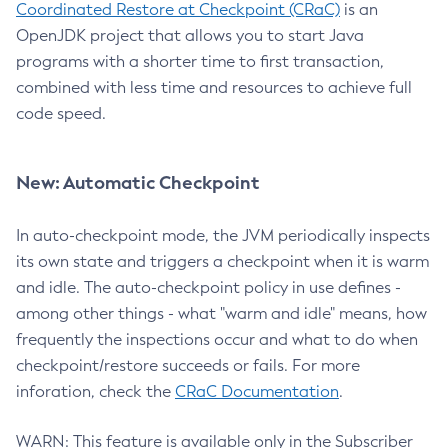
Coordinated Restore at Checkpoint (CRaC)
is an
OpenJDK project that allows you to start Java
programs with a shorter time to first transaction,
combined with less time and resources to achieve full
code speed.
New: Automatic Checkpoint
In auto-checkpoint mode, the JVM periodically inspects
its own state and triggers a checkpoint when it is warm
and idle. The auto-checkpoint policy in use defines -
among other things - what "warm and idle" means, how
frequently the inspections occur and what to do when
checkpoint/restore succeeds or fails. For more
inforation, check the
CRaC Documentation
.
WARN: This feature is available only in the Subscriber