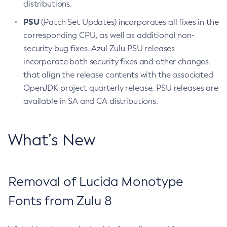
distributions.
PSU
(Patch Set Updates) incorporates all fixes in the
corresponding CPU, as well as additional non-
security bug fixes. Azul Zulu PSU releases
incorporate both security fixes and other changes
that align the release contents with the associated
OpenJDK project quarterly release. PSU releases are
available in SA and CA distributions.
What’s New
Removal of Lucida Monotype
Fonts from Zulu 8