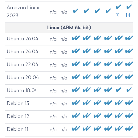
Amazon Linux
n/a
n/a
2023
[1]
[1]
Linux (ARM 64-bit)
Ubuntu 26.04
n/a
n/a
Ubuntu 24.04
n/a
n/a
Ubuntu 22.04
n/a
n/a
Ubuntu 20.04
n/a
n/a
Ubuntu 18.04
n/a
n/a
Debian 13
n/a
n/a
Debian 12
n/a
n/a
Debian 11
n/a
n/a