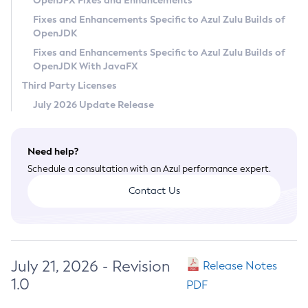
OpenJFX Fixes and Enhancements
Privacy Policy
Fixes and Enhancements Specific to Azul Zulu Builds of
OpenJDK
Legal
Fixes and Enhancements Specific to Azul Zulu Builds of
Terms of Use
OpenJDK With JavaFX
Third Party Licenses
July 2026 Update Release
Need help?
Schedule a consultation with an Azul performance expert.
Contact Us
July 21, 2026 - Revision
Release Notes
1.0
PDF