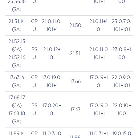
25.36.16
U
.101+1
00
(SA)
21.51.14
CP
21.0.11.0.
21.0.11+1
23.0.7.0.
21.50
(SA)
U
101+1
0
101+101
21.52.15
(CA)
PS
21.0.12+
21.0.11.0
23.0.8+1
21.51
21.52.16
U
8
.101+1
00
(SA)
17.67.14
CP
17.0.19.0.
17.0.19+1
22.0.9.0.
17.66
(SA)
U
101+1
0
101+101
17.68.17
(CA)
PS
17.0.20+
17.0.19.0
22.0.10+
17.67
17.68.18
U
8
.101+1
100
(SA)
11.89.14
CP
11.0.31.0
11.0.31+1
19.0.15.0
11.88