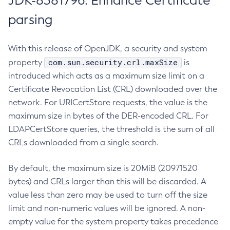
JDK-8381796: Enhance Certificate
parsing
With this release of OpenJDK, a security and system
com.sun.security.crl.maxSize
property
is
introduced which acts as a maximum size limit on a
Certificate Revocation List (CRL) downloaded over the
network. For URICertStore requests, the value is the
maximum size in bytes of the DER-encoded CRL. For
LDAPCertStore queries, the threshold is the sum of all
CRLs downloaded from a single search.
By default, the maximum size is 20MiB (20971520
bytes) and CRLs larger than this will be discarded. A
value less than zero may be used to turn off the size
limit and non-numeric values will be ignored. A non-
empty value for the system property takes precedence