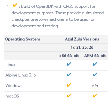
: Build of OpenJDK with CRaC support for
development purposes. These provide a simulated
checkpoint/restore mechanism to be used for
development and testing.
Operating System
Azul Zulu Versions
17, 21, 25, 26
x86 64-bit
ARM 64-bit
Linux
Alpine Linux 3.16
Windows
n/a
macOS