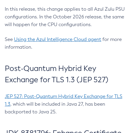
In this release, this change applies to all Azul Zulu PSU
configurations. In the October 2026 release, the same
will happen for the CPU configurations.
See
Using the Azul Intelligence Cloud agent
for more
information.
Post-Quantum Hybrid Key
Exchange for TLS 1.3 (JEP 527)
JEP 527: Post-Quantum Hybrid Key Exchange for TLS
1.3
, which will be included in Java 27, has been
backported to Java 25.