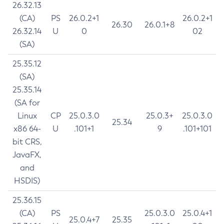
26.32.13
(CA)
PS
26.0.2+1
26.0.2+1
26.30
26.0.1+8
26.32.14
U
0
02
(SA)
25.35.12
(SA)
25.35.14
(SA for
Linux
CP
25.0.3.0
25.0.3+
25.0.3.0
25.34
x86 64-
U
.101+1
9
.101+101
bit CRS,
JavaFX,
and
HSDIS)
25.36.15
(CA)
PS
25.0.3.0
25.0.4+1
25.0.4+7
25.35