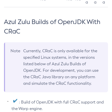
a
a
a
Azul Zulu Builds of OpenJDK With
CRaC
Note
Currently, CRaC is only available for the
specified Linux systems, in the versions
listed below of Azul Zulu Builds of
OpenJDK. For development, you can use
the CRaC Java library on any platform
and simulate the CRaC functionality.
: Build of OpenJDK with full CRaC support and
the Warp engine.