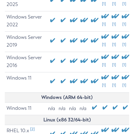
2025
[1]
[1]
[1]
Windows Server
2022
[1]
[1]
[1]
Windows Server
2019
[1]
[1]
[1]
Windows Server
2016
[1]
[1]
[1]
Windows 11
[1]
[1]
[1]
Windows (ARM 64-bit)
Windows 11
n/a
n/a
n/a
n/a
Linux (x86 32/64-bit)
[2]
RHEL 10.x