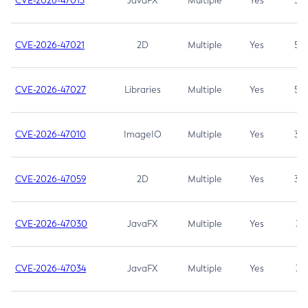
CVE-2026-47013
JavaFX
Multiple
Yes
5.3
CVE-2026-47021
2D
Multiple
Yes
5.3
CVE-2026-47027
Libraries
Multiple
Yes
5.3
CVE-2026-47010
ImageIO
Multiple
Yes
3.7
CVE-2026-47059
2D
Multiple
Yes
3.7
CVE-2026-47030
JavaFX
Multiple
Yes
3.1
CVE-2026-47034
JavaFX
Multiple
Yes
3.1