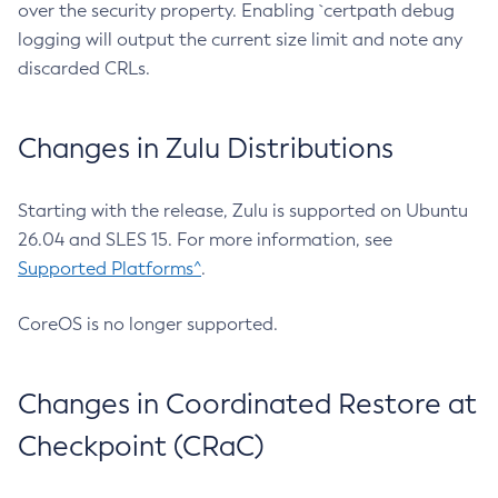
over the security property. Enabling `certpath debug
logging will output the current size limit and note any
discarded CRLs.
Changes in Zulu Distributions
Starting with the release, Zulu is supported on Ubuntu
26.04 and SLES 15. For more information, see
Supported Platforms^
.
CoreOS is no longer supported.
Changes in Coordinated Restore at
Checkpoint (CRaC)