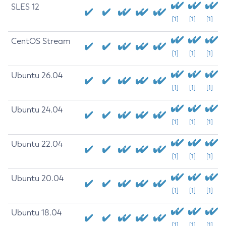
SLES 12
[1]
[1]
[1]
CentOS Stream
[1]
[1]
[1]
Ubuntu 26.04
[1]
[1]
[1]
Ubuntu 24.04
[1]
[1]
[1]
Ubuntu 22.04
[1]
[1]
[1]
Ubuntu 20.04
[1]
[1]
[1]
Ubuntu 18.04
[1]
[1]
[1]