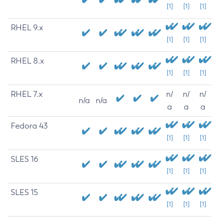
[1]
[1]
[1]
RHEL 9.x
[1]
[1]
[1]
RHEL 8.x
[1]
[1]
[1]
RHEL 7.x
n/
n/
n/
n/a
n/a
a
a
a
Fedora 43
[1]
[1]
[1]
SLES 16
[1]
[1]
[1]
SLES 15
[1]
[1]
[1]