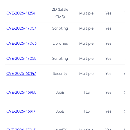
2D (Little
CVE-2026-41254
Multiple
Yes
7.5
CMS)
CVE-2026-47057
Scripting
Multiple
Yes
7.5
CVE-2026-47063
Libraries
Multiple
Yes
7.5
CVE-2026-47058
Scripting
Multiple
Yes
7.4
CVE-2026-60147
Security
Multiple
Yes
6.5
CVE-2026-46968
JSSE
TLS
Yes
5.9
CVE-2026-46917
JSSE
TLS
Yes
5.3