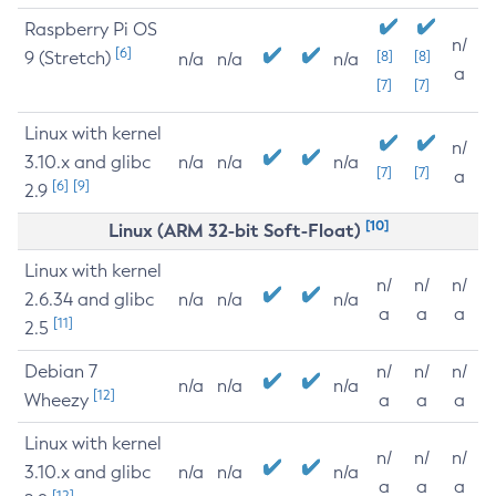
Raspberry Pi OS
n/
[6]
9 (Stretch)
[8]
[8]
n/a
n/a
n/a
a
[7]
[7]
Linux with kernel
n/
3.10.x and glibc
n/a
n/a
n/a
[7]
[7]
a
[6]
[9]
2.9
[10]
Linux (ARM 32-bit Soft-Float)
Linux with kernel
n/
n/
n/
2.6.34 and glibc
n/a
n/a
n/a
a
a
a
[11]
2.5
Debian 7
n/
n/
n/
n/a
n/a
n/a
[12]
Wheezy
a
a
a
Linux with kernel
n/
n/
n/
3.10.x and glibc
n/a
n/a
n/a
a
a
a
[12]