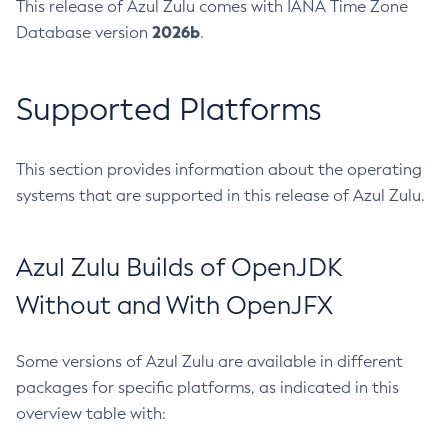
This release of Azul Zulu comes with IANA Time Zone
2026b
Database version
.
Supported Platforms
This section provides information about the operating
systems that are supported in this release of Azul Zulu.
Azul Zulu Builds of OpenJDK
Without and With OpenJFX
Some versions of Azul Zulu are available in different
packages for specific platforms, as indicated in this
overview table with: