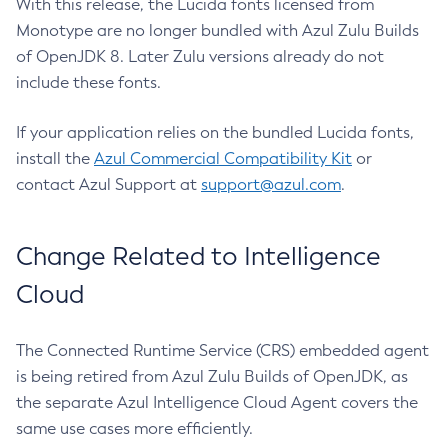
With this release, the Lucida fonts licensed from
Monotype are no longer bundled with Azul Zulu Builds
of OpenJDK 8. Later Zulu versions already do not
include these fonts.
If your application relies on the bundled Lucida fonts,
install the
Azul Commercial Compatibility Kit
or
contact Azul Support at
support@azul.com
.
Change Related to Intelligence
Cloud
The Connected Runtime Service (CRS) embedded agent
is being retired from Azul Zulu Builds of OpenJDK, as
the separate Azul Intelligence Cloud Agent covers the
same use cases more efficiently.