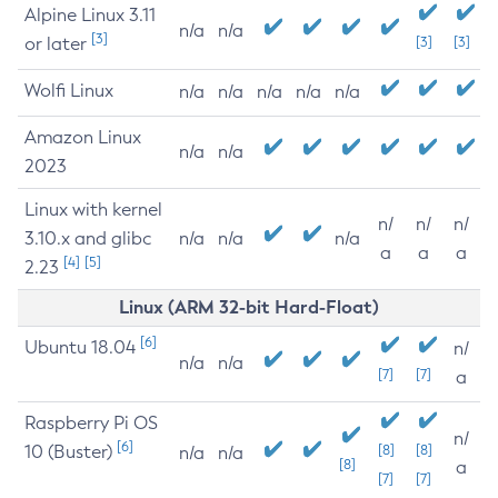
Alpine Linux 3.11
n/a
n/a
[3]
or later
[3]
[3]
Wolfi Linux
n/a
n/a
n/a
n/a
n/a
Amazon Linux
n/a
n/a
2023
Linux with kernel
n/
n/
n/
3.10.x and glibc
n/a
n/a
n/a
a
a
a
[4]
[5]
2.23
Linux (ARM 32-bit Hard-Float)
[6]
Ubuntu 18.04
n/
n/a
n/a
[7]
[7]
a
Raspberry Pi OS
n/
[6]
10 (Buster)
[8]
[8]
n/a
n/a
[8]
a
[7]
[7]