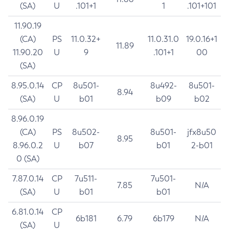
(SA)
U
.101+1
1
.101+101
11.90.19
(CA)
PS
11.0.32+
11.0.31.0
19.0.16+1
11.89
11.90.20
U
9
.101+1
00
(SA)
8.95.0.14
CP
8u501-
8u492-
8u501-
8.94
(SA)
U
b01
b09
b02
8.96.0.19
(CA)
PS
8u502-
8u501-
jfx8u50
8.95
8.96.0.2
U
b07
b01
2-b01
0 (SA)
7.87.0.14
CP
7u511-
7u501-
7.85
N/A
(SA)
U
b01
b01
6.81.0.14
CP
6b181
6.79
6b179
N/A
(SA)
U