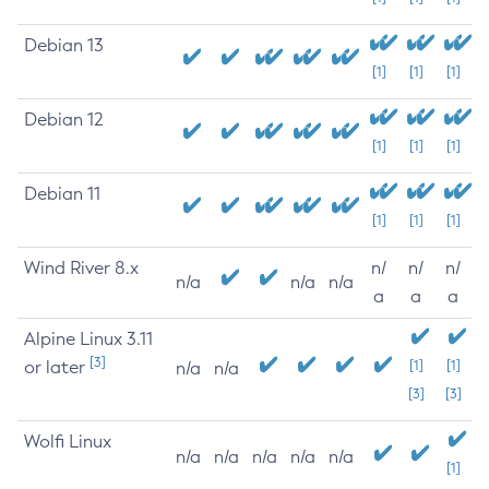
Debian 13
[1]
[1]
[1]
Debian 12
[1]
[1]
[1]
Debian 11
[1]
[1]
[1]
Wind River 8.x
n/
n/
n/
n/a
n/a
n/a
a
a
a
Alpine Linux 3.11
[3]
or later
[1]
[1]
n/a
n/a
[3]
[3]
Wolfi Linux
n/a
n/a
n/a
n/a
n/a
[1]