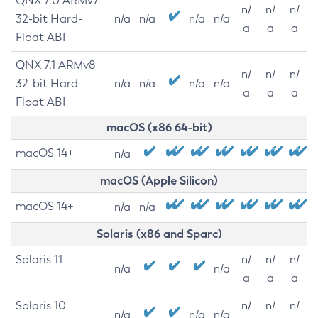
QNX 7.0 ARMv7
n/
n/
n/
32-bit Hard-
n/a
n/a
n/a
n/a
a
a
a
Float ABI
QNX 7.1 ARMv8
n/
n/
n/
32-bit Hard-
n/a
n/a
n/a
n/a
a
a
a
Float ABI
macOS (x86 64-bit)
macOS 14+
n/a
macOS (Apple Silicon)
macOS 14+
n/a
n/a
Solaris (x86 and Sparc)
Solaris 11
n/
n/
n/
n/a
n/a
a
a
a
Solaris 10
n/
n/
n/
n/a
n/a
n/a