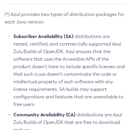
(*) Azul provides two types of distribution packages for
each Java version:
Subscriber Availability (SA)
distributions are
tested, certified, and commercially supported Azul
Zulu Builds of OpenJDK. Azul ensures that the
software that uses the Accessible APIs of the
product doesn’t have to include specific licenses and
that such a use doesn’t contaminate the code or
intellectual property of such software with any
license requirements. SA builds may support
configurations and features that are unavailable to
free users.
Community Availability (CA)
distributions are Azul
Zulu Builds of OpenJDK that are free to download
and use.