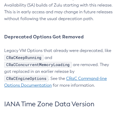
Availability (SA) builds of Zulu starting with this release.
This is in early access and may change in future releases
without following the usual deprecation path.
Deprecated Options Got Removed
Legacy VM Options that already were deprecated, like
CRaCKeepRunning
and
CRaCConcurrentMemoryLoading
are removed. They
got replaced in an earlier release by
CRaCEngineOptions
. See the
CRaC Command-line
Options Documentation
for more information.
IANA Time Zone Data Version