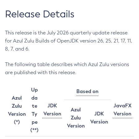
Release Details
This release is the July 2026 quarterly update release
for Azul Zulu Builds of OpenJDK version 26, 25, 21, 17, 11,
8, 7, and 6.
The following table describes which Azul Zulu versions
are published with this release.
Up
Based on
Azul
da
JDK
JavaFX
Zulu
te
Azul
Version
JDK
Version
Version
Ty
Zulu
Version
(*)
pe
Version
(**)