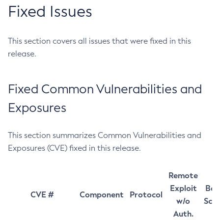
Fixed Issues
This section covers all issues that were fixed in this
release.
Fixed Common Vulnerabilities and
Exposures
This section summarizes Common Vulnerabilities and
Exposures (CVE) fixed in this release.
Remote
Exploit
Bas
CVE #
Component
Protocol
w/o
Sco
Auth.