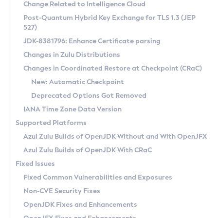
Installation Guidelines
Change Related to Intelligence Cloud
Post-Quantum Hybrid Key Exchange for TLS 1.3 (JEP
CVE and Version Search
Supported (Zulu SA) on Linux
527)
DEB
Free Distribution (Zulu CA) on Linux
JDK-8381796: Enhance Certificate parsing
CVE Search Tool
Commercial Compatibility Kit
RPM
Changes in Zulu Distributions
CVE History Tool
DEB
Installing on Windows
About CCK
IcedTea-Web
APK
Changes in Coordinated Restore at Checkpoint (CRaC)
Version Search Tool
RPM
Installing on macOS
Install CCK
Docker
New: Automatic Checkpoint
About IcedTea-Web
Detailed Info
APK
Using SDKMAN! on Linux and macOS
Rhino JavaScript Engine in Azul Zulu 7
Chainguard Docker
Deprecated Options Got Removed
Release Notes
TAR.GZ
Using Azul Metadata API
Versioning and Naming Conventions
Coordinated Restore at Checkpoint
IANA Time Zone Data Version
Download and Installation
Docker
Updating Azul Zulu
(CRaC)
Configuring Security Providers
Supported Platforms
How to Use IcedTea-Web
Paketo Buildpacks
Uninstalling Azul Zulu
Migrating Discovery to Metadata API
Azul Zulu Builds of OpenJDK Without and With OpenJFX
GC Log Analyzer
How to Use Deployment Ruleset
Windows
Timezone Updater
Managing Multiple Azul Zulu Versions
Azul Zulu Builds of OpenJDK With CRaC
Configuration Options
macOS
Incubator and Preview Features
Azul Mission Control
Fixed Issues
Windows
Linux
Using Java Flight Recorder
Fixed Common Vulnerabilities and Exposures
macOS
Legal Notice
Other Distributions
FIPS integration in Zulu
Non-CVE Security Fixes
Linux
OpenJDK Fixes and Enhancements