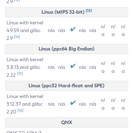
2.9
[13]
Linux (MIPS 32-bit)
Linux with kernel
n/
n/
n/
4.9.59 and glibc
n/a
n/a
n/a
n/a
a
a
a
[14]
2.9
Linux (ppc64 Big Endian)
Linux with kernel
n/
n/
n/
3.8.13 and glibc
n/a
n/a
n/a
n/a
a
a
a
[15]
2.22
Linux (ppc32 Hard-float and SPE)
Linux with kernel
n/
n/
n/
3.12.37 and glibc
n/a
n/a
n/a
n/a
a
a
a
[16]
2.20
QNX