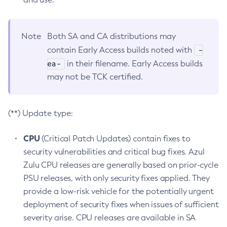
Note
Both SA and CA distributions may
-
contain Early Access builds noted with
ea-
in their filename. Early Access builds
may not be TCK certified.
(**) Update type:
CPU
(Critical Patch Updates) contain fixes to
security vulnerabilities and critical bug fixes. Azul
Zulu CPU releases are generally based on prior-cycle
PSU releases, with only security fixes applied. They
provide a low-risk vehicle for the potentially urgent
deployment of security fixes when issues of sufficient
severity arise. CPU releases are available in SA