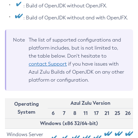
: Build of OpenJDK without OpenJFX.
: Build of OpenJDK without and with OpenJFX.
Note
The list of supported configurations and
platform includes, but is not limited to,
the table below. Don’t hesitate to
contact Support
if you have issues with
Azul Zulu Builds of OpenJDK on any other
platform or configuration.
Azul Zulu Version
Operating
System
6
7
8
11
17
21
25
26
Windows (x86 32/64-bit)
Windows Server