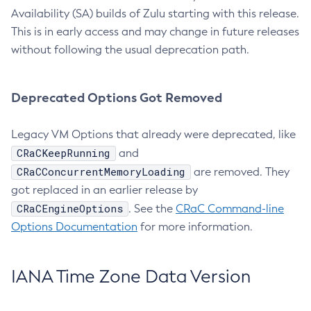
Availability (SA) builds of Zulu starting with this release.
This is in early access and may change in future releases
without following the usual deprecation path.
Deprecated Options Got Removed
Legacy VM Options that already were deprecated, like
CRaCKeepRunning
and
CRaCConcurrentMemoryLoading
are removed. They
got replaced in an earlier release by
CRaCEngineOptions
. See the
CRaC Command-line
Options Documentation
for more information.
IANA Time Zone Data Version