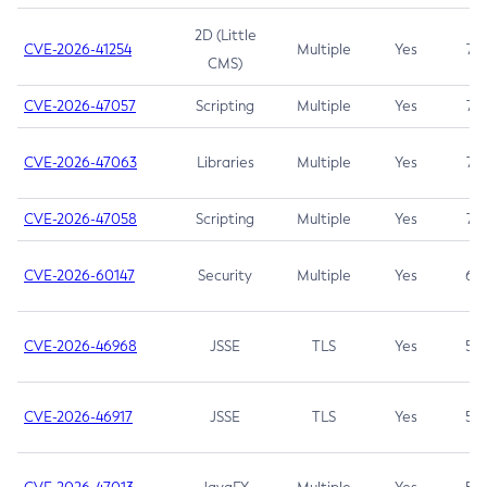
2D (Little
CVE-2026-41254
Multiple
Yes
7.5
CMS)
CVE-2026-47057
Scripting
Multiple
Yes
7.5
CVE-2026-47063
Libraries
Multiple
Yes
7.5
CVE-2026-47058
Scripting
Multiple
Yes
7.4
CVE-2026-60147
Security
Multiple
Yes
6.5
CVE-2026-46968
JSSE
TLS
Yes
5.9
CVE-2026-46917
JSSE
TLS
Yes
5.3