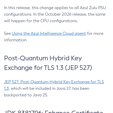
In this release, this change applies to all Azul Zulu PSU
configurations. In the October 2026 release, the same
will happen for the CPU configurations.
See
Using the Azul Intelligence Cloud agent
for more
information.
Post-Quantum Hybrid Key
Exchange for TLS 1.3 (JEP 527)
JEP 527: Post-Quantum Hybrid Key Exchange for TLS
1.3
, which will be included in Java 27, has been
backported to Java 25.