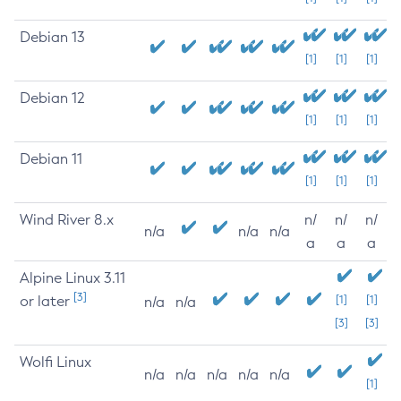
Debian 13
[1]
[1]
[1]
Debian 12
[1]
[1]
[1]
Debian 11
[1]
[1]
[1]
Wind River 8.x
n/
n/
n/
n/a
n/a
n/a
a
a
a
Alpine Linux 3.11
[3]
or later
[1]
[1]
n/a
n/a
[3]
[3]
Wolfi Linux
n/a
n/a
n/a
n/a
n/a
[1]