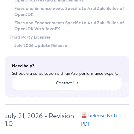
OpenJFX Fixes and Enhancements
Privacy Policy
Fixes and Enhancements Specific to Azul Zulu Builds of
OpenJDK
Legal
Fixes and Enhancements Specific to Azul Zulu Builds of
Terms of Use
OpenJDK With JavaFX
Third Party Licenses
July 2026 Update Release
Need help?
Schedule a consultation with an Azul performance expert.
Contact Us
July 21, 2026 - Revision
Release Notes
1.0
PDF