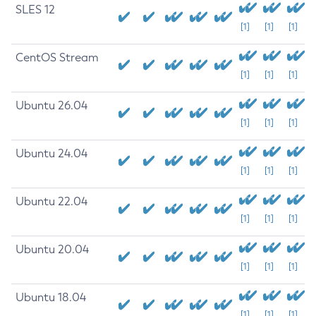
SLES 12
[1]
[1]
[1]
CentOS Stream
[1]
[1]
[1]
Ubuntu 26.04
[1]
[1]
[1]
Ubuntu 24.04
[1]
[1]
[1]
Ubuntu 22.04
[1]
[1]
[1]
Ubuntu 20.04
[1]
[1]
[1]
Ubuntu 18.04
[1]
[1]
[1]