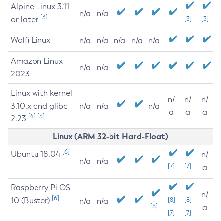
Alpine Linux 3.11
n/a
n/a
[3]
or later
[3]
[3]
Wolfi Linux
n/a
n/a
n/a
n/a
n/a
Amazon Linux
n/a
n/a
2023
Linux with kernel
n/
n/
n/
3.10.x and glibc
n/a
n/a
n/a
a
a
a
[4]
[5]
2.23
Linux (ARM 32-bit Hard-Float)
[6]
Ubuntu 18.04
n/
n/a
n/a
[7]
[7]
a
Raspberry Pi OS
n/
[6]
10 (Buster)
[8]
[8]
n/a
n/a
[8]
a
[7]
[7]