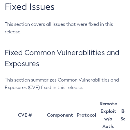
Fixed Issues
This section covers all issues that were fixed in this
release.
Fixed Common Vulnerabilities and
Exposures
This section summarizes Common Vulnerabilities and
Exposures (CVE) fixed in this release.
Remote
Exploit
Bas
CVE #
Component
Protocol
w/o
Sco
Auth.