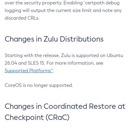
over the security property. Enabling `certpath debug
logging will output the current size limit and note any
discarded CRLs.
Changes in Zulu Distributions
Starting with the release, Zulu is supported on Ubuntu
26.04 and SLES 15. For more information, see
Supported Platforms^
.
CoreOS is no longer supported.
Changes in Coordinated Restore at
Checkpoint (CRaC)