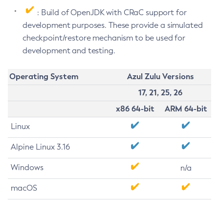
: Build of OpenJDK with CRaC support for
development purposes. These provide a simulated
checkpoint/restore mechanism to be used for
development and testing.
Operating System
Azul Zulu Versions
17, 21, 25, 26
x86 64-bit
ARM 64-bit
Linux
Alpine Linux 3.16
Windows
n/a
macOS