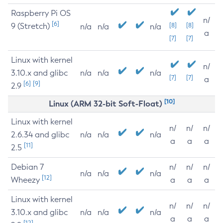
Raspberry Pi OS
n/
[6]
9 (Stretch)
[8]
[8]
n/a
n/a
n/a
a
[7]
[7]
Linux with kernel
n/
3.10.x and glibc
n/a
n/a
n/a
[7]
[7]
a
[6]
[9]
2.9
[10]
Linux (ARM 32-bit Soft-Float)
Linux with kernel
n/
n/
n/
2.6.34 and glibc
n/a
n/a
n/a
a
a
a
[11]
2.5
Debian 7
n/
n/
n/
n/a
n/a
n/a
[12]
Wheezy
a
a
a
Linux with kernel
n/
n/
n/
3.10.x and glibc
n/a
n/a
n/a
a
a
a
[12]