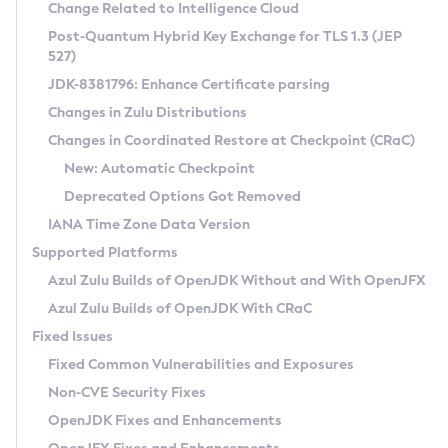
Installation Guidelines
Change Related to Intelligence Cloud
Post-Quantum Hybrid Key Exchange for TLS 1.3 (JEP
CVE and Version Search
Supported (Zulu SA) on Linux
527)
DEB
Free Distribution (Zulu CA) on Linux
JDK-8381796: Enhance Certificate parsing
CVE Search Tool
Commercial Compatibility Kit
RPM
Changes in Zulu Distributions
CVE History Tool
DEB
Installing on Windows
About CCK
IcedTea-Web
APK
Changes in Coordinated Restore at Checkpoint (CRaC)
Version Search Tool
RPM
Installing on macOS
Install CCK
Docker
New: Automatic Checkpoint
About IcedTea-Web
Detailed Info
APK
Using SDKMAN! on Linux and macOS
Rhino JavaScript Engine in Azul Zulu 7
Chainguard Docker
Deprecated Options Got Removed
Release Notes
TAR.GZ
Using Azul Metadata API
Versioning and Naming Conventions
Coordinated Restore at Checkpoint
IANA Time Zone Data Version
Download and Installation
Docker
Updating Azul Zulu
(CRaC)
Configuring Security Providers
Supported Platforms
How to Use IcedTea-Web
Paketo Buildpacks
Uninstalling Azul Zulu
Migrating Discovery to Metadata API
Azul Zulu Builds of OpenJDK Without and With OpenJFX
GC Log Analyzer
How to Use Deployment Ruleset
Windows
Timezone Updater
Managing Multiple Azul Zulu Versions
Azul Zulu Builds of OpenJDK With CRaC
Configuration Options
macOS
Incubator and Preview Features
Azul Mission Control
Fixed Issues
Windows
Linux
Using Java Flight Recorder
Fixed Common Vulnerabilities and Exposures
macOS
Legal Notice
Other Distributions
FIPS integration in Zulu
Non-CVE Security Fixes
Linux
OpenJDK Fixes and Enhancements