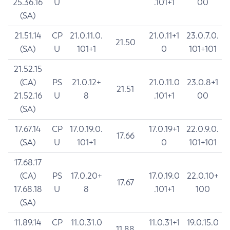
25.36.16
U
.101+1
00
(SA)
21.51.14
CP
21.0.11.0.
21.0.11+1
23.0.7.0.
21.50
(SA)
U
101+1
0
101+101
21.52.15
(CA)
PS
21.0.12+
21.0.11.0
23.0.8+1
21.51
21.52.16
U
8
.101+1
00
(SA)
17.67.14
CP
17.0.19.0.
17.0.19+1
22.0.9.0.
17.66
(SA)
U
101+1
0
101+101
17.68.17
(CA)
PS
17.0.20+
17.0.19.0
22.0.10+
17.67
17.68.18
U
8
.101+1
100
(SA)
11.89.14
CP
11.0.31.0
11.0.31+1
19.0.15.0
11.88