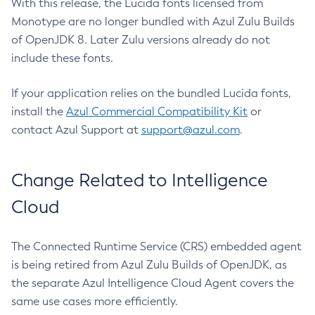
With this release, the Lucida fonts licensed from
Monotype are no longer bundled with Azul Zulu Builds
of OpenJDK 8. Later Zulu versions already do not
include these fonts.
If your application relies on the bundled Lucida fonts,
install the
Azul Commercial Compatibility Kit
or
contact Azul Support at
support@azul.com
.
Change Related to Intelligence
Cloud
The Connected Runtime Service (CRS) embedded agent
is being retired from Azul Zulu Builds of OpenJDK, as
the separate Azul Intelligence Cloud Agent covers the
same use cases more efficiently.