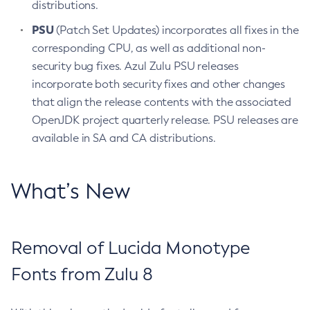
distributions.
PSU
(Patch Set Updates) incorporates all fixes in the
corresponding CPU, as well as additional non-
security bug fixes. Azul Zulu PSU releases
incorporate both security fixes and other changes
that align the release contents with the associated
OpenJDK project quarterly release. PSU releases are
available in SA and CA distributions.
What’s New
Removal of Lucida Monotype
Fonts from Zulu 8