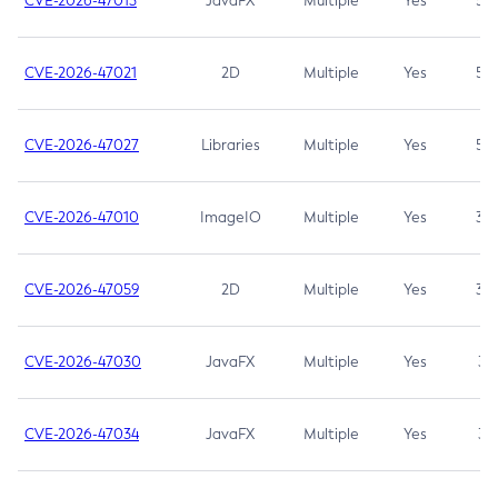
CVE-2026-47013
JavaFX
Multiple
Yes
5.3
CVE-2026-47021
2D
Multiple
Yes
5.3
CVE-2026-47027
Libraries
Multiple
Yes
5.3
CVE-2026-47010
ImageIO
Multiple
Yes
3.7
CVE-2026-47059
2D
Multiple
Yes
3.7
CVE-2026-47030
JavaFX
Multiple
Yes
3.1
CVE-2026-47034
JavaFX
Multiple
Yes
3.1