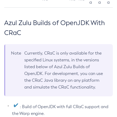
a
a
a
Azul Zulu Builds of OpenJDK With
CRaC
Note
Currently, CRaC is only available for the
specified Linux systems, in the versions
listed below of Azul Zulu Builds of
OpenJDK. For development, you can use
the CRaC Java library on any platform
and simulate the CRaC functionality.
: Build of OpenJDK with full CRaC support and
the Warp engine.