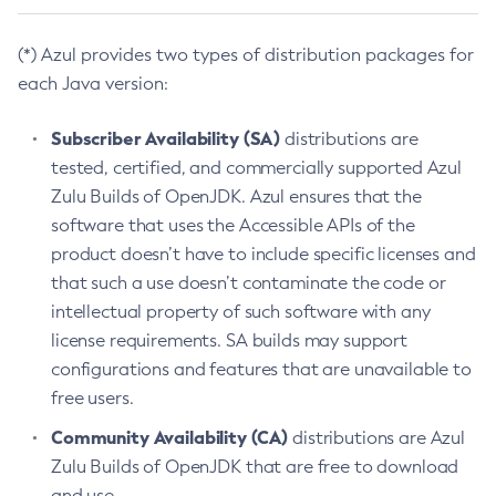
(*) Azul provides two types of distribution packages for
each Java version:
Subscriber Availability (SA)
distributions are
tested, certified, and commercially supported Azul
Zulu Builds of OpenJDK. Azul ensures that the
software that uses the Accessible APIs of the
product doesn’t have to include specific licenses and
that such a use doesn’t contaminate the code or
intellectual property of such software with any
license requirements. SA builds may support
configurations and features that are unavailable to
free users.
Community Availability (CA)
distributions are Azul
Zulu Builds of OpenJDK that are free to download
and use.