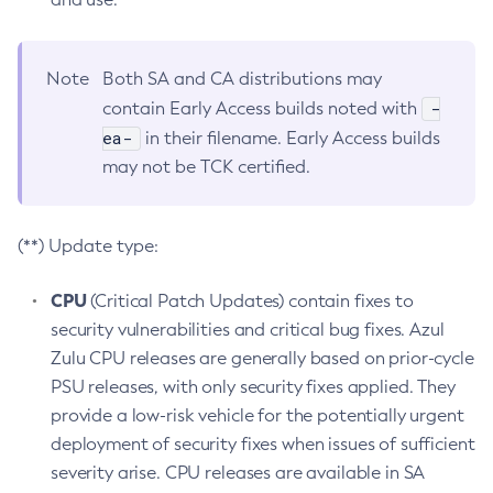
Note
Both SA and CA distributions may
-
contain Early Access builds noted with
ea-
in their filename. Early Access builds
may not be TCK certified.
(**) Update type:
CPU
(Critical Patch Updates) contain fixes to
security vulnerabilities and critical bug fixes. Azul
Zulu CPU releases are generally based on prior-cycle
PSU releases, with only security fixes applied. They
provide a low-risk vehicle for the potentially urgent
deployment of security fixes when issues of sufficient
severity arise. CPU releases are available in SA