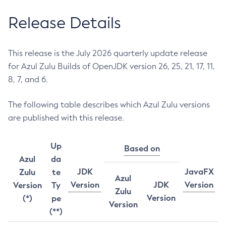
Release Details
This release is the July 2026 quarterly update release
for Azul Zulu Builds of OpenJDK version 26, 25, 21, 17, 11,
8, 7, and 6.
The following table describes which Azul Zulu versions
are published with this release.
Up
Based on
Azul
da
JDK
JavaFX
Zulu
te
Azul
Version
JDK
Version
Version
Ty
Zulu
Version
(*)
pe
Version
(**)