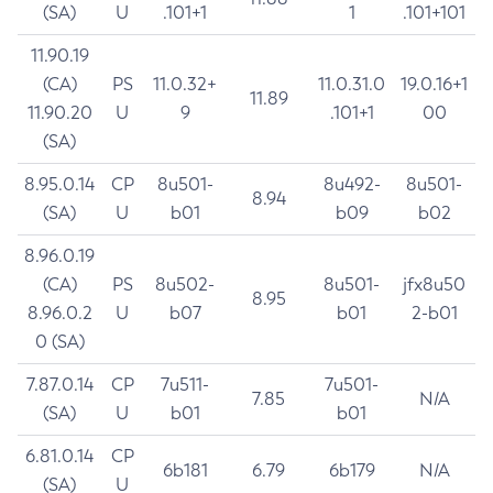
(SA)
U
.101+1
1
.101+101
11.90.19
(CA)
PS
11.0.32+
11.0.31.0
19.0.16+1
11.89
11.90.20
U
9
.101+1
00
(SA)
8.95.0.14
CP
8u501-
8u492-
8u501-
8.94
(SA)
U
b01
b09
b02
8.96.0.19
(CA)
PS
8u502-
8u501-
jfx8u50
8.95
8.96.0.2
U
b07
b01
2-b01
0 (SA)
7.87.0.14
CP
7u511-
7u501-
7.85
N/A
(SA)
U
b01
b01
6.81.0.14
CP
6b181
6.79
6b179
N/A
(SA)
U