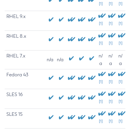
[1]
[1]
[1]
RHEL 9.x
[1]
[1]
[1]
RHEL 8.x
[1]
[1]
[1]
RHEL 7.x
n/
n/
n/
n/a
n/a
a
a
a
Fedora 43
[1]
[1]
[1]
SLES 16
[1]
[1]
[1]
SLES 15
[1]
[1]
[1]