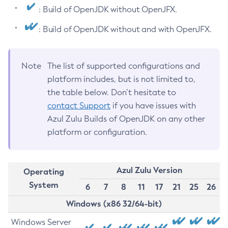
: Build of OpenJDK without OpenJFX.
: Build of OpenJDK without and with OpenJFX.
Note
The list of supported configurations and
platform includes, but is not limited to,
the table below. Don’t hesitate to
contact Support
if you have issues with
Azul Zulu Builds of OpenJDK on any other
platform or configuration.
Azul Zulu Version
Operating
System
6
7
8
11
17
21
25
26
Windows (x86 32/64-bit)
Windows Server