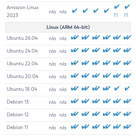
Amazon Linux
n/a
n/a
2023
[1]
[1]
Linux (ARM 64-bit)
Ubuntu 26.04
n/a
n/a
Ubuntu 24.04
n/a
n/a
Ubuntu 22.04
n/a
n/a
Ubuntu 20.04
n/a
n/a
Ubuntu 18.04
n/a
n/a
Debian 13
n/a
n/a
Debian 12
n/a
n/a
Debian 11
n/a
n/a