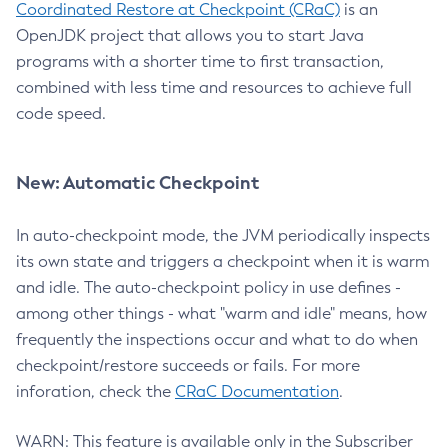
Coordinated Restore at Checkpoint (CRaC)
is an
OpenJDK project that allows you to start Java
programs with a shorter time to first transaction,
combined with less time and resources to achieve full
code speed.
New: Automatic Checkpoint
In auto-checkpoint mode, the JVM periodically inspects
its own state and triggers a checkpoint when it is warm
and idle. The auto-checkpoint policy in use defines -
among other things - what "warm and idle" means, how
frequently the inspections occur and what to do when
checkpoint/restore succeeds or fails. For more
inforation, check the
CRaC Documentation
.
WARN: This feature is available only in the Subscriber