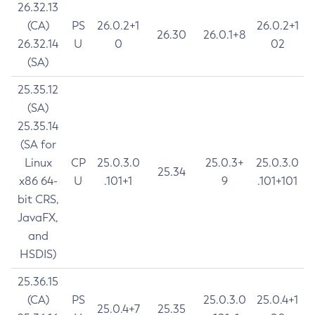
26.32.13
(CA)
PS
26.0.2+1
26.0.2+1
26.30
26.0.1+8
26.32.14
U
0
02
(SA)
25.35.12
(SA)
25.35.14
(SA for
Linux
CP
25.0.3.0
25.0.3+
25.0.3.0
25.34
x86 64-
U
.101+1
9
.101+101
bit CRS,
JavaFX,
and
HSDIS)
25.36.15
(CA)
PS
25.0.3.0
25.0.4+1
25.0.4+7
25.35