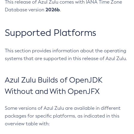
This release of Azul Zulu comes with IANA Time Zone
2026b
Database version
.
Supported Platforms
This section provides information about the operating
systems that are supported in this release of Azul Zulu.
Azul Zulu Builds of OpenJDK
Without and With OpenJFX
Some versions of Azul Zulu are available in different
packages for specific platforms, as indicated in this
overview table with: