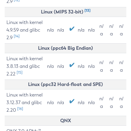
2.9
[13]
Linux (MIPS 32-bit)
Linux with kernel
n/
n/
n/
4.9.59 and glibc
n/a
n/a
n/a
n/a
a
a
a
[14]
2.9
Linux (ppc64 Big Endian)
Linux with kernel
n/
n/
n/
3.8.13 and glibc
n/a
n/a
n/a
n/a
a
a
a
[15]
2.22
Linux (ppc32 Hard-float and SPE)
Linux with kernel
n/
n/
n/
3.12.37 and glibc
n/a
n/a
n/a
n/a
a
a
a
[16]
2.20
QNX