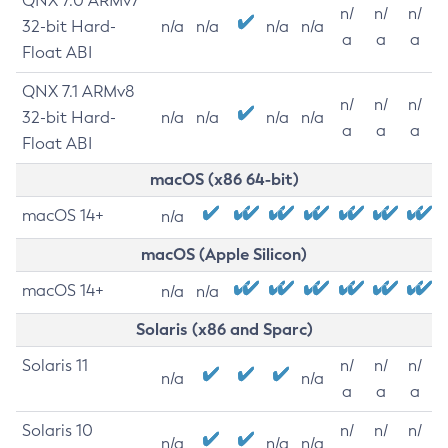
QNX 7.0 ARMv7
n/
n/
n/
32-bit Hard-
n/a
n/a
n/a
n/a
a
a
a
Float ABI
QNX 7.1 ARMv8
n/
n/
n/
32-bit Hard-
n/a
n/a
n/a
n/a
a
a
a
Float ABI
macOS (x86 64-bit)
macOS 14+
n/a
macOS (Apple Silicon)
macOS 14+
n/a
n/a
Solaris (x86 and Sparc)
Solaris 11
n/
n/
n/
n/a
n/a
a
a
a
Solaris 10
n/
n/
n/
n/a
n/a
n/a