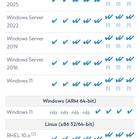
2025
[1]
[1]
[1]
Windows Server
2022
[1]
[1]
[1]
Windows Server
2019
[1]
[1]
[1]
Windows Server
2016
[1]
[1]
[1]
Windows 11
[1]
[1]
[1]
Windows (ARM 64-bit)
Windows 11
n/a
n/a
n/a
n/a
Linux (x86 32/64-bit)
[2]
RHEL 10.x