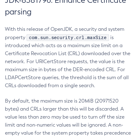
JDK-8381796: Enhance Certificate
parsing
With this release of OpenJDK, a security and system
com.sun.security.crl.maxSize
property
is
introduced which acts as a maximum size limit on a
Certificate Revocation List (CRL) downloaded over the
network. For URICertStore requests, the value is the
maximum size in bytes of the DER-encoded CRL. For
LDAPCertStore queries, the threshold is the sum of all
CRLs downloaded from a single search.
By default, the maximum size is 20MiB (20971520
bytes) and CRLs larger than this will be discarded. A
value less than zero may be used to turn off the size
limit and non-numeric values will be ignored. A non-
empty value for the system property takes precedence