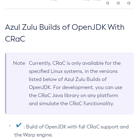
a
a
a
Azul Zulu Builds of OpenJDK With
CRaC
Note
Currently, CRaC is only available for the
specified Linux systems, in the versions
listed below of Azul Zulu Builds of
OpenJDK. For development, you can use
the CRaC Java library on any platform
and simulate the CRaC functionality.
: Build of OpenJDK with full CRaC support and
the Warp engine.