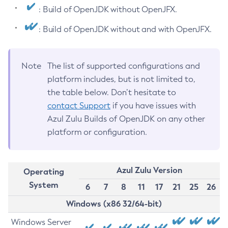
: Build of OpenJDK without OpenJFX.
: Build of OpenJDK without and with OpenJFX.
Note
The list of supported configurations and
platform includes, but is not limited to,
the table below. Don’t hesitate to
contact Support
if you have issues with
Azul Zulu Builds of OpenJDK on any other
platform or configuration.
Azul Zulu Version
Operating
System
6
7
8
11
17
21
25
26
Windows (x86 32/64-bit)
Windows Server