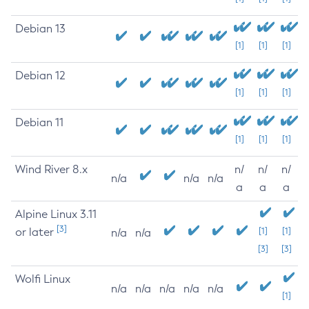
Debian 13
[1]
[1]
[1]
Debian 12
[1]
[1]
[1]
Debian 11
[1]
[1]
[1]
Wind River 8.x
n/
n/
n/
n/a
n/a
n/a
a
a
a
Alpine Linux 3.11
[3]
or later
[1]
[1]
n/a
n/a
[3]
[3]
Wolfi Linux
n/a
n/a
n/a
n/a
n/a
[1]