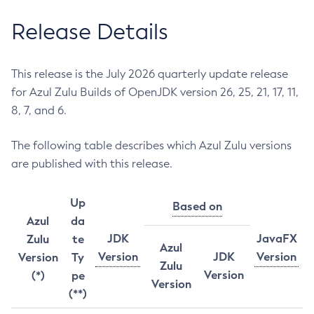
Release Details
This release is the July 2026 quarterly update release
for Azul Zulu Builds of OpenJDK version 26, 25, 21, 17, 11,
8, 7, and 6.
The following table describes which Azul Zulu versions
are published with this release.
Up
Based on
Azul
da
JDK
JavaFX
Zulu
te
Azul
Version
JDK
Version
Version
Ty
Zulu
Version
(*)
pe
Version
(**)