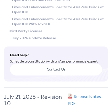
OpenJFX Fixes and Enhancements
Privacy Policy
Fixes and Enhancements Specific to Azul Zulu Builds of
OpenJDK
Legal
Fixes and Enhancements Specific to Azul Zulu Builds of
Terms of Use
OpenJDK With JavaFX
Third Party Licenses
July 2026 Update Release
Need help?
Schedule a consultation with an Azul performance expert.
Contact Us
July 21, 2026 - Revision
Release Notes
1.0
PDF