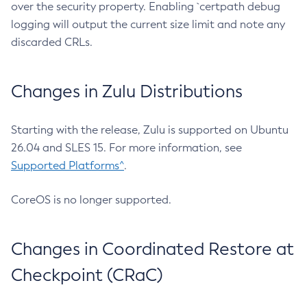
over the security property. Enabling `certpath debug
logging will output the current size limit and note any
discarded CRLs.
Changes in Zulu Distributions
Starting with the release, Zulu is supported on Ubuntu
26.04 and SLES 15. For more information, see
Supported Platforms^
.
CoreOS is no longer supported.
Changes in Coordinated Restore at
Checkpoint (CRaC)