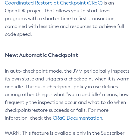
Coordinated Restore at Checkpoint (CRaC)
is an
OpenJDK project that allows you to start Java
programs with a shorter time to first transaction,
combined with less time and resources to achieve full
code speed.
New: Automatic Checkpoint
In auto-checkpoint mode, the JVM periodically inspects
its own state and triggers a checkpoint when it is warm
and idle. The auto-checkpoint policy in use defines -
among other things - what "warm and idle" means, how
frequently the inspections occur and what to do when
checkpoint/restore succeeds or fails. For more
inforation, check the
CRaC Documentation
.
WARN: This feature is available only in the Subscriber