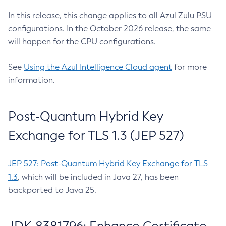
In this release, this change applies to all Azul Zulu PSU
configurations. In the October 2026 release, the same
will happen for the CPU configurations.
See
Using the Azul Intelligence Cloud agent
for more
information.
Post-Quantum Hybrid Key
Exchange for TLS 1.3 (JEP 527)
JEP 527: Post-Quantum Hybrid Key Exchange for TLS
1.3
, which will be included in Java 27, has been
backported to Java 25.