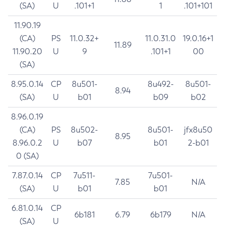
(SA)
U
.101+1
1
.101+101
11.90.19
(CA)
PS
11.0.32+
11.0.31.0
19.0.16+1
11.89
11.90.20
U
9
.101+1
00
(SA)
8.95.0.14
CP
8u501-
8u492-
8u501-
8.94
(SA)
U
b01
b09
b02
8.96.0.19
(CA)
PS
8u502-
8u501-
jfx8u50
8.95
8.96.0.2
U
b07
b01
2-b01
0 (SA)
7.87.0.14
CP
7u511-
7u501-
7.85
N/A
(SA)
U
b01
b01
6.81.0.14
CP
6b181
6.79
6b179
N/A
(SA)
U