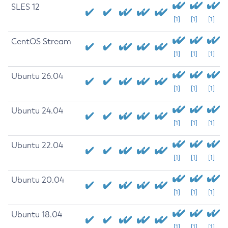
SLES 12
[1]
[1]
[1]
CentOS Stream
[1]
[1]
[1]
Ubuntu 26.04
[1]
[1]
[1]
Ubuntu 24.04
[1]
[1]
[1]
Ubuntu 22.04
[1]
[1]
[1]
Ubuntu 20.04
[1]
[1]
[1]
Ubuntu 18.04
[1]
[1]
[1]