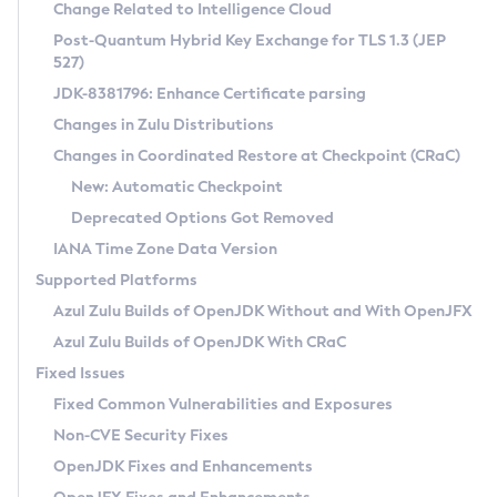
Installation Guidelines
Change Related to Intelligence Cloud
Post-Quantum Hybrid Key Exchange for TLS 1.3 (JEP
CVE and Version Search
Supported (Zulu SA) on Linux
527)
DEB
Free Distribution (Zulu CA) on Linux
JDK-8381796: Enhance Certificate parsing
CVE Search Tool
Commercial Compatibility Kit
RPM
Changes in Zulu Distributions
CVE History Tool
DEB
Installing on Windows
About CCK
IcedTea-Web
APK
Changes in Coordinated Restore at Checkpoint (CRaC)
Version Search Tool
RPM
Installing on macOS
Install CCK
Docker
New: Automatic Checkpoint
About IcedTea-Web
Detailed Info
APK
Using SDKMAN! on Linux and macOS
Rhino JavaScript Engine in Azul Zulu 7
Chainguard Docker
Deprecated Options Got Removed
Release Notes
TAR.GZ
Using Azul Metadata API
Versioning and Naming Conventions
Coordinated Restore at Checkpoint
IANA Time Zone Data Version
Download and Installation
Docker
Updating Azul Zulu
(CRaC)
Configuring Security Providers
Supported Platforms
How to Use IcedTea-Web
Paketo Buildpacks
Uninstalling Azul Zulu
Migrating Discovery to Metadata API
Azul Zulu Builds of OpenJDK Without and With OpenJFX
GC Log Analyzer
How to Use Deployment Ruleset
Windows
Timezone Updater
Managing Multiple Azul Zulu Versions
Azul Zulu Builds of OpenJDK With CRaC
Configuration Options
macOS
Incubator and Preview Features
Azul Mission Control
Fixed Issues
Windows
Linux
Using Java Flight Recorder
Fixed Common Vulnerabilities and Exposures
macOS
Legal Notice
Other Distributions
FIPS integration in Zulu
Non-CVE Security Fixes
Linux
OpenJDK Fixes and Enhancements