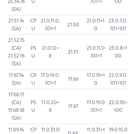
25.36.16
U
.101+1
00
(SA)
21.51.14
CP
21.0.11.0.
21.0.11+1
23.0.7.0.
21.50
(SA)
U
101+1
0
101+101
21.52.15
(CA)
PS
21.0.12+
21.0.11.0
23.0.8+1
21.51
21.52.16
U
8
.101+1
00
(SA)
17.67.14
CP
17.0.19.0.
17.0.19+1
22.0.9.0.
17.66
(SA)
U
101+1
0
101+101
17.68.17
(CA)
PS
17.0.20+
17.0.19.0
22.0.10+
17.67
17.68.18
U
8
.101+1
100
(SA)
11.89.14
CP
11.0.31.0
11.0.31+1
19.0.15.0
11.88