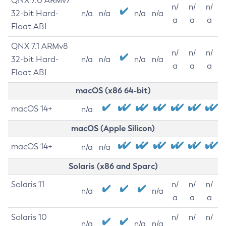
QNX 7.0 ARMv7
n/
n/
n/
32-bit Hard-
n/a
n/a
n/a
n/a
a
a
a
Float ABI
QNX 7.1 ARMv8
n/
n/
n/
32-bit Hard-
n/a
n/a
n/a
n/a
a
a
a
Float ABI
macOS (x86 64-bit)
macOS 14+
n/a
macOS (Apple Silicon)
macOS 14+
n/a
n/a
Solaris (x86 and Sparc)
Solaris 11
n/
n/
n/
n/a
n/a
a
a
a
Solaris 10
n/
n/
n/
n/a
n/a
n/a