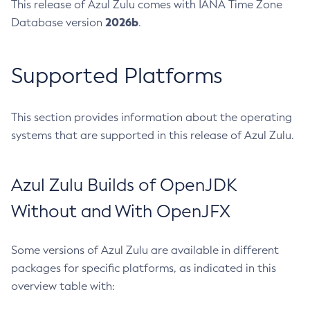
This release of Azul Zulu comes with IANA Time Zone
2026b
Database version
.
Supported Platforms
This section provides information about the operating
systems that are supported in this release of Azul Zulu.
Azul Zulu Builds of OpenJDK
Without and With OpenJFX
Some versions of Azul Zulu are available in different
packages for specific platforms, as indicated in this
overview table with: