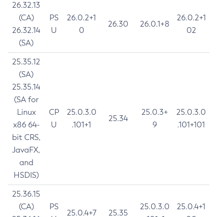
26.32.13
(CA)
PS
26.0.2+1
26.0.2+1
26.30
26.0.1+8
26.32.14
U
0
02
(SA)
25.35.12
(SA)
25.35.14
(SA for
Linux
CP
25.0.3.0
25.0.3+
25.0.3.0
25.34
x86 64-
U
.101+1
9
.101+101
bit CRS,
JavaFX,
and
HSDIS)
25.36.15
(CA)
PS
25.0.3.0
25.0.4+1
25.0.4+7
25.35