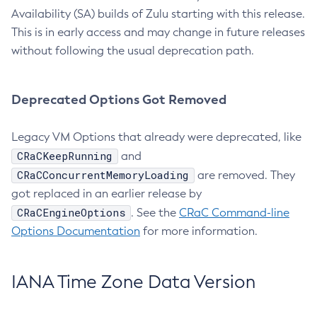
Availability (SA) builds of Zulu starting with this release.
This is in early access and may change in future releases
without following the usual deprecation path.
Deprecated Options Got Removed
Legacy VM Options that already were deprecated, like
CRaCKeepRunning
and
CRaCConcurrentMemoryLoading
are removed. They
got replaced in an earlier release by
CRaCEngineOptions
. See the
CRaC Command-line
Options Documentation
for more information.
IANA Time Zone Data Version