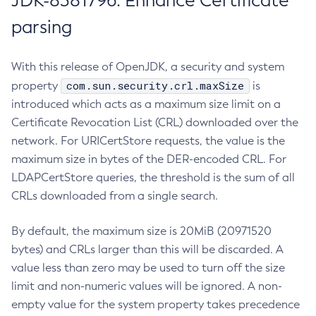
JDK-8381796: Enhance Certificate
parsing
With this release of OpenJDK, a security and system
com.sun.security.crl.maxSize
property
is
introduced which acts as a maximum size limit on a
Certificate Revocation List (CRL) downloaded over the
network. For URICertStore requests, the value is the
maximum size in bytes of the DER-encoded CRL. For
LDAPCertStore queries, the threshold is the sum of all
CRLs downloaded from a single search.
By default, the maximum size is 20MiB (20971520
bytes) and CRLs larger than this will be discarded. A
value less than zero may be used to turn off the size
limit and non-numeric values will be ignored. A non-
empty value for the system property takes precedence