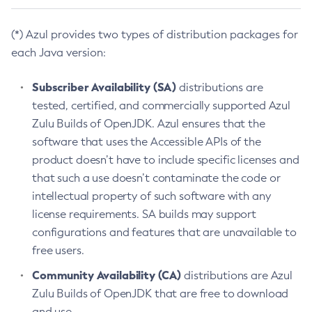
(*) Azul provides two types of distribution packages for
each Java version:
Subscriber Availability (SA)
distributions are
tested, certified, and commercially supported Azul
Zulu Builds of OpenJDK. Azul ensures that the
software that uses the Accessible APIs of the
product doesn’t have to include specific licenses and
that such a use doesn’t contaminate the code or
intellectual property of such software with any
license requirements. SA builds may support
configurations and features that are unavailable to
free users.
Community Availability (CA)
distributions are Azul
Zulu Builds of OpenJDK that are free to download
and use.