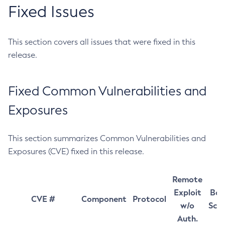
Fixed Issues
This section covers all issues that were fixed in this
release.
Fixed Common Vulnerabilities and
Exposures
This section summarizes Common Vulnerabilities and
Exposures (CVE) fixed in this release.
Remote
Exploit
Bas
CVE #
Component
Protocol
w/o
Sco
Auth.