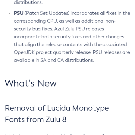
distributions.
PSU
(Patch Set Updates) incorporates all fixes in the
corresponding CPU, as well as additional non-
security bug fixes. Azul Zulu PSU releases
incorporate both security fixes and other changes
that align the release contents with the associated
OpenJDK project quarterly release. PSU releases are
available in SA and CA distributions.
What’s New
Removal of Lucida Monotype
Fonts from Zulu 8