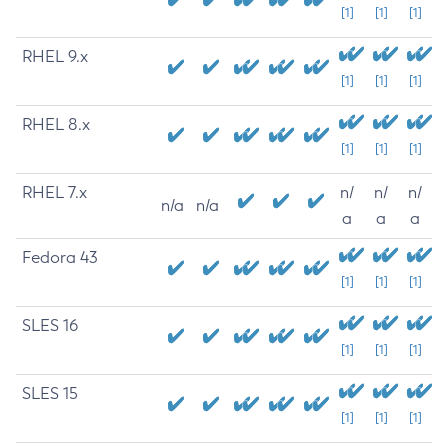
[1]
[1]
[1]
RHEL 9.x
[1]
[1]
[1]
RHEL 8.x
[1]
[1]
[1]
RHEL 7.x
n/
n/
n/
n/a
n/a
a
a
a
Fedora 43
[1]
[1]
[1]
SLES 16
[1]
[1]
[1]
SLES 15
[1]
[1]
[1]