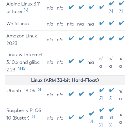
Alpine Linux 3.11
n/a
n/a
[3]
or later
[3]
[3]
Wolfi Linux
n/a
n/a
n/a
n/a
n/a
Amazon Linux
n/a
n/a
2023
Linux with kernel
n/
n/
n/
3.10.x and glibc
n/a
n/a
n/a
a
a
a
[4]
[5]
2.23
Linux (ARM 32-bit Hard-Float)
[6]
Ubuntu 18.04
n/
n/a
n/a
[7]
[7]
a
Raspberry Pi OS
n/
[6]
10 (Buster)
[8]
[8]
n/a
n/a
[8]
a
[7]
[7]