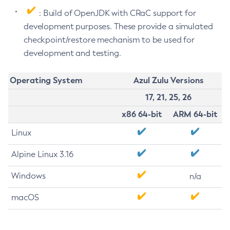
: Build of OpenJDK with CRaC support for
development purposes. These provide a simulated
checkpoint/restore mechanism to be used for
development and testing.
Operating System
Azul Zulu Versions
17, 21, 25, 26
x86 64-bit
ARM 64-bit
Linux
Alpine Linux 3.16
Windows
n/a
macOS