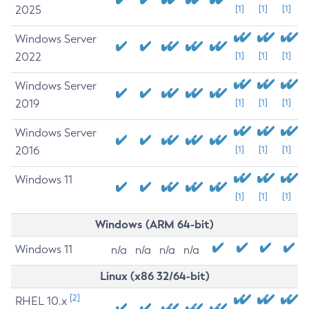
2025
[1]
[1]
[1]
Windows Server
2022
[1]
[1]
[1]
Windows Server
2019
[1]
[1]
[1]
Windows Server
2016
[1]
[1]
[1]
Windows 11
[1]
[1]
[1]
Windows (ARM 64-bit)
Windows 11
n/a
n/a
n/a
n/a
Linux (x86 32/64-bit)
[2]
RHEL 10.x