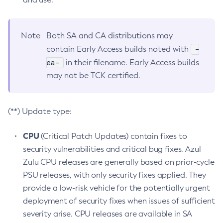
Note
Both SA and CA distributions may
-
contain Early Access builds noted with
ea-
in their filename. Early Access builds
may not be TCK certified.
(**) Update type:
CPU
(Critical Patch Updates) contain fixes to
security vulnerabilities and critical bug fixes. Azul
Zulu CPU releases are generally based on prior-cycle
PSU releases, with only security fixes applied. They
provide a low-risk vehicle for the potentially urgent
deployment of security fixes when issues of sufficient
severity arise. CPU releases are available in SA