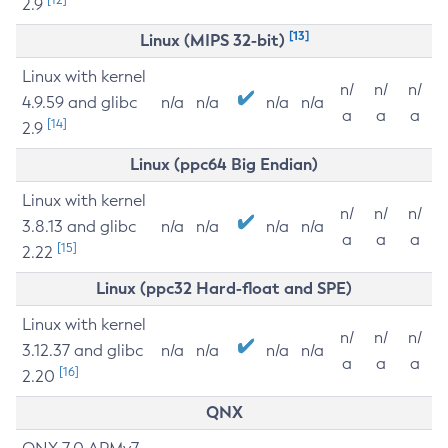
2.9
[13]
Linux (MIPS 32-bit)
Linux with kernel
n/
n/
n/
4.9.59 and glibc
n/a
n/a
n/a
n/a
a
a
a
[14]
2.9
Linux (ppc64 Big Endian)
Linux with kernel
n/
n/
n/
3.8.13 and glibc
n/a
n/a
n/a
n/a
a
a
a
[15]
2.22
Linux (ppc32 Hard-float and SPE)
Linux with kernel
n/
n/
n/
3.12.37 and glibc
n/a
n/a
n/a
n/a
a
a
a
[16]
2.20
QNX