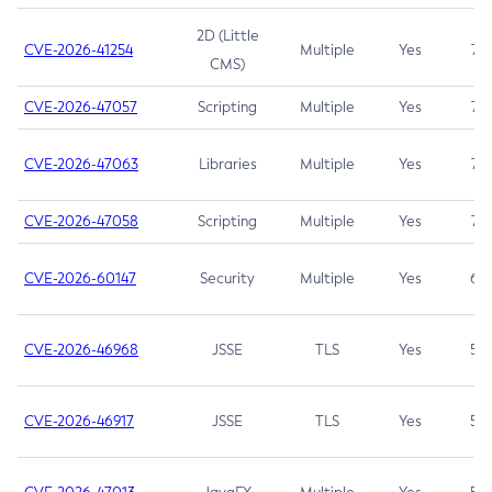
2D (Little
CVE-2026-41254
Multiple
Yes
7.5
CMS)
CVE-2026-47057
Scripting
Multiple
Yes
7.5
CVE-2026-47063
Libraries
Multiple
Yes
7.5
CVE-2026-47058
Scripting
Multiple
Yes
7.4
CVE-2026-60147
Security
Multiple
Yes
6.5
CVE-2026-46968
JSSE
TLS
Yes
5.9
CVE-2026-46917
JSSE
TLS
Yes
5.3