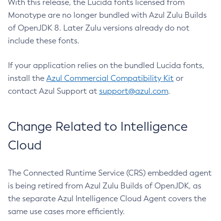
With this release, the Lucida fonts licensed from
Monotype are no longer bundled with Azul Zulu Builds
of OpenJDK 8. Later Zulu versions already do not
include these fonts.
If your application relies on the bundled Lucida fonts,
install the
Azul Commercial Compatibility Kit
or
contact Azul Support at
support@azul.com
.
Change Related to Intelligence
Cloud
The Connected Runtime Service (CRS) embedded agent
is being retired from Azul Zulu Builds of OpenJDK, as
the separate Azul Intelligence Cloud Agent covers the
same use cases more efficiently.