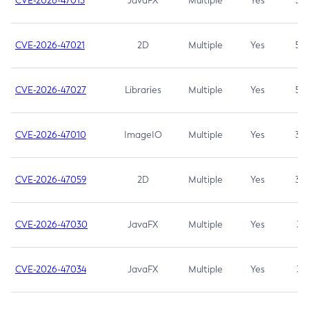
CVE-2026-47013
JavaFX
Multiple
Yes
5.3
CVE-2026-47021
2D
Multiple
Yes
5.3
CVE-2026-47027
Libraries
Multiple
Yes
5.3
CVE-2026-47010
ImageIO
Multiple
Yes
3.7
CVE-2026-47059
2D
Multiple
Yes
3.7
CVE-2026-47030
JavaFX
Multiple
Yes
3.1
CVE-2026-47034
JavaFX
Multiple
Yes
3.1