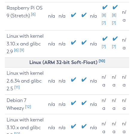
Raspberry Pi OS
n/
[6]
9 (Stretch)
[8]
[8]
n/a
n/a
n/a
a
[7]
[7]
Linux with kernel
n/
3.10.x and glibc
n/a
n/a
n/a
[7]
[7]
a
[6]
[9]
2.9
[10]
Linux (ARM 32-bit Soft-Float)
Linux with kernel
n/
n/
n/
2.6.34 and glibc
n/a
n/a
n/a
a
a
a
[11]
2.5
Debian 7
n/
n/
n/
n/a
n/a
n/a
[12]
Wheezy
a
a
a
Linux with kernel
n/
n/
n/
3.10.x and glibc
n/a
n/a
n/a
a
a
a
[12]