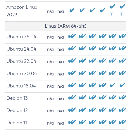
Amazon Linux
n/a
n/a
2023
[1]
[1]
Linux (ARM 64-bit)
Ubuntu 26.04
n/a
n/a
Ubuntu 24.04
n/a
n/a
Ubuntu 22.04
n/a
n/a
Ubuntu 20.04
n/a
n/a
Ubuntu 18.04
n/a
n/a
Debian 13
n/a
n/a
Debian 12
n/a
n/a
Debian 11
n/a
n/a