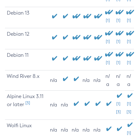
Debian 13
[1]
[1]
[1]
Debian 12
[1]
[1]
[1]
Debian 11
[1]
[1]
[1]
Wind River 8.x
n/
n/
n/
n/a
n/a
n/a
a
a
a
Alpine Linux 3.11
[3]
or later
[1]
[1]
n/a
n/a
[3]
[3]
Wolfi Linux
n/a
n/a
n/a
n/a
n/a
[1]