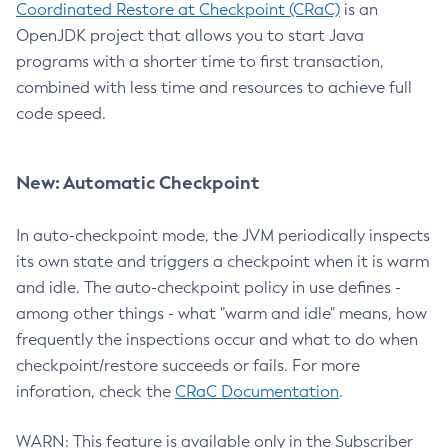
Coordinated Restore at Checkpoint (CRaC)
is an
OpenJDK project that allows you to start Java
programs with a shorter time to first transaction,
combined with less time and resources to achieve full
code speed.
New: Automatic Checkpoint
In auto-checkpoint mode, the JVM periodically inspects
its own state and triggers a checkpoint when it is warm
and idle. The auto-checkpoint policy in use defines -
among other things - what "warm and idle" means, how
frequently the inspections occur and what to do when
checkpoint/restore succeeds or fails. For more
inforation, check the
CRaC Documentation
.
WARN: This feature is available only in the Subscriber