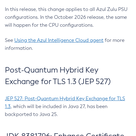
In this release, this change applies to all Azul Zulu PSU
configurations. In the October 2026 release, the same
will happen for the CPU configurations.
See
Using the Azul Intelligence Cloud agent
for more
information.
Post-Quantum Hybrid Key
Exchange for TLS 1.3 (JEP 527)
JEP 527: Post-Quantum Hybrid Key Exchange for TLS
1.3
, which will be included in Java 27, has been
backported to Java 25.