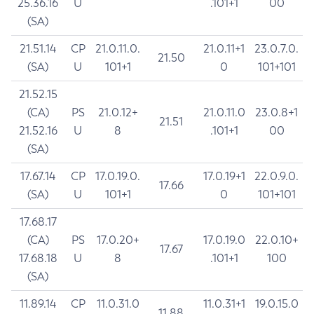
25.36.16
U
.101+1
00
(SA)
21.51.14
CP
21.0.11.0.
21.0.11+1
23.0.7.0.
21.50
(SA)
U
101+1
0
101+101
21.52.15
(CA)
PS
21.0.12+
21.0.11.0
23.0.8+1
21.51
21.52.16
U
8
.101+1
00
(SA)
17.67.14
CP
17.0.19.0.
17.0.19+1
22.0.9.0.
17.66
(SA)
U
101+1
0
101+101
17.68.17
(CA)
PS
17.0.20+
17.0.19.0
22.0.10+
17.67
17.68.18
U
8
.101+1
100
(SA)
11.89.14
CP
11.0.31.0
11.0.31+1
19.0.15.0
11.88