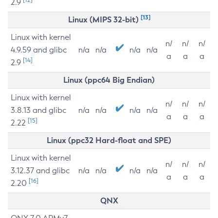
2.9
[13]
Linux (MIPS 32-bit)
Linux with kernel
n/
n/
n/
4.9.59 and glibc
n/a
n/a
n/a
n/a
a
a
a
[14]
2.9
Linux (ppc64 Big Endian)
Linux with kernel
n/
n/
n/
3.8.13 and glibc
n/a
n/a
n/a
n/a
a
a
a
[15]
2.22
Linux (ppc32 Hard-float and SPE)
Linux with kernel
n/
n/
n/
3.12.37 and glibc
n/a
n/a
n/a
n/a
a
a
a
[16]
2.20
QNX