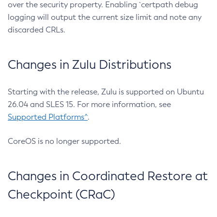
over the security property. Enabling `certpath debug
logging will output the current size limit and note any
discarded CRLs.
Changes in Zulu Distributions
Starting with the release, Zulu is supported on Ubuntu
26.04 and SLES 15. For more information, see
Supported Platforms^
.
CoreOS is no longer supported.
Changes in Coordinated Restore at
Checkpoint (CRaC)