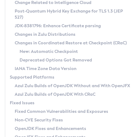
Installation Guidelines
Change Related to Intelligence Cloud
Post-Quantum Hybrid Key Exchange for TLS 1.3 (JEP
CVE and Version Search
Supported (Zulu SA) on Linux
527)
DEB
Free Distribution (Zulu CA) on Linux
JDK-8381796: Enhance Certificate parsing
CVE Search Tool
Commercial Compatibility Kit
RPM
Changes in Zulu Distributions
CVE History Tool
DEB
Installing on Windows
About CCK
IcedTea-Web
APK
Changes in Coordinated Restore at Checkpoint (CRaC)
Version Search Tool
RPM
Installing on macOS
Install CCK
Docker
New: Automatic Checkpoint
About IcedTea-Web
Detailed Info
APK
Using SDKMAN! on Linux and macOS
Rhino JavaScript Engine in Azul Zulu 7
Chainguard Docker
Deprecated Options Got Removed
Release Notes
TAR.GZ
Using Azul Metadata API
Versioning and Naming Conventions
Coordinated Restore at Checkpoint
IANA Time Zone Data Version
Download and Installation
Docker
Updating Azul Zulu
(CRaC)
Configuring Security Providers
Supported Platforms
How to Use IcedTea-Web
Paketo Buildpacks
Uninstalling Azul Zulu
Migrating Discovery to Metadata API
Azul Zulu Builds of OpenJDK Without and With OpenJFX
GC Log Analyzer
How to Use Deployment Ruleset
Windows
Timezone Updater
Managing Multiple Azul Zulu Versions
Azul Zulu Builds of OpenJDK With CRaC
Configuration Options
macOS
Incubator and Preview Features
Azul Mission Control
Fixed Issues
Windows
Linux
Using Java Flight Recorder
Fixed Common Vulnerabilities and Exposures
macOS
Legal Notice
Other Distributions
FIPS integration in Zulu
Non-CVE Security Fixes
Linux
OpenJDK Fixes and Enhancements