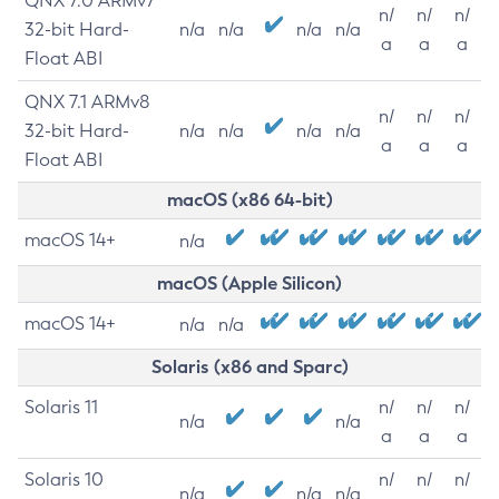
QNX 7.0 ARMv7
n/
n/
n/
32-bit Hard-
n/a
n/a
n/a
n/a
a
a
a
Float ABI
QNX 7.1 ARMv8
n/
n/
n/
32-bit Hard-
n/a
n/a
n/a
n/a
a
a
a
Float ABI
macOS (x86 64-bit)
macOS 14+
n/a
macOS (Apple Silicon)
macOS 14+
n/a
n/a
Solaris (x86 and Sparc)
Solaris 11
n/
n/
n/
n/a
n/a
a
a
a
Solaris 10
n/
n/
n/
n/a
n/a
n/a