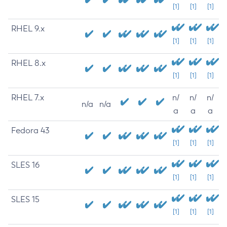
[1]
[1]
[1]
RHEL 9.x
[1]
[1]
[1]
RHEL 8.x
[1]
[1]
[1]
RHEL 7.x
n/
n/
n/
n/a
n/a
a
a
a
Fedora 43
[1]
[1]
[1]
SLES 16
[1]
[1]
[1]
SLES 15
[1]
[1]
[1]