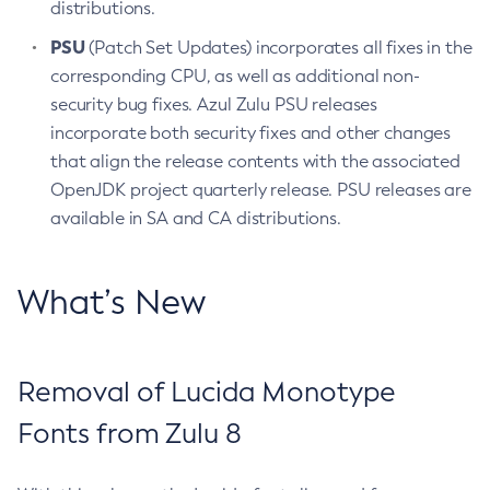
distributions.
PSU
(Patch Set Updates) incorporates all fixes in the
corresponding CPU, as well as additional non-
security bug fixes. Azul Zulu PSU releases
incorporate both security fixes and other changes
that align the release contents with the associated
OpenJDK project quarterly release. PSU releases are
available in SA and CA distributions.
What’s New
Removal of Lucida Monotype
Fonts from Zulu 8