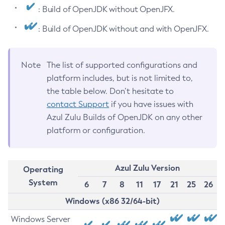
: Build of OpenJDK without OpenJFX.
: Build of OpenJDK without and with OpenJFX.
Note
The list of supported configurations and
platform includes, but is not limited to,
the table below. Don’t hesitate to
contact Support
if you have issues with
Azul Zulu Builds of OpenJDK on any other
platform or configuration.
Azul Zulu Version
Operating
System
6
7
8
11
17
21
25
26
Windows (x86 32/64-bit)
Windows Server