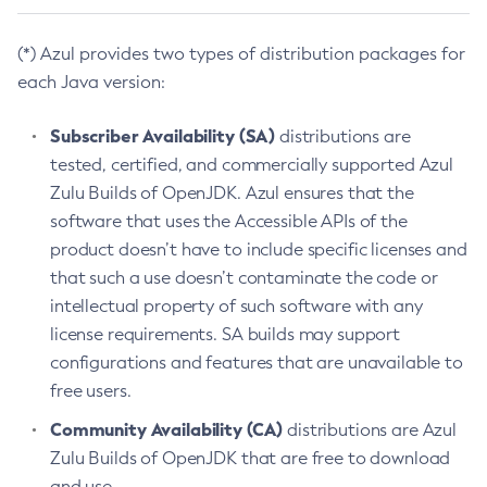
(*) Azul provides two types of distribution packages for
each Java version:
Subscriber Availability (SA)
distributions are
tested, certified, and commercially supported Azul
Zulu Builds of OpenJDK. Azul ensures that the
software that uses the Accessible APIs of the
product doesn’t have to include specific licenses and
that such a use doesn’t contaminate the code or
intellectual property of such software with any
license requirements. SA builds may support
configurations and features that are unavailable to
free users.
Community Availability (CA)
distributions are Azul
Zulu Builds of OpenJDK that are free to download
and use.