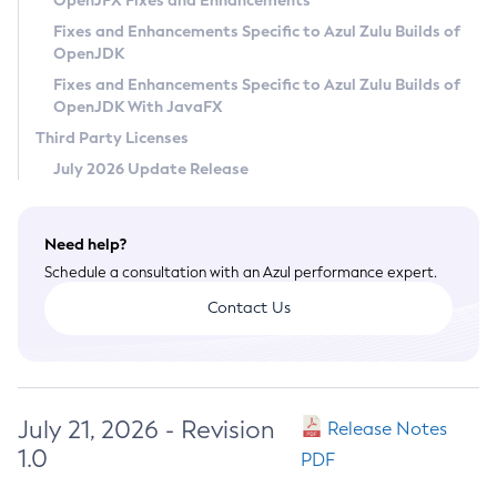
OpenJFX Fixes and Enhancements
Privacy Policy
Fixes and Enhancements Specific to Azul Zulu Builds of
OpenJDK
Legal
Fixes and Enhancements Specific to Azul Zulu Builds of
Terms of Use
OpenJDK With JavaFX
Third Party Licenses
July 2026 Update Release
Need help?
Schedule a consultation with an Azul performance expert.
Contact Us
July 21, 2026 - Revision
Release Notes
1.0
PDF