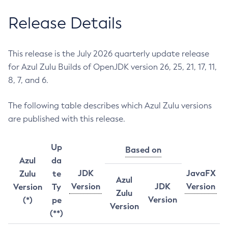
Release Details
This release is the July 2026 quarterly update release
for Azul Zulu Builds of OpenJDK version 26, 25, 21, 17, 11,
8, 7, and 6.
The following table describes which Azul Zulu versions
are published with this release.
Up
Based on
Azul
da
JDK
JavaFX
Zulu
te
Azul
Version
JDK
Version
Version
Ty
Zulu
Version
(*)
pe
Version
(**)