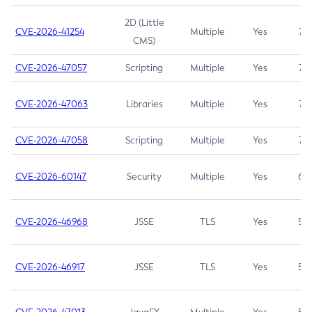
2D (Little
CVE-2026-41254
Multiple
Yes
7.5
CMS)
CVE-2026-47057
Scripting
Multiple
Yes
7.5
CVE-2026-47063
Libraries
Multiple
Yes
7.5
CVE-2026-47058
Scripting
Multiple
Yes
7.4
CVE-2026-60147
Security
Multiple
Yes
6.5
CVE-2026-46968
JSSE
TLS
Yes
5.9
CVE-2026-46917
JSSE
TLS
Yes
5.3