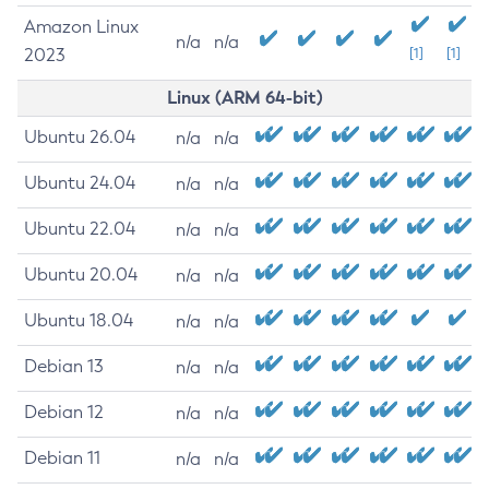
Amazon Linux
n/a
n/a
2023
[1]
[1]
Linux (ARM 64-bit)
Ubuntu 26.04
n/a
n/a
Ubuntu 24.04
n/a
n/a
Ubuntu 22.04
n/a
n/a
Ubuntu 20.04
n/a
n/a
Ubuntu 18.04
n/a
n/a
Debian 13
n/a
n/a
Debian 12
n/a
n/a
Debian 11
n/a
n/a