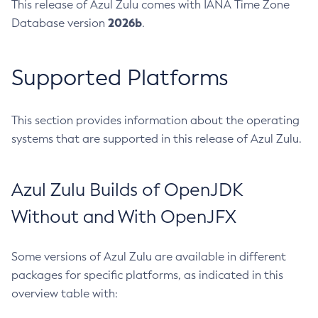
This release of Azul Zulu comes with IANA Time Zone
2026b
Database version
.
Supported Platforms
This section provides information about the operating
systems that are supported in this release of Azul Zulu.
Azul Zulu Builds of OpenJDK
Without and With OpenJFX
Some versions of Azul Zulu are available in different
packages for specific platforms, as indicated in this
overview table with: