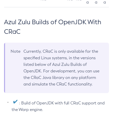
a
a
a
Azul Zulu Builds of OpenJDK With
CRaC
Note
Currently, CRaC is only available for the
specified Linux systems, in the versions
listed below of Azul Zulu Builds of
OpenJDK. For development, you can use
the CRaC Java library on any platform
and simulate the CRaC functionality.
: Build of OpenJDK with full CRaC support and
the Warp engine.