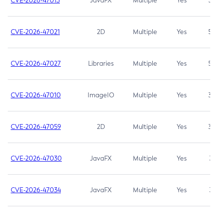
CVE-2026-47013
JavaFX
Multiple
Yes
5.3
CVE-2026-47021
2D
Multiple
Yes
5.3
CVE-2026-47027
Libraries
Multiple
Yes
5.3
CVE-2026-47010
ImageIO
Multiple
Yes
3.7
CVE-2026-47059
2D
Multiple
Yes
3.7
CVE-2026-47030
JavaFX
Multiple
Yes
3.1
CVE-2026-47034
JavaFX
Multiple
Yes
3.1