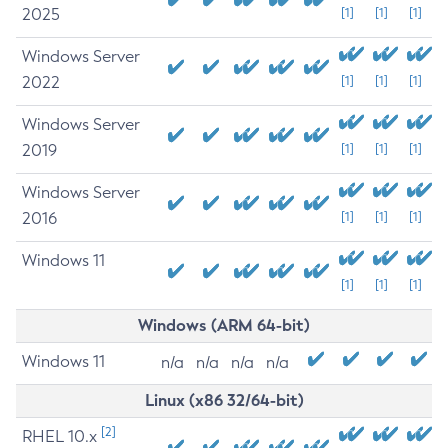
2025
[1]
[1]
[1]
Windows Server
2022
[1]
[1]
[1]
Windows Server
2019
[1]
[1]
[1]
Windows Server
2016
[1]
[1]
[1]
Windows 11
[1]
[1]
[1]
Windows (ARM 64-bit)
Windows 11
n/a
n/a
n/a
n/a
Linux (x86 32/64-bit)
[2]
RHEL 10.x