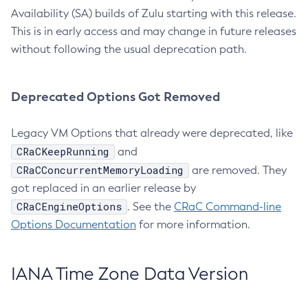
Availability (SA) builds of Zulu starting with this release.
This is in early access and may change in future releases
without following the usual deprecation path.
Deprecated Options Got Removed
Legacy VM Options that already were deprecated, like
CRaCKeepRunning
and
CRaCConcurrentMemoryLoading
are removed. They
got replaced in an earlier release by
CRaCEngineOptions
. See the
CRaC Command-line
Options Documentation
for more information.
IANA Time Zone Data Version