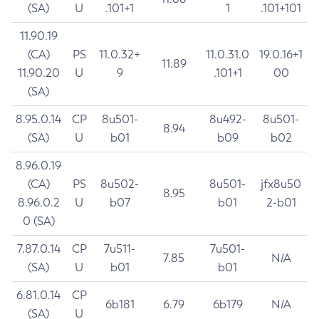
(SA)
U
.101+1
1
.101+101
11.90.19
(CA)
PS
11.0.32+
11.0.31.0
19.0.16+1
11.89
11.90.20
U
9
.101+1
00
(SA)
8.95.0.14
CP
8u501-
8u492-
8u501-
8.94
(SA)
U
b01
b09
b02
8.96.0.19
(CA)
PS
8u502-
8u501-
jfx8u50
8.95
8.96.0.2
U
b07
b01
2-b01
0 (SA)
7.87.0.14
CP
7u511-
7u501-
7.85
N/A
(SA)
U
b01
b01
6.81.0.14
CP
6b181
6.79
6b179
N/A
(SA)
U