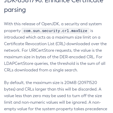
JDK-8381796: Enhance Certificate
parsing
With this release of OpenJDK, a security and system
com.sun.security.crl.maxSize
property
is
introduced which acts as a maximum size limit on a
Certificate Revocation List (CRL) downloaded over the
network. For URICertStore requests, the value is the
maximum size in bytes of the DER-encoded CRL. For
LDAPCertStore queries, the threshold is the sum of all
CRLs downloaded from a single search.
By default, the maximum size is 20MiB (20971520
bytes) and CRLs larger than this will be discarded. A
value less than zero may be used to turn off the size
limit and non-numeric values will be ignored. A non-
empty value for the system property takes precedence