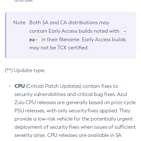
Note
Both SA and CA distributions may
-
contain Early Access builds noted with
ea-
in their filename. Early Access builds
may not be TCK certified.
(**) Update type:
CPU
(Critical Patch Updates) contain fixes to
security vulnerabilities and critical bug fixes. Azul
Zulu CPU releases are generally based on prior-cycle
PSU releases, with only security fixes applied. They
provide a low-risk vehicle for the potentially urgent
deployment of security fixes when issues of sufficient
severity arise. CPU releases are available in SA