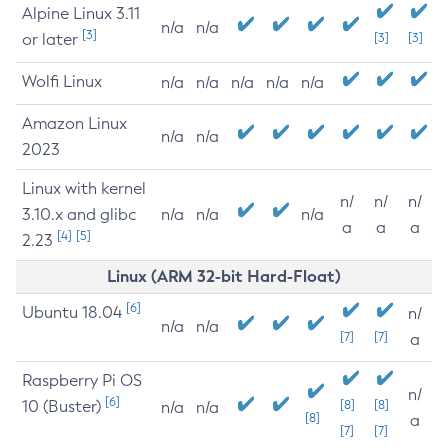
Alpine Linux 3.11
n/a
n/a
[3]
or later
[3]
[3]
Wolfi Linux
n/a
n/a
n/a
n/a
n/a
Amazon Linux
n/a
n/a
2023
Linux with kernel
n/
n/
n/
3.10.x and glibc
n/a
n/a
n/a
a
a
a
[4]
[5]
2.23
Linux (ARM 32-bit Hard-Float)
[6]
Ubuntu 18.04
n/
n/a
n/a
[7]
[7]
a
Raspberry Pi OS
n/
[6]
10 (Buster)
[8]
[8]
n/a
n/a
[8]
a
[7]
[7]