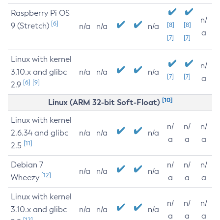
Raspberry Pi OS
n/
[6]
9 (Stretch)
[8]
[8]
n/a
n/a
n/a
a
[7]
[7]
Linux with kernel
n/
3.10.x and glibc
n/a
n/a
n/a
[7]
[7]
a
[6]
[9]
2.9
[10]
Linux (ARM 32-bit Soft-Float)
Linux with kernel
n/
n/
n/
2.6.34 and glibc
n/a
n/a
n/a
a
a
a
[11]
2.5
Debian 7
n/
n/
n/
n/a
n/a
n/a
[12]
Wheezy
a
a
a
Linux with kernel
n/
n/
n/
3.10.x and glibc
n/a
n/a
n/a
a
a
a
[12]