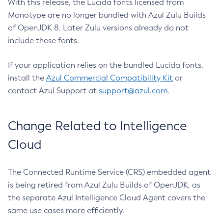
With this release, the Lucida fonts licensed from
Monotype are no longer bundled with Azul Zulu Builds
of OpenJDK 8. Later Zulu versions already do not
include these fonts.
If your application relies on the bundled Lucida fonts,
install the
Azul Commercial Compatibility Kit
or
contact Azul Support at
support@azul.com
.
Change Related to Intelligence
Cloud
The Connected Runtime Service (CRS) embedded agent
is being retired from Azul Zulu Builds of OpenJDK, as
the separate Azul Intelligence Cloud Agent covers the
same use cases more efficiently.