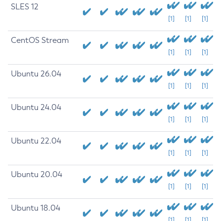
SLES 12
[1]
[1]
[1]
CentOS Stream
[1]
[1]
[1]
Ubuntu 26.04
[1]
[1]
[1]
Ubuntu 24.04
[1]
[1]
[1]
Ubuntu 22.04
[1]
[1]
[1]
Ubuntu 20.04
[1]
[1]
[1]
Ubuntu 18.04
[1]
[1]
[1]