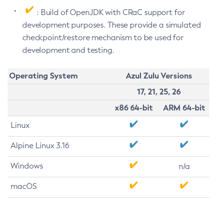
: Build of OpenJDK with CRaC support for
development purposes. These provide a simulated
checkpoint/restore mechanism to be used for
development and testing.
Operating System
Azul Zulu Versions
17, 21, 25, 26
x86 64-bit
ARM 64-bit
Linux
Alpine Linux 3.16
Windows
n/a
macOS