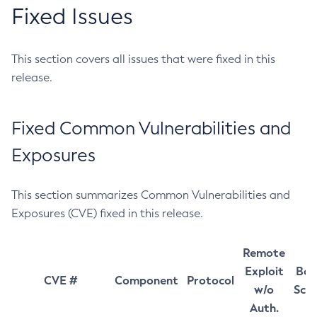
Fixed Issues
This section covers all issues that were fixed in this
release.
Fixed Common Vulnerabilities and
Exposures
This section summarizes Common Vulnerabilities and
Exposures (CVE) fixed in this release.
Remote
Exploit
Bas
CVE #
Component
Protocol
w/o
Sco
Auth.