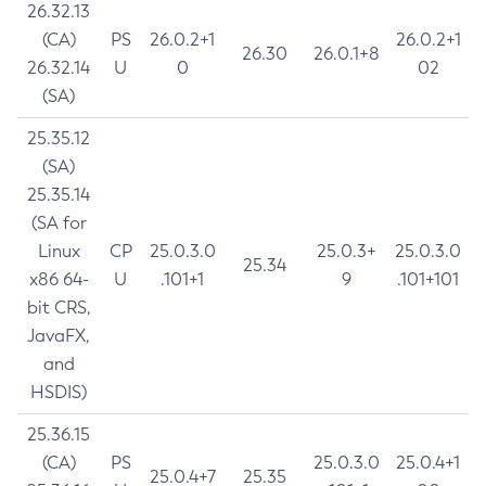
26.32.13
(CA)
PS
26.0.2+1
26.0.2+1
26.30
26.0.1+8
26.32.14
U
0
02
(SA)
25.35.12
(SA)
25.35.14
(SA for
Linux
CP
25.0.3.0
25.0.3+
25.0.3.0
25.34
x86 64-
U
.101+1
9
.101+101
bit CRS,
JavaFX,
and
HSDIS)
25.36.15
(CA)
PS
25.0.3.0
25.0.4+1
25.0.4+7
25.35