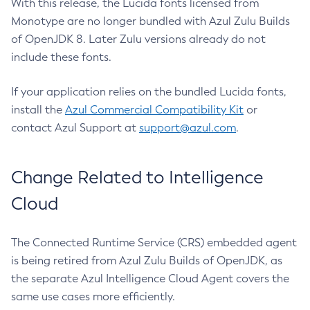
With this release, the Lucida fonts licensed from
Monotype are no longer bundled with Azul Zulu Builds
of OpenJDK 8. Later Zulu versions already do not
include these fonts.
If your application relies on the bundled Lucida fonts,
install the
Azul Commercial Compatibility Kit
or
contact Azul Support at
support@azul.com
.
Change Related to Intelligence
Cloud
The Connected Runtime Service (CRS) embedded agent
is being retired from Azul Zulu Builds of OpenJDK, as
the separate Azul Intelligence Cloud Agent covers the
same use cases more efficiently.