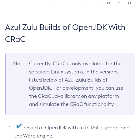
a
a
a
Azul Zulu Builds of OpenJDK With
CRaC
Note
Currently, CRaC is only available for the
specified Linux systems, in the versions
listed below of Azul Zulu Builds of
OpenJDK. For development, you can use
the CRaC Java library on any platform
and simulate the CRaC functionality.
: Build of OpenJDK with full CRaC support and
the Warp engine.