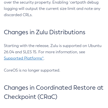
over the security property. Enabling `certpath debug
logging will output the current size limit and note any
discarded CRLs.
Changes in Zulu Distributions
Starting with the release, Zulu is supported on Ubuntu
26.04 and SLES 15. For more information, see
Supported Platforms^
.
CoreOS is no longer supported.
Changes in Coordinated Restore at
Checkpoint (CRaC)