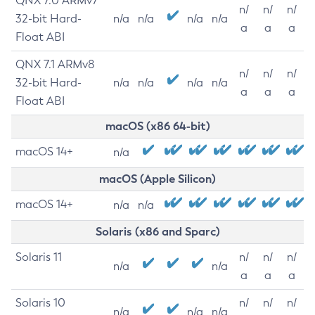
QNX 7.0 ARMv7
n/
n/
n/
32-bit Hard-
n/a
n/a
n/a
n/a
a
a
a
Float ABI
QNX 7.1 ARMv8
n/
n/
n/
32-bit Hard-
n/a
n/a
n/a
n/a
a
a
a
Float ABI
macOS (x86 64-bit)
macOS 14+
n/a
macOS (Apple Silicon)
macOS 14+
n/a
n/a
Solaris (x86 and Sparc)
Solaris 11
n/
n/
n/
n/a
n/a
a
a
a
Solaris 10
n/
n/
n/
n/a
n/a
n/a