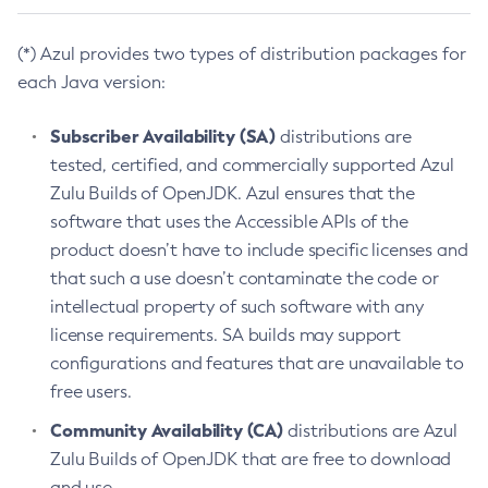
(*) Azul provides two types of distribution packages for
each Java version:
Subscriber Availability (SA)
distributions are
tested, certified, and commercially supported Azul
Zulu Builds of OpenJDK. Azul ensures that the
software that uses the Accessible APIs of the
product doesn’t have to include specific licenses and
that such a use doesn’t contaminate the code or
intellectual property of such software with any
license requirements. SA builds may support
configurations and features that are unavailable to
free users.
Community Availability (CA)
distributions are Azul
Zulu Builds of OpenJDK that are free to download
and use.