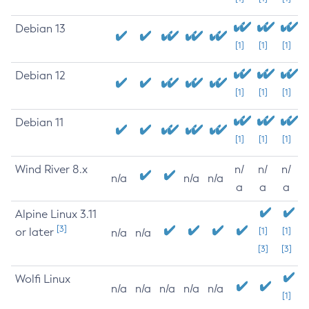
Debian 13
[1]
[1]
[1]
Debian 12
[1]
[1]
[1]
Debian 11
[1]
[1]
[1]
Wind River 8.x
n/
n/
n/
n/a
n/a
n/a
a
a
a
Alpine Linux 3.11
[3]
or later
[1]
[1]
n/a
n/a
[3]
[3]
Wolfi Linux
n/a
n/a
n/a
n/a
n/a
[1]