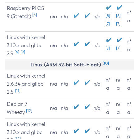
Raspberry Pi OS
n/
[6]
9 (Stretch)
[8]
[8]
n/a
n/a
n/a
a
[7]
[7]
Linux with kernel
n/
3.10.x and glibc
n/a
n/a
n/a
[7]
[7]
a
[6]
[9]
2.9
[10]
Linux (ARM 32-bit Soft-Float)
Linux with kernel
n/
n/
n/
2.6.34 and glibc
n/a
n/a
n/a
a
a
a
[11]
2.5
Debian 7
n/
n/
n/
n/a
n/a
n/a
[12]
Wheezy
a
a
a
Linux with kernel
n/
n/
n/
3.10.x and glibc
n/a
n/a
n/a
a
a
a
[12]