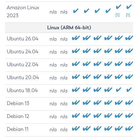
Amazon Linux
n/a
n/a
2023
[1]
[1]
Linux (ARM 64-bit)
Ubuntu 26.04
n/a
n/a
Ubuntu 24.04
n/a
n/a
Ubuntu 22.04
n/a
n/a
Ubuntu 20.04
n/a
n/a
Ubuntu 18.04
n/a
n/a
Debian 13
n/a
n/a
Debian 12
n/a
n/a
Debian 11
n/a
n/a