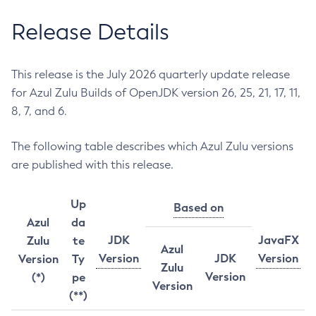
Release Details
This release is the July 2026 quarterly update release
for Azul Zulu Builds of OpenJDK version 26, 25, 21, 17, 11,
8, 7, and 6.
The following table describes which Azul Zulu versions
are published with this release.
Up
Based on
Azul
da
JDK
JavaFX
Zulu
te
Azul
Version
JDK
Version
Version
Ty
Zulu
Version
(*)
pe
Version
(**)