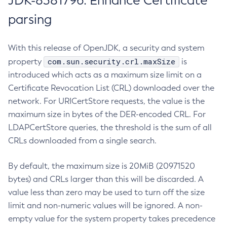
JDK-8381796: Enhance Certificate
parsing
With this release of OpenJDK, a security and system
com.sun.security.crl.maxSize
property
is
introduced which acts as a maximum size limit on a
Certificate Revocation List (CRL) downloaded over the
network. For URICertStore requests, the value is the
maximum size in bytes of the DER-encoded CRL. For
LDAPCertStore queries, the threshold is the sum of all
CRLs downloaded from a single search.
By default, the maximum size is 20MiB (20971520
bytes) and CRLs larger than this will be discarded. A
value less than zero may be used to turn off the size
limit and non-numeric values will be ignored. A non-
empty value for the system property takes precedence