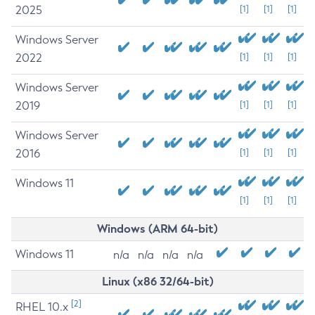
2025
[1]
[1]
[1]
Windows Server
2022
[1]
[1]
[1]
Windows Server
2019
[1]
[1]
[1]
Windows Server
2016
[1]
[1]
[1]
Windows 11
[1]
[1]
[1]
Windows (ARM 64-bit)
Windows 11
n/a
n/a
n/a
n/a
Linux (x86 32/64-bit)
[2]
RHEL 10.x