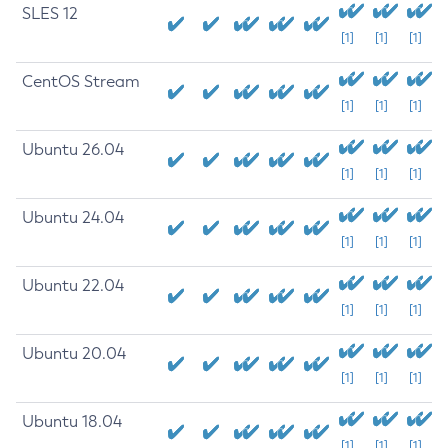
SLES 12
[1]
[1]
[1]
CentOS Stream
[1]
[1]
[1]
Ubuntu 26.04
[1]
[1]
[1]
Ubuntu 24.04
[1]
[1]
[1]
Ubuntu 22.04
[1]
[1]
[1]
Ubuntu 20.04
[1]
[1]
[1]
Ubuntu 18.04
[1]
[1]
[1]