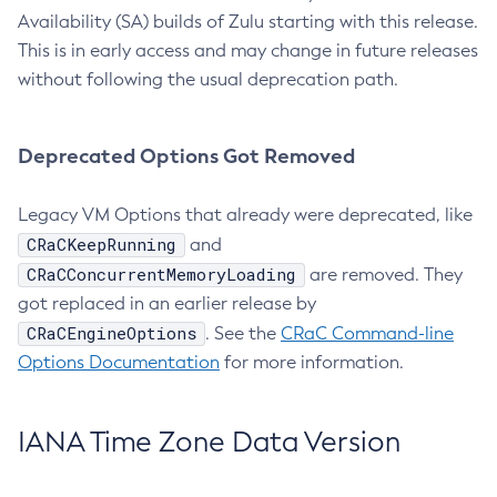
Availability (SA) builds of Zulu starting with this release.
This is in early access and may change in future releases
without following the usual deprecation path.
Deprecated Options Got Removed
Legacy VM Options that already were deprecated, like
CRaCKeepRunning
and
CRaCConcurrentMemoryLoading
are removed. They
got replaced in an earlier release by
CRaCEngineOptions
. See the
CRaC Command-line
Options Documentation
for more information.
IANA Time Zone Data Version