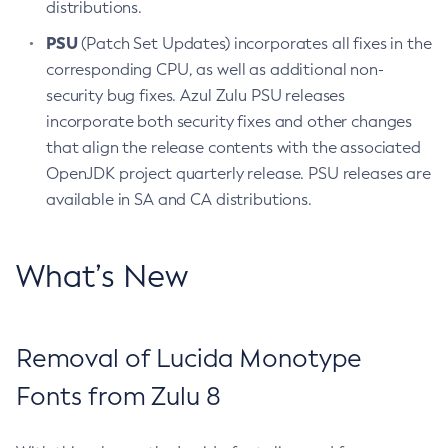
distributions.
PSU
(Patch Set Updates) incorporates all fixes in the
corresponding CPU, as well as additional non-
security bug fixes. Azul Zulu PSU releases
incorporate both security fixes and other changes
that align the release contents with the associated
OpenJDK project quarterly release. PSU releases are
available in SA and CA distributions.
What’s New
Removal of Lucida Monotype
Fonts from Zulu 8