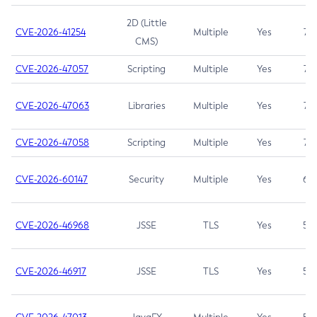
2D (Little
CVE-2026-41254
Multiple
Yes
7.5
CMS)
CVE-2026-47057
Scripting
Multiple
Yes
7.5
CVE-2026-47063
Libraries
Multiple
Yes
7.5
CVE-2026-47058
Scripting
Multiple
Yes
7.4
CVE-2026-60147
Security
Multiple
Yes
6.5
CVE-2026-46968
JSSE
TLS
Yes
5.9
CVE-2026-46917
JSSE
TLS
Yes
5.3