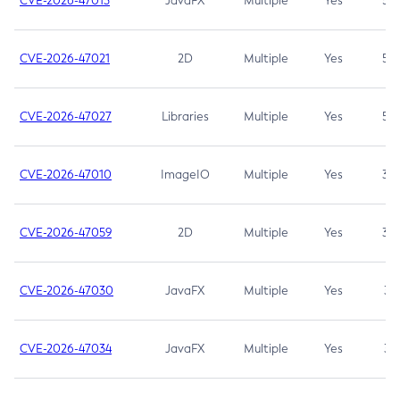
CVE-2026-47013
JavaFX
Multiple
Yes
5.3
CVE-2026-47021
2D
Multiple
Yes
5.3
CVE-2026-47027
Libraries
Multiple
Yes
5.3
CVE-2026-47010
ImageIO
Multiple
Yes
3.7
CVE-2026-47059
2D
Multiple
Yes
3.7
CVE-2026-47030
JavaFX
Multiple
Yes
3.1
CVE-2026-47034
JavaFX
Multiple
Yes
3.1