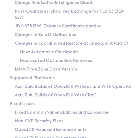
Installation Guidelines
Change Related to Intelligence Cloud
Post-Quantum Hybrid Key Exchange for TLS 1.3 (JEP
CVE and Version Search
Supported (Zulu SA) on Linux
527)
DEB
Free Distribution (Zulu CA) on Linux
JDK-8381796: Enhance Certificate parsing
CVE Search Tool
Commercial Compatibility Kit
RPM
Changes in Zulu Distributions
CVE History Tool
DEB
Installing on Windows
About CCK
IcedTea-Web
APK
Changes in Coordinated Restore at Checkpoint (CRaC)
Version Search Tool
RPM
Installing on macOS
Install CCK
Docker
New: Automatic Checkpoint
About IcedTea-Web
Detailed Info
APK
Using SDKMAN! on Linux and macOS
Rhino JavaScript Engine in Azul Zulu 7
Chainguard Docker
Deprecated Options Got Removed
Release Notes
TAR.GZ
Using Azul Metadata API
Versioning and Naming Conventions
Coordinated Restore at Checkpoint
IANA Time Zone Data Version
Download and Installation
Docker
Updating Azul Zulu
(CRaC)
Configuring Security Providers
Supported Platforms
How to Use IcedTea-Web
Paketo Buildpacks
Uninstalling Azul Zulu
Migrating Discovery to Metadata API
Azul Zulu Builds of OpenJDK Without and With OpenJFX
GC Log Analyzer
How to Use Deployment Ruleset
Windows
Timezone Updater
Managing Multiple Azul Zulu Versions
Azul Zulu Builds of OpenJDK With CRaC
Configuration Options
macOS
Incubator and Preview Features
Azul Mission Control
Fixed Issues
Windows
Linux
Using Java Flight Recorder
Fixed Common Vulnerabilities and Exposures
macOS
Legal Notice
Other Distributions
FIPS integration in Zulu
Non-CVE Security Fixes
Linux
OpenJDK Fixes and Enhancements