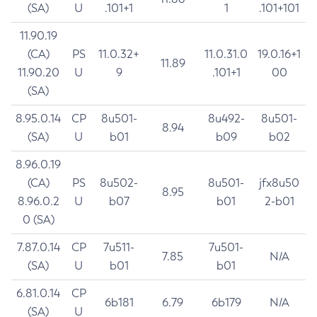
(SA)
U
.101+1
1
.101+101
11.90.19
(CA)
PS
11.0.32+
11.0.31.0
19.0.16+1
11.89
11.90.20
U
9
.101+1
00
(SA)
8.95.0.14
CP
8u501-
8u492-
8u501-
8.94
(SA)
U
b01
b09
b02
8.96.0.19
(CA)
PS
8u502-
8u501-
jfx8u50
8.95
8.96.0.2
U
b07
b01
2-b01
0 (SA)
7.87.0.14
CP
7u511-
7u501-
7.85
N/A
(SA)
U
b01
b01
6.81.0.14
CP
6b181
6.79
6b179
N/A
(SA)
U