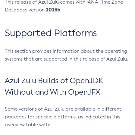
This release of Azul Zulu comes with IANA Time Zone
2026b
Database version
.
Supported Platforms
This section provides information about the operating
systems that are supported in this release of Azul Zulu.
Azul Zulu Builds of OpenJDK
Without and With OpenJFX
Some versions of Azul Zulu are available in different
packages for specific platforms, as indicated in this
overview table with: