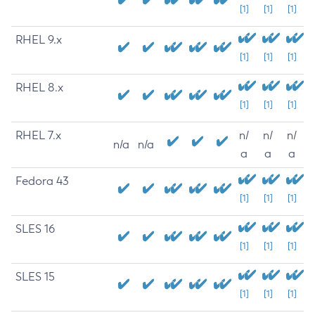
[1]
[1]
[1]
RHEL 9.x
[1]
[1]
[1]
RHEL 8.x
[1]
[1]
[1]
RHEL 7.x
n/
n/
n/
n/a
n/a
a
a
a
Fedora 43
[1]
[1]
[1]
SLES 16
[1]
[1]
[1]
SLES 15
[1]
[1]
[1]