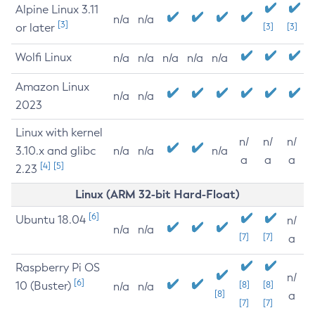
Alpine Linux 3.11
n/a
n/a
[3]
or later
[3]
[3]
Wolfi Linux
n/a
n/a
n/a
n/a
n/a
Amazon Linux
n/a
n/a
2023
Linux with kernel
n/
n/
n/
3.10.x and glibc
n/a
n/a
n/a
a
a
a
[4]
[5]
2.23
Linux (ARM 32-bit Hard-Float)
[6]
Ubuntu 18.04
n/
n/a
n/a
[7]
[7]
a
Raspberry Pi OS
n/
[6]
10 (Buster)
[8]
[8]
n/a
n/a
[8]
a
[7]
[7]