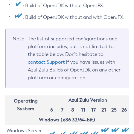
: Build of OpenJDK without OpenJFX.
: Build of OpenJDK without and with OpenJFX.
Note
The list of supported configurations and
platform includes, but is not limited to,
the table below. Don’t hesitate to
contact Support
if you have issues with
Azul Zulu Builds of OpenJDK on any other
platform or configuration.
Azul Zulu Version
Operating
System
6
7
8
11
17
21
25
26
Windows (x86 32/64-bit)
Windows Server