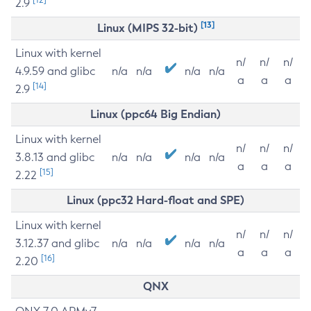
2.9
[13]
Linux (MIPS 32-bit)
Linux with kernel
n/
n/
n/
4.9.59 and glibc
n/a
n/a
n/a
n/a
a
a
a
[14]
2.9
Linux (ppc64 Big Endian)
Linux with kernel
n/
n/
n/
3.8.13 and glibc
n/a
n/a
n/a
n/a
a
a
a
[15]
2.22
Linux (ppc32 Hard-float and SPE)
Linux with kernel
n/
n/
n/
3.12.37 and glibc
n/a
n/a
n/a
n/a
a
a
a
[16]
2.20
QNX