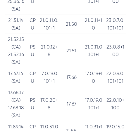
25.36.16
U
.101+1
00
(SA)
21.51.14
CP
21.0.11.0.
21.0.11+1
23.0.7.0.
21.50
(SA)
U
101+1
0
101+101
21.52.15
(CA)
PS
21.0.12+
21.0.11.0
23.0.8+1
21.51
21.52.16
U
8
.101+1
00
(SA)
17.67.14
CP
17.0.19.0.
17.0.19+1
22.0.9.0.
17.66
(SA)
U
101+1
0
101+101
17.68.17
(CA)
PS
17.0.20+
17.0.19.0
22.0.10+
17.67
17.68.18
U
8
.101+1
100
(SA)
11.89.14
CP
11.0.31.0
11.0.31+1
19.0.15.0
11.88