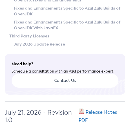
OpenJFX Fixes and Enhancements
Privacy Policy
Fixes and Enhancements Specific to Azul Zulu Builds of
OpenJDK
Legal
Fixes and Enhancements Specific to Azul Zulu Builds of
Terms of Use
OpenJDK With JavaFX
Third Party Licenses
July 2026 Update Release
Need help?
Schedule a consultation with an Azul performance expert.
Contact Us
July 21, 2026 - Revision
Release Notes
1.0
PDF