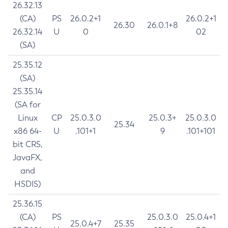
26.32.13
(CA)
PS
26.0.2+1
26.0.2+1
26.30
26.0.1+8
26.32.14
U
0
02
(SA)
25.35.12
(SA)
25.35.14
(SA for
Linux
CP
25.0.3.0
25.0.3+
25.0.3.0
25.34
x86 64-
U
.101+1
9
.101+101
bit CRS,
JavaFX,
and
HSDIS)
25.36.15
(CA)
PS
25.0.3.0
25.0.4+1
25.0.4+7
25.35