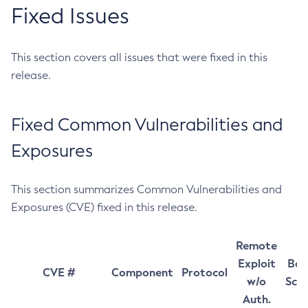
Fixed Issues
This section covers all issues that were fixed in this
release.
Fixed Common Vulnerabilities and
Exposures
This section summarizes Common Vulnerabilities and
Exposures (CVE) fixed in this release.
Remote
Exploit
Bas
CVE #
Component
Protocol
w/o
Sco
Auth.