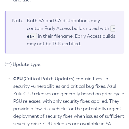
Note
Both SA and CA distributions may
-
contain Early Access builds noted with
ea-
in their filename. Early Access builds
may not be TCK certified.
(**) Update type:
CPU
(Critical Patch Updates) contain fixes to
security vulnerabilities and critical bug fixes. Azul
Zulu CPU releases are generally based on prior-cycle
PSU releases, with only security fixes applied. They
provide a low-risk vehicle for the potentially urgent
deployment of security fixes when issues of sufficient
severity arise. CPU releases are available in SA