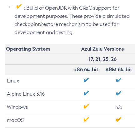
: Build of OpenJDK with CRaC support for
development purposes. These provide a simulated
checkpoint/restore mechanism to be used for
development and testing.
Operating System
Azul Zulu Versions
17, 21, 25, 26
x86 64-bit
ARM 64-bit
Linux
Alpine Linux 3.16
Windows
n/a
macOS