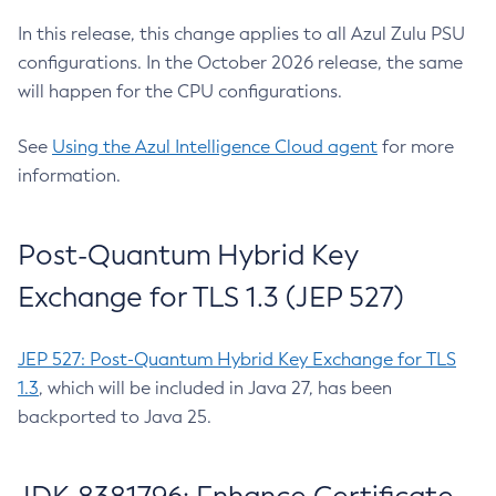
In this release, this change applies to all Azul Zulu PSU
configurations. In the October 2026 release, the same
will happen for the CPU configurations.
See
Using the Azul Intelligence Cloud agent
for more
information.
Post-Quantum Hybrid Key
Exchange for TLS 1.3 (JEP 527)
JEP 527: Post-Quantum Hybrid Key Exchange for TLS
1.3
, which will be included in Java 27, has been
backported to Java 25.