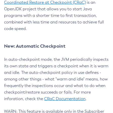
Coordinated Restore at Checkpoint (CRaC)
is an
OpenJDK project that allows you to start Java
programs with a shorter time to first transaction,
combined with less time and resources to achieve full
code speed.
New: Automatic Checkpoint
In auto-checkpoint mode, the JVM periodically inspects
its own state and triggers a checkpoint when it is warm
and idle. The auto-checkpoint policy in use defines -
among other things - what "warm and idle" means, how
frequently the inspections occur and what to do when
checkpoint/restore succeeds or fails. For more
inforation, check the
CRaC Documentation
.
WARN: This feature is available only in the Subscriber