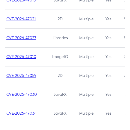
CVE-2026-47013
JavaFX
Multiple
Yes
5.3
CVE-2026-47021
2D
Multiple
Yes
5.3
CVE-2026-47027
Libraries
Multiple
Yes
5.3
CVE-2026-47010
ImageIO
Multiple
Yes
3.7
CVE-2026-47059
2D
Multiple
Yes
3.7
CVE-2026-47030
JavaFX
Multiple
Yes
3.1
CVE-2026-47034
JavaFX
Multiple
Yes
3.1