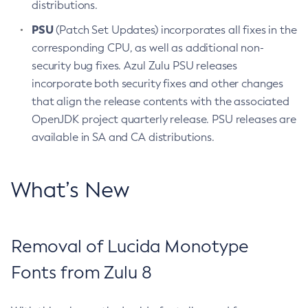
distributions.
PSU
(Patch Set Updates) incorporates all fixes in the
corresponding CPU, as well as additional non-
security bug fixes. Azul Zulu PSU releases
incorporate both security fixes and other changes
that align the release contents with the associated
OpenJDK project quarterly release. PSU releases are
available in SA and CA distributions.
What’s New
Removal of Lucida Monotype
Fonts from Zulu 8