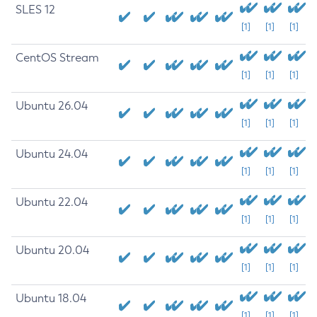
SLES 12
[1]
[1]
[1]
CentOS Stream
[1]
[1]
[1]
Ubuntu 26.04
[1]
[1]
[1]
Ubuntu 24.04
[1]
[1]
[1]
Ubuntu 22.04
[1]
[1]
[1]
Ubuntu 20.04
[1]
[1]
[1]
Ubuntu 18.04
[1]
[1]
[1]