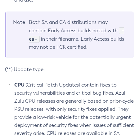
Note
Both SA and CA distributions may
-
contain Early Access builds noted with
ea-
in their filename. Early Access builds
may not be TCK certified.
(**) Update type:
CPU
(Critical Patch Updates) contain fixes to
security vulnerabilities and critical bug fixes. Azul
Zulu CPU releases are generally based on prior-cycle
PSU releases, with only security fixes applied. They
provide a low-risk vehicle for the potentially urgent
deployment of security fixes when issues of sufficient
severity arise. CPU releases are available in SA