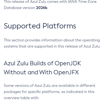
This release of Azul Zulu comes with IANA Time Zone
2026b
Database version
.
Supported Platforms
This section provides information about the operating
systems that are supported in this release of Azul Zulu.
Azul Zulu Builds of OpenJDK
Without and With OpenJFX
Some versions of Azul Zulu are available in different
packages for specific platforms, as indicated in this
overview table with: