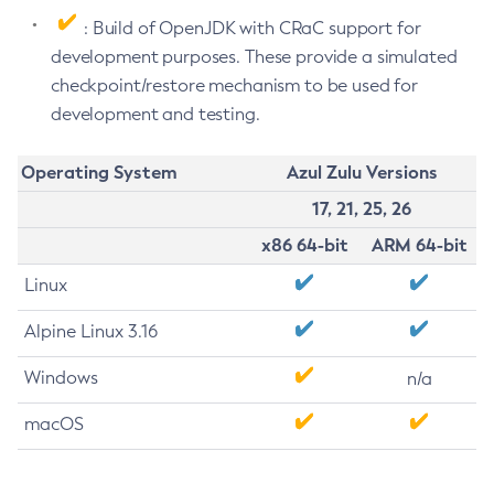
: Build of OpenJDK with CRaC support for
development purposes. These provide a simulated
checkpoint/restore mechanism to be used for
development and testing.
Operating System
Azul Zulu Versions
17, 21, 25, 26
x86 64-bit
ARM 64-bit
Linux
Alpine Linux 3.16
Windows
n/a
macOS