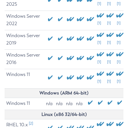
2025
[1]
[1]
[1]
Windows Server
2022
[1]
[1]
[1]
Windows Server
2019
[1]
[1]
[1]
Windows Server
2016
[1]
[1]
[1]
Windows 11
[1]
[1]
[1]
Windows (ARM 64-bit)
Windows 11
n/a
n/a
n/a
n/a
Linux (x86 32/64-bit)
[2]
RHEL 10.x