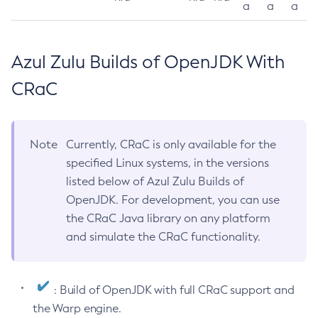
a
a
a
Azul Zulu Builds of OpenJDK With
CRaC
Note
Currently, CRaC is only available for the
specified Linux systems, in the versions
listed below of Azul Zulu Builds of
OpenJDK. For development, you can use
the CRaC Java library on any platform
and simulate the CRaC functionality.
: Build of OpenJDK with full CRaC support and
the Warp engine.