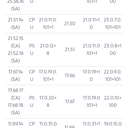
25.36.16
U
.101+1
00
(SA)
21.51.14
CP
21.0.11.0.
21.0.11+1
23.0.7.0.
21.50
(SA)
U
101+1
0
101+101
21.52.15
(CA)
PS
21.0.12+
21.0.11.0
23.0.8+1
21.51
21.52.16
U
8
.101+1
00
(SA)
17.67.14
CP
17.0.19.0.
17.0.19+1
22.0.9.0.
17.66
(SA)
U
101+1
0
101+101
17.68.17
(CA)
PS
17.0.20+
17.0.19.0
22.0.10+
17.67
17.68.18
U
8
.101+1
100
(SA)
11.89.14
CP
11.0.31.0
11.0.31+1
19.0.15.0
11.88