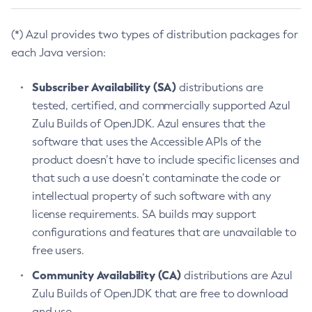
(*) Azul provides two types of distribution packages for
each Java version:
Subscriber Availability (SA)
distributions are
tested, certified, and commercially supported Azul
Zulu Builds of OpenJDK. Azul ensures that the
software that uses the Accessible APIs of the
product doesn’t have to include specific licenses and
that such a use doesn’t contaminate the code or
intellectual property of such software with any
license requirements. SA builds may support
configurations and features that are unavailable to
free users.
Community Availability (CA)
distributions are Azul
Zulu Builds of OpenJDK that are free to download
and use.