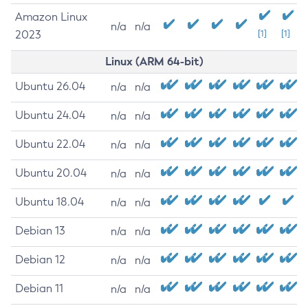
Amazon Linux
n/a
n/a
2023
[1]
[1]
Linux (ARM 64-bit)
Ubuntu 26.04
n/a
n/a
Ubuntu 24.04
n/a
n/a
Ubuntu 22.04
n/a
n/a
Ubuntu 20.04
n/a
n/a
Ubuntu 18.04
n/a
n/a
Debian 13
n/a
n/a
Debian 12
n/a
n/a
Debian 11
n/a
n/a