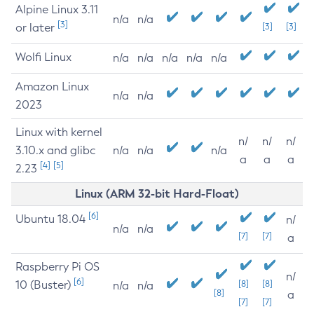
Alpine Linux 3.11
n/a
n/a
[3]
or later
[3]
[3]
Wolfi Linux
n/a
n/a
n/a
n/a
n/a
Amazon Linux
n/a
n/a
2023
Linux with kernel
n/
n/
n/
3.10.x and glibc
n/a
n/a
n/a
a
a
a
[4]
[5]
2.23
Linux (ARM 32-bit Hard-Float)
[6]
Ubuntu 18.04
n/
n/a
n/a
[7]
[7]
a
Raspberry Pi OS
n/
[6]
10 (Buster)
[8]
[8]
n/a
n/a
[8]
a
[7]
[7]