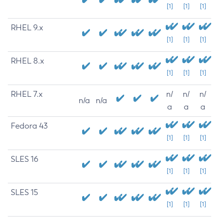
[1]
[1]
[1]
RHEL 9.x
[1]
[1]
[1]
RHEL 8.x
[1]
[1]
[1]
RHEL 7.x
n/
n/
n/
n/a
n/a
a
a
a
Fedora 43
[1]
[1]
[1]
SLES 16
[1]
[1]
[1]
SLES 15
[1]
[1]
[1]