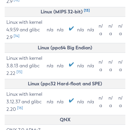
2.9
[13]
Linux (MIPS 32-bit)
Linux with kernel
n/
n/
n/
4.9.59 and glibc
n/a
n/a
n/a
n/a
a
a
a
[14]
2.9
Linux (ppc64 Big Endian)
Linux with kernel
n/
n/
n/
3.8.13 and glibc
n/a
n/a
n/a
n/a
a
a
a
[15]
2.22
Linux (ppc32 Hard-float and SPE)
Linux with kernel
n/
n/
n/
3.12.37 and glibc
n/a
n/a
n/a
n/a
a
a
a
[16]
2.20
QNX