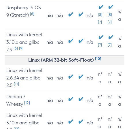
Raspberry Pi OS
n/
[6]
9 (Stretch)
[8]
[8]
n/a
n/a
n/a
a
[7]
[7]
Linux with kernel
n/
3.10.x and glibc
n/a
n/a
n/a
[7]
[7]
a
[6]
[9]
2.9
[10]
Linux (ARM 32-bit Soft-Float)
Linux with kernel
n/
n/
n/
2.6.34 and glibc
n/a
n/a
n/a
a
a
a
[11]
2.5
Debian 7
n/
n/
n/
n/a
n/a
n/a
[12]
Wheezy
a
a
a
Linux with kernel
n/
n/
n/
3.10.x and glibc
n/a
n/a
n/a
a
a
a
[12]