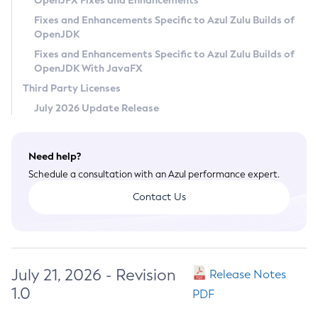
OpenJFX Fixes and Enhancements
Privacy Policy
Fixes and Enhancements Specific to Azul Zulu Builds of
OpenJDK
Legal
Fixes and Enhancements Specific to Azul Zulu Builds of
Terms of Use
OpenJDK With JavaFX
Third Party Licenses
July 2026 Update Release
Need help?
Schedule a consultation with an Azul performance expert.
Contact Us
July 21, 2026 - Revision
Release Notes
1.0
PDF