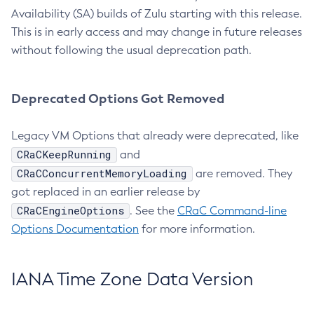
Availability (SA) builds of Zulu starting with this release.
This is in early access and may change in future releases
without following the usual deprecation path.
Deprecated Options Got Removed
Legacy VM Options that already were deprecated, like
CRaCKeepRunning
and
CRaCConcurrentMemoryLoading
are removed. They
got replaced in an earlier release by
CRaCEngineOptions
. See the
CRaC Command-line
Options Documentation
for more information.
IANA Time Zone Data Version