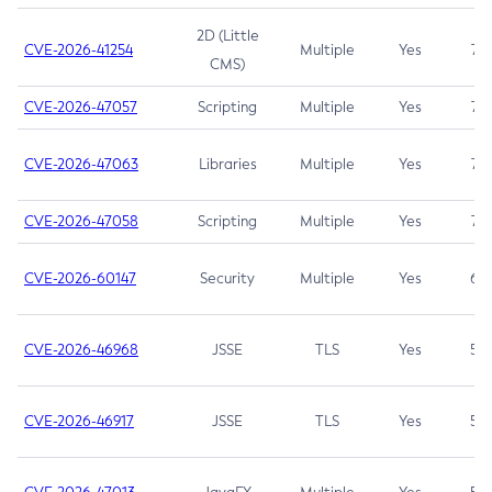
2D (Little
CVE-2026-41254
Multiple
Yes
7.5
CMS)
CVE-2026-47057
Scripting
Multiple
Yes
7.5
CVE-2026-47063
Libraries
Multiple
Yes
7.5
CVE-2026-47058
Scripting
Multiple
Yes
7.4
CVE-2026-60147
Security
Multiple
Yes
6.5
CVE-2026-46968
JSSE
TLS
Yes
5.9
CVE-2026-46917
JSSE
TLS
Yes
5.3