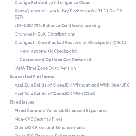
Installation Guidelines
Change Related to Intelligence Cloud
Post-Quantum Hybrid Key Exchange for TLS 1.3 (JEP
CVE and Version Search
Supported (Zulu SA) on Linux
527)
DEB
Free Distribution (Zulu CA) on Linux
JDK-8381796: Enhance Certificate parsing
CVE Search Tool
Commercial Compatibility Kit
RPM
Changes in Zulu Distributions
CVE History Tool
DEB
Installing on Windows
About CCK
IcedTea-Web
APK
Changes in Coordinated Restore at Checkpoint (CRaC)
Version Search Tool
RPM
Installing on macOS
Install CCK
Docker
New: Automatic Checkpoint
About IcedTea-Web
Detailed Info
APK
Using SDKMAN! on Linux and macOS
Rhino JavaScript Engine in Azul Zulu 7
Chainguard Docker
Deprecated Options Got Removed
Release Notes
TAR.GZ
Using Azul Metadata API
Versioning and Naming Conventions
Coordinated Restore at Checkpoint
IANA Time Zone Data Version
Download and Installation
Docker
Updating Azul Zulu
(CRaC)
Configuring Security Providers
Supported Platforms
How to Use IcedTea-Web
Paketo Buildpacks
Uninstalling Azul Zulu
Migrating Discovery to Metadata API
Azul Zulu Builds of OpenJDK Without and With OpenJFX
GC Log Analyzer
How to Use Deployment Ruleset
Windows
Timezone Updater
Managing Multiple Azul Zulu Versions
Azul Zulu Builds of OpenJDK With CRaC
Configuration Options
macOS
Incubator and Preview Features
Azul Mission Control
Fixed Issues
Windows
Linux
Using Java Flight Recorder
Fixed Common Vulnerabilities and Exposures
macOS
Legal Notice
Other Distributions
FIPS integration in Zulu
Non-CVE Security Fixes
Linux
OpenJDK Fixes and Enhancements