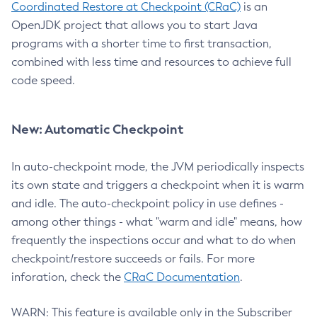
Coordinated Restore at Checkpoint (CRaC)
is an
OpenJDK project that allows you to start Java
programs with a shorter time to first transaction,
combined with less time and resources to achieve full
code speed.
New: Automatic Checkpoint
In auto-checkpoint mode, the JVM periodically inspects
its own state and triggers a checkpoint when it is warm
and idle. The auto-checkpoint policy in use defines -
among other things - what "warm and idle" means, how
frequently the inspections occur and what to do when
checkpoint/restore succeeds or fails. For more
inforation, check the
CRaC Documentation
.
WARN: This feature is available only in the Subscriber