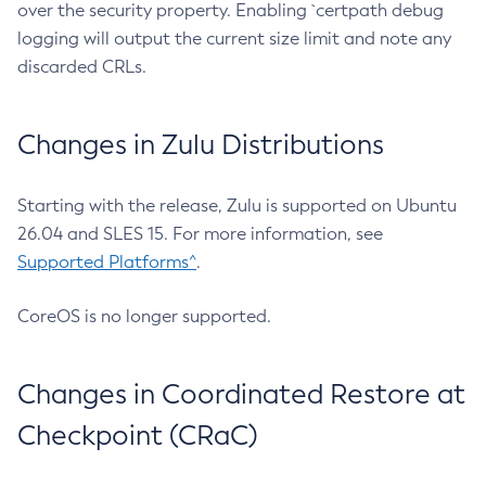
over the security property. Enabling `certpath debug
logging will output the current size limit and note any
discarded CRLs.
Changes in Zulu Distributions
Starting with the release, Zulu is supported on Ubuntu
26.04 and SLES 15. For more information, see
Supported Platforms^
.
CoreOS is no longer supported.
Changes in Coordinated Restore at
Checkpoint (CRaC)