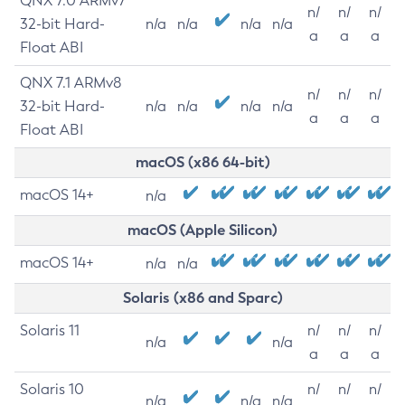
QNX 7.0 ARMv7
n/
n/
n/
32-bit Hard-
n/a
n/a
n/a
n/a
a
a
a
Float ABI
QNX 7.1 ARMv8
n/
n/
n/
32-bit Hard-
n/a
n/a
n/a
n/a
a
a
a
Float ABI
macOS (x86 64-bit)
macOS 14+
n/a
macOS (Apple Silicon)
macOS 14+
n/a
n/a
Solaris (x86 and Sparc)
Solaris 11
n/
n/
n/
n/a
n/a
a
a
a
Solaris 10
n/
n/
n/
n/a
n/a
n/a