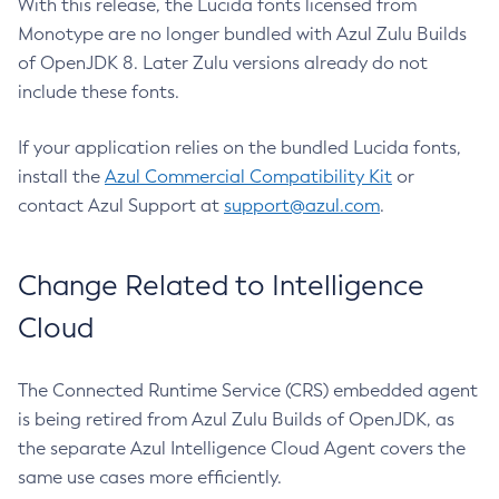
With this release, the Lucida fonts licensed from
Monotype are no longer bundled with Azul Zulu Builds
of OpenJDK 8. Later Zulu versions already do not
include these fonts.
If your application relies on the bundled Lucida fonts,
install the
Azul Commercial Compatibility Kit
or
contact Azul Support at
support@azul.com
.
Change Related to Intelligence
Cloud
The Connected Runtime Service (CRS) embedded agent
is being retired from Azul Zulu Builds of OpenJDK, as
the separate Azul Intelligence Cloud Agent covers the
same use cases more efficiently.