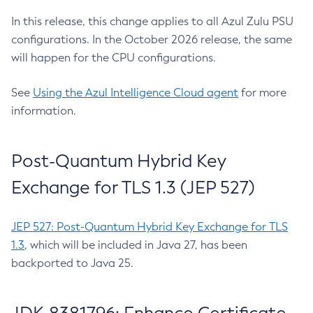
In this release, this change applies to all Azul Zulu PSU
configurations. In the October 2026 release, the same
will happen for the CPU configurations.
See
Using the Azul Intelligence Cloud agent
for more
information.
Post-Quantum Hybrid Key
Exchange for TLS 1.3 (JEP 527)
JEP 527: Post-Quantum Hybrid Key Exchange for TLS
1.3
, which will be included in Java 27, has been
backported to Java 25.