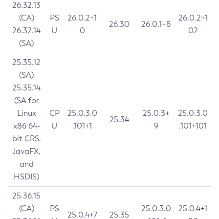
26.32.13
(CA)
PS
26.0.2+1
26.0.2+1
26.30
26.0.1+8
26.32.14
U
0
02
(SA)
25.35.12
(SA)
25.35.14
(SA for
Linux
CP
25.0.3.0
25.0.3+
25.0.3.0
25.34
x86 64-
U
.101+1
9
.101+101
bit CRS,
JavaFX,
and
HSDIS)
25.36.15
(CA)
PS
25.0.3.0
25.0.4+1
25.0.4+7
25.35