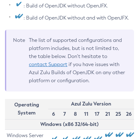
: Build of OpenJDK without OpenJFX.
: Build of OpenJDK without and with OpenJFX.
Note
The list of supported configurations and
platform includes, but is not limited to,
the table below. Don’t hesitate to
contact Support
if you have issues with
Azul Zulu Builds of OpenJDK on any other
platform or configuration.
Azul Zulu Version
Operating
System
6
7
8
11
17
21
25
26
Windows (x86 32/64-bit)
Windows Server