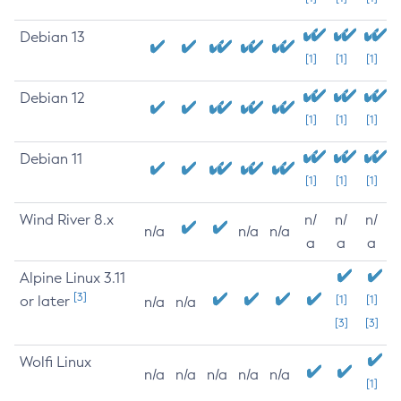
Debian 13
[1]
[1]
[1]
Debian 12
[1]
[1]
[1]
Debian 11
[1]
[1]
[1]
Wind River 8.x
n/
n/
n/
n/a
n/a
n/a
a
a
a
Alpine Linux 3.11
[3]
or later
[1]
[1]
n/a
n/a
[3]
[3]
Wolfi Linux
n/a
n/a
n/a
n/a
n/a
[1]