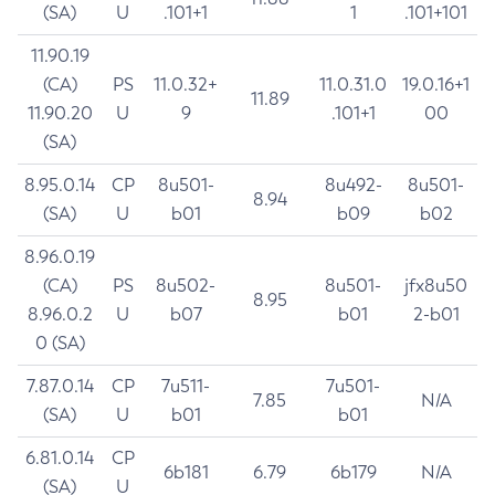
(SA)
U
.101+1
1
.101+101
11.90.19
(CA)
PS
11.0.32+
11.0.31.0
19.0.16+1
11.89
11.90.20
U
9
.101+1
00
(SA)
8.95.0.14
CP
8u501-
8u492-
8u501-
8.94
(SA)
U
b01
b09
b02
8.96.0.19
(CA)
PS
8u502-
8u501-
jfx8u50
8.95
8.96.0.2
U
b07
b01
2-b01
0 (SA)
7.87.0.14
CP
7u511-
7u501-
7.85
N/A
(SA)
U
b01
b01
6.81.0.14
CP
6b181
6.79
6b179
N/A
(SA)
U