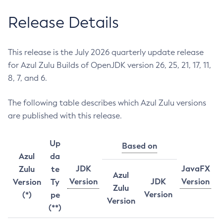
Release Details
This release is the July 2026 quarterly update release
for Azul Zulu Builds of OpenJDK version 26, 25, 21, 17, 11,
8, 7, and 6.
The following table describes which Azul Zulu versions
are published with this release.
Up
Based on
Azul
da
JDK
JavaFX
Zulu
te
Azul
Version
JDK
Version
Version
Ty
Zulu
Version
(*)
pe
Version
(**)