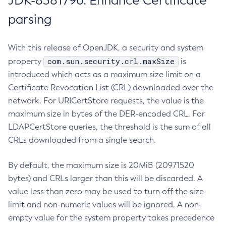
JDK-8381796: Enhance Certificate
parsing
With this release of OpenJDK, a security and system
com.sun.security.crl.maxSize
property
is
introduced which acts as a maximum size limit on a
Certificate Revocation List (CRL) downloaded over the
network. For URICertStore requests, the value is the
maximum size in bytes of the DER-encoded CRL. For
LDAPCertStore queries, the threshold is the sum of all
CRLs downloaded from a single search.
By default, the maximum size is 20MiB (20971520
bytes) and CRLs larger than this will be discarded. A
value less than zero may be used to turn off the size
limit and non-numeric values will be ignored. A non-
empty value for the system property takes precedence