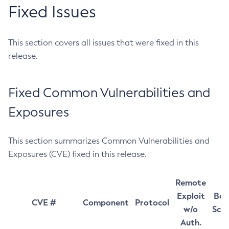
Fixed Issues
This section covers all issues that were fixed in this
release.
Fixed Common Vulnerabilities and
Exposures
This section summarizes Common Vulnerabilities and
Exposures (CVE) fixed in this release.
Remote
Exploit
Bas
CVE #
Component
Protocol
w/o
Sco
Auth.