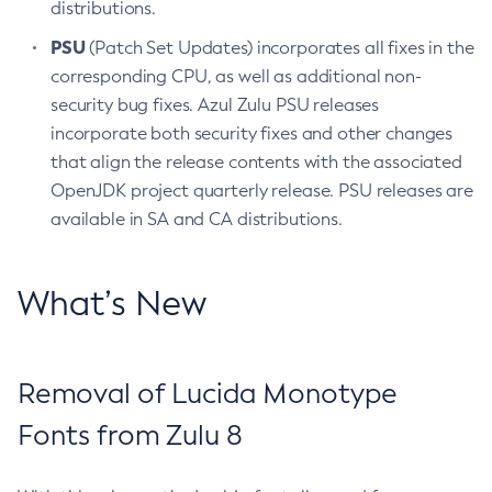
distributions.
PSU
(Patch Set Updates) incorporates all fixes in the
corresponding CPU, as well as additional non-
security bug fixes. Azul Zulu PSU releases
incorporate both security fixes and other changes
that align the release contents with the associated
OpenJDK project quarterly release. PSU releases are
available in SA and CA distributions.
What’s New
Removal of Lucida Monotype
Fonts from Zulu 8