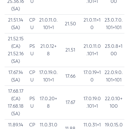
25.36.16
U
.101+1
00
(SA)
21.51.14
CP
21.0.11.0.
21.0.11+1
23.0.7.0.
21.50
(SA)
U
101+1
0
101+101
21.52.15
(CA)
PS
21.0.12+
21.0.11.0
23.0.8+1
21.51
21.52.16
U
8
.101+1
00
(SA)
17.67.14
CP
17.0.19.0.
17.0.19+1
22.0.9.0.
17.66
(SA)
U
101+1
0
101+101
17.68.17
(CA)
PS
17.0.20+
17.0.19.0
22.0.10+
17.67
17.68.18
U
8
.101+1
100
(SA)
11.89.14
CP
11.0.31.0
11.0.31+1
19.0.15.0
11.88