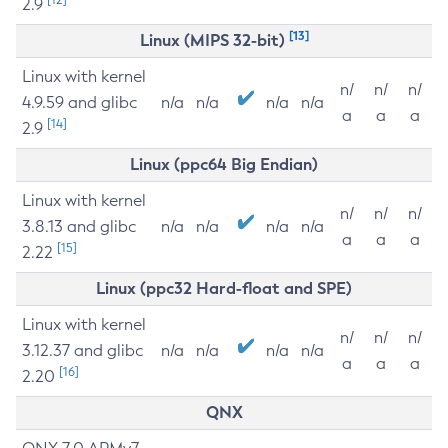
2.9
[13]
Linux (MIPS 32-bit)
Linux with kernel
n/
n/
n/
4.9.59 and glibc
n/a
n/a
n/a
n/a
a
a
a
[14]
2.9
Linux (ppc64 Big Endian)
Linux with kernel
n/
n/
n/
3.8.13 and glibc
n/a
n/a
n/a
n/a
a
a
a
[15]
2.22
Linux (ppc32 Hard-float and SPE)
Linux with kernel
n/
n/
n/
3.12.37 and glibc
n/a
n/a
n/a
n/a
a
a
a
[16]
2.20
QNX