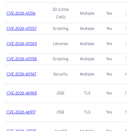
2D (Little
CVE-2026-41254
Multiple
Yes
7.5
CMS)
CVE-2026-47057
Scripting
Multiple
Yes
7.5
CVE-2026-47063
Libraries
Multiple
Yes
7.5
CVE-2026-47058
Scripting
Multiple
Yes
7.4
CVE-2026-60147
Security
Multiple
Yes
6.5
CVE-2026-46968
JSSE
TLS
Yes
5.9
CVE-2026-46917
JSSE
TLS
Yes
5.3