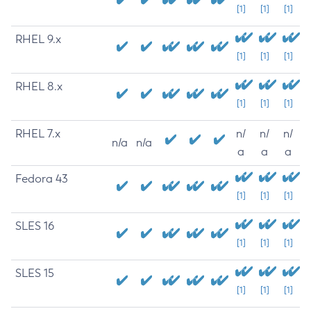
[1]
[1]
[1]
RHEL 9.x
[1]
[1]
[1]
RHEL 8.x
[1]
[1]
[1]
RHEL 7.x
n/
n/
n/
n/a
n/a
a
a
a
Fedora 43
[1]
[1]
[1]
SLES 16
[1]
[1]
[1]
SLES 15
[1]
[1]
[1]