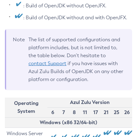
: Build of OpenJDK without OpenJFX.
: Build of OpenJDK without and with OpenJFX.
Note
The list of supported configurations and
platform includes, but is not limited to,
the table below. Don’t hesitate to
contact Support
if you have issues with
Azul Zulu Builds of OpenJDK on any other
platform or configuration.
Azul Zulu Version
Operating
System
6
7
8
11
17
21
25
26
Windows (x86 32/64-bit)
Windows Server