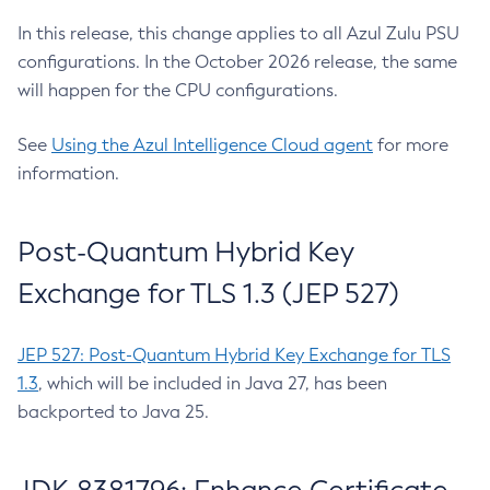
In this release, this change applies to all Azul Zulu PSU
configurations. In the October 2026 release, the same
will happen for the CPU configurations.
See
Using the Azul Intelligence Cloud agent
for more
information.
Post-Quantum Hybrid Key
Exchange for TLS 1.3 (JEP 527)
JEP 527: Post-Quantum Hybrid Key Exchange for TLS
1.3
, which will be included in Java 27, has been
backported to Java 25.