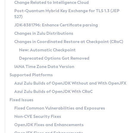
Installation Guidelines
Change Related to Intelligence Cloud
Post-Quantum Hybrid Key Exchange for TLS 1.3 (JEP
CVE and Version Search
Supported (Zulu SA) on Linux
527)
DEB
Free Distribution (Zulu CA) on Linux
JDK-8381796: Enhance Certificate parsing
CVE Search Tool
Commercial Compatibility Kit
RPM
Changes in Zulu Distributions
CVE History Tool
DEB
Installing on Windows
About CCK
IcedTea-Web
APK
Changes in Coordinated Restore at Checkpoint (CRaC)
Version Search Tool
RPM
Installing on macOS
Install CCK
Docker
New: Automatic Checkpoint
About IcedTea-Web
Detailed Info
APK
Using SDKMAN! on Linux and macOS
Rhino JavaScript Engine in Azul Zulu 7
Chainguard Docker
Deprecated Options Got Removed
Release Notes
TAR.GZ
Using Azul Metadata API
Versioning and Naming Conventions
Coordinated Restore at Checkpoint
IANA Time Zone Data Version
Download and Installation
Docker
Updating Azul Zulu
(CRaC)
Configuring Security Providers
Supported Platforms
How to Use IcedTea-Web
Paketo Buildpacks
Uninstalling Azul Zulu
Migrating Discovery to Metadata API
Azul Zulu Builds of OpenJDK Without and With OpenJFX
GC Log Analyzer
How to Use Deployment Ruleset
Windows
Timezone Updater
Managing Multiple Azul Zulu Versions
Azul Zulu Builds of OpenJDK With CRaC
Configuration Options
macOS
Incubator and Preview Features
Azul Mission Control
Fixed Issues
Windows
Linux
Using Java Flight Recorder
Fixed Common Vulnerabilities and Exposures
macOS
Legal Notice
Other Distributions
FIPS integration in Zulu
Non-CVE Security Fixes
Linux
OpenJDK Fixes and Enhancements