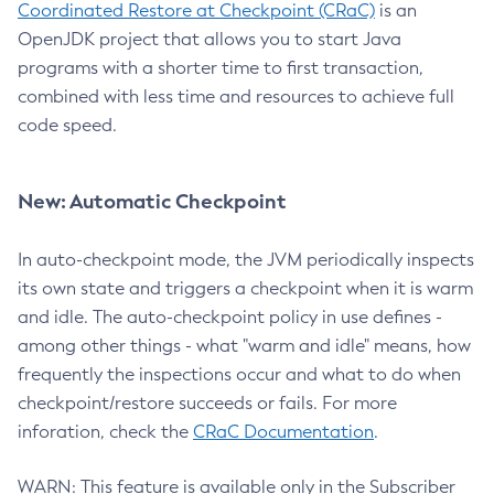
Coordinated Restore at Checkpoint (CRaC)
is an
OpenJDK project that allows you to start Java
programs with a shorter time to first transaction,
combined with less time and resources to achieve full
code speed.
New: Automatic Checkpoint
In auto-checkpoint mode, the JVM periodically inspects
its own state and triggers a checkpoint when it is warm
and idle. The auto-checkpoint policy in use defines -
among other things - what "warm and idle" means, how
frequently the inspections occur and what to do when
checkpoint/restore succeeds or fails. For more
inforation, check the
CRaC Documentation
.
WARN: This feature is available only in the Subscriber