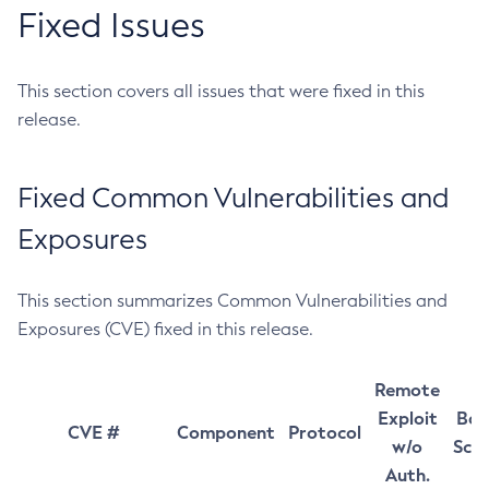
Fixed Issues
This section covers all issues that were fixed in this
release.
Fixed Common Vulnerabilities and
Exposures
This section summarizes Common Vulnerabilities and
Exposures (CVE) fixed in this release.
Remote
Exploit
Bas
CVE #
Component
Protocol
w/o
Sco
Auth.