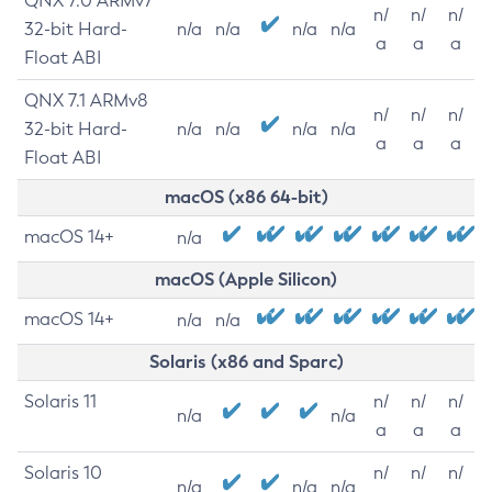
QNX 7.0 ARMv7
n/
n/
n/
32-bit Hard-
n/a
n/a
n/a
n/a
a
a
a
Float ABI
QNX 7.1 ARMv8
n/
n/
n/
32-bit Hard-
n/a
n/a
n/a
n/a
a
a
a
Float ABI
macOS (x86 64-bit)
macOS 14+
n/a
macOS (Apple Silicon)
macOS 14+
n/a
n/a
Solaris (x86 and Sparc)
Solaris 11
n/
n/
n/
n/a
n/a
a
a
a
Solaris 10
n/
n/
n/
n/a
n/a
n/a