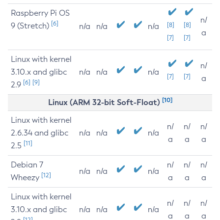
Raspberry Pi OS
n/
[6]
9 (Stretch)
[8]
[8]
n/a
n/a
n/a
a
[7]
[7]
Linux with kernel
n/
3.10.x and glibc
n/a
n/a
n/a
[7]
[7]
a
[6]
[9]
2.9
[10]
Linux (ARM 32-bit Soft-Float)
Linux with kernel
n/
n/
n/
2.6.34 and glibc
n/a
n/a
n/a
a
a
a
[11]
2.5
Debian 7
n/
n/
n/
n/a
n/a
n/a
[12]
Wheezy
a
a
a
Linux with kernel
n/
n/
n/
3.10.x and glibc
n/a
n/a
n/a
a
a
a
[12]