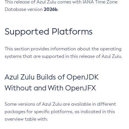
This release of Azul Zulu comes with IANA Time Zone
2026b
Database version
.
Supported Platforms
This section provides information about the operating
systems that are supported in this release of Azul Zulu.
Azul Zulu Builds of OpenJDK
Without and With OpenJFX
Some versions of Azul Zulu are available in different
packages for specific platforms, as indicated in this
overview table with: