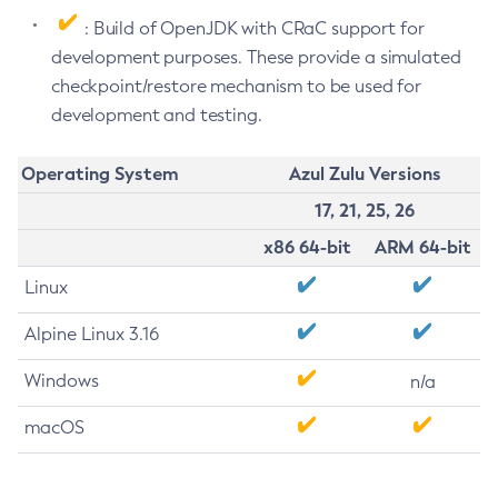
: Build of OpenJDK with CRaC support for
development purposes. These provide a simulated
checkpoint/restore mechanism to be used for
development and testing.
Operating System
Azul Zulu Versions
17, 21, 25, 26
x86 64-bit
ARM 64-bit
Linux
Alpine Linux 3.16
Windows
n/a
macOS