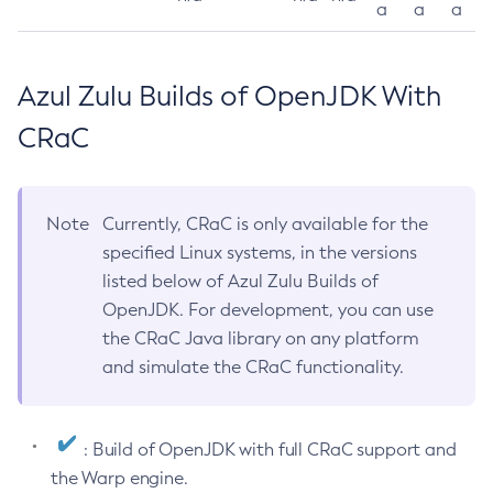
a
a
a
Azul Zulu Builds of OpenJDK With
CRaC
Note
Currently, CRaC is only available for the
specified Linux systems, in the versions
listed below of Azul Zulu Builds of
OpenJDK. For development, you can use
the CRaC Java library on any platform
and simulate the CRaC functionality.
: Build of OpenJDK with full CRaC support and
the Warp engine.