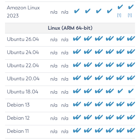
Amazon Linux
n/a
n/a
2023
[1]
[1]
Linux (ARM 64-bit)
Ubuntu 26.04
n/a
n/a
Ubuntu 24.04
n/a
n/a
Ubuntu 22.04
n/a
n/a
Ubuntu 20.04
n/a
n/a
Ubuntu 18.04
n/a
n/a
Debian 13
n/a
n/a
Debian 12
n/a
n/a
Debian 11
n/a
n/a