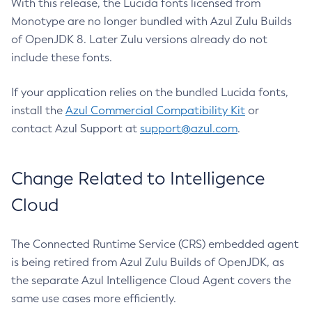
With this release, the Lucida fonts licensed from
Monotype are no longer bundled with Azul Zulu Builds
of OpenJDK 8. Later Zulu versions already do not
include these fonts.
If your application relies on the bundled Lucida fonts,
install the
Azul Commercial Compatibility Kit
or
contact Azul Support at
support@azul.com
.
Change Related to Intelligence
Cloud
The Connected Runtime Service (CRS) embedded agent
is being retired from Azul Zulu Builds of OpenJDK, as
the separate Azul Intelligence Cloud Agent covers the
same use cases more efficiently.