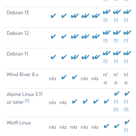
Debian 13
[1]
[1]
[1]
Debian 12
[1]
[1]
[1]
Debian 11
[1]
[1]
[1]
Wind River 8.x
n/
n/
n/
n/a
n/a
n/a
a
a
a
Alpine Linux 3.11
[3]
or later
[1]
[1]
n/a
n/a
[3]
[3]
Wolfi Linux
n/a
n/a
n/a
n/a
n/a
[1]