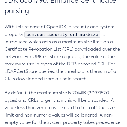
JDK-8381796: Enhance Certificate
parsing
With this release of OpenJDK, a security and system
com.sun.security.crl.maxSize
property
is
introduced which acts as a maximum size limit on a
Certificate Revocation List (CRL) downloaded over the
network. For URICertStore requests, the value is the
maximum size in bytes of the DER-encoded CRL. For
LDAPCertStore queries, the threshold is the sum of all
CRLs downloaded from a single search.
By default, the maximum size is 20MiB (20971520
bytes) and CRLs larger than this will be discarded. A
value less than zero may be used to turn off the size
limit and non-numeric values will be ignored. A non-
empty value for the system property takes precedence