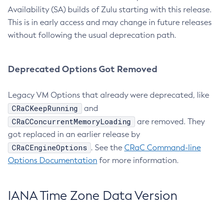
Availability (SA) builds of Zulu starting with this release.
This is in early access and may change in future releases
without following the usual deprecation path.
Deprecated Options Got Removed
Legacy VM Options that already were deprecated, like
CRaCKeepRunning
and
CRaCConcurrentMemoryLoading
are removed. They
got replaced in an earlier release by
CRaCEngineOptions
. See the
CRaC Command-line
Options Documentation
for more information.
IANA Time Zone Data Version