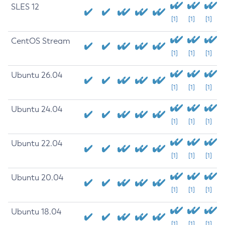
SLES 12
[1]
[1]
[1]
CentOS Stream
[1]
[1]
[1]
Ubuntu 26.04
[1]
[1]
[1]
Ubuntu 24.04
[1]
[1]
[1]
Ubuntu 22.04
[1]
[1]
[1]
Ubuntu 20.04
[1]
[1]
[1]
Ubuntu 18.04
[1]
[1]
[1]