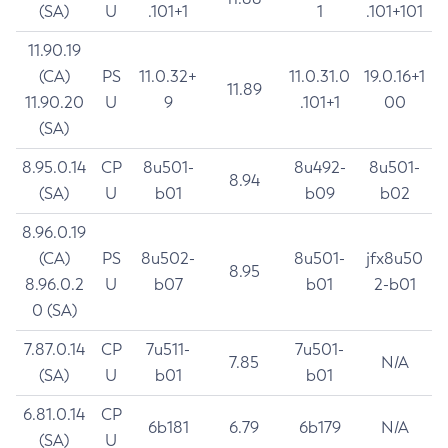
(SA)
U
.101+1
1
.101+101
11.90.19
(CA)
PS
11.0.32+
11.0.31.0
19.0.16+1
11.89
11.90.20
U
9
.101+1
00
(SA)
8.95.0.14
CP
8u501-
8u492-
8u501-
8.94
(SA)
U
b01
b09
b02
8.96.0.19
(CA)
PS
8u502-
8u501-
jfx8u50
8.95
8.96.0.2
U
b07
b01
2-b01
0 (SA)
7.87.0.14
CP
7u511-
7u501-
7.85
N/A
(SA)
U
b01
b01
6.81.0.14
CP
6b181
6.79
6b179
N/A
(SA)
U