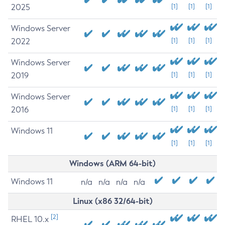
2025
[1]
[1]
[1]
Windows Server
2022
[1]
[1]
[1]
Windows Server
2019
[1]
[1]
[1]
Windows Server
2016
[1]
[1]
[1]
Windows 11
[1]
[1]
[1]
Windows (ARM 64-bit)
Windows 11
n/a
n/a
n/a
n/a
Linux (x86 32/64-bit)
[2]
RHEL 10.x