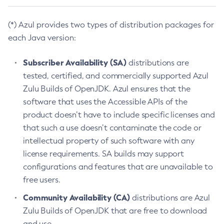
(*) Azul provides two types of distribution packages for
each Java version:
Subscriber Availability (SA)
distributions are
tested, certified, and commercially supported Azul
Zulu Builds of OpenJDK. Azul ensures that the
software that uses the Accessible APIs of the
product doesn’t have to include specific licenses and
that such a use doesn’t contaminate the code or
intellectual property of such software with any
license requirements. SA builds may support
configurations and features that are unavailable to
free users.
Community Availability (CA)
distributions are Azul
Zulu Builds of OpenJDK that are free to download
and use.