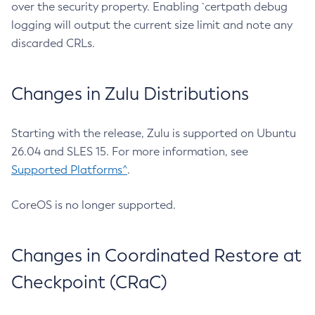
over the security property. Enabling `certpath debug
logging will output the current size limit and note any
discarded CRLs.
Changes in Zulu Distributions
Starting with the release, Zulu is supported on Ubuntu
26.04 and SLES 15. For more information, see
Supported Platforms^
.
CoreOS is no longer supported.
Changes in Coordinated Restore at
Checkpoint (CRaC)