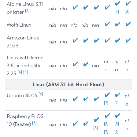
Alpine Linux 3.11
n/a
n/a
[3]
or later
[3]
[3]
Wolfi Linux
n/a
n/a
n/a
n/a
n/a
Amazon Linux
n/a
n/a
2023
Linux with kernel
n/
n/
n/
3.10.x and glibc
n/a
n/a
n/a
a
a
a
[4]
[5]
2.23
Linux (ARM 32-bit Hard-Float)
[6]
Ubuntu 18.04
n/
n/a
n/a
[7]
[7]
a
Raspberry Pi OS
n/
[6]
10 (Buster)
[8]
[8]
n/a
n/a
[8]
a
[7]
[7]