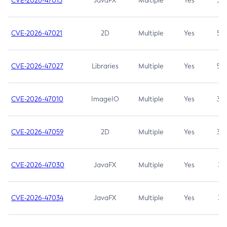
CVE-2026-47013
JavaFX
Multiple
Yes
5.3
CVE-2026-47021
2D
Multiple
Yes
5.3
CVE-2026-47027
Libraries
Multiple
Yes
5.3
CVE-2026-47010
ImageIO
Multiple
Yes
3.7
CVE-2026-47059
2D
Multiple
Yes
3.7
CVE-2026-47030
JavaFX
Multiple
Yes
3.1
CVE-2026-47034
JavaFX
Multiple
Yes
3.1