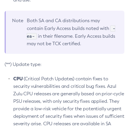
Note
Both SA and CA distributions may
-
contain Early Access builds noted with
ea-
in their filename. Early Access builds
may not be TCK certified.
(**) Update type:
CPU
(Critical Patch Updates) contain fixes to
security vulnerabilities and critical bug fixes. Azul
Zulu CPU releases are generally based on prior-cycle
PSU releases, with only security fixes applied. They
provide a low-risk vehicle for the potentially urgent
deployment of security fixes when issues of sufficient
severity arise. CPU releases are available in SA