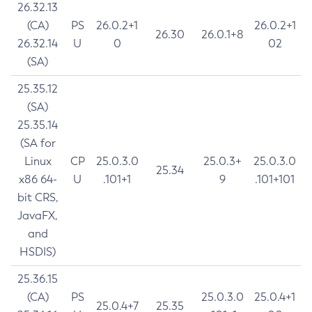
26.32.13
(CA)
PS
26.0.2+1
26.0.2+1
26.30
26.0.1+8
26.32.14
U
0
02
(SA)
25.35.12
(SA)
25.35.14
(SA for
Linux
CP
25.0.3.0
25.0.3+
25.0.3.0
25.34
x86 64-
U
.101+1
9
.101+101
bit CRS,
JavaFX,
and
HSDIS)
25.36.15
(CA)
PS
25.0.3.0
25.0.4+1
25.0.4+7
25.35