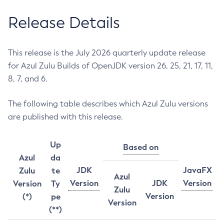
Release Details
This release is the July 2026 quarterly update release
for Azul Zulu Builds of OpenJDK version 26, 25, 21, 17, 11,
8, 7, and 6.
The following table describes which Azul Zulu versions
are published with this release.
Up
Based on
Azul
da
JDK
JavaFX
Zulu
te
Azul
Version
JDK
Version
Version
Ty
Zulu
Version
(*)
pe
Version
(**)