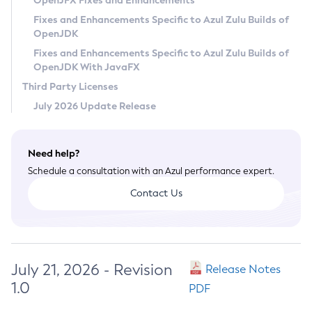
OpenJFX Fixes and Enhancements
Privacy Policy
Fixes and Enhancements Specific to Azul Zulu Builds of
OpenJDK
Legal
Fixes and Enhancements Specific to Azul Zulu Builds of
Terms of Use
OpenJDK With JavaFX
Third Party Licenses
July 2026 Update Release
Need help?
Schedule a consultation with an Azul performance expert.
Contact Us
July 21, 2026 - Revision
Release Notes
1.0
PDF