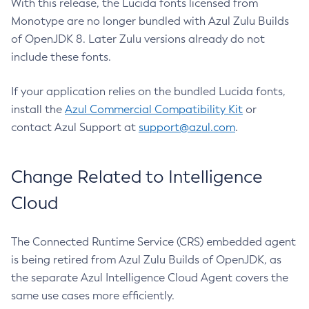
With this release, the Lucida fonts licensed from
Monotype are no longer bundled with Azul Zulu Builds
of OpenJDK 8. Later Zulu versions already do not
include these fonts.
If your application relies on the bundled Lucida fonts,
install the
Azul Commercial Compatibility Kit
or
contact Azul Support at
support@azul.com
.
Change Related to Intelligence
Cloud
The Connected Runtime Service (CRS) embedded agent
is being retired from Azul Zulu Builds of OpenJDK, as
the separate Azul Intelligence Cloud Agent covers the
same use cases more efficiently.