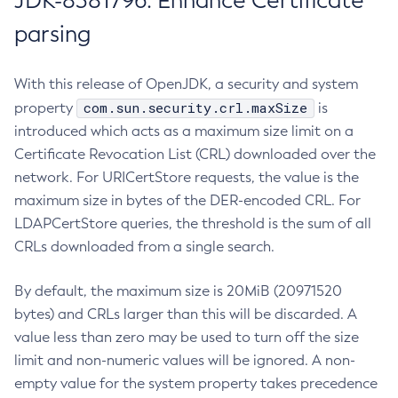
JDK-8381796: Enhance Certificate
parsing
With this release of OpenJDK, a security and system
com.sun.security.crl.maxSize
property
is
introduced which acts as a maximum size limit on a
Certificate Revocation List (CRL) downloaded over the
network. For URICertStore requests, the value is the
maximum size in bytes of the DER-encoded CRL. For
LDAPCertStore queries, the threshold is the sum of all
CRLs downloaded from a single search.
By default, the maximum size is 20MiB (20971520
bytes) and CRLs larger than this will be discarded. A
value less than zero may be used to turn off the size
limit and non-numeric values will be ignored. A non-
empty value for the system property takes precedence