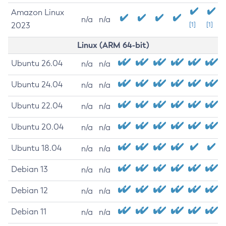
Amazon Linux
n/a
n/a
2023
[1]
[1]
Linux (ARM 64-bit)
Ubuntu 26.04
n/a
n/a
Ubuntu 24.04
n/a
n/a
Ubuntu 22.04
n/a
n/a
Ubuntu 20.04
n/a
n/a
Ubuntu 18.04
n/a
n/a
Debian 13
n/a
n/a
Debian 12
n/a
n/a
Debian 11
n/a
n/a