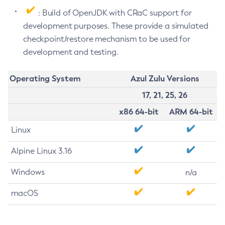
: Build of OpenJDK with CRaC support for
development purposes. These provide a simulated
checkpoint/restore mechanism to be used for
development and testing.
Operating System
Azul Zulu Versions
17, 21, 25, 26
x86 64-bit
ARM 64-bit
Linux
Alpine Linux 3.16
Windows
n/a
macOS