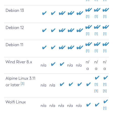
Debian 13
[1]
[1]
[1]
Debian 12
[1]
[1]
[1]
Debian 11
[1]
[1]
[1]
Wind River 8.x
n/
n/
n/
n/a
n/a
n/a
a
a
a
Alpine Linux 3.11
[3]
or later
[1]
[1]
n/a
n/a
[3]
[3]
Wolfi Linux
n/a
n/a
n/a
n/a
n/a
[1]