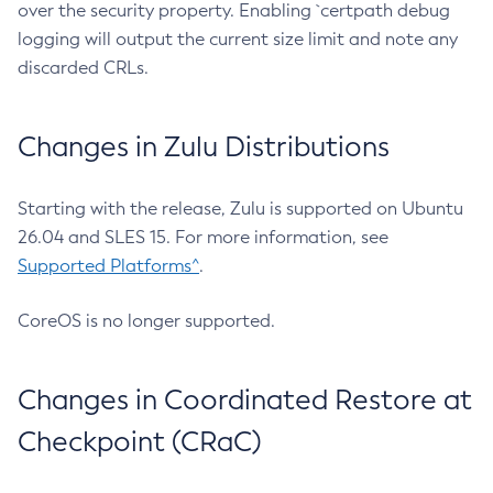
over the security property. Enabling `certpath debug
logging will output the current size limit and note any
discarded CRLs.
Changes in Zulu Distributions
Starting with the release, Zulu is supported on Ubuntu
26.04 and SLES 15. For more information, see
Supported Platforms^
.
CoreOS is no longer supported.
Changes in Coordinated Restore at
Checkpoint (CRaC)