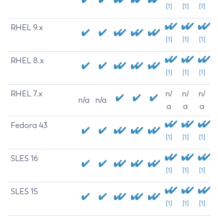
[1]
[1]
[1]
RHEL 9.x
[1]
[1]
[1]
RHEL 8.x
[1]
[1]
[1]
RHEL 7.x
n/
n/
n/
n/a
n/a
a
a
a
Fedora 43
[1]
[1]
[1]
SLES 16
[1]
[1]
[1]
SLES 15
[1]
[1]
[1]