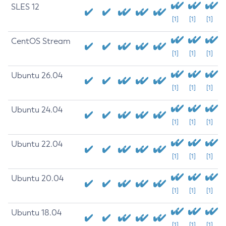
SLES 12
[1]
[1]
[1]
CentOS Stream
[1]
[1]
[1]
Ubuntu 26.04
[1]
[1]
[1]
Ubuntu 24.04
[1]
[1]
[1]
Ubuntu 22.04
[1]
[1]
[1]
Ubuntu 20.04
[1]
[1]
[1]
Ubuntu 18.04
[1]
[1]
[1]