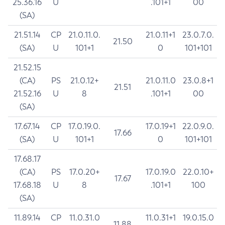
25.36.16
U
.101+1
00
(SA)
21.51.14
CP
21.0.11.0.
21.0.11+1
23.0.7.0.
21.50
(SA)
U
101+1
0
101+101
21.52.15
(CA)
PS
21.0.12+
21.0.11.0
23.0.8+1
21.51
21.52.16
U
8
.101+1
00
(SA)
17.67.14
CP
17.0.19.0.
17.0.19+1
22.0.9.0.
17.66
(SA)
U
101+1
0
101+101
17.68.17
(CA)
PS
17.0.20+
17.0.19.0
22.0.10+
17.67
17.68.18
U
8
.101+1
100
(SA)
11.89.14
CP
11.0.31.0
11.0.31+1
19.0.15.0
11.88