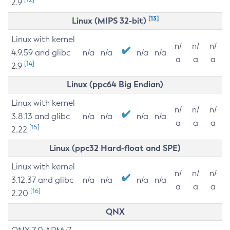
2.9
[13]
Linux (MIPS 32-bit)
Linux with kernel
n/
n/
n/
4.9.59 and glibc
n/a
n/a
n/a
n/a
a
a
a
[14]
2.9
Linux (ppc64 Big Endian)
Linux with kernel
n/
n/
n/
3.8.13 and glibc
n/a
n/a
n/a
n/a
a
a
a
[15]
2.22
Linux (ppc32 Hard-float and SPE)
Linux with kernel
n/
n/
n/
3.12.37 and glibc
n/a
n/a
n/a
n/a
a
a
a
[16]
2.20
QNX