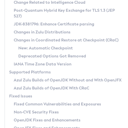
Installation Guidelines
Change Related to Intelligence Cloud
Post-Quantum Hybrid Key Exchange for TLS 1.3 (JEP
CVE and Version Search
Supported (Zulu SA) on Linux
527)
DEB
Free Distribution (Zulu CA) on Linux
JDK-8381796: Enhance Certificate parsing
CVE Search Tool
Commercial Compatibility Kit
RPM
Changes in Zulu Distributions
CVE History Tool
DEB
Installing on Windows
About CCK
IcedTea-Web
APK
Changes in Coordinated Restore at Checkpoint (CRaC)
Version Search Tool
RPM
Installing on macOS
Install CCK
Docker
New: Automatic Checkpoint
About IcedTea-Web
Detailed Info
APK
Using SDKMAN! on Linux and macOS
Rhino JavaScript Engine in Azul Zulu 7
Chainguard Docker
Deprecated Options Got Removed
Release Notes
TAR.GZ
Using Azul Metadata API
Versioning and Naming Conventions
Coordinated Restore at Checkpoint
IANA Time Zone Data Version
Download and Installation
Docker
Updating Azul Zulu
(CRaC)
Configuring Security Providers
Supported Platforms
How to Use IcedTea-Web
Paketo Buildpacks
Uninstalling Azul Zulu
Migrating Discovery to Metadata API
Azul Zulu Builds of OpenJDK Without and With OpenJFX
GC Log Analyzer
How to Use Deployment Ruleset
Windows
Timezone Updater
Managing Multiple Azul Zulu Versions
Azul Zulu Builds of OpenJDK With CRaC
Configuration Options
macOS
Incubator and Preview Features
Azul Mission Control
Fixed Issues
Windows
Linux
Using Java Flight Recorder
Fixed Common Vulnerabilities and Exposures
macOS
Legal Notice
Other Distributions
FIPS integration in Zulu
Non-CVE Security Fixes
Linux
OpenJDK Fixes and Enhancements