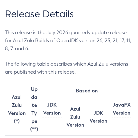
Release Details
This release is the July 2026 quarterly update release
for Azul Zulu Builds of OpenJDK version 26, 25, 21, 17, 11,
8, 7, and 6.
The following table describes which Azul Zulu versions
are published with this release.
Up
Based on
Azul
da
JDK
JavaFX
Zulu
te
Azul
Version
JDK
Version
Version
Ty
Zulu
Version
(*)
pe
Version
(**)