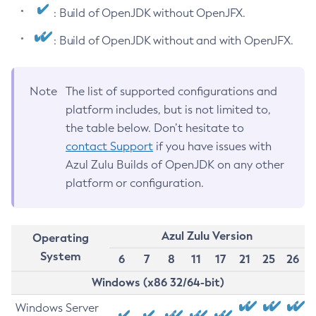
: Build of OpenJDK without OpenJFX.
: Build of OpenJDK without and with OpenJFX.
Note
The list of supported configurations and
platform includes, but is not limited to,
the table below. Don’t hesitate to
contact Support
if you have issues with
Azul Zulu Builds of OpenJDK on any other
platform or configuration.
Azul Zulu Version
Operating
System
6
7
8
11
17
21
25
26
Windows (x86 32/64-bit)
Windows Server