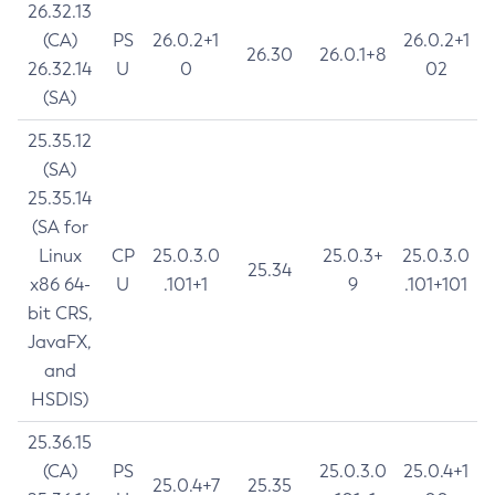
26.32.13
(CA)
PS
26.0.2+1
26.0.2+1
26.30
26.0.1+8
26.32.14
U
0
02
(SA)
25.35.12
(SA)
25.35.14
(SA for
Linux
CP
25.0.3.0
25.0.3+
25.0.3.0
25.34
x86 64-
U
.101+1
9
.101+101
bit CRS,
JavaFX,
and
HSDIS)
25.36.15
(CA)
PS
25.0.3.0
25.0.4+1
25.0.4+7
25.35