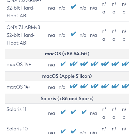
QNX 7.0 ARMv7
n/
n/
n/
32-bit Hard-
n/a
n/a
n/a
n/a
a
a
a
Float ABI
QNX 7.1 ARMv8
n/
n/
n/
32-bit Hard-
n/a
n/a
n/a
n/a
a
a
a
Float ABI
macOS (x86 64-bit)
macOS 14+
n/a
macOS (Apple Silicon)
macOS 14+
n/a
n/a
Solaris (x86 and Sparc)
Solaris 11
n/
n/
n/
n/a
n/a
a
a
a
Solaris 10
n/
n/
n/
n/a
n/a
n/a