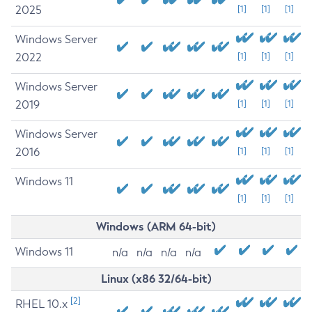
2025
[1]
[1]
[1]
Windows Server
2022
[1]
[1]
[1]
Windows Server
2019
[1]
[1]
[1]
Windows Server
2016
[1]
[1]
[1]
Windows 11
[1]
[1]
[1]
Windows (ARM 64-bit)
Windows 11
n/a
n/a
n/a
n/a
Linux (x86 32/64-bit)
[2]
RHEL 10.x