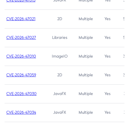
CVE-2026-47013
JavaFX
Multiple
Yes
5.3
CVE-2026-47021
2D
Multiple
Yes
5.3
CVE-2026-47027
Libraries
Multiple
Yes
5.3
CVE-2026-47010
ImageIO
Multiple
Yes
3.7
CVE-2026-47059
2D
Multiple
Yes
3.7
CVE-2026-47030
JavaFX
Multiple
Yes
3.1
CVE-2026-47034
JavaFX
Multiple
Yes
3.1