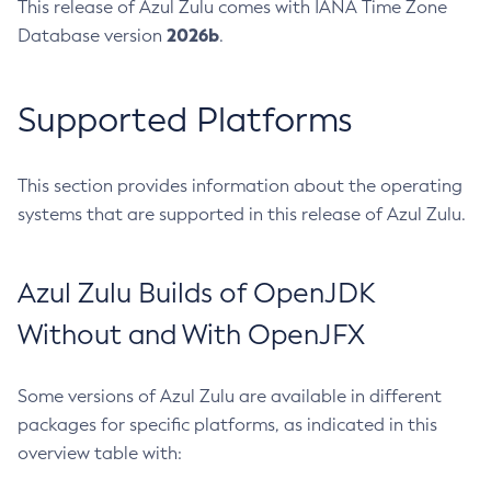
This release of Azul Zulu comes with IANA Time Zone
2026b
Database version
.
Supported Platforms
This section provides information about the operating
systems that are supported in this release of Azul Zulu.
Azul Zulu Builds of OpenJDK
Without and With OpenJFX
Some versions of Azul Zulu are available in different
packages for specific platforms, as indicated in this
overview table with: