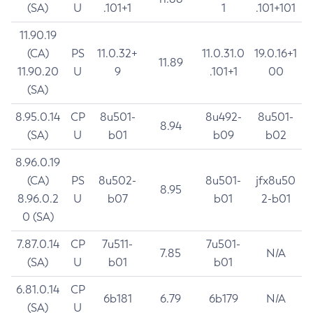
(SA)
U
.101+1
1
.101+101
11.90.19
(CA)
PS
11.0.32+
11.0.31.0
19.0.16+1
11.89
11.90.20
U
9
.101+1
00
(SA)
8.95.0.14
CP
8u501-
8u492-
8u501-
8.94
(SA)
U
b01
b09
b02
8.96.0.19
(CA)
PS
8u502-
8u501-
jfx8u50
8.95
8.96.0.2
U
b07
b01
2-b01
0 (SA)
7.87.0.14
CP
7u511-
7u501-
7.85
N/A
(SA)
U
b01
b01
6.81.0.14
CP
6b181
6.79
6b179
N/A
(SA)
U