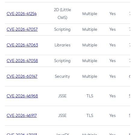
2D (Little
CVE-2026-41254
Multiple
Yes
7.5
CMS)
CVE-2026-47057
Scripting
Multiple
Yes
7.5
CVE-2026-47063
Libraries
Multiple
Yes
7.5
CVE-2026-47058
Scripting
Multiple
Yes
7.4
CVE-2026-60147
Security
Multiple
Yes
6.5
CVE-2026-46968
JSSE
TLS
Yes
5.9
CVE-2026-46917
JSSE
TLS
Yes
5.3