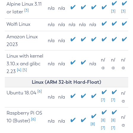
Alpine Linux 3.11
n/a
n/a
[3]
or later
[3]
[3]
Wolfi Linux
n/a
n/a
n/a
n/a
n/a
Amazon Linux
n/a
n/a
2023
Linux with kernel
n/
n/
n/
3.10.x and glibc
n/a
n/a
n/a
a
a
a
[4]
[5]
2.23
Linux (ARM 32-bit Hard-Float)
[6]
Ubuntu 18.04
n/
n/a
n/a
[7]
[7]
a
Raspberry Pi OS
n/
[6]
10 (Buster)
[8]
[8]
n/a
n/a
[8]
a
[7]
[7]