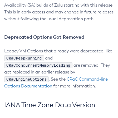
Availability (SA) builds of Zulu starting with this release.
This is in early access and may change in future releases
without following the usual deprecation path.
Deprecated Options Got Removed
Legacy VM Options that already were deprecated, like
CRaCKeepRunning
and
CRaCConcurrentMemoryLoading
are removed. They
got replaced in an earlier release by
CRaCEngineOptions
. See the
CRaC Command-line
Options Documentation
for more information.
IANA Time Zone Data Version