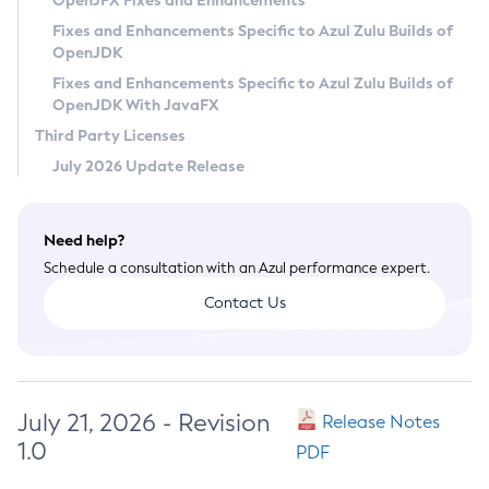
OpenJFX Fixes and Enhancements
Privacy Policy
Fixes and Enhancements Specific to Azul Zulu Builds of
OpenJDK
Legal
Fixes and Enhancements Specific to Azul Zulu Builds of
Terms of Use
OpenJDK With JavaFX
Third Party Licenses
July 2026 Update Release
Need help?
Schedule a consultation with an Azul performance expert.
Contact Us
July 21, 2026 - Revision
Release Notes
1.0
PDF