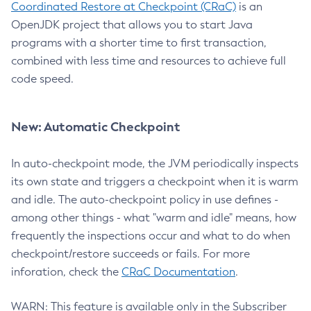
Coordinated Restore at Checkpoint (CRaC)
is an
OpenJDK project that allows you to start Java
programs with a shorter time to first transaction,
combined with less time and resources to achieve full
code speed.
New: Automatic Checkpoint
In auto-checkpoint mode, the JVM periodically inspects
its own state and triggers a checkpoint when it is warm
and idle. The auto-checkpoint policy in use defines -
among other things - what "warm and idle" means, how
frequently the inspections occur and what to do when
checkpoint/restore succeeds or fails. For more
inforation, check the
CRaC Documentation
.
WARN: This feature is available only in the Subscriber