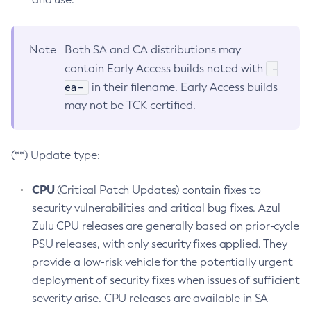
Note
Both SA and CA distributions may
-
contain Early Access builds noted with
ea-
in their filename. Early Access builds
may not be TCK certified.
(**) Update type:
CPU
(Critical Patch Updates) contain fixes to
security vulnerabilities and critical bug fixes. Azul
Zulu CPU releases are generally based on prior-cycle
PSU releases, with only security fixes applied. They
provide a low-risk vehicle for the potentially urgent
deployment of security fixes when issues of sufficient
severity arise. CPU releases are available in SA