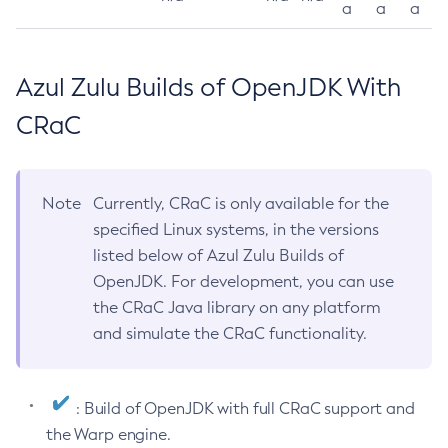
a
a
a
Azul Zulu Builds of OpenJDK With
CRaC
Note
Currently, CRaC is only available for the
specified Linux systems, in the versions
listed below of Azul Zulu Builds of
OpenJDK. For development, you can use
the CRaC Java library on any platform
and simulate the CRaC functionality.
: Build of OpenJDK with full CRaC support and
the Warp engine.