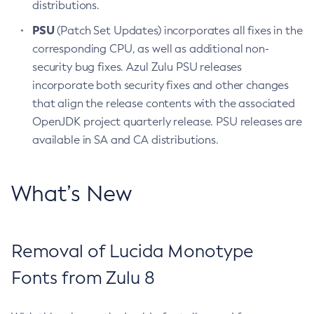
distributions.
PSU
(Patch Set Updates) incorporates all fixes in the
corresponding CPU, as well as additional non-
security bug fixes. Azul Zulu PSU releases
incorporate both security fixes and other changes
that align the release contents with the associated
OpenJDK project quarterly release. PSU releases are
available in SA and CA distributions.
What’s New
Removal of Lucida Monotype
Fonts from Zulu 8