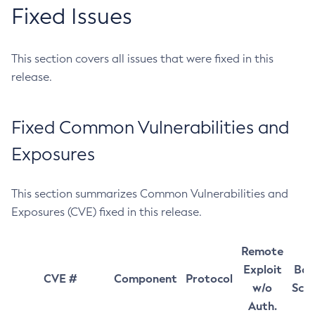
Fixed Issues
This section covers all issues that were fixed in this
release.
Fixed Common Vulnerabilities and
Exposures
This section summarizes Common Vulnerabilities and
Exposures (CVE) fixed in this release.
Remote
Exploit
Bas
CVE #
Component
Protocol
w/o
Sco
Auth.