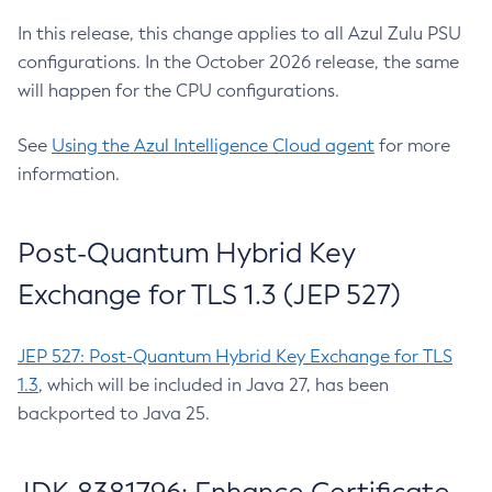
In this release, this change applies to all Azul Zulu PSU
configurations. In the October 2026 release, the same
will happen for the CPU configurations.
See
Using the Azul Intelligence Cloud agent
for more
information.
Post-Quantum Hybrid Key
Exchange for TLS 1.3 (JEP 527)
JEP 527: Post-Quantum Hybrid Key Exchange for TLS
1.3
, which will be included in Java 27, has been
backported to Java 25.