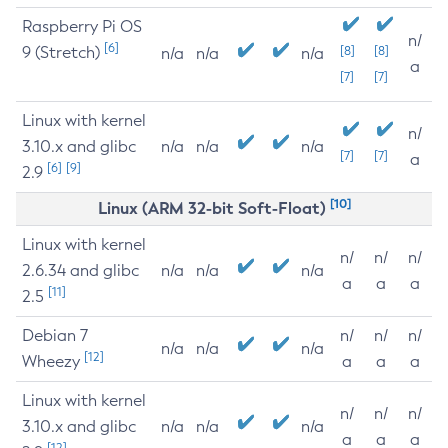
Raspberry Pi OS
n/
[6]
9 (Stretch)
[8]
[8]
n/a
n/a
n/a
a
[7]
[7]
Linux with kernel
n/
3.10.x and glibc
n/a
n/a
n/a
[7]
[7]
a
[6]
[9]
2.9
[10]
Linux (ARM 32-bit Soft-Float)
Linux with kernel
n/
n/
n/
2.6.34 and glibc
n/a
n/a
n/a
a
a
a
[11]
2.5
Debian 7
n/
n/
n/
n/a
n/a
n/a
[12]
Wheezy
a
a
a
Linux with kernel
n/
n/
n/
3.10.x and glibc
n/a
n/a
n/a
a
a
a
[12]