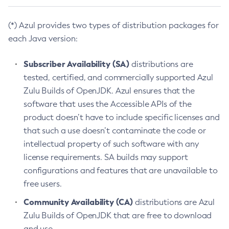
(*) Azul provides two types of distribution packages for
each Java version:
Subscriber Availability (SA)
distributions are
tested, certified, and commercially supported Azul
Zulu Builds of OpenJDK. Azul ensures that the
software that uses the Accessible APIs of the
product doesn’t have to include specific licenses and
that such a use doesn’t contaminate the code or
intellectual property of such software with any
license requirements. SA builds may support
configurations and features that are unavailable to
free users.
Community Availability (CA)
distributions are Azul
Zulu Builds of OpenJDK that are free to download
and use.