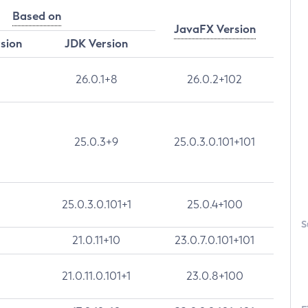
Based on
JavaFX Version
rsion
JDK Version
26.0.1+8
26.0.2+102
25.0.3+9
25.0.3.0.101+101
25.0.3.0.101+1
25.0.4+100
S
21.0.11+10
23.0.7.0.101+101
21.0.11.0.101+1
23.0.8+100