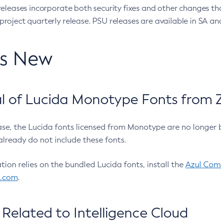
eleases incorporate both security fixes and other changes th
oject quarterly release. PSU releases are available in SA and
’s New
 of Lucida Monotype Fonts from Z
ease, the Lucida fonts licensed from Monotype are no longer 
already do not include these fonts.
ation relies on the bundled Lucida fonts, install the
Azul Comm
l.com
.
Related to Intelligence Cloud