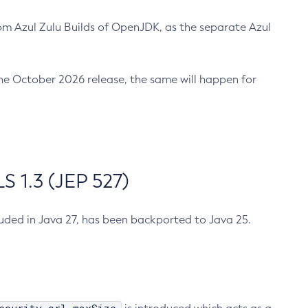
m Azul Zulu Builds of OpenJDK, as the separate Azul
n the October 2026 release, the same will happen for
 1.3 (JEP 527)
cluded in Java 27, has been backported to Java 25.