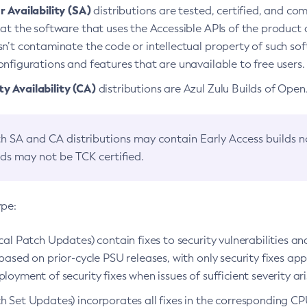
 Availability (SA)
distributions are tested, certified, and c
at the software that uses the Accessible APIs of the product d
n’t contaminate the code or intellectual property of such so
nfigurations and features that are unavailable to free users.
 Availability (CA)
distributions are Azul Zulu Builds of Ope
h SA and CA distributions may contain Early Access builds 
lds may not be TCK certified.
ype:
ical Patch Updates) contain fixes to security vulnerabilities an
based on prior-cycle PSU releases, with only security fixes appl
loyment of security fixes when issues of sufficient severity ari
h Set Updates) incorporates all fixes in the corresponding CPU