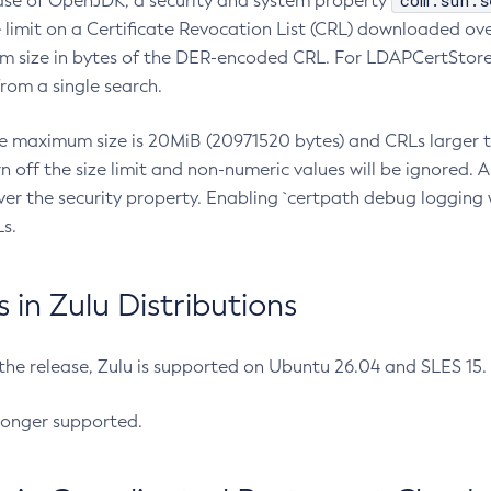
com.sun.s
ease of OpenJDK, a security and system property
limit on a Certificate Revocation List (CRL) downloaded ove
m size in bytes of the DER-encoded CRL. For LDAPCertStore q
om a single search.
he maximum size is 20MiB (20971520 bytes) and CRLs larger th
rn off the size limit and non-numeric values will be ignored.
er the security property. Enabling `certpath debug logging w
s.
in Zulu Distributions
 the release, Zulu is supported on Ubuntu 26.04 and SLES 15
longer supported.