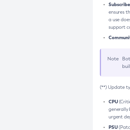
Subscriber
ensures th
a use does
support co
Community
Note
Bot
bui
(**) Update t
CPU
(Crit
generally 
urgent dep
PSU
(Patc