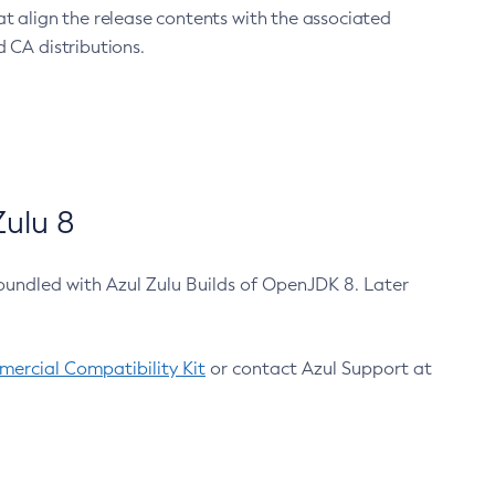
at align the release contents with the associated
 CA distributions.
ulu 8
bundled with Azul Zulu Builds of OpenJDK 8. Later
ercial Compatibility Kit
or contact Azul Support at