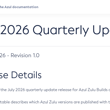
 2026 Quarterly U
026 - Revision 1.0
se Details
s the July 2026 quarterly update release for Azul Zulu Builds of
table describes which Azul Zulu versions are published with t