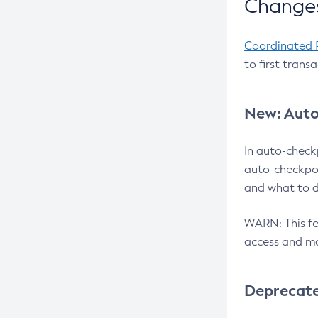
Changes
Coordinated 
to first trans
New: Auto
In auto-check
auto-checkpoi
and what to d
WARN: This fea
access and ma
Deprecat