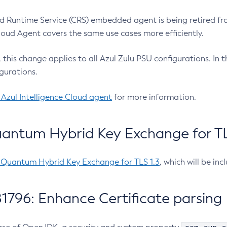
 Runtime Service (CRS) embedded agent is being retired fro
Cloud Agent covers the same use cases more efficiently.
e, this change applies to all Azul Zulu PSU configurations. I
gurations.
 Azul Intelligence Cloud agent
for more information.
antum Hybrid Key Exchange for TLS
-Quantum Hybrid Key Exchange for TLS 1.3
, which will be in
1796: Enhance Certificate parsing