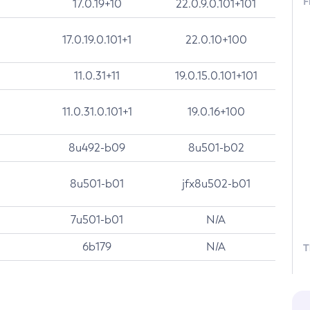
F
17.0.19+10
22.0.9.0.101+101
17.0.19.0.101+1
22.0.10+100
11.0.31+11
19.0.15.0.101+101
11.0.31.0.101+1
19.0.16+100
8u492-b09
8u501-b02
8u501-b01
jfx8u502-b01
7u501-b01
N/A
6b179
N/A
T