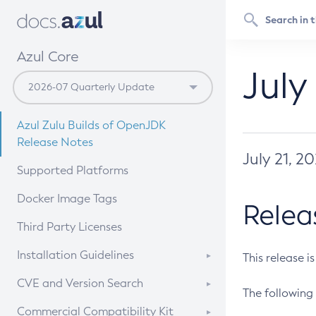
Azul Core
July
Azul Zulu Builds of OpenJDK
Release Notes
July 21, 2
Supported Platforms
Docker Image Tags
Relea
Third Party Licenses
Installation Guidelines
This release i
Supported (Zulu SA) on Linux
CVE and Version Search
The following 
Free Distribution (Zulu CA) on
DEB
CVE Search Tool
Commercial Compatibility Kit