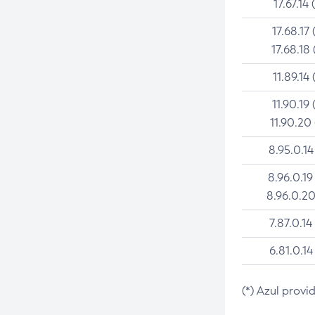
17.67.14 
17.68.17 
17.68.18 
11.89.14 
11.90.19 
11.90.20
8.95.0.14
8.96.0.19
8.96.0.20
7.87.0.14
6.81.0.14
(*) Azul provi