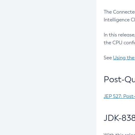
The Connected
Intelligence 
In this releas
the CPU confi
See
Using the
Post-Qu
JEP 527: Post
JDK-838