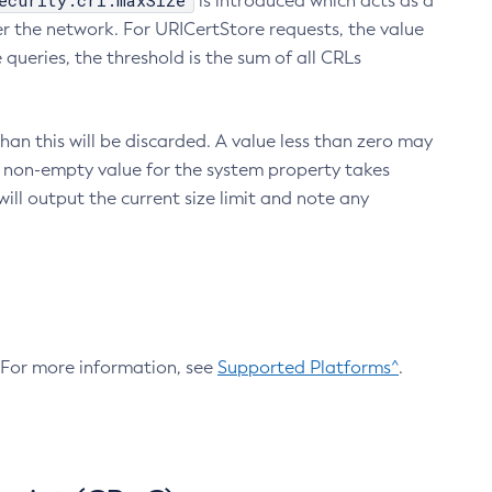
ecurity.crl.maxSize
is introduced which acts as a
r the network. For URICertStore requests, the value
ueries, the threshold is the sum of all CRLs
an this will be discarded. A value less than zero may
 A non-empty value for the system property takes
ill output the current size limit and note any
. For more information, see
Supported Platforms^
.