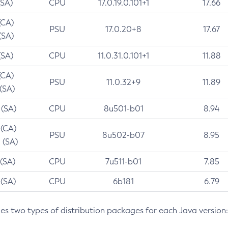
(SA)
CPU
17.0.19.0.101+1
17.66
(CA)
PSU
17.0.20+8
17.67
(SA)
(SA)
CPU
11.0.31.0.101+1
11.88
(CA)
PSU
11.0.32+9
11.89
 (SA)
 (SA)
CPU
8u501-b01
8.94
 (CA)
PSU
8u502-b07
8.95
 (SA)
 (SA)
CPU
7u511-b01
7.85
 (SA)
CPU
6b181
6.79
des two types of distribution packages for each Java version: