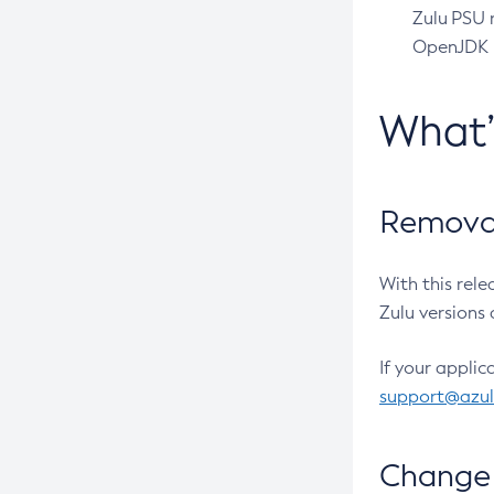
Zulu PSU r
OpenJDK pr
What
Removal
With this rel
Zulu versions 
If your applic
support@azu
Change 