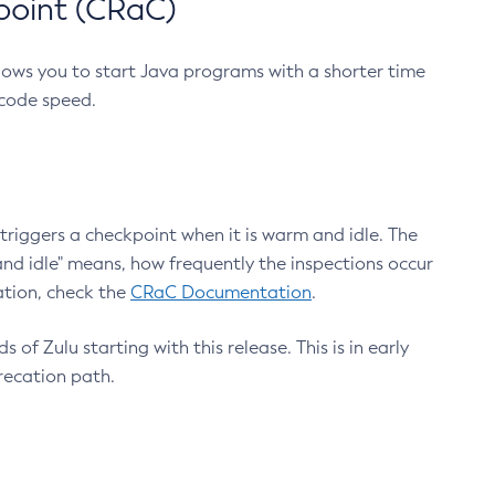
point (CRaC)
lows you to start Java programs with a shorter time
 code speed.
triggers a checkpoint when it is warm and idle. The
nd idle" means, how frequently the inspections occur
ation, check the
CRaC Documentation
.
 of Zulu starting with this release. This is in early
recation path.