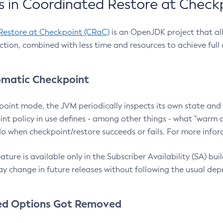
 in Coordinated Restore at Check
Restore at Checkpoint (CRaC)
is an OpenJDK project that al
action, combined with less time and resources to achieve full
matic Checkpoint
point mode, the JVM periodically inspects its own state and 
nt policy in use defines - among other things - what "warm a
o when checkpoint/restore succeeds or fails. For more infor
ture is available only in the Subscriber Availability (SA) builds
y change in future releases without following the usual dep
ed Options Got Removed