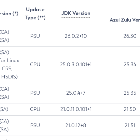
Update
JDK Version
rsion (*)
Type (**)
Azul Zulu Ve
 (CA)
PSU
26.0.2+10
26.30
 (SA)
 (SA)
for Linux
CPU
25.0.3.0.101+1
25.34
t CRS,
 HSDIS)
 (CA)
PSU
25.0.4+7
25.35
 (SA)
(SA)
CPU
21.0.11.0.101+1
21.50
(CA)
PSU
21.0.12+8
21.51
(SA)