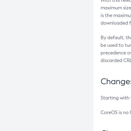
With this rel
maximum size 
is the maximu
downloaded fr
By default, t
be used to tu
precedence ov
discarded CRL
Changes 
Starting with
CoreOS is no 