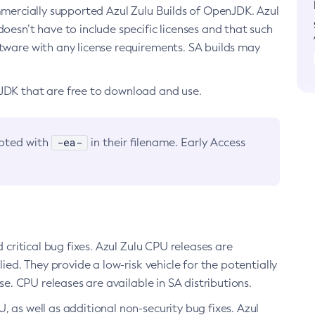
ommercially supported Azul Zulu Builds of OpenJDK. Azul
oesn’t have to include specific licenses and that such
ftware with any license requirements. SA builds may
nJDK that are free to download and use.
-ea-
noted with
in their filename. Early Access
d critical bug fixes. Azul Zulu CPU releases are
ied. They provide a low-risk vehicle for the potentially
se. CPU releases are available in SA distributions.
, as well as additional non-security bug fixes. Azul