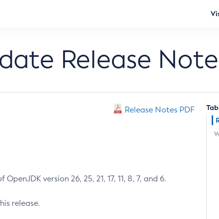
Vi
pdate Release Note
Tab
Release Notes PDF
W
 OpenJDK version 26, 25, 21, 17, 11, 8, 7, and 6.
his release.