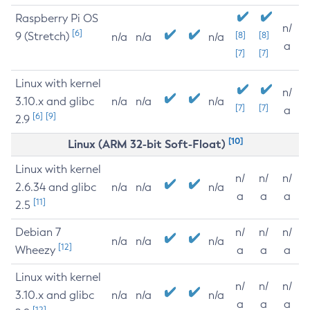
Raspberry Pi OS
n/
[6]
9 (Stretch)
[8]
[8]
n/a
n/a
n/a
a
[7]
[7]
Linux with kernel
n/
3.10.x and glibc
n/a
n/a
n/a
[7]
[7]
a
[6]
[9]
2.9
[10]
Linux (ARM 32-bit Soft-Float)
Linux with kernel
n/
n/
n/
2.6.34 and glibc
n/a
n/a
n/a
a
a
a
[11]
2.5
Debian 7
n/
n/
n/
n/a
n/a
n/a
[12]
Wheezy
a
a
a
Linux with kernel
n/
n/
n/
3.10.x and glibc
n/a
n/a
n/a
a
a
a
[12]