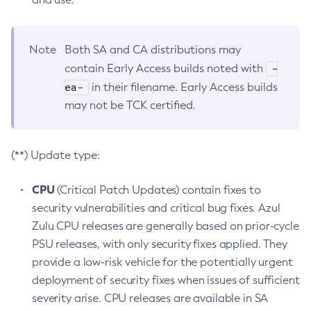
Note
Both SA and CA distributions may
-
contain Early Access builds noted with
ea-
in their filename. Early Access builds
may not be TCK certified.
(**) Update type:
CPU
(Critical Patch Updates) contain fixes to
security vulnerabilities and critical bug fixes. Azul
Zulu CPU releases are generally based on prior-cycle
PSU releases, with only security fixes applied. They
provide a low-risk vehicle for the potentially urgent
deployment of security fixes when issues of sufficient
severity arise. CPU releases are available in SA