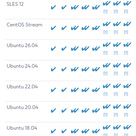
SLES 12
[1]
[1]
[1]
CentOS Stream
[1]
[1]
[1]
Ubuntu 26.04
[1]
[1]
[1]
Ubuntu 24.04
[1]
[1]
[1]
Ubuntu 22.04
[1]
[1]
[1]
Ubuntu 20.04
[1]
[1]
[1]
Ubuntu 18.04
[1]
[1]
[1]