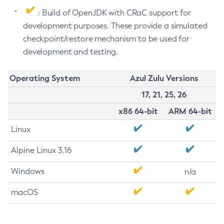
: Build of OpenJDK with CRaC support for
development purposes. These provide a simulated
checkpoint/restore mechanism to be used for
development and testing.
Operating System
Azul Zulu Versions
17, 21, 25, 26
x86 64-bit
ARM 64-bit
Linux
Alpine Linux 3.16
Windows
n/a
macOS