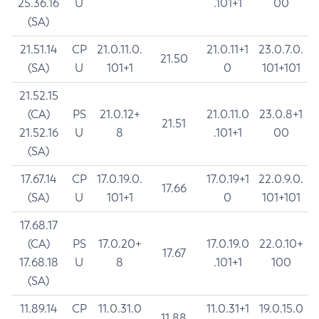
25.36.16
U
.101+1
00
(SA)
21.51.14
CP
21.0.11.0.
21.0.11+1
23.0.7.0.
21.50
(SA)
U
101+1
0
101+101
21.52.15
(CA)
PS
21.0.12+
21.0.11.0
23.0.8+1
21.51
21.52.16
U
8
.101+1
00
(SA)
17.67.14
CP
17.0.19.0.
17.0.19+1
22.0.9.0.
17.66
(SA)
U
101+1
0
101+101
17.68.17
(CA)
PS
17.0.20+
17.0.19.0
22.0.10+
17.67
17.68.18
U
8
.101+1
100
(SA)
11.89.14
CP
11.0.31.0
11.0.31+1
19.0.15.0
11.88