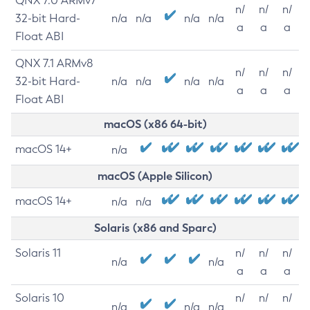
QNX 7.0 ARMv7
n/
n/
n/
32-bit Hard-
n/a
n/a
n/a
n/a
a
a
a
Float ABI
QNX 7.1 ARMv8
n/
n/
n/
32-bit Hard-
n/a
n/a
n/a
n/a
a
a
a
Float ABI
macOS (x86 64-bit)
macOS 14+
n/a
macOS (Apple Silicon)
macOS 14+
n/a
n/a
Solaris (x86 and Sparc)
Solaris 11
n/
n/
n/
n/a
n/a
a
a
a
Solaris 10
n/
n/
n/
n/a
n/a
n/a