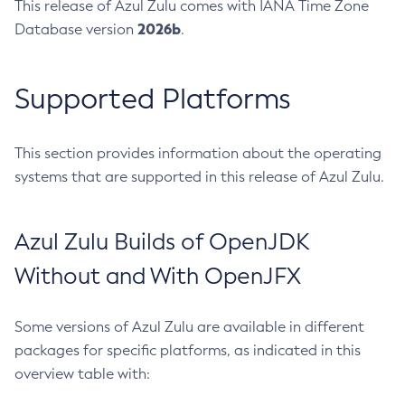
This release of Azul Zulu comes with IANA Time Zone
2026b
Database version
.
Supported Platforms
This section provides information about the operating
systems that are supported in this release of Azul Zulu.
Azul Zulu Builds of OpenJDK
Without and With OpenJFX
Some versions of Azul Zulu are available in different
packages for specific platforms, as indicated in this
overview table with: