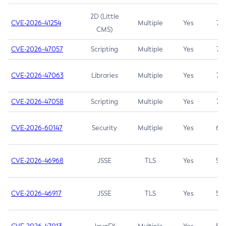
2D (Little
CVE-2026-41254
Multiple
Yes
7.5
CMS)
CVE-2026-47057
Scripting
Multiple
Yes
7.5
CVE-2026-47063
Libraries
Multiple
Yes
7.5
CVE-2026-47058
Scripting
Multiple
Yes
7.4
CVE-2026-60147
Security
Multiple
Yes
6.5
CVE-2026-46968
JSSE
TLS
Yes
5.9
CVE-2026-46917
JSSE
TLS
Yes
5.3