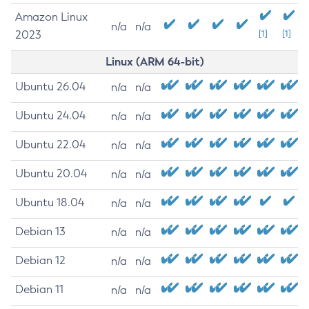
Amazon Linux
n/a
n/a
2023
[1]
[1]
Linux (ARM 64-bit)
Ubuntu 26.04
n/a
n/a
Ubuntu 24.04
n/a
n/a
Ubuntu 22.04
n/a
n/a
Ubuntu 20.04
n/a
n/a
Ubuntu 18.04
n/a
n/a
Debian 13
n/a
n/a
Debian 12
n/a
n/a
Debian 11
n/a
n/a