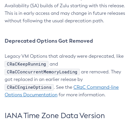
Availability (SA) builds of Zulu starting with this release.
This is in early access and may change in future releases
without following the usual deprecation path.
Deprecated Options Got Removed
Legacy VM Options that already were deprecated, like
CRaCKeepRunning
and
CRaCConcurrentMemoryLoading
are removed. They
got replaced in an earlier release by
CRaCEngineOptions
. See the
CRaC Command-line
Options Documentation
for more information.
IANA Time Zone Data Version