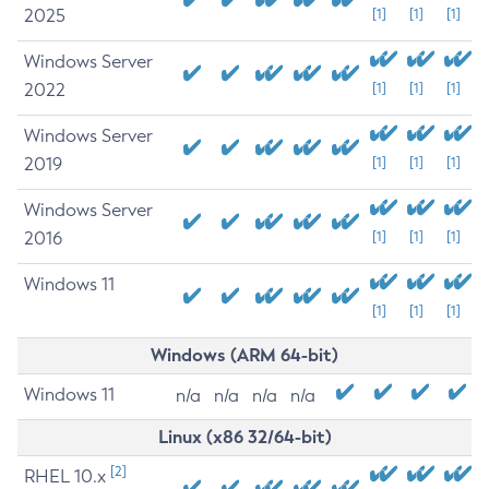
2025
[1]
[1]
[1]
Windows Server
2022
[1]
[1]
[1]
Windows Server
2019
[1]
[1]
[1]
Windows Server
2016
[1]
[1]
[1]
Windows 11
[1]
[1]
[1]
Windows (ARM 64-bit)
Windows 11
n/a
n/a
n/a
n/a
Linux (x86 32/64-bit)
[2]
RHEL 10.x