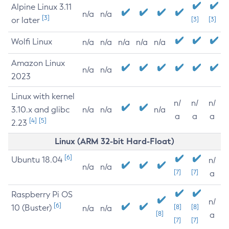
Alpine Linux 3.11
n/a
n/a
[3]
or later
[3]
[3]
Wolfi Linux
n/a
n/a
n/a
n/a
n/a
Amazon Linux
n/a
n/a
2023
Linux with kernel
n/
n/
n/
3.10.x and glibc
n/a
n/a
n/a
a
a
a
[4]
[5]
2.23
Linux (ARM 32-bit Hard-Float)
[6]
Ubuntu 18.04
n/
n/a
n/a
[7]
[7]
a
Raspberry Pi OS
n/
[6]
10 (Buster)
[8]
[8]
n/a
n/a
[8]
a
[7]
[7]