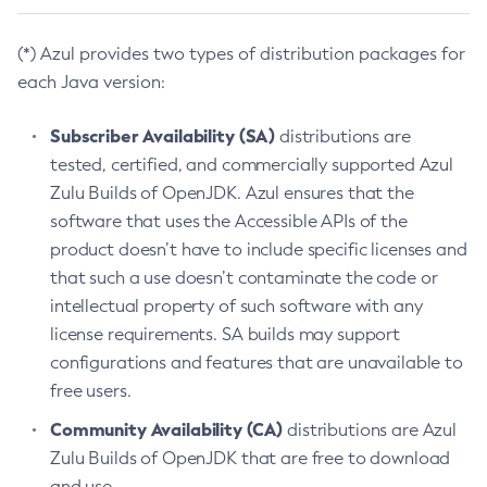
(*) Azul provides two types of distribution packages for
each Java version:
Subscriber Availability (SA)
distributions are
tested, certified, and commercially supported Azul
Zulu Builds of OpenJDK. Azul ensures that the
software that uses the Accessible APIs of the
product doesn’t have to include specific licenses and
that such a use doesn’t contaminate the code or
intellectual property of such software with any
license requirements. SA builds may support
configurations and features that are unavailable to
free users.
Community Availability (CA)
distributions are Azul
Zulu Builds of OpenJDK that are free to download
and use.