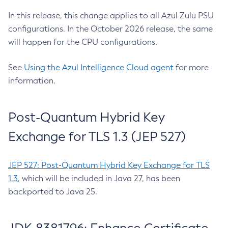
In this release, this change applies to all Azul Zulu PSU
configurations. In the October 2026 release, the same
will happen for the CPU configurations.
See
Using the Azul Intelligence Cloud agent
for more
information.
Post-Quantum Hybrid Key
Exchange for TLS 1.3 (JEP 527)
JEP 527: Post-Quantum Hybrid Key Exchange for TLS
1.3
, which will be included in Java 27, has been
backported to Java 25.