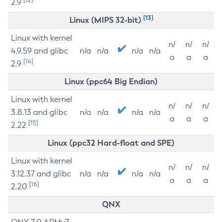
2.9
[13]
Linux (MIPS 32-bit)
Linux with kernel
n/
n/
n/
4.9.59 and glibc
n/a
n/a
n/a
n/a
a
a
a
[14]
2.9
Linux (ppc64 Big Endian)
Linux with kernel
n/
n/
n/
3.8.13 and glibc
n/a
n/a
n/a
n/a
a
a
a
[15]
2.22
Linux (ppc32 Hard-float and SPE)
Linux with kernel
n/
n/
n/
3.12.37 and glibc
n/a
n/a
n/a
n/a
a
a
a
[16]
2.20
QNX