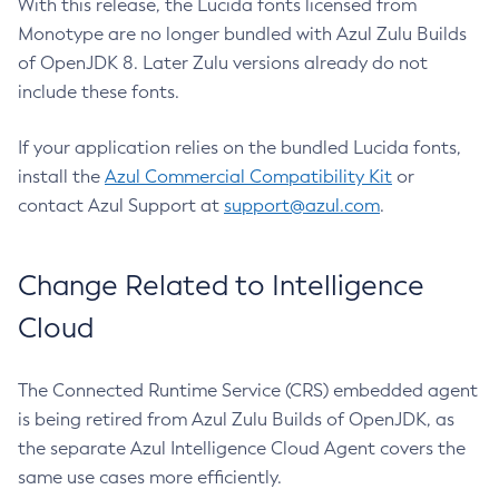
With this release, the Lucida fonts licensed from
Monotype are no longer bundled with Azul Zulu Builds
of OpenJDK 8. Later Zulu versions already do not
include these fonts.
If your application relies on the bundled Lucida fonts,
install the
Azul Commercial Compatibility Kit
or
contact Azul Support at
support@azul.com
.
Change Related to Intelligence
Cloud
The Connected Runtime Service (CRS) embedded agent
is being retired from Azul Zulu Builds of OpenJDK, as
the separate Azul Intelligence Cloud Agent covers the
same use cases more efficiently.