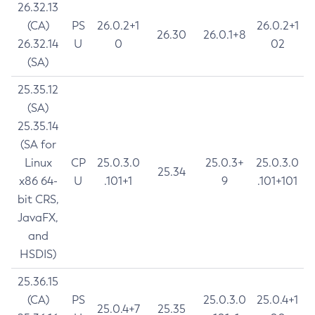
26.32.13
(CA)
PS
26.0.2+1
26.0.2+1
26.30
26.0.1+8
26.32.14
U
0
02
(SA)
25.35.12
(SA)
25.35.14
(SA for
Linux
CP
25.0.3.0
25.0.3+
25.0.3.0
25.34
x86 64-
U
.101+1
9
.101+101
bit CRS,
JavaFX,
and
HSDIS)
25.36.15
(CA)
PS
25.0.3.0
25.0.4+1
25.0.4+7
25.35