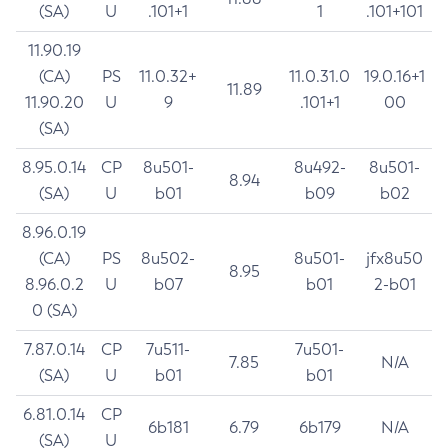
(SA)
U
.101+1
1
.101+101
11.90.19
(CA)
PS
11.0.32+
11.0.31.0
19.0.16+1
11.89
11.90.20
U
9
.101+1
00
(SA)
8.95.0.14
CP
8u501-
8u492-
8u501-
8.94
(SA)
U
b01
b09
b02
8.96.0.19
(CA)
PS
8u502-
8u501-
jfx8u50
8.95
8.96.0.2
U
b07
b01
2-b01
0 (SA)
7.87.0.14
CP
7u511-
7u501-
7.85
N/A
(SA)
U
b01
b01
6.81.0.14
CP
6b181
6.79
6b179
N/A
(SA)
U