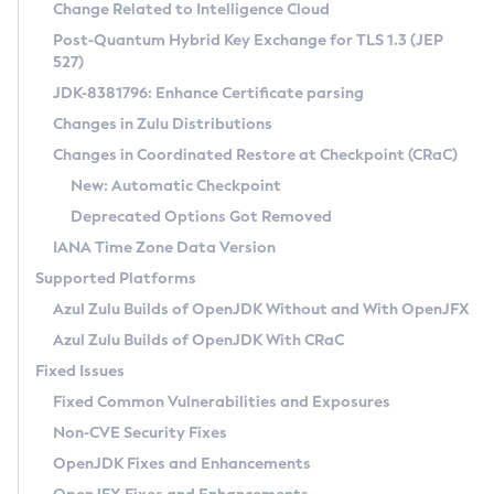
Installation Guidelines
Change Related to Intelligence Cloud
Post-Quantum Hybrid Key Exchange for TLS 1.3 (JEP
CVE and Version Search
Supported (Zulu SA) on Linux
527)
DEB
Free Distribution (Zulu CA) on Linux
JDK-8381796: Enhance Certificate parsing
CVE Search Tool
Commercial Compatibility Kit
RPM
Changes in Zulu Distributions
CVE History Tool
DEB
Installing on Windows
About CCK
IcedTea-Web
APK
Changes in Coordinated Restore at Checkpoint (CRaC)
Version Search Tool
RPM
Installing on macOS
Install CCK
Docker
New: Automatic Checkpoint
About IcedTea-Web
Detailed Info
APK
Using SDKMAN! on Linux and macOS
Rhino JavaScript Engine in Azul Zulu 7
Chainguard Docker
Deprecated Options Got Removed
Release Notes
TAR.GZ
Using Azul Metadata API
Versioning and Naming Conventions
Coordinated Restore at Checkpoint
IANA Time Zone Data Version
Download and Installation
Docker
Updating Azul Zulu
(CRaC)
Configuring Security Providers
Supported Platforms
How to Use IcedTea-Web
Paketo Buildpacks
Uninstalling Azul Zulu
Migrating Discovery to Metadata API
Azul Zulu Builds of OpenJDK Without and With OpenJFX
GC Log Analyzer
How to Use Deployment Ruleset
Windows
Timezone Updater
Managing Multiple Azul Zulu Versions
Azul Zulu Builds of OpenJDK With CRaC
Configuration Options
macOS
Incubator and Preview Features
Azul Mission Control
Fixed Issues
Windows
Linux
Using Java Flight Recorder
Fixed Common Vulnerabilities and Exposures
macOS
Legal Notice
Other Distributions
FIPS integration in Zulu
Non-CVE Security Fixes
Linux
OpenJDK Fixes and Enhancements