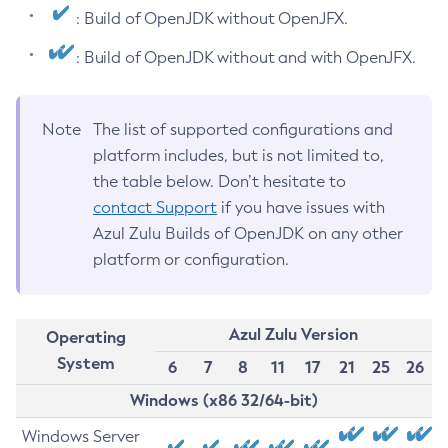
: Build of OpenJDK without OpenJFX.
: Build of OpenJDK without and with OpenJFX.
Note
The list of supported configurations and
platform includes, but is not limited to,
the table below. Don’t hesitate to
contact Support
if you have issues with
Azul Zulu Builds of OpenJDK on any other
platform or configuration.
Azul Zulu Version
Operating
System
6
7
8
11
17
21
25
26
Windows (x86 32/64-bit)
Windows Server