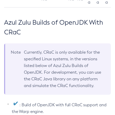
a
a
a
Azul Zulu Builds of OpenJDK With
CRaC
Note
Currently, CRaC is only available for the
specified Linux systems, in the versions
listed below of Azul Zulu Builds of
OpenJDK. For development, you can use
the CRaC Java library on any platform
and simulate the CRaC functionality.
: Build of OpenJDK with full CRaC support and
the Warp engine.