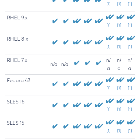
[1]
[1]
[1]
RHEL 9.x
[1]
[1]
[1]
RHEL 8.x
[1]
[1]
[1]
RHEL 7.x
n/
n/
n/
n/a
n/a
a
a
a
Fedora 43
[1]
[1]
[1]
SLES 16
[1]
[1]
[1]
SLES 15
[1]
[1]
[1]