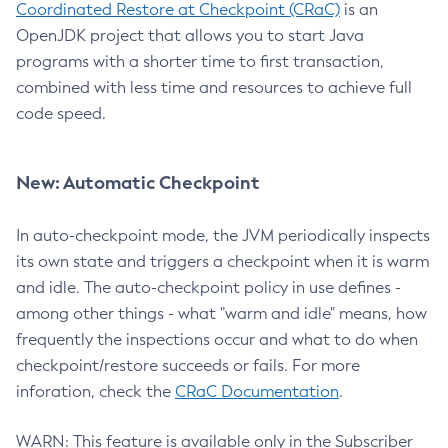
Coordinated Restore at Checkpoint (CRaC)
is an
OpenJDK project that allows you to start Java
programs with a shorter time to first transaction,
combined with less time and resources to achieve full
code speed.
New: Automatic Checkpoint
In auto-checkpoint mode, the JVM periodically inspects
its own state and triggers a checkpoint when it is warm
and idle. The auto-checkpoint policy in use defines -
among other things - what "warm and idle" means, how
frequently the inspections occur and what to do when
checkpoint/restore succeeds or fails. For more
inforation, check the
CRaC Documentation
.
WARN: This feature is available only in the Subscriber