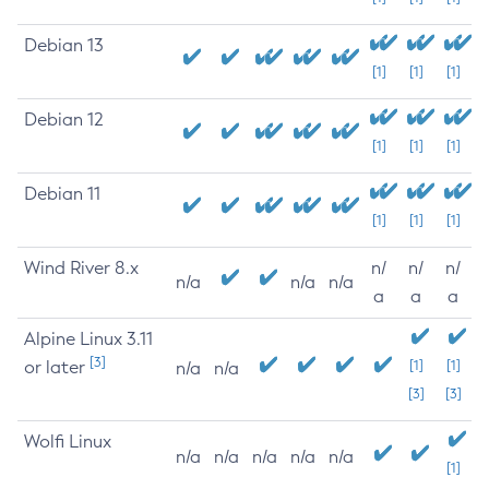
Debian 13
[1]
[1]
[1]
Debian 12
[1]
[1]
[1]
Debian 11
[1]
[1]
[1]
Wind River 8.x
n/
n/
n/
n/a
n/a
n/a
a
a
a
Alpine Linux 3.11
[3]
or later
[1]
[1]
n/a
n/a
[3]
[3]
Wolfi Linux
n/a
n/a
n/a
n/a
n/a
[1]