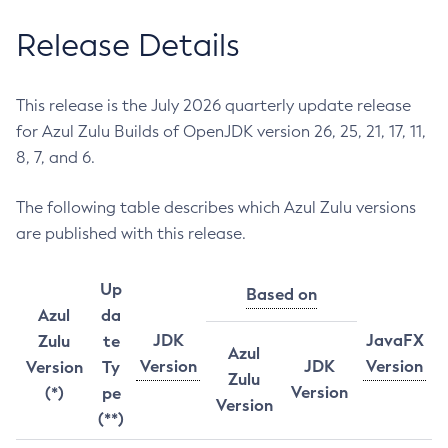
Release Details
This release is the July 2026 quarterly update release
for Azul Zulu Builds of OpenJDK version 26, 25, 21, 17, 11,
8, 7, and 6.
The following table describes which Azul Zulu versions
are published with this release.
Up
Based on
Azul
da
JDK
JavaFX
Zulu
te
Azul
Version
JDK
Version
Version
Ty
Zulu
Version
(*)
pe
Version
(**)