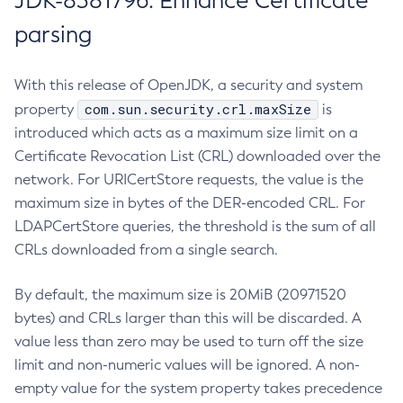
JDK-8381796: Enhance Certificate
parsing
With this release of OpenJDK, a security and system
com.sun.security.crl.maxSize
property
is
introduced which acts as a maximum size limit on a
Certificate Revocation List (CRL) downloaded over the
network. For URICertStore requests, the value is the
maximum size in bytes of the DER-encoded CRL. For
LDAPCertStore queries, the threshold is the sum of all
CRLs downloaded from a single search.
By default, the maximum size is 20MiB (20971520
bytes) and CRLs larger than this will be discarded. A
value less than zero may be used to turn off the size
limit and non-numeric values will be ignored. A non-
empty value for the system property takes precedence