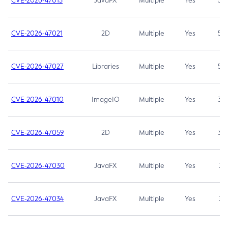
CVE-2026-47013
JavaFX
Multiple
Yes
5.3
CVE-2026-47021
2D
Multiple
Yes
5.3
CVE-2026-47027
Libraries
Multiple
Yes
5.3
CVE-2026-47010
ImageIO
Multiple
Yes
3.7
CVE-2026-47059
2D
Multiple
Yes
3.7
CVE-2026-47030
JavaFX
Multiple
Yes
3.1
CVE-2026-47034
JavaFX
Multiple
Yes
3.1