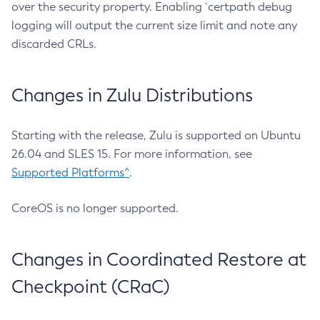
over the security property. Enabling `certpath debug
logging will output the current size limit and note any
discarded CRLs.
Changes in Zulu Distributions
Starting with the release, Zulu is supported on Ubuntu
26.04 and SLES 15. For more information, see
Supported Platforms^
.
CoreOS is no longer supported.
Changes in Coordinated Restore at
Checkpoint (CRaC)