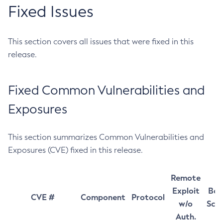
Fixed Issues
This section covers all issues that were fixed in this
release.
Fixed Common Vulnerabilities and
Exposures
This section summarizes Common Vulnerabilities and
Exposures (CVE) fixed in this release.
Remote
Exploit
Bas
CVE #
Component
Protocol
w/o
Sco
Auth.