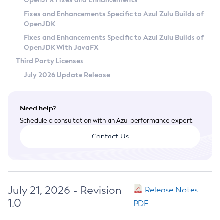
OpenJFX Fixes and Enhancements
Privacy Policy
Fixes and Enhancements Specific to Azul Zulu Builds of
OpenJDK
Legal
Fixes and Enhancements Specific to Azul Zulu Builds of
Terms of Use
OpenJDK With JavaFX
Third Party Licenses
July 2026 Update Release
Need help?
Schedule a consultation with an Azul performance expert.
Contact Us
July 21, 2026 - Revision
Release Notes
1.0
PDF