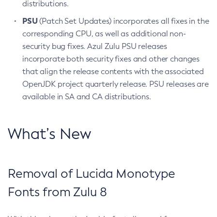
distributions.
PSU
(Patch Set Updates) incorporates all fixes in the
corresponding CPU, as well as additional non-
security bug fixes. Azul Zulu PSU releases
incorporate both security fixes and other changes
that align the release contents with the associated
OpenJDK project quarterly release. PSU releases are
available in SA and CA distributions.
What’s New
Removal of Lucida Monotype
Fonts from Zulu 8