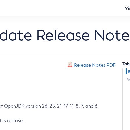
Vi
pdate Release Note
Tab
Release Notes PDF
W
 OpenJDK version 26, 25, 21, 17, 11, 8, 7, and 6.
his release.