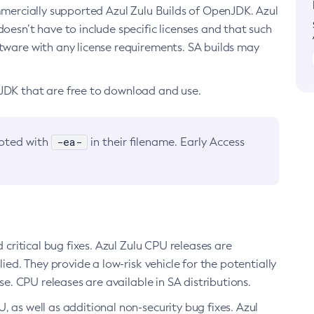
ommercially supported Azul Zulu Builds of OpenJDK. Azul
oesn’t have to include specific licenses and that such
ftware with any license requirements. SA builds may
nJDK that are free to download and use.
-ea-
noted with
in their filename. Early Access
d critical bug fixes. Azul Zulu CPU releases are
ied. They provide a low-risk vehicle for the potentially
se. CPU releases are available in SA distributions.
, as well as additional non-security bug fixes. Azul