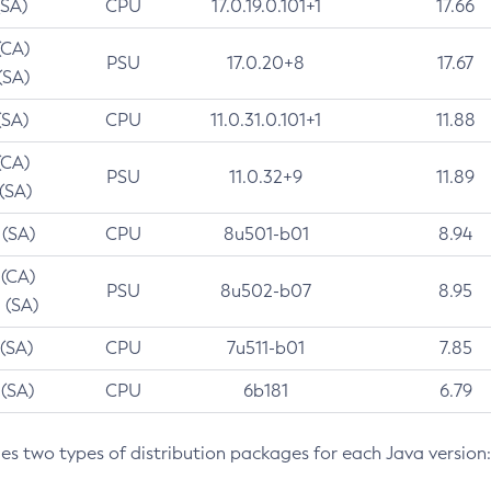
(SA)
CPU
17.0.19.0.101+1
17.66
(CA)
PSU
17.0.20+8
17.67
(SA)
(SA)
CPU
11.0.31.0.101+1
11.88
(CA)
PSU
11.0.32+9
11.89
 (SA)
 (SA)
CPU
8u501-b01
8.94
 (CA)
PSU
8u502-b07
8.95
 (SA)
 (SA)
CPU
7u511-b01
7.85
 (SA)
CPU
6b181
6.79
des two types of distribution packages for each Java version: