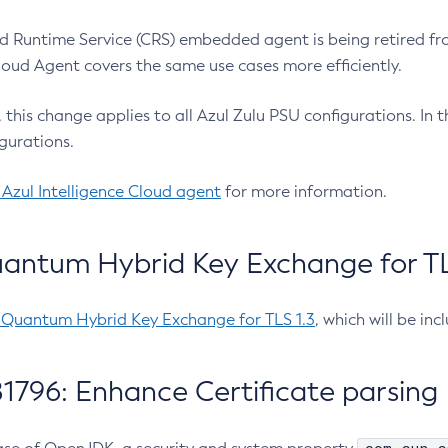
 Runtime Service (CRS) embedded agent is being retired fro
Cloud Agent covers the same use cases more efficiently.
e, this change applies to all Azul Zulu PSU configurations. I
gurations.
 Azul Intelligence Cloud agent
for more information.
antum Hybrid Key Exchange for TLS
-Quantum Hybrid Key Exchange for TLS 1.3
, which will be in
1796: Enhance Certificate parsing