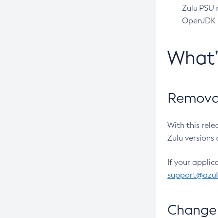
Zulu PSU r
OpenJDK pr
What
Removal
With this rel
Zulu versions 
If your applic
support@azu
Change 