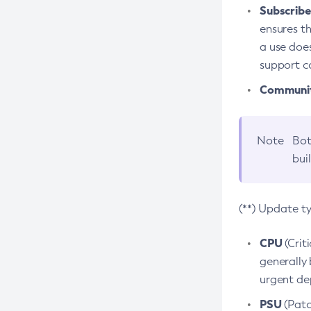
Subscriber
ensures th
a use does
support co
Community
Note
Bot
bui
(**) Update t
CPU
(Crit
generally 
urgent dep
PSU
(Patc