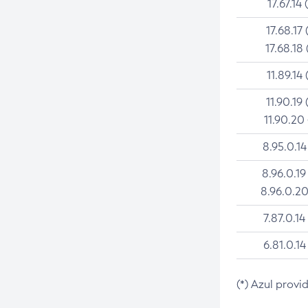
17.67.14 
17.68.17 
17.68.18 
11.89.14 
11.90.19 
11.90.20
8.95.0.14
8.96.0.19
8.96.0.20
7.87.0.14
6.81.0.14
(*) Azul provi