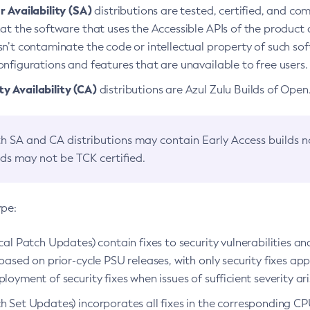
 Availability (SA)
distributions are tested, certified, and c
at the software that uses the Accessible APIs of the product d
n’t contaminate the code or intellectual property of such so
nfigurations and features that are unavailable to free users.
 Availability (CA)
distributions are Azul Zulu Builds of Ope
h SA and CA distributions may contain Early Access builds 
lds may not be TCK certified.
ype:
ical Patch Updates) contain fixes to security vulnerabilities an
based on prior-cycle PSU releases, with only security fixes appl
loyment of security fixes when issues of sufficient severity ari
h Set Updates) incorporates all fixes in the corresponding CPU