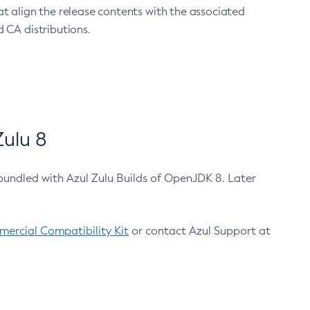
at align the release contents with the associated
 CA distributions.
ulu 8
bundled with Azul Zulu Builds of OpenJDK 8. Later
ercial Compatibility Kit
or contact Azul Support at