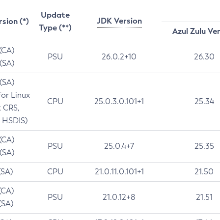
Update
JDK Version
rsion (*)
Type (**)
Azul Zulu Ve
 (CA)
PSU
26.0.2+10
26.30
 (SA)
 (SA)
for Linux
CPU
25.0.3.0.101+1
25.34
t CRS,
 HSDIS)
 (CA)
PSU
25.0.4+7
25.35
 (SA)
(SA)
CPU
21.0.11.0.101+1
21.50
(CA)
PSU
21.0.12+8
21.51
(SA)