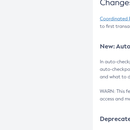
Changes
Coordinated 
to first trans
New: Auto
In auto-check
auto-checkpoi
and what to d
WARN: This fea
access and ma
Deprecat