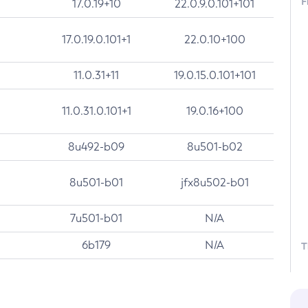
F
17.0.19+10
22.0.9.0.101+101
17.0.19.0.101+1
22.0.10+100
11.0.31+11
19.0.15.0.101+101
11.0.31.0.101+1
19.0.16+100
8u492-b09
8u501-b02
8u501-b01
jfx8u502-b01
7u501-b01
N/A
6b179
N/A
T