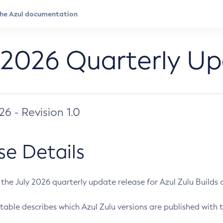
 2026 Quarterly U
026 - Revision 1.0
se Details
s the July 2026 quarterly update release for Azul Zulu Builds of
table describes which Azul Zulu versions are published with t