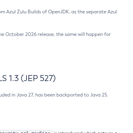
m Azul Zulu Builds of OpenJDK, as the separate Azul
n the October 2026 release, the same will happen for
 1.3 (JEP 527)
cluded in Java 27, has been backported to Java 25.