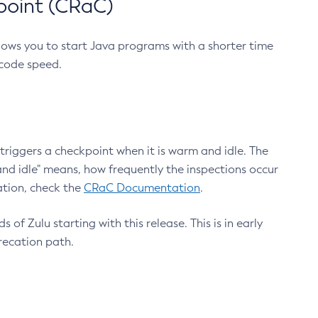
point (CRaC)
lows you to start Java programs with a shorter time
 code speed.
triggers a checkpoint when it is warm and idle. The
nd idle" means, how frequently the inspections occur
ation, check the
CRaC Documentation
.
 of Zulu starting with this release. This is in early
recation path.