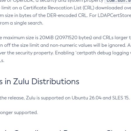
com.sun.s
ease of OpenJDK, a security and system property
limit on a Certificate Revocation List (CRL) downloaded ove
m size in bytes of the DER-encoded CRL. For LDAPCertStore q
om a single search.
he maximum size is 20MiB (20971520 bytes) and CRLs larger th
rn off the size limit and non-numeric values will be ignored.
er the security property. Enabling `certpath debug logging w
s.
in Zulu Distributions
 the release, Zulu is supported on Ubuntu 26.04 and SLES 15
longer supported.