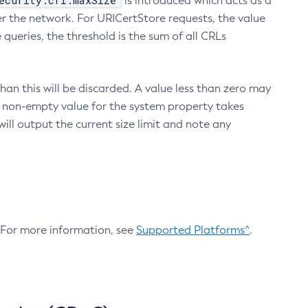
ecurity.crl.maxSize
is introduced which acts as a
r the network. For URICertStore requests, the value
ueries, the threshold is the sum of all CRLs
an this will be discarded. A value less than zero may
 A non-empty value for the system property takes
ill output the current size limit and note any
. For more information, see
Supported Platforms^
.