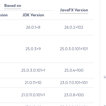
Based on
JavaFX Version
rsion
JDK Version
26.0.1+8
26.0.2+102
25.0.3+9
25.0.3.0.101+101
25.0.3.0.101+1
25.0.4+100
S
21.0.11+10
23.0.7.0.101+101
21.0.11.0.101+1
23.0.8+100