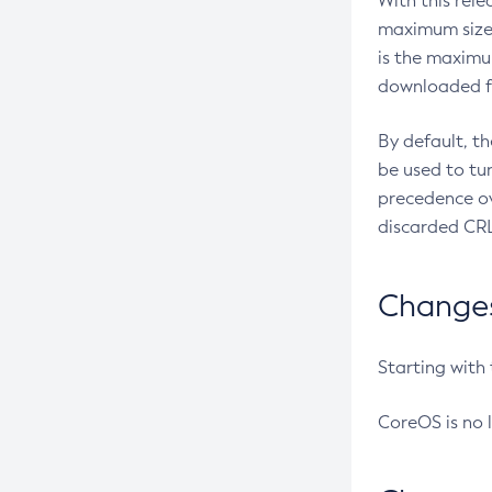
With this rel
maximum size 
is the maximu
downloaded fr
By default, t
be used to tu
precedence ov
discarded CRL
Changes 
Starting with
CoreOS is no 