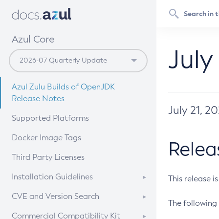
Azul Core
July
Azul Zulu Builds of OpenJDK
Release Notes
July 21, 2
Supported Platforms
Docker Image Tags
Relea
Third Party Licenses
Installation Guidelines
This release i
Supported (Zulu SA) on Linux
CVE and Version Search
The following 
Free Distribution (Zulu CA) on
DEB
CVE Search Tool
Commercial Compatibility Kit