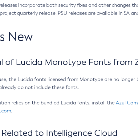
eleases incorporate both security fixes and other changes th
oject quarterly release. PSU releases are available in SA and
’s New
 of Lucida Monotype Fonts from Z
ease, the Lucida fonts licensed from Monotype are no longer 
already do not include these fonts.
ation relies on the bundled Lucida fonts, install the
Azul Comm
l.com
.
Related to Intelligence Cloud