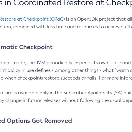
 in Coordinated Restore at Check
Restore at Checkpoint (CRaC)
is an OpenJDK project that al
action, combined with less time and resources to achieve full
matic Checkpoint
point mode, the JVM periodically inspects its own state and 
nt policy in use defines - among other things - what "warm a
o when checkpoint/restore succeeds or fails. For more infor
ture is available only in the Subscriber Availability (SA) builds
y change in future releases without following the usual dep
ed Options Got Removed