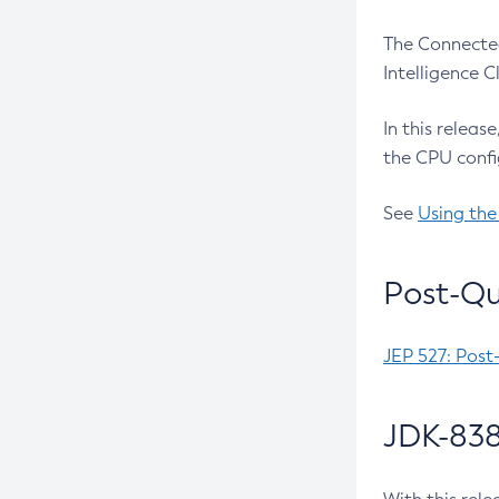
The Connected
Intelligence 
In this releas
the CPU confi
See
Using the
Post-Qu
JEP 527: Post
JDK-838