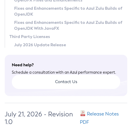
OpenJFX Fixes and Enhancements
Privacy Policy
Fixes and Enhancements Specific to Azul Zulu Builds of
OpenJDK
Legal
Fixes and Enhancements Specific to Azul Zulu Builds of
Terms of Use
OpenJDK With JavaFX
Third Party Licenses
July 2026 Update Release
Need help?
Schedule a consultation with an Azul performance expert.
Contact Us
July 21, 2026 - Revision
Release Notes
1.0
PDF