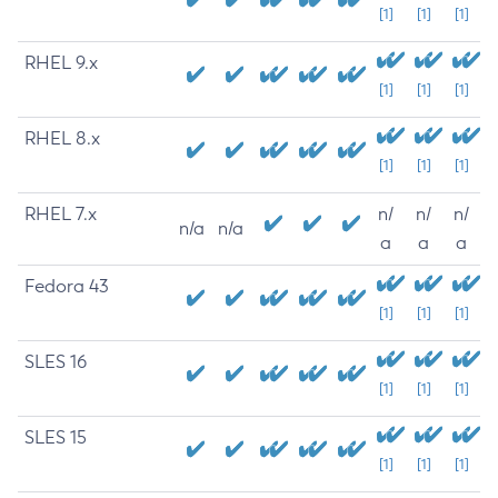
[1]
[1]
[1]
RHEL 9.x
[1]
[1]
[1]
RHEL 8.x
[1]
[1]
[1]
RHEL 7.x
n/
n/
n/
n/a
n/a
a
a
a
Fedora 43
[1]
[1]
[1]
SLES 16
[1]
[1]
[1]
SLES 15
[1]
[1]
[1]