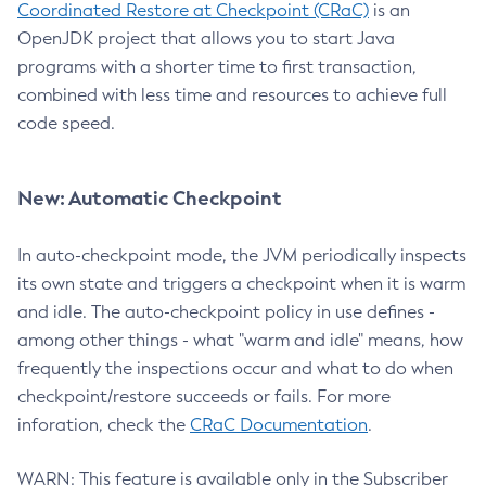
Coordinated Restore at Checkpoint (CRaC)
is an
OpenJDK project that allows you to start Java
programs with a shorter time to first transaction,
combined with less time and resources to achieve full
code speed.
New: Automatic Checkpoint
In auto-checkpoint mode, the JVM periodically inspects
its own state and triggers a checkpoint when it is warm
and idle. The auto-checkpoint policy in use defines -
among other things - what "warm and idle" means, how
frequently the inspections occur and what to do when
checkpoint/restore succeeds or fails. For more
inforation, check the
CRaC Documentation
.
WARN: This feature is available only in the Subscriber