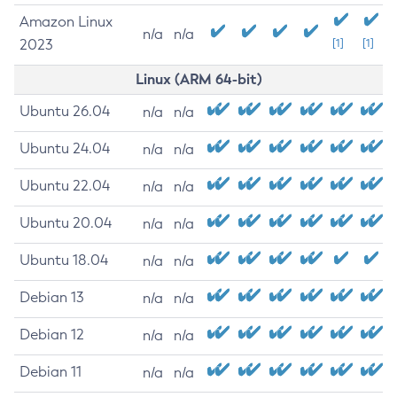
Amazon Linux
n/a
n/a
2023
[1]
[1]
Linux (ARM 64-bit)
Ubuntu 26.04
n/a
n/a
Ubuntu 24.04
n/a
n/a
Ubuntu 22.04
n/a
n/a
Ubuntu 20.04
n/a
n/a
Ubuntu 18.04
n/a
n/a
Debian 13
n/a
n/a
Debian 12
n/a
n/a
Debian 11
n/a
n/a