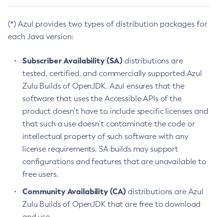
(*) Azul provides two types of distribution packages for
each Java version:
Subscriber Availability (SA)
distributions are
tested, certified, and commercially supported Azul
Zulu Builds of OpenJDK. Azul ensures that the
software that uses the Accessible APIs of the
product doesn’t have to include specific licenses and
that such a use doesn’t contaminate the code or
intellectual property of such software with any
license requirements. SA builds may support
configurations and features that are unavailable to
free users.
Community Availability (CA)
distributions are Azul
Zulu Builds of OpenJDK that are free to download
and use.