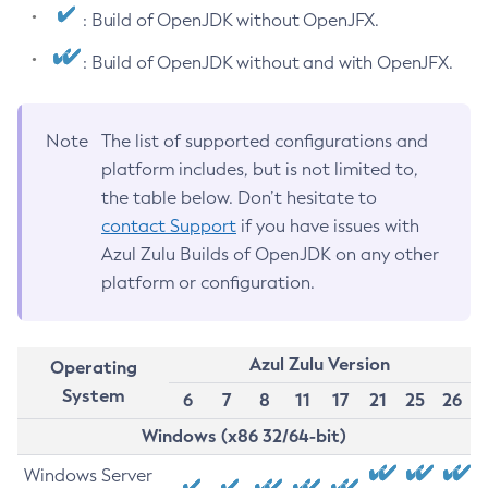
: Build of OpenJDK without OpenJFX.
: Build of OpenJDK without and with OpenJFX.
Note
The list of supported configurations and
platform includes, but is not limited to,
the table below. Don’t hesitate to
contact Support
if you have issues with
Azul Zulu Builds of OpenJDK on any other
platform or configuration.
Azul Zulu Version
Operating
System
6
7
8
11
17
21
25
26
Windows (x86 32/64-bit)
Windows Server