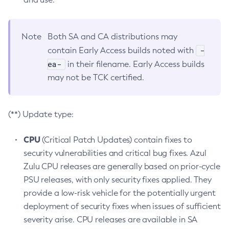
Note
Both SA and CA distributions may
-
contain Early Access builds noted with
ea-
in their filename. Early Access builds
may not be TCK certified.
(**) Update type:
CPU
(Critical Patch Updates) contain fixes to
security vulnerabilities and critical bug fixes. Azul
Zulu CPU releases are generally based on prior-cycle
PSU releases, with only security fixes applied. They
provide a low-risk vehicle for the potentially urgent
deployment of security fixes when issues of sufficient
severity arise. CPU releases are available in SA