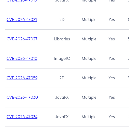
CVE-2026-47013
JavaFX
Multiple
Yes
5.3
CVE-2026-47021
2D
Multiple
Yes
5.3
CVE-2026-47027
Libraries
Multiple
Yes
5.3
CVE-2026-47010
ImageIO
Multiple
Yes
3.7
CVE-2026-47059
2D
Multiple
Yes
3.7
CVE-2026-47030
JavaFX
Multiple
Yes
3.1
CVE-2026-47034
JavaFX
Multiple
Yes
3.1