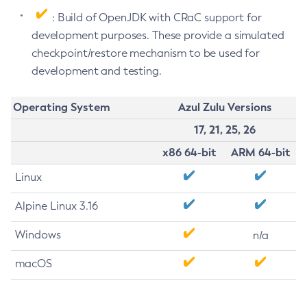
: Build of OpenJDK with CRaC support for
development purposes. These provide a simulated
checkpoint/restore mechanism to be used for
development and testing.
Operating System
Azul Zulu Versions
17, 21, 25, 26
x86 64-bit
ARM 64-bit
Linux
Alpine Linux 3.16
Windows
n/a
macOS