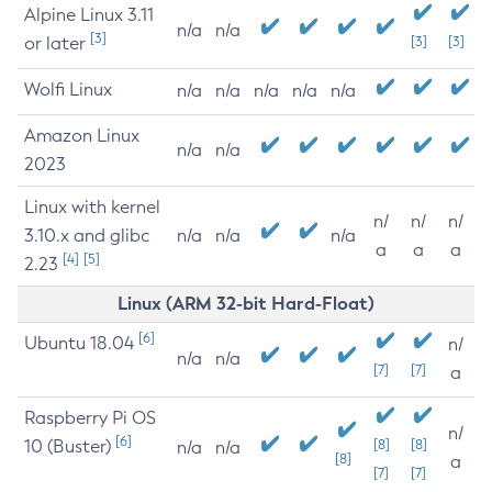
Alpine Linux 3.11
n/a
n/a
[3]
or later
[3]
[3]
Wolfi Linux
n/a
n/a
n/a
n/a
n/a
Amazon Linux
n/a
n/a
2023
Linux with kernel
n/
n/
n/
3.10.x and glibc
n/a
n/a
n/a
a
a
a
[4]
[5]
2.23
Linux (ARM 32-bit Hard-Float)
[6]
Ubuntu 18.04
n/
n/a
n/a
[7]
[7]
a
Raspberry Pi OS
n/
[6]
10 (Buster)
[8]
[8]
n/a
n/a
[8]
a
[7]
[7]