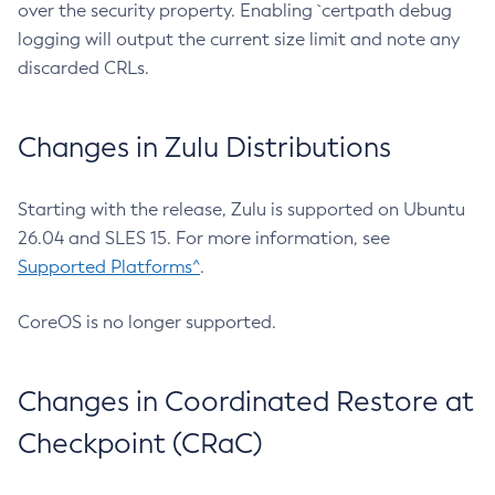
over the security property. Enabling `certpath debug
logging will output the current size limit and note any
discarded CRLs.
Changes in Zulu Distributions
Starting with the release, Zulu is supported on Ubuntu
26.04 and SLES 15. For more information, see
Supported Platforms^
.
CoreOS is no longer supported.
Changes in Coordinated Restore at
Checkpoint (CRaC)