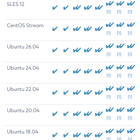
SLES 12
[1]
[1]
[1]
CentOS Stream
[1]
[1]
[1]
Ubuntu 26.04
[1]
[1]
[1]
Ubuntu 24.04
[1]
[1]
[1]
Ubuntu 22.04
[1]
[1]
[1]
Ubuntu 20.04
[1]
[1]
[1]
Ubuntu 18.04
[1]
[1]
[1]