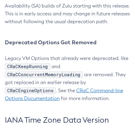
Availability (SA) builds of Zulu starting with this release.
This is in early access and may change in future releases
without following the usual deprecation path.
Deprecated Options Got Removed
Legacy VM Options that already were deprecated, like
CRaCKeepRunning
and
CRaCConcurrentMemoryLoading
are removed. They
got replaced in an earlier release by
CRaCEngineOptions
. See the
CRaC Command-line
Options Documentation
for more information.
IANA Time Zone Data Version