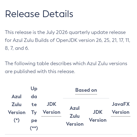
Release Details
This release is the July 2026 quarterly update release
for Azul Zulu Builds of OpenJDK version 26, 25, 21, 17, 11,
8, 7, and 6.
The following table describes which Azul Zulu versions
are published with this release.
Up
Based on
Azul
da
JDK
JavaFX
Zulu
te
Azul
Version
JDK
Version
Version
Ty
Zulu
Version
(*)
pe
Version
(**)