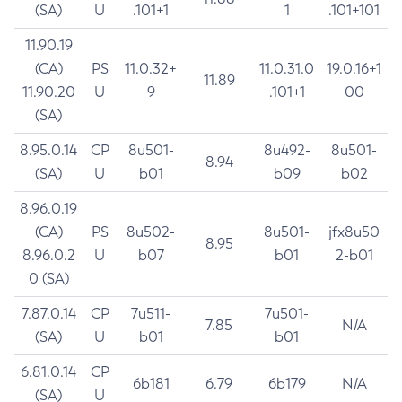
(SA)
U
.101+1
1
.101+101
11.90.19
(CA)
PS
11.0.32+
11.0.31.0
19.0.16+1
11.89
11.90.20
U
9
.101+1
00
(SA)
8.95.0.14
CP
8u501-
8u492-
8u501-
8.94
(SA)
U
b01
b09
b02
8.96.0.19
(CA)
PS
8u502-
8u501-
jfx8u50
8.95
8.96.0.2
U
b07
b01
2-b01
0 (SA)
7.87.0.14
CP
7u511-
7u501-
7.85
N/A
(SA)
U
b01
b01
6.81.0.14
CP
6b181
6.79
6b179
N/A
(SA)
U