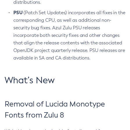
distributions.
PSU
(Patch Set Updates) incorporates all fixes in the
corresponding CPU, as well as additional non-
security bug fixes. Azul Zulu PSU releases
incorporate both security fixes and other changes
that align the release contents with the associated
OpenJDK project quarterly release. PSU releases are
available in SA and CA distributions.
What’s New
Removal of Lucida Monotype
Fonts from Zulu 8