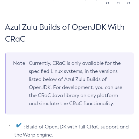
a
a
a
Azul Zulu Builds of OpenJDK With
CRaC
Note
Currently, CRaC is only available for the
specified Linux systems, in the versions
listed below of Azul Zulu Builds of
OpenJDK. For development, you can use
the CRaC Java library on any platform
and simulate the CRaC functionality.
: Build of OpenJDK with full CRaC support and
the Warp engine.