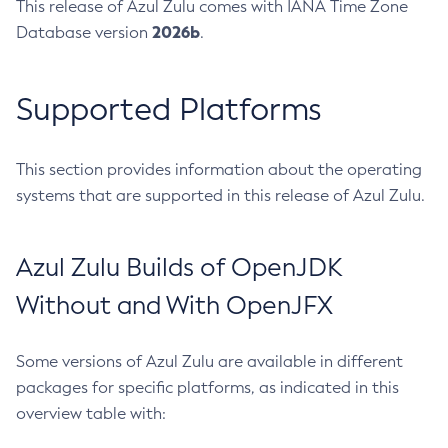
This release of Azul Zulu comes with IANA Time Zone
2026b
Database version
.
Supported Platforms
This section provides information about the operating
systems that are supported in this release of Azul Zulu.
Azul Zulu Builds of OpenJDK
Without and With OpenJFX
Some versions of Azul Zulu are available in different
packages for specific platforms, as indicated in this
overview table with: