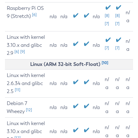
Raspberry Pi OS
n/
[6]
9 (Stretch)
[8]
[8]
n/a
n/a
n/a
a
[7]
[7]
Linux with kernel
n/
3.10.x and glibc
n/a
n/a
n/a
[7]
[7]
a
[6]
[9]
2.9
[10]
Linux (ARM 32-bit Soft-Float)
Linux with kernel
n/
n/
n/
2.6.34 and glibc
n/a
n/a
n/a
a
a
a
[11]
2.5
Debian 7
n/
n/
n/
n/a
n/a
n/a
[12]
Wheezy
a
a
a
Linux with kernel
n/
n/
n/
3.10.x and glibc
n/a
n/a
n/a
a
a
a
[12]