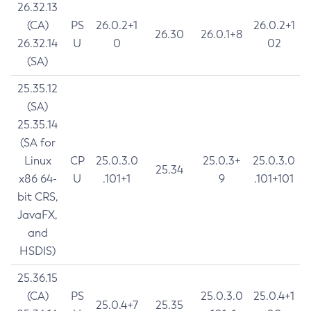
26.32.13
(CA)
PS
26.0.2+1
26.0.2+1
26.30
26.0.1+8
26.32.14
U
0
02
(SA)
25.35.12
(SA)
25.35.14
(SA for
Linux
CP
25.0.3.0
25.0.3+
25.0.3.0
25.34
x86 64-
U
.101+1
9
.101+101
bit CRS,
JavaFX,
and
HSDIS)
25.36.15
(CA)
PS
25.0.3.0
25.0.4+1
25.0.4+7
25.35