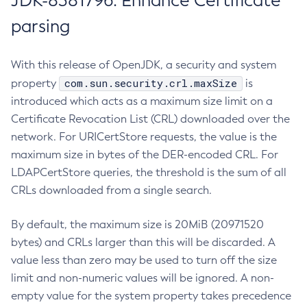
JDK-8381796: Enhance Certificate
parsing
With this release of OpenJDK, a security and system
com.sun.security.crl.maxSize
property
is
introduced which acts as a maximum size limit on a
Certificate Revocation List (CRL) downloaded over the
network. For URICertStore requests, the value is the
maximum size in bytes of the DER-encoded CRL. For
LDAPCertStore queries, the threshold is the sum of all
CRLs downloaded from a single search.
By default, the maximum size is 20MiB (20971520
bytes) and CRLs larger than this will be discarded. A
value less than zero may be used to turn off the size
limit and non-numeric values will be ignored. A non-
empty value for the system property takes precedence