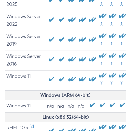
2025
[1]
[1]
[1]
Windows Server
2022
[1]
[1]
[1]
Windows Server
2019
[1]
[1]
[1]
Windows Server
2016
[1]
[1]
[1]
Windows 11
[1]
[1]
[1]
Windows (ARM 64-bit)
Windows 11
n/a
n/a
n/a
n/a
Linux (x86 32/64-bit)
[2]
RHEL 10.x