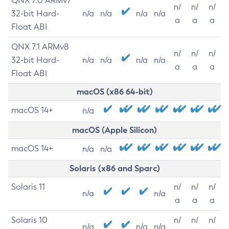
QNX 7.0 ARMv7
n/
n/
n/
32-bit Hard-
n/a
n/a
n/a
n/a
a
a
a
Float ABI
QNX 7.1 ARMv8
n/
n/
n/
32-bit Hard-
n/a
n/a
n/a
n/a
a
a
a
Float ABI
macOS (x86 64-bit)
macOS 14+
n/a
macOS (Apple Silicon)
macOS 14+
n/a
n/a
Solaris (x86 and Sparc)
Solaris 11
n/
n/
n/
n/a
n/a
a
a
a
Solaris 10
n/
n/
n/
n/a
n/a
n/a