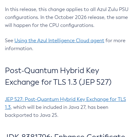
In this release, this change applies to all Azul Zulu PSU
configurations. In the October 2026 release, the same
will happen for the CPU configurations.
See
Using the Azul Intelligence Cloud agent
for more
information.
Post-Quantum Hybrid Key
Exchange for TLS 1.3 (JEP 527)
JEP 527: Post-Quantum Hybrid Key Exchange for TLS
1.3
, which will be included in Java 27, has been
backported to Java 25.