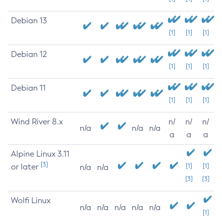
Debian 13
[1]
[1]
[1]
Debian 12
[1]
[1]
[1]
Debian 11
[1]
[1]
[1]
Wind River 8.x
n/
n/
n/
n/a
n/a
n/a
a
a
a
Alpine Linux 3.11
[3]
or later
[1]
[1]
n/a
n/a
[3]
[3]
Wolfi Linux
n/a
n/a
n/a
n/a
n/a
[1]