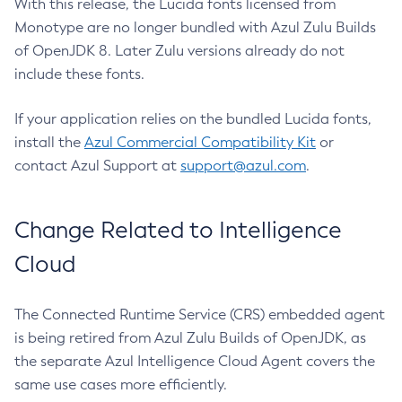
With this release, the Lucida fonts licensed from
Monotype are no longer bundled with Azul Zulu Builds
of OpenJDK 8. Later Zulu versions already do not
include these fonts.
If your application relies on the bundled Lucida fonts,
install the
Azul Commercial Compatibility Kit
or
contact Azul Support at
support@azul.com
.
Change Related to Intelligence
Cloud
The Connected Runtime Service (CRS) embedded agent
is being retired from Azul Zulu Builds of OpenJDK, as
the separate Azul Intelligence Cloud Agent covers the
same use cases more efficiently.