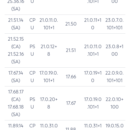
25.36.16
U
.101+1
00
(SA)
21.51.14
CP
21.0.11.0.
21.0.11+1
23.0.7.0.
21.50
(SA)
U
101+1
0
101+101
21.52.15
(CA)
PS
21.0.12+
21.0.11.0
23.0.8+1
21.51
21.52.16
U
8
.101+1
00
(SA)
17.67.14
CP
17.0.19.0.
17.0.19+1
22.0.9.0.
17.66
(SA)
U
101+1
0
101+101
17.68.17
(CA)
PS
17.0.20+
17.0.19.0
22.0.10+
17.67
17.68.18
U
8
.101+1
100
(SA)
11.89.14
CP
11.0.31.0
11.0.31+1
19.0.15.0
11.88