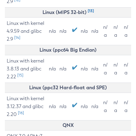
2.9
[13]
Linux (MIPS 32-bit)
Linux with kernel
n/
n/
n/
4.9.59 and glibc
n/a
n/a
n/a
n/a
a
a
a
[14]
2.9
Linux (ppc64 Big Endian)
Linux with kernel
n/
n/
n/
3.8.13 and glibc
n/a
n/a
n/a
n/a
a
a
a
[15]
2.22
Linux (ppc32 Hard-float and SPE)
Linux with kernel
n/
n/
n/
3.12.37 and glibc
n/a
n/a
n/a
n/a
a
a
a
[16]
2.20
QNX