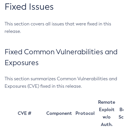
Fixed Issues
This section covers all issues that were fixed in this
release.
Fixed Common Vulnerabilities and
Exposures
This section summarizes Common Vulnerabilities and
Exposures (CVE) fixed in this release.
Remote
Exploit
Bas
CVE #
Component
Protocol
w/o
Sco
Auth.