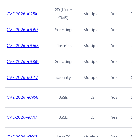
2D (Little
CVE-2026-41254
Multiple
Yes
7.5
CMS)
CVE-2026-47057
Scripting
Multiple
Yes
7.5
CVE-2026-47063
Libraries
Multiple
Yes
7.5
CVE-2026-47058
Scripting
Multiple
Yes
7.4
CVE-2026-60147
Security
Multiple
Yes
6.5
CVE-2026-46968
JSSE
TLS
Yes
5.9
CVE-2026-46917
JSSE
TLS
Yes
5.3