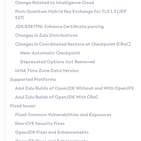
Installation Guidelines
Change Related to Intelligence Cloud
Post-Quantum Hybrid Key Exchange for TLS 1.3 (JEP
CVE and Version Search
Supported (Zulu SA) on Linux
527)
DEB
Free Distribution (Zulu CA) on Linux
JDK-8381796: Enhance Certificate parsing
CVE Search Tool
Commercial Compatibility Kit
RPM
Changes in Zulu Distributions
CVE History Tool
DEB
Installing on Windows
About CCK
IcedTea-Web
APK
Changes in Coordinated Restore at Checkpoint (CRaC)
Version Search Tool
RPM
Installing on macOS
Install CCK
Docker
New: Automatic Checkpoint
About IcedTea-Web
Detailed Info
APK
Using SDKMAN! on Linux and macOS
Rhino JavaScript Engine in Azul Zulu 7
Chainguard Docker
Deprecated Options Got Removed
Release Notes
TAR.GZ
Using Azul Metadata API
Versioning and Naming Conventions
Coordinated Restore at Checkpoint
IANA Time Zone Data Version
Download and Installation
Docker
Updating Azul Zulu
(CRaC)
Configuring Security Providers
Supported Platforms
How to Use IcedTea-Web
Paketo Buildpacks
Uninstalling Azul Zulu
Migrating Discovery to Metadata API
Azul Zulu Builds of OpenJDK Without and With OpenJFX
GC Log Analyzer
How to Use Deployment Ruleset
Windows
Timezone Updater
Managing Multiple Azul Zulu Versions
Azul Zulu Builds of OpenJDK With CRaC
Configuration Options
macOS
Incubator and Preview Features
Azul Mission Control
Fixed Issues
Windows
Linux
Using Java Flight Recorder
Fixed Common Vulnerabilities and Exposures
macOS
Legal Notice
Other Distributions
FIPS integration in Zulu
Non-CVE Security Fixes
Linux
OpenJDK Fixes and Enhancements