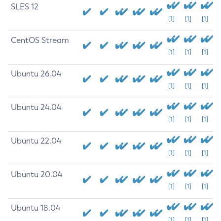
SLES 12
[1]
[1]
[1]
CentOS Stream
[1]
[1]
[1]
Ubuntu 26.04
[1]
[1]
[1]
Ubuntu 24.04
[1]
[1]
[1]
Ubuntu 22.04
[1]
[1]
[1]
Ubuntu 20.04
[1]
[1]
[1]
Ubuntu 18.04
[1]
[1]
[1]