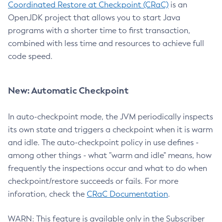
Coordinated Restore at Checkpoint (CRaC)
is an
OpenJDK project that allows you to start Java
programs with a shorter time to first transaction,
combined with less time and resources to achieve full
code speed.
New: Automatic Checkpoint
In auto-checkpoint mode, the JVM periodically inspects
its own state and triggers a checkpoint when it is warm
and idle. The auto-checkpoint policy in use defines -
among other things - what "warm and idle" means, how
frequently the inspections occur and what to do when
checkpoint/restore succeeds or fails. For more
inforation, check the
CRaC Documentation
.
WARN: This feature is available only in the Subscriber