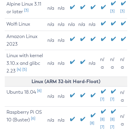
Alpine Linux 3.11
n/a
n/a
[3]
or later
[3]
[3]
Wolfi Linux
n/a
n/a
n/a
n/a
n/a
Amazon Linux
n/a
n/a
2023
Linux with kernel
n/
n/
n/
3.10.x and glibc
n/a
n/a
n/a
a
a
a
[4]
[5]
2.23
Linux (ARM 32-bit Hard-Float)
[6]
Ubuntu 18.04
n/
n/a
n/a
[7]
[7]
a
Raspberry Pi OS
n/
[6]
10 (Buster)
[8]
[8]
n/a
n/a
[8]
a
[7]
[7]