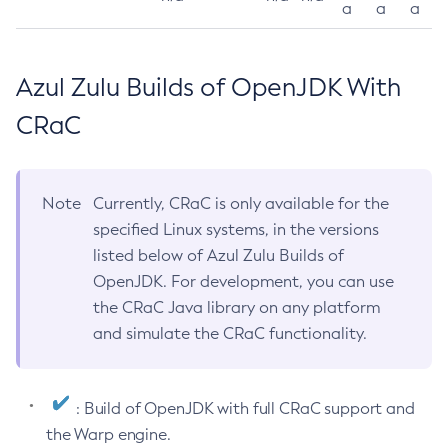
a
a
a
Azul Zulu Builds of OpenJDK With
CRaC
Note
Currently, CRaC is only available for the
specified Linux systems, in the versions
listed below of Azul Zulu Builds of
OpenJDK. For development, you can use
the CRaC Java library on any platform
and simulate the CRaC functionality.
: Build of OpenJDK with full CRaC support and
the Warp engine.