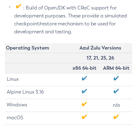
: Build of OpenJDK with CRaC support for
development purposes. These provide a simulated
checkpoint/restore mechanism to be used for
development and testing.
Operating System
Azul Zulu Versions
17, 21, 25, 26
x86 64-bit
ARM 64-bit
Linux
Alpine Linux 3.16
Windows
n/a
macOS