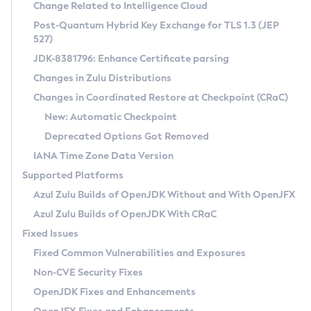
Installation Guidelines
Change Related to Intelligence Cloud
Post-Quantum Hybrid Key Exchange for TLS 1.3 (JEP
CVE and Version Search
Supported (Zulu SA) on Linux
527)
DEB
Free Distribution (Zulu CA) on Linux
JDK-8381796: Enhance Certificate parsing
CVE Search Tool
Commercial Compatibility Kit
RPM
Changes in Zulu Distributions
CVE History Tool
DEB
Installing on Windows
About CCK
IcedTea-Web
APK
Changes in Coordinated Restore at Checkpoint (CRaC)
Version Search Tool
RPM
Installing on macOS
Install CCK
Docker
New: Automatic Checkpoint
About IcedTea-Web
Detailed Info
APK
Using SDKMAN! on Linux and macOS
Rhino JavaScript Engine in Azul Zulu 7
Chainguard Docker
Deprecated Options Got Removed
Release Notes
TAR.GZ
Using Azul Metadata API
Versioning and Naming Conventions
Coordinated Restore at Checkpoint
IANA Time Zone Data Version
Download and Installation
Docker
Updating Azul Zulu
(CRaC)
Configuring Security Providers
Supported Platforms
How to Use IcedTea-Web
Paketo Buildpacks
Uninstalling Azul Zulu
Migrating Discovery to Metadata API
Azul Zulu Builds of OpenJDK Without and With OpenJFX
GC Log Analyzer
How to Use Deployment Ruleset
Windows
Timezone Updater
Managing Multiple Azul Zulu Versions
Azul Zulu Builds of OpenJDK With CRaC
Configuration Options
macOS
Incubator and Preview Features
Azul Mission Control
Fixed Issues
Windows
Linux
Using Java Flight Recorder
Fixed Common Vulnerabilities and Exposures
macOS
Legal Notice
Other Distributions
FIPS integration in Zulu
Non-CVE Security Fixes
Linux
OpenJDK Fixes and Enhancements