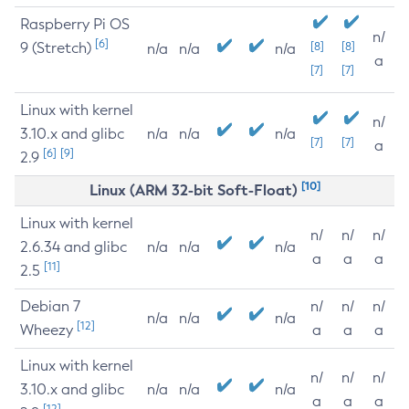
Raspberry Pi OS
n/
[6]
9 (Stretch)
[8]
[8]
n/a
n/a
n/a
a
[7]
[7]
Linux with kernel
n/
3.10.x and glibc
n/a
n/a
n/a
[7]
[7]
a
[6]
[9]
2.9
[10]
Linux (ARM 32-bit Soft-Float)
Linux with kernel
n/
n/
n/
2.6.34 and glibc
n/a
n/a
n/a
a
a
a
[11]
2.5
Debian 7
n/
n/
n/
n/a
n/a
n/a
[12]
Wheezy
a
a
a
Linux with kernel
n/
n/
n/
3.10.x and glibc
n/a
n/a
n/a
a
a
a
[12]