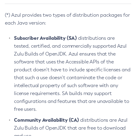
(*) Azul provides two types of distribution packages for
each Java version:
Subscriber Availability (SA)
distributions are
tested, certified, and commercially supported Azul
Zulu Builds of OpenJDK. Azul ensures that the
software that uses the Accessible APIs of the
product doesn’t have to include specific licenses and
that such a use doesn’t contaminate the code or
intellectual property of such software with any
license requirements. SA builds may support
configurations and features that are unavailable to
free users.
Community Availability (CA)
distributions are Azul
Zulu Builds of OpenJDK that are free to download
and use.