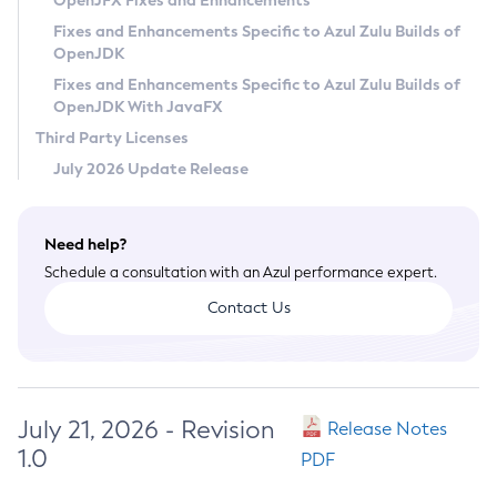
OpenJFX Fixes and Enhancements
Privacy Policy
Fixes and Enhancements Specific to Azul Zulu Builds of
OpenJDK
Legal
Fixes and Enhancements Specific to Azul Zulu Builds of
Terms of Use
OpenJDK With JavaFX
Third Party Licenses
July 2026 Update Release
Need help?
Schedule a consultation with an Azul performance expert.
Contact Us
July 21, 2026 - Revision
Release Notes
1.0
PDF