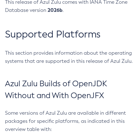
This release of Azul Zulu comes with IANA Time Zone
2026b
Database version
.
Supported Platforms
This section provides information about the operating
systems that are supported in this release of Azul Zulu.
Azul Zulu Builds of OpenJDK
Without and With OpenJFX
Some versions of Azul Zulu are available in different
packages for specific platforms, as indicated in this
overview table with: