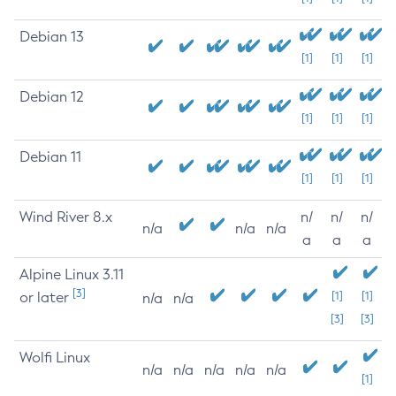
Debian 13
[1]
[1]
[1]
Debian 12
[1]
[1]
[1]
Debian 11
[1]
[1]
[1]
Wind River 8.x
n/
n/
n/
n/a
n/a
n/a
a
a
a
Alpine Linux 3.11
[3]
or later
[1]
[1]
n/a
n/a
[3]
[3]
Wolfi Linux
n/a
n/a
n/a
n/a
n/a
[1]