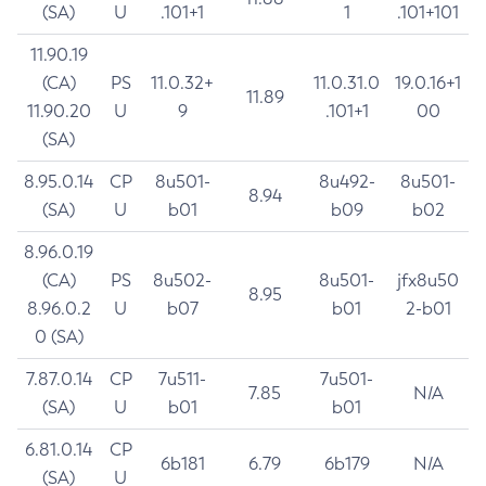
(SA)
U
.101+1
1
.101+101
11.90.19
(CA)
PS
11.0.32+
11.0.31.0
19.0.16+1
11.89
11.90.20
U
9
.101+1
00
(SA)
8.95.0.14
CP
8u501-
8u492-
8u501-
8.94
(SA)
U
b01
b09
b02
8.96.0.19
(CA)
PS
8u502-
8u501-
jfx8u50
8.95
8.96.0.2
U
b07
b01
2-b01
0 (SA)
7.87.0.14
CP
7u511-
7u501-
7.85
N/A
(SA)
U
b01
b01
6.81.0.14
CP
6b181
6.79
6b179
N/A
(SA)
U