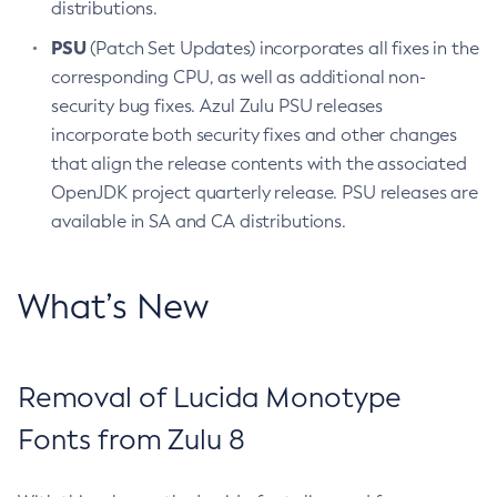
distributions.
PSU
(Patch Set Updates) incorporates all fixes in the
corresponding CPU, as well as additional non-
security bug fixes. Azul Zulu PSU releases
incorporate both security fixes and other changes
that align the release contents with the associated
OpenJDK project quarterly release. PSU releases are
available in SA and CA distributions.
What’s New
Removal of Lucida Monotype
Fonts from Zulu 8