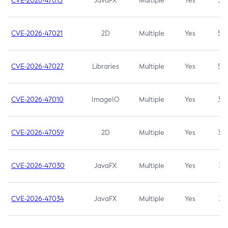
CVE-2026-47013
JavaFX
Multiple
Yes
5.3
CVE-2026-47021
2D
Multiple
Yes
5.3
CVE-2026-47027
Libraries
Multiple
Yes
5.3
CVE-2026-47010
ImageIO
Multiple
Yes
3.7
CVE-2026-47059
2D
Multiple
Yes
3.7
CVE-2026-47030
JavaFX
Multiple
Yes
3.1
CVE-2026-47034
JavaFX
Multiple
Yes
3.1