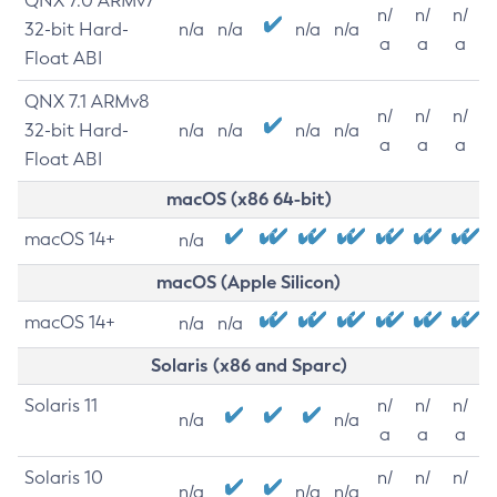
QNX 7.0 ARMv7
n/
n/
n/
32-bit Hard-
n/a
n/a
n/a
n/a
a
a
a
Float ABI
QNX 7.1 ARMv8
n/
n/
n/
32-bit Hard-
n/a
n/a
n/a
n/a
a
a
a
Float ABI
macOS (x86 64-bit)
macOS 14+
n/a
macOS (Apple Silicon)
macOS 14+
n/a
n/a
Solaris (x86 and Sparc)
Solaris 11
n/
n/
n/
n/a
n/a
a
a
a
Solaris 10
n/
n/
n/
n/a
n/a
n/a