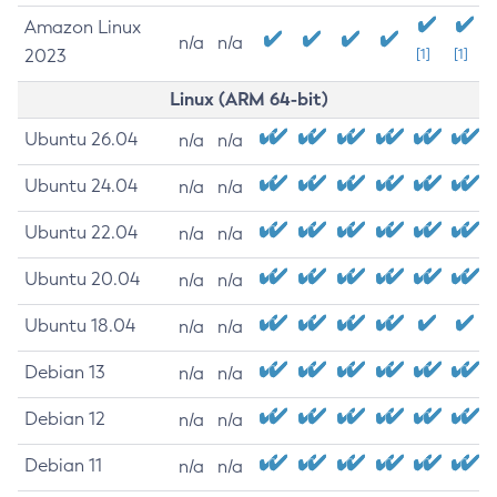
Amazon Linux
n/a
n/a
2023
[1]
[1]
Linux (ARM 64-bit)
Ubuntu 26.04
n/a
n/a
Ubuntu 24.04
n/a
n/a
Ubuntu 22.04
n/a
n/a
Ubuntu 20.04
n/a
n/a
Ubuntu 18.04
n/a
n/a
Debian 13
n/a
n/a
Debian 12
n/a
n/a
Debian 11
n/a
n/a