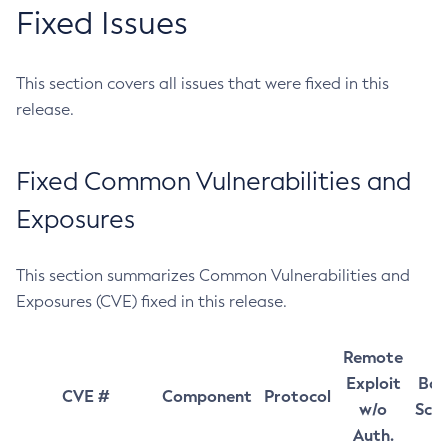
Fixed Issues
This section covers all issues that were fixed in this
release.
Fixed Common Vulnerabilities and
Exposures
This section summarizes Common Vulnerabilities and
Exposures (CVE) fixed in this release.
Remote
Exploit
Bas
CVE #
Component
Protocol
w/o
Sco
Auth.