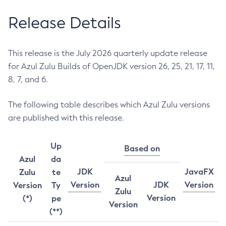
Release Details
This release is the July 2026 quarterly update release
for Azul Zulu Builds of OpenJDK version 26, 25, 21, 17, 11,
8, 7, and 6.
The following table describes which Azul Zulu versions
are published with this release.
Up
Based on
Azul
da
JDK
JavaFX
Zulu
te
Azul
Version
JDK
Version
Version
Ty
Zulu
Version
(*)
pe
Version
(**)