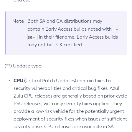
Note
Both SA and CA distributions may
-
contain Early Access builds noted with
ea-
in their filename. Early Access builds
may not be TCK certified.
(**) Update type:
CPU
(Critical Patch Updates) contain fixes to
security vulnerabilities and critical bug fixes. Azul
Zulu CPU releases are generally based on prior-cycle
PSU releases, with only security fixes applied. They
provide a low-risk vehicle for the potentially urgent
deployment of security fixes when issues of sufficient
severity arise. CPU releases are available in SA