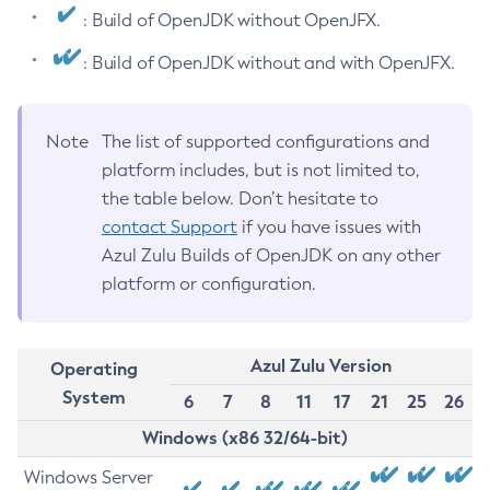
: Build of OpenJDK without OpenJFX.
: Build of OpenJDK without and with OpenJFX.
Note
The list of supported configurations and
platform includes, but is not limited to,
the table below. Don’t hesitate to
contact Support
if you have issues with
Azul Zulu Builds of OpenJDK on any other
platform or configuration.
Azul Zulu Version
Operating
System
6
7
8
11
17
21
25
26
Windows (x86 32/64-bit)
Windows Server