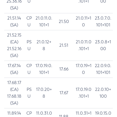
25.36.16
U
.101+1
00
(SA)
21.51.14
CP
21.0.11.0.
21.0.11+1
23.0.7.0.
21.50
(SA)
U
101+1
0
101+101
21.52.15
(CA)
PS
21.0.12+
21.0.11.0
23.0.8+1
21.51
21.52.16
U
8
.101+1
00
(SA)
17.67.14
CP
17.0.19.0.
17.0.19+1
22.0.9.0.
17.66
(SA)
U
101+1
0
101+101
17.68.17
(CA)
PS
17.0.20+
17.0.19.0
22.0.10+
17.67
17.68.18
U
8
.101+1
100
(SA)
11.89.14
CP
11.0.31.0
11.0.31+1
19.0.15.0
11.88