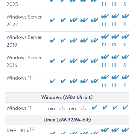
2025
[1]
[1]
[1]
Windows Server
2022
[1]
[1]
[1]
Windows Server
2019
[1]
[1]
[1]
Windows Server
2016
[1]
[1]
[1]
Windows 11
[1]
[1]
[1]
Windows (ARM 64-bit)
Windows 11
n/a
n/a
n/a
n/a
Linux (x86 32/64-bit)
[2]
RHEL 10.x