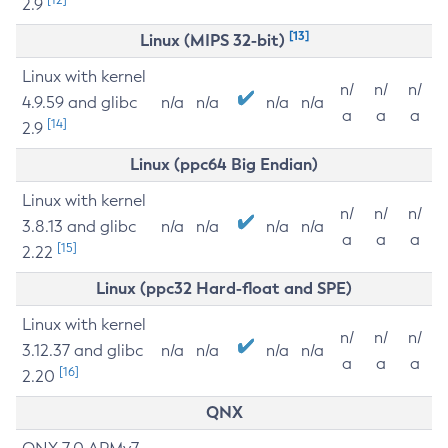
2.9
[13]
Linux (MIPS 32-bit)
Linux with kernel
n/
n/
n/
4.9.59 and glibc
n/a
n/a
n/a
n/a
a
a
a
[14]
2.9
Linux (ppc64 Big Endian)
Linux with kernel
n/
n/
n/
3.8.13 and glibc
n/a
n/a
n/a
n/a
a
a
a
[15]
2.22
Linux (ppc32 Hard-float and SPE)
Linux with kernel
n/
n/
n/
3.12.37 and glibc
n/a
n/a
n/a
n/a
a
a
a
[16]
2.20
QNX