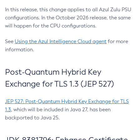
In this release, this change applies to all Azul Zulu PSU
configurations. In the October 2026 release, the same
will happen for the CPU configurations.
See
Using the Azul Intelligence Cloud agent
for more
information.
Post-Quantum Hybrid Key
Exchange for TLS 1.3 (JEP 527)
JEP 527: Post-Quantum Hybrid Key Exchange for TLS
1.3
, which will be included in Java 27, has been
backported to Java 25.