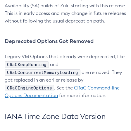
Availability (SA) builds of Zulu starting with this release.
This is in early access and may change in future releases
without following the usual deprecation path.
Deprecated Options Got Removed
Legacy VM Options that already were deprecated, like
CRaCKeepRunning
and
CRaCConcurrentMemoryLoading
are removed. They
got replaced in an earlier release by
CRaCEngineOptions
. See the
CRaC Command-line
Options Documentation
for more information.
IANA Time Zone Data Version