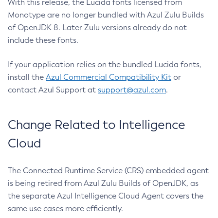
With this release, the Lucida fonts licensed from
Monotype are no longer bundled with Azul Zulu Builds
of OpenJDK 8. Later Zulu versions already do not
include these fonts.
If your application relies on the bundled Lucida fonts,
install the
Azul Commercial Compatibility Kit
or
contact Azul Support at
support@azul.com
.
Change Related to Intelligence
Cloud
The Connected Runtime Service (CRS) embedded agent
is being retired from Azul Zulu Builds of OpenJDK, as
the separate Azul Intelligence Cloud Agent covers the
same use cases more efficiently.