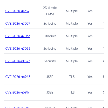
2D (Little
CVE-2026-41254
Multiple
Yes
7.5
CMS)
CVE-2026-47057
Scripting
Multiple
Yes
7.5
CVE-2026-47063
Libraries
Multiple
Yes
7.5
CVE-2026-47058
Scripting
Multiple
Yes
7.4
CVE-2026-60147
Security
Multiple
Yes
6.5
CVE-2026-46968
JSSE
TLS
Yes
5.9
CVE-2026-46917
JSSE
TLS
Yes
5.3