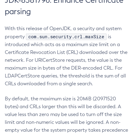
JDK-8381796: Enhance Certificate
parsing
With this release of OpenJDK, a security and system
com.sun.security.crl.maxSize
property
is
introduced which acts as a maximum size limit on a
Certificate Revocation List (CRL) downloaded over the
network. For URICertStore requests, the value is the
maximum size in bytes of the DER-encoded CRL. For
LDAPCertStore queries, the threshold is the sum of all
CRLs downloaded from a single search.
By default, the maximum size is 20MiB (20971520
bytes) and CRLs larger than this will be discarded. A
value less than zero may be used to turn off the size
limit and non-numeric values will be ignored. A non-
empty value for the system property takes precedence