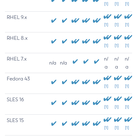
[1]
[1]
[1]
RHEL 9.x
[1]
[1]
[1]
RHEL 8.x
[1]
[1]
[1]
RHEL 7.x
n/
n/
n/
n/a
n/a
a
a
a
Fedora 43
[1]
[1]
[1]
SLES 16
[1]
[1]
[1]
SLES 15
[1]
[1]
[1]