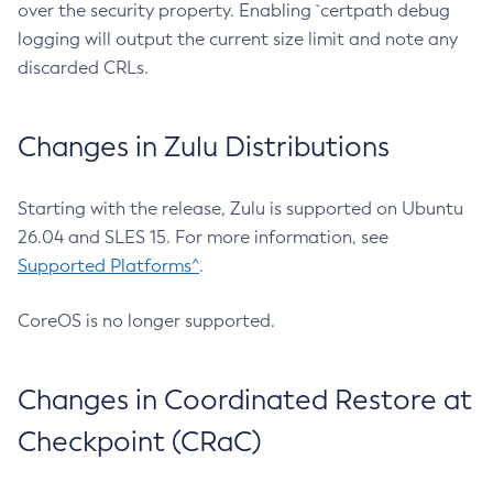
over the security property. Enabling `certpath debug
logging will output the current size limit and note any
discarded CRLs.
Changes in Zulu Distributions
Starting with the release, Zulu is supported on Ubuntu
26.04 and SLES 15. For more information, see
Supported Platforms^
.
CoreOS is no longer supported.
Changes in Coordinated Restore at
Checkpoint (CRaC)