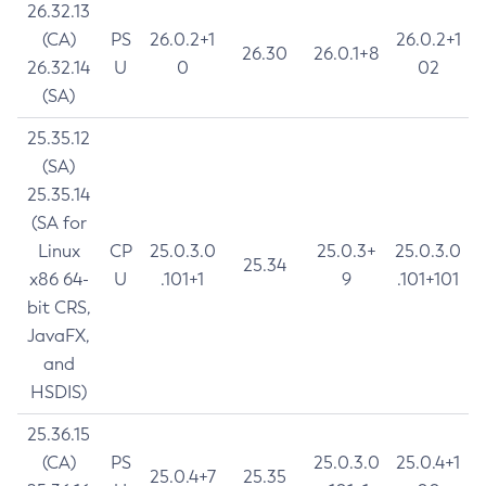
26.32.13
(CA)
PS
26.0.2+1
26.0.2+1
26.30
26.0.1+8
26.32.14
U
0
02
(SA)
25.35.12
(SA)
25.35.14
(SA for
Linux
CP
25.0.3.0
25.0.3+
25.0.3.0
25.34
x86 64-
U
.101+1
9
.101+101
bit CRS,
JavaFX,
and
HSDIS)
25.36.15
(CA)
PS
25.0.3.0
25.0.4+1
25.0.4+7
25.35