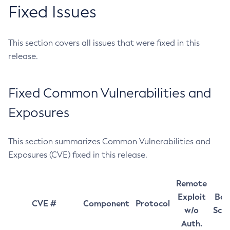
Fixed Issues
This section covers all issues that were fixed in this
release.
Fixed Common Vulnerabilities and
Exposures
This section summarizes Common Vulnerabilities and
Exposures (CVE) fixed in this release.
Remote
Exploit
Bas
CVE #
Component
Protocol
w/o
Sco
Auth.