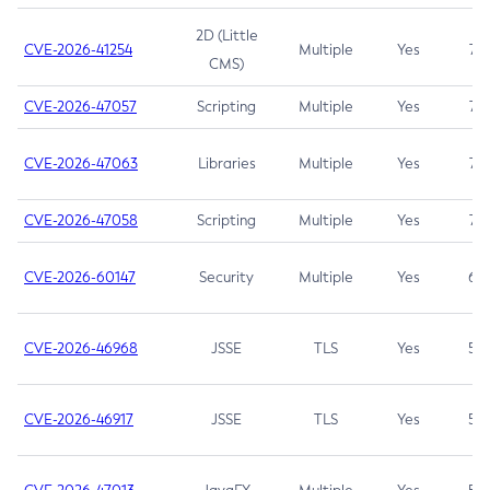
2D (Little
CVE-2026-41254
Multiple
Yes
7.5
CMS)
CVE-2026-47057
Scripting
Multiple
Yes
7.5
CVE-2026-47063
Libraries
Multiple
Yes
7.5
CVE-2026-47058
Scripting
Multiple
Yes
7.4
CVE-2026-60147
Security
Multiple
Yes
6.5
CVE-2026-46968
JSSE
TLS
Yes
5.9
CVE-2026-46917
JSSE
TLS
Yes
5.3