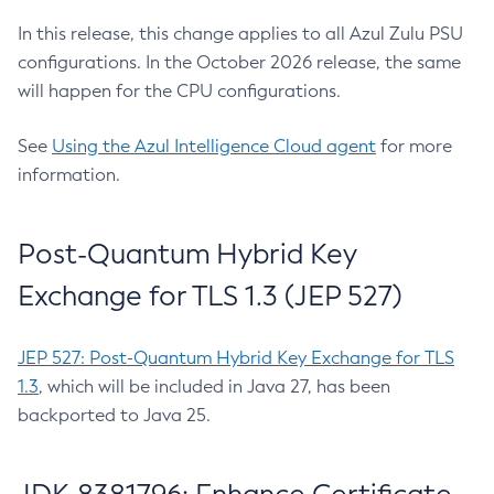
In this release, this change applies to all Azul Zulu PSU
configurations. In the October 2026 release, the same
will happen for the CPU configurations.
See
Using the Azul Intelligence Cloud agent
for more
information.
Post-Quantum Hybrid Key
Exchange for TLS 1.3 (JEP 527)
JEP 527: Post-Quantum Hybrid Key Exchange for TLS
1.3
, which will be included in Java 27, has been
backported to Java 25.