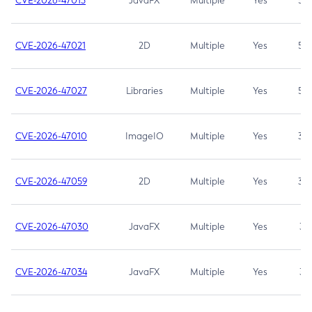
CVE-2026-47013
JavaFX
Multiple
Yes
5.3
CVE-2026-47021
2D
Multiple
Yes
5.3
CVE-2026-47027
Libraries
Multiple
Yes
5.3
CVE-2026-47010
ImageIO
Multiple
Yes
3.7
CVE-2026-47059
2D
Multiple
Yes
3.7
CVE-2026-47030
JavaFX
Multiple
Yes
3.1
CVE-2026-47034
JavaFX
Multiple
Yes
3.1