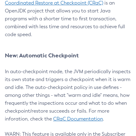
Coordinated Restore at Checkpoint (CRaC)
is an
OpenJDK project that allows you to start Java
programs with a shorter time to first transaction,
combined with less time and resources to achieve full
code speed.
New: Automatic Checkpoint
In auto-checkpoint mode, the JVM periodically inspects
its own state and triggers a checkpoint when it is warm
and idle. The auto-checkpoint policy in use defines -
among other things - what "warm and idle" means, how
frequently the inspections occur and what to do when
checkpoint/restore succeeds or fails. For more
inforation, check the
CRaC Documentation
.
WARN: This feature is available only in the Subscriber