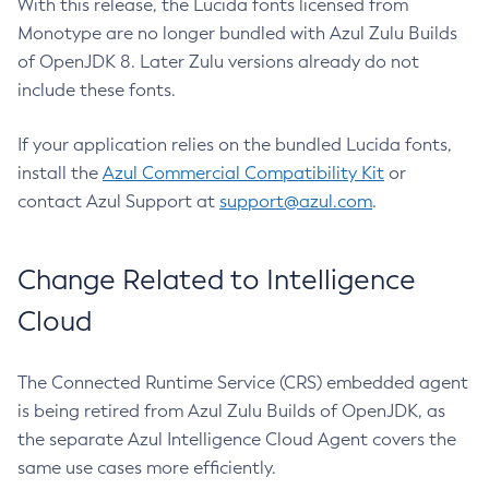
With this release, the Lucida fonts licensed from
Monotype are no longer bundled with Azul Zulu Builds
of OpenJDK 8. Later Zulu versions already do not
include these fonts.
If your application relies on the bundled Lucida fonts,
install the
Azul Commercial Compatibility Kit
or
contact Azul Support at
support@azul.com
.
Change Related to Intelligence
Cloud
The Connected Runtime Service (CRS) embedded agent
is being retired from Azul Zulu Builds of OpenJDK, as
the separate Azul Intelligence Cloud Agent covers the
same use cases more efficiently.