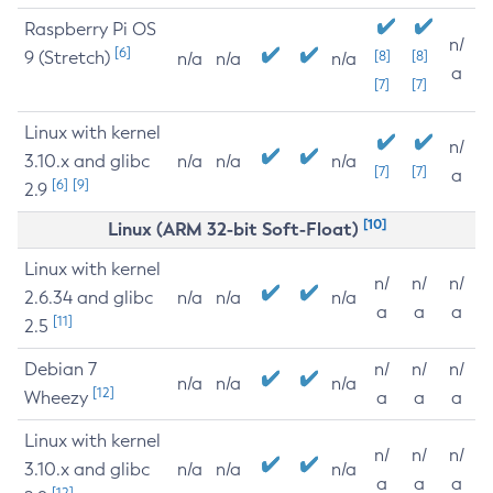
Raspberry Pi OS
n/
[6]
9 (Stretch)
[8]
[8]
n/a
n/a
n/a
a
[7]
[7]
Linux with kernel
n/
3.10.x and glibc
n/a
n/a
n/a
[7]
[7]
a
[6]
[9]
2.9
[10]
Linux (ARM 32-bit Soft-Float)
Linux with kernel
n/
n/
n/
2.6.34 and glibc
n/a
n/a
n/a
a
a
a
[11]
2.5
Debian 7
n/
n/
n/
n/a
n/a
n/a
[12]
Wheezy
a
a
a
Linux with kernel
n/
n/
n/
3.10.x and glibc
n/a
n/a
n/a
a
a
a
[12]