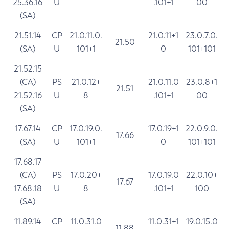
25.36.16
U
.101+1
00
(SA)
21.51.14
CP
21.0.11.0.
21.0.11+1
23.0.7.0.
21.50
(SA)
U
101+1
0
101+101
21.52.15
(CA)
PS
21.0.12+
21.0.11.0
23.0.8+1
21.51
21.52.16
U
8
.101+1
00
(SA)
17.67.14
CP
17.0.19.0.
17.0.19+1
22.0.9.0.
17.66
(SA)
U
101+1
0
101+101
17.68.17
(CA)
PS
17.0.20+
17.0.19.0
22.0.10+
17.67
17.68.18
U
8
.101+1
100
(SA)
11.89.14
CP
11.0.31.0
11.0.31+1
19.0.15.0
11.88