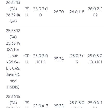
26.32.13
(CA)
PS
26.0.2+1
26.0.2+1
26.30
26.0.1+8
26.32.14
U
0
02
(SA)
25.35.12
(SA)
25.35.14
(SA for
Linux
CP
25.0.3.0
25.0.3+
25.0.3.0
25.34
x86 64-
U
.101+1
9
.101+101
bit CRS,
JavaFX,
and
HSDIS)
25.36.15
(CA)
PS
25.0.3.0
25.0.4+1
25.0.4+7
25.35