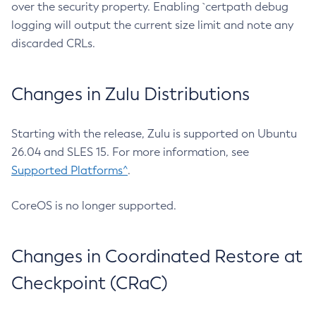
over the security property. Enabling `certpath debug
logging will output the current size limit and note any
discarded CRLs.
Changes in Zulu Distributions
Starting with the release, Zulu is supported on Ubuntu
26.04 and SLES 15. For more information, see
Supported Platforms^
.
CoreOS is no longer supported.
Changes in Coordinated Restore at
Checkpoint (CRaC)