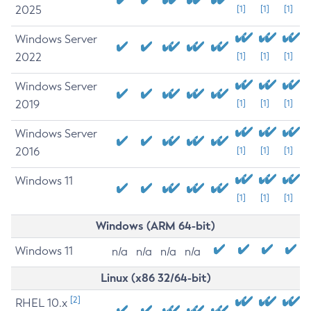
2025
[1]
[1]
[1]
Windows Server
2022
[1]
[1]
[1]
Windows Server
2019
[1]
[1]
[1]
Windows Server
2016
[1]
[1]
[1]
Windows 11
[1]
[1]
[1]
Windows (ARM 64-bit)
Windows 11
n/a
n/a
n/a
n/a
Linux (x86 32/64-bit)
[2]
RHEL 10.x