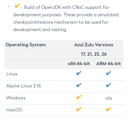
: Build of OpenJDK with CRaC support for
development purposes. These provide a simulated
checkpoint/restore mechanism to be used for
development and testing.
Operating System
Azul Zulu Versions
17, 21, 25, 26
x86 64-bit
ARM 64-bit
Linux
Alpine Linux 3.16
Windows
n/a
macOS