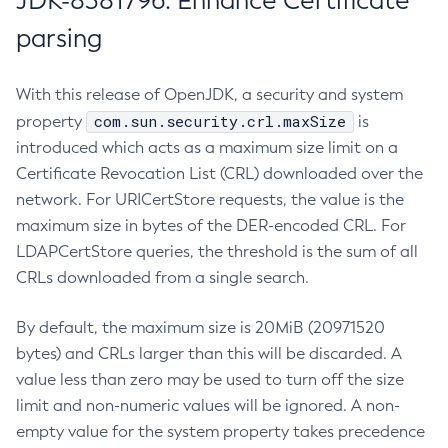
JDK-8381796: Enhance Certificate
parsing
With this release of OpenJDK, a security and system
com.sun.security.crl.maxSize
property
is
introduced which acts as a maximum size limit on a
Certificate Revocation List (CRL) downloaded over the
network. For URICertStore requests, the value is the
maximum size in bytes of the DER-encoded CRL. For
LDAPCertStore queries, the threshold is the sum of all
CRLs downloaded from a single search.
By default, the maximum size is 20MiB (20971520
bytes) and CRLs larger than this will be discarded. A
value less than zero may be used to turn off the size
limit and non-numeric values will be ignored. A non-
empty value for the system property takes precedence