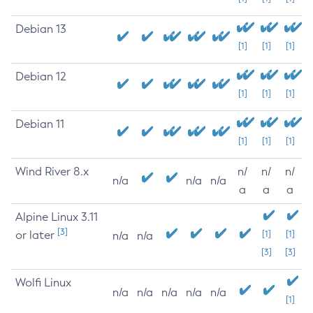
Debian 13
[1]
[1]
[1]
Debian 12
[1]
[1]
[1]
Debian 11
[1]
[1]
[1]
Wind River 8.x
n/
n/
n/
n/a
n/a
n/a
a
a
a
Alpine Linux 3.11
[3]
or later
[1]
[1]
n/a
n/a
[3]
[3]
Wolfi Linux
n/a
n/a
n/a
n/a
n/a
[1]