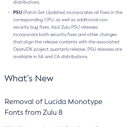
distributions.
PSU
(Patch Set Updates) incorporates all fixes in the
corresponding CPU, as well as additional non-
security bug fixes. Azul Zulu PSU releases
incorporate both security fixes and other changes
that align the release contents with the associated
OpenJDK project quarterly release. PSU releases are
available in SA and CA distributions.
What’s New
Removal of Lucida Monotype
Fonts from Zulu 8