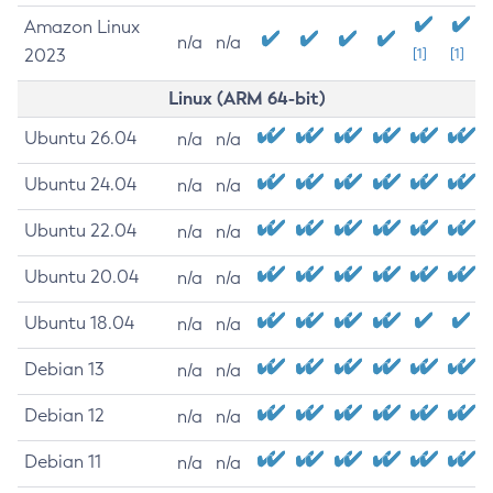
Amazon Linux
n/a
n/a
2023
[1]
[1]
Linux (ARM 64-bit)
Ubuntu 26.04
n/a
n/a
Ubuntu 24.04
n/a
n/a
Ubuntu 22.04
n/a
n/a
Ubuntu 20.04
n/a
n/a
Ubuntu 18.04
n/a
n/a
Debian 13
n/a
n/a
Debian 12
n/a
n/a
Debian 11
n/a
n/a