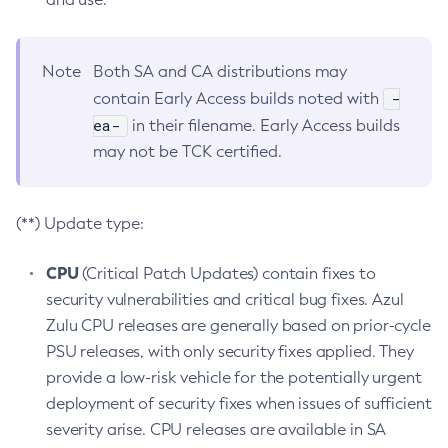
Note
Both SA and CA distributions may
-
contain Early Access builds noted with
ea-
in their filename. Early Access builds
may not be TCK certified.
(**) Update type:
CPU
(Critical Patch Updates) contain fixes to
security vulnerabilities and critical bug fixes. Azul
Zulu CPU releases are generally based on prior-cycle
PSU releases, with only security fixes applied. They
provide a low-risk vehicle for the potentially urgent
deployment of security fixes when issues of sufficient
severity arise. CPU releases are available in SA