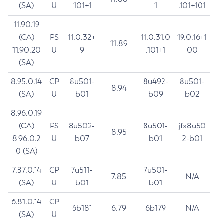
(SA)
U
.101+1
1
.101+101
11.90.19
(CA)
PS
11.0.32+
11.0.31.0
19.0.16+1
11.89
11.90.20
U
9
.101+1
00
(SA)
8.95.0.14
CP
8u501-
8u492-
8u501-
8.94
(SA)
U
b01
b09
b02
8.96.0.19
(CA)
PS
8u502-
8u501-
jfx8u50
8.95
8.96.0.2
U
b07
b01
2-b01
0 (SA)
7.87.0.14
CP
7u511-
7u501-
7.85
N/A
(SA)
U
b01
b01
6.81.0.14
CP
6b181
6.79
6b179
N/A
(SA)
U