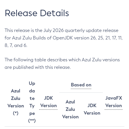
Release Details
This release is the July 2026 quarterly update release
for Azul Zulu Builds of OpenJDK version 26, 25, 21, 17, 11,
8, 7, and 6.
The following table describes which Azul Zulu versions
are published with this release.
Up
Based on
Azul
da
JDK
JavaFX
Zulu
te
Azul
Version
JDK
Version
Version
Ty
Zulu
Version
(*)
pe
Version
(**)