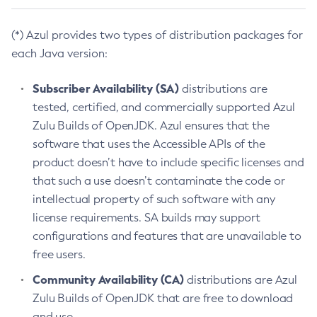
(*) Azul provides two types of distribution packages for
each Java version:
Subscriber Availability (SA)
distributions are
tested, certified, and commercially supported Azul
Zulu Builds of OpenJDK. Azul ensures that the
software that uses the Accessible APIs of the
product doesn’t have to include specific licenses and
that such a use doesn’t contaminate the code or
intellectual property of such software with any
license requirements. SA builds may support
configurations and features that are unavailable to
free users.
Community Availability (CA)
distributions are Azul
Zulu Builds of OpenJDK that are free to download
and use.