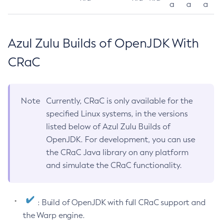
a
a
a
Azul Zulu Builds of OpenJDK With
CRaC
Note
Currently, CRaC is only available for the
specified Linux systems, in the versions
listed below of Azul Zulu Builds of
OpenJDK. For development, you can use
the CRaC Java library on any platform
and simulate the CRaC functionality.
: Build of OpenJDK with full CRaC support and
the Warp engine.