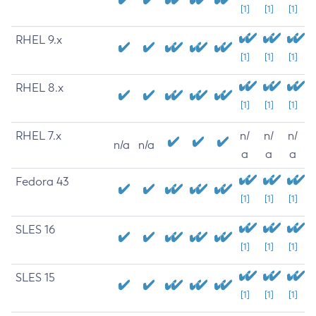
[1]
[1]
[1]
RHEL 9.x
[1]
[1]
[1]
RHEL 8.x
[1]
[1]
[1]
RHEL 7.x
n/
n/
n/
n/a
n/a
a
a
a
Fedora 43
[1]
[1]
[1]
SLES 16
[1]
[1]
[1]
SLES 15
[1]
[1]
[1]