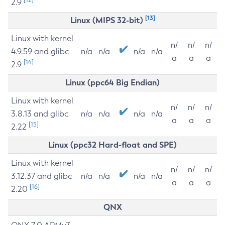
2.9
[13]
Linux (MIPS 32-bit)
Linux with kernel
n/
n/
n/
4.9.59 and glibc
n/a
n/a
n/a
n/a
a
a
a
[14]
2.9
Linux (ppc64 Big Endian)
Linux with kernel
n/
n/
n/
3.8.13 and glibc
n/a
n/a
n/a
n/a
a
a
a
[15]
2.22
Linux (ppc32 Hard-float and SPE)
Linux with kernel
n/
n/
n/
3.12.37 and glibc
n/a
n/a
n/a
n/a
a
a
a
[16]
2.20
QNX