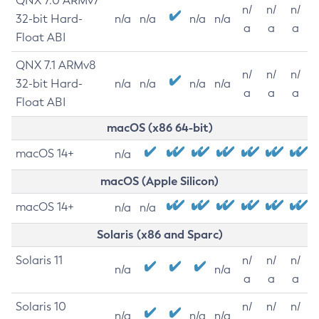
QNX 7.0 ARMv7
n/
n/
n/
32-bit Hard-
n/a
n/a
n/a
n/a
a
a
a
Float ABI
QNX 7.1 ARMv8
n/
n/
n/
32-bit Hard-
n/a
n/a
n/a
n/a
a
a
a
Float ABI
macOS (x86 64-bit)
macOS 14+
n/a
macOS (Apple Silicon)
macOS 14+
n/a
n/a
Solaris (x86 and Sparc)
Solaris 11
n/
n/
n/
n/a
n/a
a
a
a
Solaris 10
n/
n/
n/
n/a
n/a
n/a