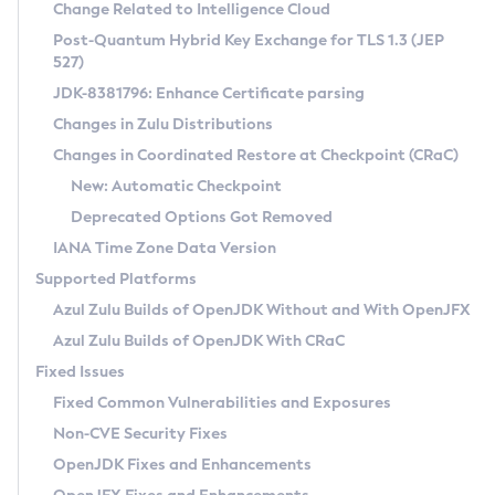
Installation Guidelines
Change Related to Intelligence Cloud
Post-Quantum Hybrid Key Exchange for TLS 1.3 (JEP
CVE and Version Search
Supported (Zulu SA) on Linux
527)
DEB
Free Distribution (Zulu CA) on Linux
JDK-8381796: Enhance Certificate parsing
CVE Search Tool
Commercial Compatibility Kit
RPM
Changes in Zulu Distributions
CVE History Tool
DEB
Installing on Windows
About CCK
IcedTea-Web
APK
Changes in Coordinated Restore at Checkpoint (CRaC)
Version Search Tool
RPM
Installing on macOS
Install CCK
Docker
New: Automatic Checkpoint
About IcedTea-Web
Detailed Info
APK
Using SDKMAN! on Linux and macOS
Rhino JavaScript Engine in Azul Zulu 7
Chainguard Docker
Deprecated Options Got Removed
Release Notes
TAR.GZ
Using Azul Metadata API
Versioning and Naming Conventions
Coordinated Restore at Checkpoint
IANA Time Zone Data Version
Download and Installation
Docker
Updating Azul Zulu
(CRaC)
Configuring Security Providers
Supported Platforms
How to Use IcedTea-Web
Paketo Buildpacks
Uninstalling Azul Zulu
Migrating Discovery to Metadata API
Azul Zulu Builds of OpenJDK Without and With OpenJFX
GC Log Analyzer
How to Use Deployment Ruleset
Windows
Timezone Updater
Managing Multiple Azul Zulu Versions
Azul Zulu Builds of OpenJDK With CRaC
Configuration Options
macOS
Incubator and Preview Features
Azul Mission Control
Fixed Issues
Windows
Linux
Using Java Flight Recorder
Fixed Common Vulnerabilities and Exposures
macOS
Legal Notice
Other Distributions
FIPS integration in Zulu
Non-CVE Security Fixes
Linux
OpenJDK Fixes and Enhancements