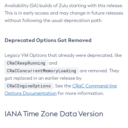
Availability (SA) builds of Zulu starting with this release.
This is in early access and may change in future releases
without following the usual deprecation path.
Deprecated Options Got Removed
Legacy VM Options that already were deprecated, like
CRaCKeepRunning
and
CRaCConcurrentMemoryLoading
are removed. They
got replaced in an earlier release by
CRaCEngineOptions
. See the
CRaC Command-line
Options Documentation
for more information.
IANA Time Zone Data Version