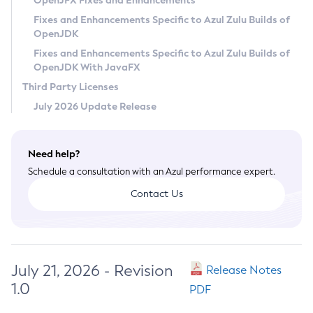
OpenJFX Fixes and Enhancements
Privacy Policy
Fixes and Enhancements Specific to Azul Zulu Builds of
OpenJDK
Legal
Fixes and Enhancements Specific to Azul Zulu Builds of
Terms of Use
OpenJDK With JavaFX
Third Party Licenses
July 2026 Update Release
Need help?
Schedule a consultation with an Azul performance expert.
Contact Us
July 21, 2026 - Revision
Release Notes
1.0
PDF