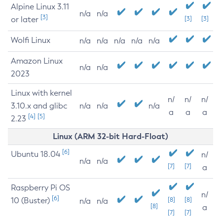
Alpine Linux 3.11
n/a
n/a
[3]
or later
[3]
[3]
Wolfi Linux
n/a
n/a
n/a
n/a
n/a
Amazon Linux
n/a
n/a
2023
Linux with kernel
n/
n/
n/
3.10.x and glibc
n/a
n/a
n/a
a
a
a
[4]
[5]
2.23
Linux (ARM 32-bit Hard-Float)
[6]
Ubuntu 18.04
n/
n/a
n/a
[7]
[7]
a
Raspberry Pi OS
n/
[6]
10 (Buster)
[8]
[8]
n/a
n/a
[8]
a
[7]
[7]