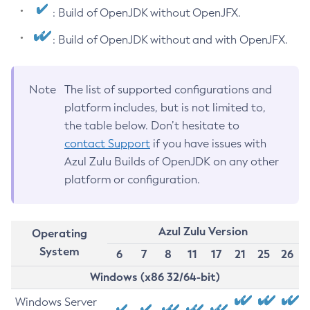
: Build of OpenJDK without OpenJFX.
: Build of OpenJDK without and with OpenJFX.
Note
The list of supported configurations and
platform includes, but is not limited to,
the table below. Don’t hesitate to
contact Support
if you have issues with
Azul Zulu Builds of OpenJDK on any other
platform or configuration.
Azul Zulu Version
Operating
System
6
7
8
11
17
21
25
26
Windows (x86 32/64-bit)
Windows Server