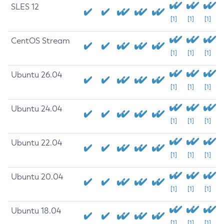
SLES 12
[1]
[1]
[1]
CentOS Stream
[1]
[1]
[1]
Ubuntu 26.04
[1]
[1]
[1]
Ubuntu 24.04
[1]
[1]
[1]
Ubuntu 22.04
[1]
[1]
[1]
Ubuntu 20.04
[1]
[1]
[1]
Ubuntu 18.04
[1]
[1]
[1]