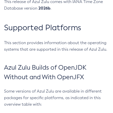
This release of Azul Zulu comes with IANA Time Zone
2026b
Database version
.
Supported Platforms
This section provides information about the operating
systems that are supported in this release of Azul Zulu.
Azul Zulu Builds of OpenJDK
Without and With OpenJFX
Some versions of Azul Zulu are available in different
packages for specific platforms, as indicated in this
overview table with: