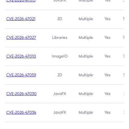
CVE-2026-47013
JavaFX
Multiple
Yes
5.3
CVE-2026-47021
2D
Multiple
Yes
5.3
CVE-2026-47027
Libraries
Multiple
Yes
5.3
CVE-2026-47010
ImageIO
Multiple
Yes
3.7
CVE-2026-47059
2D
Multiple
Yes
3.7
CVE-2026-47030
JavaFX
Multiple
Yes
3.1
CVE-2026-47034
JavaFX
Multiple
Yes
3.1