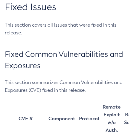
Fixed Issues
This section covers all issues that were fixed in this
release.
Fixed Common Vulnerabilities and
Exposures
This section summarizes Common Vulnerabilities and
Exposures (CVE) fixed in this release.
Remote
Exploit
Bas
CVE #
Component
Protocol
w/o
Sco
Auth.