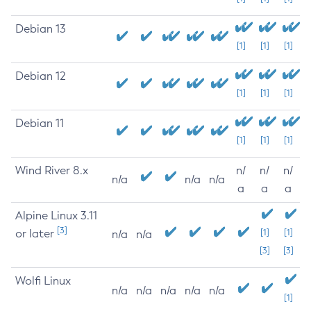
Debian 13
[1]
[1]
[1]
Debian 12
[1]
[1]
[1]
Debian 11
[1]
[1]
[1]
Wind River 8.x
n/
n/
n/
n/a
n/a
n/a
a
a
a
Alpine Linux 3.11
[3]
or later
[1]
[1]
n/a
n/a
[3]
[3]
Wolfi Linux
n/a
n/a
n/a
n/a
n/a
[1]