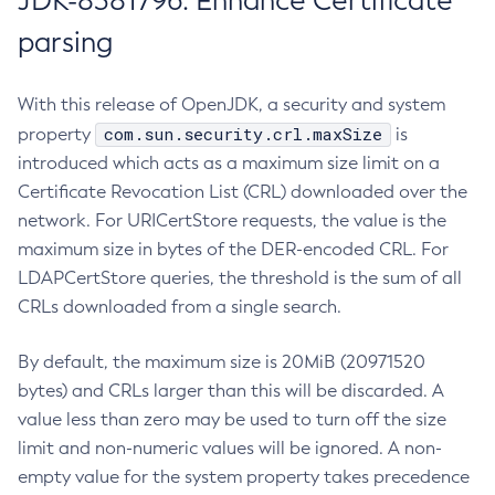
JDK-8381796: Enhance Certificate
parsing
With this release of OpenJDK, a security and system
com.sun.security.crl.maxSize
property
is
introduced which acts as a maximum size limit on a
Certificate Revocation List (CRL) downloaded over the
network. For URICertStore requests, the value is the
maximum size in bytes of the DER-encoded CRL. For
LDAPCertStore queries, the threshold is the sum of all
CRLs downloaded from a single search.
By default, the maximum size is 20MiB (20971520
bytes) and CRLs larger than this will be discarded. A
value less than zero may be used to turn off the size
limit and non-numeric values will be ignored. A non-
empty value for the system property takes precedence