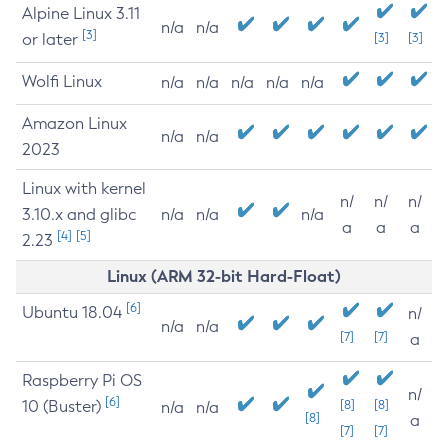
Alpine Linux 3.11
n/a
n/a
[3]
or later
[3]
[3]
Wolfi Linux
n/a
n/a
n/a
n/a
n/a
Amazon Linux
n/a
n/a
2023
Linux with kernel
n/
n/
n/
3.10.x and glibc
n/a
n/a
n/a
a
a
a
[4]
[5]
2.23
Linux (ARM 32-bit Hard-Float)
[6]
Ubuntu 18.04
n/
n/a
n/a
[7]
[7]
a
Raspberry Pi OS
n/
[6]
10 (Buster)
[8]
[8]
n/a
n/a
[8]
a
[7]
[7]