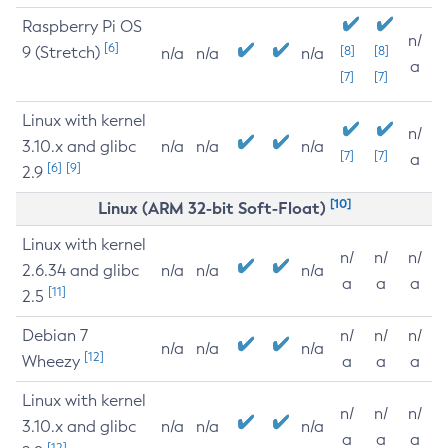
Raspberry Pi OS
n/
[6]
9 (Stretch)
[8]
[8]
n/a
n/a
n/a
a
[7]
[7]
Linux with kernel
n/
3.10.x and glibc
n/a
n/a
n/a
[7]
[7]
a
[6]
[9]
2.9
[10]
Linux (ARM 32-bit Soft-Float)
Linux with kernel
n/
n/
n/
2.6.34 and glibc
n/a
n/a
n/a
a
a
a
[11]
2.5
Debian 7
n/
n/
n/
n/a
n/a
n/a
[12]
Wheezy
a
a
a
Linux with kernel
n/
n/
n/
3.10.x and glibc
n/a
n/a
n/a
a
a
a
[12]