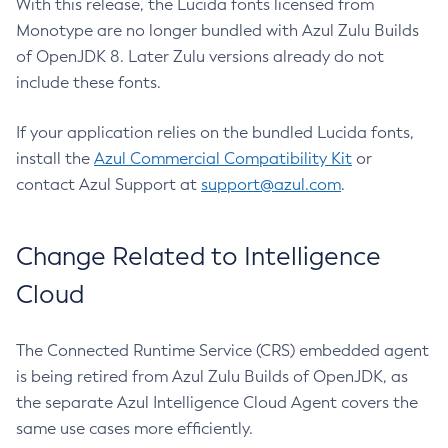
With this release, the Lucida fonts licensed from
Monotype are no longer bundled with Azul Zulu Builds
of OpenJDK 8. Later Zulu versions already do not
include these fonts.
If your application relies on the bundled Lucida fonts,
install the
Azul Commercial Compatibility Kit
or
contact Azul Support at
support@azul.com
.
Change Related to Intelligence
Cloud
The Connected Runtime Service (CRS) embedded agent
is being retired from Azul Zulu Builds of OpenJDK, as
the separate Azul Intelligence Cloud Agent covers the
same use cases more efficiently.