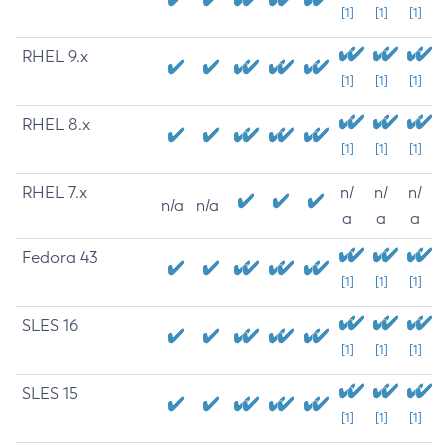
[1]
[1]
[1]
RHEL 9.x
[1]
[1]
[1]
RHEL 8.x
[1]
[1]
[1]
RHEL 7.x
n/
n/
n/
n/a
n/a
a
a
a
Fedora 43
[1]
[1]
[1]
SLES 16
[1]
[1]
[1]
SLES 15
[1]
[1]
[1]