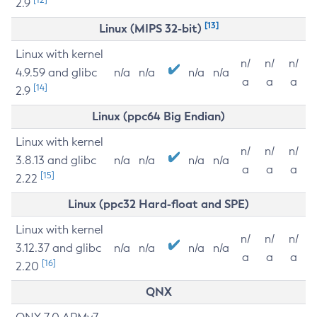
2.9
[13]
Linux (MIPS 32-bit)
Linux with kernel
n/
n/
n/
4.9.59 and glibc
n/a
n/a
n/a
n/a
a
a
a
[14]
2.9
Linux (ppc64 Big Endian)
Linux with kernel
n/
n/
n/
3.8.13 and glibc
n/a
n/a
n/a
n/a
a
a
a
[15]
2.22
Linux (ppc32 Hard-float and SPE)
Linux with kernel
n/
n/
n/
3.12.37 and glibc
n/a
n/a
n/a
n/a
a
a
a
[16]
2.20
QNX