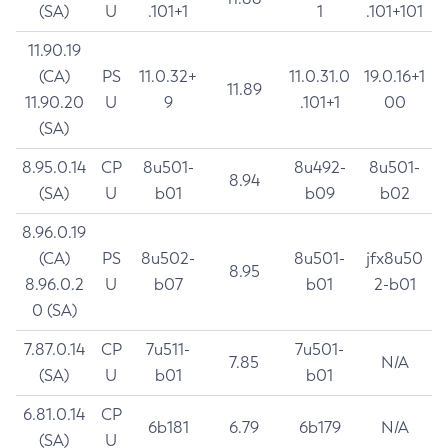
(SA)
U
.101+1
1
.101+101
11.90.19
(CA)
PS
11.0.32+
11.0.31.0
19.0.16+1
11.89
11.90.20
U
9
.101+1
00
(SA)
8.95.0.14
CP
8u501-
8u492-
8u501-
8.94
(SA)
U
b01
b09
b02
8.96.0.19
(CA)
PS
8u502-
8u501-
jfx8u50
8.95
8.96.0.2
U
b07
b01
2-b01
0 (SA)
7.87.0.14
CP
7u511-
7u501-
7.85
N/A
(SA)
U
b01
b01
6.81.0.14
CP
6b181
6.79
6b179
N/A
(SA)
U