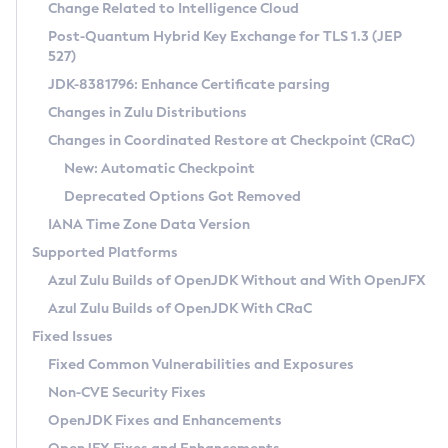
Installation Guidelines
Change Related to Intelligence Cloud
Post-Quantum Hybrid Key Exchange for TLS 1.3 (JEP
CVE and Version Search
Supported (Zulu SA) on Linux
527)
DEB
Free Distribution (Zulu CA) on Linux
JDK-8381796: Enhance Certificate parsing
CVE Search Tool
Commercial Compatibility Kit
RPM
Changes in Zulu Distributions
CVE History Tool
DEB
Installing on Windows
About CCK
IcedTea-Web
APK
Changes in Coordinated Restore at Checkpoint (CRaC)
Version Search Tool
RPM
Installing on macOS
Install CCK
Docker
New: Automatic Checkpoint
About IcedTea-Web
Detailed Info
APK
Using SDKMAN! on Linux and macOS
Rhino JavaScript Engine in Azul Zulu 7
Chainguard Docker
Deprecated Options Got Removed
Release Notes
TAR.GZ
Using Azul Metadata API
Versioning and Naming Conventions
Coordinated Restore at Checkpoint
IANA Time Zone Data Version
Download and Installation
Docker
Updating Azul Zulu
(CRaC)
Configuring Security Providers
Supported Platforms
How to Use IcedTea-Web
Paketo Buildpacks
Uninstalling Azul Zulu
Migrating Discovery to Metadata API
Azul Zulu Builds of OpenJDK Without and With OpenJFX
GC Log Analyzer
How to Use Deployment Ruleset
Windows
Timezone Updater
Managing Multiple Azul Zulu Versions
Azul Zulu Builds of OpenJDK With CRaC
Configuration Options
macOS
Incubator and Preview Features
Azul Mission Control
Fixed Issues
Windows
Linux
Using Java Flight Recorder
Fixed Common Vulnerabilities and Exposures
macOS
Legal Notice
Other Distributions
FIPS integration in Zulu
Non-CVE Security Fixes
Linux
OpenJDK Fixes and Enhancements