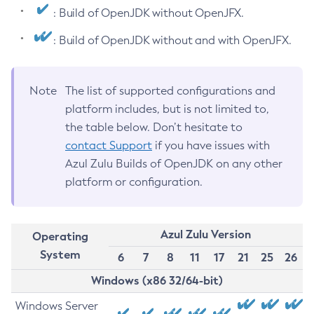
: Build of OpenJDK without OpenJFX.
: Build of OpenJDK without and with OpenJFX.
Note
The list of supported configurations and
platform includes, but is not limited to,
the table below. Don’t hesitate to
contact Support
if you have issues with
Azul Zulu Builds of OpenJDK on any other
platform or configuration.
Azul Zulu Version
Operating
System
6
7
8
11
17
21
25
26
Windows (x86 32/64-bit)
Windows Server