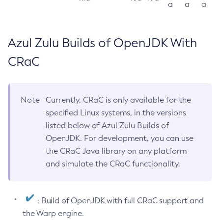
a
a
a
Azul Zulu Builds of OpenJDK With
CRaC
Note
Currently, CRaC is only available for the
specified Linux systems, in the versions
listed below of Azul Zulu Builds of
OpenJDK. For development, you can use
the CRaC Java library on any platform
and simulate the CRaC functionality.
: Build of OpenJDK with full CRaC support and
the Warp engine.