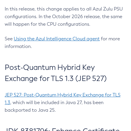
In this release, this change applies to all Azul Zulu PSU
configurations. In the October 2026 release, the same
will happen for the CPU configurations.
See
Using the Azul Intelligence Cloud agent
for more
information.
Post-Quantum Hybrid Key
Exchange for TLS 1.3 (JEP 527)
JEP 527: Post-Quantum Hybrid Key Exchange for TLS
1.3
, which will be included in Java 27, has been
backported to Java 25.