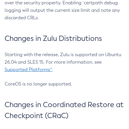
over the security property. Enabling `certpath debug
logging will output the current size limit and note any
discarded CRLs.
Changes in Zulu Distributions
Starting with the release, Zulu is supported on Ubuntu
26.04 and SLES 15. For more information, see
Supported Platforms^
.
CoreOS is no longer supported.
Changes in Coordinated Restore at
Checkpoint (CRaC)