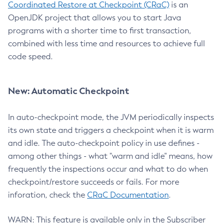
Coordinated Restore at Checkpoint (CRaC)
is an
OpenJDK project that allows you to start Java
programs with a shorter time to first transaction,
combined with less time and resources to achieve full
code speed.
New: Automatic Checkpoint
In auto-checkpoint mode, the JVM periodically inspects
its own state and triggers a checkpoint when it is warm
and idle. The auto-checkpoint policy in use defines -
among other things - what "warm and idle" means, how
frequently the inspections occur and what to do when
checkpoint/restore succeeds or fails. For more
inforation, check the
CRaC Documentation
.
WARN: This feature is available only in the Subscriber