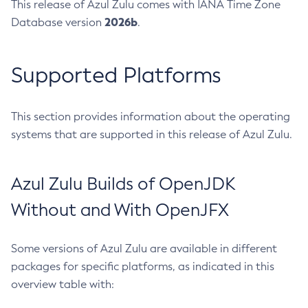
This release of Azul Zulu comes with IANA Time Zone
2026b
Database version
.
Supported Platforms
This section provides information about the operating
systems that are supported in this release of Azul Zulu.
Azul Zulu Builds of OpenJDK
Without and With OpenJFX
Some versions of Azul Zulu are available in different
packages for specific platforms, as indicated in this
overview table with: