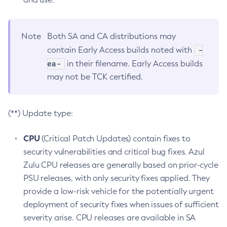
Note
Both SA and CA distributions may
-
contain Early Access builds noted with
ea-
in their filename. Early Access builds
may not be TCK certified.
(**) Update type:
CPU
(Critical Patch Updates) contain fixes to
security vulnerabilities and critical bug fixes. Azul
Zulu CPU releases are generally based on prior-cycle
PSU releases, with only security fixes applied. They
provide a low-risk vehicle for the potentially urgent
deployment of security fixes when issues of sufficient
severity arise. CPU releases are available in SA