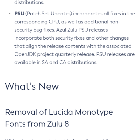
distributions.
PSU
(Patch Set Updates) incorporates all fixes in the
corresponding CPU, as well as additional non-
security bug fixes. Azul Zulu PSU releases
incorporate both security fixes and other changes
that align the release contents with the associated
OpenJDK project quarterly release. PSU releases are
available in SA and CA distributions.
What’s New
Removal of Lucida Monotype
Fonts from Zulu 8