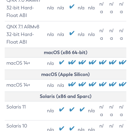
QNX 7.0 ARMv7
n/
n/
n/
32-bit Hard-
n/a
n/a
n/a
n/a
a
a
a
Float ABI
QNX 7.1 ARMv8
n/
n/
n/
32-bit Hard-
n/a
n/a
n/a
n/a
a
a
a
Float ABI
macOS (x86 64-bit)
macOS 14+
n/a
macOS (Apple Silicon)
macOS 14+
n/a
n/a
Solaris (x86 and Sparc)
Solaris 11
n/
n/
n/
n/a
n/a
a
a
a
Solaris 10
n/
n/
n/
n/a
n/a
n/a