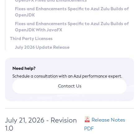
OpenJFX Fixes and Enhancements
Privacy Policy
Fixes and Enhancements Specific to Azul Zulu Builds of
OpenJDK
Legal
Fixes and Enhancements Specific to Azul Zulu Builds of
Terms of Use
OpenJDK With JavaFX
Third Party Licenses
July 2026 Update Release
Need help?
Schedule a consultation with an Azul performance expert.
Contact Us
July 21, 2026 - Revision
Release Notes
1.0
PDF