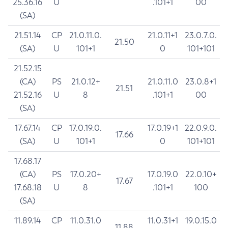
25.36.16
U
.101+1
00
(SA)
21.51.14
CP
21.0.11.0.
21.0.11+1
23.0.7.0.
21.50
(SA)
U
101+1
0
101+101
21.52.15
(CA)
PS
21.0.12+
21.0.11.0
23.0.8+1
21.51
21.52.16
U
8
.101+1
00
(SA)
17.67.14
CP
17.0.19.0.
17.0.19+1
22.0.9.0.
17.66
(SA)
U
101+1
0
101+101
17.68.17
(CA)
PS
17.0.20+
17.0.19.0
22.0.10+
17.67
17.68.18
U
8
.101+1
100
(SA)
11.89.14
CP
11.0.31.0
11.0.31+1
19.0.15.0
11.88