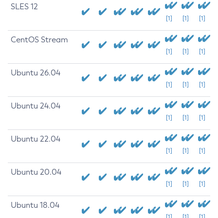
SLES 12
[1]
[1]
[1]
CentOS Stream
[1]
[1]
[1]
Ubuntu 26.04
[1]
[1]
[1]
Ubuntu 24.04
[1]
[1]
[1]
Ubuntu 22.04
[1]
[1]
[1]
Ubuntu 20.04
[1]
[1]
[1]
Ubuntu 18.04
[1]
[1]
[1]