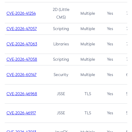
2D (Little
CVE-2026-41254
Multiple
Yes
7.5
CMS)
CVE-2026-47057
Scripting
Multiple
Yes
7.5
CVE-2026-47063
Libraries
Multiple
Yes
7.5
CVE-2026-47058
Scripting
Multiple
Yes
7.4
CVE-2026-60147
Security
Multiple
Yes
6.5
CVE-2026-46968
JSSE
TLS
Yes
5.9
CVE-2026-46917
JSSE
TLS
Yes
5.3