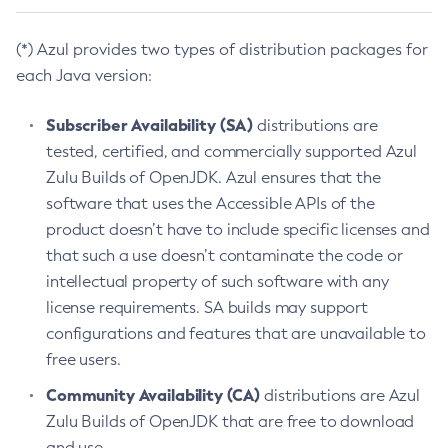
(*) Azul provides two types of distribution packages for
each Java version:
Subscriber Availability (SA)
distributions are
tested, certified, and commercially supported Azul
Zulu Builds of OpenJDK. Azul ensures that the
software that uses the Accessible APIs of the
product doesn’t have to include specific licenses and
that such a use doesn’t contaminate the code or
intellectual property of such software with any
license requirements. SA builds may support
configurations and features that are unavailable to
free users.
Community Availability (CA)
distributions are Azul
Zulu Builds of OpenJDK that are free to download
and use.