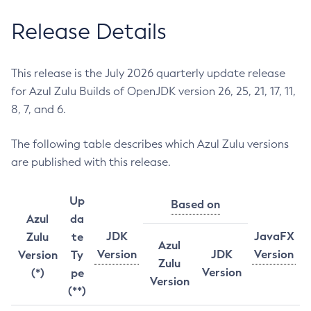
Release Details
This release is the July 2026 quarterly update release
for Azul Zulu Builds of OpenJDK version 26, 25, 21, 17, 11,
8, 7, and 6.
The following table describes which Azul Zulu versions
are published with this release.
Up
Based on
Azul
da
JDK
JavaFX
Zulu
te
Azul
Version
JDK
Version
Version
Ty
Zulu
Version
(*)
pe
Version
(**)