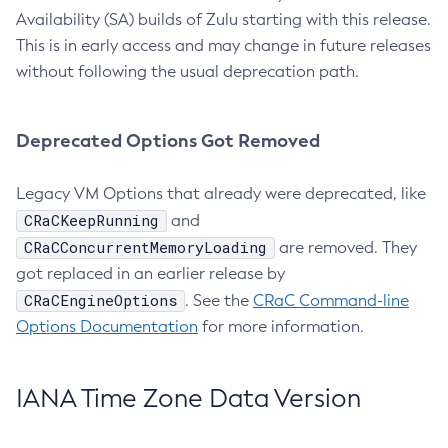
Availability (SA) builds of Zulu starting with this release.
This is in early access and may change in future releases
without following the usual deprecation path.
Deprecated Options Got Removed
Legacy VM Options that already were deprecated, like
CRaCKeepRunning
and
CRaCConcurrentMemoryLoading
are removed. They
got replaced in an earlier release by
CRaCEngineOptions
. See the
CRaC Command-line
Options Documentation
for more information.
IANA Time Zone Data Version