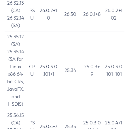
26.32.13
(CA)
PS
26.0.2+1
26.0.2+1
26.30
26.0.1+8
26.32.14
U
0
02
(SA)
25.35.12
(SA)
25.35.14
(SA for
Linux
CP
25.0.3.0
25.0.3+
25.0.3.0
25.34
x86 64-
U
.101+1
9
.101+101
bit CRS,
JavaFX,
and
HSDIS)
25.36.15
(CA)
PS
25.0.3.0
25.0.4+1
25.0.4+7
25.35