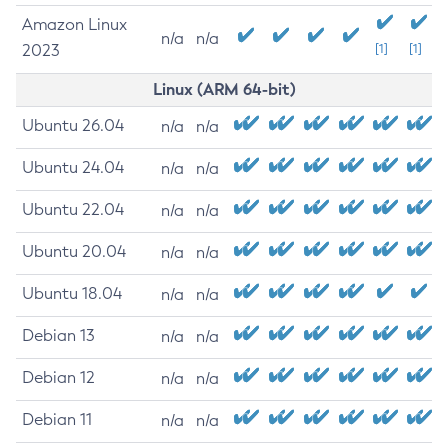
Amazon Linux
n/a
n/a
2023
[1]
[1]
Linux (ARM 64-bit)
Ubuntu 26.04
n/a
n/a
Ubuntu 24.04
n/a
n/a
Ubuntu 22.04
n/a
n/a
Ubuntu 20.04
n/a
n/a
Ubuntu 18.04
n/a
n/a
Debian 13
n/a
n/a
Debian 12
n/a
n/a
Debian 11
n/a
n/a