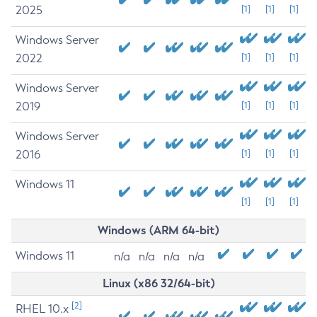
2025
[1]
[1]
[1]
Windows Server
2022
[1]
[1]
[1]
Windows Server
2019
[1]
[1]
[1]
Windows Server
2016
[1]
[1]
[1]
Windows 11
[1]
[1]
[1]
Windows (ARM 64-bit)
Windows 11
n/a
n/a
n/a
n/a
Linux (x86 32/64-bit)
[2]
RHEL 10.x