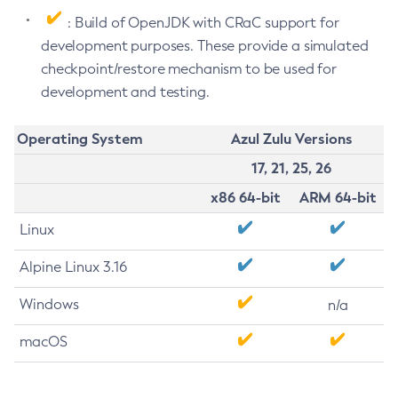
: Build of OpenJDK with CRaC support for
development purposes. These provide a simulated
checkpoint/restore mechanism to be used for
development and testing.
Operating System
Azul Zulu Versions
17, 21, 25, 26
x86 64-bit
ARM 64-bit
Linux
Alpine Linux 3.16
Windows
n/a
macOS