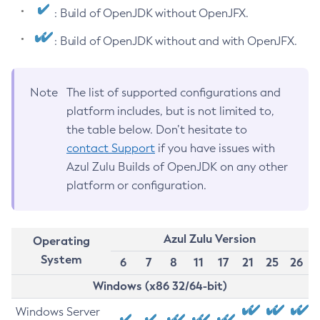
: Build of OpenJDK without OpenJFX.
: Build of OpenJDK without and with OpenJFX.
Note
The list of supported configurations and
platform includes, but is not limited to,
the table below. Don’t hesitate to
contact Support
if you have issues with
Azul Zulu Builds of OpenJDK on any other
platform or configuration.
Azul Zulu Version
Operating
System
6
7
8
11
17
21
25
26
Windows (x86 32/64-bit)
Windows Server