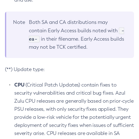
Note
Both SA and CA distributions may
-
contain Early Access builds noted with
ea-
in their filename. Early Access builds
may not be TCK certified.
(**) Update type:
CPU
(Critical Patch Updates) contain fixes to
security vulnerabilities and critical bug fixes. Azul
Zulu CPU releases are generally based on prior-cycle
PSU releases, with only security fixes applied. They
provide a low-risk vehicle for the potentially urgent
deployment of security fixes when issues of sufficient
severity arise. CPU releases are available in SA