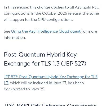
In this release, this change applies to all Azul Zulu PSU
configurations. In the October 2026 release, the same
will happen for the CPU configurations.
See
Using the Azul Intelligence Cloud agent
for more
information.
Post-Quantum Hybrid Key
Exchange for TLS 1.3 (JEP 527)
JEP 527: Post-Quantum Hybrid Key Exchange for TLS
1.3
, which will be included in Java 27, has been
backported to Java 25.