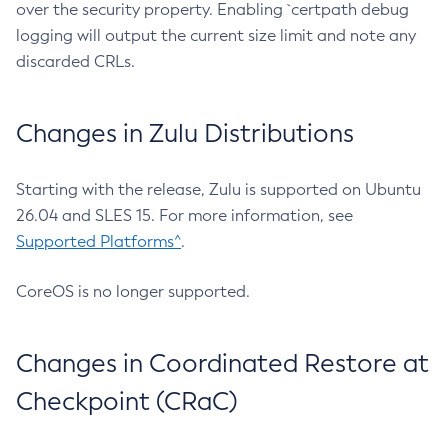
over the security property. Enabling `certpath debug
logging will output the current size limit and note any
discarded CRLs.
Changes in Zulu Distributions
Starting with the release, Zulu is supported on Ubuntu
26.04 and SLES 15. For more information, see
Supported Platforms^
.
CoreOS is no longer supported.
Changes in Coordinated Restore at
Checkpoint (CRaC)