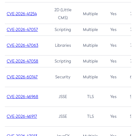
2D (Little
CVE-2026-41254
Multiple
Yes
7.5
CMS)
CVE-2026-47057
Scripting
Multiple
Yes
7.5
CVE-2026-47063
Libraries
Multiple
Yes
7.5
CVE-2026-47058
Scripting
Multiple
Yes
7.4
CVE-2026-60147
Security
Multiple
Yes
6.5
CVE-2026-46968
JSSE
TLS
Yes
5.9
CVE-2026-46917
JSSE
TLS
Yes
5.3