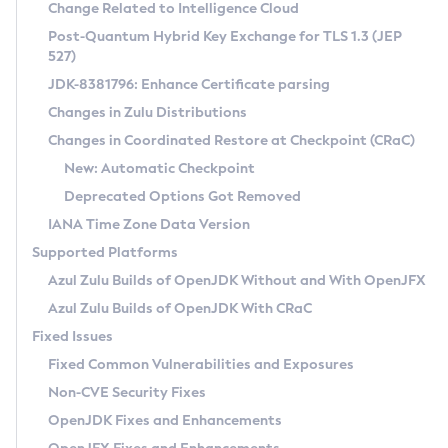
Installation Guidelines
Change Related to Intelligence Cloud
Post-Quantum Hybrid Key Exchange for TLS 1.3 (JEP
CVE and Version Search
Supported (Zulu SA) on Linux
527)
DEB
Free Distribution (Zulu CA) on Linux
JDK-8381796: Enhance Certificate parsing
CVE Search Tool
Commercial Compatibility Kit
RPM
Changes in Zulu Distributions
CVE History Tool
DEB
Installing on Windows
About CCK
IcedTea-Web
APK
Changes in Coordinated Restore at Checkpoint (CRaC)
Version Search Tool
RPM
Installing on macOS
Install CCK
Docker
New: Automatic Checkpoint
About IcedTea-Web
Detailed Info
APK
Using SDKMAN! on Linux and macOS
Rhino JavaScript Engine in Azul Zulu 7
Chainguard Docker
Deprecated Options Got Removed
Release Notes
TAR.GZ
Using Azul Metadata API
Versioning and Naming Conventions
Coordinated Restore at Checkpoint
IANA Time Zone Data Version
Download and Installation
Docker
Updating Azul Zulu
(CRaC)
Configuring Security Providers
Supported Platforms
How to Use IcedTea-Web
Paketo Buildpacks
Uninstalling Azul Zulu
Migrating Discovery to Metadata API
Azul Zulu Builds of OpenJDK Without and With OpenJFX
GC Log Analyzer
How to Use Deployment Ruleset
Windows
Timezone Updater
Managing Multiple Azul Zulu Versions
Azul Zulu Builds of OpenJDK With CRaC
Configuration Options
macOS
Incubator and Preview Features
Azul Mission Control
Fixed Issues
Windows
Linux
Using Java Flight Recorder
Fixed Common Vulnerabilities and Exposures
macOS
Legal Notice
Other Distributions
FIPS integration in Zulu
Non-CVE Security Fixes
Linux
OpenJDK Fixes and Enhancements