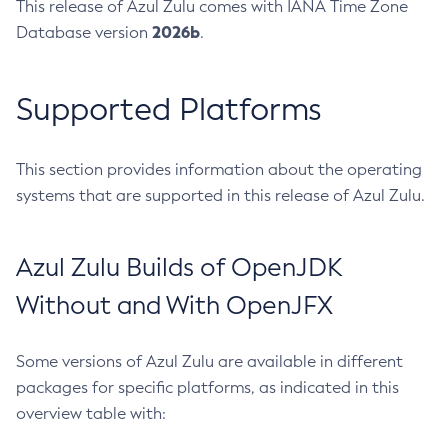
This release of Azul Zulu comes with IANA Time Zone
2026b
Database version
.
Supported Platforms
This section provides information about the operating
systems that are supported in this release of Azul Zulu.
Azul Zulu Builds of OpenJDK
Without and With OpenJFX
Some versions of Azul Zulu are available in different
packages for specific platforms, as indicated in this
overview table with: