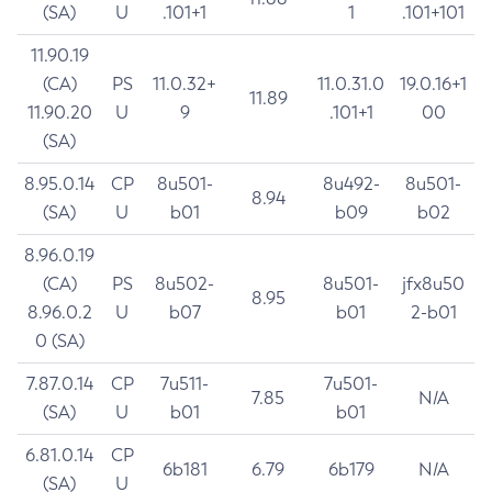
(SA)
U
.101+1
1
.101+101
11.90.19
(CA)
PS
11.0.32+
11.0.31.0
19.0.16+1
11.89
11.90.20
U
9
.101+1
00
(SA)
8.95.0.14
CP
8u501-
8u492-
8u501-
8.94
(SA)
U
b01
b09
b02
8.96.0.19
(CA)
PS
8u502-
8u501-
jfx8u50
8.95
8.96.0.2
U
b07
b01
2-b01
0 (SA)
7.87.0.14
CP
7u511-
7u501-
7.85
N/A
(SA)
U
b01
b01
6.81.0.14
CP
6b181
6.79
6b179
N/A
(SA)
U