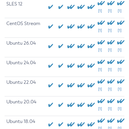
SLES 12
[1]
[1]
[1]
CentOS Stream
[1]
[1]
[1]
Ubuntu 26.04
[1]
[1]
[1]
Ubuntu 24.04
[1]
[1]
[1]
Ubuntu 22.04
[1]
[1]
[1]
Ubuntu 20.04
[1]
[1]
[1]
Ubuntu 18.04
[1]
[1]
[1]