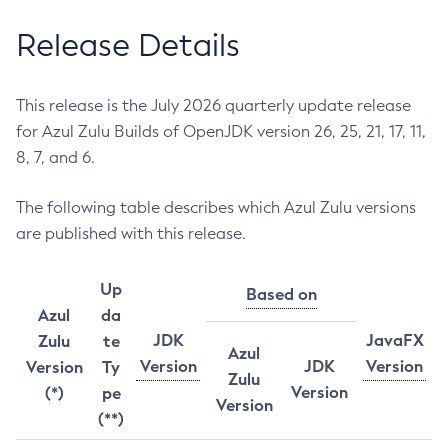
Release Details
This release is the July 2026 quarterly update release
for Azul Zulu Builds of OpenJDK version 26, 25, 21, 17, 11,
8, 7, and 6.
The following table describes which Azul Zulu versions
are published with this release.
Up
Based on
Azul
da
JDK
JavaFX
Zulu
te
Azul
Version
JDK
Version
Version
Ty
Zulu
Version
(*)
pe
Version
(**)