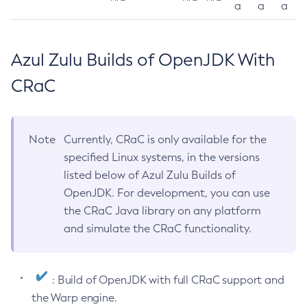
a
a
a
Azul Zulu Builds of OpenJDK With
CRaC
Note
Currently, CRaC is only available for the
specified Linux systems, in the versions
listed below of Azul Zulu Builds of
OpenJDK. For development, you can use
the CRaC Java library on any platform
and simulate the CRaC functionality.
: Build of OpenJDK with full CRaC support and
the Warp engine.