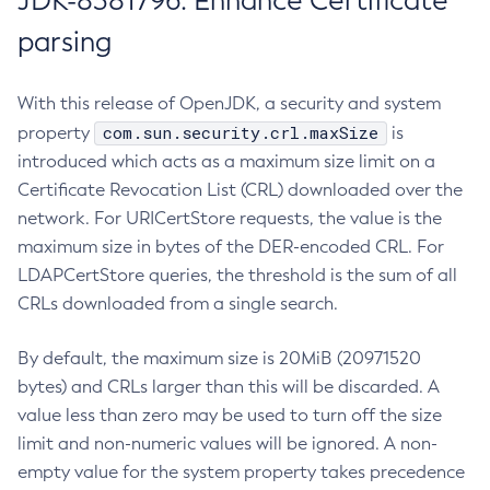
JDK-8381796: Enhance Certificate
parsing
With this release of OpenJDK, a security and system
com.sun.security.crl.maxSize
property
is
introduced which acts as a maximum size limit on a
Certificate Revocation List (CRL) downloaded over the
network. For URICertStore requests, the value is the
maximum size in bytes of the DER-encoded CRL. For
LDAPCertStore queries, the threshold is the sum of all
CRLs downloaded from a single search.
By default, the maximum size is 20MiB (20971520
bytes) and CRLs larger than this will be discarded. A
value less than zero may be used to turn off the size
limit and non-numeric values will be ignored. A non-
empty value for the system property takes precedence