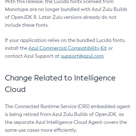
With this release, the Lucida fonts licensed from
Monotype are no longer bundled with Azul Zulu Builds
of OpenJDK 8. Later Zulu versions already do not
include these fonts.
If your application relies on the bundled Lucida fonts,
install the
Azul Commercial Compatibility Kit
or
contact Azul Support at
support@azul.com
.
Change Related to Intelligence
Cloud
The Connected Runtime Service (CRS) embedded agent
is being retired from Azul Zulu Builds of OpenJDK, as
the separate Azul Intelligence Cloud Agent covers the
same use cases more efficiently.