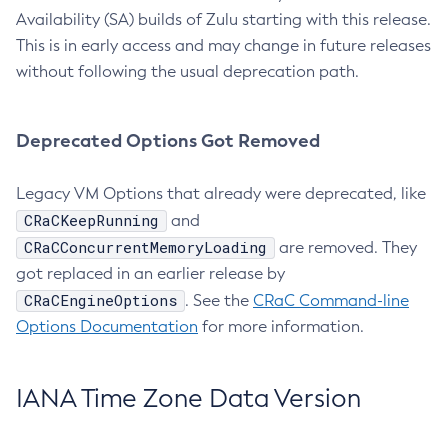
Availability (SA) builds of Zulu starting with this release.
This is in early access and may change in future releases
without following the usual deprecation path.
Deprecated Options Got Removed
Legacy VM Options that already were deprecated, like
CRaCKeepRunning
and
CRaCConcurrentMemoryLoading
are removed. They
got replaced in an earlier release by
CRaCEngineOptions
. See the
CRaC Command-line
Options Documentation
for more information.
IANA Time Zone Data Version