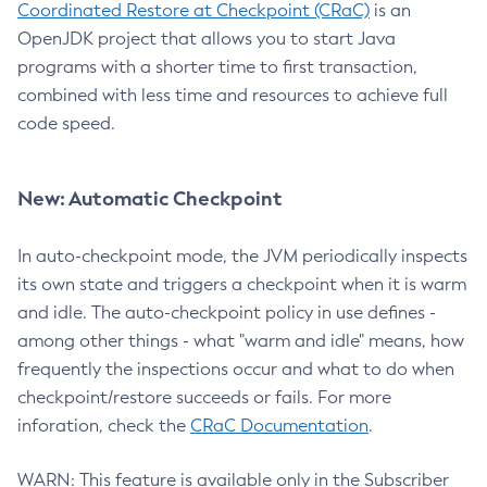
Coordinated Restore at Checkpoint (CRaC)
is an
OpenJDK project that allows you to start Java
programs with a shorter time to first transaction,
combined with less time and resources to achieve full
code speed.
New: Automatic Checkpoint
In auto-checkpoint mode, the JVM periodically inspects
its own state and triggers a checkpoint when it is warm
and idle. The auto-checkpoint policy in use defines -
among other things - what "warm and idle" means, how
frequently the inspections occur and what to do when
checkpoint/restore succeeds or fails. For more
inforation, check the
CRaC Documentation
.
WARN: This feature is available only in the Subscriber