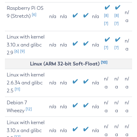
Raspberry Pi OS
n/
[6]
9 (Stretch)
[8]
[8]
n/a
n/a
n/a
a
[7]
[7]
Linux with kernel
n/
3.10.x and glibc
n/a
n/a
n/a
[7]
[7]
a
[6]
[9]
2.9
[10]
Linux (ARM 32-bit Soft-Float)
Linux with kernel
n/
n/
n/
2.6.34 and glibc
n/a
n/a
n/a
a
a
a
[11]
2.5
Debian 7
n/
n/
n/
n/a
n/a
n/a
[12]
Wheezy
a
a
a
Linux with kernel
n/
n/
n/
3.10.x and glibc
n/a
n/a
n/a
a
a
a
[12]