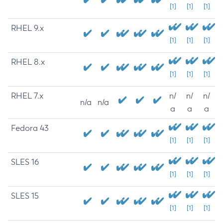
[1]
[1]
[1]
RHEL 9.x
[1]
[1]
[1]
RHEL 8.x
[1]
[1]
[1]
RHEL 7.x
n/
n/
n/
n/a
n/a
a
a
a
Fedora 43
[1]
[1]
[1]
SLES 16
[1]
[1]
[1]
SLES 15
[1]
[1]
[1]