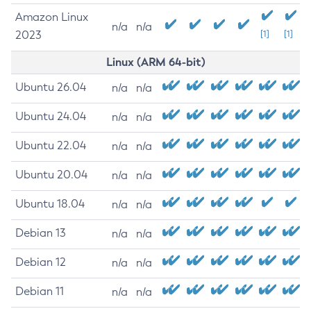
Amazon Linux
n/a
n/a
2023
[1]
[1]
Linux (ARM 64-bit)
Ubuntu 26.04
n/a
n/a
Ubuntu 24.04
n/a
n/a
Ubuntu 22.04
n/a
n/a
Ubuntu 20.04
n/a
n/a
Ubuntu 18.04
n/a
n/a
Debian 13
n/a
n/a
Debian 12
n/a
n/a
Debian 11
n/a
n/a