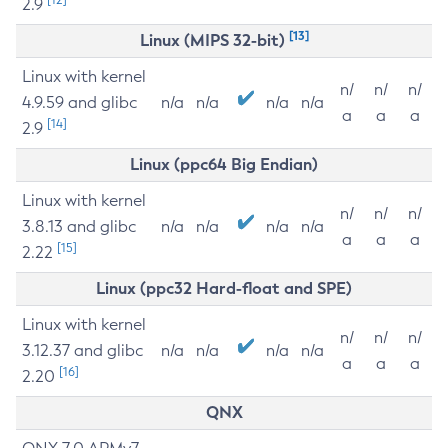
2.9
[13]
Linux (MIPS 32-bit)
Linux with kernel
n/
n/
n/
4.9.59 and glibc
n/a
n/a
n/a
n/a
a
a
a
[14]
2.9
Linux (ppc64 Big Endian)
Linux with kernel
n/
n/
n/
3.8.13 and glibc
n/a
n/a
n/a
n/a
a
a
a
[15]
2.22
Linux (ppc32 Hard-float and SPE)
Linux with kernel
n/
n/
n/
3.12.37 and glibc
n/a
n/a
n/a
n/a
a
a
a
[16]
2.20
QNX