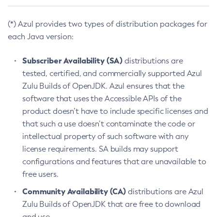
(*) Azul provides two types of distribution packages for
each Java version:
Subscriber Availability (SA)
distributions are
tested, certified, and commercially supported Azul
Zulu Builds of OpenJDK. Azul ensures that the
software that uses the Accessible APIs of the
product doesn’t have to include specific licenses and
that such a use doesn’t contaminate the code or
intellectual property of such software with any
license requirements. SA builds may support
configurations and features that are unavailable to
free users.
Community Availability (CA)
distributions are Azul
Zulu Builds of OpenJDK that are free to download
and use.