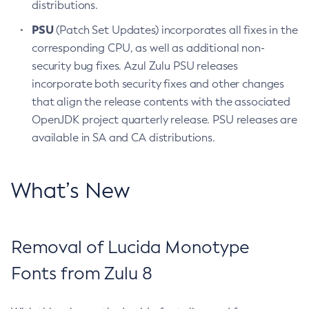
distributions.
PSU
(Patch Set Updates) incorporates all fixes in the
corresponding CPU, as well as additional non-
security bug fixes. Azul Zulu PSU releases
incorporate both security fixes and other changes
that align the release contents with the associated
OpenJDK project quarterly release. PSU releases are
available in SA and CA distributions.
What’s New
Removal of Lucida Monotype
Fonts from Zulu 8