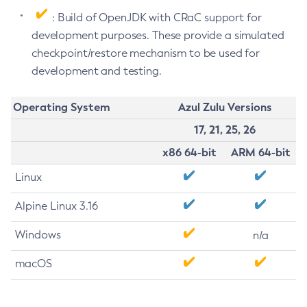
: Build of OpenJDK with CRaC support for
development purposes. These provide a simulated
checkpoint/restore mechanism to be used for
development and testing.
Operating System
Azul Zulu Versions
17, 21, 25, 26
x86 64-bit
ARM 64-bit
Linux
Alpine Linux 3.16
Windows
n/a
macOS