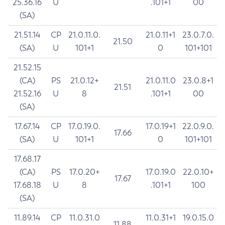
25.36.16
U
.101+1
00
(SA)
21.51.14
CP
21.0.11.0.
21.0.11+1
23.0.7.0.
21.50
(SA)
U
101+1
0
101+101
21.52.15
(CA)
PS
21.0.12+
21.0.11.0
23.0.8+1
21.51
21.52.16
U
8
.101+1
00
(SA)
17.67.14
CP
17.0.19.0.
17.0.19+1
22.0.9.0.
17.66
(SA)
U
101+1
0
101+101
17.68.17
(CA)
PS
17.0.20+
17.0.19.0
22.0.10+
17.67
17.68.18
U
8
.101+1
100
(SA)
11.89.14
CP
11.0.31.0
11.0.31+1
19.0.15.0
11.88