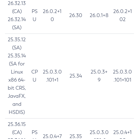
26.32.13
(CA)
PS
26.0.2+1
26.0.2+1
26.30
26.0.1+8
26.32.14
U
0
02
(SA)
25.35.12
(SA)
25.35.14
(SA for
Linux
CP
25.0.3.0
25.0.3+
25.0.3.0
25.34
x86 64-
U
.101+1
9
.101+101
bit CRS,
JavaFX,
and
HSDIS)
25.36.15
(CA)
PS
25.0.3.0
25.0.4+1
25.0.4+7
25.35