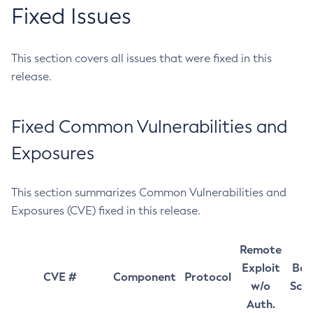
Fixed Issues
This section covers all issues that were fixed in this
release.
Fixed Common Vulnerabilities and
Exposures
This section summarizes Common Vulnerabilities and
Exposures (CVE) fixed in this release.
Remote
Exploit
Bas
CVE #
Component
Protocol
w/o
Sco
Auth.