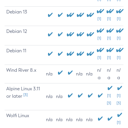
Debian 13
[1]
[1]
[1]
Debian 12
[1]
[1]
[1]
Debian 11
[1]
[1]
[1]
Wind River 8.x
n/
n/
n/
n/a
n/a
n/a
a
a
a
Alpine Linux 3.11
[3]
or later
[1]
[1]
n/a
n/a
[3]
[3]
Wolfi Linux
n/a
n/a
n/a
n/a
n/a
[1]