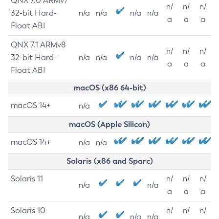
QNX 7.0 ARMv7
n/
n/
n/
32-bit Hard-
n/a
n/a
n/a
n/a
a
a
a
Float ABI
QNX 7.1 ARMv8
n/
n/
n/
32-bit Hard-
n/a
n/a
n/a
n/a
a
a
a
Float ABI
macOS (x86 64-bit)
macOS 14+
n/a
macOS (Apple Silicon)
macOS 14+
n/a
n/a
Solaris (x86 and Sparc)
Solaris 11
n/
n/
n/
n/a
n/a
a
a
a
Solaris 10
n/
n/
n/
n/a
n/a
n/a