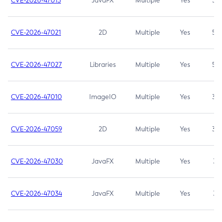
CVE-2026-47013
JavaFX
Multiple
Yes
5.3
CVE-2026-47021
2D
Multiple
Yes
5.3
CVE-2026-47027
Libraries
Multiple
Yes
5.3
CVE-2026-47010
ImageIO
Multiple
Yes
3.7
CVE-2026-47059
2D
Multiple
Yes
3.7
CVE-2026-47030
JavaFX
Multiple
Yes
3.1
CVE-2026-47034
JavaFX
Multiple
Yes
3.1