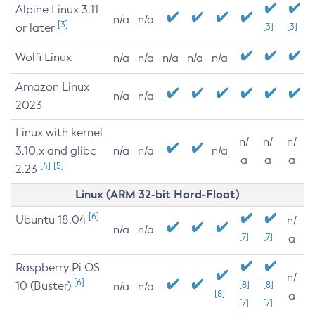
Alpine Linux 3.11
n/a
n/a
[3]
or later
[3]
[3]
Wolfi Linux
n/a
n/a
n/a
n/a
n/a
Amazon Linux
n/a
n/a
2023
Linux with kernel
n/
n/
n/
3.10.x and glibc
n/a
n/a
n/a
a
a
a
[4]
[5]
2.23
Linux (ARM 32-bit Hard-Float)
[6]
Ubuntu 18.04
n/
n/a
n/a
[7]
[7]
a
Raspberry Pi OS
n/
[6]
10 (Buster)
[8]
[8]
n/a
n/a
[8]
a
[7]
[7]