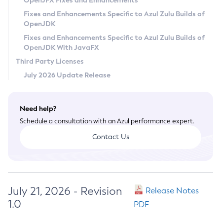
OpenJFX Fixes and Enhancements
Privacy Policy
Fixes and Enhancements Specific to Azul Zulu Builds of
OpenJDK
Legal
Fixes and Enhancements Specific to Azul Zulu Builds of
Terms of Use
OpenJDK With JavaFX
Third Party Licenses
July 2026 Update Release
Need help?
Schedule a consultation with an Azul performance expert.
Contact Us
July 21, 2026 - Revision
Release Notes
1.0
PDF