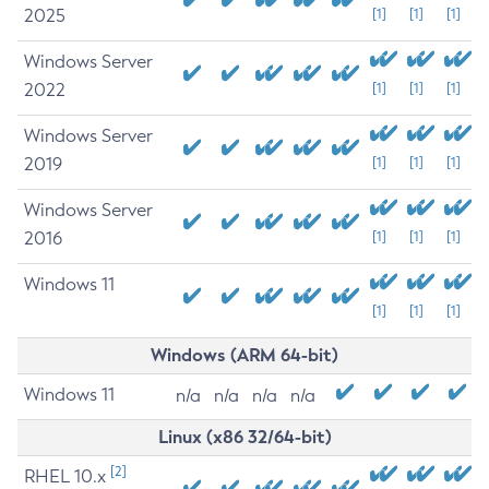
2025
[1]
[1]
[1]
Windows Server
2022
[1]
[1]
[1]
Windows Server
2019
[1]
[1]
[1]
Windows Server
2016
[1]
[1]
[1]
Windows 11
[1]
[1]
[1]
Windows (ARM 64-bit)
Windows 11
n/a
n/a
n/a
n/a
Linux (x86 32/64-bit)
[2]
RHEL 10.x