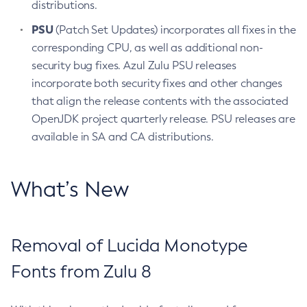
distributions.
PSU
(Patch Set Updates) incorporates all fixes in the
corresponding CPU, as well as additional non-
security bug fixes. Azul Zulu PSU releases
incorporate both security fixes and other changes
that align the release contents with the associated
OpenJDK project quarterly release. PSU releases are
available in SA and CA distributions.
What’s New
Removal of Lucida Monotype
Fonts from Zulu 8