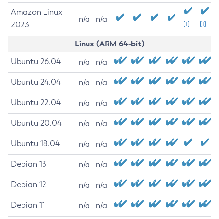
Amazon Linux
n/a
n/a
2023
[1]
[1]
Linux (ARM 64-bit)
Ubuntu 26.04
n/a
n/a
Ubuntu 24.04
n/a
n/a
Ubuntu 22.04
n/a
n/a
Ubuntu 20.04
n/a
n/a
Ubuntu 18.04
n/a
n/a
Debian 13
n/a
n/a
Debian 12
n/a
n/a
Debian 11
n/a
n/a