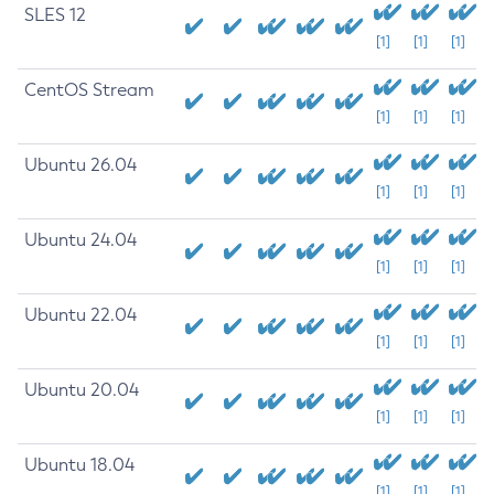
SLES 12
[1]
[1]
[1]
CentOS Stream
[1]
[1]
[1]
Ubuntu 26.04
[1]
[1]
[1]
Ubuntu 24.04
[1]
[1]
[1]
Ubuntu 22.04
[1]
[1]
[1]
Ubuntu 20.04
[1]
[1]
[1]
Ubuntu 18.04
[1]
[1]
[1]