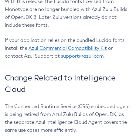
With this release, the Lucida fonts licensed from
Monotype are no longer bundled with Azul Zulu Builds
of OpenJDK 8. Later Zulu versions already do not
include these fonts.
If your application relies on the bundled Lucida fonts,
install the
Azul Commercial Compatibility Kit
or
contact Azul Support at
support@azul.com
.
Change Related to Intelligence
Cloud
The Connected Runtime Service (CRS) embedded agent
is being retired from Azul Zulu Builds of OpenJDK, as
the separate Azul Intelligence Cloud Agent covers the
same use cases more efficiently.