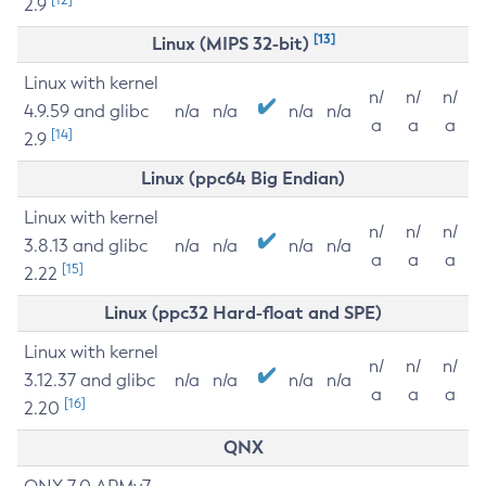
2.9
[13]
Linux (MIPS 32-bit)
Linux with kernel
n/
n/
n/
4.9.59 and glibc
n/a
n/a
n/a
n/a
a
a
a
[14]
2.9
Linux (ppc64 Big Endian)
Linux with kernel
n/
n/
n/
3.8.13 and glibc
n/a
n/a
n/a
n/a
a
a
a
[15]
2.22
Linux (ppc32 Hard-float and SPE)
Linux with kernel
n/
n/
n/
3.12.37 and glibc
n/a
n/a
n/a
n/a
a
a
a
[16]
2.20
QNX