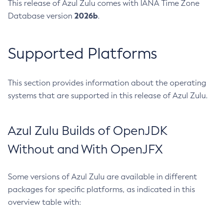
This release of Azul Zulu comes with IANA Time Zone
2026b
Database version
.
Supported Platforms
This section provides information about the operating
systems that are supported in this release of Azul Zulu.
Azul Zulu Builds of OpenJDK
Without and With OpenJFX
Some versions of Azul Zulu are available in different
packages for specific platforms, as indicated in this
overview table with: