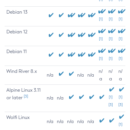
Debian 13
[1]
[1]
[1]
Debian 12
[1]
[1]
[1]
Debian 11
[1]
[1]
[1]
Wind River 8.x
n/
n/
n/
n/a
n/a
n/a
a
a
a
Alpine Linux 3.11
[3]
or later
[1]
[1]
n/a
n/a
[3]
[3]
Wolfi Linux
n/a
n/a
n/a
n/a
n/a
[1]