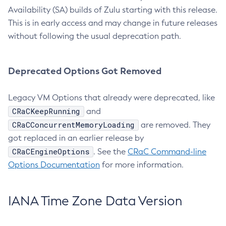
Availability (SA) builds of Zulu starting with this release.
This is in early access and may change in future releases
without following the usual deprecation path.
Deprecated Options Got Removed
Legacy VM Options that already were deprecated, like
CRaCKeepRunning
and
CRaCConcurrentMemoryLoading
are removed. They
got replaced in an earlier release by
CRaCEngineOptions
. See the
CRaC Command-line
Options Documentation
for more information.
IANA Time Zone Data Version