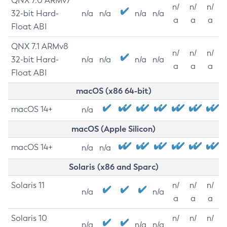
QNX 7.0 ARMv7
n/
n/
n/
32-bit Hard-
n/a
n/a
n/a
n/a
a
a
a
Float ABI
QNX 7.1 ARMv8
n/
n/
n/
32-bit Hard-
n/a
n/a
n/a
n/a
a
a
a
Float ABI
macOS (x86 64-bit)
macOS 14+
n/a
macOS (Apple Silicon)
macOS 14+
n/a
n/a
Solaris (x86 and Sparc)
Solaris 11
n/
n/
n/
n/a
n/a
a
a
a
Solaris 10
n/
n/
n/
n/a
n/a
n/a