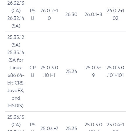
26.32.13
(CA)
PS
26.0.2+1
26.0.2+1
26.30
26.0.1+8
26.32.14
U
0
02
(SA)
25.35.12
(SA)
25.35.14
(SA for
Linux
CP
25.0.3.0
25.0.3+
25.0.3.0
25.34
x86 64-
U
.101+1
9
.101+101
bit CRS,
JavaFX,
and
HSDIS)
25.36.15
(CA)
PS
25.0.3.0
25.0.4+1
25.0.4+7
25.35