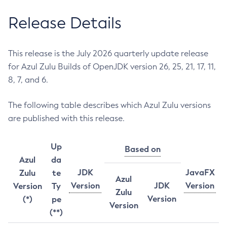
Release Details
This release is the July 2026 quarterly update release
for Azul Zulu Builds of OpenJDK version 26, 25, 21, 17, 11,
8, 7, and 6.
The following table describes which Azul Zulu versions
are published with this release.
Up
Based on
Azul
da
JDK
JavaFX
Zulu
te
Azul
Version
JDK
Version
Version
Ty
Zulu
Version
(*)
pe
Version
(**)