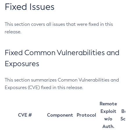
Fixed Issues
This section covers all issues that were fixed in this
release.
Fixed Common Vulnerabilities and
Exposures
This section summarizes Common Vulnerabilities and
Exposures (CVE) fixed in this release.
Remote
Exploit
Bas
CVE #
Component
Protocol
w/o
Sco
Auth.