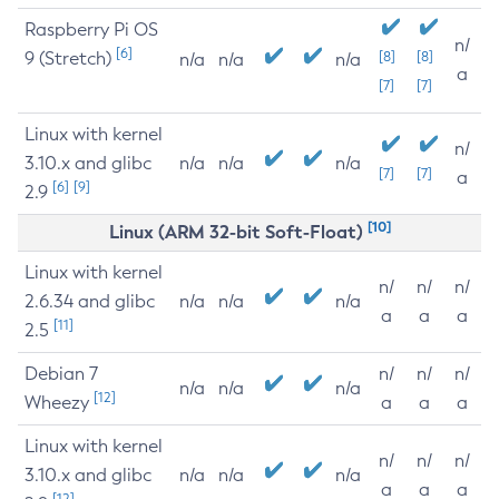
Raspberry Pi OS
n/
[6]
9 (Stretch)
[8]
[8]
n/a
n/a
n/a
a
[7]
[7]
Linux with kernel
n/
3.10.x and glibc
n/a
n/a
n/a
[7]
[7]
a
[6]
[9]
2.9
[10]
Linux (ARM 32-bit Soft-Float)
Linux with kernel
n/
n/
n/
2.6.34 and glibc
n/a
n/a
n/a
a
a
a
[11]
2.5
Debian 7
n/
n/
n/
n/a
n/a
n/a
[12]
Wheezy
a
a
a
Linux with kernel
n/
n/
n/
3.10.x and glibc
n/a
n/a
n/a
a
a
a
[12]