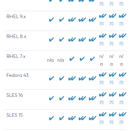
[1]
[1]
[1]
RHEL 9.x
[1]
[1]
[1]
RHEL 8.x
[1]
[1]
[1]
RHEL 7.x
n/
n/
n/
n/a
n/a
a
a
a
Fedora 43
[1]
[1]
[1]
SLES 16
[1]
[1]
[1]
SLES 15
[1]
[1]
[1]