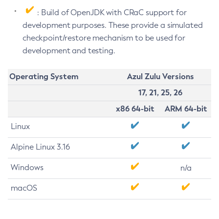
: Build of OpenJDK with CRaC support for
development purposes. These provide a simulated
checkpoint/restore mechanism to be used for
development and testing.
Operating System
Azul Zulu Versions
17, 21, 25, 26
x86 64-bit
ARM 64-bit
Linux
Alpine Linux 3.16
Windows
n/a
macOS