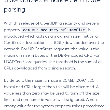
JDK-8381796: Enhance Certificate
parsing
With this release of OpenJDK, a security and system
com.sun.security.crl.maxSize
property
is
introduced which acts as a maximum size limit on a
Certificate Revocation List (CRL) downloaded over the
network. For URICertStore requests, the value is the
maximum size in bytes of the DER-encoded CRL. For
LDAPCertStore queries, the threshold is the sum of all
CRLs downloaded from a single search.
By default, the maximum size is 20MiB (20971520
bytes) and CRLs larger than this will be discarded. A
value less than zero may be used to turn off the size
limit and non-numeric values will be ignored. A non-
empty value for the system property takes precedence