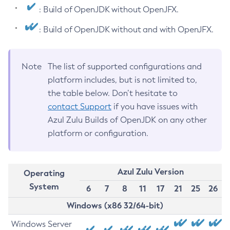
: Build of OpenJDK without OpenJFX.
: Build of OpenJDK without and with OpenJFX.
Note
The list of supported configurations and
platform includes, but is not limited to,
the table below. Don’t hesitate to
contact Support
if you have issues with
Azul Zulu Builds of OpenJDK on any other
platform or configuration.
Azul Zulu Version
Operating
System
6
7
8
11
17
21
25
26
Windows (x86 32/64-bit)
Windows Server