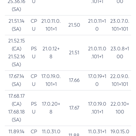
25.36.16
U
.101+1
00
(SA)
21.51.14
CP
21.0.11.0.
21.0.11+1
23.0.7.0.
21.50
(SA)
U
101+1
0
101+101
21.52.15
(CA)
PS
21.0.12+
21.0.11.0
23.0.8+1
21.51
21.52.16
U
8
.101+1
00
(SA)
17.67.14
CP
17.0.19.0.
17.0.19+1
22.0.9.0.
17.66
(SA)
U
101+1
0
101+101
17.68.17
(CA)
PS
17.0.20+
17.0.19.0
22.0.10+
17.67
17.68.18
U
8
.101+1
100
(SA)
11.89.14
CP
11.0.31.0
11.0.31+1
19.0.15.0
11.88