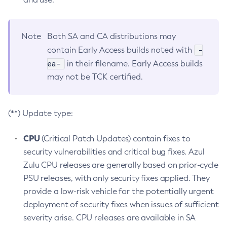
Note
Both SA and CA distributions may
-
contain Early Access builds noted with
ea-
in their filename. Early Access builds
may not be TCK certified.
(**) Update type:
CPU
(Critical Patch Updates) contain fixes to
security vulnerabilities and critical bug fixes. Azul
Zulu CPU releases are generally based on prior-cycle
PSU releases, with only security fixes applied. They
provide a low-risk vehicle for the potentially urgent
deployment of security fixes when issues of sufficient
severity arise. CPU releases are available in SA