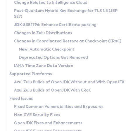
Installation Guidelines
Change Related to Intelligence Cloud
Post-Quantum Hybrid Key Exchange for TLS 1.3 (JEP
CVE and Version Search
Supported (Zulu SA) on Linux
527)
DEB
Free Distribution (Zulu CA) on Linux
JDK-8381796: Enhance Certificate parsing
CVE Search Tool
Commercial Compatibility Kit
RPM
Changes in Zulu Distributions
CVE History Tool
DEB
Installing on Windows
About CCK
IcedTea-Web
APK
Changes in Coordinated Restore at Checkpoint (CRaC)
Version Search Tool
RPM
Installing on macOS
Install CCK
Docker
New: Automatic Checkpoint
About IcedTea-Web
Detailed Info
APK
Using SDKMAN! on Linux and macOS
Rhino JavaScript Engine in Azul Zulu 7
Chainguard Docker
Deprecated Options Got Removed
Release Notes
TAR.GZ
Using Azul Metadata API
Versioning and Naming Conventions
Coordinated Restore at Checkpoint
IANA Time Zone Data Version
Download and Installation
Docker
Updating Azul Zulu
(CRaC)
Configuring Security Providers
Supported Platforms
How to Use IcedTea-Web
Paketo Buildpacks
Uninstalling Azul Zulu
Migrating Discovery to Metadata API
Azul Zulu Builds of OpenJDK Without and With OpenJFX
GC Log Analyzer
How to Use Deployment Ruleset
Windows
Timezone Updater
Managing Multiple Azul Zulu Versions
Azul Zulu Builds of OpenJDK With CRaC
Configuration Options
macOS
Incubator and Preview Features
Azul Mission Control
Fixed Issues
Windows
Linux
Using Java Flight Recorder
Fixed Common Vulnerabilities and Exposures
macOS
Legal Notice
Other Distributions
FIPS integration in Zulu
Non-CVE Security Fixes
Linux
OpenJDK Fixes and Enhancements