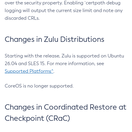
over the security property. Enabling `certpath debug
logging will output the current size limit and note any
discarded CRLs.
Changes in Zulu Distributions
Starting with the release, Zulu is supported on Ubuntu
26.04 and SLES 15. For more information, see
Supported Platforms^
.
CoreOS is no longer supported.
Changes in Coordinated Restore at
Checkpoint (CRaC)