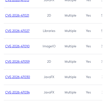
CVE-2026-47013
JavaFX
Multiple
Yes
5.3
CVE-2026-47021
2D
Multiple
Yes
5.3
CVE-2026-47027
Libraries
Multiple
Yes
5.3
CVE-2026-47010
ImageIO
Multiple
Yes
3.7
CVE-2026-47059
2D
Multiple
Yes
3.7
CVE-2026-47030
JavaFX
Multiple
Yes
3.1
CVE-2026-47034
JavaFX
Multiple
Yes
3.1