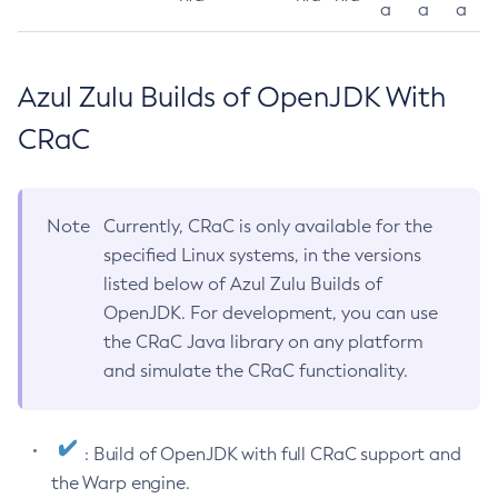
a
a
a
Azul Zulu Builds of OpenJDK With
CRaC
Note
Currently, CRaC is only available for the
specified Linux systems, in the versions
listed below of Azul Zulu Builds of
OpenJDK. For development, you can use
the CRaC Java library on any platform
and simulate the CRaC functionality.
: Build of OpenJDK with full CRaC support and
the Warp engine.