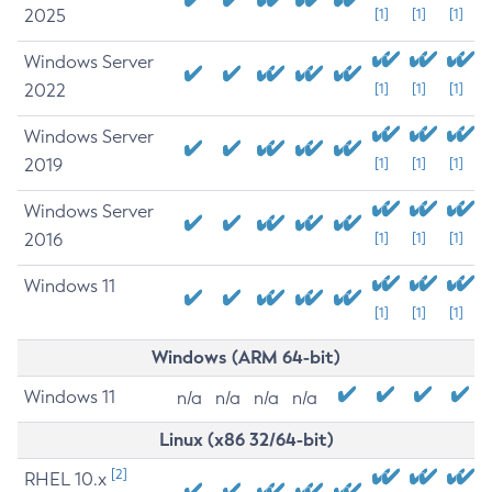
2025
[1]
[1]
[1]
Windows Server
2022
[1]
[1]
[1]
Windows Server
2019
[1]
[1]
[1]
Windows Server
2016
[1]
[1]
[1]
Windows 11
[1]
[1]
[1]
Windows (ARM 64-bit)
Windows 11
n/a
n/a
n/a
n/a
Linux (x86 32/64-bit)
[2]
RHEL 10.x