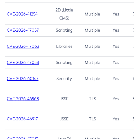
2D (Little
CVE-2026-41254
Multiple
Yes
7.5
CMS)
CVE-2026-47057
Scripting
Multiple
Yes
7.5
CVE-2026-47063
Libraries
Multiple
Yes
7.5
CVE-2026-47058
Scripting
Multiple
Yes
7.4
CVE-2026-60147
Security
Multiple
Yes
6.5
CVE-2026-46968
JSSE
TLS
Yes
5.9
CVE-2026-46917
JSSE
TLS
Yes
5.3