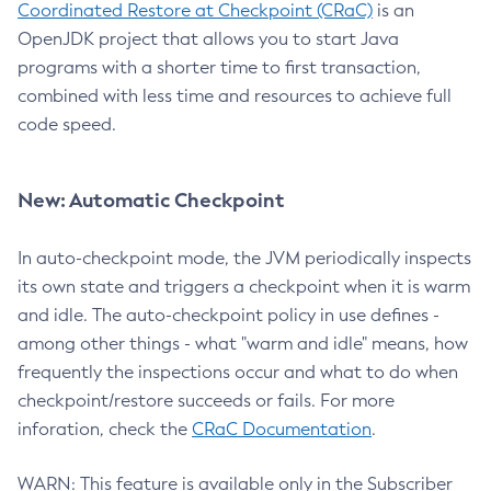
Coordinated Restore at Checkpoint (CRaC)
is an
OpenJDK project that allows you to start Java
programs with a shorter time to first transaction,
combined with less time and resources to achieve full
code speed.
New: Automatic Checkpoint
In auto-checkpoint mode, the JVM periodically inspects
its own state and triggers a checkpoint when it is warm
and idle. The auto-checkpoint policy in use defines -
among other things - what "warm and idle" means, how
frequently the inspections occur and what to do when
checkpoint/restore succeeds or fails. For more
inforation, check the
CRaC Documentation
.
WARN: This feature is available only in the Subscriber