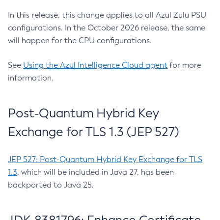
In this release, this change applies to all Azul Zulu PSU
configurations. In the October 2026 release, the same
will happen for the CPU configurations.
See
Using the Azul Intelligence Cloud agent
for more
information.
Post-Quantum Hybrid Key
Exchange for TLS 1.3 (JEP 527)
JEP 527: Post-Quantum Hybrid Key Exchange for TLS
1.3
, which will be included in Java 27, has been
backported to Java 25.