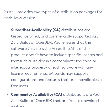
(*) Azul provides two types of distribution packages for
each Java version:
Subscriber Availability (SA)
distributions are
tested, certified, and commercially supported Azul
Zulu Builds of OpenJDK. Azul ensures that the
software that uses the Accessible APIs of the
product doesn’t have to include specific licenses and
that such a use doesn’t contaminate the code or
intellectual property of such software with any
license requirements. SA builds may support
configurations and features that are unavailable to
free users.
Community Availability (CA)
distributions are Azul
Zulu Builds of OpenJDK that are free to download
and use.