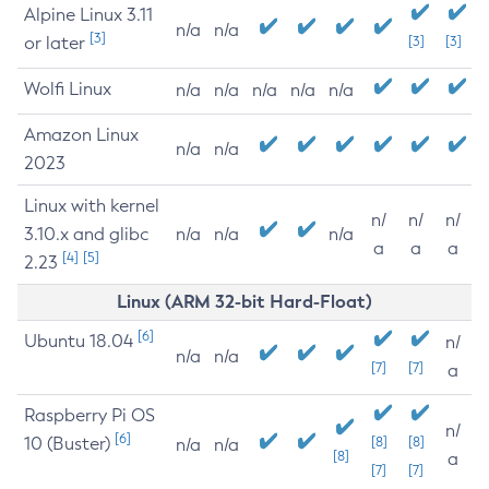
Alpine Linux 3.11
n/a
n/a
[3]
or later
[3]
[3]
Wolfi Linux
n/a
n/a
n/a
n/a
n/a
Amazon Linux
n/a
n/a
2023
Linux with kernel
n/
n/
n/
3.10.x and glibc
n/a
n/a
n/a
a
a
a
[4]
[5]
2.23
Linux (ARM 32-bit Hard-Float)
[6]
Ubuntu 18.04
n/
n/a
n/a
[7]
[7]
a
Raspberry Pi OS
n/
[6]
10 (Buster)
[8]
[8]
n/a
n/a
[8]
a
[7]
[7]