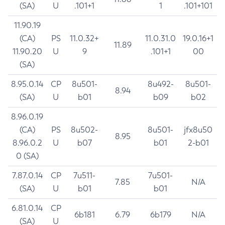
(SA)
U
.101+1
1
.101+101
11.90.19
(CA)
PS
11.0.32+
11.0.31.0
19.0.16+1
11.89
11.90.20
U
9
.101+1
00
(SA)
8.95.0.14
CP
8u501-
8u492-
8u501-
8.94
(SA)
U
b01
b09
b02
8.96.0.19
(CA)
PS
8u502-
8u501-
jfx8u50
8.95
8.96.0.2
U
b07
b01
2-b01
0 (SA)
7.87.0.14
CP
7u511-
7u501-
7.85
N/A
(SA)
U
b01
b01
6.81.0.14
CP
6b181
6.79
6b179
N/A
(SA)
U