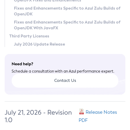
OpenJFX Fixes and Enhancements
Privacy Policy
Fixes and Enhancements Specific to Azul Zulu Builds of
OpenJDK
Legal
Fixes and Enhancements Specific to Azul Zulu Builds of
Terms of Use
OpenJDK With JavaFX
Third Party Licenses
July 2026 Update Release
Need help?
Schedule a consultation with an Azul performance expert.
Contact Us
July 21, 2026 - Revision
Release Notes
1.0
PDF