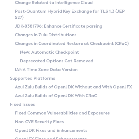
Installation Guidelines
Change Related to Intelligence Cloud
Post-Quantum Hybrid Key Exchange for TLS 1.3 (JEP
CVE and Version Search
Supported (Zulu SA) on Linux
527)
DEB
Free Distribution (Zulu CA) on Linux
JDK-8381796: Enhance Certificate parsing
CVE Search Tool
Commercial Compatibility Kit
RPM
Changes in Zulu Distributions
CVE History Tool
DEB
Installing on Windows
About CCK
IcedTea-Web
APK
Changes in Coordinated Restore at Checkpoint (CRaC)
Version Search Tool
RPM
Installing on macOS
Install CCK
Docker
New: Automatic Checkpoint
About IcedTea-Web
Detailed Info
APK
Using SDKMAN! on Linux and macOS
Rhino JavaScript Engine in Azul Zulu 7
Chainguard Docker
Deprecated Options Got Removed
Release Notes
TAR.GZ
Using Azul Metadata API
Versioning and Naming Conventions
Coordinated Restore at Checkpoint
IANA Time Zone Data Version
Download and Installation
Docker
Updating Azul Zulu
(CRaC)
Configuring Security Providers
Supported Platforms
How to Use IcedTea-Web
Paketo Buildpacks
Uninstalling Azul Zulu
Migrating Discovery to Metadata API
Azul Zulu Builds of OpenJDK Without and With OpenJFX
GC Log Analyzer
How to Use Deployment Ruleset
Windows
Timezone Updater
Managing Multiple Azul Zulu Versions
Azul Zulu Builds of OpenJDK With CRaC
Configuration Options
macOS
Incubator and Preview Features
Azul Mission Control
Fixed Issues
Windows
Linux
Using Java Flight Recorder
Fixed Common Vulnerabilities and Exposures
macOS
Legal Notice
Other Distributions
FIPS integration in Zulu
Non-CVE Security Fixes
Linux
OpenJDK Fixes and Enhancements