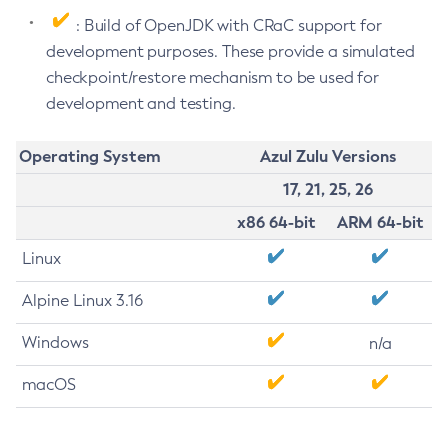
: Build of OpenJDK with CRaC support for
development purposes. These provide a simulated
checkpoint/restore mechanism to be used for
development and testing.
Operating System
Azul Zulu Versions
17, 21, 25, 26
x86 64-bit
ARM 64-bit
Linux
Alpine Linux 3.16
Windows
n/a
macOS