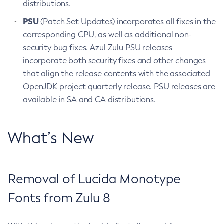
distributions.
PSU
(Patch Set Updates) incorporates all fixes in the
corresponding CPU, as well as additional non-
security bug fixes. Azul Zulu PSU releases
incorporate both security fixes and other changes
that align the release contents with the associated
OpenJDK project quarterly release. PSU releases are
available in SA and CA distributions.
What’s New
Removal of Lucida Monotype
Fonts from Zulu 8