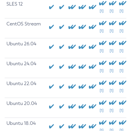
SLES 12
[1]
[1]
[1]
CentOS Stream
[1]
[1]
[1]
Ubuntu 26.04
[1]
[1]
[1]
Ubuntu 24.04
[1]
[1]
[1]
Ubuntu 22.04
[1]
[1]
[1]
Ubuntu 20.04
[1]
[1]
[1]
Ubuntu 18.04
[1]
[1]
[1]