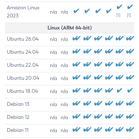
Amazon Linux
n/a
n/a
2023
[1]
[1]
Linux (ARM 64-bit)
Ubuntu 26.04
n/a
n/a
Ubuntu 24.04
n/a
n/a
Ubuntu 22.04
n/a
n/a
Ubuntu 20.04
n/a
n/a
Ubuntu 18.04
n/a
n/a
Debian 13
n/a
n/a
Debian 12
n/a
n/a
Debian 11
n/a
n/a