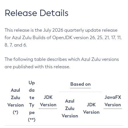
Release Details
This release is the July 2026 quarterly update release
for Azul Zulu Builds of OpenJDK version 26, 25, 21, 17, 11,
8, 7, and 6.
The following table describes which Azul Zulu versions
are published with this release.
Up
Based on
Azul
da
JDK
JavaFX
Zulu
te
Azul
Version
JDK
Version
Version
Ty
Zulu
Version
(*)
pe
Version
(**)