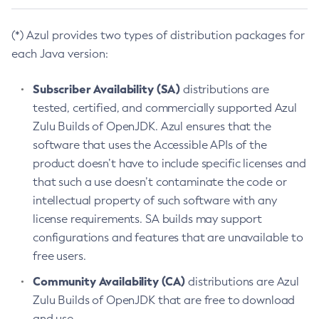
(*) Azul provides two types of distribution packages for
each Java version:
Subscriber Availability (SA)
distributions are
tested, certified, and commercially supported Azul
Zulu Builds of OpenJDK. Azul ensures that the
software that uses the Accessible APIs of the
product doesn’t have to include specific licenses and
that such a use doesn’t contaminate the code or
intellectual property of such software with any
license requirements. SA builds may support
configurations and features that are unavailable to
free users.
Community Availability (CA)
distributions are Azul
Zulu Builds of OpenJDK that are free to download
and use.