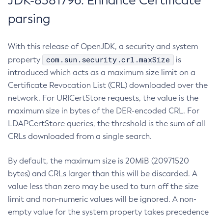
JDK-8381796: Enhance Certificate
parsing
With this release of OpenJDK, a security and system
com.sun.security.crl.maxSize
property
is
introduced which acts as a maximum size limit on a
Certificate Revocation List (CRL) downloaded over the
network. For URICertStore requests, the value is the
maximum size in bytes of the DER-encoded CRL. For
LDAPCertStore queries, the threshold is the sum of all
CRLs downloaded from a single search.
By default, the maximum size is 20MiB (20971520
bytes) and CRLs larger than this will be discarded. A
value less than zero may be used to turn off the size
limit and non-numeric values will be ignored. A non-
empty value for the system property takes precedence