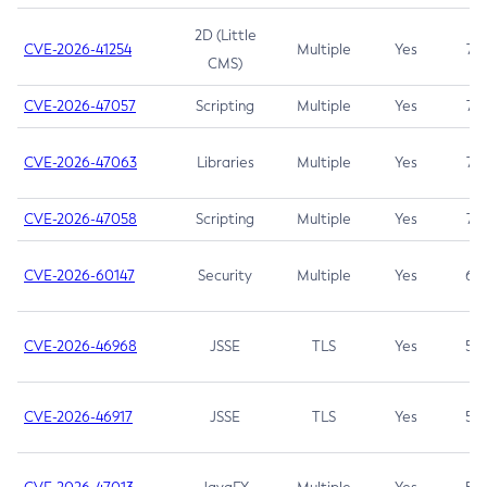
2D (Little
CVE-2026-41254
Multiple
Yes
7.5
CMS)
CVE-2026-47057
Scripting
Multiple
Yes
7.5
CVE-2026-47063
Libraries
Multiple
Yes
7.5
CVE-2026-47058
Scripting
Multiple
Yes
7.4
CVE-2026-60147
Security
Multiple
Yes
6.5
CVE-2026-46968
JSSE
TLS
Yes
5.9
CVE-2026-46917
JSSE
TLS
Yes
5.3