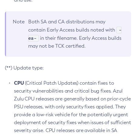
Note
Both SA and CA distributions may
-
contain Early Access builds noted with
ea-
in their filename. Early Access builds
may not be TCK certified.
(**) Update type:
CPU
(Critical Patch Updates) contain fixes to
security vulnerabilities and critical bug fixes. Azul
Zulu CPU releases are generally based on prior-cycle
PSU releases, with only security fixes applied. They
provide a low-risk vehicle for the potentially urgent
deployment of security fixes when issues of sufficient
severity arise. CPU releases are available in SA