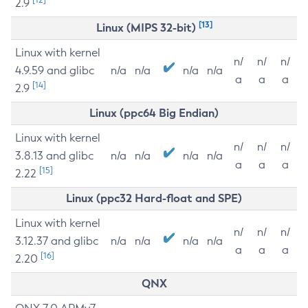
2.9
[13]
Linux (MIPS 32-bit)
Linux with kernel
n/
n/
n/
4.9.59 and glibc
n/a
n/a
n/a
n/a
a
a
a
[14]
2.9
Linux (ppc64 Big Endian)
Linux with kernel
n/
n/
n/
3.8.13 and glibc
n/a
n/a
n/a
n/a
a
a
a
[15]
2.22
Linux (ppc32 Hard-float and SPE)
Linux with kernel
n/
n/
n/
3.12.37 and glibc
n/a
n/a
n/a
n/a
a
a
a
[16]
2.20
QNX