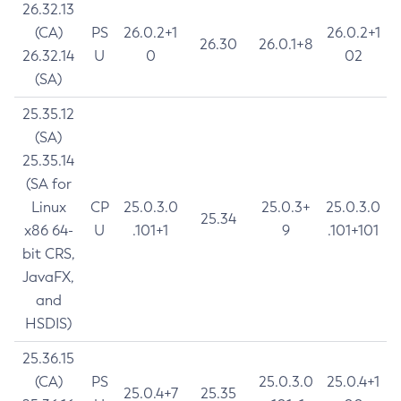
26.32.13
(CA)
PS
26.0.2+1
26.0.2+1
26.30
26.0.1+8
26.32.14
U
0
02
(SA)
25.35.12
(SA)
25.35.14
(SA for
Linux
CP
25.0.3.0
25.0.3+
25.0.3.0
25.34
x86 64-
U
.101+1
9
.101+101
bit CRS,
JavaFX,
and
HSDIS)
25.36.15
(CA)
PS
25.0.3.0
25.0.4+1
25.0.4+7
25.35