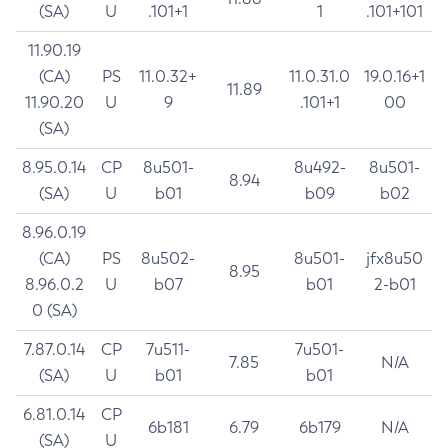
(SA)
U
.101+1
1
.101+101
11.90.19
(CA)
PS
11.0.32+
11.0.31.0
19.0.16+1
11.89
11.90.20
U
9
.101+1
00
(SA)
8.95.0.14
CP
8u501-
8u492-
8u501-
8.94
(SA)
U
b01
b09
b02
8.96.0.19
(CA)
PS
8u502-
8u501-
jfx8u50
8.95
8.96.0.2
U
b07
b01
2-b01
0 (SA)
7.87.0.14
CP
7u511-
7u501-
7.85
N/A
(SA)
U
b01
b01
6.81.0.14
CP
6b181
6.79
6b179
N/A
(SA)
U