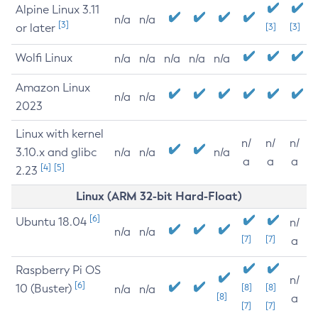
Alpine Linux 3.11
n/a
n/a
[3]
or later
[3]
[3]
Wolfi Linux
n/a
n/a
n/a
n/a
n/a
Amazon Linux
n/a
n/a
2023
Linux with kernel
n/
n/
n/
3.10.x and glibc
n/a
n/a
n/a
a
a
a
[4]
[5]
2.23
Linux (ARM 32-bit Hard-Float)
[6]
Ubuntu 18.04
n/
n/a
n/a
[7]
[7]
a
Raspberry Pi OS
n/
[6]
10 (Buster)
[8]
[8]
n/a
n/a
[8]
a
[7]
[7]