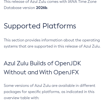
This release of Azul Zulu comes with IANA Time Zone
2026b
Database version
.
Supported Platforms
This section provides information about the operating
systems that are supported in this release of Azul Zulu.
Azul Zulu Builds of OpenJDK
Without and With OpenJFX
Some versions of Azul Zulu are available in different
packages for specific platforms, as indicated in this
overview table with: