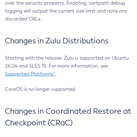
over the security property. Enabling `certpath debug
logging will output the current size limit and note any
discarded CRLs.
Changes in Zulu Distributions
Starting with the release, Zulu is supported on Ubuntu
26.04 and SLES 15. For more information, see
Supported Platforms^
.
CoreOS is no longer supported.
Changes in Coordinated Restore at
Checkpoint (CRaC)