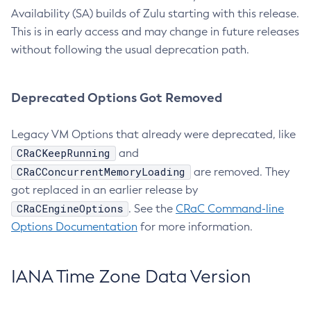
Availability (SA) builds of Zulu starting with this release.
This is in early access and may change in future releases
without following the usual deprecation path.
Deprecated Options Got Removed
Legacy VM Options that already were deprecated, like
CRaCKeepRunning
and
CRaCConcurrentMemoryLoading
are removed. They
got replaced in an earlier release by
CRaCEngineOptions
. See the
CRaC Command-line
Options Documentation
for more information.
IANA Time Zone Data Version