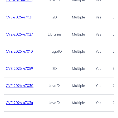
CVE-2026-47013
JavaFX
Multiple
Yes
5.3
CVE-2026-47021
2D
Multiple
Yes
5.3
CVE-2026-47027
Libraries
Multiple
Yes
5.3
CVE-2026-47010
ImageIO
Multiple
Yes
3.7
CVE-2026-47059
2D
Multiple
Yes
3.7
CVE-2026-47030
JavaFX
Multiple
Yes
3.1
CVE-2026-47034
JavaFX
Multiple
Yes
3.1