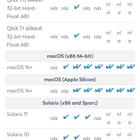
QNX 7.0 ARMv7
n/
n/
n/
32-bit Hard-
n/a
n/a
n/a
n/a
a
a
a
Float ABI
QNX 7.1 ARMv8
n/
n/
n/
32-bit Hard-
n/a
n/a
n/a
n/a
a
a
a
Float ABI
macOS (x86 64-bit)
macOS 14+
n/a
macOS (Apple Silicon)
macOS 14+
n/a
n/a
Solaris (x86 and Sparc)
Solaris 11
n/
n/
n/
n/a
n/a
a
a
a
Solaris 10
n/
n/
n/
n/a
n/a
n/a