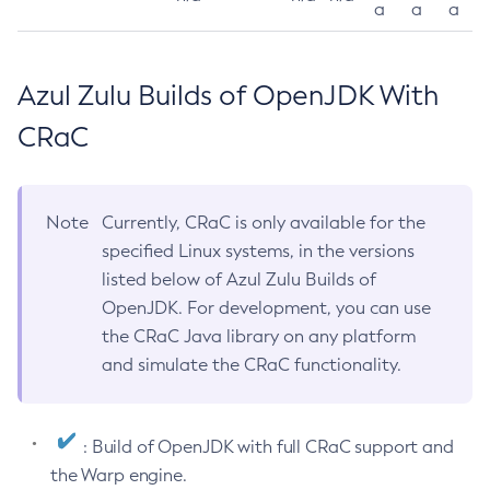
a
a
a
Azul Zulu Builds of OpenJDK With
CRaC
Note
Currently, CRaC is only available for the
specified Linux systems, in the versions
listed below of Azul Zulu Builds of
OpenJDK. For development, you can use
the CRaC Java library on any platform
and simulate the CRaC functionality.
: Build of OpenJDK with full CRaC support and
the Warp engine.