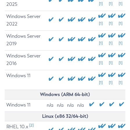
2025
[1]
[1]
[1]
Windows Server
2022
[1]
[1]
[1]
Windows Server
2019
[1]
[1]
[1]
Windows Server
2016
[1]
[1]
[1]
Windows 11
[1]
[1]
[1]
Windows (ARM 64-bit)
Windows 11
n/a
n/a
n/a
n/a
Linux (x86 32/64-bit)
[2]
RHEL 10.x