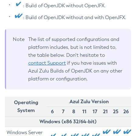
: Build of OpenJDK without OpenJFX.
: Build of OpenJDK without and with OpenJFX.
Note
The list of supported configurations and
platform includes, but is not limited to,
the table below. Don’t hesitate to
contact Support
if you have issues with
Azul Zulu Builds of OpenJDK on any other
platform or configuration.
Azul Zulu Version
Operating
System
6
7
8
11
17
21
25
26
Windows (x86 32/64-bit)
Windows Server