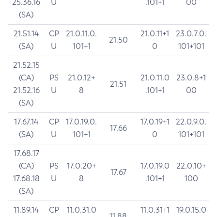
25.36.16
U
.101+1
00
(SA)
21.51.14
CP
21.0.11.0.
21.0.11+1
23.0.7.0.
21.50
(SA)
U
101+1
0
101+101
21.52.15
(CA)
PS
21.0.12+
21.0.11.0
23.0.8+1
21.51
21.52.16
U
8
.101+1
00
(SA)
17.67.14
CP
17.0.19.0.
17.0.19+1
22.0.9.0.
17.66
(SA)
U
101+1
0
101+101
17.68.17
(CA)
PS
17.0.20+
17.0.19.0
22.0.10+
17.67
17.68.18
U
8
.101+1
100
(SA)
11.89.14
CP
11.0.31.0
11.0.31+1
19.0.15.0
11.88