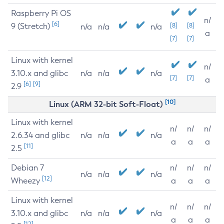
Raspberry Pi OS
n/
[6]
9 (Stretch)
[8]
[8]
n/a
n/a
n/a
a
[7]
[7]
Linux with kernel
n/
3.10.x and glibc
n/a
n/a
n/a
[7]
[7]
a
[6]
[9]
2.9
[10]
Linux (ARM 32-bit Soft-Float)
Linux with kernel
n/
n/
n/
2.6.34 and glibc
n/a
n/a
n/a
a
a
a
[11]
2.5
Debian 7
n/
n/
n/
n/a
n/a
n/a
[12]
Wheezy
a
a
a
Linux with kernel
n/
n/
n/
3.10.x and glibc
n/a
n/a
n/a
a
a
a
[12]