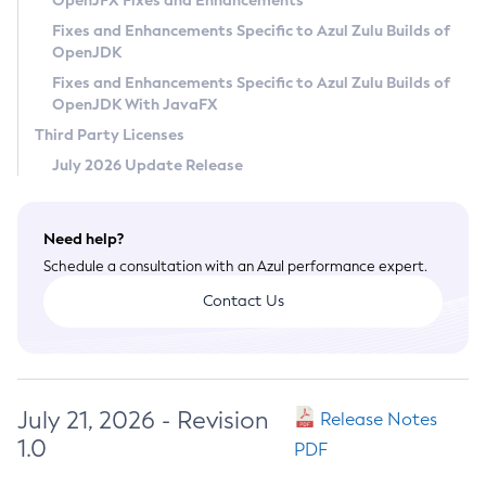
OpenJFX Fixes and Enhancements
Privacy Policy
Fixes and Enhancements Specific to Azul Zulu Builds of
OpenJDK
Legal
Fixes and Enhancements Specific to Azul Zulu Builds of
Terms of Use
OpenJDK With JavaFX
Third Party Licenses
July 2026 Update Release
Need help?
Schedule a consultation with an Azul performance expert.
Contact Us
July 21, 2026 - Revision
Release Notes
1.0
PDF