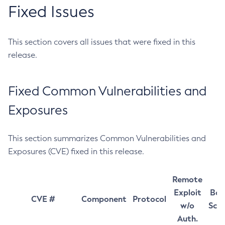
Fixed Issues
This section covers all issues that were fixed in this
release.
Fixed Common Vulnerabilities and
Exposures
This section summarizes Common Vulnerabilities and
Exposures (CVE) fixed in this release.
Remote
Exploit
Bas
CVE #
Component
Protocol
w/o
Sco
Auth.