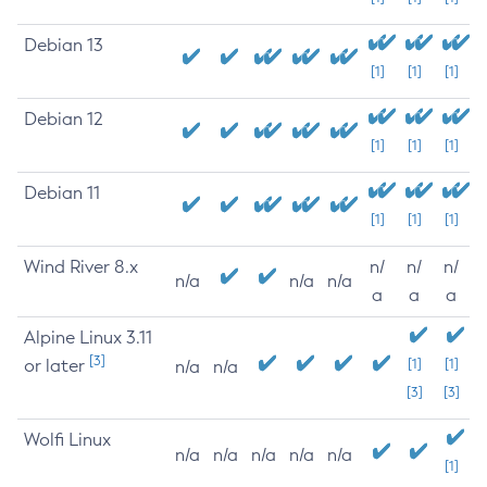
Debian 13
[1]
[1]
[1]
Debian 12
[1]
[1]
[1]
Debian 11
[1]
[1]
[1]
Wind River 8.x
n/
n/
n/
n/a
n/a
n/a
a
a
a
Alpine Linux 3.11
[3]
or later
[1]
[1]
n/a
n/a
[3]
[3]
Wolfi Linux
n/a
n/a
n/a
n/a
n/a
[1]