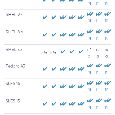
[1]
[1]
[1]
RHEL 9.x
[1]
[1]
[1]
RHEL 8.x
[1]
[1]
[1]
RHEL 7.x
n/
n/
n/
n/a
n/a
a
a
a
Fedora 43
[1]
[1]
[1]
SLES 16
[1]
[1]
[1]
SLES 15
[1]
[1]
[1]