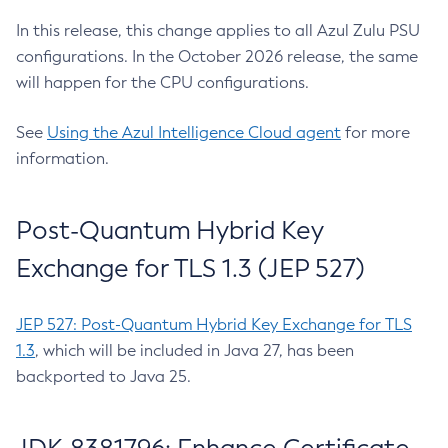
In this release, this change applies to all Azul Zulu PSU
configurations. In the October 2026 release, the same
will happen for the CPU configurations.
See
Using the Azul Intelligence Cloud agent
for more
information.
Post-Quantum Hybrid Key
Exchange for TLS 1.3 (JEP 527)
JEP 527: Post-Quantum Hybrid Key Exchange for TLS
1.3
, which will be included in Java 27, has been
backported to Java 25.