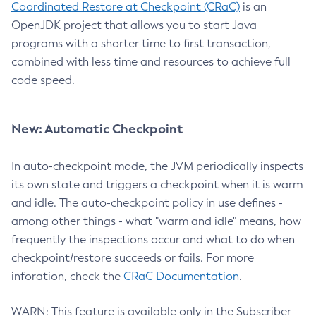
Coordinated Restore at Checkpoint (CRaC)
is an
OpenJDK project that allows you to start Java
programs with a shorter time to first transaction,
combined with less time and resources to achieve full
code speed.
New: Automatic Checkpoint
In auto-checkpoint mode, the JVM periodically inspects
its own state and triggers a checkpoint when it is warm
and idle. The auto-checkpoint policy in use defines -
among other things - what "warm and idle" means, how
frequently the inspections occur and what to do when
checkpoint/restore succeeds or fails. For more
inforation, check the
CRaC Documentation
.
WARN: This feature is available only in the Subscriber