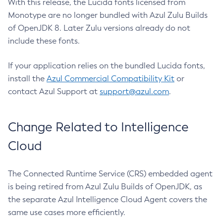
With this release, the Lucida fonts licensed from
Monotype are no longer bundled with Azul Zulu Builds
of OpenJDK 8. Later Zulu versions already do not
include these fonts.
If your application relies on the bundled Lucida fonts,
install the
Azul Commercial Compatibility Kit
or
contact Azul Support at
support@azul.com
.
Change Related to Intelligence
Cloud
The Connected Runtime Service (CRS) embedded agent
is being retired from Azul Zulu Builds of OpenJDK, as
the separate Azul Intelligence Cloud Agent covers the
same use cases more efficiently.