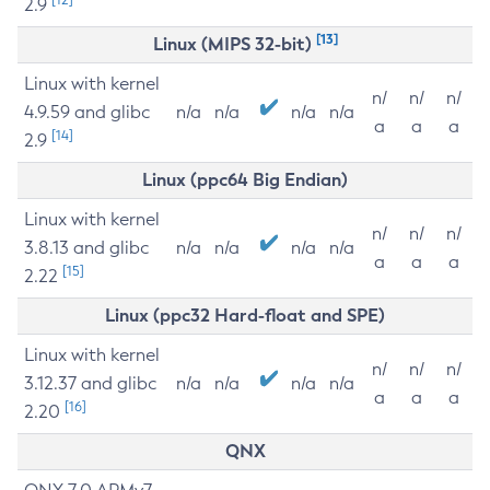
2.9
[13]
Linux (MIPS 32-bit)
Linux with kernel
n/
n/
n/
4.9.59 and glibc
n/a
n/a
n/a
n/a
a
a
a
[14]
2.9
Linux (ppc64 Big Endian)
Linux with kernel
n/
n/
n/
3.8.13 and glibc
n/a
n/a
n/a
n/a
a
a
a
[15]
2.22
Linux (ppc32 Hard-float and SPE)
Linux with kernel
n/
n/
n/
3.12.37 and glibc
n/a
n/a
n/a
n/a
a
a
a
[16]
2.20
QNX