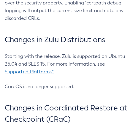
over the security property. Enabling `certpath debug
logging will output the current size limit and note any
discarded CRLs.
Changes in Zulu Distributions
Starting with the release, Zulu is supported on Ubuntu
26.04 and SLES 15. For more information, see
Supported Platforms^
.
CoreOS is no longer supported.
Changes in Coordinated Restore at
Checkpoint (CRaC)