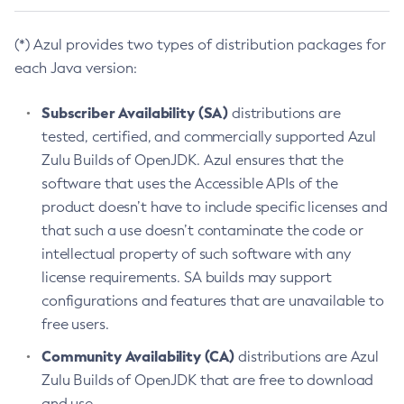
(*) Azul provides two types of distribution packages for
each Java version:
Subscriber Availability (SA)
distributions are
tested, certified, and commercially supported Azul
Zulu Builds of OpenJDK. Azul ensures that the
software that uses the Accessible APIs of the
product doesn’t have to include specific licenses and
that such a use doesn’t contaminate the code or
intellectual property of such software with any
license requirements. SA builds may support
configurations and features that are unavailable to
free users.
Community Availability (CA)
distributions are Azul
Zulu Builds of OpenJDK that are free to download
and use.