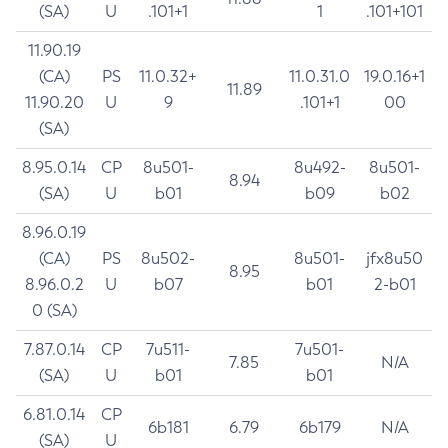
(SA)
U
.101+1
1
.101+101
11.90.19
(CA)
PS
11.0.32+
11.0.31.0
19.0.16+1
11.89
11.90.20
U
9
.101+1
00
(SA)
8.95.0.14
CP
8u501-
8u492-
8u501-
8.94
(SA)
U
b01
b09
b02
8.96.0.19
(CA)
PS
8u502-
8u501-
jfx8u50
8.95
8.96.0.2
U
b07
b01
2-b01
0 (SA)
7.87.0.14
CP
7u511-
7u501-
7.85
N/A
(SA)
U
b01
b01
6.81.0.14
CP
6b181
6.79
6b179
N/A
(SA)
U