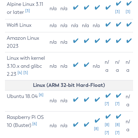
Alpine Linux 3.11
n/a
n/a
[3]
or later
[3]
[3]
Wolfi Linux
n/a
n/a
n/a
n/a
n/a
Amazon Linux
n/a
n/a
2023
Linux with kernel
n/
n/
n/
3.10.x and glibc
n/a
n/a
n/a
a
a
a
[4]
[5]
2.23
Linux (ARM 32-bit Hard-Float)
[6]
Ubuntu 18.04
n/
n/a
n/a
[7]
[7]
a
Raspberry Pi OS
n/
[6]
10 (Buster)
[8]
[8]
n/a
n/a
[8]
a
[7]
[7]