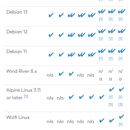
Debian 13
[1]
[1]
[1]
Debian 12
[1]
[1]
[1]
Debian 11
[1]
[1]
[1]
Wind River 8.x
n/
n/
n/
n/a
n/a
n/a
a
a
a
Alpine Linux 3.11
[3]
or later
[1]
[1]
n/a
n/a
[3]
[3]
Wolfi Linux
n/a
n/a
n/a
n/a
n/a
[1]