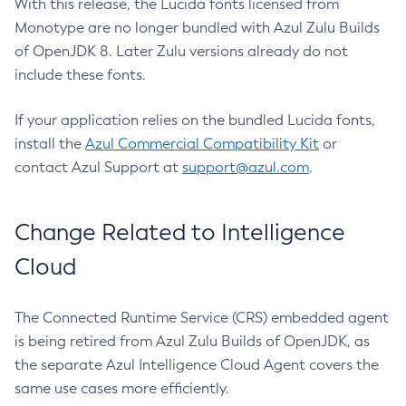
With this release, the Lucida fonts licensed from
Monotype are no longer bundled with Azul Zulu Builds
of OpenJDK 8. Later Zulu versions already do not
include these fonts.
If your application relies on the bundled Lucida fonts,
install the
Azul Commercial Compatibility Kit
or
contact Azul Support at
support@azul.com
.
Change Related to Intelligence
Cloud
The Connected Runtime Service (CRS) embedded agent
is being retired from Azul Zulu Builds of OpenJDK, as
the separate Azul Intelligence Cloud Agent covers the
same use cases more efficiently.