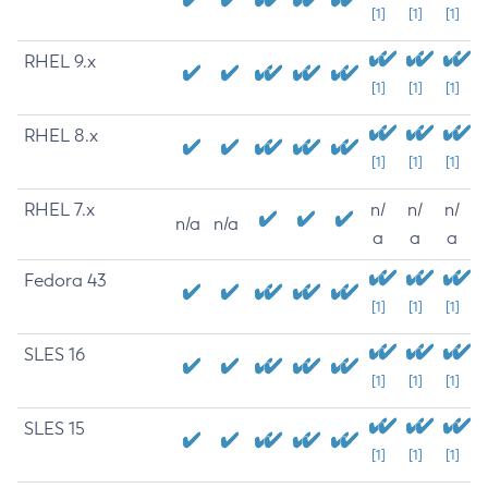
[1]
[1]
[1]
RHEL 9.x
[1]
[1]
[1]
RHEL 8.x
[1]
[1]
[1]
RHEL 7.x
n/
n/
n/
n/a
n/a
a
a
a
Fedora 43
[1]
[1]
[1]
SLES 16
[1]
[1]
[1]
SLES 15
[1]
[1]
[1]