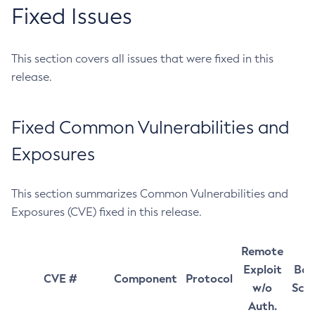
Fixed Issues
This section covers all issues that were fixed in this
release.
Fixed Common Vulnerabilities and
Exposures
This section summarizes Common Vulnerabilities and
Exposures (CVE) fixed in this release.
Remote
Exploit
Bas
CVE #
Component
Protocol
w/o
Sco
Auth.