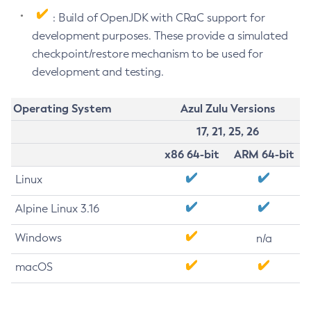
: Build of OpenJDK with CRaC support for
development purposes. These provide a simulated
checkpoint/restore mechanism to be used for
development and testing.
Operating System
Azul Zulu Versions
17, 21, 25, 26
x86 64-bit
ARM 64-bit
Linux
Alpine Linux 3.16
Windows
n/a
macOS