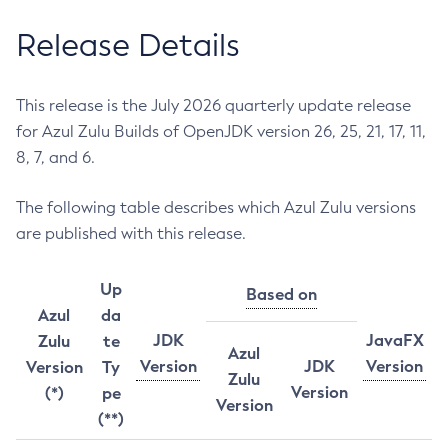
Release Details
This release is the July 2026 quarterly update release
for Azul Zulu Builds of OpenJDK version 26, 25, 21, 17, 11,
8, 7, and 6.
The following table describes which Azul Zulu versions
are published with this release.
Up
Based on
Azul
da
JDK
JavaFX
Zulu
te
Azul
Version
JDK
Version
Version
Ty
Zulu
Version
(*)
pe
Version
(**)