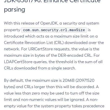
JDK-8381796: Enhance Certificate
parsing
With this release of OpenJDK, a security and system
com.sun.security.crl.maxSize
property
is
introduced which acts as a maximum size limit on a
Certificate Revocation List (CRL) downloaded over the
network. For URICertStore requests, the value is the
maximum size in bytes of the DER-encoded CRL. For
LDAPCertStore queries, the threshold is the sum of all
CRLs downloaded from a single search.
By default, the maximum size is 20MiB (20971520
bytes) and CRLs larger than this will be discarded. A
value less than zero may be used to turn off the size
limit and non-numeric values will be ignored. A non-
empty value for the system property takes precedence