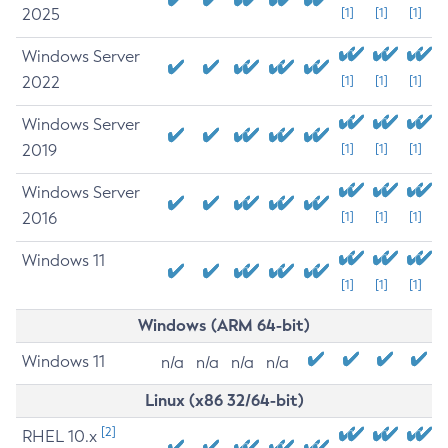
2025
[1]
[1]
[1]
Windows Server
2022
[1]
[1]
[1]
Windows Server
2019
[1]
[1]
[1]
Windows Server
2016
[1]
[1]
[1]
Windows 11
[1]
[1]
[1]
Windows (ARM 64-bit)
Windows 11
n/a
n/a
n/a
n/a
Linux (x86 32/64-bit)
[2]
RHEL 10.x