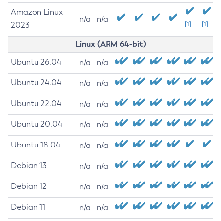
Amazon Linux
n/a
n/a
2023
[1]
[1]
Linux (ARM 64-bit)
Ubuntu 26.04
n/a
n/a
Ubuntu 24.04
n/a
n/a
Ubuntu 22.04
n/a
n/a
Ubuntu 20.04
n/a
n/a
Ubuntu 18.04
n/a
n/a
Debian 13
n/a
n/a
Debian 12
n/a
n/a
Debian 11
n/a
n/a