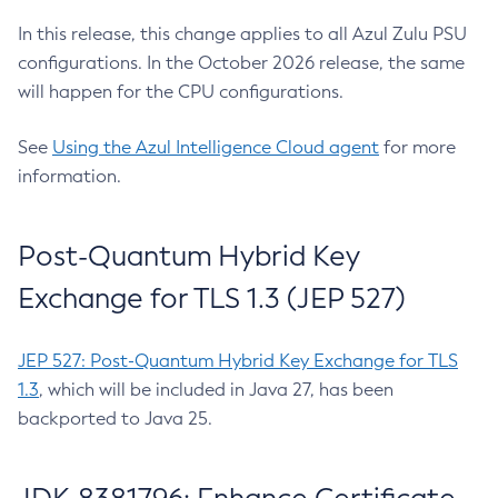
In this release, this change applies to all Azul Zulu PSU
configurations. In the October 2026 release, the same
will happen for the CPU configurations.
See
Using the Azul Intelligence Cloud agent
for more
information.
Post-Quantum Hybrid Key
Exchange for TLS 1.3 (JEP 527)
JEP 527: Post-Quantum Hybrid Key Exchange for TLS
1.3
, which will be included in Java 27, has been
backported to Java 25.