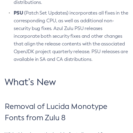
distributions.
PSU
(Patch Set Updates) incorporates all fixes in the
corresponding CPU, as well as additional non-
security bug fixes. Azul Zulu PSU releases
incorporate both security fixes and other changes
that align the release contents with the associated
OpenJDK project quarterly release. PSU releases are
available in SA and CA distributions.
What’s New
Removal of Lucida Monotype
Fonts from Zulu 8