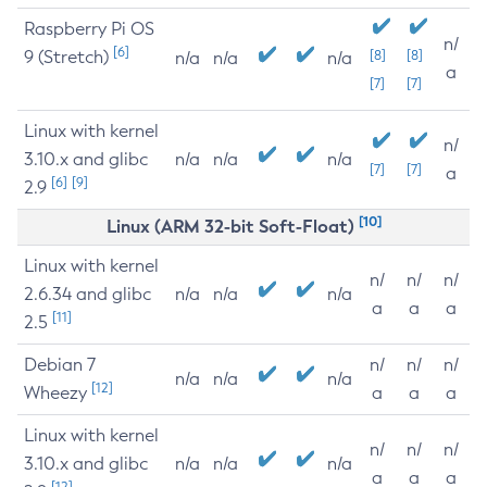
Raspberry Pi OS
n/
[6]
9 (Stretch)
[8]
[8]
n/a
n/a
n/a
a
[7]
[7]
Linux with kernel
n/
3.10.x and glibc
n/a
n/a
n/a
[7]
[7]
a
[6]
[9]
2.9
[10]
Linux (ARM 32-bit Soft-Float)
Linux with kernel
n/
n/
n/
2.6.34 and glibc
n/a
n/a
n/a
a
a
a
[11]
2.5
Debian 7
n/
n/
n/
n/a
n/a
n/a
[12]
Wheezy
a
a
a
Linux with kernel
n/
n/
n/
3.10.x and glibc
n/a
n/a
n/a
a
a
a
[12]