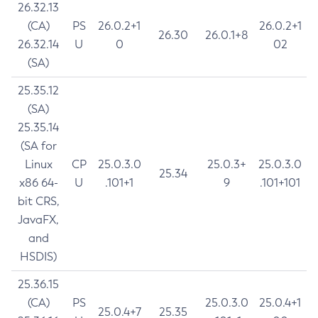
26.32.13
(CA)
PS
26.0.2+1
26.0.2+1
26.30
26.0.1+8
26.32.14
U
0
02
(SA)
25.35.12
(SA)
25.35.14
(SA for
Linux
CP
25.0.3.0
25.0.3+
25.0.3.0
25.34
x86 64-
U
.101+1
9
.101+101
bit CRS,
JavaFX,
and
HSDIS)
25.36.15
(CA)
PS
25.0.3.0
25.0.4+1
25.0.4+7
25.35