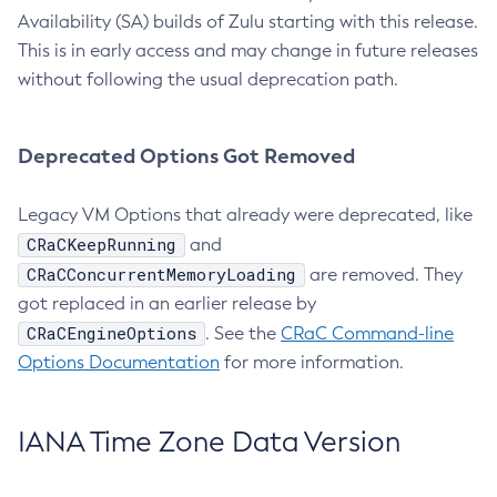
Availability (SA) builds of Zulu starting with this release.
This is in early access and may change in future releases
without following the usual deprecation path.
Deprecated Options Got Removed
Legacy VM Options that already were deprecated, like
CRaCKeepRunning
and
CRaCConcurrentMemoryLoading
are removed. They
got replaced in an earlier release by
CRaCEngineOptions
. See the
CRaC Command-line
Options Documentation
for more information.
IANA Time Zone Data Version