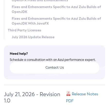
OpenJFX Fixes and Enhancements
Privacy Policy
Fixes and Enhancements Specific to Azul Zulu Builds of
OpenJDK
Legal
Fixes and Enhancements Specific to Azul Zulu Builds of
Terms of Use
OpenJDK With JavaFX
Third Party Licenses
July 2026 Update Release
Need help?
Schedule a consultation with an Azul performance expert.
Contact Us
July 21, 2026 - Revision
Release Notes
1.0
PDF