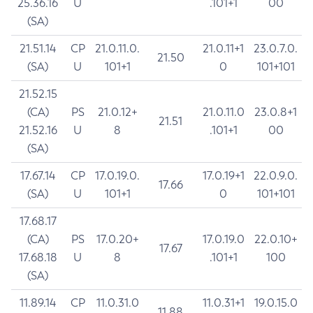
25.36.16
U
.101+1
00
(SA)
21.51.14
CP
21.0.11.0.
21.0.11+1
23.0.7.0.
21.50
(SA)
U
101+1
0
101+101
21.52.15
(CA)
PS
21.0.12+
21.0.11.0
23.0.8+1
21.51
21.52.16
U
8
.101+1
00
(SA)
17.67.14
CP
17.0.19.0.
17.0.19+1
22.0.9.0.
17.66
(SA)
U
101+1
0
101+101
17.68.17
(CA)
PS
17.0.20+
17.0.19.0
22.0.10+
17.67
17.68.18
U
8
.101+1
100
(SA)
11.89.14
CP
11.0.31.0
11.0.31+1
19.0.15.0
11.88