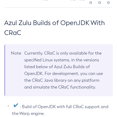
a
a
a
Azul Zulu Builds of OpenJDK With
CRaC
Note
Currently, CRaC is only available for the
specified Linux systems, in the versions
listed below of Azul Zulu Builds of
OpenJDK. For development, you can use
the CRaC Java library on any platform
and simulate the CRaC functionality.
: Build of OpenJDK with full CRaC support and
the Warp engine.