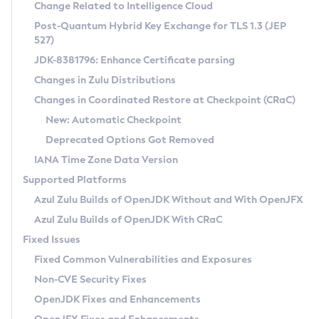
Installation Guidelines
Change Related to Intelligence Cloud
Post-Quantum Hybrid Key Exchange for TLS 1.3 (JEP
CVE and Version Search
Supported (Zulu SA) on Linux
527)
DEB
Free Distribution (Zulu CA) on Linux
JDK-8381796: Enhance Certificate parsing
CVE Search Tool
Commercial Compatibility Kit
RPM
Changes in Zulu Distributions
CVE History Tool
DEB
Installing on Windows
About CCK
IcedTea-Web
APK
Changes in Coordinated Restore at Checkpoint (CRaC)
Version Search Tool
RPM
Installing on macOS
Install CCK
Docker
New: Automatic Checkpoint
About IcedTea-Web
Detailed Info
APK
Using SDKMAN! on Linux and macOS
Rhino JavaScript Engine in Azul Zulu 7
Chainguard Docker
Deprecated Options Got Removed
Release Notes
TAR.GZ
Using Azul Metadata API
Versioning and Naming Conventions
Coordinated Restore at Checkpoint
IANA Time Zone Data Version
Download and Installation
Docker
Updating Azul Zulu
(CRaC)
Configuring Security Providers
Supported Platforms
How to Use IcedTea-Web
Paketo Buildpacks
Uninstalling Azul Zulu
Migrating Discovery to Metadata API
Azul Zulu Builds of OpenJDK Without and With OpenJFX
GC Log Analyzer
How to Use Deployment Ruleset
Windows
Timezone Updater
Managing Multiple Azul Zulu Versions
Azul Zulu Builds of OpenJDK With CRaC
Configuration Options
macOS
Incubator and Preview Features
Azul Mission Control
Fixed Issues
Windows
Linux
Using Java Flight Recorder
Fixed Common Vulnerabilities and Exposures
macOS
Legal Notice
Other Distributions
FIPS integration in Zulu
Non-CVE Security Fixes
Linux
OpenJDK Fixes and Enhancements