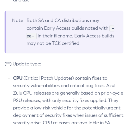
Note
Both SA and CA distributions may
-
contain Early Access builds noted with
ea-
in their filename. Early Access builds
may not be TCK certified.
(**) Update type:
CPU
(Critical Patch Updates) contain fixes to
security vulnerabilities and critical bug fixes. Azul
Zulu CPU releases are generally based on prior-cycle
PSU releases, with only security fixes applied. They
provide a low-risk vehicle for the potentially urgent
deployment of security fixes when issues of sufficient
severity arise. CPU releases are available in SA