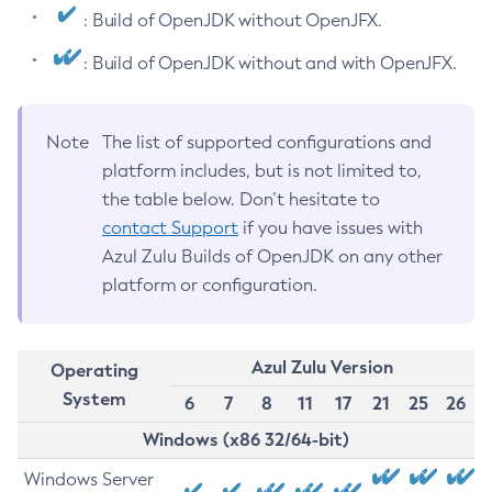
: Build of OpenJDK without OpenJFX.
: Build of OpenJDK without and with OpenJFX.
Note
The list of supported configurations and
platform includes, but is not limited to,
the table below. Don’t hesitate to
contact Support
if you have issues with
Azul Zulu Builds of OpenJDK on any other
platform or configuration.
Azul Zulu Version
Operating
System
6
7
8
11
17
21
25
26
Windows (x86 32/64-bit)
Windows Server