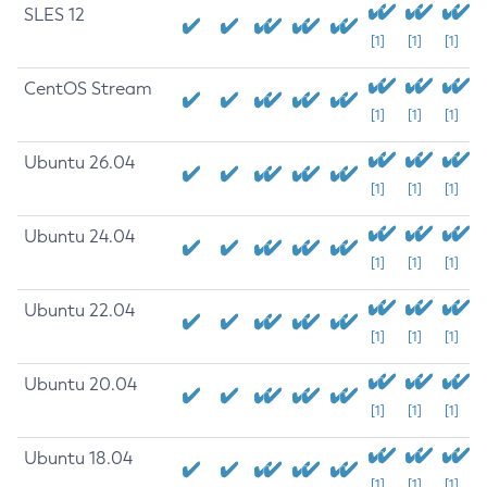
SLES 12
[1]
[1]
[1]
CentOS Stream
[1]
[1]
[1]
Ubuntu 26.04
[1]
[1]
[1]
Ubuntu 24.04
[1]
[1]
[1]
Ubuntu 22.04
[1]
[1]
[1]
Ubuntu 20.04
[1]
[1]
[1]
Ubuntu 18.04
[1]
[1]
[1]