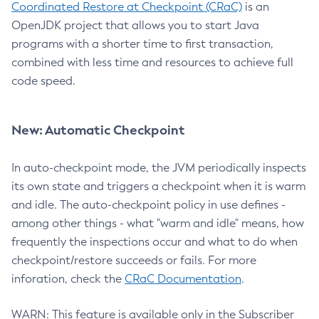
Coordinated Restore at Checkpoint (CRaC)
is an
OpenJDK project that allows you to start Java
programs with a shorter time to first transaction,
combined with less time and resources to achieve full
code speed.
New: Automatic Checkpoint
In auto-checkpoint mode, the JVM periodically inspects
its own state and triggers a checkpoint when it is warm
and idle. The auto-checkpoint policy in use defines -
among other things - what "warm and idle" means, how
frequently the inspections occur and what to do when
checkpoint/restore succeeds or fails. For more
inforation, check the
CRaC Documentation
.
WARN: This feature is available only in the Subscriber