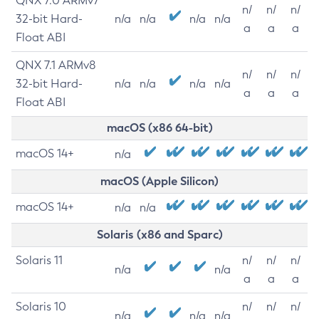
QNX 7.0 ARMv7
n/
n/
n/
32-bit Hard-
n/a
n/a
n/a
n/a
a
a
a
Float ABI
QNX 7.1 ARMv8
n/
n/
n/
32-bit Hard-
n/a
n/a
n/a
n/a
a
a
a
Float ABI
macOS (x86 64-bit)
macOS 14+
n/a
macOS (Apple Silicon)
macOS 14+
n/a
n/a
Solaris (x86 and Sparc)
Solaris 11
n/
n/
n/
n/a
n/a
a
a
a
Solaris 10
n/
n/
n/
n/a
n/a
n/a