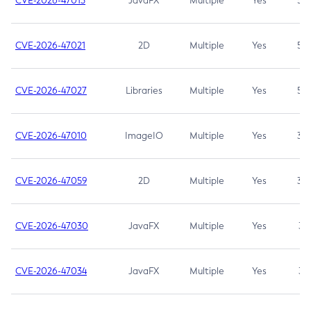
CVE-2026-47013
JavaFX
Multiple
Yes
5.3
CVE-2026-47021
2D
Multiple
Yes
5.3
CVE-2026-47027
Libraries
Multiple
Yes
5.3
CVE-2026-47010
ImageIO
Multiple
Yes
3.7
CVE-2026-47059
2D
Multiple
Yes
3.7
CVE-2026-47030
JavaFX
Multiple
Yes
3.1
CVE-2026-47034
JavaFX
Multiple
Yes
3.1