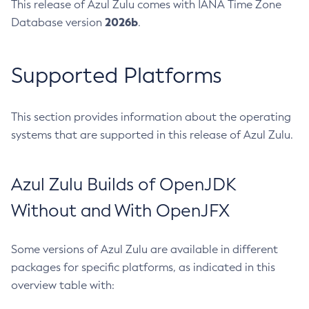
This release of Azul Zulu comes with IANA Time Zone
2026b
Database version
.
Supported Platforms
This section provides information about the operating
systems that are supported in this release of Azul Zulu.
Azul Zulu Builds of OpenJDK
Without and With OpenJFX
Some versions of Azul Zulu are available in different
packages for specific platforms, as indicated in this
overview table with: