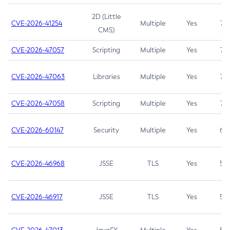
2D (Little
CVE-2026-41254
Multiple
Yes
7.5
CMS)
CVE-2026-47057
Scripting
Multiple
Yes
7.5
CVE-2026-47063
Libraries
Multiple
Yes
7.5
CVE-2026-47058
Scripting
Multiple
Yes
7.4
CVE-2026-60147
Security
Multiple
Yes
6.5
CVE-2026-46968
JSSE
TLS
Yes
5.9
CVE-2026-46917
JSSE
TLS
Yes
5.3