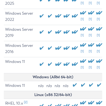
2025
[1]
[1]
[1]
Windows Server
2022
[1]
[1]
[1]
Windows Server
2019
[1]
[1]
[1]
Windows Server
2016
[1]
[1]
[1]
Windows 11
[1]
[1]
[1]
Windows (ARM 64-bit)
Windows 11
n/a
n/a
n/a
n/a
Linux (x86 32/64-bit)
[2]
RHEL 10.x