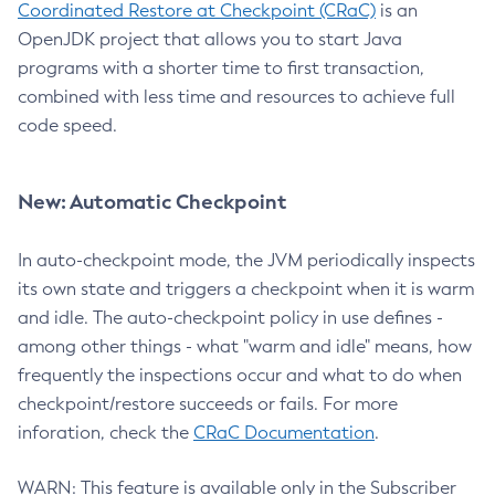
Coordinated Restore at Checkpoint (CRaC)
is an
OpenJDK project that allows you to start Java
programs with a shorter time to first transaction,
combined with less time and resources to achieve full
code speed.
New: Automatic Checkpoint
In auto-checkpoint mode, the JVM periodically inspects
its own state and triggers a checkpoint when it is warm
and idle. The auto-checkpoint policy in use defines -
among other things - what "warm and idle" means, how
frequently the inspections occur and what to do when
checkpoint/restore succeeds or fails. For more
inforation, check the
CRaC Documentation
.
WARN: This feature is available only in the Subscriber