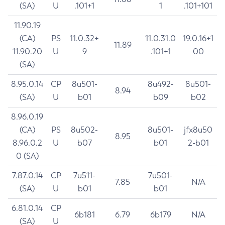
(SA)
U
.101+1
1
.101+101
11.90.19
(CA)
PS
11.0.32+
11.0.31.0
19.0.16+1
11.89
11.90.20
U
9
.101+1
00
(SA)
8.95.0.14
CP
8u501-
8u492-
8u501-
8.94
(SA)
U
b01
b09
b02
8.96.0.19
(CA)
PS
8u502-
8u501-
jfx8u50
8.95
8.96.0.2
U
b07
b01
2-b01
0 (SA)
7.87.0.14
CP
7u511-
7u501-
7.85
N/A
(SA)
U
b01
b01
6.81.0.14
CP
6b181
6.79
6b179
N/A
(SA)
U