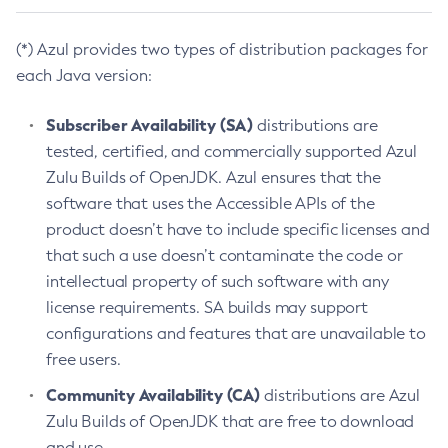
(*) Azul provides two types of distribution packages for
each Java version:
Subscriber Availability (SA)
distributions are
tested, certified, and commercially supported Azul
Zulu Builds of OpenJDK. Azul ensures that the
software that uses the Accessible APIs of the
product doesn’t have to include specific licenses and
that such a use doesn’t contaminate the code or
intellectual property of such software with any
license requirements. SA builds may support
configurations and features that are unavailable to
free users.
Community Availability (CA)
distributions are Azul
Zulu Builds of OpenJDK that are free to download
and use.