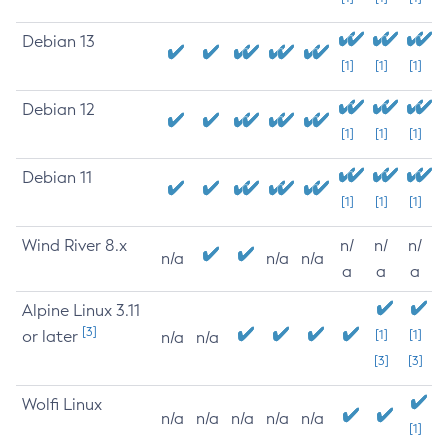
Debian 13
[1]
[1]
[1]
Debian 12
[1]
[1]
[1]
Debian 11
[1]
[1]
[1]
Wind River 8.x
n/
n/
n/
n/a
n/a
n/a
a
a
a
Alpine Linux 3.11
[3]
or later
[1]
[1]
n/a
n/a
[3]
[3]
Wolfi Linux
n/a
n/a
n/a
n/a
n/a
[1]