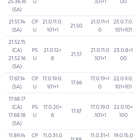
25.36.16
U
.101+1
00
(SA)
21.51.14
CP
21.0.11.0.
21.0.11+1
23.0.7.0.
21.50
(SA)
U
101+1
0
101+101
21.52.15
(CA)
PS
21.0.12+
21.0.11.0
23.0.8+1
21.51
21.52.16
U
8
.101+1
00
(SA)
17.67.14
CP
17.0.19.0.
17.0.19+1
22.0.9.0.
17.66
(SA)
U
101+1
0
101+101
17.68.17
(CA)
PS
17.0.20+
17.0.19.0
22.0.10+
17.67
17.68.18
U
8
.101+1
100
(SA)
11.89.14
CP
11.0.31.0
11.0.31+1
19.0.15.0
11.88