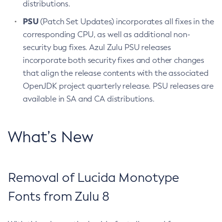
distributions.
PSU
(Patch Set Updates) incorporates all fixes in the
corresponding CPU, as well as additional non-
security bug fixes. Azul Zulu PSU releases
incorporate both security fixes and other changes
that align the release contents with the associated
OpenJDK project quarterly release. PSU releases are
available in SA and CA distributions.
What’s New
Removal of Lucida Monotype
Fonts from Zulu 8