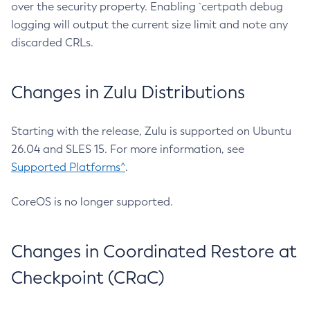
over the security property. Enabling `certpath debug
logging will output the current size limit and note any
discarded CRLs.
Changes in Zulu Distributions
Starting with the release, Zulu is supported on Ubuntu
26.04 and SLES 15. For more information, see
Supported Platforms^
.
CoreOS is no longer supported.
Changes in Coordinated Restore at
Checkpoint (CRaC)