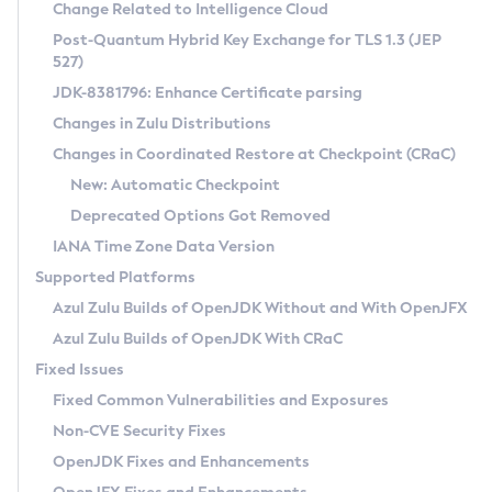
Installation Guidelines
Change Related to Intelligence Cloud
Post-Quantum Hybrid Key Exchange for TLS 1.3 (JEP
CVE and Version Search
Supported (Zulu SA) on Linux
527)
DEB
Free Distribution (Zulu CA) on Linux
JDK-8381796: Enhance Certificate parsing
CVE Search Tool
Commercial Compatibility Kit
RPM
Changes in Zulu Distributions
CVE History Tool
DEB
Installing on Windows
About CCK
IcedTea-Web
APK
Changes in Coordinated Restore at Checkpoint (CRaC)
Version Search Tool
RPM
Installing on macOS
Install CCK
Docker
New: Automatic Checkpoint
About IcedTea-Web
Detailed Info
APK
Using SDKMAN! on Linux and macOS
Rhino JavaScript Engine in Azul Zulu 7
Chainguard Docker
Deprecated Options Got Removed
Release Notes
TAR.GZ
Using Azul Metadata API
Versioning and Naming Conventions
Coordinated Restore at Checkpoint
IANA Time Zone Data Version
Download and Installation
Docker
Updating Azul Zulu
(CRaC)
Configuring Security Providers
Supported Platforms
How to Use IcedTea-Web
Paketo Buildpacks
Uninstalling Azul Zulu
Migrating Discovery to Metadata API
Azul Zulu Builds of OpenJDK Without and With OpenJFX
GC Log Analyzer
How to Use Deployment Ruleset
Windows
Timezone Updater
Managing Multiple Azul Zulu Versions
Azul Zulu Builds of OpenJDK With CRaC
Configuration Options
macOS
Incubator and Preview Features
Azul Mission Control
Fixed Issues
Windows
Linux
Using Java Flight Recorder
Fixed Common Vulnerabilities and Exposures
macOS
Legal Notice
Other Distributions
FIPS integration in Zulu
Non-CVE Security Fixes
Linux
OpenJDK Fixes and Enhancements