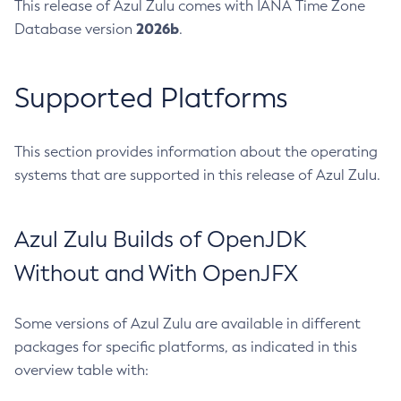
This release of Azul Zulu comes with IANA Time Zone
2026b
Database version
.
Supported Platforms
This section provides information about the operating
systems that are supported in this release of Azul Zulu.
Azul Zulu Builds of OpenJDK
Without and With OpenJFX
Some versions of Azul Zulu are available in different
packages for specific platforms, as indicated in this
overview table with: