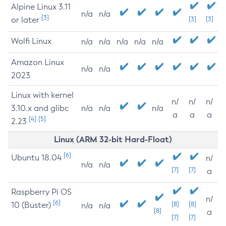
Alpine Linux 3.11
n/a
n/a
[3]
or later
[3]
[3]
Wolfi Linux
n/a
n/a
n/a
n/a
n/a
Amazon Linux
n/a
n/a
2023
Linux with kernel
n/
n/
n/
3.10.x and glibc
n/a
n/a
n/a
a
a
a
[4]
[5]
2.23
Linux (ARM 32-bit Hard-Float)
[6]
Ubuntu 18.04
n/
n/a
n/a
[7]
[7]
a
Raspberry Pi OS
n/
[6]
10 (Buster)
[8]
[8]
n/a
n/a
[8]
a
[7]
[7]