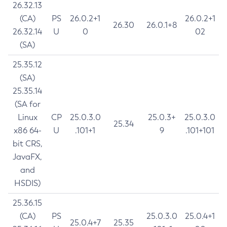
26.32.13
(CA)
PS
26.0.2+1
26.0.2+1
26.30
26.0.1+8
26.32.14
U
0
02
(SA)
25.35.12
(SA)
25.35.14
(SA for
Linux
CP
25.0.3.0
25.0.3+
25.0.3.0
25.34
x86 64-
U
.101+1
9
.101+101
bit CRS,
JavaFX,
and
HSDIS)
25.36.15
(CA)
PS
25.0.3.0
25.0.4+1
25.0.4+7
25.35