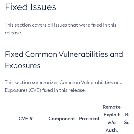
Fixed Issues
This section covers all issues that were fixed in this
release.
Fixed Common Vulnerabilities and
Exposures
This section summarizes Common Vulnerabilities and
Exposures (CVE) fixed in this release.
Remote
Exploit
Bas
CVE #
Component
Protocol
w/o
Sco
Auth.