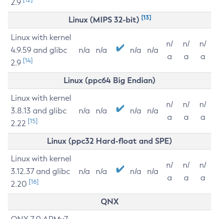
2.9
[13]
Linux (MIPS 32-bit)
Linux with kernel
n/
n/
n/
4.9.59 and glibc
n/a
n/a
n/a
n/a
a
a
a
[14]
2.9
Linux (ppc64 Big Endian)
Linux with kernel
n/
n/
n/
3.8.13 and glibc
n/a
n/a
n/a
n/a
a
a
a
[15]
2.22
Linux (ppc32 Hard-float and SPE)
Linux with kernel
n/
n/
n/
3.12.37 and glibc
n/a
n/a
n/a
n/a
a
a
a
[16]
2.20
QNX