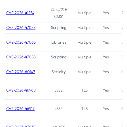
2D (Little
CVE-2026-41254
Multiple
Yes
7.5
CMS)
CVE-2026-47057
Scripting
Multiple
Yes
7.5
CVE-2026-47063
Libraries
Multiple
Yes
7.5
CVE-2026-47058
Scripting
Multiple
Yes
7.4
CVE-2026-60147
Security
Multiple
Yes
6.5
CVE-2026-46968
JSSE
TLS
Yes
5.9
CVE-2026-46917
JSSE
TLS
Yes
5.3