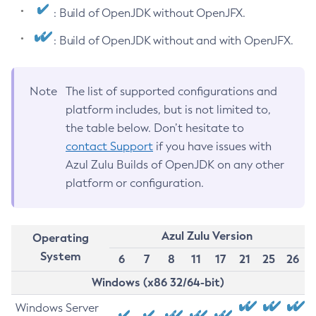
: Build of OpenJDK without OpenJFX.
: Build of OpenJDK without and with OpenJFX.
Note
The list of supported configurations and
platform includes, but is not limited to,
the table below. Don’t hesitate to
contact Support
if you have issues with
Azul Zulu Builds of OpenJDK on any other
platform or configuration.
Azul Zulu Version
Operating
System
6
7
8
11
17
21
25
26
Windows (x86 32/64-bit)
Windows Server