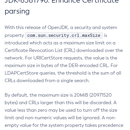
JDK-8381796: Enhance Certificate
parsing
With this release of OpenJDK, a security and system
com.sun.security.crl.maxSize
property
is
introduced which acts as a maximum size limit on a
Certificate Revocation List (CRL) downloaded over the
network. For URICertStore requests, the value is the
maximum size in bytes of the DER-encoded CRL. For
LDAPCertStore queries, the threshold is the sum of all
CRLs downloaded from a single search.
By default, the maximum size is 20MiB (20971520
bytes) and CRLs larger than this will be discarded. A
value less than zero may be used to turn off the size
limit and non-numeric values will be ignored. A non-
empty value for the system property takes precedence