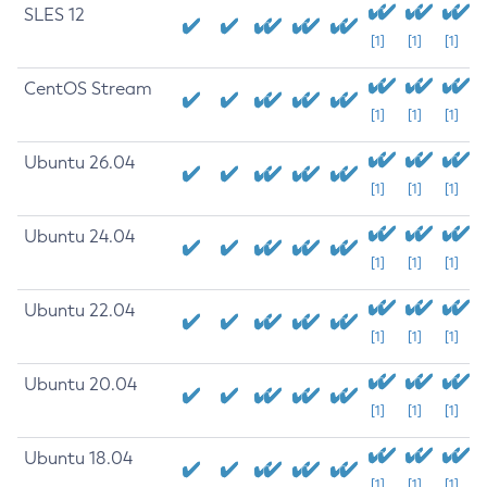
SLES 12
[1]
[1]
[1]
CentOS Stream
[1]
[1]
[1]
Ubuntu 26.04
[1]
[1]
[1]
Ubuntu 24.04
[1]
[1]
[1]
Ubuntu 22.04
[1]
[1]
[1]
Ubuntu 20.04
[1]
[1]
[1]
Ubuntu 18.04
[1]
[1]
[1]