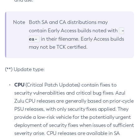
Note
Both SA and CA distributions may
-
contain Early Access builds noted with
ea-
in their filename. Early Access builds
may not be TCK certified.
(**) Update type:
CPU
(Critical Patch Updates) contain fixes to
security vulnerabilities and critical bug fixes. Azul
Zulu CPU releases are generally based on prior-cycle
PSU releases, with only security fixes applied. They
provide a low-risk vehicle for the potentially urgent
deployment of security fixes when issues of sufficient
severity arise. CPU releases are available in SA