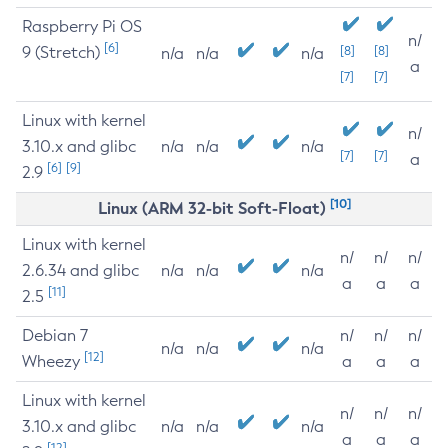
Raspberry Pi OS
n/
[6]
9 (Stretch)
[8]
[8]
n/a
n/a
n/a
a
[7]
[7]
Linux with kernel
n/
3.10.x and glibc
n/a
n/a
n/a
[7]
[7]
a
[6]
[9]
2.9
[10]
Linux (ARM 32-bit Soft-Float)
Linux with kernel
n/
n/
n/
2.6.34 and glibc
n/a
n/a
n/a
a
a
a
[11]
2.5
Debian 7
n/
n/
n/
n/a
n/a
n/a
[12]
Wheezy
a
a
a
Linux with kernel
n/
n/
n/
3.10.x and glibc
n/a
n/a
n/a
a
a
a
[12]