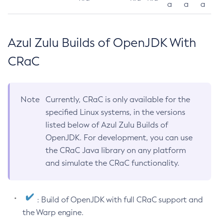
a
a
a
Azul Zulu Builds of OpenJDK With
CRaC
Note
Currently, CRaC is only available for the
specified Linux systems, in the versions
listed below of Azul Zulu Builds of
OpenJDK. For development, you can use
the CRaC Java library on any platform
and simulate the CRaC functionality.
: Build of OpenJDK with full CRaC support and
the Warp engine.