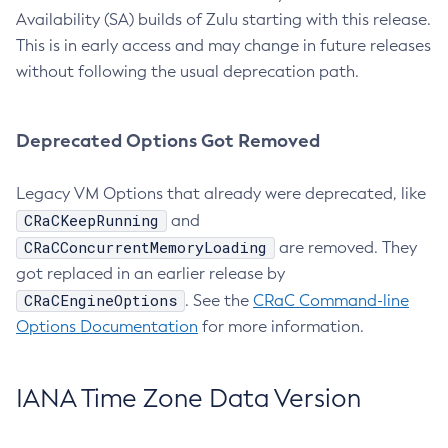
Availability (SA) builds of Zulu starting with this release.
This is in early access and may change in future releases
without following the usual deprecation path.
Deprecated Options Got Removed
Legacy VM Options that already were deprecated, like
CRaCKeepRunning
and
CRaCConcurrentMemoryLoading
are removed. They
got replaced in an earlier release by
CRaCEngineOptions
. See the
CRaC Command-line
Options Documentation
for more information.
IANA Time Zone Data Version