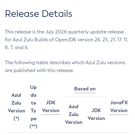
Release Details
This release is the July 2026 quarterly update release
for Azul Zulu Builds of OpenJDK version 26, 25, 21, 17, 11,
8, 7, and 6.
The following table describes which Azul Zulu versions
are published with this release.
Up
Based on
Azul
da
JDK
JavaFX
Zulu
te
Azul
Version
JDK
Version
Version
Ty
Zulu
Version
(*)
pe
Version
(**)