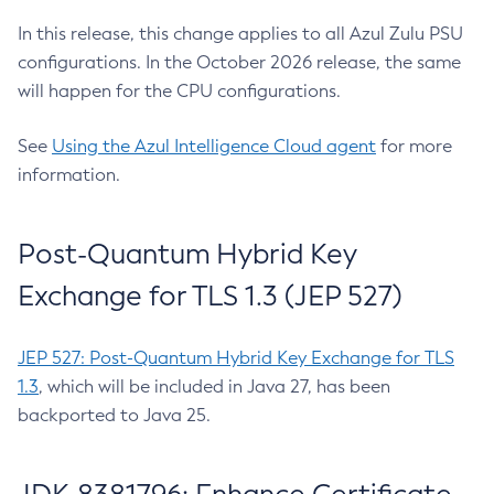
In this release, this change applies to all Azul Zulu PSU
configurations. In the October 2026 release, the same
will happen for the CPU configurations.
See
Using the Azul Intelligence Cloud agent
for more
information.
Post-Quantum Hybrid Key
Exchange for TLS 1.3 (JEP 527)
JEP 527: Post-Quantum Hybrid Key Exchange for TLS
1.3
, which will be included in Java 27, has been
backported to Java 25.