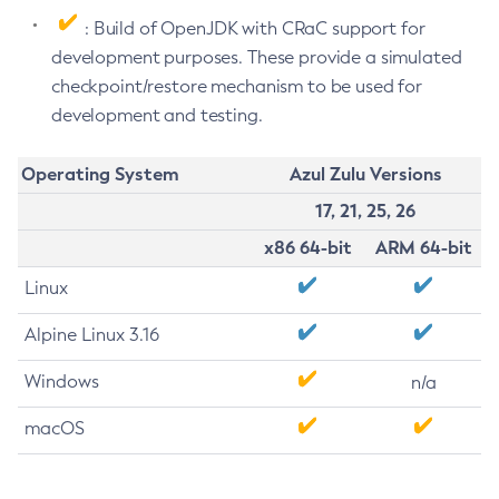
: Build of OpenJDK with CRaC support for
development purposes. These provide a simulated
checkpoint/restore mechanism to be used for
development and testing.
Operating System
Azul Zulu Versions
17, 21, 25, 26
x86 64-bit
ARM 64-bit
Linux
Alpine Linux 3.16
Windows
n/a
macOS