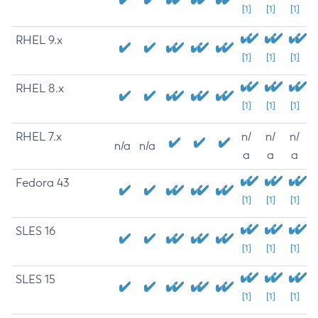
[1]
[1]
[1]
RHEL 9.x
[1]
[1]
[1]
RHEL 8.x
[1]
[1]
[1]
RHEL 7.x
n/
n/
n/
n/a
n/a
a
a
a
Fedora 43
[1]
[1]
[1]
SLES 16
[1]
[1]
[1]
SLES 15
[1]
[1]
[1]