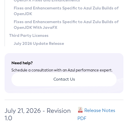
OpenJFX Fixes and Enhancements
Privacy Policy
Fixes and Enhancements Specific to Azul Zulu Builds of
OpenJDK
Legal
Fixes and Enhancements Specific to Azul Zulu Builds of
Terms of Use
OpenJDK With JavaFX
Third Party Licenses
July 2026 Update Release
Need help?
Schedule a consultation with an Azul performance expert.
Contact Us
July 21, 2026 - Revision
Release Notes
1.0
PDF