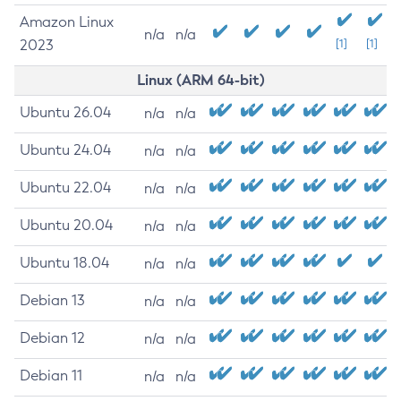
Amazon Linux
n/a
n/a
2023
[1]
[1]
Linux (ARM 64-bit)
Ubuntu 26.04
n/a
n/a
Ubuntu 24.04
n/a
n/a
Ubuntu 22.04
n/a
n/a
Ubuntu 20.04
n/a
n/a
Ubuntu 18.04
n/a
n/a
Debian 13
n/a
n/a
Debian 12
n/a
n/a
Debian 11
n/a
n/a