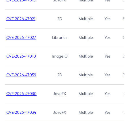
CVE-2026-47013
JavaFX
Multiple
Yes
5.3
CVE-2026-47021
2D
Multiple
Yes
5.3
CVE-2026-47027
Libraries
Multiple
Yes
5.3
CVE-2026-47010
ImageIO
Multiple
Yes
3.7
CVE-2026-47059
2D
Multiple
Yes
3.7
CVE-2026-47030
JavaFX
Multiple
Yes
3.1
CVE-2026-47034
JavaFX
Multiple
Yes
3.1