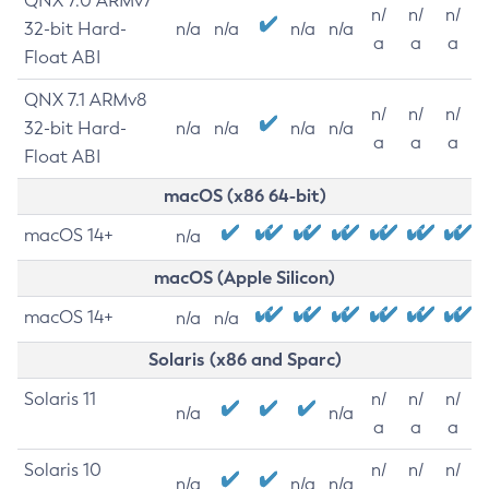
QNX 7.0 ARMv7
n/
n/
n/
32-bit Hard-
n/a
n/a
n/a
n/a
a
a
a
Float ABI
QNX 7.1 ARMv8
n/
n/
n/
32-bit Hard-
n/a
n/a
n/a
n/a
a
a
a
Float ABI
macOS (x86 64-bit)
macOS 14+
n/a
macOS (Apple Silicon)
macOS 14+
n/a
n/a
Solaris (x86 and Sparc)
Solaris 11
n/
n/
n/
n/a
n/a
a
a
a
Solaris 10
n/
n/
n/
n/a
n/a
n/a