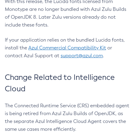
With this release, the Lucida fonts licensed from
Monotype are no longer bundled with Azul Zulu Builds
of OpenJDK 8. Later Zulu versions already do not
include these fonts.
If your application relies on the bundled Lucida fonts,
install the
Azul Commercial Compatibility Kit
or
contact Azul Support at
support@azul.com
.
Change Related to Intelligence
Cloud
The Connected Runtime Service (CRS) embedded agent
is being retired from Azul Zulu Builds of OpenJDK, as
the separate Azul Intelligence Cloud Agent covers the
same use cases more efficiently.