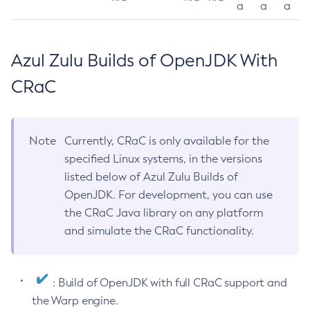
a
a
a
Azul Zulu Builds of OpenJDK With
CRaC
Note
Currently, CRaC is only available for the
specified Linux systems, in the versions
listed below of Azul Zulu Builds of
OpenJDK. For development, you can use
the CRaC Java library on any platform
and simulate the CRaC functionality.
: Build of OpenJDK with full CRaC support and
the Warp engine.