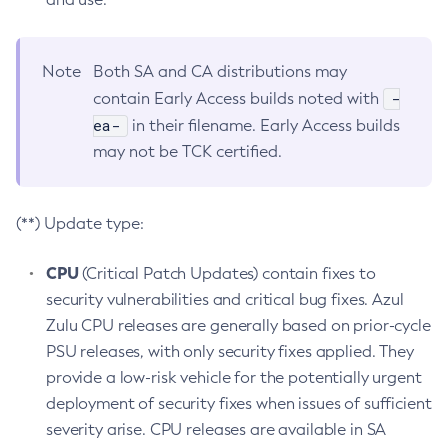
Note
Both SA and CA distributions may
-
contain Early Access builds noted with
ea-
in their filename. Early Access builds
may not be TCK certified.
(**) Update type:
CPU
(Critical Patch Updates) contain fixes to
security vulnerabilities and critical bug fixes. Azul
Zulu CPU releases are generally based on prior-cycle
PSU releases, with only security fixes applied. They
provide a low-risk vehicle for the potentially urgent
deployment of security fixes when issues of sufficient
severity arise. CPU releases are available in SA