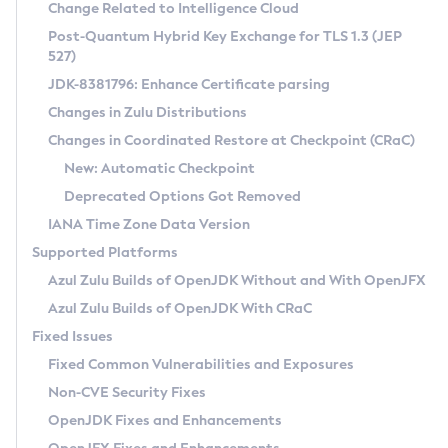
Installation Guidelines
Change Related to Intelligence Cloud
Post-Quantum Hybrid Key Exchange for TLS 1.3 (JEP
CVE and Version Search
Supported (Zulu SA) on Linux
527)
DEB
Free Distribution (Zulu CA) on Linux
JDK-8381796: Enhance Certificate parsing
CVE Search Tool
Commercial Compatibility Kit
RPM
Changes in Zulu Distributions
CVE History Tool
DEB
Installing on Windows
About CCK
IcedTea-Web
APK
Changes in Coordinated Restore at Checkpoint (CRaC)
Version Search Tool
RPM
Installing on macOS
Install CCK
Docker
New: Automatic Checkpoint
About IcedTea-Web
Detailed Info
APK
Using SDKMAN! on Linux and macOS
Rhino JavaScript Engine in Azul Zulu 7
Chainguard Docker
Deprecated Options Got Removed
Release Notes
TAR.GZ
Using Azul Metadata API
Versioning and Naming Conventions
Coordinated Restore at Checkpoint
IANA Time Zone Data Version
Download and Installation
Docker
Updating Azul Zulu
(CRaC)
Configuring Security Providers
Supported Platforms
How to Use IcedTea-Web
Paketo Buildpacks
Uninstalling Azul Zulu
Migrating Discovery to Metadata API
Azul Zulu Builds of OpenJDK Without and With OpenJFX
GC Log Analyzer
How to Use Deployment Ruleset
Windows
Timezone Updater
Managing Multiple Azul Zulu Versions
Azul Zulu Builds of OpenJDK With CRaC
Configuration Options
macOS
Incubator and Preview Features
Azul Mission Control
Fixed Issues
Windows
Linux
Using Java Flight Recorder
Fixed Common Vulnerabilities and Exposures
macOS
Legal Notice
Other Distributions
FIPS integration in Zulu
Non-CVE Security Fixes
Linux
OpenJDK Fixes and Enhancements