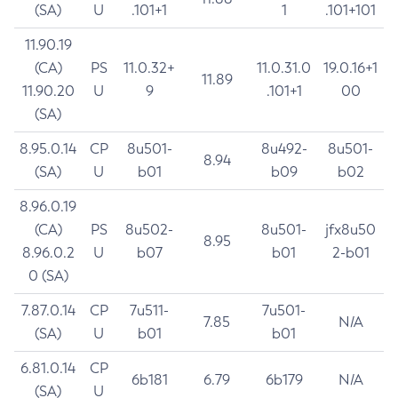
(SA)
U
.101+1
1
.101+101
11.90.19
(CA)
PS
11.0.32+
11.0.31.0
19.0.16+1
11.89
11.90.20
U
9
.101+1
00
(SA)
8.95.0.14
CP
8u501-
8u492-
8u501-
8.94
(SA)
U
b01
b09
b02
8.96.0.19
(CA)
PS
8u502-
8u501-
jfx8u50
8.95
8.96.0.2
U
b07
b01
2-b01
0 (SA)
7.87.0.14
CP
7u511-
7u501-
7.85
N/A
(SA)
U
b01
b01
6.81.0.14
CP
6b181
6.79
6b179
N/A
(SA)
U