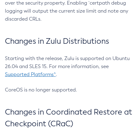
over the security property. Enabling `certpath debug
logging will output the current size limit and note any
discarded CRLs.
Changes in Zulu Distributions
Starting with the release, Zulu is supported on Ubuntu
26.04 and SLES 15. For more information, see
Supported Platforms^
.
CoreOS is no longer supported.
Changes in Coordinated Restore at
Checkpoint (CRaC)