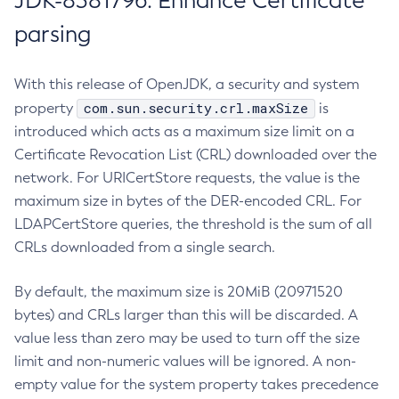
JDK-8381796: Enhance Certificate
parsing
With this release of OpenJDK, a security and system
com.sun.security.crl.maxSize
property
is
introduced which acts as a maximum size limit on a
Certificate Revocation List (CRL) downloaded over the
network. For URICertStore requests, the value is the
maximum size in bytes of the DER-encoded CRL. For
LDAPCertStore queries, the threshold is the sum of all
CRLs downloaded from a single search.
By default, the maximum size is 20MiB (20971520
bytes) and CRLs larger than this will be discarded. A
value less than zero may be used to turn off the size
limit and non-numeric values will be ignored. A non-
empty value for the system property takes precedence