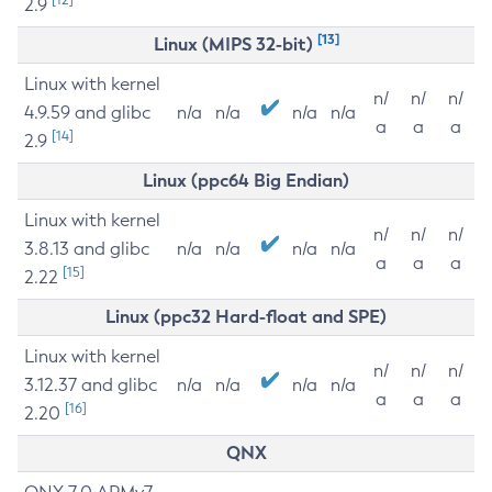
2.9
[13]
Linux (MIPS 32-bit)
Linux with kernel
n/
n/
n/
4.9.59 and glibc
n/a
n/a
n/a
n/a
a
a
a
[14]
2.9
Linux (ppc64 Big Endian)
Linux with kernel
n/
n/
n/
3.8.13 and glibc
n/a
n/a
n/a
n/a
a
a
a
[15]
2.22
Linux (ppc32 Hard-float and SPE)
Linux with kernel
n/
n/
n/
3.12.37 and glibc
n/a
n/a
n/a
n/a
a
a
a
[16]
2.20
QNX