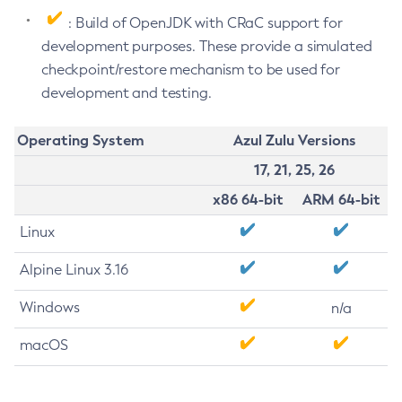
: Build of OpenJDK with CRaC support for
development purposes. These provide a simulated
checkpoint/restore mechanism to be used for
development and testing.
Operating System
Azul Zulu Versions
17, 21, 25, 26
x86 64-bit
ARM 64-bit
Linux
Alpine Linux 3.16
Windows
n/a
macOS