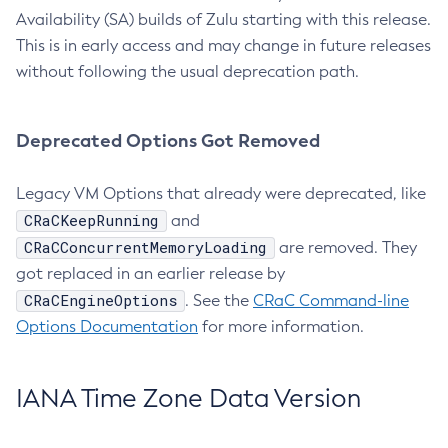
Availability (SA) builds of Zulu starting with this release.
This is in early access and may change in future releases
without following the usual deprecation path.
Deprecated Options Got Removed
Legacy VM Options that already were deprecated, like
CRaCKeepRunning
and
CRaCConcurrentMemoryLoading
are removed. They
got replaced in an earlier release by
CRaCEngineOptions
. See the
CRaC Command-line
Options Documentation
for more information.
IANA Time Zone Data Version