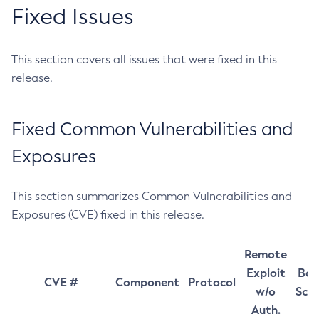
Fixed Issues
This section covers all issues that were fixed in this
release.
Fixed Common Vulnerabilities and
Exposures
This section summarizes Common Vulnerabilities and
Exposures (CVE) fixed in this release.
Remote
Exploit
Bas
CVE #
Component
Protocol
w/o
Sco
Auth.