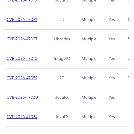
CVE-2026-47013
JavaFX
Multiple
Yes
5.3
CVE-2026-47021
2D
Multiple
Yes
5.3
CVE-2026-47027
Libraries
Multiple
Yes
5.3
CVE-2026-47010
ImageIO
Multiple
Yes
3.7
CVE-2026-47059
2D
Multiple
Yes
3.7
CVE-2026-47030
JavaFX
Multiple
Yes
3.1
CVE-2026-47034
JavaFX
Multiple
Yes
3.1