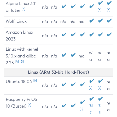
Alpine Linux 3.11
n/a
n/a
[3]
or later
[3]
[3]
Wolfi Linux
n/a
n/a
n/a
n/a
n/a
Amazon Linux
n/a
n/a
2023
Linux with kernel
n/
n/
n/
3.10.x and glibc
n/a
n/a
n/a
a
a
a
[4]
[5]
2.23
Linux (ARM 32-bit Hard-Float)
[6]
Ubuntu 18.04
n/
n/a
n/a
[7]
[7]
a
Raspberry Pi OS
n/
[6]
10 (Buster)
[8]
[8]
n/a
n/a
[8]
a
[7]
[7]