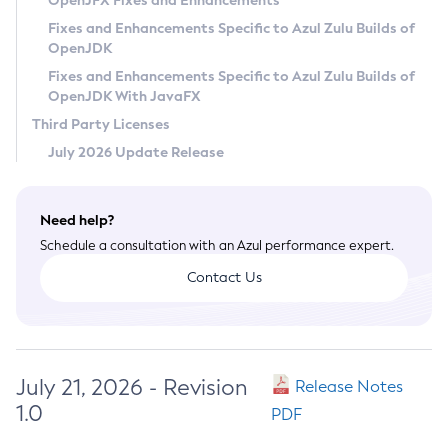
OpenJFX Fixes and Enhancements
Privacy Policy
Fixes and Enhancements Specific to Azul Zulu Builds of
OpenJDK
Legal
Fixes and Enhancements Specific to Azul Zulu Builds of
Terms of Use
OpenJDK With JavaFX
Third Party Licenses
July 2026 Update Release
Need help?
Schedule a consultation with an Azul performance expert.
Contact Us
July 21, 2026 - Revision
Release Notes
1.0
PDF