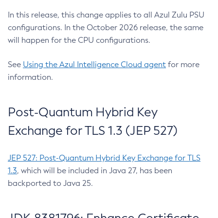
In this release, this change applies to all Azul Zulu PSU
configurations. In the October 2026 release, the same
will happen for the CPU configurations.
See
Using the Azul Intelligence Cloud agent
for more
information.
Post-Quantum Hybrid Key
Exchange for TLS 1.3 (JEP 527)
JEP 527: Post-Quantum Hybrid Key Exchange for TLS
1.3
, which will be included in Java 27, has been
backported to Java 25.