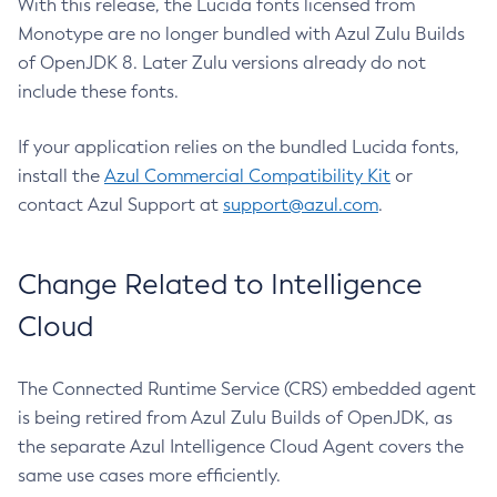
With this release, the Lucida fonts licensed from
Monotype are no longer bundled with Azul Zulu Builds
of OpenJDK 8. Later Zulu versions already do not
include these fonts.
If your application relies on the bundled Lucida fonts,
install the
Azul Commercial Compatibility Kit
or
contact Azul Support at
support@azul.com
.
Change Related to Intelligence
Cloud
The Connected Runtime Service (CRS) embedded agent
is being retired from Azul Zulu Builds of OpenJDK, as
the separate Azul Intelligence Cloud Agent covers the
same use cases more efficiently.