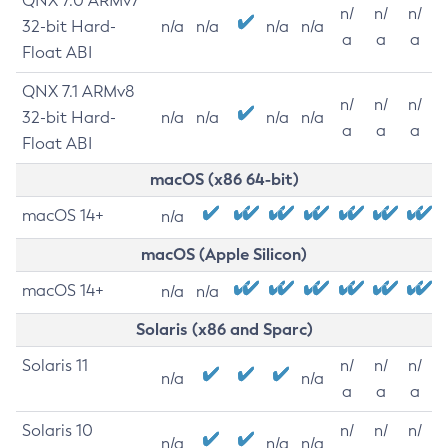
QNX 7.0 ARMv7
n/
n/
n/
32-bit Hard-
n/a
n/a
n/a
n/a
a
a
a
Float ABI
QNX 7.1 ARMv8
n/
n/
n/
32-bit Hard-
n/a
n/a
n/a
n/a
a
a
a
Float ABI
macOS (x86 64-bit)
macOS 14+
n/a
macOS (Apple Silicon)
macOS 14+
n/a
n/a
Solaris (x86 and Sparc)
Solaris 11
n/
n/
n/
n/a
n/a
a
a
a
Solaris 10
n/
n/
n/
n/a
n/a
n/a