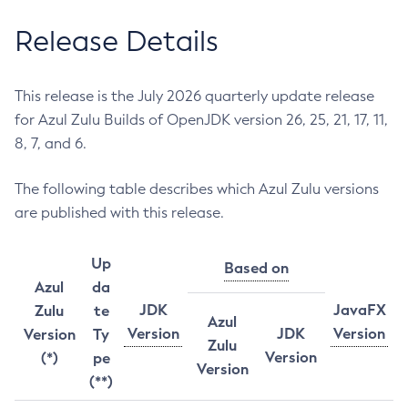
Release Details
This release is the July 2026 quarterly update release
for Azul Zulu Builds of OpenJDK version 26, 25, 21, 17, 11,
8, 7, and 6.
The following table describes which Azul Zulu versions
are published with this release.
Up
Based on
Azul
da
JDK
JavaFX
Zulu
te
Azul
Version
JDK
Version
Version
Ty
Zulu
Version
(*)
pe
Version
(**)