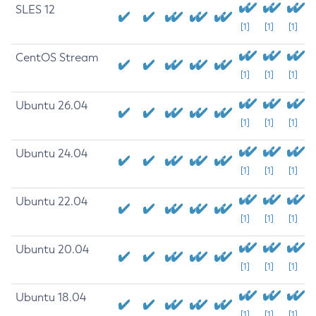
SLES 12
[1]
[1]
[1]
CentOS Stream
[1]
[1]
[1]
Ubuntu 26.04
[1]
[1]
[1]
Ubuntu 24.04
[1]
[1]
[1]
Ubuntu 22.04
[1]
[1]
[1]
Ubuntu 20.04
[1]
[1]
[1]
Ubuntu 18.04
[1]
[1]
[1]