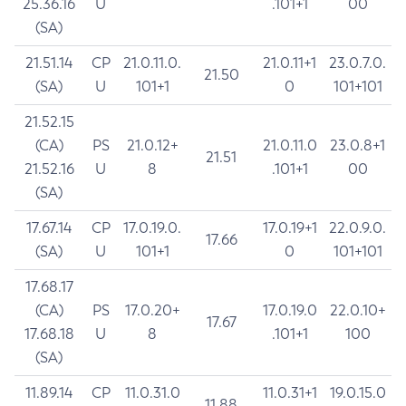
25.36.16
U
.101+1
00
(SA)
21.51.14
CP
21.0.11.0.
21.0.11+1
23.0.7.0.
21.50
(SA)
U
101+1
0
101+101
21.52.15
(CA)
PS
21.0.12+
21.0.11.0
23.0.8+1
21.51
21.52.16
U
8
.101+1
00
(SA)
17.67.14
CP
17.0.19.0.
17.0.19+1
22.0.9.0.
17.66
(SA)
U
101+1
0
101+101
17.68.17
(CA)
PS
17.0.20+
17.0.19.0
22.0.10+
17.67
17.68.18
U
8
.101+1
100
(SA)
11.89.14
CP
11.0.31.0
11.0.31+1
19.0.15.0
11.88