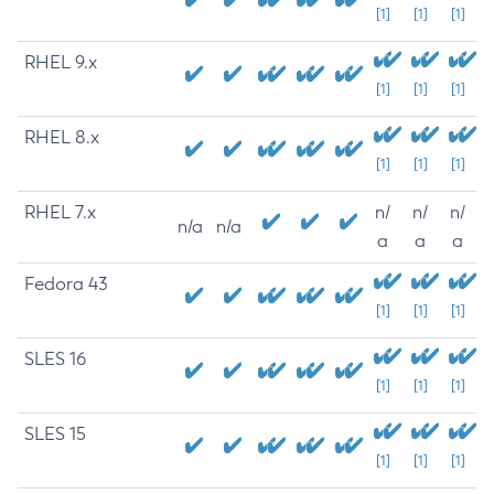
[1]
[1]
[1]
RHEL 9.x
[1]
[1]
[1]
RHEL 8.x
[1]
[1]
[1]
RHEL 7.x
n/
n/
n/
n/a
n/a
a
a
a
Fedora 43
[1]
[1]
[1]
SLES 16
[1]
[1]
[1]
SLES 15
[1]
[1]
[1]