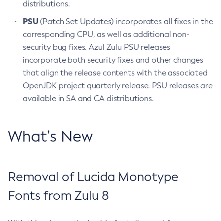
distributions.
PSU
(Patch Set Updates) incorporates all fixes in the
corresponding CPU, as well as additional non-
security bug fixes. Azul Zulu PSU releases
incorporate both security fixes and other changes
that align the release contents with the associated
OpenJDK project quarterly release. PSU releases are
available in SA and CA distributions.
What’s New
Removal of Lucida Monotype
Fonts from Zulu 8