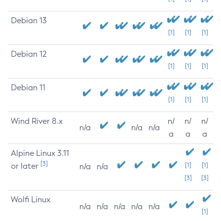
Debian 13
[1]
[1]
[1]
Debian 12
[1]
[1]
[1]
Debian 11
[1]
[1]
[1]
Wind River 8.x
n/
n/
n/
n/a
n/a
n/a
a
a
a
Alpine Linux 3.11
[3]
or later
[1]
[1]
n/a
n/a
[3]
[3]
Wolfi Linux
n/a
n/a
n/a
n/a
n/a
[1]