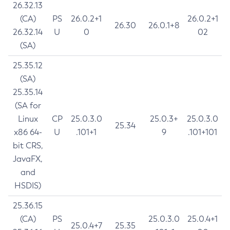
26.32.13
(CA)
PS
26.0.2+1
26.0.2+1
26.30
26.0.1+8
26.32.14
U
0
02
(SA)
25.35.12
(SA)
25.35.14
(SA for
Linux
CP
25.0.3.0
25.0.3+
25.0.3.0
25.34
x86 64-
U
.101+1
9
.101+101
bit CRS,
JavaFX,
and
HSDIS)
25.36.15
(CA)
PS
25.0.3.0
25.0.4+1
25.0.4+7
25.35