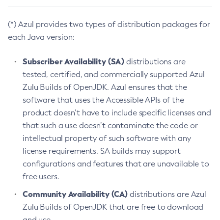
(*) Azul provides two types of distribution packages for
each Java version:
Subscriber Availability (SA)
distributions are
tested, certified, and commercially supported Azul
Zulu Builds of OpenJDK. Azul ensures that the
software that uses the Accessible APIs of the
product doesn’t have to include specific licenses and
that such a use doesn’t contaminate the code or
intellectual property of such software with any
license requirements. SA builds may support
configurations and features that are unavailable to
free users.
Community Availability (CA)
distributions are Azul
Zulu Builds of OpenJDK that are free to download
and use.