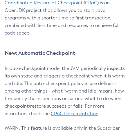
Coordinated Restore at Checkpoint (CRaC)
is an
OpenJDK project that allows you to start Java
programs with a shorter time to first transaction,
combined with less time and resources to achieve full
code speed.
New: Automatic Checkpoint
In auto-checkpoint mode, the JVM periodically inspects
its own state and triggers a checkpoint when it is warm
and idle. The auto-checkpoint policy in use defines -
among other things - what "warm and idle" means, how
frequently the inspections occur and what to do when
checkpoint/restore succeeds or fails. For more
inforation, check the
CRaC Documentation
.
WARN: This feature is available only in the Subscriber