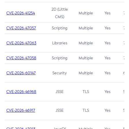
2D (Little
CVE-2026-41254
Multiple
Yes
7.5
CMS)
CVE-2026-47057
Scripting
Multiple
Yes
7.5
CVE-2026-47063
Libraries
Multiple
Yes
7.5
CVE-2026-47058
Scripting
Multiple
Yes
7.4
CVE-2026-60147
Security
Multiple
Yes
6.5
CVE-2026-46968
JSSE
TLS
Yes
5.9
CVE-2026-46917
JSSE
TLS
Yes
5.3