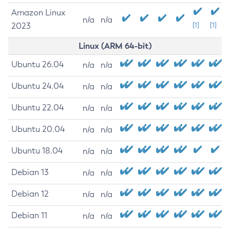
Amazon Linux
n/a
n/a
2023
[1]
[1]
Linux (ARM 64-bit)
Ubuntu 26.04
n/a
n/a
Ubuntu 24.04
n/a
n/a
Ubuntu 22.04
n/a
n/a
Ubuntu 20.04
n/a
n/a
Ubuntu 18.04
n/a
n/a
Debian 13
n/a
n/a
Debian 12
n/a
n/a
Debian 11
n/a
n/a