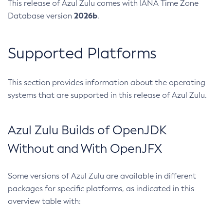
This release of Azul Zulu comes with IANA Time Zone
2026b
Database version
.
Supported Platforms
This section provides information about the operating
systems that are supported in this release of Azul Zulu.
Azul Zulu Builds of OpenJDK
Without and With OpenJFX
Some versions of Azul Zulu are available in different
packages for specific platforms, as indicated in this
overview table with: