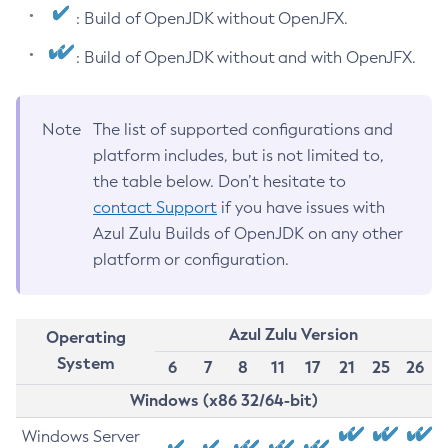
: Build of OpenJDK without OpenJFX.
: Build of OpenJDK without and with OpenJFX.
Note
The list of supported configurations and
platform includes, but is not limited to,
the table below. Don’t hesitate to
contact Support
if you have issues with
Azul Zulu Builds of OpenJDK on any other
platform or configuration.
Azul Zulu Version
Operating
System
6
7
8
11
17
21
25
26
Windows (x86 32/64-bit)
Windows Server