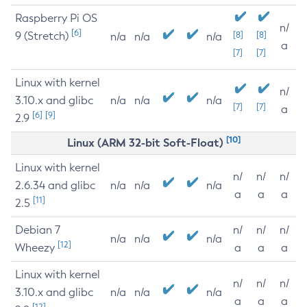
Raspberry Pi OS
n/
[6]
9 (Stretch)
[8]
[8]
n/a
n/a
n/a
a
[7]
[7]
Linux with kernel
n/
3.10.x and glibc
n/a
n/a
n/a
[7]
[7]
a
[6]
[9]
2.9
[10]
Linux (ARM 32-bit Soft-Float)
Linux with kernel
n/
n/
n/
2.6.34 and glibc
n/a
n/a
n/a
a
a
a
[11]
2.5
Debian 7
n/
n/
n/
n/a
n/a
n/a
[12]
Wheezy
a
a
a
Linux with kernel
n/
n/
n/
3.10.x and glibc
n/a
n/a
n/a
a
a
a
[12]