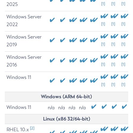
2025
[1]
[1]
[1]
Windows Server
2022
[1]
[1]
[1]
Windows Server
2019
[1]
[1]
[1]
Windows Server
2016
[1]
[1]
[1]
Windows 11
[1]
[1]
[1]
Windows (ARM 64-bit)
Windows 11
n/a
n/a
n/a
n/a
Linux (x86 32/64-bit)
[2]
RHEL 10.x