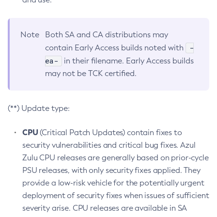
Note
Both SA and CA distributions may
-
contain Early Access builds noted with
ea-
in their filename. Early Access builds
may not be TCK certified.
(**) Update type:
CPU
(Critical Patch Updates) contain fixes to
security vulnerabilities and critical bug fixes. Azul
Zulu CPU releases are generally based on prior-cycle
PSU releases, with only security fixes applied. They
provide a low-risk vehicle for the potentially urgent
deployment of security fixes when issues of sufficient
severity arise. CPU releases are available in SA