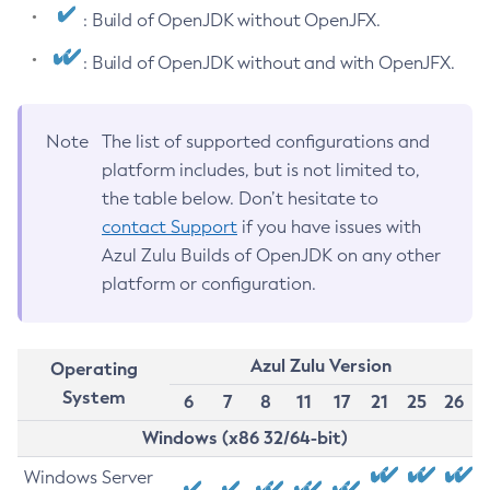
: Build of OpenJDK without OpenJFX.
: Build of OpenJDK without and with OpenJFX.
Note
The list of supported configurations and
platform includes, but is not limited to,
the table below. Don’t hesitate to
contact Support
if you have issues with
Azul Zulu Builds of OpenJDK on any other
platform or configuration.
Azul Zulu Version
Operating
System
6
7
8
11
17
21
25
26
Windows (x86 32/64-bit)
Windows Server