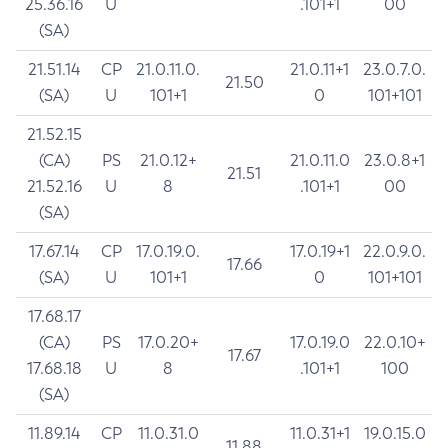
25.36.16
U
.101+1
00
(SA)
21.51.14
CP
21.0.11.0.
21.0.11+1
23.0.7.0.
21.50
(SA)
U
101+1
0
101+101
21.52.15
(CA)
PS
21.0.12+
21.0.11.0
23.0.8+1
21.51
21.52.16
U
8
.101+1
00
(SA)
17.67.14
CP
17.0.19.0.
17.0.19+1
22.0.9.0.
17.66
(SA)
U
101+1
0
101+101
17.68.17
(CA)
PS
17.0.20+
17.0.19.0
22.0.10+
17.67
17.68.18
U
8
.101+1
100
(SA)
11.89.14
CP
11.0.31.0
11.0.31+1
19.0.15.0
11.88