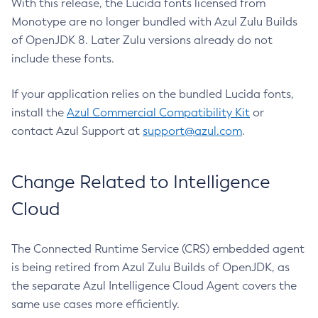
With this release, the Lucida fonts licensed from
Monotype are no longer bundled with Azul Zulu Builds
of OpenJDK 8. Later Zulu versions already do not
include these fonts.
If your application relies on the bundled Lucida fonts,
install the
Azul Commercial Compatibility Kit
or
contact Azul Support at
support@azul.com
.
Change Related to Intelligence
Cloud
The Connected Runtime Service (CRS) embedded agent
is being retired from Azul Zulu Builds of OpenJDK, as
the separate Azul Intelligence Cloud Agent covers the
same use cases more efficiently.