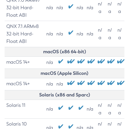
QNX 7.0 ARMv7
n/
n/
n/
32-bit Hard-
n/a
n/a
n/a
n/a
a
a
a
Float ABI
QNX 7.1 ARMv8
n/
n/
n/
32-bit Hard-
n/a
n/a
n/a
n/a
a
a
a
Float ABI
macOS (x86 64-bit)
macOS 14+
n/a
macOS (Apple Silicon)
macOS 14+
n/a
n/a
Solaris (x86 and Sparc)
Solaris 11
n/
n/
n/
n/a
n/a
a
a
a
Solaris 10
n/
n/
n/
n/a
n/a
n/a