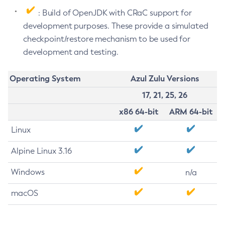
: Build of OpenJDK with CRaC support for
development purposes. These provide a simulated
checkpoint/restore mechanism to be used for
development and testing.
Operating System
Azul Zulu Versions
17, 21, 25, 26
x86 64-bit
ARM 64-bit
Linux
Alpine Linux 3.16
Windows
n/a
macOS