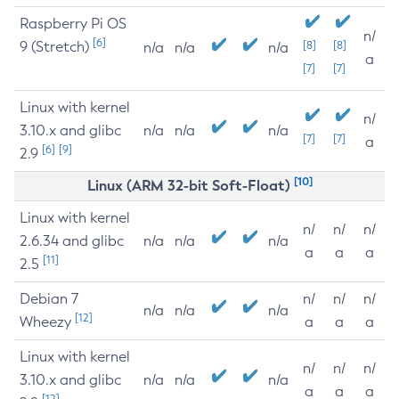
Raspberry Pi OS
n/
[6]
9 (Stretch)
[8]
[8]
n/a
n/a
n/a
a
[7]
[7]
Linux with kernel
n/
3.10.x and glibc
n/a
n/a
n/a
[7]
[7]
a
[6]
[9]
2.9
[10]
Linux (ARM 32-bit Soft-Float)
Linux with kernel
n/
n/
n/
2.6.34 and glibc
n/a
n/a
n/a
a
a
a
[11]
2.5
Debian 7
n/
n/
n/
n/a
n/a
n/a
[12]
Wheezy
a
a
a
Linux with kernel
n/
n/
n/
3.10.x and glibc
n/a
n/a
n/a
a
a
a
[12]