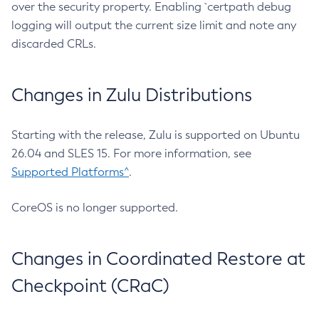
over the security property. Enabling `certpath debug
logging will output the current size limit and note any
discarded CRLs.
Changes in Zulu Distributions
Starting with the release, Zulu is supported on Ubuntu
26.04 and SLES 15. For more information, see
Supported Platforms^
.
CoreOS is no longer supported.
Changes in Coordinated Restore at
Checkpoint (CRaC)