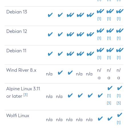
Debian 13
[1]
[1]
[1]
Debian 12
[1]
[1]
[1]
Debian 11
[1]
[1]
[1]
Wind River 8.x
n/
n/
n/
n/a
n/a
n/a
a
a
a
Alpine Linux 3.11
[3]
or later
[1]
[1]
n/a
n/a
[3]
[3]
Wolfi Linux
n/a
n/a
n/a
n/a
n/a
[1]