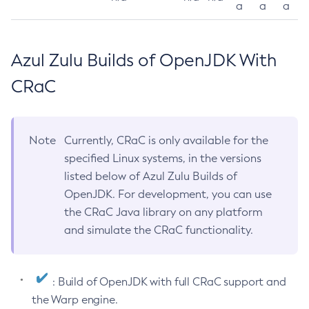
a
a
a
Azul Zulu Builds of OpenJDK With
CRaC
Note
Currently, CRaC is only available for the
specified Linux systems, in the versions
listed below of Azul Zulu Builds of
OpenJDK. For development, you can use
the CRaC Java library on any platform
and simulate the CRaC functionality.
: Build of OpenJDK with full CRaC support and
the Warp engine.