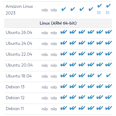
Amazon Linux
n/a
n/a
2023
[1]
[1]
Linux (ARM 64-bit)
Ubuntu 26.04
n/a
n/a
Ubuntu 24.04
n/a
n/a
Ubuntu 22.04
n/a
n/a
Ubuntu 20.04
n/a
n/a
Ubuntu 18.04
n/a
n/a
Debian 13
n/a
n/a
Debian 12
n/a
n/a
Debian 11
n/a
n/a