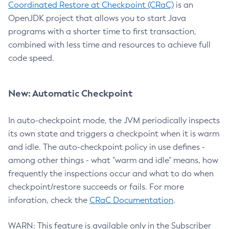
Coordinated Restore at Checkpoint (CRaC)
is an
OpenJDK project that allows you to start Java
programs with a shorter time to first transaction,
combined with less time and resources to achieve full
code speed.
New: Automatic Checkpoint
In auto-checkpoint mode, the JVM periodically inspects
its own state and triggers a checkpoint when it is warm
and idle. The auto-checkpoint policy in use defines -
among other things - what "warm and idle" means, how
frequently the inspections occur and what to do when
checkpoint/restore succeeds or fails. For more
inforation, check the
CRaC Documentation
.
WARN: This feature is available only in the Subscriber