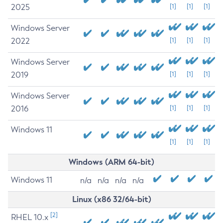
2025
[1]
[1]
[1]
Windows Server
2022
[1]
[1]
[1]
Windows Server
2019
[1]
[1]
[1]
Windows Server
2016
[1]
[1]
[1]
Windows 11
[1]
[1]
[1]
Windows (ARM 64-bit)
Windows 11
n/a
n/a
n/a
n/a
Linux (x86 32/64-bit)
[2]
RHEL 10.x