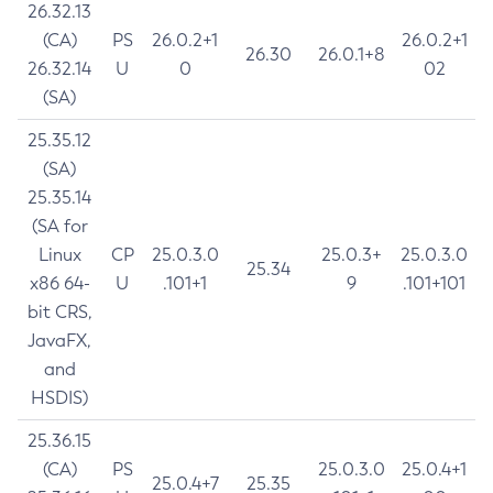
26.32.13
(CA)
PS
26.0.2+1
26.0.2+1
26.30
26.0.1+8
26.32.14
U
0
02
(SA)
25.35.12
(SA)
25.35.14
(SA for
Linux
CP
25.0.3.0
25.0.3+
25.0.3.0
25.34
x86 64-
U
.101+1
9
.101+101
bit CRS,
JavaFX,
and
HSDIS)
25.36.15
(CA)
PS
25.0.3.0
25.0.4+1
25.0.4+7
25.35