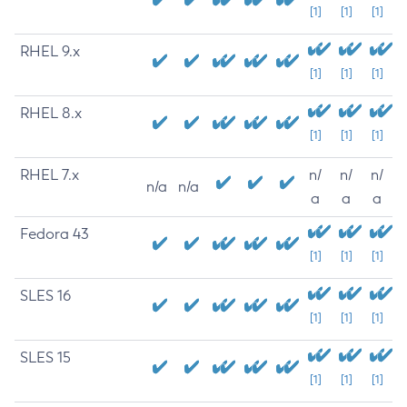
[1]
[1]
[1]
RHEL 9.x
[1]
[1]
[1]
RHEL 8.x
[1]
[1]
[1]
RHEL 7.x
n/
n/
n/
n/a
n/a
a
a
a
Fedora 43
[1]
[1]
[1]
SLES 16
[1]
[1]
[1]
SLES 15
[1]
[1]
[1]