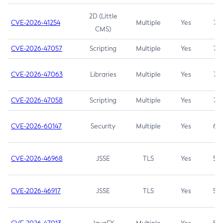
2D (Little
CVE-2026-41254
Multiple
Yes
7.5
CMS)
CVE-2026-47057
Scripting
Multiple
Yes
7.5
CVE-2026-47063
Libraries
Multiple
Yes
7.5
CVE-2026-47058
Scripting
Multiple
Yes
7.4
CVE-2026-60147
Security
Multiple
Yes
6.5
CVE-2026-46968
JSSE
TLS
Yes
5.9
CVE-2026-46917
JSSE
TLS
Yes
5.3