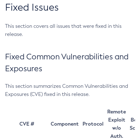
Fixed Issues
This section covers all issues that were fixed in this
release.
Fixed Common Vulnerabilities and
Exposures
This section summarizes Common Vulnerabilities and
Exposures (CVE) fixed in this release.
Remote
Exploit
Bas
CVE #
Component
Protocol
w/o
Sco
Auth.