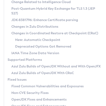
Installation Guidelines
Change Related to Intelligence Cloud
Post-Quantum Hybrid Key Exchange for TLS 1.3 (JEP
CVE and Version Search
Supported (Zulu SA) on Linux
527)
DEB
Free Distribution (Zulu CA) on Linux
JDK-8381796: Enhance Certificate parsing
CVE Search Tool
Commercial Compatibility Kit
RPM
Changes in Zulu Distributions
CVE History Tool
DEB
Installing on Windows
About CCK
IcedTea-Web
APK
Changes in Coordinated Restore at Checkpoint (CRaC)
Version Search Tool
RPM
Installing on macOS
Install CCK
Docker
New: Automatic Checkpoint
About IcedTea-Web
Detailed Info
APK
Using SDKMAN! on Linux and macOS
Rhino JavaScript Engine in Azul Zulu 7
Chainguard Docker
Deprecated Options Got Removed
Release Notes
TAR.GZ
Using Azul Metadata API
Versioning and Naming Conventions
Coordinated Restore at Checkpoint
IANA Time Zone Data Version
Download and Installation
Docker
Updating Azul Zulu
(CRaC)
Configuring Security Providers
Supported Platforms
How to Use IcedTea-Web
Paketo Buildpacks
Uninstalling Azul Zulu
Migrating Discovery to Metadata API
Azul Zulu Builds of OpenJDK Without and With OpenJFX
GC Log Analyzer
How to Use Deployment Ruleset
Windows
Timezone Updater
Managing Multiple Azul Zulu Versions
Azul Zulu Builds of OpenJDK With CRaC
Configuration Options
macOS
Incubator and Preview Features
Azul Mission Control
Fixed Issues
Windows
Linux
Using Java Flight Recorder
Fixed Common Vulnerabilities and Exposures
macOS
Legal Notice
Other Distributions
FIPS integration in Zulu
Non-CVE Security Fixes
Linux
OpenJDK Fixes and Enhancements