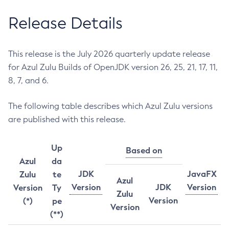
Release Details
This release is the July 2026 quarterly update release
for Azul Zulu Builds of OpenJDK version 26, 25, 21, 17, 11,
8, 7, and 6.
The following table describes which Azul Zulu versions
are published with this release.
Up
Based on
Azul
da
JDK
JavaFX
Zulu
te
Azul
Version
JDK
Version
Version
Ty
Zulu
Version
(*)
pe
Version
(**)