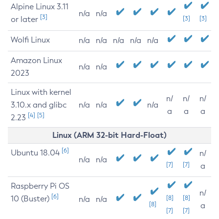
Alpine Linux 3.11
n/a
n/a
[3]
or later
[3]
[3]
Wolfi Linux
n/a
n/a
n/a
n/a
n/a
Amazon Linux
n/a
n/a
2023
Linux with kernel
n/
n/
n/
3.10.x and glibc
n/a
n/a
n/a
a
a
a
[4]
[5]
2.23
Linux (ARM 32-bit Hard-Float)
[6]
Ubuntu 18.04
n/
n/a
n/a
[7]
[7]
a
Raspberry Pi OS
n/
[6]
10 (Buster)
[8]
[8]
n/a
n/a
[8]
a
[7]
[7]