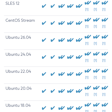
SLES 12
[1]
[1]
[1]
CentOS Stream
[1]
[1]
[1]
Ubuntu 26.04
[1]
[1]
[1]
Ubuntu 24.04
[1]
[1]
[1]
Ubuntu 22.04
[1]
[1]
[1]
Ubuntu 20.04
[1]
[1]
[1]
Ubuntu 18.04
[1]
[1]
[1]