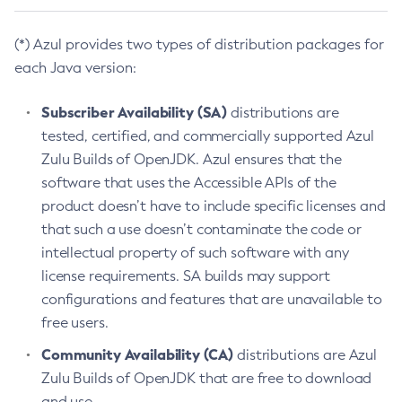
(*) Azul provides two types of distribution packages for
each Java version:
Subscriber Availability (SA)
distributions are
tested, certified, and commercially supported Azul
Zulu Builds of OpenJDK. Azul ensures that the
software that uses the Accessible APIs of the
product doesn’t have to include specific licenses and
that such a use doesn’t contaminate the code or
intellectual property of such software with any
license requirements. SA builds may support
configurations and features that are unavailable to
free users.
Community Availability (CA)
distributions are Azul
Zulu Builds of OpenJDK that are free to download
and use.