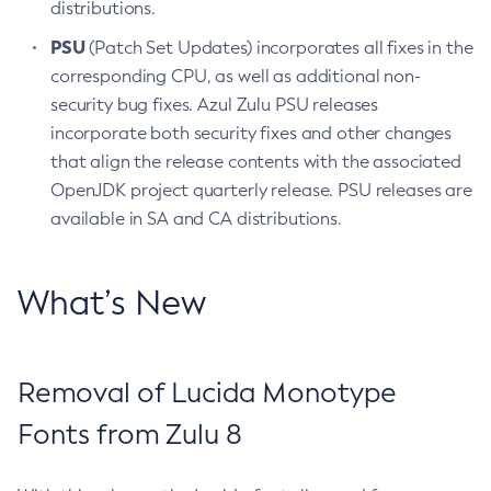
distributions.
PSU
(Patch Set Updates) incorporates all fixes in the
corresponding CPU, as well as additional non-
security bug fixes. Azul Zulu PSU releases
incorporate both security fixes and other changes
that align the release contents with the associated
OpenJDK project quarterly release. PSU releases are
available in SA and CA distributions.
What’s New
Removal of Lucida Monotype
Fonts from Zulu 8