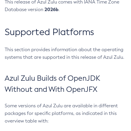
This release of Azul Zulu comes with IANA Time Zone
2026b
Database version
.
Supported Platforms
This section provides information about the operating
systems that are supported in this release of Azul Zulu.
Azul Zulu Builds of OpenJDK
Without and With OpenJFX
Some versions of Azul Zulu are available in different
packages for specific platforms, as indicated in this
overview table with: