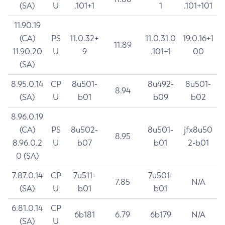
(SA)
U
.101+1
1
.101+101
11.90.19
(CA)
PS
11.0.32+
11.0.31.0
19.0.16+1
11.89
11.90.20
U
9
.101+1
00
(SA)
8.95.0.14
CP
8u501-
8u492-
8u501-
8.94
(SA)
U
b01
b09
b02
8.96.0.19
(CA)
PS
8u502-
8u501-
jfx8u50
8.95
8.96.0.2
U
b07
b01
2-b01
0 (SA)
7.87.0.14
CP
7u511-
7u501-
7.85
N/A
(SA)
U
b01
b01
6.81.0.14
CP
6b181
6.79
6b179
N/A
(SA)
U