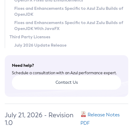
OpenJFX Fixes and Enhancements
Privacy Policy
Fixes and Enhancements Specific to Azul Zulu Builds of
OpenJDK
Legal
Fixes and Enhancements Specific to Azul Zulu Builds of
Terms of Use
OpenJDK With JavaFX
Third Party Licenses
July 2026 Update Release
Need help?
Schedule a consultation with an Azul performance expert.
Contact Us
July 21, 2026 - Revision
Release Notes
1.0
PDF