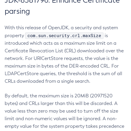
JDK-8381796: Enhance Certificate
parsing
With this release of OpenJDK, a security and system
com.sun.security.crl.maxSize
property
is
introduced which acts as a maximum size limit on a
Certificate Revocation List (CRL) downloaded over the
network. For URICertStore requests, the value is the
maximum size in bytes of the DER-encoded CRL. For
LDAPCertStore queries, the threshold is the sum of all
CRLs downloaded from a single search.
By default, the maximum size is 20MiB (20971520
bytes) and CRLs larger than this will be discarded. A
value less than zero may be used to turn off the size
limit and non-numeric values will be ignored. A non-
empty value for the system property takes precedence