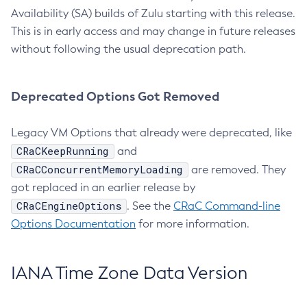
Availability (SA) builds of Zulu starting with this release.
This is in early access and may change in future releases
without following the usual deprecation path.
Deprecated Options Got Removed
Legacy VM Options that already were deprecated, like
CRaCKeepRunning
and
CRaCConcurrentMemoryLoading
are removed. They
got replaced in an earlier release by
CRaCEngineOptions
. See the
CRaC Command-line
Options Documentation
for more information.
IANA Time Zone Data Version