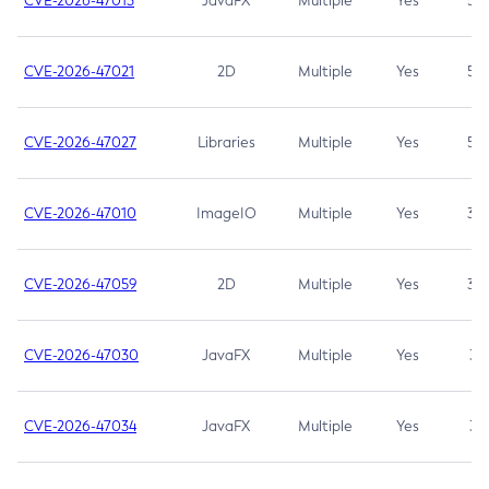
CVE-2026-47013
JavaFX
Multiple
Yes
5.3
CVE-2026-47021
2D
Multiple
Yes
5.3
CVE-2026-47027
Libraries
Multiple
Yes
5.3
CVE-2026-47010
ImageIO
Multiple
Yes
3.7
CVE-2026-47059
2D
Multiple
Yes
3.7
CVE-2026-47030
JavaFX
Multiple
Yes
3.1
CVE-2026-47034
JavaFX
Multiple
Yes
3.1