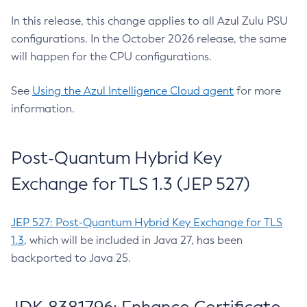
In this release, this change applies to all Azul Zulu PSU
configurations. In the October 2026 release, the same
will happen for the CPU configurations.
See
Using the Azul Intelligence Cloud agent
for more
information.
Post-Quantum Hybrid Key
Exchange for TLS 1.3 (JEP 527)
JEP 527: Post-Quantum Hybrid Key Exchange for TLS
1.3
, which will be included in Java 27, has been
backported to Java 25.