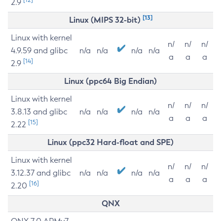
2.9
[13]
Linux (MIPS 32-bit)
Linux with kernel
n/
n/
n/
4.9.59 and glibc
n/a
n/a
n/a
n/a
a
a
a
[14]
2.9
Linux (ppc64 Big Endian)
Linux with kernel
n/
n/
n/
3.8.13 and glibc
n/a
n/a
n/a
n/a
a
a
a
[15]
2.22
Linux (ppc32 Hard-float and SPE)
Linux with kernel
n/
n/
n/
3.12.37 and glibc
n/a
n/a
n/a
n/a
a
a
a
[16]
2.20
QNX