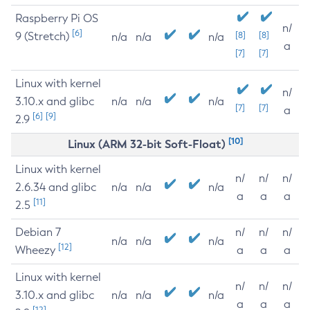
Raspberry Pi OS
n/
[6]
9 (Stretch)
[8]
[8]
n/a
n/a
n/a
a
[7]
[7]
Linux with kernel
n/
3.10.x and glibc
n/a
n/a
n/a
[7]
[7]
a
[6]
[9]
2.9
[10]
Linux (ARM 32-bit Soft-Float)
Linux with kernel
n/
n/
n/
2.6.34 and glibc
n/a
n/a
n/a
a
a
a
[11]
2.5
Debian 7
n/
n/
n/
n/a
n/a
n/a
[12]
Wheezy
a
a
a
Linux with kernel
n/
n/
n/
3.10.x and glibc
n/a
n/a
n/a
a
a
a
[12]