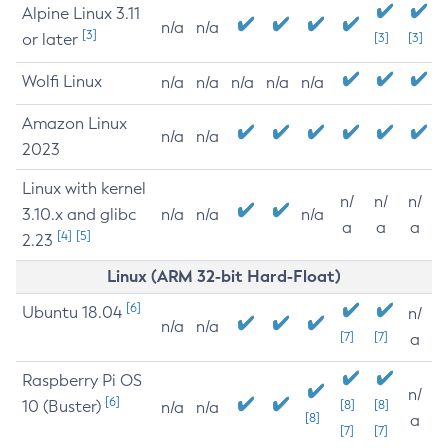
Alpine Linux 3.11
n/a
n/a
[3]
or later
[3]
[3]
Wolfi Linux
n/a
n/a
n/a
n/a
n/a
Amazon Linux
n/a
n/a
2023
Linux with kernel
n/
n/
n/
3.10.x and glibc
n/a
n/a
n/a
a
a
a
[4]
[5]
2.23
Linux (ARM 32-bit Hard-Float)
[6]
Ubuntu 18.04
n/
n/a
n/a
[7]
[7]
a
Raspberry Pi OS
n/
[6]
10 (Buster)
[8]
[8]
n/a
n/a
[8]
a
[7]
[7]