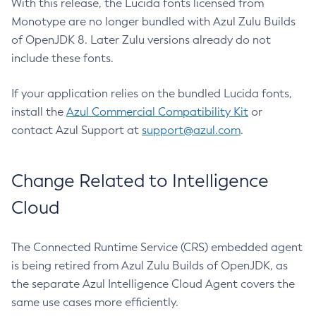
With this release, the Lucida fonts licensed from
Monotype are no longer bundled with Azul Zulu Builds
of OpenJDK 8. Later Zulu versions already do not
include these fonts.
If your application relies on the bundled Lucida fonts,
install the
Azul Commercial Compatibility Kit
or
contact Azul Support at
support@azul.com
.
Change Related to Intelligence
Cloud
The Connected Runtime Service (CRS) embedded agent
is being retired from Azul Zulu Builds of OpenJDK, as
the separate Azul Intelligence Cloud Agent covers the
same use cases more efficiently.