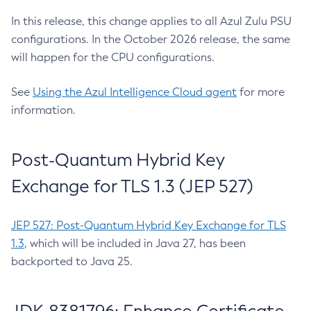
In this release, this change applies to all Azul Zulu PSU
configurations. In the October 2026 release, the same
will happen for the CPU configurations.
See
Using the Azul Intelligence Cloud agent
for more
information.
Post-Quantum Hybrid Key
Exchange for TLS 1.3 (JEP 527)
JEP 527: Post-Quantum Hybrid Key Exchange for TLS
1.3
, which will be included in Java 27, has been
backported to Java 25.