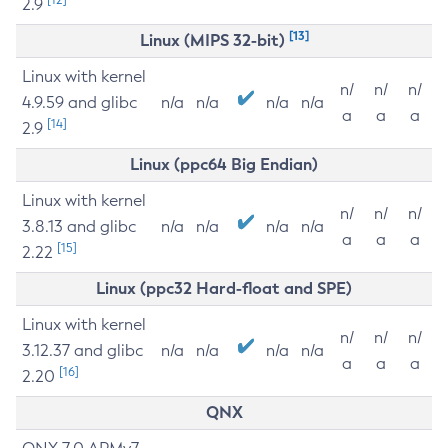
2.9
[13]
Linux (MIPS 32-bit)
Linux with kernel
n/
n/
n/
4.9.59 and glibc
n/a
n/a
n/a
n/a
a
a
a
[14]
2.9
Linux (ppc64 Big Endian)
Linux with kernel
n/
n/
n/
3.8.13 and glibc
n/a
n/a
n/a
n/a
a
a
a
[15]
2.22
Linux (ppc32 Hard-float and SPE)
Linux with kernel
n/
n/
n/
3.12.37 and glibc
n/a
n/a
n/a
n/a
a
a
a
[16]
2.20
QNX