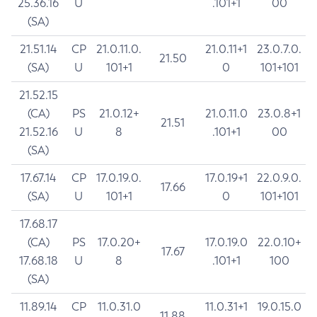
25.36.16
U
.101+1
00
(SA)
21.51.14
CP
21.0.11.0.
21.0.11+1
23.0.7.0.
21.50
(SA)
U
101+1
0
101+101
21.52.15
(CA)
PS
21.0.12+
21.0.11.0
23.0.8+1
21.51
21.52.16
U
8
.101+1
00
(SA)
17.67.14
CP
17.0.19.0.
17.0.19+1
22.0.9.0.
17.66
(SA)
U
101+1
0
101+101
17.68.17
(CA)
PS
17.0.20+
17.0.19.0
22.0.10+
17.67
17.68.18
U
8
.101+1
100
(SA)
11.89.14
CP
11.0.31.0
11.0.31+1
19.0.15.0
11.88