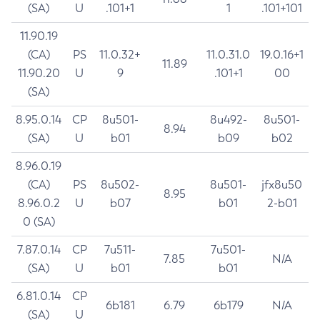
(SA)
U
.101+1
1
.101+101
11.90.19
(CA)
PS
11.0.32+
11.0.31.0
19.0.16+1
11.89
11.90.20
U
9
.101+1
00
(SA)
8.95.0.14
CP
8u501-
8u492-
8u501-
8.94
(SA)
U
b01
b09
b02
8.96.0.19
(CA)
PS
8u502-
8u501-
jfx8u50
8.95
8.96.0.2
U
b07
b01
2-b01
0 (SA)
7.87.0.14
CP
7u511-
7u501-
7.85
N/A
(SA)
U
b01
b01
6.81.0.14
CP
6b181
6.79
6b179
N/A
(SA)
U