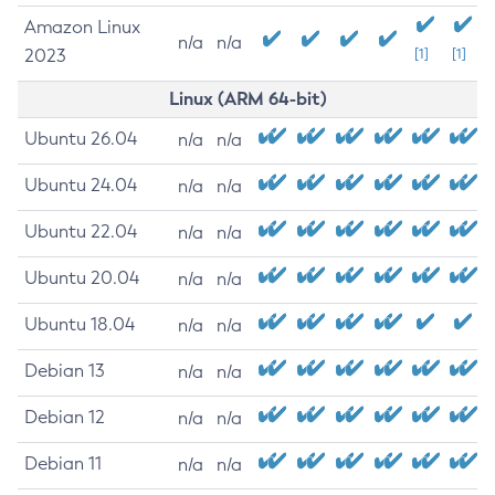
Amazon Linux
n/a
n/a
2023
[1]
[1]
Linux (ARM 64-bit)
Ubuntu 26.04
n/a
n/a
Ubuntu 24.04
n/a
n/a
Ubuntu 22.04
n/a
n/a
Ubuntu 20.04
n/a
n/a
Ubuntu 18.04
n/a
n/a
Debian 13
n/a
n/a
Debian 12
n/a
n/a
Debian 11
n/a
n/a