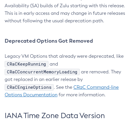
Availability (SA) builds of Zulu starting with this release.
This is in early access and may change in future releases
without following the usual deprecation path.
Deprecated Options Got Removed
Legacy VM Options that already were deprecated, like
CRaCKeepRunning
and
CRaCConcurrentMemoryLoading
are removed. They
got replaced in an earlier release by
CRaCEngineOptions
. See the
CRaC Command-line
Options Documentation
for more information.
IANA Time Zone Data Version