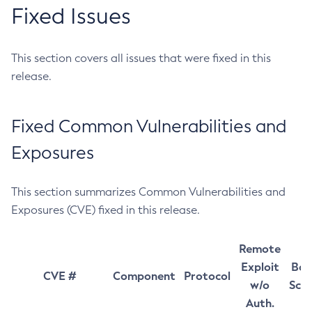
Fixed Issues
This section covers all issues that were fixed in this
release.
Fixed Common Vulnerabilities and
Exposures
This section summarizes Common Vulnerabilities and
Exposures (CVE) fixed in this release.
Remote
Exploit
Bas
CVE #
Component
Protocol
w/o
Sco
Auth.