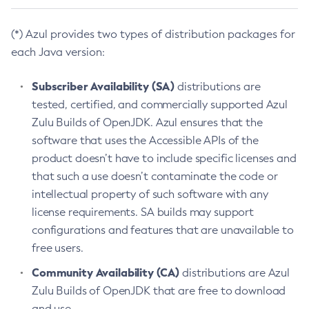
(*) Azul provides two types of distribution packages for
each Java version:
Subscriber Availability (SA)
distributions are
tested, certified, and commercially supported Azul
Zulu Builds of OpenJDK. Azul ensures that the
software that uses the Accessible APIs of the
product doesn’t have to include specific licenses and
that such a use doesn’t contaminate the code or
intellectual property of such software with any
license requirements. SA builds may support
configurations and features that are unavailable to
free users.
Community Availability (CA)
distributions are Azul
Zulu Builds of OpenJDK that are free to download
and use.