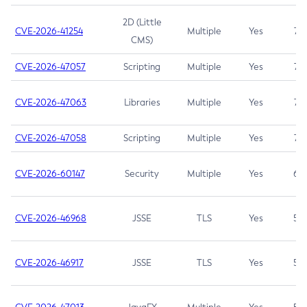
2D (Little
CVE-2026-41254
Multiple
Yes
7.5
CMS)
CVE-2026-47057
Scripting
Multiple
Yes
7.5
CVE-2026-47063
Libraries
Multiple
Yes
7.5
CVE-2026-47058
Scripting
Multiple
Yes
7.4
CVE-2026-60147
Security
Multiple
Yes
6.5
CVE-2026-46968
JSSE
TLS
Yes
5.9
CVE-2026-46917
JSSE
TLS
Yes
5.3