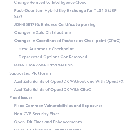
Installation Guidelines
Change Related to Intelligence Cloud
Post-Quantum Hybrid Key Exchange for TLS 1.3 (JEP
CVE and Version Search
Supported (Zulu SA) on Linux
527)
DEB
Free Distribution (Zulu CA) on Linux
JDK-8381796: Enhance Certificate parsing
CVE Search Tool
Commercial Compatibility Kit
RPM
Changes in Zulu Distributions
CVE History Tool
DEB
Installing on Windows
About CCK
IcedTea-Web
APK
Changes in Coordinated Restore at Checkpoint (CRaC)
Version Search Tool
RPM
Installing on macOS
Install CCK
Docker
New: Automatic Checkpoint
About IcedTea-Web
Detailed Info
APK
Using SDKMAN! on Linux and macOS
Rhino JavaScript Engine in Azul Zulu 7
Chainguard Docker
Deprecated Options Got Removed
Release Notes
TAR.GZ
Using Azul Metadata API
Versioning and Naming Conventions
Coordinated Restore at Checkpoint
IANA Time Zone Data Version
Download and Installation
Docker
Updating Azul Zulu
(CRaC)
Configuring Security Providers
Supported Platforms
How to Use IcedTea-Web
Paketo Buildpacks
Uninstalling Azul Zulu
Migrating Discovery to Metadata API
Azul Zulu Builds of OpenJDK Without and With OpenJFX
GC Log Analyzer
How to Use Deployment Ruleset
Windows
Timezone Updater
Managing Multiple Azul Zulu Versions
Azul Zulu Builds of OpenJDK With CRaC
Configuration Options
macOS
Incubator and Preview Features
Azul Mission Control
Fixed Issues
Windows
Linux
Using Java Flight Recorder
Fixed Common Vulnerabilities and Exposures
macOS
Legal Notice
Other Distributions
FIPS integration in Zulu
Non-CVE Security Fixes
Linux
OpenJDK Fixes and Enhancements