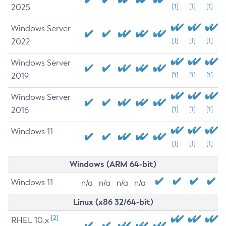
2025
[1]
[1]
[1]
Windows Server
2022
[1]
[1]
[1]
Windows Server
2019
[1]
[1]
[1]
Windows Server
2016
[1]
[1]
[1]
Windows 11
[1]
[1]
[1]
Windows (ARM 64-bit)
Windows 11
n/a
n/a
n/a
n/a
Linux (x86 32/64-bit)
[2]
RHEL 10.x