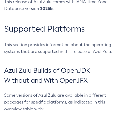
This release of Azul Zulu comes with IANA Time Zone
2026b
Database version
.
Supported Platforms
This section provides information about the operating
systems that are supported in this release of Azul Zulu.
Azul Zulu Builds of OpenJDK
Without and With OpenJFX
Some versions of Azul Zulu are available in different
packages for specific platforms, as indicated in this
overview table with: