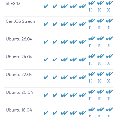
SLES 12
[1]
[1]
[1]
CentOS Stream
[1]
[1]
[1]
Ubuntu 26.04
[1]
[1]
[1]
Ubuntu 24.04
[1]
[1]
[1]
Ubuntu 22.04
[1]
[1]
[1]
Ubuntu 20.04
[1]
[1]
[1]
Ubuntu 18.04
[1]
[1]
[1]