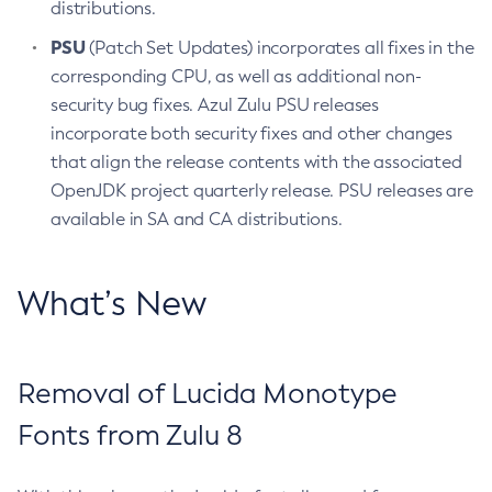
distributions.
PSU
(Patch Set Updates) incorporates all fixes in the
corresponding CPU, as well as additional non-
security bug fixes. Azul Zulu PSU releases
incorporate both security fixes and other changes
that align the release contents with the associated
OpenJDK project quarterly release. PSU releases are
available in SA and CA distributions.
What’s New
Removal of Lucida Monotype
Fonts from Zulu 8