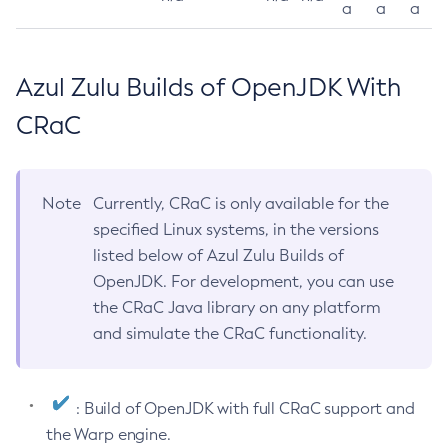
a
a
a
Azul Zulu Builds of OpenJDK With
CRaC
Note
Currently, CRaC is only available for the
specified Linux systems, in the versions
listed below of Azul Zulu Builds of
OpenJDK. For development, you can use
the CRaC Java library on any platform
and simulate the CRaC functionality.
: Build of OpenJDK with full CRaC support and
the Warp engine.