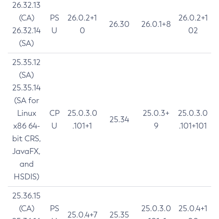
26.32.13
(CA)
PS
26.0.2+1
26.0.2+1
26.30
26.0.1+8
26.32.14
U
0
02
(SA)
25.35.12
(SA)
25.35.14
(SA for
Linux
CP
25.0.3.0
25.0.3+
25.0.3.0
25.34
x86 64-
U
.101+1
9
.101+101
bit CRS,
JavaFX,
and
HSDIS)
25.36.15
(CA)
PS
25.0.3.0
25.0.4+1
25.0.4+7
25.35