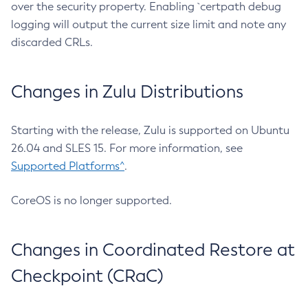
over the security property. Enabling `certpath debug
logging will output the current size limit and note any
discarded CRLs.
Changes in Zulu Distributions
Starting with the release, Zulu is supported on Ubuntu
26.04 and SLES 15. For more information, see
Supported Platforms^
.
CoreOS is no longer supported.
Changes in Coordinated Restore at
Checkpoint (CRaC)