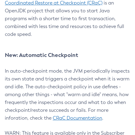
Coordinated Restore at Checkpoint (CRaC)
is an
OpenJDK project that allows you to start Java
programs with a shorter time to first transaction,
combined with less time and resources to achieve full
code speed.
New: Automatic Checkpoint
In auto-checkpoint mode, the JVM periodically inspects
its own state and triggers a checkpoint when it is warm
and idle. The auto-checkpoint policy in use defines -
among other things - what "warm and idle" means, how
frequently the inspections occur and what to do when
checkpoint/restore succeeds or fails. For more
inforation, check the
CRaC Documentation
.
WARN: This feature is available only in the Subscriber