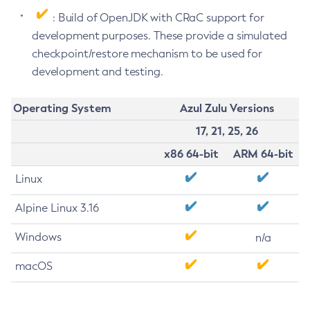
: Build of OpenJDK with CRaC support for
development purposes. These provide a simulated
checkpoint/restore mechanism to be used for
development and testing.
Operating System
Azul Zulu Versions
17, 21, 25, 26
x86 64-bit
ARM 64-bit
Linux
Alpine Linux 3.16
Windows
n/a
macOS