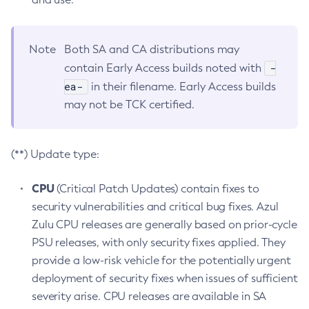
Note
Both SA and CA distributions may
-
contain Early Access builds noted with
ea-
in their filename. Early Access builds
may not be TCK certified.
(**) Update type:
CPU
(Critical Patch Updates) contain fixes to
security vulnerabilities and critical bug fixes. Azul
Zulu CPU releases are generally based on prior-cycle
PSU releases, with only security fixes applied. They
provide a low-risk vehicle for the potentially urgent
deployment of security fixes when issues of sufficient
severity arise. CPU releases are available in SA