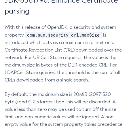
JDK-8381796: Enhance Certificate
parsing
With this release of OpenJDK, a security and system
com.sun.security.crl.maxSize
property
is
introduced which acts as a maximum size limit on a
Certificate Revocation List (CRL) downloaded over the
network. For URICertStore requests, the value is the
maximum size in bytes of the DER-encoded CRL. For
LDAPCertStore queries, the threshold is the sum of all
CRLs downloaded from a single search.
By default, the maximum size is 20MiB (20971520
bytes) and CRLs larger than this will be discarded. A
value less than zero may be used to turn off the size
limit and non-numeric values will be ignored. A non-
empty value for the system property takes precedence