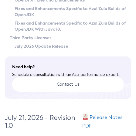
OpenJFX Fixes and Enhancements
Privacy Policy
Fixes and Enhancements Specific to Azul Zulu Builds of
OpenJDK
Legal
Fixes and Enhancements Specific to Azul Zulu Builds of
Terms of Use
OpenJDK With JavaFX
Third Party Licenses
July 2026 Update Release
Need help?
Schedule a consultation with an Azul performance expert.
Contact Us
July 21, 2026 - Revision
Release Notes
1.0
PDF