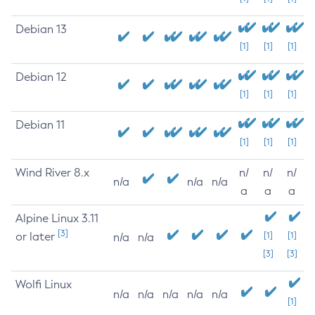
Debian 13
[1]
[1]
[1]
Debian 12
[1]
[1]
[1]
Debian 11
[1]
[1]
[1]
Wind River 8.x
n/
n/
n/
n/a
n/a
n/a
a
a
a
Alpine Linux 3.11
[3]
or later
[1]
[1]
n/a
n/a
[3]
[3]
Wolfi Linux
n/a
n/a
n/a
n/a
n/a
[1]