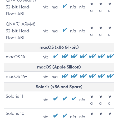
QNX 7.0 ARMv7
n/
n/
n/
32-bit Hard-
n/a
n/a
n/a
n/a
a
a
a
Float ABI
QNX 7.1 ARMv8
n/
n/
n/
32-bit Hard-
n/a
n/a
n/a
n/a
a
a
a
Float ABI
macOS (x86 64-bit)
macOS 14+
n/a
macOS (Apple Silicon)
macOS 14+
n/a
n/a
Solaris (x86 and Sparc)
Solaris 11
n/
n/
n/
n/a
n/a
a
a
a
Solaris 10
n/
n/
n/
n/a
n/a
n/a