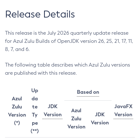
Release Details
This release is the July 2026 quarterly update release
for Azul Zulu Builds of OpenJDK version 26, 25, 21, 17, 11,
8, 7, and 6.
The following table describes which Azul Zulu versions
are published with this release.
Up
Based on
Azul
da
JDK
JavaFX
Zulu
te
Azul
Version
JDK
Version
Version
Ty
Zulu
Version
(*)
pe
Version
(**)