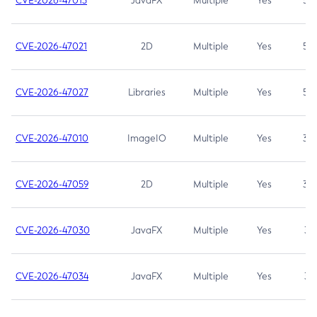
CVE-2026-47013
JavaFX
Multiple
Yes
5.3
CVE-2026-47021
2D
Multiple
Yes
5.3
CVE-2026-47027
Libraries
Multiple
Yes
5.3
CVE-2026-47010
ImageIO
Multiple
Yes
3.7
CVE-2026-47059
2D
Multiple
Yes
3.7
CVE-2026-47030
JavaFX
Multiple
Yes
3.1
CVE-2026-47034
JavaFX
Multiple
Yes
3.1