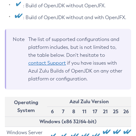
: Build of OpenJDK without OpenJFX.
: Build of OpenJDK without and with OpenJFX.
Note
The list of supported configurations and
platform includes, but is not limited to,
the table below. Don’t hesitate to
contact Support
if you have issues with
Azul Zulu Builds of OpenJDK on any other
platform or configuration.
Azul Zulu Version
Operating
System
6
7
8
11
17
21
25
26
Windows (x86 32/64-bit)
Windows Server