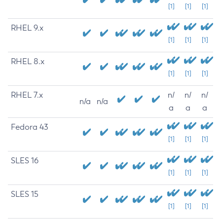
[1]
[1]
[1]
RHEL 9.x
[1]
[1]
[1]
RHEL 8.x
[1]
[1]
[1]
RHEL 7.x
n/
n/
n/
n/a
n/a
a
a
a
Fedora 43
[1]
[1]
[1]
SLES 16
[1]
[1]
[1]
SLES 15
[1]
[1]
[1]