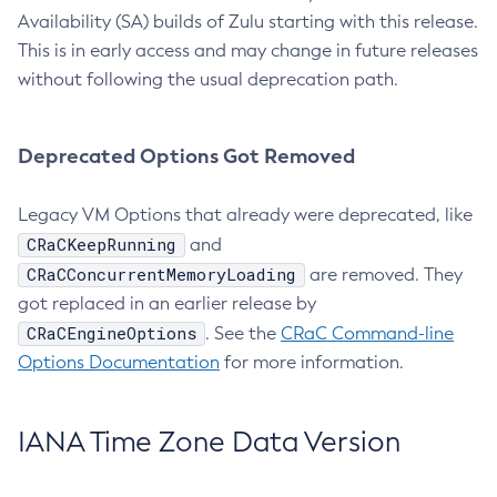
Availability (SA) builds of Zulu starting with this release.
This is in early access and may change in future releases
without following the usual deprecation path.
Deprecated Options Got Removed
Legacy VM Options that already were deprecated, like
CRaCKeepRunning
and
CRaCConcurrentMemoryLoading
are removed. They
got replaced in an earlier release by
CRaCEngineOptions
. See the
CRaC Command-line
Options Documentation
for more information.
IANA Time Zone Data Version