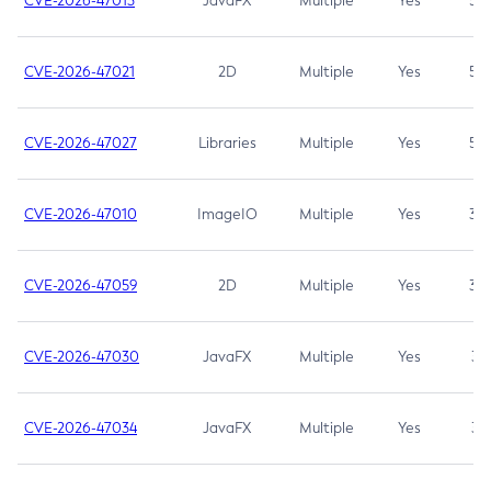
CVE-2026-47013
JavaFX
Multiple
Yes
5.3
CVE-2026-47021
2D
Multiple
Yes
5.3
CVE-2026-47027
Libraries
Multiple
Yes
5.3
CVE-2026-47010
ImageIO
Multiple
Yes
3.7
CVE-2026-47059
2D
Multiple
Yes
3.7
CVE-2026-47030
JavaFX
Multiple
Yes
3.1
CVE-2026-47034
JavaFX
Multiple
Yes
3.1