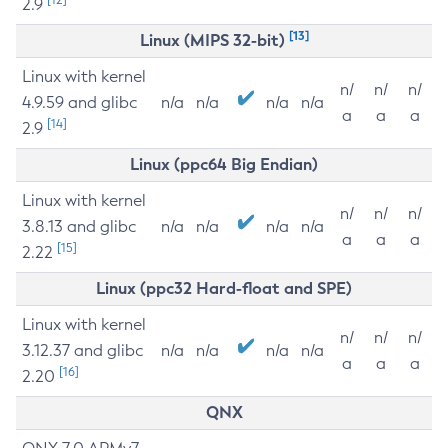
2.9
[13]
Linux (MIPS 32-bit)
Linux with kernel
n/
n/
n/
4.9.59 and glibc
n/a
n/a
n/a
n/a
a
a
a
[14]
2.9
Linux (ppc64 Big Endian)
Linux with kernel
n/
n/
n/
3.8.13 and glibc
n/a
n/a
n/a
n/a
a
a
a
[15]
2.22
Linux (ppc32 Hard-float and SPE)
Linux with kernel
n/
n/
n/
3.12.37 and glibc
n/a
n/a
n/a
n/a
a
a
a
[16]
2.20
QNX