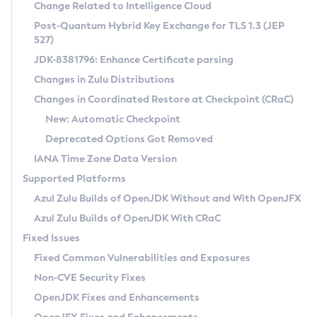
Installation Guidelines
Change Related to Intelligence Cloud
Post-Quantum Hybrid Key Exchange for TLS 1.3 (JEP
CVE and Version Search
Supported (Zulu SA) on Linux
527)
DEB
Free Distribution (Zulu CA) on Linux
JDK-8381796: Enhance Certificate parsing
CVE Search Tool
Commercial Compatibility Kit
RPM
Changes in Zulu Distributions
CVE History Tool
DEB
Installing on Windows
About CCK
IcedTea-Web
APK
Changes in Coordinated Restore at Checkpoint (CRaC)
Version Search Tool
RPM
Installing on macOS
Install CCK
Docker
New: Automatic Checkpoint
About IcedTea-Web
Detailed Info
APK
Using SDKMAN! on Linux and macOS
Rhino JavaScript Engine in Azul Zulu 7
Chainguard Docker
Deprecated Options Got Removed
Release Notes
TAR.GZ
Using Azul Metadata API
Versioning and Naming Conventions
Coordinated Restore at Checkpoint
IANA Time Zone Data Version
Download and Installation
Docker
Updating Azul Zulu
(CRaC)
Configuring Security Providers
Supported Platforms
How to Use IcedTea-Web
Paketo Buildpacks
Uninstalling Azul Zulu
Migrating Discovery to Metadata API
Azul Zulu Builds of OpenJDK Without and With OpenJFX
GC Log Analyzer
How to Use Deployment Ruleset
Windows
Timezone Updater
Managing Multiple Azul Zulu Versions
Azul Zulu Builds of OpenJDK With CRaC
Configuration Options
macOS
Incubator and Preview Features
Azul Mission Control
Fixed Issues
Windows
Linux
Using Java Flight Recorder
Fixed Common Vulnerabilities and Exposures
macOS
Legal Notice
Other Distributions
FIPS integration in Zulu
Non-CVE Security Fixes
Linux
OpenJDK Fixes and Enhancements