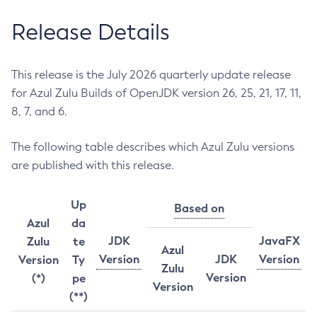
Release Details
This release is the July 2026 quarterly update release
for Azul Zulu Builds of OpenJDK version 26, 25, 21, 17, 11,
8, 7, and 6.
The following table describes which Azul Zulu versions
are published with this release.
Up
Based on
Azul
da
JDK
JavaFX
Zulu
te
Azul
Version
JDK
Version
Version
Ty
Zulu
Version
(*)
pe
Version
(**)