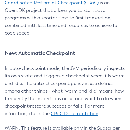
Coordinated Restore at Checkpoint (CRaC)
is an
OpenJDK project that allows you to start Java
programs with a shorter time to first transaction,
combined with less time and resources to achieve full
code speed.
New: Automatic Checkpoint
In auto-checkpoint mode, the JVM periodically inspects
its own state and triggers a checkpoint when it is warm
and idle. The auto-checkpoint policy in use defines -
among other things - what "warm and idle" means, how
frequently the inspections occur and what to do when
checkpoint/restore succeeds or fails. For more
inforation, check the
CRaC Documentation
.
WARN: This feature is available only in the Subscriber