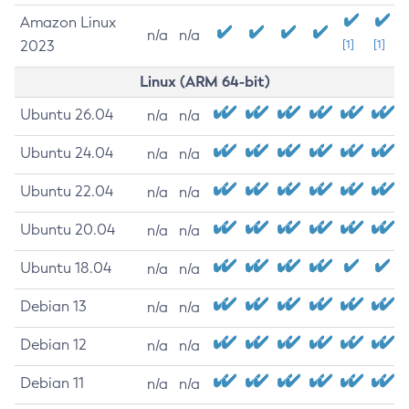
Amazon Linux
n/a
n/a
2023
[1]
[1]
Linux (ARM 64-bit)
Ubuntu 26.04
n/a
n/a
Ubuntu 24.04
n/a
n/a
Ubuntu 22.04
n/a
n/a
Ubuntu 20.04
n/a
n/a
Ubuntu 18.04
n/a
n/a
Debian 13
n/a
n/a
Debian 12
n/a
n/a
Debian 11
n/a
n/a