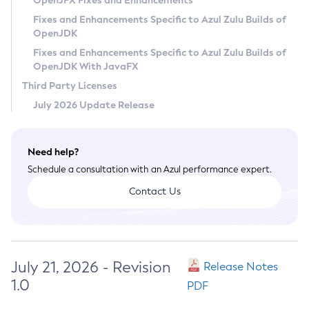
OpenJFX Fixes and Enhancements
Privacy Policy
Fixes and Enhancements Specific to Azul Zulu Builds of
OpenJDK
Legal
Fixes and Enhancements Specific to Azul Zulu Builds of
Terms of Use
OpenJDK With JavaFX
Third Party Licenses
July 2026 Update Release
Need help?
Schedule a consultation with an Azul performance expert.
Contact Us
July 21, 2026 - Revision
Release Notes
1.0
PDF