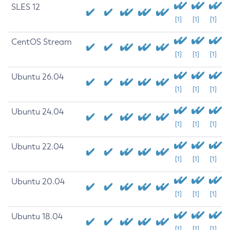
SLES 12
[1]
[1]
[1]
CentOS Stream
[1]
[1]
[1]
Ubuntu 26.04
[1]
[1]
[1]
Ubuntu 24.04
[1]
[1]
[1]
Ubuntu 22.04
[1]
[1]
[1]
Ubuntu 20.04
[1]
[1]
[1]
Ubuntu 18.04
[1]
[1]
[1]