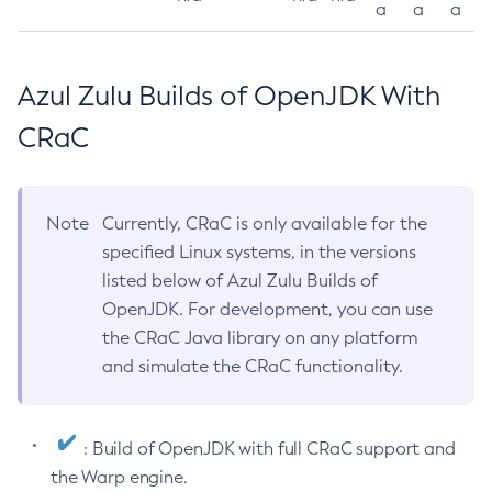
a
a
a
Azul Zulu Builds of OpenJDK With
CRaC
Note
Currently, CRaC is only available for the
specified Linux systems, in the versions
listed below of Azul Zulu Builds of
OpenJDK. For development, you can use
the CRaC Java library on any platform
and simulate the CRaC functionality.
: Build of OpenJDK with full CRaC support and
the Warp engine.