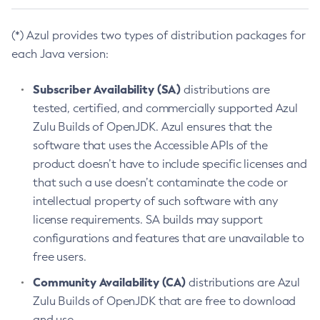
(*) Azul provides two types of distribution packages for
each Java version:
Subscriber Availability (SA)
distributions are
tested, certified, and commercially supported Azul
Zulu Builds of OpenJDK. Azul ensures that the
software that uses the Accessible APIs of the
product doesn’t have to include specific licenses and
that such a use doesn’t contaminate the code or
intellectual property of such software with any
license requirements. SA builds may support
configurations and features that are unavailable to
free users.
Community Availability (CA)
distributions are Azul
Zulu Builds of OpenJDK that are free to download
and use.