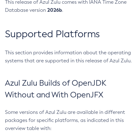
This release of Azul Zulu comes with IANA Time Zone
2026b
Database version
.
Supported Platforms
This section provides information about the operating
systems that are supported in this release of Azul Zulu.
Azul Zulu Builds of OpenJDK
Without and With OpenJFX
Some versions of Azul Zulu are available in different
packages for specific platforms, as indicated in this
overview table with: