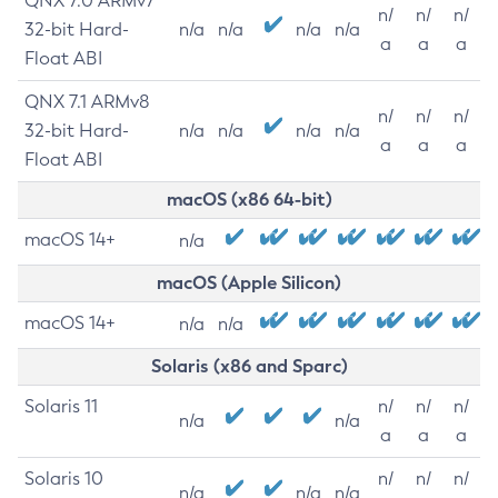
QNX 7.0 ARMv7
n/
n/
n/
32-bit Hard-
n/a
n/a
n/a
n/a
a
a
a
Float ABI
QNX 7.1 ARMv8
n/
n/
n/
32-bit Hard-
n/a
n/a
n/a
n/a
a
a
a
Float ABI
macOS (x86 64-bit)
macOS 14+
n/a
macOS (Apple Silicon)
macOS 14+
n/a
n/a
Solaris (x86 and Sparc)
Solaris 11
n/
n/
n/
n/a
n/a
a
a
a
Solaris 10
n/
n/
n/
n/a
n/a
n/a