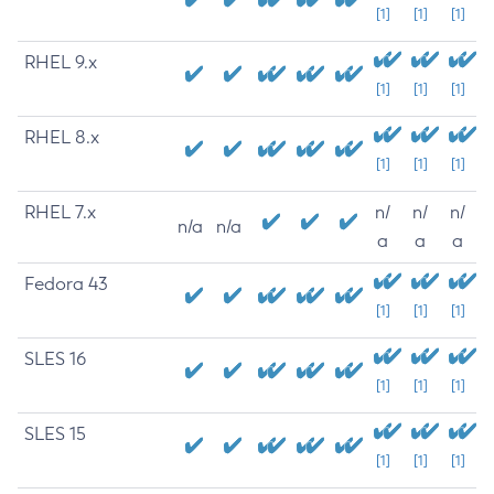
[1]
[1]
[1]
RHEL 9.x
[1]
[1]
[1]
RHEL 8.x
[1]
[1]
[1]
RHEL 7.x
n/
n/
n/
n/a
n/a
a
a
a
Fedora 43
[1]
[1]
[1]
SLES 16
[1]
[1]
[1]
SLES 15
[1]
[1]
[1]