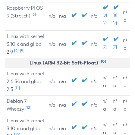
Raspberry Pi OS
n/
[6]
9 (Stretch)
[8]
[8]
n/a
n/a
n/a
a
[7]
[7]
Linux with kernel
n/
3.10.x and glibc
n/a
n/a
n/a
[7]
[7]
a
[6]
[9]
2.9
[10]
Linux (ARM 32-bit Soft-Float)
Linux with kernel
n/
n/
n/
2.6.34 and glibc
n/a
n/a
n/a
a
a
a
[11]
2.5
Debian 7
n/
n/
n/
n/a
n/a
n/a
[12]
Wheezy
a
a
a
Linux with kernel
n/
n/
n/
3.10.x and glibc
n/a
n/a
n/a
a
a
a
[12]