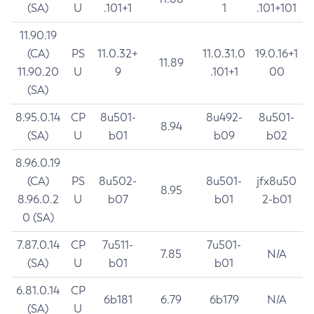
(SA)
U
.101+1
1
.101+101
11.90.19
(CA)
PS
11.0.32+
11.0.31.0
19.0.16+1
11.89
11.90.20
U
9
.101+1
00
(SA)
8.95.0.14
CP
8u501-
8u492-
8u501-
8.94
(SA)
U
b01
b09
b02
8.96.0.19
(CA)
PS
8u502-
8u501-
jfx8u50
8.95
8.96.0.2
U
b07
b01
2-b01
0 (SA)
7.87.0.14
CP
7u511-
7u501-
7.85
N/A
(SA)
U
b01
b01
6.81.0.14
CP
6b181
6.79
6b179
N/A
(SA)
U