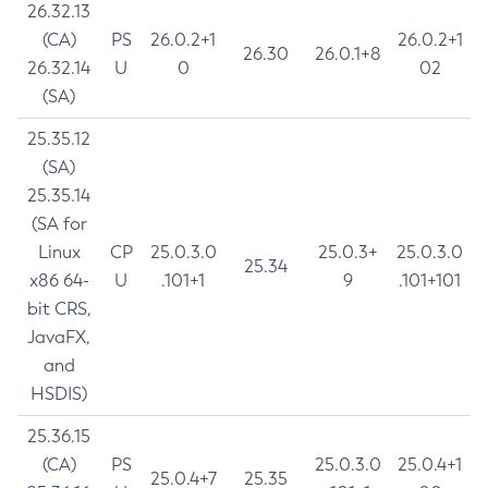
26.32.13
(CA)
PS
26.0.2+1
26.0.2+1
26.30
26.0.1+8
26.32.14
U
0
02
(SA)
25.35.12
(SA)
25.35.14
(SA for
Linux
CP
25.0.3.0
25.0.3+
25.0.3.0
25.34
x86 64-
U
.101+1
9
.101+101
bit CRS,
JavaFX,
and
HSDIS)
25.36.15
(CA)
PS
25.0.3.0
25.0.4+1
25.0.4+7
25.35