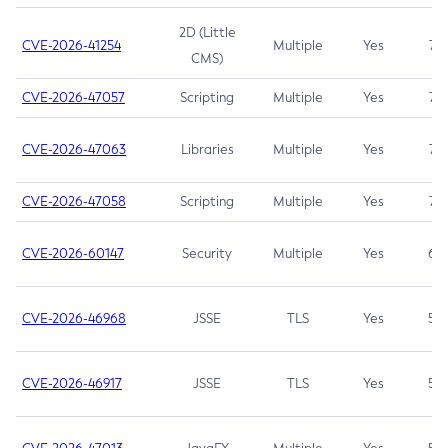
2D (Little
CVE-2026-41254
Multiple
Yes
7.5
CMS)
CVE-2026-47057
Scripting
Multiple
Yes
7.5
CVE-2026-47063
Libraries
Multiple
Yes
7.5
CVE-2026-47058
Scripting
Multiple
Yes
7.4
CVE-2026-60147
Security
Multiple
Yes
6.5
CVE-2026-46968
JSSE
TLS
Yes
5.9
CVE-2026-46917
JSSE
TLS
Yes
5.3