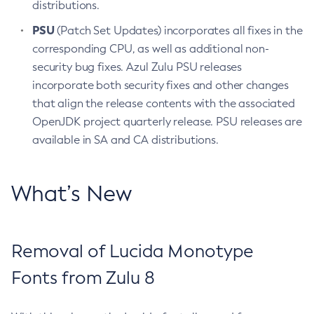
distributions.
PSU
(Patch Set Updates) incorporates all fixes in the
corresponding CPU, as well as additional non-
security bug fixes. Azul Zulu PSU releases
incorporate both security fixes and other changes
that align the release contents with the associated
OpenJDK project quarterly release. PSU releases are
available in SA and CA distributions.
What’s New
Removal of Lucida Monotype
Fonts from Zulu 8