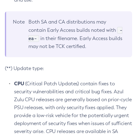
Note
Both SA and CA distributions may
-
contain Early Access builds noted with
ea-
in their filename. Early Access builds
may not be TCK certified.
(**) Update type:
CPU
(Critical Patch Updates) contain fixes to
security vulnerabilities and critical bug fixes. Azul
Zulu CPU releases are generally based on prior-cycle
PSU releases, with only security fixes applied. They
provide a low-risk vehicle for the potentially urgent
deployment of security fixes when issues of sufficient
severity arise. CPU releases are available in SA