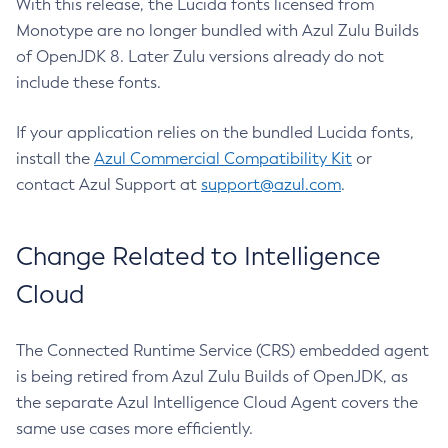
With this release, the Lucida fonts licensed from
Monotype are no longer bundled with Azul Zulu Builds
of OpenJDK 8. Later Zulu versions already do not
include these fonts.
If your application relies on the bundled Lucida fonts,
install the
Azul Commercial Compatibility Kit
or
contact Azul Support at
support@azul.com
.
Change Related to Intelligence
Cloud
The Connected Runtime Service (CRS) embedded agent
is being retired from Azul Zulu Builds of OpenJDK, as
the separate Azul Intelligence Cloud Agent covers the
same use cases more efficiently.