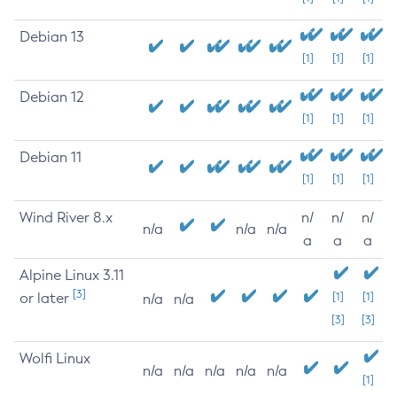
Debian 13
[1]
[1]
[1]
Debian 12
[1]
[1]
[1]
Debian 11
[1]
[1]
[1]
Wind River 8.x
n/
n/
n/
n/a
n/a
n/a
a
a
a
Alpine Linux 3.11
[3]
or later
[1]
[1]
n/a
n/a
[3]
[3]
Wolfi Linux
n/a
n/a
n/a
n/a
n/a
[1]