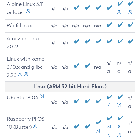
Alpine Linux 3.11
n/a
n/a
[3]
or later
[3]
[3]
Wolfi Linux
n/a
n/a
n/a
n/a
n/a
Amazon Linux
n/a
n/a
2023
Linux with kernel
n/
n/
n/
3.10.x and glibc
n/a
n/a
n/a
a
a
a
[4]
[5]
2.23
Linux (ARM 32-bit Hard-Float)
[6]
Ubuntu 18.04
n/
n/a
n/a
[7]
[7]
a
Raspberry Pi OS
n/
[6]
10 (Buster)
[8]
[8]
n/a
n/a
[8]
a
[7]
[7]