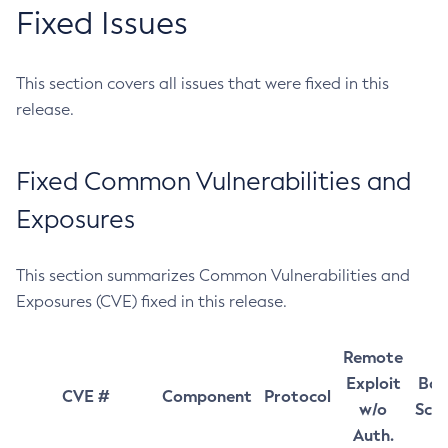
Fixed Issues
This section covers all issues that were fixed in this
release.
Fixed Common Vulnerabilities and
Exposures
This section summarizes Common Vulnerabilities and
Exposures (CVE) fixed in this release.
Remote
Exploit
Bas
CVE #
Component
Protocol
w/o
Sco
Auth.