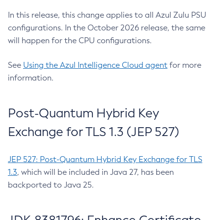
In this release, this change applies to all Azul Zulu PSU
configurations. In the October 2026 release, the same
will happen for the CPU configurations.
See
Using the Azul Intelligence Cloud agent
for more
information.
Post-Quantum Hybrid Key
Exchange for TLS 1.3 (JEP 527)
JEP 527: Post-Quantum Hybrid Key Exchange for TLS
1.3
, which will be included in Java 27, has been
backported to Java 25.