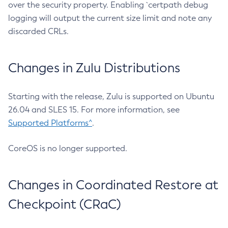
over the security property. Enabling `certpath debug
logging will output the current size limit and note any
discarded CRLs.
Changes in Zulu Distributions
Starting with the release, Zulu is supported on Ubuntu
26.04 and SLES 15. For more information, see
Supported Platforms^
.
CoreOS is no longer supported.
Changes in Coordinated Restore at
Checkpoint (CRaC)