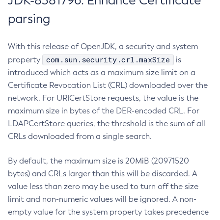
JDK-8381796: Enhance Certificate
parsing
With this release of OpenJDK, a security and system
com.sun.security.crl.maxSize
property
is
introduced which acts as a maximum size limit on a
Certificate Revocation List (CRL) downloaded over the
network. For URICertStore requests, the value is the
maximum size in bytes of the DER-encoded CRL. For
LDAPCertStore queries, the threshold is the sum of all
CRLs downloaded from a single search.
By default, the maximum size is 20MiB (20971520
bytes) and CRLs larger than this will be discarded. A
value less than zero may be used to turn off the size
limit and non-numeric values will be ignored. A non-
empty value for the system property takes precedence