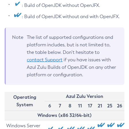
: Build of OpenJDK without OpenJFX.
: Build of OpenJDK without and with OpenJFX.
Note
The list of supported configurations and
platform includes, but is not limited to,
the table below. Don’t hesitate to
contact Support
if you have issues with
Azul Zulu Builds of OpenJDK on any other
platform or configuration.
Azul Zulu Version
Operating
System
6
7
8
11
17
21
25
26
Windows (x86 32/64-bit)
Windows Server