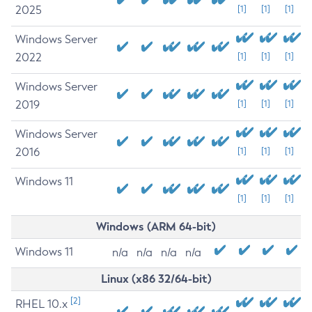
2025
[1]
[1]
[1]
Windows Server
2022
[1]
[1]
[1]
Windows Server
2019
[1]
[1]
[1]
Windows Server
2016
[1]
[1]
[1]
Windows 11
[1]
[1]
[1]
Windows (ARM 64-bit)
Windows 11
n/a
n/a
n/a
n/a
Linux (x86 32/64-bit)
[2]
RHEL 10.x