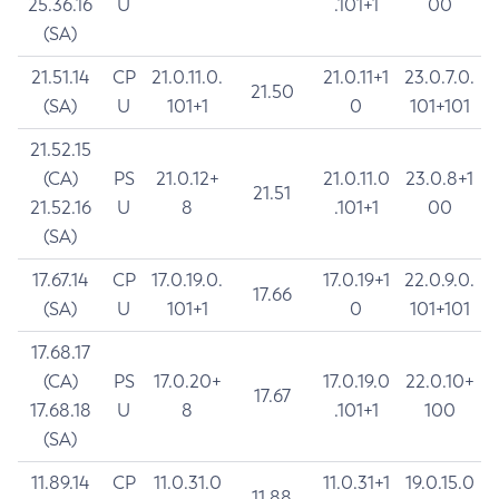
25.36.16
U
.101+1
00
(SA)
21.51.14
CP
21.0.11.0.
21.0.11+1
23.0.7.0.
21.50
(SA)
U
101+1
0
101+101
21.52.15
(CA)
PS
21.0.12+
21.0.11.0
23.0.8+1
21.51
21.52.16
U
8
.101+1
00
(SA)
17.67.14
CP
17.0.19.0.
17.0.19+1
22.0.9.0.
17.66
(SA)
U
101+1
0
101+101
17.68.17
(CA)
PS
17.0.20+
17.0.19.0
22.0.10+
17.67
17.68.18
U
8
.101+1
100
(SA)
11.89.14
CP
11.0.31.0
11.0.31+1
19.0.15.0
11.88