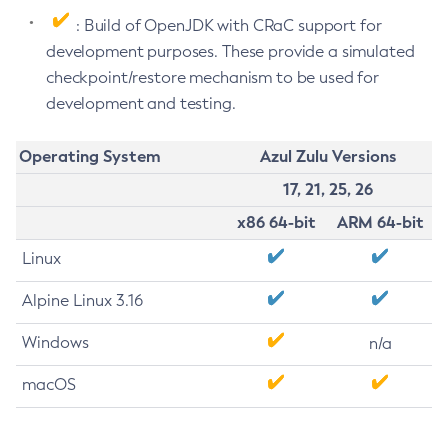
: Build of OpenJDK with CRaC support for
development purposes. These provide a simulated
checkpoint/restore mechanism to be used for
development and testing.
Operating System
Azul Zulu Versions
17, 21, 25, 26
x86 64-bit
ARM 64-bit
Linux
Alpine Linux 3.16
Windows
n/a
macOS