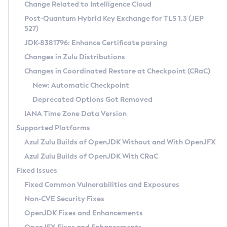
Installation Guidelines
Change Related to Intelligence Cloud
Post-Quantum Hybrid Key Exchange for TLS 1.3 (JEP
CVE and Version Search
Supported (Zulu SA) on Linux
527)
DEB
Free Distribution (Zulu CA) on Linux
JDK-8381796: Enhance Certificate parsing
CVE Search Tool
Commercial Compatibility Kit
RPM
Changes in Zulu Distributions
CVE History Tool
DEB
Installing on Windows
About CCK
IcedTea-Web
APK
Changes in Coordinated Restore at Checkpoint (CRaC)
Version Search Tool
RPM
Installing on macOS
Install CCK
Docker
New: Automatic Checkpoint
About IcedTea-Web
Detailed Info
APK
Using SDKMAN! on Linux and macOS
Rhino JavaScript Engine in Azul Zulu 7
Chainguard Docker
Deprecated Options Got Removed
Release Notes
TAR.GZ
Using Azul Metadata API
Versioning and Naming Conventions
Coordinated Restore at Checkpoint
IANA Time Zone Data Version
Download and Installation
Docker
Updating Azul Zulu
(CRaC)
Configuring Security Providers
Supported Platforms
How to Use IcedTea-Web
Paketo Buildpacks
Uninstalling Azul Zulu
Migrating Discovery to Metadata API
Azul Zulu Builds of OpenJDK Without and With OpenJFX
GC Log Analyzer
How to Use Deployment Ruleset
Windows
Timezone Updater
Managing Multiple Azul Zulu Versions
Azul Zulu Builds of OpenJDK With CRaC
Configuration Options
macOS
Incubator and Preview Features
Azul Mission Control
Fixed Issues
Windows
Linux
Using Java Flight Recorder
Fixed Common Vulnerabilities and Exposures
macOS
Legal Notice
Other Distributions
FIPS integration in Zulu
Non-CVE Security Fixes
Linux
OpenJDK Fixes and Enhancements