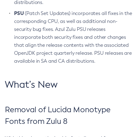
distributions.
PSU
(Patch Set Updates) incorporates all fixes in the
corresponding CPU, as well as additional non-
security bug fixes. Azul Zulu PSU releases
incorporate both security fixes and other changes
that align the release contents with the associated
OpenJDK project quarterly release. PSU releases are
available in SA and CA distributions.
What’s New
Removal of Lucida Monotype
Fonts from Zulu 8