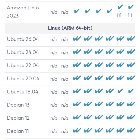
Amazon Linux
n/a
n/a
2023
[1]
[1]
Linux (ARM 64-bit)
Ubuntu 26.04
n/a
n/a
Ubuntu 24.04
n/a
n/a
Ubuntu 22.04
n/a
n/a
Ubuntu 20.04
n/a
n/a
Ubuntu 18.04
n/a
n/a
Debian 13
n/a
n/a
Debian 12
n/a
n/a
Debian 11
n/a
n/a