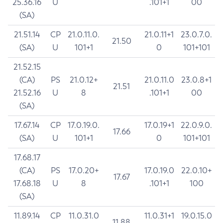
25.36.16
U
.101+1
00
(SA)
21.51.14
CP
21.0.11.0.
21.0.11+1
23.0.7.0.
21.50
(SA)
U
101+1
0
101+101
21.52.15
(CA)
PS
21.0.12+
21.0.11.0
23.0.8+1
21.51
21.52.16
U
8
.101+1
00
(SA)
17.67.14
CP
17.0.19.0.
17.0.19+1
22.0.9.0.
17.66
(SA)
U
101+1
0
101+101
17.68.17
(CA)
PS
17.0.20+
17.0.19.0
22.0.10+
17.67
17.68.18
U
8
.101+1
100
(SA)
11.89.14
CP
11.0.31.0
11.0.31+1
19.0.15.0
11.88