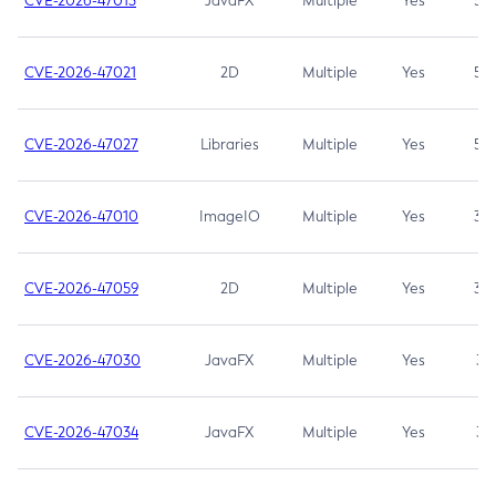
CVE-2026-47013
JavaFX
Multiple
Yes
5.3
CVE-2026-47021
2D
Multiple
Yes
5.3
CVE-2026-47027
Libraries
Multiple
Yes
5.3
CVE-2026-47010
ImageIO
Multiple
Yes
3.7
CVE-2026-47059
2D
Multiple
Yes
3.7
CVE-2026-47030
JavaFX
Multiple
Yes
3.1
CVE-2026-47034
JavaFX
Multiple
Yes
3.1