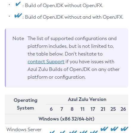
: Build of OpenJDK without OpenJFX.
: Build of OpenJDK without and with OpenJFX.
Note
The list of supported configurations and
platform includes, but is not limited to,
the table below. Don’t hesitate to
contact Support
if you have issues with
Azul Zulu Builds of OpenJDK on any other
platform or configuration.
Azul Zulu Version
Operating
System
6
7
8
11
17
21
25
26
Windows (x86 32/64-bit)
Windows Server