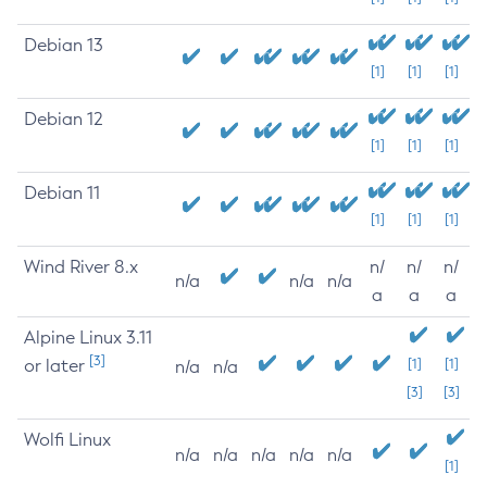
Debian 13
[1]
[1]
[1]
Debian 12
[1]
[1]
[1]
Debian 11
[1]
[1]
[1]
Wind River 8.x
n/
n/
n/
n/a
n/a
n/a
a
a
a
Alpine Linux 3.11
[3]
or later
[1]
[1]
n/a
n/a
[3]
[3]
Wolfi Linux
n/a
n/a
n/a
n/a
n/a
[1]