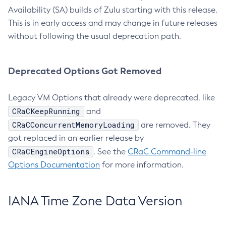
Availability (SA) builds of Zulu starting with this release.
This is in early access and may change in future releases
without following the usual deprecation path.
Deprecated Options Got Removed
Legacy VM Options that already were deprecated, like
CRaCKeepRunning
and
CRaCConcurrentMemoryLoading
are removed. They
got replaced in an earlier release by
CRaCEngineOptions
. See the
CRaC Command-line
Options Documentation
for more information.
IANA Time Zone Data Version