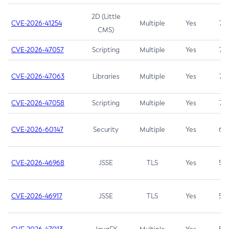
2D (Little
CVE-2026-41254
Multiple
Yes
7.5
CMS)
CVE-2026-47057
Scripting
Multiple
Yes
7.5
CVE-2026-47063
Libraries
Multiple
Yes
7.5
CVE-2026-47058
Scripting
Multiple
Yes
7.4
CVE-2026-60147
Security
Multiple
Yes
6.5
CVE-2026-46968
JSSE
TLS
Yes
5.9
CVE-2026-46917
JSSE
TLS
Yes
5.3