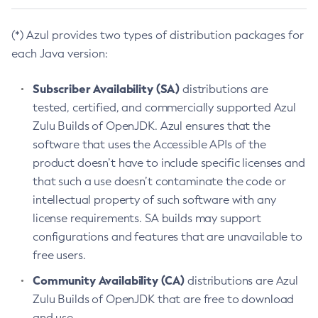
(*) Azul provides two types of distribution packages for
each Java version:
Subscriber Availability (SA)
distributions are
tested, certified, and commercially supported Azul
Zulu Builds of OpenJDK. Azul ensures that the
software that uses the Accessible APIs of the
product doesn’t have to include specific licenses and
that such a use doesn’t contaminate the code or
intellectual property of such software with any
license requirements. SA builds may support
configurations and features that are unavailable to
free users.
Community Availability (CA)
distributions are Azul
Zulu Builds of OpenJDK that are free to download
and use.