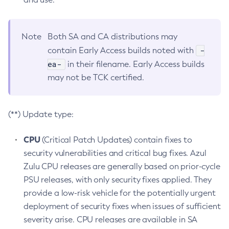
Note
Both SA and CA distributions may
-
contain Early Access builds noted with
ea-
in their filename. Early Access builds
may not be TCK certified.
(**) Update type:
CPU
(Critical Patch Updates) contain fixes to
security vulnerabilities and critical bug fixes. Azul
Zulu CPU releases are generally based on prior-cycle
PSU releases, with only security fixes applied. They
provide a low-risk vehicle for the potentially urgent
deployment of security fixes when issues of sufficient
severity arise. CPU releases are available in SA