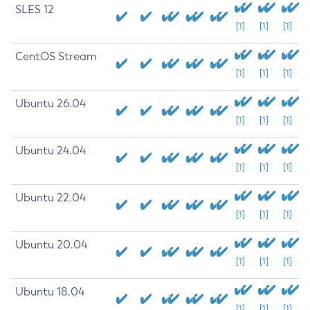
SLES 12
[1]
[1]
[1]
CentOS Stream
[1]
[1]
[1]
Ubuntu 26.04
[1]
[1]
[1]
Ubuntu 24.04
[1]
[1]
[1]
Ubuntu 22.04
[1]
[1]
[1]
Ubuntu 20.04
[1]
[1]
[1]
Ubuntu 18.04
[1]
[1]
[1]