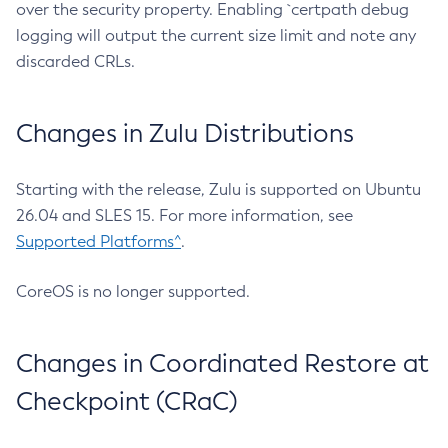
over the security property. Enabling `certpath debug
logging will output the current size limit and note any
discarded CRLs.
Changes in Zulu Distributions
Starting with the release, Zulu is supported on Ubuntu
26.04 and SLES 15. For more information, see
Supported Platforms^
.
CoreOS is no longer supported.
Changes in Coordinated Restore at
Checkpoint (CRaC)