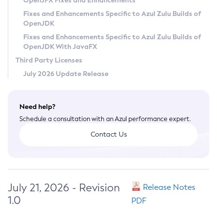
OpenJFX Fixes and Enhancements
Privacy Policy
Fixes and Enhancements Specific to Azul Zulu Builds of
OpenJDK
Legal
Fixes and Enhancements Specific to Azul Zulu Builds of
Terms of Use
OpenJDK With JavaFX
Third Party Licenses
July 2026 Update Release
Need help?
Schedule a consultation with an Azul performance expert.
Contact Us
July 21, 2026 - Revision
Release Notes
1.0
PDF