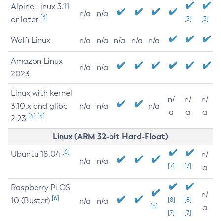
Alpine Linux 3.11
n/a
n/a
[3]
or later
[3]
[3]
Wolfi Linux
n/a
n/a
n/a
n/a
n/a
Amazon Linux
n/a
n/a
2023
Linux with kernel
n/
n/
n/
3.10.x and glibc
n/a
n/a
n/a
a
a
a
[4]
[5]
2.23
Linux (ARM 32-bit Hard-Float)
[6]
Ubuntu 18.04
n/
n/a
n/a
[7]
[7]
a
Raspberry Pi OS
n/
[6]
10 (Buster)
[8]
[8]
n/a
n/a
[8]
a
[7]
[7]