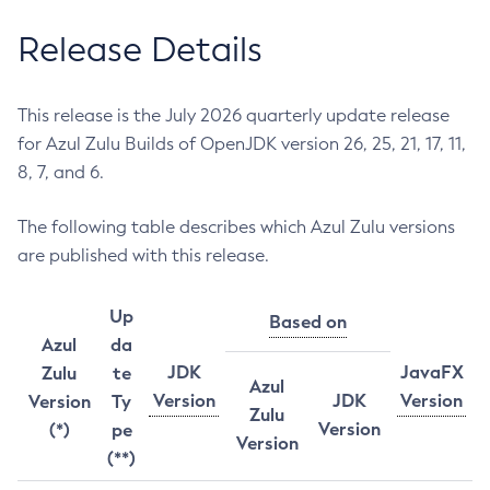
Release Details
This release is the July 2026 quarterly update release
for Azul Zulu Builds of OpenJDK version 26, 25, 21, 17, 11,
8, 7, and 6.
The following table describes which Azul Zulu versions
are published with this release.
Up
Based on
Azul
da
JDK
JavaFX
Zulu
te
Azul
Version
JDK
Version
Version
Ty
Zulu
Version
(*)
pe
Version
(**)