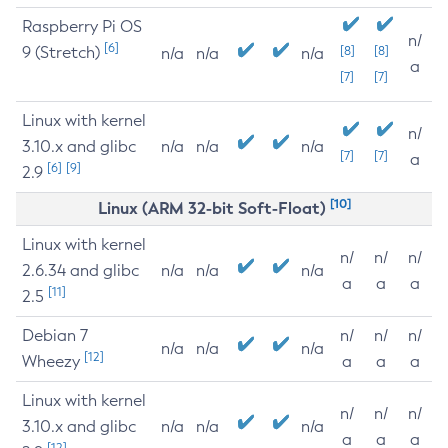
Raspberry Pi OS
n/
[6]
9 (Stretch)
[8]
[8]
n/a
n/a
n/a
a
[7]
[7]
Linux with kernel
n/
3.10.x and glibc
n/a
n/a
n/a
[7]
[7]
a
[6]
[9]
2.9
[10]
Linux (ARM 32-bit Soft-Float)
Linux with kernel
n/
n/
n/
2.6.34 and glibc
n/a
n/a
n/a
a
a
a
[11]
2.5
Debian 7
n/
n/
n/
n/a
n/a
n/a
[12]
Wheezy
a
a
a
Linux with kernel
n/
n/
n/
3.10.x and glibc
n/a
n/a
n/a
a
a
a
[12]