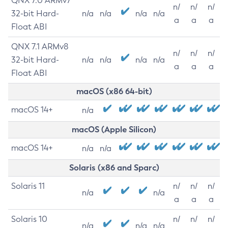
QNX 7.0 ARMv7
n/
n/
n/
32-bit Hard-
n/a
n/a
n/a
n/a
a
a
a
Float ABI
QNX 7.1 ARMv8
n/
n/
n/
32-bit Hard-
n/a
n/a
n/a
n/a
a
a
a
Float ABI
macOS (x86 64-bit)
macOS 14+
n/a
macOS (Apple Silicon)
macOS 14+
n/a
n/a
Solaris (x86 and Sparc)
Solaris 11
n/
n/
n/
n/a
n/a
a
a
a
Solaris 10
n/
n/
n/
n/a
n/a
n/a