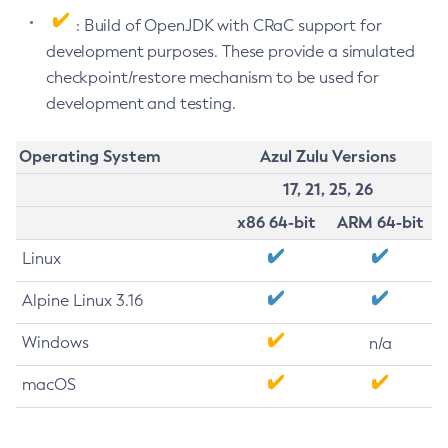
: Build of OpenJDK with CRaC support for
development purposes. These provide a simulated
checkpoint/restore mechanism to be used for
development and testing.
Operating System
Azul Zulu Versions
17, 21, 25, 26
x86 64-bit
ARM 64-bit
Linux
Alpine Linux 3.16
Windows
n/a
macOS