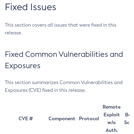
Fixed Issues
This section covers all issues that were fixed in this
release.
Fixed Common Vulnerabilities and
Exposures
This section summarizes Common Vulnerabilities and
Exposures (CVE) fixed in this release.
Remote
Exploit
Bas
CVE #
Component
Protocol
w/o
Sco
Auth.