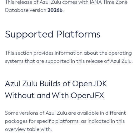
This release of Azul Zulu comes with IANA Time Zone
2026b
Database version
.
Supported Platforms
This section provides information about the operating
systems that are supported in this release of Azul Zulu.
Azul Zulu Builds of OpenJDK
Without and With OpenJFX
Some versions of Azul Zulu are available in different
packages for specific platforms, as indicated in this
overview table with: