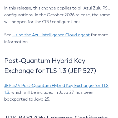
In this release, this change applies to all Azul Zulu PSU
configurations. In the October 2026 release, the same
will happen for the CPU configurations.
See
Using the Azul Intelligence Cloud agent
for more
information.
Post-Quantum Hybrid Key
Exchange for TLS 1.3 (JEP 527)
JEP 527: Post-Quantum Hybrid Key Exchange for TLS
1.3
, which will be included in Java 27, has been
backported to Java 25.