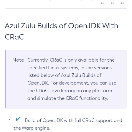
a
a
a
Azul Zulu Builds of OpenJDK With
CRaC
Note
Currently, CRaC is only available for the
specified Linux systems, in the versions
listed below of Azul Zulu Builds of
OpenJDK. For development, you can use
the CRaC Java library on any platform
and simulate the CRaC functionality.
: Build of OpenJDK with full CRaC support and
the Warp engine.