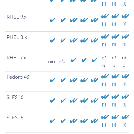
[1]
[1]
[1]
RHEL 9.x
[1]
[1]
[1]
RHEL 8.x
[1]
[1]
[1]
RHEL 7.x
n/
n/
n/
n/a
n/a
a
a
a
Fedora 43
[1]
[1]
[1]
SLES 16
[1]
[1]
[1]
SLES 15
[1]
[1]
[1]