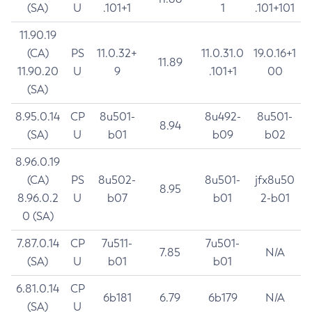
(SA)
U
.101+1
1
.101+101
11.90.19
(CA)
PS
11.0.32+
11.0.31.0
19.0.16+1
11.89
11.90.20
U
9
.101+1
00
(SA)
8.95.0.14
CP
8u501-
8u492-
8u501-
8.94
(SA)
U
b01
b09
b02
8.96.0.19
(CA)
PS
8u502-
8u501-
jfx8u50
8.95
8.96.0.2
U
b07
b01
2-b01
0 (SA)
7.87.0.14
CP
7u511-
7u501-
7.85
N/A
(SA)
U
b01
b01
6.81.0.14
CP
6b181
6.79
6b179
N/A
(SA)
U