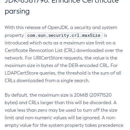
JDK-8381796: Enhance Certificate
parsing
With this release of OpenJDK, a security and system
com.sun.security.crl.maxSize
property
is
introduced which acts as a maximum size limit on a
Certificate Revocation List (CRL) downloaded over the
network. For URICertStore requests, the value is the
maximum size in bytes of the DER-encoded CRL. For
LDAPCertStore queries, the threshold is the sum of all
CRLs downloaded from a single search.
By default, the maximum size is 20MiB (20971520
bytes) and CRLs larger than this will be discarded. A
value less than zero may be used to turn off the size
limit and non-numeric values will be ignored. A non-
empty value for the system property takes precedence