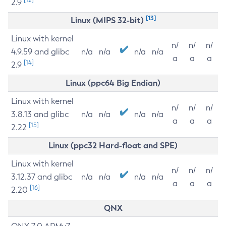
2.9
[13]
Linux (MIPS 32-bit)
Linux with kernel
n/
n/
n/
4.9.59 and glibc
n/a
n/a
n/a
n/a
a
a
a
[14]
2.9
Linux (ppc64 Big Endian)
Linux with kernel
n/
n/
n/
3.8.13 and glibc
n/a
n/a
n/a
n/a
a
a
a
[15]
2.22
Linux (ppc32 Hard-float and SPE)
Linux with kernel
n/
n/
n/
3.12.37 and glibc
n/a
n/a
n/a
n/a
a
a
a
[16]
2.20
QNX