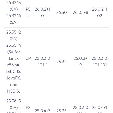
26.32.13
(CA)
PS
26.0.2+1
26.0.2+1
26.30
26.0.1+8
26.32.14
U
0
02
(SA)
25.35.12
(SA)
25.35.14
(SA for
Linux
CP
25.0.3.0
25.0.3+
25.0.3.0
25.34
x86 64-
U
.101+1
9
.101+101
bit CRS,
JavaFX,
and
HSDIS)
25.36.15
(CA)
PS
25.0.3.0
25.0.4+1
25.0.4+7
25.35