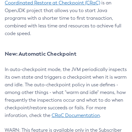
Coordinated Restore at Checkpoint (CRaC)
is an
OpenJDK project that allows you to start Java
programs with a shorter time to first transaction,
combined with less time and resources to achieve full
code speed.
New: Automatic Checkpoint
In auto-checkpoint mode, the JVM periodically inspects
its own state and triggers a checkpoint when it is warm
and idle. The auto-checkpoint policy in use defines -
among other things - what "warm and idle" means, how
frequently the inspections occur and what to do when
checkpoint/restore succeeds or fails. For more
inforation, check the
CRaC Documentation
.
WARN: This feature is available only in the Subscriber