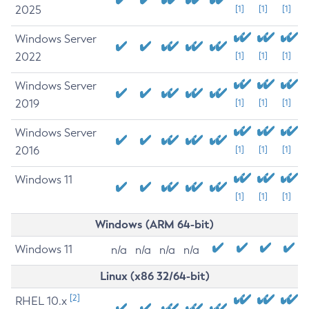
2025
[1]
[1]
[1]
Windows Server
2022
[1]
[1]
[1]
Windows Server
2019
[1]
[1]
[1]
Windows Server
2016
[1]
[1]
[1]
Windows 11
[1]
[1]
[1]
Windows (ARM 64-bit)
Windows 11
n/a
n/a
n/a
n/a
Linux (x86 32/64-bit)
[2]
RHEL 10.x