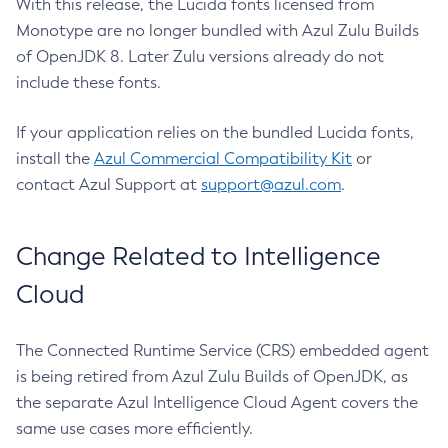
With this release, the Lucida fonts licensed from
Monotype are no longer bundled with Azul Zulu Builds
of OpenJDK 8. Later Zulu versions already do not
include these fonts.
If your application relies on the bundled Lucida fonts,
install the
Azul Commercial Compatibility Kit
or
contact Azul Support at
support@azul.com
.
Change Related to Intelligence
Cloud
The Connected Runtime Service (CRS) embedded agent
is being retired from Azul Zulu Builds of OpenJDK, as
the separate Azul Intelligence Cloud Agent covers the
same use cases more efficiently.