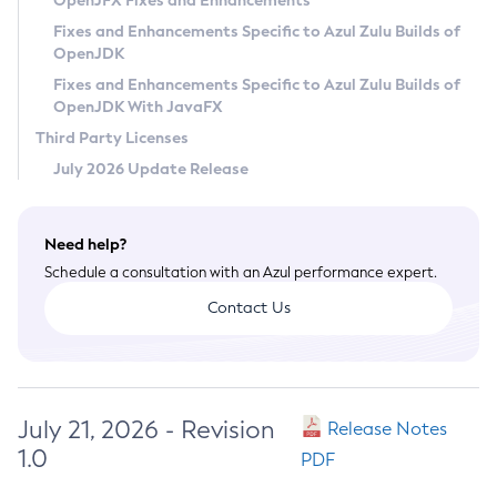
OpenJFX Fixes and Enhancements
Privacy Policy
Fixes and Enhancements Specific to Azul Zulu Builds of
OpenJDK
Legal
Fixes and Enhancements Specific to Azul Zulu Builds of
Terms of Use
OpenJDK With JavaFX
Third Party Licenses
July 2026 Update Release
Need help?
Schedule a consultation with an Azul performance expert.
Contact Us
July 21, 2026 - Revision
Release Notes
1.0
PDF