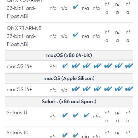
QNX 7.0 ARMv7
n/
n/
n/
32-bit Hard-
n/a
n/a
n/a
n/a
a
a
a
Float ABI
QNX 7.1 ARMv8
n/
n/
n/
32-bit Hard-
n/a
n/a
n/a
n/a
a
a
a
Float ABI
macOS (x86 64-bit)
macOS 14+
n/a
macOS (Apple Silicon)
macOS 14+
n/a
n/a
Solaris (x86 and Sparc)
Solaris 11
n/
n/
n/
n/a
n/a
a
a
a
Solaris 10
n/
n/
n/
n/a
n/a
n/a