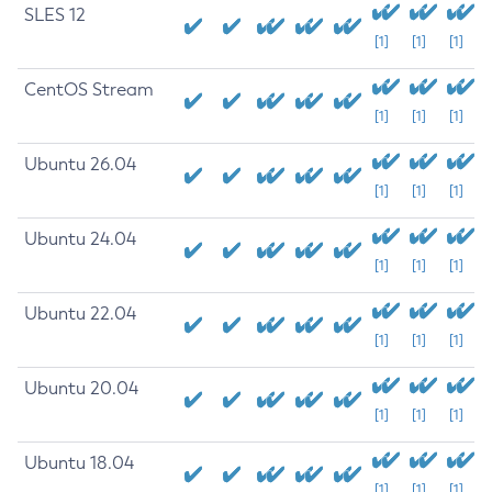
SLES 12
[1]
[1]
[1]
CentOS Stream
[1]
[1]
[1]
Ubuntu 26.04
[1]
[1]
[1]
Ubuntu 24.04
[1]
[1]
[1]
Ubuntu 22.04
[1]
[1]
[1]
Ubuntu 20.04
[1]
[1]
[1]
Ubuntu 18.04
[1]
[1]
[1]