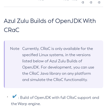
a
a
a
Azul Zulu Builds of OpenJDK With
CRaC
Note
Currently, CRaC is only available for the
specified Linux systems, in the versions
listed below of Azul Zulu Builds of
OpenJDK. For development, you can use
the CRaC Java library on any platform
and simulate the CRaC functionality.
: Build of OpenJDK with full CRaC support and
the Warp engine.