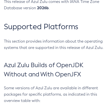
This release of Azul Zulu comes with IANA Time Zone
2026b
Database version
.
Supported Platforms
This section provides information about the operating
systems that are supported in this release of Azul Zulu.
Azul Zulu Builds of OpenJDK
Without and With OpenJFX
Some versions of Azul Zulu are available in different
packages for specific platforms, as indicated in this
overview table with: