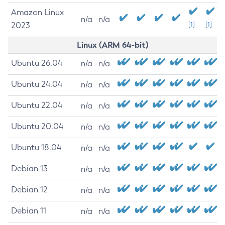
Amazon Linux
n/a
n/a
2023
[1]
[1]
Linux (ARM 64-bit)
Ubuntu 26.04
n/a
n/a
Ubuntu 24.04
n/a
n/a
Ubuntu 22.04
n/a
n/a
Ubuntu 20.04
n/a
n/a
Ubuntu 18.04
n/a
n/a
Debian 13
n/a
n/a
Debian 12
n/a
n/a
Debian 11
n/a
n/a