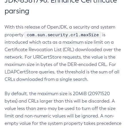
JDK-8381796: Enhance Certificate
parsing
With this release of OpenJDK, a security and system
com.sun.security.crl.maxSize
property
is
introduced which acts as a maximum size limit on a
Certificate Revocation List (CRL) downloaded over the
network. For URICertStore requests, the value is the
maximum size in bytes of the DER-encoded CRL. For
LDAPCertStore queries, the threshold is the sum of all
CRLs downloaded from a single search.
By default, the maximum size is 20MiB (20971520
bytes) and CRLs larger than this will be discarded. A
value less than zero may be used to turn off the size
limit and non-numeric values will be ignored. A non-
empty value for the system property takes precedence