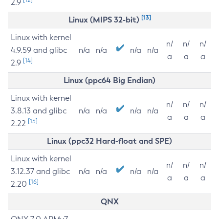
2.9
[13]
Linux (MIPS 32-bit)
Linux with kernel
n/
n/
n/
4.9.59 and glibc
n/a
n/a
n/a
n/a
a
a
a
[14]
2.9
Linux (ppc64 Big Endian)
Linux with kernel
n/
n/
n/
3.8.13 and glibc
n/a
n/a
n/a
n/a
a
a
a
[15]
2.22
Linux (ppc32 Hard-float and SPE)
Linux with kernel
n/
n/
n/
3.12.37 and glibc
n/a
n/a
n/a
n/a
a
a
a
[16]
2.20
QNX