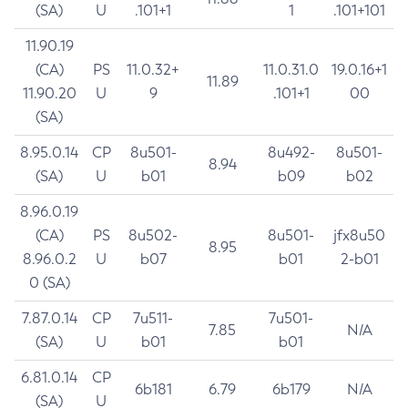
(SA)
U
.101+1
1
.101+101
11.90.19
(CA)
PS
11.0.32+
11.0.31.0
19.0.16+1
11.89
11.90.20
U
9
.101+1
00
(SA)
8.95.0.14
CP
8u501-
8u492-
8u501-
8.94
(SA)
U
b01
b09
b02
8.96.0.19
(CA)
PS
8u502-
8u501-
jfx8u50
8.95
8.96.0.2
U
b07
b01
2-b01
0 (SA)
7.87.0.14
CP
7u511-
7u501-
7.85
N/A
(SA)
U
b01
b01
6.81.0.14
CP
6b181
6.79
6b179
N/A
(SA)
U