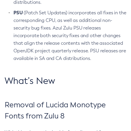
distributions.
PSU
(Patch Set Updates) incorporates all fixes in the
corresponding CPU, as well as additional non-
security bug fixes. Azul Zulu PSU releases
incorporate both security fixes and other changes
that align the release contents with the associated
OpenJDK project quarterly release. PSU releases are
available in SA and CA distributions.
What’s New
Removal of Lucida Monotype
Fonts from Zulu 8