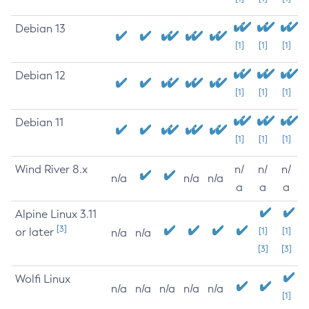
Debian 13
[1]
[1]
[1]
Debian 12
[1]
[1]
[1]
Debian 11
[1]
[1]
[1]
Wind River 8.x
n/
n/
n/
n/a
n/a
n/a
a
a
a
Alpine Linux 3.11
[3]
or later
[1]
[1]
n/a
n/a
[3]
[3]
Wolfi Linux
n/a
n/a
n/a
n/a
n/a
[1]