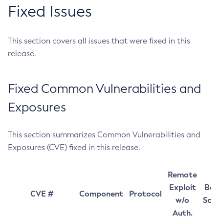
Fixed Issues
This section covers all issues that were fixed in this
release.
Fixed Common Vulnerabilities and
Exposures
This section summarizes Common Vulnerabilities and
Exposures (CVE) fixed in this release.
Remote
Exploit
Bas
CVE #
Component
Protocol
w/o
Sco
Auth.