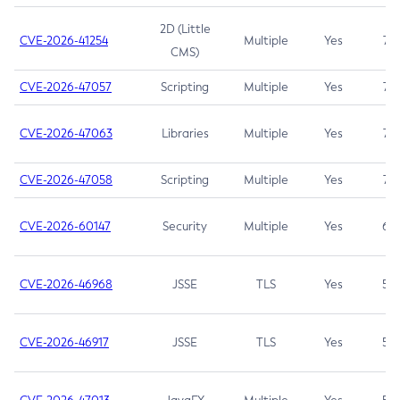
2D (Little
CVE-2026-41254
Multiple
Yes
7.5
CMS)
CVE-2026-47057
Scripting
Multiple
Yes
7.5
CVE-2026-47063
Libraries
Multiple
Yes
7.5
CVE-2026-47058
Scripting
Multiple
Yes
7.4
CVE-2026-60147
Security
Multiple
Yes
6.5
CVE-2026-46968
JSSE
TLS
Yes
5.9
CVE-2026-46917
JSSE
TLS
Yes
5.3