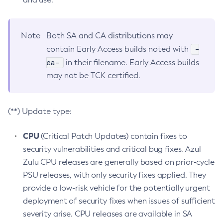
Note
Both SA and CA distributions may
-
contain Early Access builds noted with
ea-
in their filename. Early Access builds
may not be TCK certified.
(**) Update type:
CPU
(Critical Patch Updates) contain fixes to
security vulnerabilities and critical bug fixes. Azul
Zulu CPU releases are generally based on prior-cycle
PSU releases, with only security fixes applied. They
provide a low-risk vehicle for the potentially urgent
deployment of security fixes when issues of sufficient
severity arise. CPU releases are available in SA