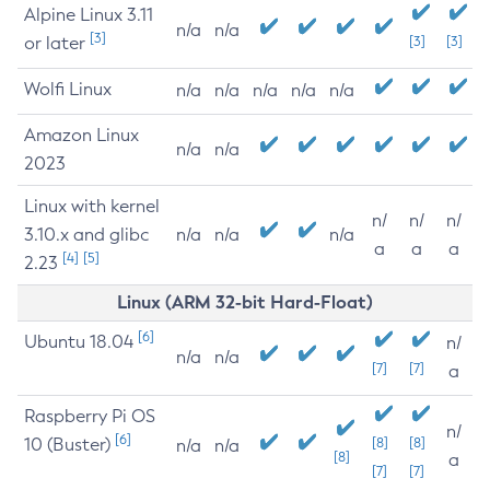
Alpine Linux 3.11
n/a
n/a
[3]
or later
[3]
[3]
Wolfi Linux
n/a
n/a
n/a
n/a
n/a
Amazon Linux
n/a
n/a
2023
Linux with kernel
n/
n/
n/
3.10.x and glibc
n/a
n/a
n/a
a
a
a
[4]
[5]
2.23
Linux (ARM 32-bit Hard-Float)
[6]
Ubuntu 18.04
n/
n/a
n/a
[7]
[7]
a
Raspberry Pi OS
n/
[6]
10 (Buster)
[8]
[8]
n/a
n/a
[8]
a
[7]
[7]