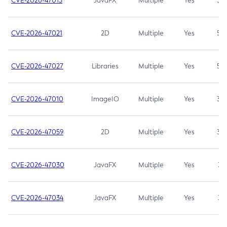
CVE-2026-47013
JavaFX
Multiple
Yes
5.3
CVE-2026-47021
2D
Multiple
Yes
5.3
CVE-2026-47027
Libraries
Multiple
Yes
5.3
CVE-2026-47010
ImageIO
Multiple
Yes
3.7
CVE-2026-47059
2D
Multiple
Yes
3.7
CVE-2026-47030
JavaFX
Multiple
Yes
3.1
CVE-2026-47034
JavaFX
Multiple
Yes
3.1