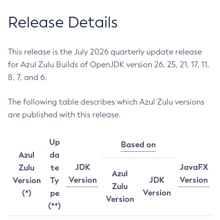
Release Details
This release is the July 2026 quarterly update release
for Azul Zulu Builds of OpenJDK version 26, 25, 21, 17, 11,
8, 7, and 6.
The following table describes which Azul Zulu versions
are published with this release.
Up
Based on
Azul
da
JDK
JavaFX
Zulu
te
Azul
Version
JDK
Version
Version
Ty
Zulu
Version
(*)
pe
Version
(**)