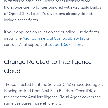
With this release, the Lucida fonts licensed from
Monotype are no longer bundled with Azul Zulu Builds
of OpenJDK 8. Later Zulu versions already do not
include these fonts.
If your application relies on the bundled Lucida fonts,
install the
Azul Commercial Compatibility Kit
or
contact Azul Support at
support@azul.com
.
Change Related to Intelligence
Cloud
The Connected Runtime Service (CRS) embedded agent
is being retired from Azul Zulu Builds of OpenJDK, as
the separate Azul Intelligence Cloud Agent covers the
same use cases more efficiently.