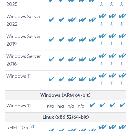
2025
[1]
[1]
[1]
Windows Server
2022
[1]
[1]
[1]
Windows Server
2019
[1]
[1]
[1]
Windows Server
2016
[1]
[1]
[1]
Windows 11
[1]
[1]
[1]
Windows (ARM 64-bit)
Windows 11
n/a
n/a
n/a
n/a
Linux (x86 32/64-bit)
[2]
RHEL 10.x