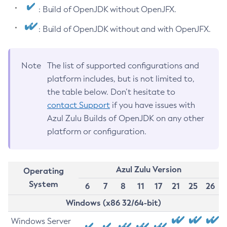
: Build of OpenJDK without OpenJFX.
: Build of OpenJDK without and with OpenJFX.
Note
The list of supported configurations and
platform includes, but is not limited to,
the table below. Don’t hesitate to
contact Support
if you have issues with
Azul Zulu Builds of OpenJDK on any other
platform or configuration.
Azul Zulu Version
Operating
System
6
7
8
11
17
21
25
26
Windows (x86 32/64-bit)
Windows Server