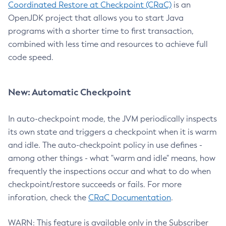
Coordinated Restore at Checkpoint (CRaC)
is an
OpenJDK project that allows you to start Java
programs with a shorter time to first transaction,
combined with less time and resources to achieve full
code speed.
New: Automatic Checkpoint
In auto-checkpoint mode, the JVM periodically inspects
its own state and triggers a checkpoint when it is warm
and idle. The auto-checkpoint policy in use defines -
among other things - what "warm and idle" means, how
frequently the inspections occur and what to do when
checkpoint/restore succeeds or fails. For more
inforation, check the
CRaC Documentation
.
WARN: This feature is available only in the Subscriber