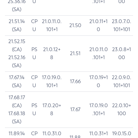
25.36.16
U
.101+1
00
(SA)
21.51.14
CP
21.0.11.0.
21.0.11+1
23.0.7.0.
21.50
(SA)
U
101+1
0
101+101
21.52.15
(CA)
PS
21.0.12+
21.0.11.0
23.0.8+1
21.51
21.52.16
U
8
.101+1
00
(SA)
17.67.14
CP
17.0.19.0.
17.0.19+1
22.0.9.0.
17.66
(SA)
U
101+1
0
101+101
17.68.17
(CA)
PS
17.0.20+
17.0.19.0
22.0.10+
17.67
17.68.18
U
8
.101+1
100
(SA)
11.89.14
CP
11.0.31.0
11.0.31+1
19.0.15.0
11.88