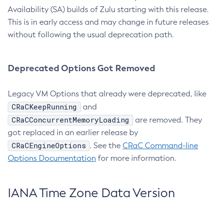
Availability (SA) builds of Zulu starting with this release.
This is in early access and may change in future releases
without following the usual deprecation path.
Deprecated Options Got Removed
Legacy VM Options that already were deprecated, like
CRaCKeepRunning
and
CRaCConcurrentMemoryLoading
are removed. They
got replaced in an earlier release by
CRaCEngineOptions
. See the
CRaC Command-line
Options Documentation
for more information.
IANA Time Zone Data Version