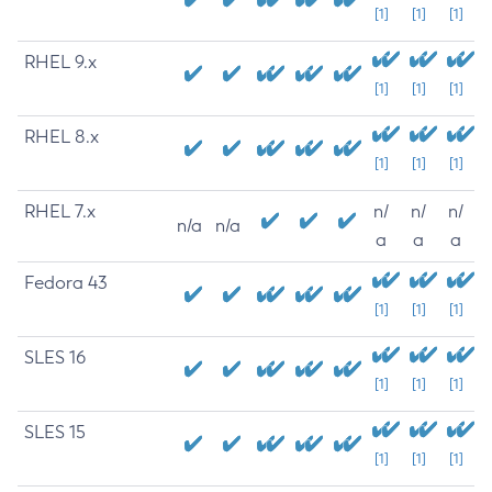
[1]
[1]
[1]
RHEL 9.x
[1]
[1]
[1]
RHEL 8.x
[1]
[1]
[1]
RHEL 7.x
n/
n/
n/
n/a
n/a
a
a
a
Fedora 43
[1]
[1]
[1]
SLES 16
[1]
[1]
[1]
SLES 15
[1]
[1]
[1]