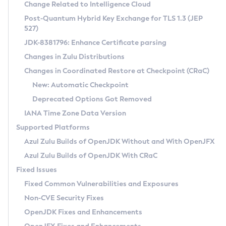
Installation Guidelines
Change Related to Intelligence Cloud
Post-Quantum Hybrid Key Exchange for TLS 1.3 (JEP
CVE and Version Search
Supported (Zulu SA) on Linux
527)
DEB
Free Distribution (Zulu CA) on Linux
JDK-8381796: Enhance Certificate parsing
CVE Search Tool
Commercial Compatibility Kit
RPM
Changes in Zulu Distributions
CVE History Tool
DEB
Installing on Windows
About CCK
IcedTea-Web
APK
Changes in Coordinated Restore at Checkpoint (CRaC)
Version Search Tool
RPM
Installing on macOS
Install CCK
Docker
New: Automatic Checkpoint
About IcedTea-Web
Detailed Info
APK
Using SDKMAN! on Linux and macOS
Rhino JavaScript Engine in Azul Zulu 7
Chainguard Docker
Deprecated Options Got Removed
Release Notes
TAR.GZ
Using Azul Metadata API
Versioning and Naming Conventions
Coordinated Restore at Checkpoint
IANA Time Zone Data Version
Download and Installation
Docker
Updating Azul Zulu
(CRaC)
Configuring Security Providers
Supported Platforms
How to Use IcedTea-Web
Paketo Buildpacks
Uninstalling Azul Zulu
Migrating Discovery to Metadata API
Azul Zulu Builds of OpenJDK Without and With OpenJFX
GC Log Analyzer
How to Use Deployment Ruleset
Windows
Timezone Updater
Managing Multiple Azul Zulu Versions
Azul Zulu Builds of OpenJDK With CRaC
Configuration Options
macOS
Incubator and Preview Features
Azul Mission Control
Fixed Issues
Windows
Linux
Using Java Flight Recorder
Fixed Common Vulnerabilities and Exposures
macOS
Legal Notice
Other Distributions
FIPS integration in Zulu
Non-CVE Security Fixes
Linux
OpenJDK Fixes and Enhancements