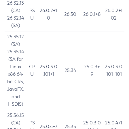
26.32.13
(CA)
PS
26.0.2+1
26.0.2+1
26.30
26.0.1+8
26.32.14
U
0
02
(SA)
25.35.12
(SA)
25.35.14
(SA for
Linux
CP
25.0.3.0
25.0.3+
25.0.3.0
25.34
x86 64-
U
.101+1
9
.101+101
bit CRS,
JavaFX,
and
HSDIS)
25.36.15
(CA)
PS
25.0.3.0
25.0.4+1
25.0.4+7
25.35