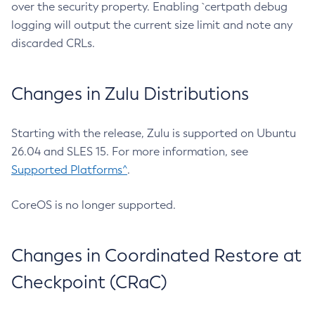
over the security property. Enabling `certpath debug
logging will output the current size limit and note any
discarded CRLs.
Changes in Zulu Distributions
Starting with the release, Zulu is supported on Ubuntu
26.04 and SLES 15. For more information, see
Supported Platforms^
.
CoreOS is no longer supported.
Changes in Coordinated Restore at
Checkpoint (CRaC)