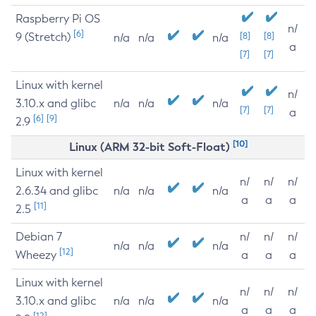
Raspberry Pi OS
n/
[6]
9 (Stretch)
[8]
[8]
n/a
n/a
n/a
a
[7]
[7]
Linux with kernel
n/
3.10.x and glibc
n/a
n/a
n/a
[7]
[7]
a
[6]
[9]
2.9
[10]
Linux (ARM 32-bit Soft-Float)
Linux with kernel
n/
n/
n/
2.6.34 and glibc
n/a
n/a
n/a
a
a
a
[11]
2.5
Debian 7
n/
n/
n/
n/a
n/a
n/a
[12]
Wheezy
a
a
a
Linux with kernel
n/
n/
n/
3.10.x and glibc
n/a
n/a
n/a
a
a
a
[12]