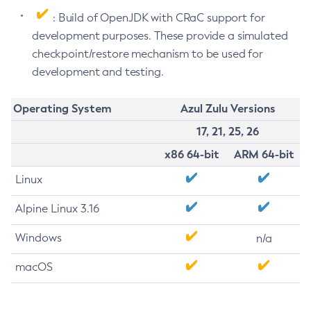
: Build of OpenJDK with CRaC support for
development purposes. These provide a simulated
checkpoint/restore mechanism to be used for
development and testing.
Operating System
Azul Zulu Versions
17, 21, 25, 26
x86 64-bit
ARM 64-bit
Linux
Alpine Linux 3.16
Windows
n/a
macOS