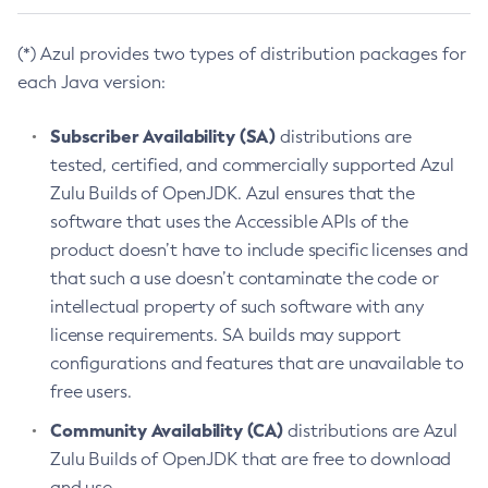
(*) Azul provides two types of distribution packages for
each Java version:
Subscriber Availability (SA)
distributions are
tested, certified, and commercially supported Azul
Zulu Builds of OpenJDK. Azul ensures that the
software that uses the Accessible APIs of the
product doesn’t have to include specific licenses and
that such a use doesn’t contaminate the code or
intellectual property of such software with any
license requirements. SA builds may support
configurations and features that are unavailable to
free users.
Community Availability (CA)
distributions are Azul
Zulu Builds of OpenJDK that are free to download
and use.