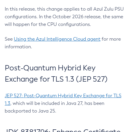
In this release, this change applies to all Azul Zulu PSU
configurations. In the October 2026 release, the same
will happen for the CPU configurations.
See
Using the Azul Intelligence Cloud agent
for more
information.
Post-Quantum Hybrid Key
Exchange for TLS 1.3 (JEP 527)
JEP 527: Post-Quantum Hybrid Key Exchange for TLS
1.3
, which will be included in Java 27, has been
backported to Java 25.