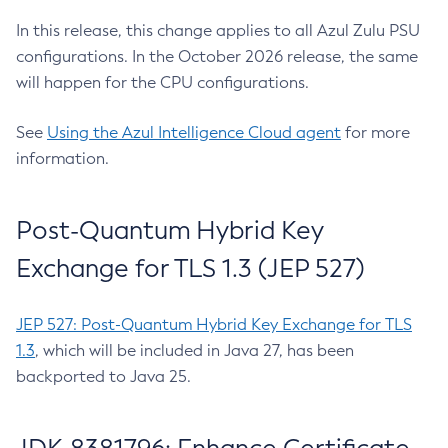
In this release, this change applies to all Azul Zulu PSU
configurations. In the October 2026 release, the same
will happen for the CPU configurations.
See
Using the Azul Intelligence Cloud agent
for more
information.
Post-Quantum Hybrid Key
Exchange for TLS 1.3 (JEP 527)
JEP 527: Post-Quantum Hybrid Key Exchange for TLS
1.3
, which will be included in Java 27, has been
backported to Java 25.