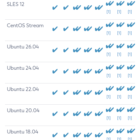
SLES 12
[1]
[1]
[1]
CentOS Stream
[1]
[1]
[1]
Ubuntu 26.04
[1]
[1]
[1]
Ubuntu 24.04
[1]
[1]
[1]
Ubuntu 22.04
[1]
[1]
[1]
Ubuntu 20.04
[1]
[1]
[1]
Ubuntu 18.04
[1]
[1]
[1]