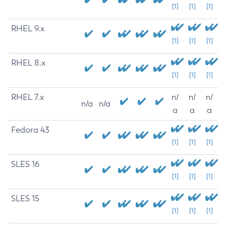
[1]
[1]
[1]
RHEL 9.x
[1]
[1]
[1]
RHEL 8.x
[1]
[1]
[1]
RHEL 7.x
n/
n/
n/
n/a
n/a
a
a
a
Fedora 43
[1]
[1]
[1]
SLES 16
[1]
[1]
[1]
SLES 15
[1]
[1]
[1]