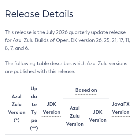
Release Details
This release is the July 2026 quarterly update release
for Azul Zulu Builds of OpenJDK version 26, 25, 21, 17, 11,
8, 7, and 6.
The following table describes which Azul Zulu versions
are published with this release.
Up
Based on
Azul
da
JDK
JavaFX
Zulu
te
Azul
Version
JDK
Version
Version
Ty
Zulu
Version
(*)
pe
Version
(**)