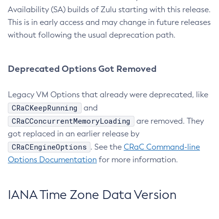
Availability (SA) builds of Zulu starting with this release.
This is in early access and may change in future releases
without following the usual deprecation path.
Deprecated Options Got Removed
Legacy VM Options that already were deprecated, like
CRaCKeepRunning
and
CRaCConcurrentMemoryLoading
are removed. They
got replaced in an earlier release by
CRaCEngineOptions
. See the
CRaC Command-line
Options Documentation
for more information.
IANA Time Zone Data Version