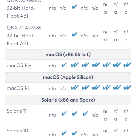
QNX 7.0 ARMv7
n/
n/
n/
32-bit Hard-
n/a
n/a
n/a
n/a
a
a
a
Float ABI
QNX 7.1 ARMv8
n/
n/
n/
32-bit Hard-
n/a
n/a
n/a
n/a
a
a
a
Float ABI
macOS (x86 64-bit)
macOS 14+
n/a
macOS (Apple Silicon)
macOS 14+
n/a
n/a
Solaris (x86 and Sparc)
Solaris 11
n/
n/
n/
n/a
n/a
a
a
a
Solaris 10
n/
n/
n/
n/a
n/a
n/a