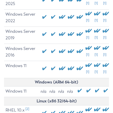
2025
[1]
[1]
[1]
Windows Server
2022
[1]
[1]
[1]
Windows Server
2019
[1]
[1]
[1]
Windows Server
2016
[1]
[1]
[1]
Windows 11
[1]
[1]
[1]
Windows (ARM 64-bit)
Windows 11
n/a
n/a
n/a
n/a
Linux (x86 32/64-bit)
[2]
RHEL 10.x