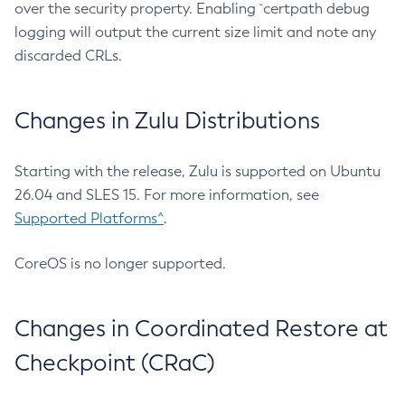
over the security property. Enabling `certpath debug
logging will output the current size limit and note any
discarded CRLs.
Changes in Zulu Distributions
Starting with the release, Zulu is supported on Ubuntu
26.04 and SLES 15. For more information, see
Supported Platforms^
.
CoreOS is no longer supported.
Changes in Coordinated Restore at
Checkpoint (CRaC)