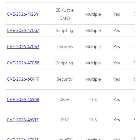
2D (Little
CVE-2026-41254
Multiple
Yes
7.5
CMS)
CVE-2026-47057
Scripting
Multiple
Yes
7.5
CVE-2026-47063
Libraries
Multiple
Yes
7.5
CVE-2026-47058
Scripting
Multiple
Yes
7.4
CVE-2026-60147
Security
Multiple
Yes
6.5
CVE-2026-46968
JSSE
TLS
Yes
5.9
CVE-2026-46917
JSSE
TLS
Yes
5.3