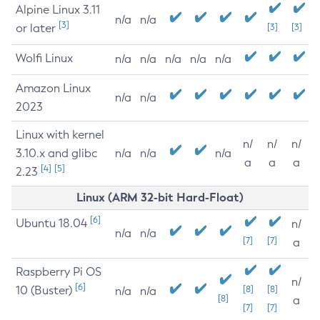
Alpine Linux 3.11
n/a
n/a
[3]
or later
[3]
[3]
Wolfi Linux
n/a
n/a
n/a
n/a
n/a
Amazon Linux
n/a
n/a
2023
Linux with kernel
n/
n/
n/
3.10.x and glibc
n/a
n/a
n/a
a
a
a
[4]
[5]
2.23
Linux (ARM 32-bit Hard-Float)
[6]
Ubuntu 18.04
n/
n/a
n/a
[7]
[7]
a
Raspberry Pi OS
n/
[6]
10 (Buster)
[8]
[8]
n/a
n/a
[8]
a
[7]
[7]