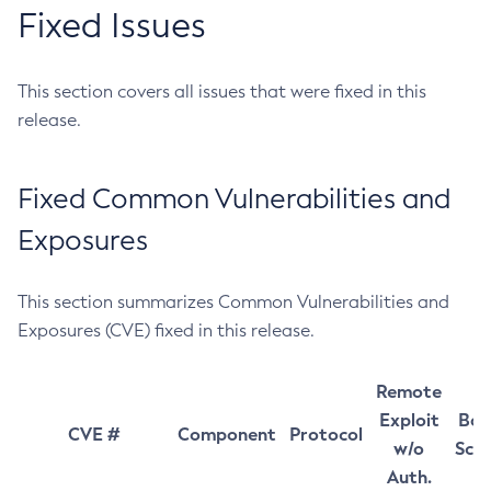
Fixed Issues
This section covers all issues that were fixed in this
release.
Fixed Common Vulnerabilities and
Exposures
This section summarizes Common Vulnerabilities and
Exposures (CVE) fixed in this release.
Remote
Exploit
Bas
CVE #
Component
Protocol
w/o
Sco
Auth.