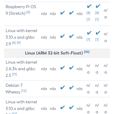
Raspberry Pi OS
n/
[6]
9 (Stretch)
[8]
[8]
n/a
n/a
n/a
a
[7]
[7]
Linux with kernel
n/
3.10.x and glibc
n/a
n/a
n/a
[7]
[7]
a
[6]
[9]
2.9
[10]
Linux (ARM 32-bit Soft-Float)
Linux with kernel
n/
n/
n/
2.6.34 and glibc
n/a
n/a
n/a
a
a
a
[11]
2.5
Debian 7
n/
n/
n/
n/a
n/a
n/a
[12]
Wheezy
a
a
a
Linux with kernel
n/
n/
n/
3.10.x and glibc
n/a
n/a
n/a
a
a
a
[12]