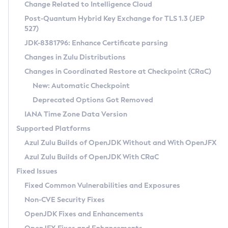
Installation Guidelines
Change Related to Intelligence Cloud
Post-Quantum Hybrid Key Exchange for TLS 1.3 (JEP
CVE and Version Search
Supported (Zulu SA) on Linux
527)
DEB
Free Distribution (Zulu CA) on Linux
JDK-8381796: Enhance Certificate parsing
CVE Search Tool
Commercial Compatibility Kit
RPM
Changes in Zulu Distributions
CVE History Tool
DEB
Installing on Windows
About CCK
IcedTea-Web
APK
Changes in Coordinated Restore at Checkpoint (CRaC)
Version Search Tool
RPM
Installing on macOS
Install CCK
Docker
New: Automatic Checkpoint
About IcedTea-Web
Detailed Info
APK
Using SDKMAN! on Linux and macOS
Rhino JavaScript Engine in Azul Zulu 7
Chainguard Docker
Deprecated Options Got Removed
Release Notes
TAR.GZ
Using Azul Metadata API
Versioning and Naming Conventions
Coordinated Restore at Checkpoint
IANA Time Zone Data Version
Download and Installation
Docker
Updating Azul Zulu
(CRaC)
Configuring Security Providers
Supported Platforms
How to Use IcedTea-Web
Paketo Buildpacks
Uninstalling Azul Zulu
Migrating Discovery to Metadata API
Azul Zulu Builds of OpenJDK Without and With OpenJFX
GC Log Analyzer
How to Use Deployment Ruleset
Windows
Timezone Updater
Managing Multiple Azul Zulu Versions
Azul Zulu Builds of OpenJDK With CRaC
Configuration Options
macOS
Incubator and Preview Features
Azul Mission Control
Fixed Issues
Windows
Linux
Using Java Flight Recorder
Fixed Common Vulnerabilities and Exposures
macOS
Legal Notice
Other Distributions
FIPS integration in Zulu
Non-CVE Security Fixes
Linux
OpenJDK Fixes and Enhancements