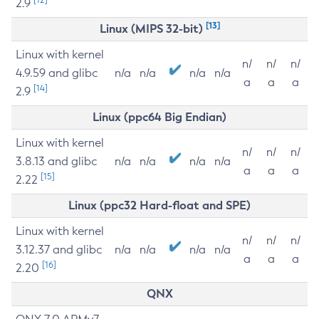
2.9
[13]
Linux (MIPS 32-bit)
Linux with kernel
n/
n/
n/
4.9.59 and glibc
n/a
n/a
n/a
n/a
a
a
a
[14]
2.9
Linux (ppc64 Big Endian)
Linux with kernel
n/
n/
n/
3.8.13 and glibc
n/a
n/a
n/a
n/a
a
a
a
[15]
2.22
Linux (ppc32 Hard-float and SPE)
Linux with kernel
n/
n/
n/
3.12.37 and glibc
n/a
n/a
n/a
n/a
a
a
a
[16]
2.20
QNX