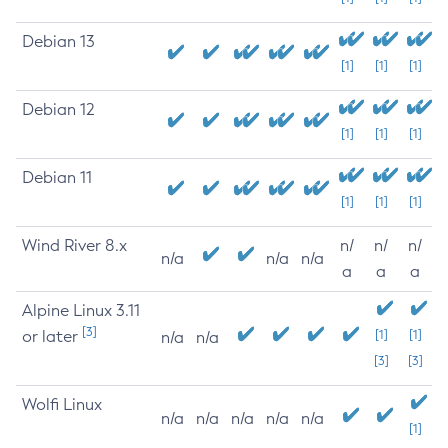
Debian 13
[1]
[1]
[1]
Debian 12
[1]
[1]
[1]
Debian 11
[1]
[1]
[1]
Wind River 8.x
n/
n/
n/
n/a
n/a
n/a
a
a
a
Alpine Linux 3.11
[3]
or later
[1]
[1]
n/a
n/a
[3]
[3]
Wolfi Linux
n/a
n/a
n/a
n/a
n/a
[1]