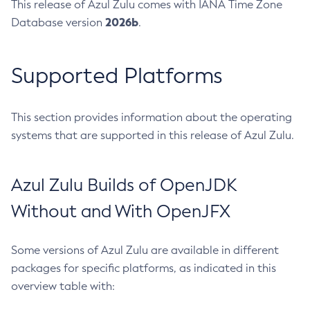
This release of Azul Zulu comes with IANA Time Zone
2026b
Database version
.
Supported Platforms
This section provides information about the operating
systems that are supported in this release of Azul Zulu.
Azul Zulu Builds of OpenJDK
Without and With OpenJFX
Some versions of Azul Zulu are available in different
packages for specific platforms, as indicated in this
overview table with: