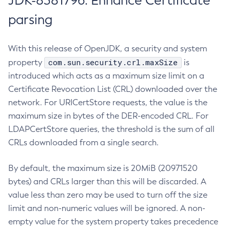
JDK-8381796: Enhance Certificate
parsing
With this release of OpenJDK, a security and system
com.sun.security.crl.maxSize
property
is
introduced which acts as a maximum size limit on a
Certificate Revocation List (CRL) downloaded over the
network. For URICertStore requests, the value is the
maximum size in bytes of the DER-encoded CRL. For
LDAPCertStore queries, the threshold is the sum of all
CRLs downloaded from a single search.
By default, the maximum size is 20MiB (20971520
bytes) and CRLs larger than this will be discarded. A
value less than zero may be used to turn off the size
limit and non-numeric values will be ignored. A non-
empty value for the system property takes precedence