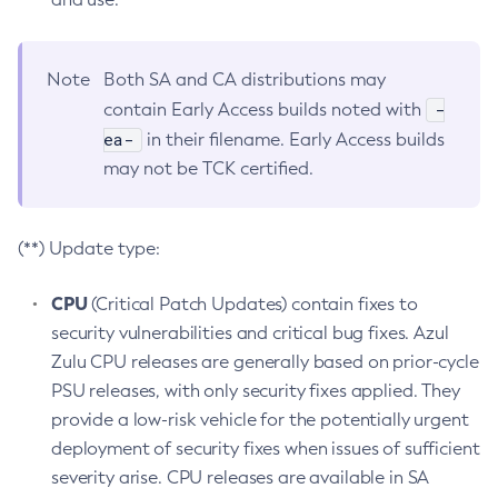
Note
Both SA and CA distributions may
-
contain Early Access builds noted with
ea-
in their filename. Early Access builds
may not be TCK certified.
(**) Update type:
CPU
(Critical Patch Updates) contain fixes to
security vulnerabilities and critical bug fixes. Azul
Zulu CPU releases are generally based on prior-cycle
PSU releases, with only security fixes applied. They
provide a low-risk vehicle for the potentially urgent
deployment of security fixes when issues of sufficient
severity arise. CPU releases are available in SA