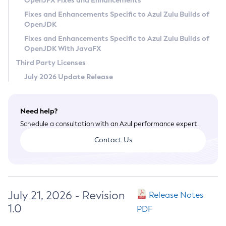
OpenJFX Fixes and Enhancements
Privacy Policy
Fixes and Enhancements Specific to Azul Zulu Builds of
OpenJDK
Legal
Fixes and Enhancements Specific to Azul Zulu Builds of
Terms of Use
OpenJDK With JavaFX
Third Party Licenses
July 2026 Update Release
Need help?
Schedule a consultation with an Azul performance expert.
Contact Us
July 21, 2026 - Revision
Release Notes
1.0
PDF