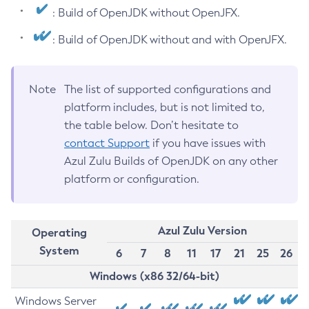
: Build of OpenJDK without OpenJFX.
: Build of OpenJDK without and with OpenJFX.
Note
The list of supported configurations and
platform includes, but is not limited to,
the table below. Don’t hesitate to
contact Support
if you have issues with
Azul Zulu Builds of OpenJDK on any other
platform or configuration.
Azul Zulu Version
Operating
System
6
7
8
11
17
21
25
26
Windows (x86 32/64-bit)
Windows Server