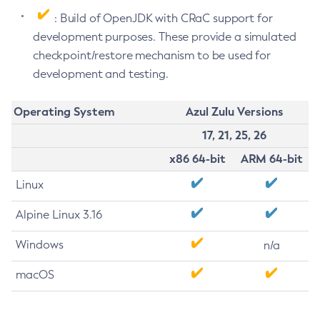
: Build of OpenJDK with CRaC support for
development purposes. These provide a simulated
checkpoint/restore mechanism to be used for
development and testing.
Operating System
Azul Zulu Versions
17, 21, 25, 26
x86 64-bit
ARM 64-bit
Linux
Alpine Linux 3.16
Windows
n/a
macOS