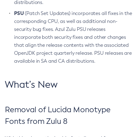
distributions.
PSU
(Patch Set Updates) incorporates all fixes in the
corresponding CPU, as well as additional non-
security bug fixes. Azul Zulu PSU releases
incorporate both security fixes and other changes
that align the release contents with the associated
OpenJDK project quarterly release. PSU releases are
available in SA and CA distributions.
What’s New
Removal of Lucida Monotype
Fonts from Zulu 8