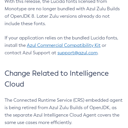
With this release, the Lucida fonts licensed from
Monotype are no longer bundled with Azul Zulu Builds
of OpenJDK 8. Later Zulu versions already do not
include these fonts.
If your application relies on the bundled Lucida fonts,
install the
Azul Commercial Compatibility Kit
or
contact Azul Support at
support@azul.com
.
Change Related to Intelligence
Cloud
The Connected Runtime Service (CRS) embedded agent
is being retired from Azul Zulu Builds of OpenJDK, as
the separate Azul Intelligence Cloud Agent covers the
same use cases more efficiently.