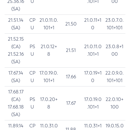
25.36.16
U
.101+1
00
(SA)
21.51.14
CP
21.0.11.0.
21.0.11+1
23.0.7.0.
21.50
(SA)
U
101+1
0
101+101
21.52.15
(CA)
PS
21.0.12+
21.0.11.0
23.0.8+1
21.51
21.52.16
U
8
.101+1
00
(SA)
17.67.14
CP
17.0.19.0.
17.0.19+1
22.0.9.0.
17.66
(SA)
U
101+1
0
101+101
17.68.17
(CA)
PS
17.0.20+
17.0.19.0
22.0.10+
17.67
17.68.18
U
8
.101+1
100
(SA)
11.89.14
CP
11.0.31.0
11.0.31+1
19.0.15.0
11.88