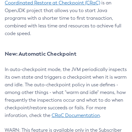
Coordinated Restore at Checkpoint (CRaC)
is an
OpenJDK project that allows you to start Java
programs with a shorter time to first transaction,
combined with less time and resources to achieve full
code speed.
New: Automatic Checkpoint
In auto-checkpoint mode, the JVM periodically inspects
its own state and triggers a checkpoint when it is warm
and idle. The auto-checkpoint policy in use defines -
among other things - what "warm and idle" means, how
frequently the inspections occur and what to do when
checkpoint/restore succeeds or fails. For more
inforation, check the
CRaC Documentation
.
WARN: This feature is available only in the Subscriber