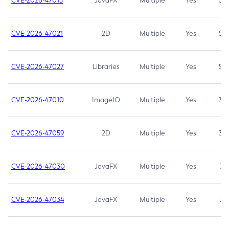
CVE-2026-47013
JavaFX
Multiple
Yes
5.3
CVE-2026-47021
2D
Multiple
Yes
5.3
CVE-2026-47027
Libraries
Multiple
Yes
5.3
CVE-2026-47010
ImageIO
Multiple
Yes
3.7
CVE-2026-47059
2D
Multiple
Yes
3.7
CVE-2026-47030
JavaFX
Multiple
Yes
3.1
CVE-2026-47034
JavaFX
Multiple
Yes
3.1