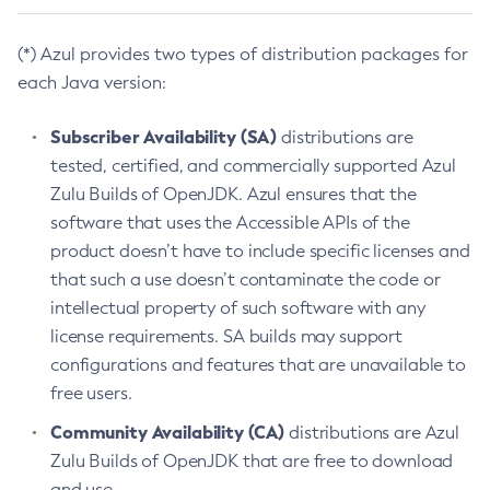
(*) Azul provides two types of distribution packages for
each Java version:
Subscriber Availability (SA)
distributions are
tested, certified, and commercially supported Azul
Zulu Builds of OpenJDK. Azul ensures that the
software that uses the Accessible APIs of the
product doesn’t have to include specific licenses and
that such a use doesn’t contaminate the code or
intellectual property of such software with any
license requirements. SA builds may support
configurations and features that are unavailable to
free users.
Community Availability (CA)
distributions are Azul
Zulu Builds of OpenJDK that are free to download
and use.