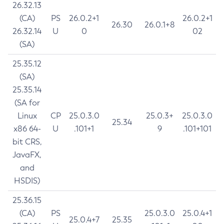
26.32.13
(CA)
PS
26.0.2+1
26.0.2+1
26.30
26.0.1+8
26.32.14
U
0
02
(SA)
25.35.12
(SA)
25.35.14
(SA for
Linux
CP
25.0.3.0
25.0.3+
25.0.3.0
25.34
x86 64-
U
.101+1
9
.101+101
bit CRS,
JavaFX,
and
HSDIS)
25.36.15
(CA)
PS
25.0.3.0
25.0.4+1
25.0.4+7
25.35