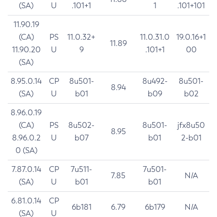
(SA)
U
.101+1
1
.101+101
11.90.19
(CA)
PS
11.0.32+
11.0.31.0
19.0.16+1
11.89
11.90.20
U
9
.101+1
00
(SA)
8.95.0.14
CP
8u501-
8u492-
8u501-
8.94
(SA)
U
b01
b09
b02
8.96.0.19
(CA)
PS
8u502-
8u501-
jfx8u50
8.95
8.96.0.2
U
b07
b01
2-b01
0 (SA)
7.87.0.14
CP
7u511-
7u501-
7.85
N/A
(SA)
U
b01
b01
6.81.0.14
CP
6b181
6.79
6b179
N/A
(SA)
U