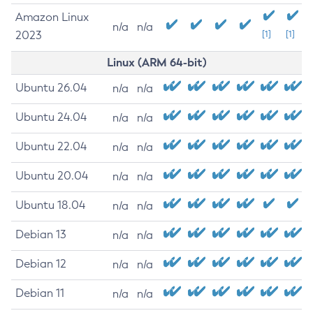
Amazon Linux
n/a
n/a
2023
[1]
[1]
Linux (ARM 64-bit)
Ubuntu 26.04
n/a
n/a
Ubuntu 24.04
n/a
n/a
Ubuntu 22.04
n/a
n/a
Ubuntu 20.04
n/a
n/a
Ubuntu 18.04
n/a
n/a
Debian 13
n/a
n/a
Debian 12
n/a
n/a
Debian 11
n/a
n/a