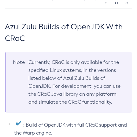
a
a
a
Azul Zulu Builds of OpenJDK With
CRaC
Note
Currently, CRaC is only available for the
specified Linux systems, in the versions
listed below of Azul Zulu Builds of
OpenJDK. For development, you can use
the CRaC Java library on any platform
and simulate the CRaC functionality.
: Build of OpenJDK with full CRaC support and
the Warp engine.