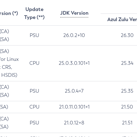
Update
JDK Version
rsion (*)
Type (**)
Azul Zulu Ve
 (CA)
PSU
26.0.2+10
26.30
 (SA)
 (SA)
for Linux
CPU
25.0.3.0.101+1
25.34
t CRS,
 HSDIS)
 (CA)
PSU
25.0.4+7
25.35
 (SA)
(SA)
CPU
21.0.11.0.101+1
21.50
(CA)
PSU
21.0.12+8
21.51
(SA)