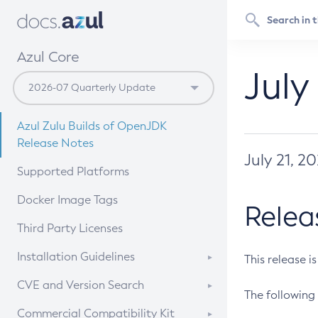
Azul Core
July
Azul Zulu Builds of OpenJDK
Release Notes
July 21, 2
Supported Platforms
Docker Image Tags
Relea
Third Party Licenses
Installation Guidelines
This release i
Supported (Zulu SA) on Linux
CVE and Version Search
The following 
Free Distribution (Zulu CA) on
DEB
CVE Search Tool
Commercial Compatibility Kit