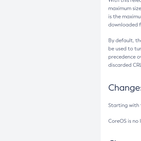
With this rel
maximum size 
is the maximu
downloaded fr
By default, t
be used to tu
precedence ov
discarded CRL
Changes 
Starting with
CoreOS is no 