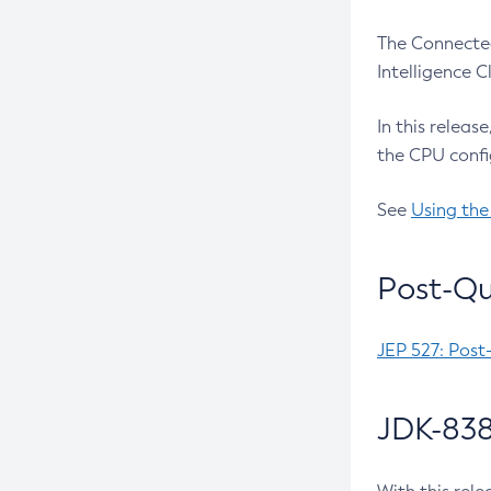
The Connected
Intelligence 
In this releas
the CPU confi
See
Using the
Post-Qu
JEP 527: Post
JDK-838