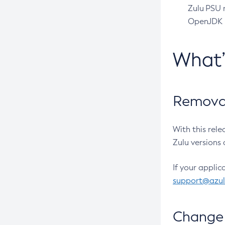
Zulu PSU r
OpenJDK pr
What
Removal
With this rel
Zulu versions 
If your applic
support@azu
Change 