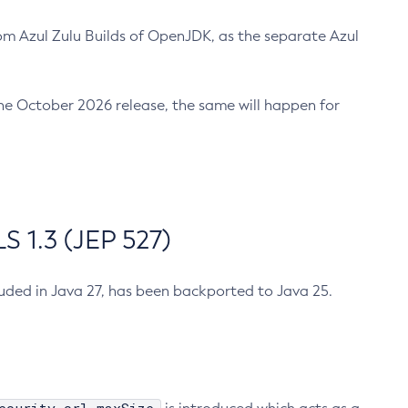
m Azul Zulu Builds of OpenJDK, as the separate Azul
n the October 2026 release, the same will happen for
 1.3 (JEP 527)
cluded in Java 27, has been backported to Java 25.