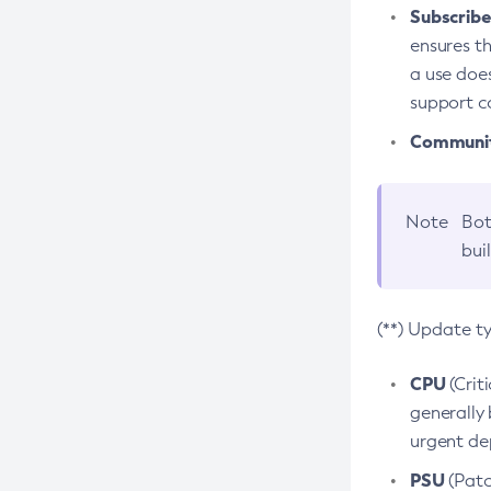
Subscriber
ensures th
a use does
support co
Community
Note
Bot
bui
(**) Update t
CPU
(Crit
generally 
urgent dep
PSU
(Patc