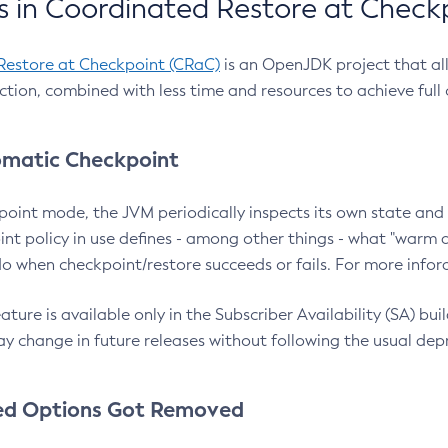
 in Coordinated Restore at Check
Restore at Checkpoint (CRaC)
is an OpenJDK project that al
action, combined with less time and resources to achieve full
matic Checkpoint
point mode, the JVM periodically inspects its own state and 
nt policy in use defines - among other things - what "warm a
o when checkpoint/restore succeeds or fails. For more infor
ture is available only in the Subscriber Availability (SA) builds
y change in future releases without following the usual dep
ed Options Got Removed