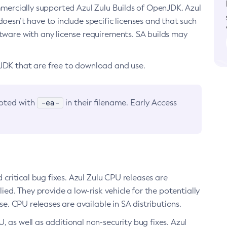
ommercially supported Azul Zulu Builds of OpenJDK. Azul
oesn’t have to include specific licenses and that such
ftware with any license requirements. SA builds may
nJDK that are free to download and use.
-ea-
noted with
in their filename. Early Access
d critical bug fixes. Azul Zulu CPU releases are
ied. They provide a low-risk vehicle for the potentially
se. CPU releases are available in SA distributions.
, as well as additional non-security bug fixes. Azul