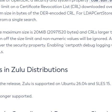
com.sun.s
ease of OpenJDK, a security and system property
limit on a Certificate Revocation List (CRL) downloaded ove
m size in bytes of the DER-encoded CRL. For LDAPCertStore q
om a single search.
he maximum size is 20MiB (20971520 bytes) and CRLs larger th
rn off the size limit and non-numeric values will be ignored.
er the security property. Enabling `certpath debug logging w
s.
in Zulu Distributions
 the release, Zulu is supported on Ubuntu 26.04 and SLES 15
longer supported.