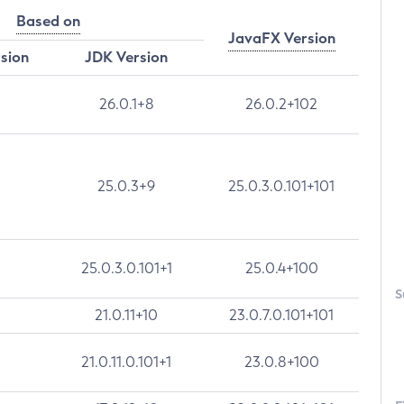
Based on
JavaFX Version
rsion
JDK Version
26.0.1+8
26.0.2+102
25.0.3+9
25.0.3.0.101+101
25.0.3.0.101+1
25.0.4+100
S
21.0.11+10
23.0.7.0.101+101
21.0.11.0.101+1
23.0.8+100