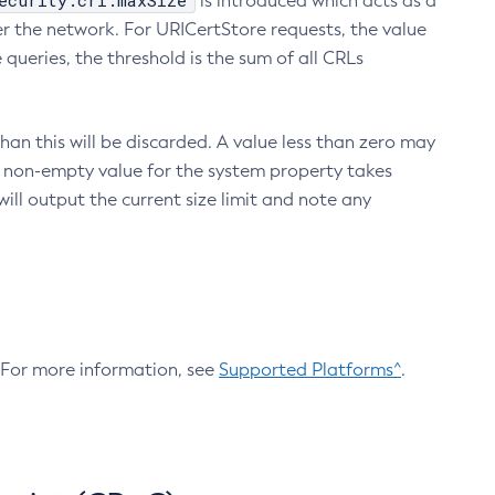
ecurity.crl.maxSize
is introduced which acts as a
r the network. For URICertStore requests, the value
ueries, the threshold is the sum of all CRLs
an this will be discarded. A value less than zero may
 A non-empty value for the system property takes
ill output the current size limit and note any
. For more information, see
Supported Platforms^
.