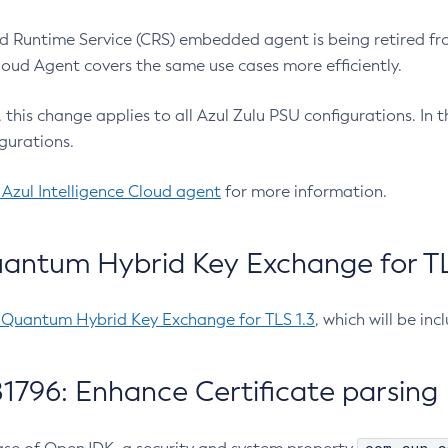
 Runtime Service (CRS) embedded agent is being retired fro
Cloud Agent covers the same use cases more efficiently.
e, this change applies to all Azul Zulu PSU configurations. I
gurations.
 Azul Intelligence Cloud agent
for more information.
antum Hybrid Key Exchange for TLS
-Quantum Hybrid Key Exchange for TLS 1.3
, which will be in
1796: Enhance Certificate parsing