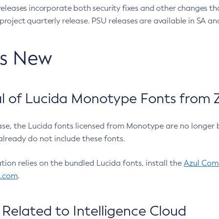
eleases incorporate both security fixes and other changes th
oject quarterly release. PSU releases are available in SA and
’s New
 of Lucida Monotype Fonts from Z
ease, the Lucida fonts licensed from Monotype are no longer 
already do not include these fonts.
ation relies on the bundled Lucida fonts, install the
Azul Comm
l.com
.
Related to Intelligence Cloud