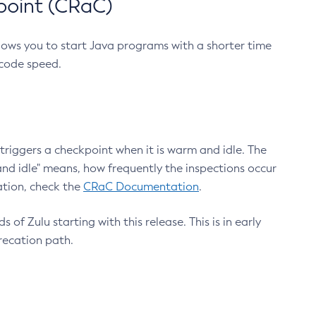
point (CRaC)
lows you to start Java programs with a shorter time
 code speed.
triggers a checkpoint when it is warm and idle. The
nd idle" means, how frequently the inspections occur
ation, check the
CRaC Documentation
.
 of Zulu starting with this release. This is in early
recation path.