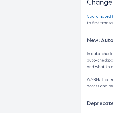
Changes
Coordinated 
to first trans
New: Auto
In auto-check
auto-checkpoi
and what to d
WARN: This fea
access and ma
Deprecat