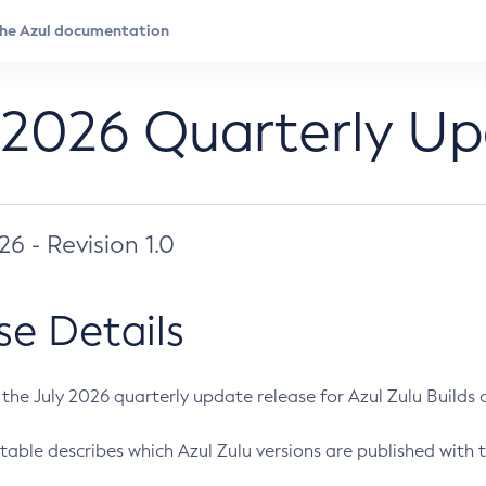
 2026 Quarterly U
026 - Revision 1.0
se Details
s the July 2026 quarterly update release for Azul Zulu Builds of
table describes which Azul Zulu versions are published with t