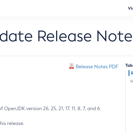
Vi
pdate Release Note
Tab
Release Notes PDF
W
 OpenJDK version 26, 25, 21, 17, 11, 8, 7, and 6.
his release.