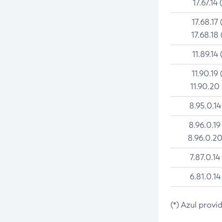
17.67.14 
17.68.17 
17.68.18 
11.89.14 
11.90.19 
11.90.20
8.95.0.14
8.96.0.19
8.96.0.20
7.87.0.14
6.81.0.14
(*) Azul provi