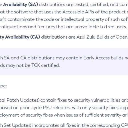
 Availability (SA)
distributions are tested, certified, and c
at the software that uses the Accessible APIs of the product d
n’t contaminate the code or intellectual property of such so
nfigurations and features that are unavailable to free users.
 Availability (CA)
distributions are Azul Zulu Builds of Ope
h SA and CA distributions may contain Early Access builds 
lds may not be TCK certified.
ype:
ical Patch Updates) contain fixes to security vulnerabilities an
based on prior-cycle PSU releases, with only security fixes appl
loyment of security fixes when issues of sufficient severity ari
h Set Updates) incorporates all fixes in the corresponding CPU