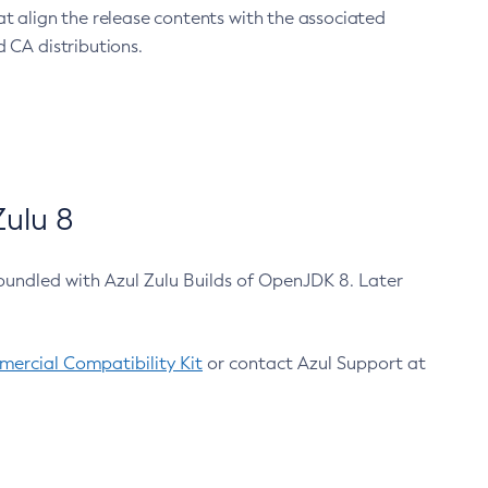
at align the release contents with the associated
 CA distributions.
ulu 8
bundled with Azul Zulu Builds of OpenJDK 8. Later
ercial Compatibility Kit
or contact Azul Support at