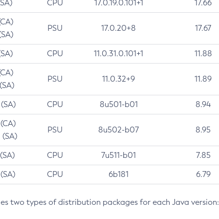
(SA)
CPU
17.0.19.0.101+1
17.66
(CA)
PSU
17.0.20+8
17.67
(SA)
(SA)
CPU
11.0.31.0.101+1
11.88
(CA)
PSU
11.0.32+9
11.89
 (SA)
 (SA)
CPU
8u501-b01
8.94
 (CA)
PSU
8u502-b07
8.95
 (SA)
 (SA)
CPU
7u511-b01
7.85
 (SA)
CPU
6b181
6.79
des two types of distribution packages for each Java version: