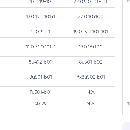
F
17.0.19+10
22.0.9.0.101+101
17.0.19.0.101+1
22.0.10+100
11.0.31+11
19.0.15.0.101+101
11.0.31.0.101+1
19.0.16+100
8u492-b09
8u501-b02
8u501-b01
jfx8u502-b01
7u501-b01
N/A
6b179
N/A
T