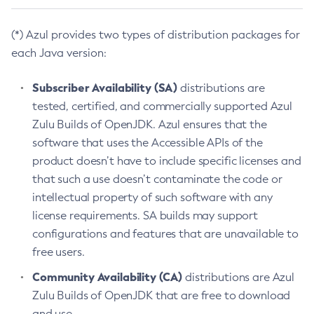
(*) Azul provides two types of distribution packages for
each Java version:
Subscriber Availability (SA)
distributions are
tested, certified, and commercially supported Azul
Zulu Builds of OpenJDK. Azul ensures that the
software that uses the Accessible APIs of the
product doesn’t have to include specific licenses and
that such a use doesn’t contaminate the code or
intellectual property of such software with any
license requirements. SA builds may support
configurations and features that are unavailable to
free users.
Community Availability (CA)
distributions are Azul
Zulu Builds of OpenJDK that are free to download
and use.