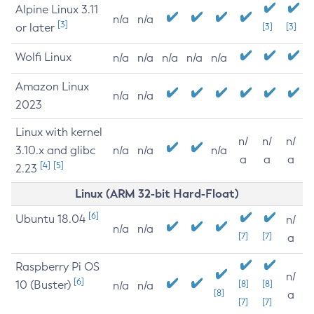
Alpine Linux 3.11
n/a
n/a
[3]
or later
[3]
[3]
Wolfi Linux
n/a
n/a
n/a
n/a
n/a
Amazon Linux
n/a
n/a
2023
Linux with kernel
n/
n/
n/
3.10.x and glibc
n/a
n/a
n/a
a
a
a
[4]
[5]
2.23
Linux (ARM 32-bit Hard-Float)
[6]
Ubuntu 18.04
n/
n/a
n/a
[7]
[7]
a
Raspberry Pi OS
n/
[6]
10 (Buster)
[8]
[8]
n/a
n/a
[8]
a
[7]
[7]