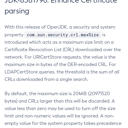
JDK-8381796: Enhance Certificate
parsing
With this release of OpenJDK, a security and system
com.sun.security.crl.maxSize
property
is
introduced which acts as a maximum size limit on a
Certificate Revocation List (CRL) downloaded over the
network. For URICertStore requests, the value is the
maximum size in bytes of the DER-encoded CRL. For
LDAPCertStore queries, the threshold is the sum of all
CRLs downloaded from a single search.
By default, the maximum size is 20MiB (20971520
bytes) and CRLs larger than this will be discarded. A
value less than zero may be used to turn off the size
limit and non-numeric values will be ignored. A non-
empty value for the system property takes precedence