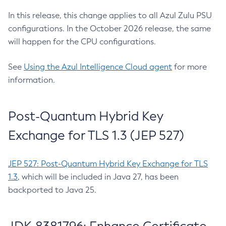
In this release, this change applies to all Azul Zulu PSU
configurations. In the October 2026 release, the same
will happen for the CPU configurations.
See
Using the Azul Intelligence Cloud agent
for more
information.
Post-Quantum Hybrid Key
Exchange for TLS 1.3 (JEP 527)
JEP 527: Post-Quantum Hybrid Key Exchange for TLS
1.3
, which will be included in Java 27, has been
backported to Java 25.