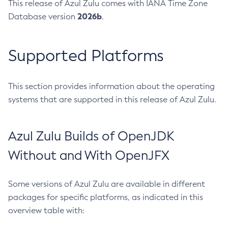
This release of Azul Zulu comes with IANA Time Zone
2026b
Database version
.
Supported Platforms
This section provides information about the operating
systems that are supported in this release of Azul Zulu.
Azul Zulu Builds of OpenJDK
Without and With OpenJFX
Some versions of Azul Zulu are available in different
packages for specific platforms, as indicated in this
overview table with: