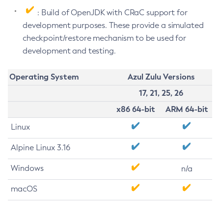
: Build of OpenJDK with CRaC support for
development purposes. These provide a simulated
checkpoint/restore mechanism to be used for
development and testing.
Operating System
Azul Zulu Versions
17, 21, 25, 26
x86 64-bit
ARM 64-bit
Linux
Alpine Linux 3.16
Windows
n/a
macOS