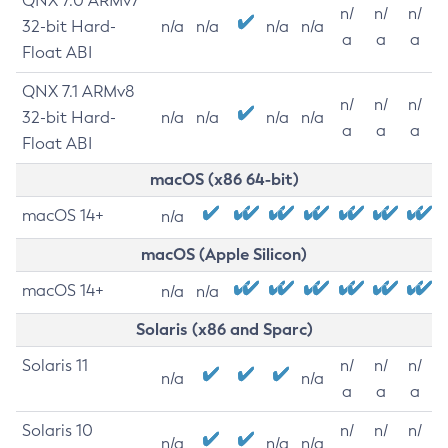
QNX 7.0 ARMv7
n/
n/
n/
32-bit Hard-
n/a
n/a
n/a
n/a
a
a
a
Float ABI
QNX 7.1 ARMv8
n/
n/
n/
32-bit Hard-
n/a
n/a
n/a
n/a
a
a
a
Float ABI
macOS (x86 64-bit)
macOS 14+
n/a
macOS (Apple Silicon)
macOS 14+
n/a
n/a
Solaris (x86 and Sparc)
Solaris 11
n/
n/
n/
n/a
n/a
a
a
a
Solaris 10
n/
n/
n/
n/a
n/a
n/a