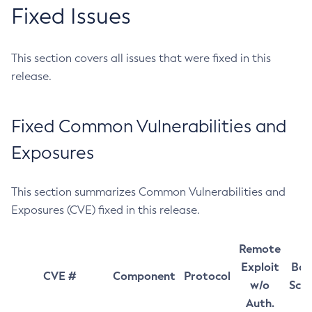
Fixed Issues
This section covers all issues that were fixed in this
release.
Fixed Common Vulnerabilities and
Exposures
This section summarizes Common Vulnerabilities and
Exposures (CVE) fixed in this release.
Remote
Exploit
Bas
CVE #
Component
Protocol
w/o
Sco
Auth.