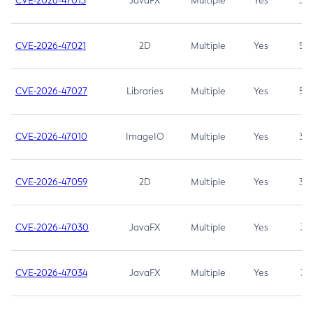
CVE-2026-47013
JavaFX
Multiple
Yes
5.3
CVE-2026-47021
2D
Multiple
Yes
5.3
CVE-2026-47027
Libraries
Multiple
Yes
5.3
CVE-2026-47010
ImageIO
Multiple
Yes
3.7
CVE-2026-47059
2D
Multiple
Yes
3.7
CVE-2026-47030
JavaFX
Multiple
Yes
3.1
CVE-2026-47034
JavaFX
Multiple
Yes
3.1