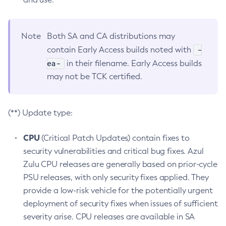
Note
Both SA and CA distributions may
-
contain Early Access builds noted with
ea-
in their filename. Early Access builds
may not be TCK certified.
(**) Update type:
CPU
(Critical Patch Updates) contain fixes to
security vulnerabilities and critical bug fixes. Azul
Zulu CPU releases are generally based on prior-cycle
PSU releases, with only security fixes applied. They
provide a low-risk vehicle for the potentially urgent
deployment of security fixes when issues of sufficient
severity arise. CPU releases are available in SA