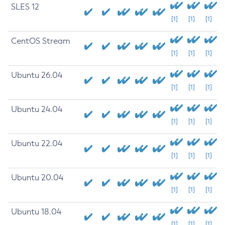
SLES 12
[1]
[1]
[1]
CentOS Stream
[1]
[1]
[1]
Ubuntu 26.04
[1]
[1]
[1]
Ubuntu 24.04
[1]
[1]
[1]
Ubuntu 22.04
[1]
[1]
[1]
Ubuntu 20.04
[1]
[1]
[1]
Ubuntu 18.04
[1]
[1]
[1]