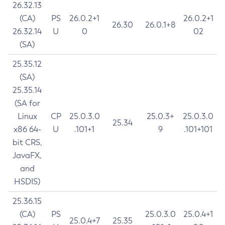
26.32.13
(CA)
PS
26.0.2+1
26.0.2+1
26.30
26.0.1+8
26.32.14
U
0
02
(SA)
25.35.12
(SA)
25.35.14
(SA for
Linux
CP
25.0.3.0
25.0.3+
25.0.3.0
25.34
x86 64-
U
.101+1
9
.101+101
bit CRS,
JavaFX,
and
HSDIS)
25.36.15
(CA)
PS
25.0.3.0
25.0.4+1
25.0.4+7
25.35