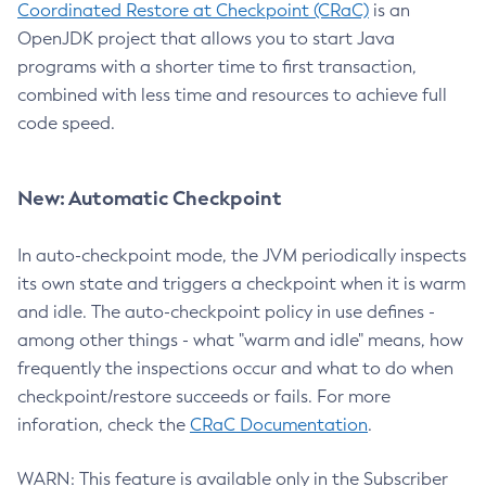
Coordinated Restore at Checkpoint (CRaC)
is an
OpenJDK project that allows you to start Java
programs with a shorter time to first transaction,
combined with less time and resources to achieve full
code speed.
New: Automatic Checkpoint
In auto-checkpoint mode, the JVM periodically inspects
its own state and triggers a checkpoint when it is warm
and idle. The auto-checkpoint policy in use defines -
among other things - what "warm and idle" means, how
frequently the inspections occur and what to do when
checkpoint/restore succeeds or fails. For more
inforation, check the
CRaC Documentation
.
WARN: This feature is available only in the Subscriber