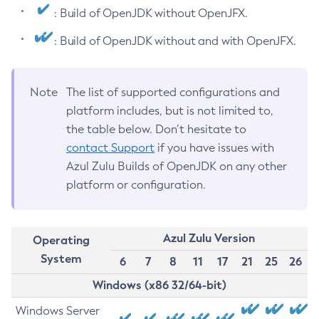
: Build of OpenJDK without OpenJFX.
: Build of OpenJDK without and with OpenJFX.
Note
The list of supported configurations and
platform includes, but is not limited to,
the table below. Don’t hesitate to
contact Support
if you have issues with
Azul Zulu Builds of OpenJDK on any other
platform or configuration.
Azul Zulu Version
Operating
System
6
7
8
11
17
21
25
26
Windows (x86 32/64-bit)
Windows Server