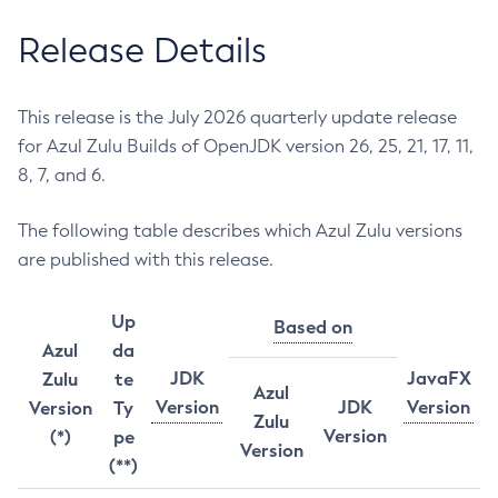
Release Details
This release is the July 2026 quarterly update release
for Azul Zulu Builds of OpenJDK version 26, 25, 21, 17, 11,
8, 7, and 6.
The following table describes which Azul Zulu versions
are published with this release.
Up
Based on
Azul
da
JDK
JavaFX
Zulu
te
Azul
Version
JDK
Version
Version
Ty
Zulu
Version
(*)
pe
Version
(**)