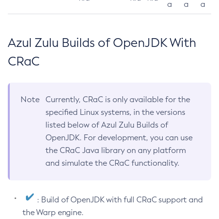
a
a
a
Azul Zulu Builds of OpenJDK With
CRaC
Note
Currently, CRaC is only available for the
specified Linux systems, in the versions
listed below of Azul Zulu Builds of
OpenJDK. For development, you can use
the CRaC Java library on any platform
and simulate the CRaC functionality.
: Build of OpenJDK with full CRaC support and
the Warp engine.