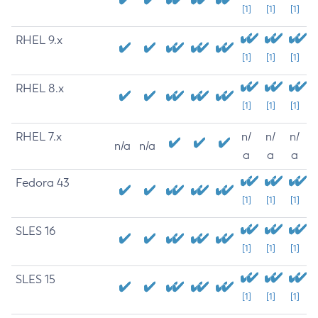
[1]
[1]
[1]
RHEL 9.x
[1]
[1]
[1]
RHEL 8.x
[1]
[1]
[1]
RHEL 7.x
n/
n/
n/
n/a
n/a
a
a
a
Fedora 43
[1]
[1]
[1]
SLES 16
[1]
[1]
[1]
SLES 15
[1]
[1]
[1]