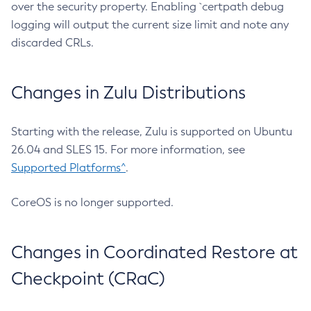
over the security property. Enabling `certpath debug
logging will output the current size limit and note any
discarded CRLs.
Changes in Zulu Distributions
Starting with the release, Zulu is supported on Ubuntu
26.04 and SLES 15. For more information, see
Supported Platforms^
.
CoreOS is no longer supported.
Changes in Coordinated Restore at
Checkpoint (CRaC)