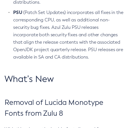
distributions.
PSU
(Patch Set Updates) incorporates all fixes in the
corresponding CPU, as well as additional non-
security bug fixes. Azul Zulu PSU releases
incorporate both security fixes and other changes
that align the release contents with the associated
OpenJDK project quarterly release. PSU releases are
available in SA and CA distributions.
What’s New
Removal of Lucida Monotype
Fonts from Zulu 8