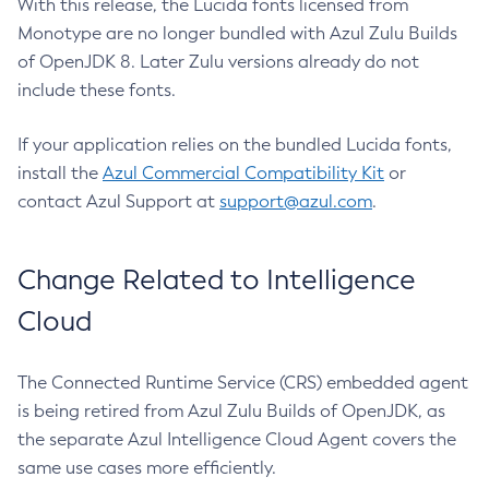
With this release, the Lucida fonts licensed from
Monotype are no longer bundled with Azul Zulu Builds
of OpenJDK 8. Later Zulu versions already do not
include these fonts.
If your application relies on the bundled Lucida fonts,
install the
Azul Commercial Compatibility Kit
or
contact Azul Support at
support@azul.com
.
Change Related to Intelligence
Cloud
The Connected Runtime Service (CRS) embedded agent
is being retired from Azul Zulu Builds of OpenJDK, as
the separate Azul Intelligence Cloud Agent covers the
same use cases more efficiently.