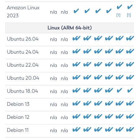
Amazon Linux
n/a
n/a
2023
[1]
[1]
Linux (ARM 64-bit)
Ubuntu 26.04
n/a
n/a
Ubuntu 24.04
n/a
n/a
Ubuntu 22.04
n/a
n/a
Ubuntu 20.04
n/a
n/a
Ubuntu 18.04
n/a
n/a
Debian 13
n/a
n/a
Debian 12
n/a
n/a
Debian 11
n/a
n/a