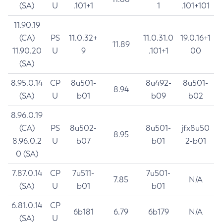
(SA)
U
.101+1
1
.101+101
11.90.19
(CA)
PS
11.0.32+
11.0.31.0
19.0.16+1
11.89
11.90.20
U
9
.101+1
00
(SA)
8.95.0.14
CP
8u501-
8u492-
8u501-
8.94
(SA)
U
b01
b09
b02
8.96.0.19
(CA)
PS
8u502-
8u501-
jfx8u50
8.95
8.96.0.2
U
b07
b01
2-b01
0 (SA)
7.87.0.14
CP
7u511-
7u501-
7.85
N/A
(SA)
U
b01
b01
6.81.0.14
CP
6b181
6.79
6b179
N/A
(SA)
U