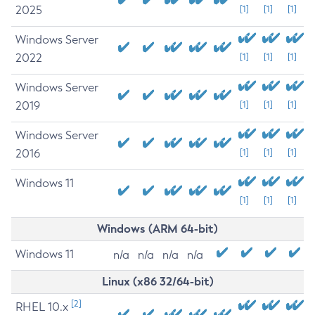
2025
[1]
[1]
[1]
Windows Server
2022
[1]
[1]
[1]
Windows Server
2019
[1]
[1]
[1]
Windows Server
2016
[1]
[1]
[1]
Windows 11
[1]
[1]
[1]
Windows (ARM 64-bit)
Windows 11
n/a
n/a
n/a
n/a
Linux (x86 32/64-bit)
[2]
RHEL 10.x