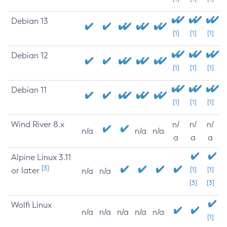
Debian 13
[1]
[1]
[1]
Debian 12
[1]
[1]
[1]
Debian 11
[1]
[1]
[1]
Wind River 8.x
n/
n/
n/
n/a
n/a
n/a
a
a
a
Alpine Linux 3.11
[3]
or later
[1]
[1]
n/a
n/a
[3]
[3]
Wolfi Linux
n/a
n/a
n/a
n/a
n/a
[1]