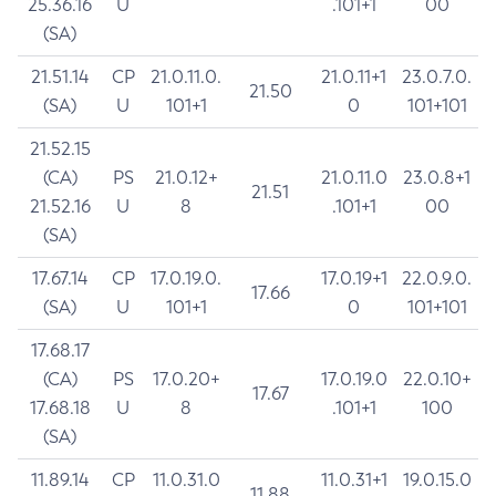
25.36.16
U
.101+1
00
(SA)
21.51.14
CP
21.0.11.0.
21.0.11+1
23.0.7.0.
21.50
(SA)
U
101+1
0
101+101
21.52.15
(CA)
PS
21.0.12+
21.0.11.0
23.0.8+1
21.51
21.52.16
U
8
.101+1
00
(SA)
17.67.14
CP
17.0.19.0.
17.0.19+1
22.0.9.0.
17.66
(SA)
U
101+1
0
101+101
17.68.17
(CA)
PS
17.0.20+
17.0.19.0
22.0.10+
17.67
17.68.18
U
8
.101+1
100
(SA)
11.89.14
CP
11.0.31.0
11.0.31+1
19.0.15.0
11.88