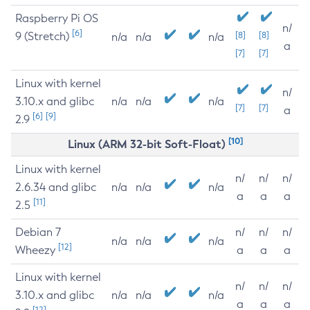
Raspberry Pi OS
n/
[6]
9 (Stretch)
[8]
[8]
n/a
n/a
n/a
a
[7]
[7]
Linux with kernel
n/
3.10.x and glibc
n/a
n/a
n/a
[7]
[7]
a
[6]
[9]
2.9
[10]
Linux (ARM 32-bit Soft-Float)
Linux with kernel
n/
n/
n/
2.6.34 and glibc
n/a
n/a
n/a
a
a
a
[11]
2.5
Debian 7
n/
n/
n/
n/a
n/a
n/a
[12]
Wheezy
a
a
a
Linux with kernel
n/
n/
n/
3.10.x and glibc
n/a
n/a
n/a
a
a
a
[12]