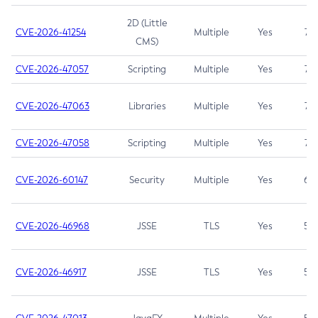
2D (Little
CVE-2026-41254
Multiple
Yes
7.5
CMS)
CVE-2026-47057
Scripting
Multiple
Yes
7.5
CVE-2026-47063
Libraries
Multiple
Yes
7.5
CVE-2026-47058
Scripting
Multiple
Yes
7.4
CVE-2026-60147
Security
Multiple
Yes
6.5
CVE-2026-46968
JSSE
TLS
Yes
5.9
CVE-2026-46917
JSSE
TLS
Yes
5.3