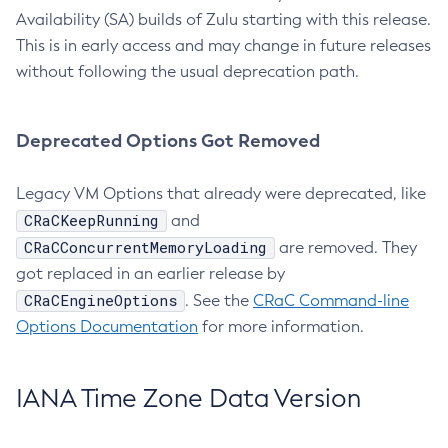
Availability (SA) builds of Zulu starting with this release.
This is in early access and may change in future releases
without following the usual deprecation path.
Deprecated Options Got Removed
Legacy VM Options that already were deprecated, like
CRaCKeepRunning
and
CRaCConcurrentMemoryLoading
are removed. They
got replaced in an earlier release by
CRaCEngineOptions
. See the
CRaC Command-line
Options Documentation
for more information.
IANA Time Zone Data Version