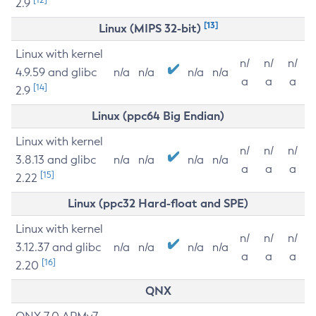
2.9
[13]
Linux (MIPS 32-bit)
Linux with kernel
n/
n/
n/
4.9.59 and glibc
n/a
n/a
n/a
n/a
a
a
a
[14]
2.9
Linux (ppc64 Big Endian)
Linux with kernel
n/
n/
n/
3.8.13 and glibc
n/a
n/a
n/a
n/a
a
a
a
[15]
2.22
Linux (ppc32 Hard-float and SPE)
Linux with kernel
n/
n/
n/
3.12.37 and glibc
n/a
n/a
n/a
n/a
a
a
a
[16]
2.20
QNX