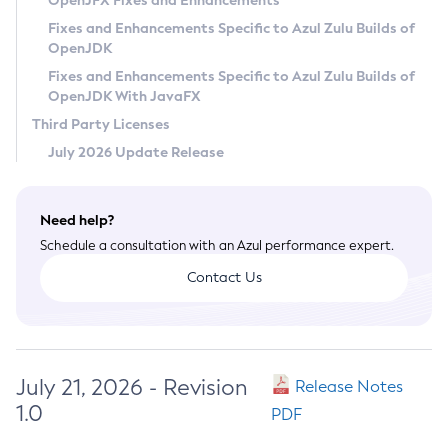
OpenJFX Fixes and Enhancements
Privacy Policy
Fixes and Enhancements Specific to Azul Zulu Builds of
OpenJDK
Legal
Fixes and Enhancements Specific to Azul Zulu Builds of
Terms of Use
OpenJDK With JavaFX
Third Party Licenses
July 2026 Update Release
Need help?
Schedule a consultation with an Azul performance expert.
Contact Us
July 21, 2026 - Revision
Release Notes
1.0
PDF