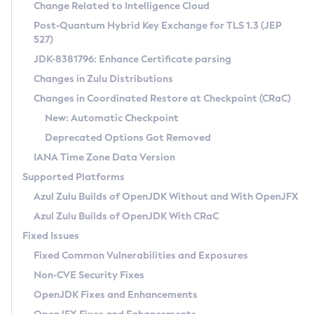
Installation Guidelines
Change Related to Intelligence Cloud
Post-Quantum Hybrid Key Exchange for TLS 1.3 (JEP
CVE and Version Search
Supported (Zulu SA) on Linux
527)
DEB
Free Distribution (Zulu CA) on Linux
JDK-8381796: Enhance Certificate parsing
CVE Search Tool
Commercial Compatibility Kit
RPM
Changes in Zulu Distributions
CVE History Tool
DEB
Installing on Windows
About CCK
IcedTea-Web
APK
Changes in Coordinated Restore at Checkpoint (CRaC)
Version Search Tool
RPM
Installing on macOS
Install CCK
Docker
New: Automatic Checkpoint
About IcedTea-Web
Detailed Info
APK
Using SDKMAN! on Linux and macOS
Rhino JavaScript Engine in Azul Zulu 7
Chainguard Docker
Deprecated Options Got Removed
Release Notes
TAR.GZ
Using Azul Metadata API
Versioning and Naming Conventions
Coordinated Restore at Checkpoint
IANA Time Zone Data Version
Download and Installation
Docker
Updating Azul Zulu
(CRaC)
Configuring Security Providers
Supported Platforms
How to Use IcedTea-Web
Paketo Buildpacks
Uninstalling Azul Zulu
Migrating Discovery to Metadata API
Azul Zulu Builds of OpenJDK Without and With OpenJFX
GC Log Analyzer
How to Use Deployment Ruleset
Windows
Timezone Updater
Managing Multiple Azul Zulu Versions
Azul Zulu Builds of OpenJDK With CRaC
Configuration Options
macOS
Incubator and Preview Features
Azul Mission Control
Fixed Issues
Windows
Linux
Using Java Flight Recorder
Fixed Common Vulnerabilities and Exposures
macOS
Legal Notice
Other Distributions
FIPS integration in Zulu
Non-CVE Security Fixes
Linux
OpenJDK Fixes and Enhancements