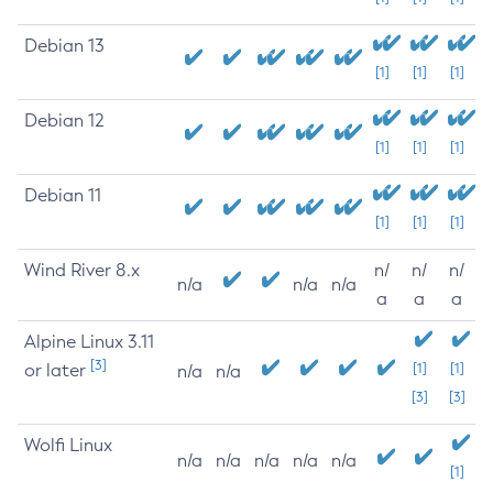
Debian 13
[1]
[1]
[1]
Debian 12
[1]
[1]
[1]
Debian 11
[1]
[1]
[1]
Wind River 8.x
n/
n/
n/
n/a
n/a
n/a
a
a
a
Alpine Linux 3.11
[3]
or later
[1]
[1]
n/a
n/a
[3]
[3]
Wolfi Linux
n/a
n/a
n/a
n/a
n/a
[1]