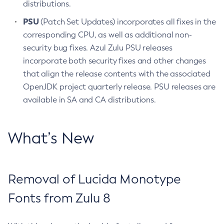
distributions.
PSU
(Patch Set Updates) incorporates all fixes in the
corresponding CPU, as well as additional non-
security bug fixes. Azul Zulu PSU releases
incorporate both security fixes and other changes
that align the release contents with the associated
OpenJDK project quarterly release. PSU releases are
available in SA and CA distributions.
What’s New
Removal of Lucida Monotype
Fonts from Zulu 8