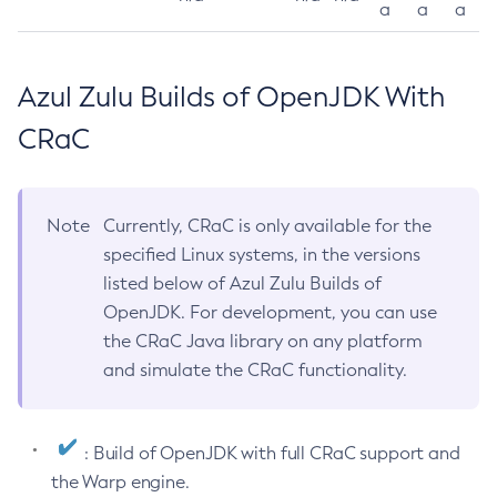
a
a
a
Azul Zulu Builds of OpenJDK With
CRaC
Note
Currently, CRaC is only available for the
specified Linux systems, in the versions
listed below of Azul Zulu Builds of
OpenJDK. For development, you can use
the CRaC Java library on any platform
and simulate the CRaC functionality.
: Build of OpenJDK with full CRaC support and
the Warp engine.