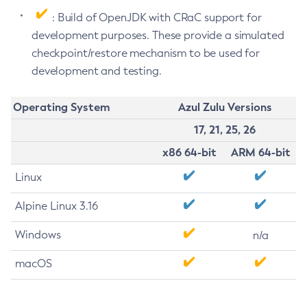
: Build of OpenJDK with CRaC support for
development purposes. These provide a simulated
checkpoint/restore mechanism to be used for
development and testing.
Operating System
Azul Zulu Versions
17, 21, 25, 26
x86 64-bit
ARM 64-bit
Linux
Alpine Linux 3.16
Windows
n/a
macOS