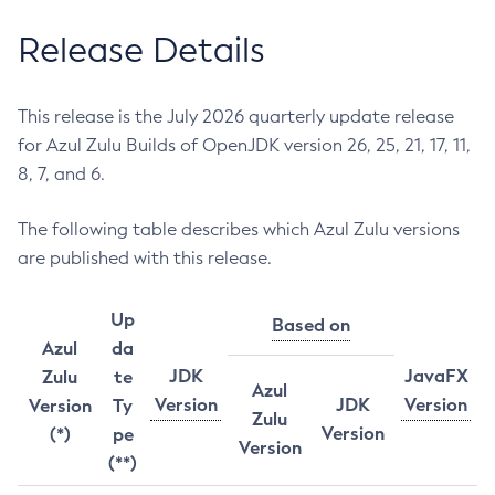
Release Details
This release is the July 2026 quarterly update release
for Azul Zulu Builds of OpenJDK version 26, 25, 21, 17, 11,
8, 7, and 6.
The following table describes which Azul Zulu versions
are published with this release.
Up
Based on
Azul
da
JDK
JavaFX
Zulu
te
Azul
Version
JDK
Version
Version
Ty
Zulu
Version
(*)
pe
Version
(**)