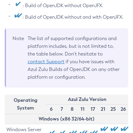
: Build of OpenJDK without OpenJFX.
: Build of OpenJDK without and with OpenJFX.
Note
The list of supported configurations and
platform includes, but is not limited to,
the table below. Don’t hesitate to
contact Support
if you have issues with
Azul Zulu Builds of OpenJDK on any other
platform or configuration.
Azul Zulu Version
Operating
System
6
7
8
11
17
21
25
26
Windows (x86 32/64-bit)
Windows Server