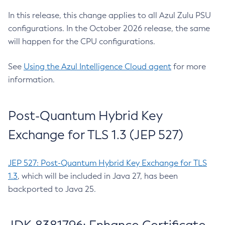
In this release, this change applies to all Azul Zulu PSU
configurations. In the October 2026 release, the same
will happen for the CPU configurations.
See
Using the Azul Intelligence Cloud agent
for more
information.
Post-Quantum Hybrid Key
Exchange for TLS 1.3 (JEP 527)
JEP 527: Post-Quantum Hybrid Key Exchange for TLS
1.3
, which will be included in Java 27, has been
backported to Java 25.