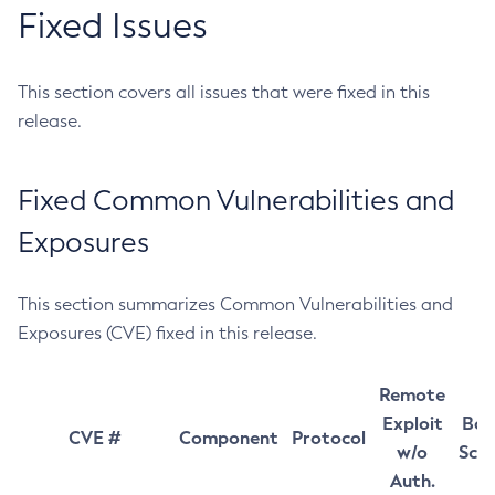
Fixed Issues
This section covers all issues that were fixed in this
release.
Fixed Common Vulnerabilities and
Exposures
This section summarizes Common Vulnerabilities and
Exposures (CVE) fixed in this release.
Remote
Exploit
Bas
CVE #
Component
Protocol
w/o
Sco
Auth.