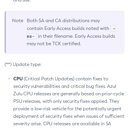
Note
Both SA and CA distributions may
-
contain Early Access builds noted with
ea-
in their filename. Early Access builds
may not be TCK certified.
(**) Update type:
CPU
(Critical Patch Updates) contain fixes to
security vulnerabilities and critical bug fixes. Azul
Zulu CPU releases are generally based on prior-cycle
PSU releases, with only security fixes applied. They
provide a low-risk vehicle for the potentially urgent
deployment of security fixes when issues of sufficient
severity arise. CPU releases are available in SA