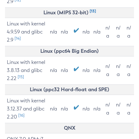
2.9
[13]
Linux (MIPS 32-bit)
Linux with kernel
n/
n/
n/
4.9.59 and glibc
n/a
n/a
n/a
n/a
a
a
a
[14]
2.9
Linux (ppc64 Big Endian)
Linux with kernel
n/
n/
n/
3.8.13 and glibc
n/a
n/a
n/a
n/a
a
a
a
[15]
2.22
Linux (ppc32 Hard-float and SPE)
Linux with kernel
n/
n/
n/
3.12.37 and glibc
n/a
n/a
n/a
n/a
a
a
a
[16]
2.20
QNX