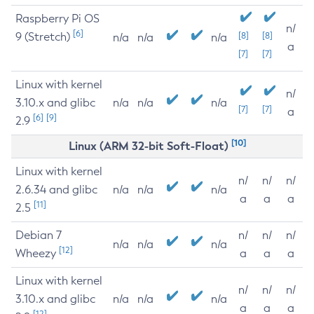
Raspberry Pi OS
n/
[6]
9 (Stretch)
[8]
[8]
n/a
n/a
n/a
a
[7]
[7]
Linux with kernel
n/
3.10.x and glibc
n/a
n/a
n/a
[7]
[7]
a
[6]
[9]
2.9
[10]
Linux (ARM 32-bit Soft-Float)
Linux with kernel
n/
n/
n/
2.6.34 and glibc
n/a
n/a
n/a
a
a
a
[11]
2.5
Debian 7
n/
n/
n/
n/a
n/a
n/a
[12]
Wheezy
a
a
a
Linux with kernel
n/
n/
n/
3.10.x and glibc
n/a
n/a
n/a
a
a
a
[12]