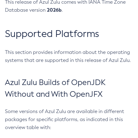
This release of Azul Zulu comes with IANA Time Zone
2026b
Database version
.
Supported Platforms
This section provides information about the operating
systems that are supported in this release of Azul Zulu.
Azul Zulu Builds of OpenJDK
Without and With OpenJFX
Some versions of Azul Zulu are available in different
packages for specific platforms, as indicated in this
overview table with: