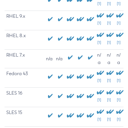
[1]
[1]
[1]
RHEL 9.x
[1]
[1]
[1]
RHEL 8.x
[1]
[1]
[1]
RHEL 7.x
n/
n/
n/
n/a
n/a
a
a
a
Fedora 43
[1]
[1]
[1]
SLES 16
[1]
[1]
[1]
SLES 15
[1]
[1]
[1]