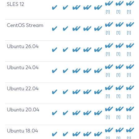
SLES 12
[1]
[1]
[1]
CentOS Stream
[1]
[1]
[1]
Ubuntu 26.04
[1]
[1]
[1]
Ubuntu 24.04
[1]
[1]
[1]
Ubuntu 22.04
[1]
[1]
[1]
Ubuntu 20.04
[1]
[1]
[1]
Ubuntu 18.04
[1]
[1]
[1]