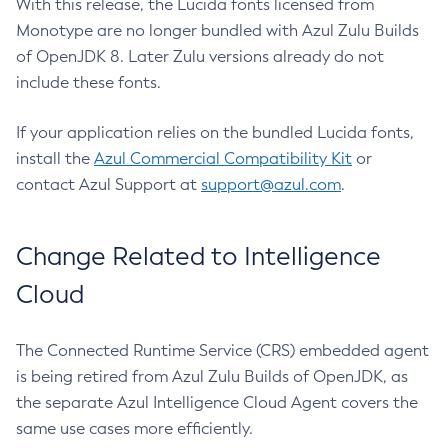
With this release, the Lucida fonts licensed from
Monotype are no longer bundled with Azul Zulu Builds
of OpenJDK 8. Later Zulu versions already do not
include these fonts.
If your application relies on the bundled Lucida fonts,
install the
Azul Commercial Compatibility Kit
or
contact Azul Support at
support@azul.com
.
Change Related to Intelligence
Cloud
The Connected Runtime Service (CRS) embedded agent
is being retired from Azul Zulu Builds of OpenJDK, as
the separate Azul Intelligence Cloud Agent covers the
same use cases more efficiently.