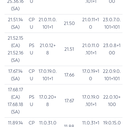
25.36.16
U
.101+1
00
(SA)
21.51.14
CP
21.0.11.0.
21.0.11+1
23.0.7.0.
21.50
(SA)
U
101+1
0
101+101
21.52.15
(CA)
PS
21.0.12+
21.0.11.0
23.0.8+1
21.51
21.52.16
U
8
.101+1
00
(SA)
17.67.14
CP
17.0.19.0.
17.0.19+1
22.0.9.0.
17.66
(SA)
U
101+1
0
101+101
17.68.17
(CA)
PS
17.0.20+
17.0.19.0
22.0.10+
17.67
17.68.18
U
8
.101+1
100
(SA)
11.89.14
CP
11.0.31.0
11.0.31+1
19.0.15.0
11.88