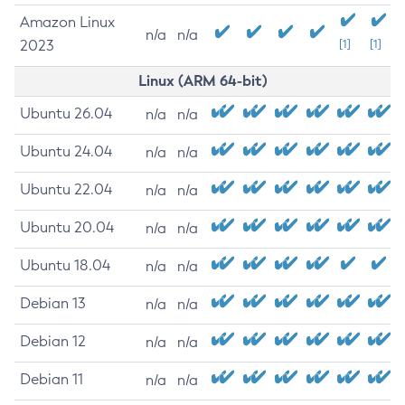
Amazon Linux
n/a
n/a
2023
[1]
[1]
Linux (ARM 64-bit)
Ubuntu 26.04
n/a
n/a
Ubuntu 24.04
n/a
n/a
Ubuntu 22.04
n/a
n/a
Ubuntu 20.04
n/a
n/a
Ubuntu 18.04
n/a
n/a
Debian 13
n/a
n/a
Debian 12
n/a
n/a
Debian 11
n/a
n/a