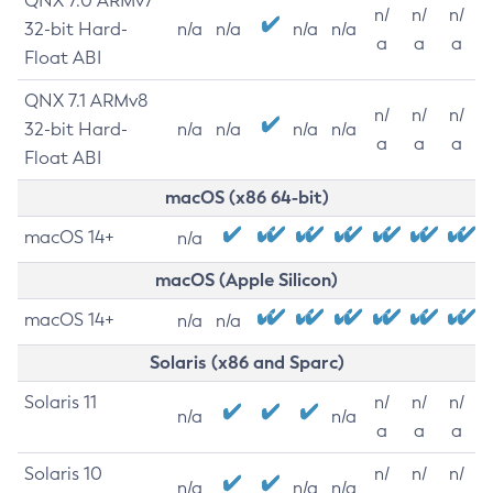
QNX 7.0 ARMv7
n/
n/
n/
32-bit Hard-
n/a
n/a
n/a
n/a
a
a
a
Float ABI
QNX 7.1 ARMv8
n/
n/
n/
32-bit Hard-
n/a
n/a
n/a
n/a
a
a
a
Float ABI
macOS (x86 64-bit)
macOS 14+
n/a
macOS (Apple Silicon)
macOS 14+
n/a
n/a
Solaris (x86 and Sparc)
Solaris 11
n/
n/
n/
n/a
n/a
a
a
a
Solaris 10
n/
n/
n/
n/a
n/a
n/a