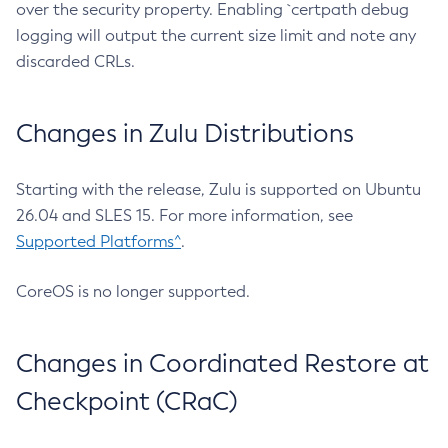
over the security property. Enabling `certpath debug
logging will output the current size limit and note any
discarded CRLs.
Changes in Zulu Distributions
Starting with the release, Zulu is supported on Ubuntu
26.04 and SLES 15. For more information, see
Supported Platforms^
.
CoreOS is no longer supported.
Changes in Coordinated Restore at
Checkpoint (CRaC)