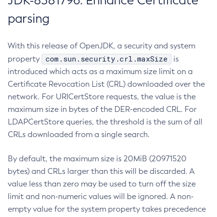
JDK-8381796: Enhance Certificate
parsing
With this release of OpenJDK, a security and system
com.sun.security.crl.maxSize
property
is
introduced which acts as a maximum size limit on a
Certificate Revocation List (CRL) downloaded over the
network. For URICertStore requests, the value is the
maximum size in bytes of the DER-encoded CRL. For
LDAPCertStore queries, the threshold is the sum of all
CRLs downloaded from a single search.
By default, the maximum size is 20MiB (20971520
bytes) and CRLs larger than this will be discarded. A
value less than zero may be used to turn off the size
limit and non-numeric values will be ignored. A non-
empty value for the system property takes precedence