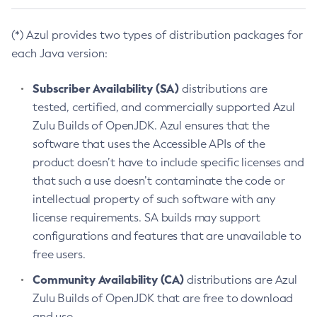
(*) Azul provides two types of distribution packages for
each Java version:
Subscriber Availability (SA)
distributions are
tested, certified, and commercially supported Azul
Zulu Builds of OpenJDK. Azul ensures that the
software that uses the Accessible APIs of the
product doesn’t have to include specific licenses and
that such a use doesn’t contaminate the code or
intellectual property of such software with any
license requirements. SA builds may support
configurations and features that are unavailable to
free users.
Community Availability (CA)
distributions are Azul
Zulu Builds of OpenJDK that are free to download
and use.