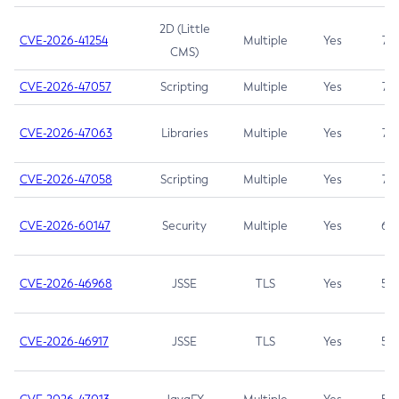
2D (Little
CVE-2026-41254
Multiple
Yes
7.5
CMS)
CVE-2026-47057
Scripting
Multiple
Yes
7.5
CVE-2026-47063
Libraries
Multiple
Yes
7.5
CVE-2026-47058
Scripting
Multiple
Yes
7.4
CVE-2026-60147
Security
Multiple
Yes
6.5
CVE-2026-46968
JSSE
TLS
Yes
5.9
CVE-2026-46917
JSSE
TLS
Yes
5.3