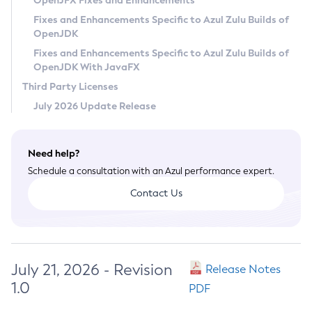
OpenJFX Fixes and Enhancements
Privacy Policy
Fixes and Enhancements Specific to Azul Zulu Builds of
OpenJDK
Legal
Fixes and Enhancements Specific to Azul Zulu Builds of
Terms of Use
OpenJDK With JavaFX
Third Party Licenses
July 2026 Update Release
Need help?
Schedule a consultation with an Azul performance expert.
Contact Us
July 21, 2026 - Revision
Release Notes
1.0
PDF