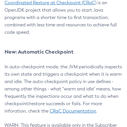
Coordinated Restore at Checkpoint (CRaC)
is an
OpenJDK project that allows you to start Java
programs with a shorter time to first transaction,
combined with less time and resources to achieve full
code speed.
New: Automatic Checkpoint
In auto-checkpoint mode, the JVM periodically inspects
its own state and triggers a checkpoint when it is warm
and idle. The auto-checkpoint policy in use defines -
among other things - what "warm and idle" means, how
frequently the inspections occur and what to do when
checkpoint/restore succeeds or fails. For more
inforation, check the
CRaC Documentation
.
WARN: This feature is available only in the Subscriber