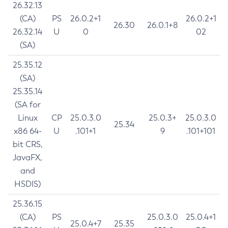
26.32.13
(CA)
PS
26.0.2+1
26.0.2+1
26.30
26.0.1+8
26.32.14
U
0
02
(SA)
25.35.12
(SA)
25.35.14
(SA for
Linux
CP
25.0.3.0
25.0.3+
25.0.3.0
25.34
x86 64-
U
.101+1
9
.101+101
bit CRS,
JavaFX,
and
HSDIS)
25.36.15
(CA)
PS
25.0.3.0
25.0.4+1
25.0.4+7
25.35