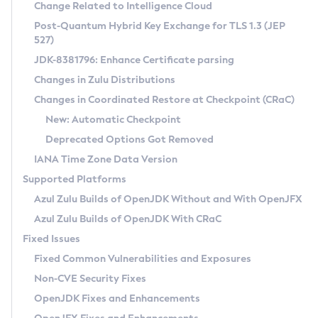
Installation Guidelines
Change Related to Intelligence Cloud
Post-Quantum Hybrid Key Exchange for TLS 1.3 (JEP
CVE and Version Search
Supported (Zulu SA) on Linux
527)
DEB
Free Distribution (Zulu CA) on Linux
JDK-8381796: Enhance Certificate parsing
CVE Search Tool
Commercial Compatibility Kit
RPM
Changes in Zulu Distributions
CVE History Tool
DEB
Installing on Windows
About CCK
IcedTea-Web
APK
Changes in Coordinated Restore at Checkpoint (CRaC)
Version Search Tool
RPM
Installing on macOS
Install CCK
Docker
New: Automatic Checkpoint
About IcedTea-Web
Detailed Info
APK
Using SDKMAN! on Linux and macOS
Rhino JavaScript Engine in Azul Zulu 7
Chainguard Docker
Deprecated Options Got Removed
Release Notes
TAR.GZ
Using Azul Metadata API
Versioning and Naming Conventions
Coordinated Restore at Checkpoint
IANA Time Zone Data Version
Download and Installation
Docker
Updating Azul Zulu
(CRaC)
Configuring Security Providers
Supported Platforms
How to Use IcedTea-Web
Paketo Buildpacks
Uninstalling Azul Zulu
Migrating Discovery to Metadata API
Azul Zulu Builds of OpenJDK Without and With OpenJFX
GC Log Analyzer
How to Use Deployment Ruleset
Windows
Timezone Updater
Managing Multiple Azul Zulu Versions
Azul Zulu Builds of OpenJDK With CRaC
Configuration Options
macOS
Incubator and Preview Features
Azul Mission Control
Fixed Issues
Windows
Linux
Using Java Flight Recorder
Fixed Common Vulnerabilities and Exposures
macOS
Legal Notice
Other Distributions
FIPS integration in Zulu
Non-CVE Security Fixes
Linux
OpenJDK Fixes and Enhancements