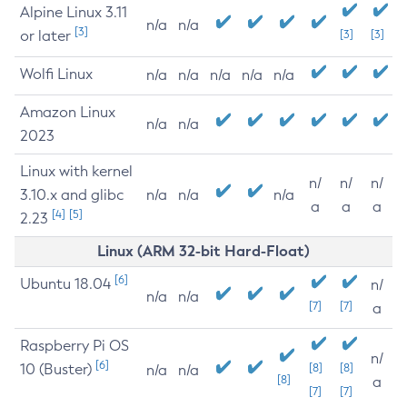
Alpine Linux 3.11
n/a
n/a
[3]
or later
[3]
[3]
Wolfi Linux
n/a
n/a
n/a
n/a
n/a
Amazon Linux
n/a
n/a
2023
Linux with kernel
n/
n/
n/
3.10.x and glibc
n/a
n/a
n/a
a
a
a
[4]
[5]
2.23
Linux (ARM 32-bit Hard-Float)
[6]
Ubuntu 18.04
n/
n/a
n/a
[7]
[7]
a
Raspberry Pi OS
n/
[6]
10 (Buster)
[8]
[8]
n/a
n/a
[8]
a
[7]
[7]