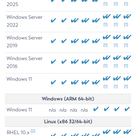
2025
[1]
[1]
[1]
Windows Server
2022
[1]
[1]
[1]
Windows Server
2019
[1]
[1]
[1]
Windows Server
2016
[1]
[1]
[1]
Windows 11
[1]
[1]
[1]
Windows (ARM 64-bit)
Windows 11
n/a
n/a
n/a
n/a
Linux (x86 32/64-bit)
[2]
RHEL 10.x