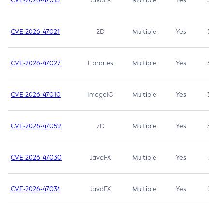
CVE-2026-47013
JavaFX
Multiple
Yes
5.3
CVE-2026-47021
2D
Multiple
Yes
5.3
CVE-2026-47027
Libraries
Multiple
Yes
5.3
CVE-2026-47010
ImageIO
Multiple
Yes
3.7
CVE-2026-47059
2D
Multiple
Yes
3.7
CVE-2026-47030
JavaFX
Multiple
Yes
3.1
CVE-2026-47034
JavaFX
Multiple
Yes
3.1