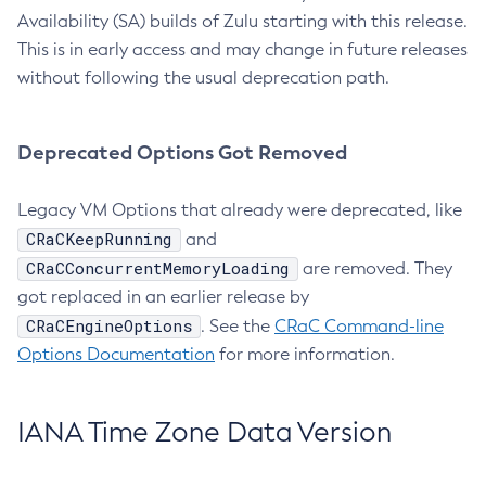
Availability (SA) builds of Zulu starting with this release.
This is in early access and may change in future releases
without following the usual deprecation path.
Deprecated Options Got Removed
Legacy VM Options that already were deprecated, like
CRaCKeepRunning
and
CRaCConcurrentMemoryLoading
are removed. They
got replaced in an earlier release by
CRaCEngineOptions
. See the
CRaC Command-line
Options Documentation
for more information.
IANA Time Zone Data Version