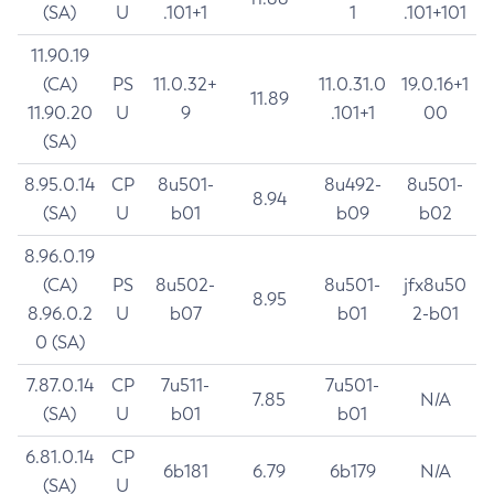
(SA)
U
.101+1
1
.101+101
11.90.19
(CA)
PS
11.0.32+
11.0.31.0
19.0.16+1
11.89
11.90.20
U
9
.101+1
00
(SA)
8.95.0.14
CP
8u501-
8u492-
8u501-
8.94
(SA)
U
b01
b09
b02
8.96.0.19
(CA)
PS
8u502-
8u501-
jfx8u50
8.95
8.96.0.2
U
b07
b01
2-b01
0 (SA)
7.87.0.14
CP
7u511-
7u501-
7.85
N/A
(SA)
U
b01
b01
6.81.0.14
CP
6b181
6.79
6b179
N/A
(SA)
U