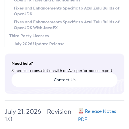
OpenJFX Fixes and Enhancements
Privacy Policy
Fixes and Enhancements Specific to Azul Zulu Builds of
OpenJDK
Legal
Fixes and Enhancements Specific to Azul Zulu Builds of
Terms of Use
OpenJDK With JavaFX
Third Party Licenses
July 2026 Update Release
Need help?
Schedule a consultation with an Azul performance expert.
Contact Us
July 21, 2026 - Revision
Release Notes
1.0
PDF