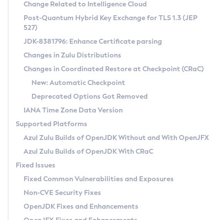
Installation Guidelines
Change Related to Intelligence Cloud
Post-Quantum Hybrid Key Exchange for TLS 1.3 (JEP
CVE and Version Search
Supported (Zulu SA) on Linux
527)
DEB
Free Distribution (Zulu CA) on Linux
JDK-8381796: Enhance Certificate parsing
CVE Search Tool
Commercial Compatibility Kit
RPM
Changes in Zulu Distributions
CVE History Tool
DEB
Installing on Windows
About CCK
IcedTea-Web
APK
Changes in Coordinated Restore at Checkpoint (CRaC)
Version Search Tool
RPM
Installing on macOS
Install CCK
Docker
New: Automatic Checkpoint
About IcedTea-Web
Detailed Info
APK
Using SDKMAN! on Linux and macOS
Rhino JavaScript Engine in Azul Zulu 7
Chainguard Docker
Deprecated Options Got Removed
Release Notes
TAR.GZ
Using Azul Metadata API
Versioning and Naming Conventions
Coordinated Restore at Checkpoint
IANA Time Zone Data Version
Download and Installation
Docker
Updating Azul Zulu
(CRaC)
Configuring Security Providers
Supported Platforms
How to Use IcedTea-Web
Paketo Buildpacks
Uninstalling Azul Zulu
Migrating Discovery to Metadata API
Azul Zulu Builds of OpenJDK Without and With OpenJFX
GC Log Analyzer
How to Use Deployment Ruleset
Windows
Timezone Updater
Managing Multiple Azul Zulu Versions
Azul Zulu Builds of OpenJDK With CRaC
Configuration Options
macOS
Incubator and Preview Features
Azul Mission Control
Fixed Issues
Windows
Linux
Using Java Flight Recorder
Fixed Common Vulnerabilities and Exposures
macOS
Legal Notice
Other Distributions
FIPS integration in Zulu
Non-CVE Security Fixes
Linux
OpenJDK Fixes and Enhancements