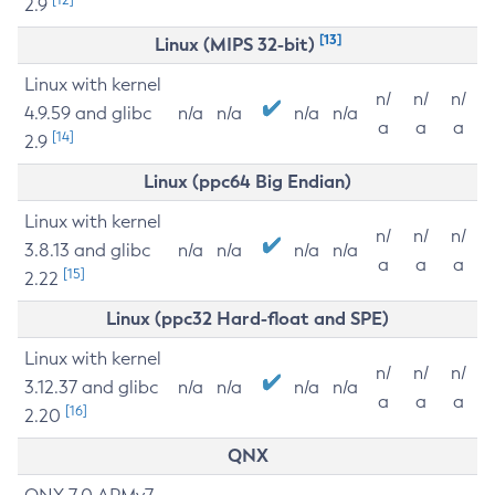
2.9
[13]
Linux (MIPS 32-bit)
Linux with kernel
n/
n/
n/
4.9.59 and glibc
n/a
n/a
n/a
n/a
a
a
a
[14]
2.9
Linux (ppc64 Big Endian)
Linux with kernel
n/
n/
n/
3.8.13 and glibc
n/a
n/a
n/a
n/a
a
a
a
[15]
2.22
Linux (ppc32 Hard-float and SPE)
Linux with kernel
n/
n/
n/
3.12.37 and glibc
n/a
n/a
n/a
n/a
a
a
a
[16]
2.20
QNX