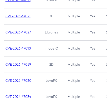
CVE-2026-47013
JavaFX
Multiple
Yes
5.3
CVE-2026-47021
2D
Multiple
Yes
5.3
CVE-2026-47027
Libraries
Multiple
Yes
5.3
CVE-2026-47010
ImageIO
Multiple
Yes
3.7
CVE-2026-47059
2D
Multiple
Yes
3.7
CVE-2026-47030
JavaFX
Multiple
Yes
3.1
CVE-2026-47034
JavaFX
Multiple
Yes
3.1