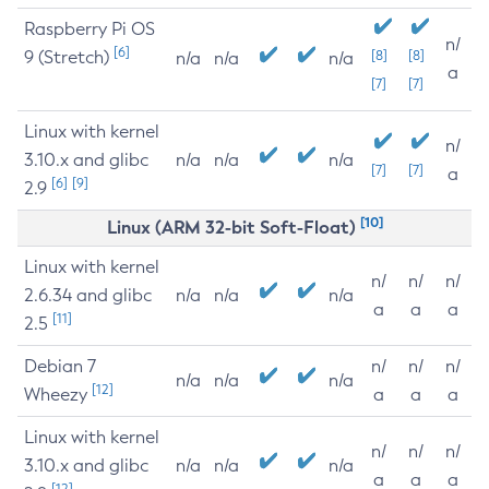
Raspberry Pi OS
n/
[6]
9 (Stretch)
[8]
[8]
n/a
n/a
n/a
a
[7]
[7]
Linux with kernel
n/
3.10.x and glibc
n/a
n/a
n/a
[7]
[7]
a
[6]
[9]
2.9
[10]
Linux (ARM 32-bit Soft-Float)
Linux with kernel
n/
n/
n/
2.6.34 and glibc
n/a
n/a
n/a
a
a
a
[11]
2.5
Debian 7
n/
n/
n/
n/a
n/a
n/a
[12]
Wheezy
a
a
a
Linux with kernel
n/
n/
n/
3.10.x and glibc
n/a
n/a
n/a
a
a
a
[12]