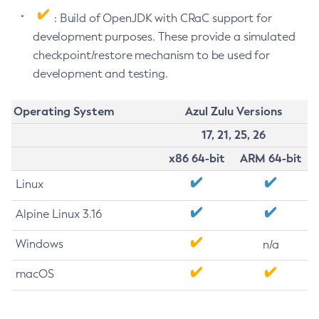
: Build of OpenJDK with CRaC support for
development purposes. These provide a simulated
checkpoint/restore mechanism to be used for
development and testing.
Operating System
Azul Zulu Versions
17, 21, 25, 26
x86 64-bit
ARM 64-bit
Linux
Alpine Linux 3.16
Windows
n/a
macOS