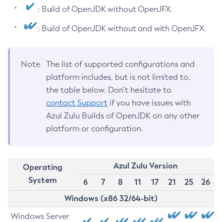
: Build of OpenJDK without OpenJFX.
: Build of OpenJDK without and with OpenJFX.
Note
The list of supported configurations and
platform includes, but is not limited to,
the table below. Don’t hesitate to
contact Support
if you have issues with
Azul Zulu Builds of OpenJDK on any other
platform or configuration.
Azul Zulu Version
Operating
System
6
7
8
11
17
21
25
26
Windows (x86 32/64-bit)
Windows Server