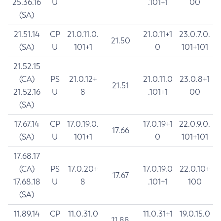
25.36.16
U
.101+1
00
(SA)
21.51.14
CP
21.0.11.0.
21.0.11+1
23.0.7.0.
21.50
(SA)
U
101+1
0
101+101
21.52.15
(CA)
PS
21.0.12+
21.0.11.0
23.0.8+1
21.51
21.52.16
U
8
.101+1
00
(SA)
17.67.14
CP
17.0.19.0.
17.0.19+1
22.0.9.0.
17.66
(SA)
U
101+1
0
101+101
17.68.17
(CA)
PS
17.0.20+
17.0.19.0
22.0.10+
17.67
17.68.18
U
8
.101+1
100
(SA)
11.89.14
CP
11.0.31.0
11.0.31+1
19.0.15.0
11.88