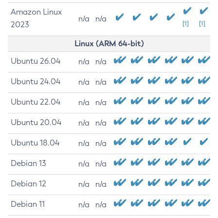
Amazon Linux
n/a
n/a
2023
[1]
[1]
Linux (ARM 64-bit)
Ubuntu 26.04
n/a
n/a
Ubuntu 24.04
n/a
n/a
Ubuntu 22.04
n/a
n/a
Ubuntu 20.04
n/a
n/a
Ubuntu 18.04
n/a
n/a
Debian 13
n/a
n/a
Debian 12
n/a
n/a
Debian 11
n/a
n/a