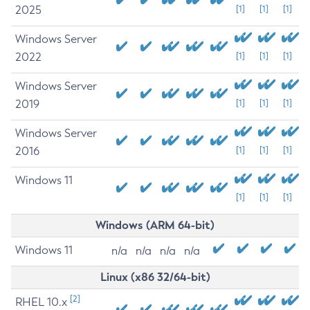
2025
[1]
[1]
[1]
Windows Server
2022
[1]
[1]
[1]
Windows Server
2019
[1]
[1]
[1]
Windows Server
2016
[1]
[1]
[1]
Windows 11
[1]
[1]
[1]
Windows (ARM 64-bit)
Windows 11
n/a
n/a
n/a
n/a
Linux (x86 32/64-bit)
[2]
RHEL 10.x