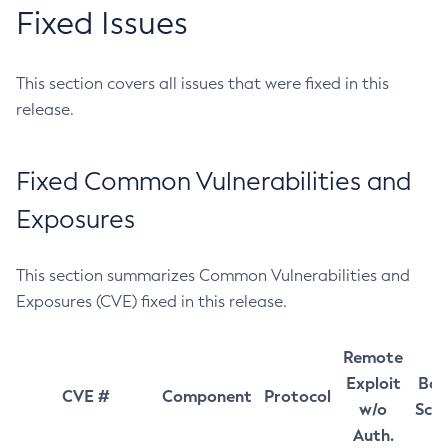
Fixed Issues
This section covers all issues that were fixed in this
release.
Fixed Common Vulnerabilities and
Exposures
This section summarizes Common Vulnerabilities and
Exposures (CVE) fixed in this release.
Remote
Exploit
Bas
CVE #
Component
Protocol
w/o
Sco
Auth.