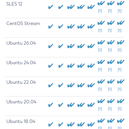
SLES 12
[1]
[1]
[1]
CentOS Stream
[1]
[1]
[1]
Ubuntu 26.04
[1]
[1]
[1]
Ubuntu 24.04
[1]
[1]
[1]
Ubuntu 22.04
[1]
[1]
[1]
Ubuntu 20.04
[1]
[1]
[1]
Ubuntu 18.04
[1]
[1]
[1]