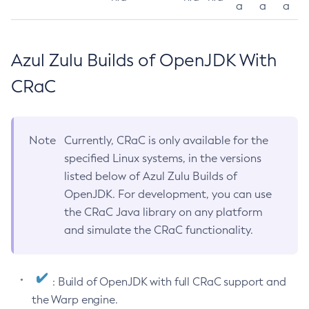
a
a
a
Azul Zulu Builds of OpenJDK With
CRaC
Note
Currently, CRaC is only available for the
specified Linux systems, in the versions
listed below of Azul Zulu Builds of
OpenJDK. For development, you can use
the CRaC Java library on any platform
and simulate the CRaC functionality.
: Build of OpenJDK with full CRaC support and
the Warp engine.