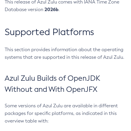
This release of Azul Zulu comes with IANA Time Zone
2026b
Database version
.
Supported Platforms
This section provides information about the operating
systems that are supported in this release of Azul Zulu.
Azul Zulu Builds of OpenJDK
Without and With OpenJFX
Some versions of Azul Zulu are available in different
packages for specific platforms, as indicated in this
overview table with: