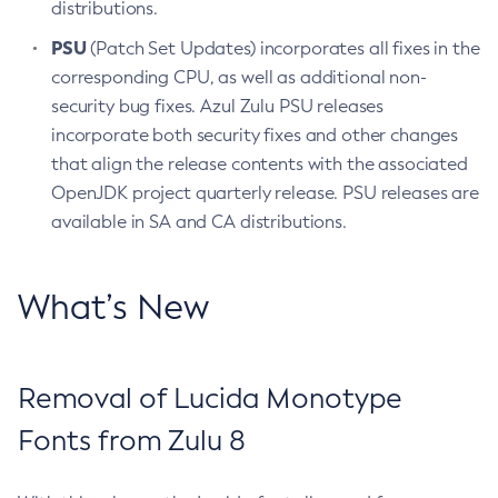
distributions.
PSU
(Patch Set Updates) incorporates all fixes in the
corresponding CPU, as well as additional non-
security bug fixes. Azul Zulu PSU releases
incorporate both security fixes and other changes
that align the release contents with the associated
OpenJDK project quarterly release. PSU releases are
available in SA and CA distributions.
What’s New
Removal of Lucida Monotype
Fonts from Zulu 8