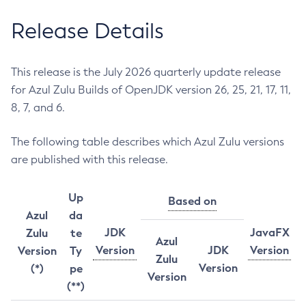
Release Details
This release is the July 2026 quarterly update release
for Azul Zulu Builds of OpenJDK version 26, 25, 21, 17, 11,
8, 7, and 6.
The following table describes which Azul Zulu versions
are published with this release.
Up
Based on
Azul
da
JDK
JavaFX
Zulu
te
Azul
Version
JDK
Version
Version
Ty
Zulu
Version
(*)
pe
Version
(**)