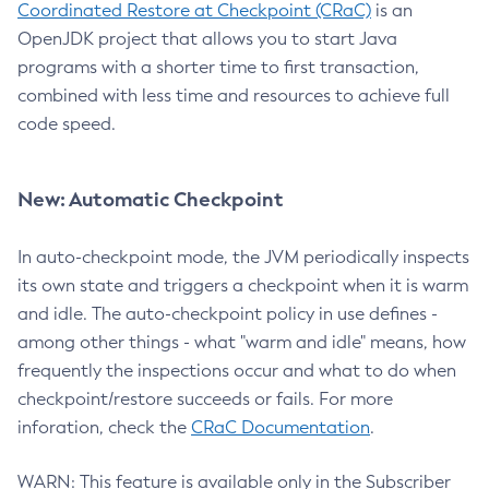
Coordinated Restore at Checkpoint (CRaC)
is an
OpenJDK project that allows you to start Java
programs with a shorter time to first transaction,
combined with less time and resources to achieve full
code speed.
New: Automatic Checkpoint
In auto-checkpoint mode, the JVM periodically inspects
its own state and triggers a checkpoint when it is warm
and idle. The auto-checkpoint policy in use defines -
among other things - what "warm and idle" means, how
frequently the inspections occur and what to do when
checkpoint/restore succeeds or fails. For more
inforation, check the
CRaC Documentation
.
WARN: This feature is available only in the Subscriber