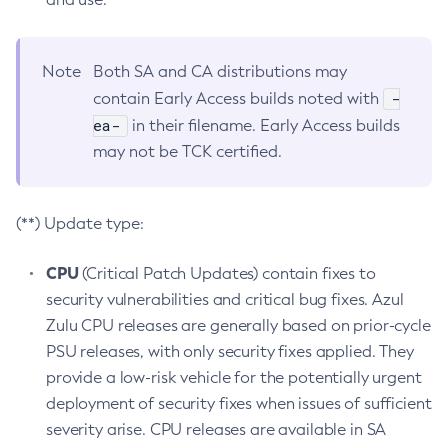
Note
Both SA and CA distributions may
-
contain Early Access builds noted with
ea-
in their filename. Early Access builds
may not be TCK certified.
(**) Update type:
CPU
(Critical Patch Updates) contain fixes to
security vulnerabilities and critical bug fixes. Azul
Zulu CPU releases are generally based on prior-cycle
PSU releases, with only security fixes applied. They
provide a low-risk vehicle for the potentially urgent
deployment of security fixes when issues of sufficient
severity arise. CPU releases are available in SA