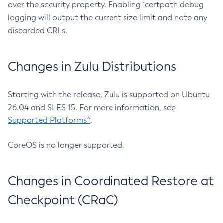
over the security property. Enabling `certpath debug
logging will output the current size limit and note any
discarded CRLs.
Changes in Zulu Distributions
Starting with the release, Zulu is supported on Ubuntu
26.04 and SLES 15. For more information, see
Supported Platforms^
.
CoreOS is no longer supported.
Changes in Coordinated Restore at
Checkpoint (CRaC)