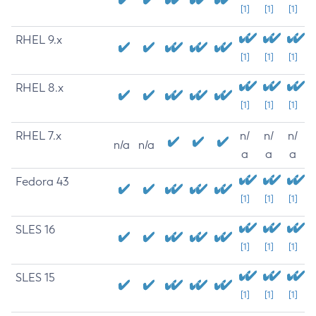
[1]
[1]
[1]
RHEL 9.x
[1]
[1]
[1]
RHEL 8.x
[1]
[1]
[1]
RHEL 7.x
n/
n/
n/
n/a
n/a
a
a
a
Fedora 43
[1]
[1]
[1]
SLES 16
[1]
[1]
[1]
SLES 15
[1]
[1]
[1]