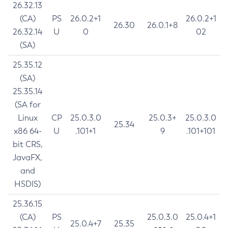
26.32.13
(CA)
PS
26.0.2+1
26.0.2+1
26.30
26.0.1+8
26.32.14
U
0
02
(SA)
25.35.12
(SA)
25.35.14
(SA for
Linux
CP
25.0.3.0
25.0.3+
25.0.3.0
25.34
x86 64-
U
.101+1
9
.101+101
bit CRS,
JavaFX,
and
HSDIS)
25.36.15
(CA)
PS
25.0.3.0
25.0.4+1
25.0.4+7
25.35