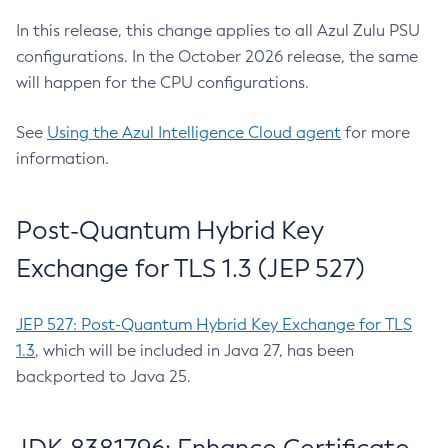
In this release, this change applies to all Azul Zulu PSU
configurations. In the October 2026 release, the same
will happen for the CPU configurations.
See
Using the Azul Intelligence Cloud agent
for more
information.
Post-Quantum Hybrid Key
Exchange for TLS 1.3 (JEP 527)
JEP 527: Post-Quantum Hybrid Key Exchange for TLS
1.3
, which will be included in Java 27, has been
backported to Java 25.