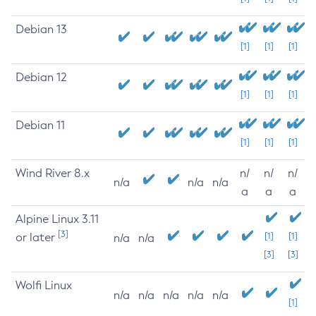
Debian 13
[1]
[1]
[1]
Debian 12
[1]
[1]
[1]
Debian 11
[1]
[1]
[1]
Wind River 8.x
n/
n/
n/
n/a
n/a
n/a
a
a
a
Alpine Linux 3.11
[3]
or later
[1]
[1]
n/a
n/a
[3]
[3]
Wolfi Linux
n/a
n/a
n/a
n/a
n/a
[1]