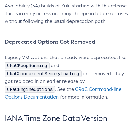
Availability (SA) builds of Zulu starting with this release.
This is in early access and may change in future releases
without following the usual deprecation path.
Deprecated Options Got Removed
Legacy VM Options that already were deprecated, like
CRaCKeepRunning
and
CRaCConcurrentMemoryLoading
are removed. They
got replaced in an earlier release by
CRaCEngineOptions
. See the
CRaC Command-line
Options Documentation
for more information.
IANA Time Zone Data Version