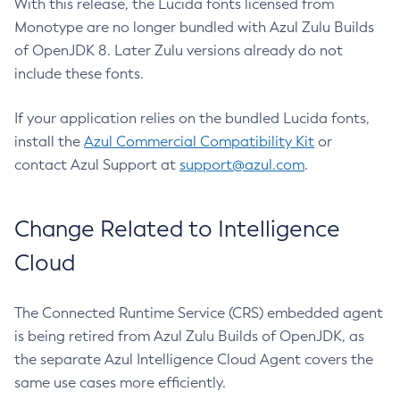
With this release, the Lucida fonts licensed from
Monotype are no longer bundled with Azul Zulu Builds
of OpenJDK 8. Later Zulu versions already do not
include these fonts.
If your application relies on the bundled Lucida fonts,
install the
Azul Commercial Compatibility Kit
or
contact Azul Support at
support@azul.com
.
Change Related to Intelligence
Cloud
The Connected Runtime Service (CRS) embedded agent
is being retired from Azul Zulu Builds of OpenJDK, as
the separate Azul Intelligence Cloud Agent covers the
same use cases more efficiently.