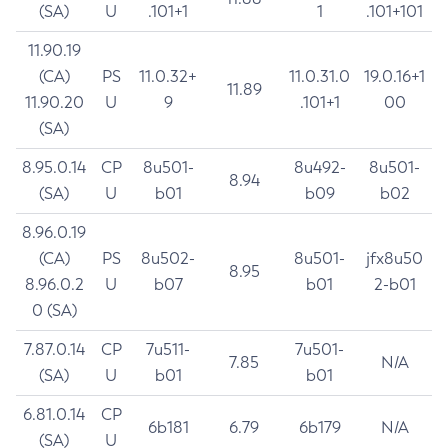
(SA)
U
.101+1
1
.101+101
11.90.19
(CA)
PS
11.0.32+
11.0.31.0
19.0.16+1
11.89
11.90.20
U
9
.101+1
00
(SA)
8.95.0.14
CP
8u501-
8u492-
8u501-
8.94
(SA)
U
b01
b09
b02
8.96.0.19
(CA)
PS
8u502-
8u501-
jfx8u50
8.95
8.96.0.2
U
b07
b01
2-b01
0 (SA)
7.87.0.14
CP
7u511-
7u501-
7.85
N/A
(SA)
U
b01
b01
6.81.0.14
CP
6b181
6.79
6b179
N/A
(SA)
U