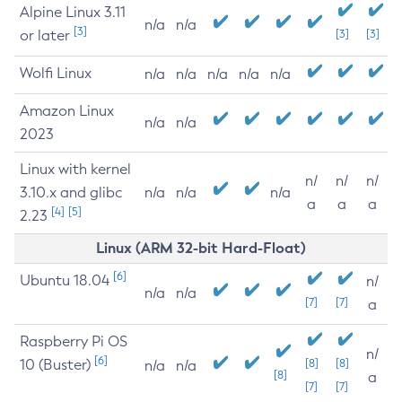
Alpine Linux 3.11
n/a
n/a
[3]
or later
[3]
[3]
Wolfi Linux
n/a
n/a
n/a
n/a
n/a
Amazon Linux
n/a
n/a
2023
Linux with kernel
n/
n/
n/
3.10.x and glibc
n/a
n/a
n/a
a
a
a
[4]
[5]
2.23
Linux (ARM 32-bit Hard-Float)
[6]
Ubuntu 18.04
n/
n/a
n/a
[7]
[7]
a
Raspberry Pi OS
n/
[6]
10 (Buster)
[8]
[8]
n/a
n/a
[8]
a
[7]
[7]