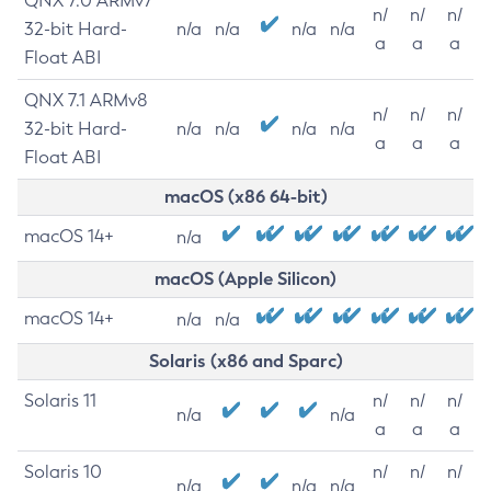
QNX 7.0 ARMv7
n/
n/
n/
32-bit Hard-
n/a
n/a
n/a
n/a
a
a
a
Float ABI
QNX 7.1 ARMv8
n/
n/
n/
32-bit Hard-
n/a
n/a
n/a
n/a
a
a
a
Float ABI
macOS (x86 64-bit)
macOS 14+
n/a
macOS (Apple Silicon)
macOS 14+
n/a
n/a
Solaris (x86 and Sparc)
Solaris 11
n/
n/
n/
n/a
n/a
a
a
a
Solaris 10
n/
n/
n/
n/a
n/a
n/a