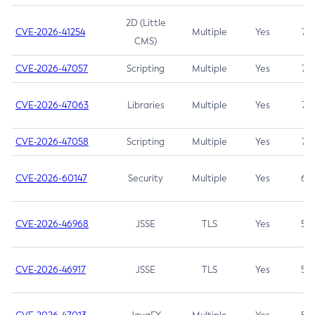
2D (Little
CVE-2026-41254
Multiple
Yes
7.5
CMS)
CVE-2026-47057
Scripting
Multiple
Yes
7.5
CVE-2026-47063
Libraries
Multiple
Yes
7.5
CVE-2026-47058
Scripting
Multiple
Yes
7.4
CVE-2026-60147
Security
Multiple
Yes
6.5
CVE-2026-46968
JSSE
TLS
Yes
5.9
CVE-2026-46917
JSSE
TLS
Yes
5.3