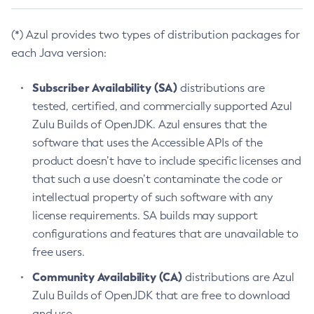
(*) Azul provides two types of distribution packages for
each Java version:
Subscriber Availability (SA)
distributions are
tested, certified, and commercially supported Azul
Zulu Builds of OpenJDK. Azul ensures that the
software that uses the Accessible APIs of the
product doesn’t have to include specific licenses and
that such a use doesn’t contaminate the code or
intellectual property of such software with any
license requirements. SA builds may support
configurations and features that are unavailable to
free users.
Community Availability (CA)
distributions are Azul
Zulu Builds of OpenJDK that are free to download
and use.