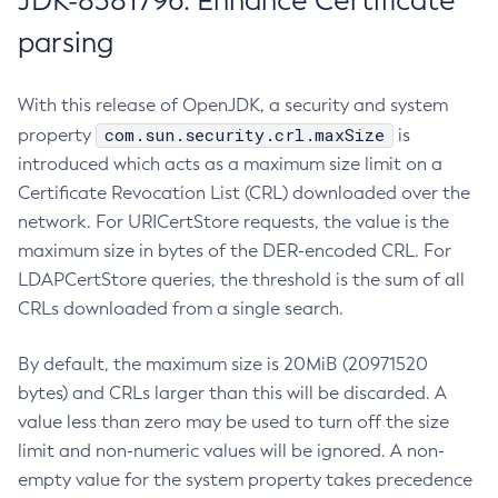
JDK-8381796: Enhance Certificate
parsing
With this release of OpenJDK, a security and system
com.sun.security.crl.maxSize
property
is
introduced which acts as a maximum size limit on a
Certificate Revocation List (CRL) downloaded over the
network. For URICertStore requests, the value is the
maximum size in bytes of the DER-encoded CRL. For
LDAPCertStore queries, the threshold is the sum of all
CRLs downloaded from a single search.
By default, the maximum size is 20MiB (20971520
bytes) and CRLs larger than this will be discarded. A
value less than zero may be used to turn off the size
limit and non-numeric values will be ignored. A non-
empty value for the system property takes precedence