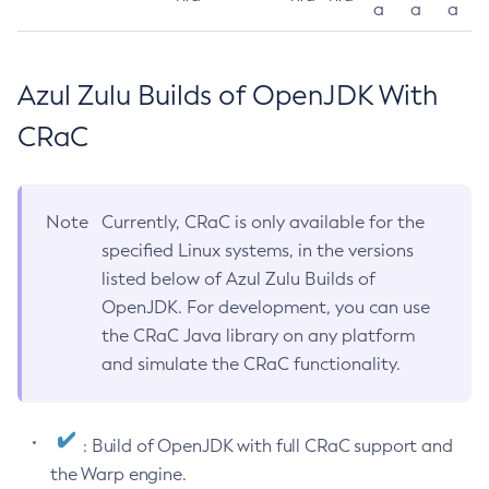
a
a
a
Azul Zulu Builds of OpenJDK With
CRaC
Note
Currently, CRaC is only available for the
specified Linux systems, in the versions
listed below of Azul Zulu Builds of
OpenJDK. For development, you can use
the CRaC Java library on any platform
and simulate the CRaC functionality.
: Build of OpenJDK with full CRaC support and
the Warp engine.