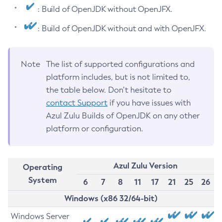
: Build of OpenJDK without OpenJFX.
: Build of OpenJDK without and with OpenJFX.
Note
The list of supported configurations and
platform includes, but is not limited to,
the table below. Don’t hesitate to
contact Support
if you have issues with
Azul Zulu Builds of OpenJDK on any other
platform or configuration.
Azul Zulu Version
Operating
System
6
7
8
11
17
21
25
26
Windows (x86 32/64-bit)
Windows Server