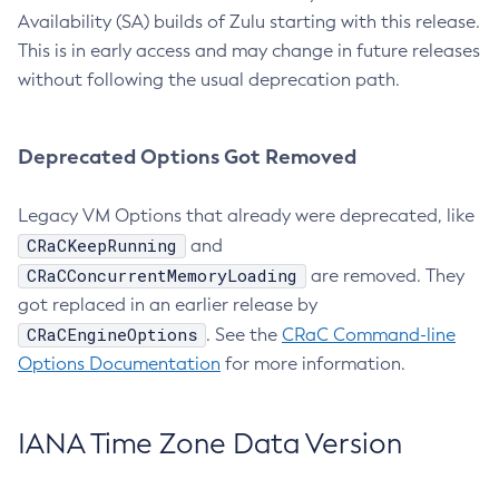
Availability (SA) builds of Zulu starting with this release.
This is in early access and may change in future releases
without following the usual deprecation path.
Deprecated Options Got Removed
Legacy VM Options that already were deprecated, like
CRaCKeepRunning
and
CRaCConcurrentMemoryLoading
are removed. They
got replaced in an earlier release by
CRaCEngineOptions
. See the
CRaC Command-line
Options Documentation
for more information.
IANA Time Zone Data Version