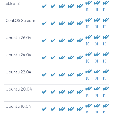
SLES 12
[1]
[1]
[1]
CentOS Stream
[1]
[1]
[1]
Ubuntu 26.04
[1]
[1]
[1]
Ubuntu 24.04
[1]
[1]
[1]
Ubuntu 22.04
[1]
[1]
[1]
Ubuntu 20.04
[1]
[1]
[1]
Ubuntu 18.04
[1]
[1]
[1]