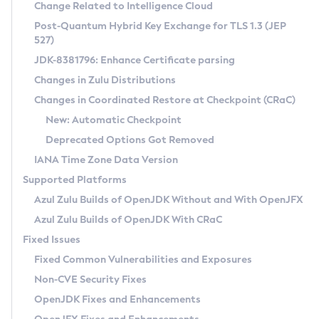
Installation Guidelines
Change Related to Intelligence Cloud
Post-Quantum Hybrid Key Exchange for TLS 1.3 (JEP
CVE and Version Search
Supported (Zulu SA) on Linux
527)
DEB
Free Distribution (Zulu CA) on Linux
JDK-8381796: Enhance Certificate parsing
CVE Search Tool
Commercial Compatibility Kit
RPM
Changes in Zulu Distributions
CVE History Tool
DEB
Installing on Windows
About CCK
IcedTea-Web
APK
Changes in Coordinated Restore at Checkpoint (CRaC)
Version Search Tool
RPM
Installing on macOS
Install CCK
Docker
New: Automatic Checkpoint
About IcedTea-Web
Detailed Info
APK
Using SDKMAN! on Linux and macOS
Rhino JavaScript Engine in Azul Zulu 7
Chainguard Docker
Deprecated Options Got Removed
Release Notes
TAR.GZ
Using Azul Metadata API
Versioning and Naming Conventions
Coordinated Restore at Checkpoint
IANA Time Zone Data Version
Download and Installation
Docker
Updating Azul Zulu
(CRaC)
Configuring Security Providers
Supported Platforms
How to Use IcedTea-Web
Paketo Buildpacks
Uninstalling Azul Zulu
Migrating Discovery to Metadata API
Azul Zulu Builds of OpenJDK Without and With OpenJFX
GC Log Analyzer
How to Use Deployment Ruleset
Windows
Timezone Updater
Managing Multiple Azul Zulu Versions
Azul Zulu Builds of OpenJDK With CRaC
Configuration Options
macOS
Incubator and Preview Features
Azul Mission Control
Fixed Issues
Windows
Linux
Using Java Flight Recorder
Fixed Common Vulnerabilities and Exposures
macOS
Legal Notice
Other Distributions
FIPS integration in Zulu
Non-CVE Security Fixes
Linux
OpenJDK Fixes and Enhancements