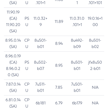
(SA)
U
.101+1
1
.101+101
11.90.19
(CA)
PS
11.0.32+
11.0.31.0
19.0.16+1
11.89
11.90.20
U
9
.101+1
00
(SA)
8.95.0.14
CP
8u501-
8u492-
8u501-
8.94
(SA)
U
b01
b09
b02
8.96.0.19
(CA)
PS
8u502-
8u501-
jfx8u50
8.95
8.96.0.2
U
b07
b01
2-b01
0 (SA)
7.87.0.14
CP
7u511-
7u501-
7.85
N/A
(SA)
U
b01
b01
6.81.0.14
CP
6b181
6.79
6b179
N/A
(SA)
U