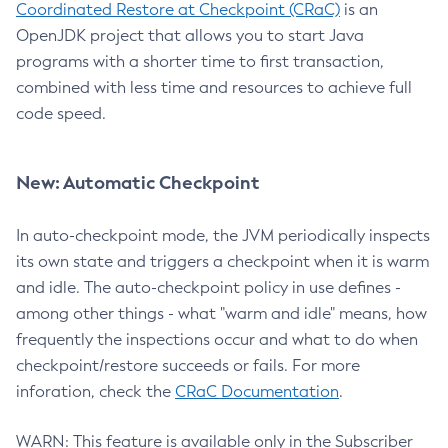
Coordinated Restore at Checkpoint (CRaC)
is an
OpenJDK project that allows you to start Java
programs with a shorter time to first transaction,
combined with less time and resources to achieve full
code speed.
New: Automatic Checkpoint
In auto-checkpoint mode, the JVM periodically inspects
its own state and triggers a checkpoint when it is warm
and idle. The auto-checkpoint policy in use defines -
among other things - what "warm and idle" means, how
frequently the inspections occur and what to do when
checkpoint/restore succeeds or fails. For more
inforation, check the
CRaC Documentation
.
WARN: This feature is available only in the Subscriber