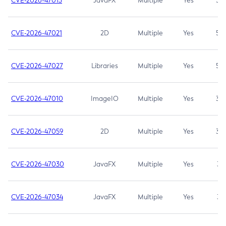
CVE-2026-47013
JavaFX
Multiple
Yes
5.3
CVE-2026-47021
2D
Multiple
Yes
5.3
CVE-2026-47027
Libraries
Multiple
Yes
5.3
CVE-2026-47010
ImageIO
Multiple
Yes
3.7
CVE-2026-47059
2D
Multiple
Yes
3.7
CVE-2026-47030
JavaFX
Multiple
Yes
3.1
CVE-2026-47034
JavaFX
Multiple
Yes
3.1