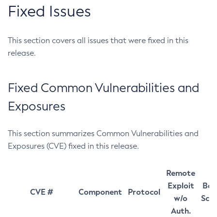
Fixed Issues
This section covers all issues that were fixed in this
release.
Fixed Common Vulnerabilities and
Exposures
This section summarizes Common Vulnerabilities and
Exposures (CVE) fixed in this release.
Remote
Exploit
Bas
CVE #
Component
Protocol
w/o
Sco
Auth.