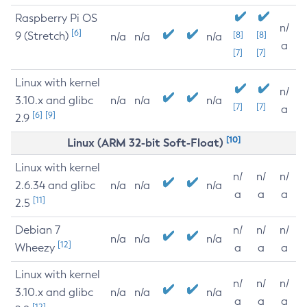
Raspberry Pi OS
n/
[6]
9 (Stretch)
[8]
[8]
n/a
n/a
n/a
a
[7]
[7]
Linux with kernel
n/
3.10.x and glibc
n/a
n/a
n/a
[7]
[7]
a
[6]
[9]
2.9
[10]
Linux (ARM 32-bit Soft-Float)
Linux with kernel
n/
n/
n/
2.6.34 and glibc
n/a
n/a
n/a
a
a
a
[11]
2.5
Debian 7
n/
n/
n/
n/a
n/a
n/a
[12]
Wheezy
a
a
a
Linux with kernel
n/
n/
n/
3.10.x and glibc
n/a
n/a
n/a
a
a
a
[12]