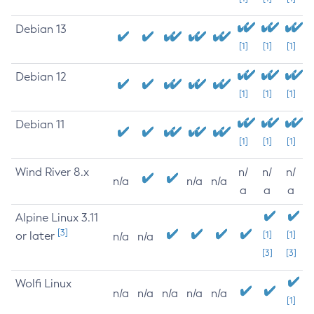
Debian 13
[1]
[1]
[1]
Debian 12
[1]
[1]
[1]
Debian 11
[1]
[1]
[1]
Wind River 8.x
n/
n/
n/
n/a
n/a
n/a
a
a
a
Alpine Linux 3.11
[3]
or later
[1]
[1]
n/a
n/a
[3]
[3]
Wolfi Linux
n/a
n/a
n/a
n/a
n/a
[1]