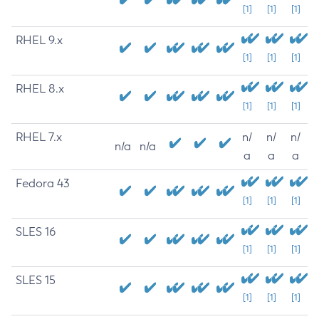
[1]
[1]
[1]
RHEL 9.x
[1]
[1]
[1]
RHEL 8.x
[1]
[1]
[1]
RHEL 7.x
n/
n/
n/
n/a
n/a
a
a
a
Fedora 43
[1]
[1]
[1]
SLES 16
[1]
[1]
[1]
SLES 15
[1]
[1]
[1]