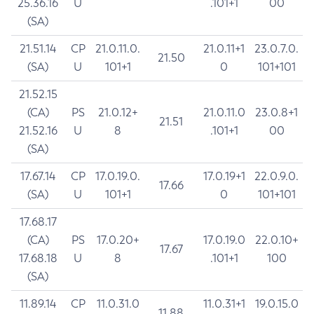
25.36.16
U
.101+1
00
(SA)
21.51.14
CP
21.0.11.0.
21.0.11+1
23.0.7.0.
21.50
(SA)
U
101+1
0
101+101
21.52.15
(CA)
PS
21.0.12+
21.0.11.0
23.0.8+1
21.51
21.52.16
U
8
.101+1
00
(SA)
17.67.14
CP
17.0.19.0.
17.0.19+1
22.0.9.0.
17.66
(SA)
U
101+1
0
101+101
17.68.17
(CA)
PS
17.0.20+
17.0.19.0
22.0.10+
17.67
17.68.18
U
8
.101+1
100
(SA)
11.89.14
CP
11.0.31.0
11.0.31+1
19.0.15.0
11.88