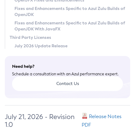
OpenJFX Fixes and Enhancements
Privacy Policy
Fixes and Enhancements Specific to Azul Zulu Builds of
OpenJDK
Legal
Fixes and Enhancements Specific to Azul Zulu Builds of
Terms of Use
OpenJDK With JavaFX
Third Party Licenses
July 2026 Update Release
Need help?
Schedule a consultation with an Azul performance expert.
Contact Us
July 21, 2026 - Revision
Release Notes
1.0
PDF