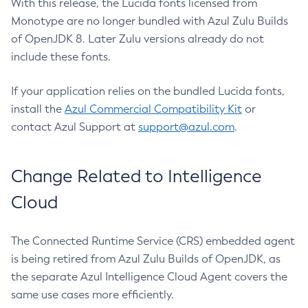
With this release, the Lucida fonts licensed from
Monotype are no longer bundled with Azul Zulu Builds
of OpenJDK 8. Later Zulu versions already do not
include these fonts.
If your application relies on the bundled Lucida fonts,
install the
Azul Commercial Compatibility Kit
or
contact Azul Support at
support@azul.com
.
Change Related to Intelligence
Cloud
The Connected Runtime Service (CRS) embedded agent
is being retired from Azul Zulu Builds of OpenJDK, as
the separate Azul Intelligence Cloud Agent covers the
same use cases more efficiently.