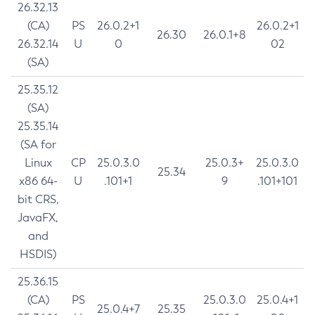
26.32.13
(CA)
PS
26.0.2+1
26.0.2+1
26.30
26.0.1+8
26.32.14
U
0
02
(SA)
25.35.12
(SA)
25.35.14
(SA for
Linux
CP
25.0.3.0
25.0.3+
25.0.3.0
25.34
x86 64-
U
.101+1
9
.101+101
bit CRS,
JavaFX,
and
HSDIS)
25.36.15
(CA)
PS
25.0.3.0
25.0.4+1
25.0.4+7
25.35