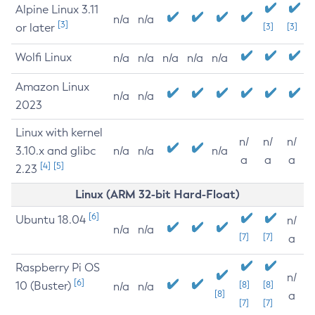
Alpine Linux 3.11
n/a
n/a
[3]
or later
[3]
[3]
Wolfi Linux
n/a
n/a
n/a
n/a
n/a
Amazon Linux
n/a
n/a
2023
Linux with kernel
n/
n/
n/
3.10.x and glibc
n/a
n/a
n/a
a
a
a
[4]
[5]
2.23
Linux (ARM 32-bit Hard-Float)
[6]
Ubuntu 18.04
n/
n/a
n/a
[7]
[7]
a
Raspberry Pi OS
n/
[6]
10 (Buster)
[8]
[8]
n/a
n/a
[8]
a
[7]
[7]