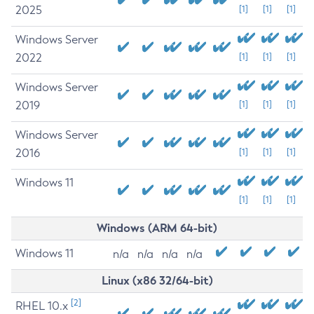
2025
[1]
[1]
[1]
Windows Server
2022
[1]
[1]
[1]
Windows Server
2019
[1]
[1]
[1]
Windows Server
2016
[1]
[1]
[1]
Windows 11
[1]
[1]
[1]
Windows (ARM 64-bit)
Windows 11
n/a
n/a
n/a
n/a
Linux (x86 32/64-bit)
[2]
RHEL 10.x