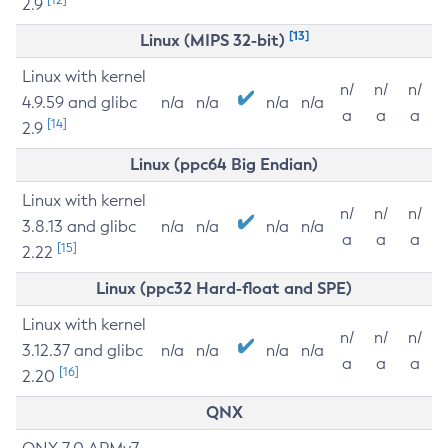
2.9
[13]
Linux (MIPS 32-bit)
Linux with kernel
n/
n/
n/
4.9.59 and glibc
n/a
n/a
n/a
n/a
a
a
a
[14]
2.9
Linux (ppc64 Big Endian)
Linux with kernel
n/
n/
n/
3.8.13 and glibc
n/a
n/a
n/a
n/a
a
a
a
[15]
2.22
Linux (ppc32 Hard-float and SPE)
Linux with kernel
n/
n/
n/
3.12.37 and glibc
n/a
n/a
n/a
n/a
a
a
a
[16]
2.20
QNX