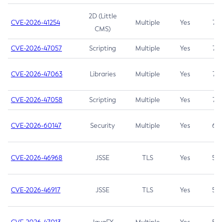
2D (Little
CVE-2026-41254
Multiple
Yes
7.5
CMS)
CVE-2026-47057
Scripting
Multiple
Yes
7.5
CVE-2026-47063
Libraries
Multiple
Yes
7.5
CVE-2026-47058
Scripting
Multiple
Yes
7.4
CVE-2026-60147
Security
Multiple
Yes
6.5
CVE-2026-46968
JSSE
TLS
Yes
5.9
CVE-2026-46917
JSSE
TLS
Yes
5.3