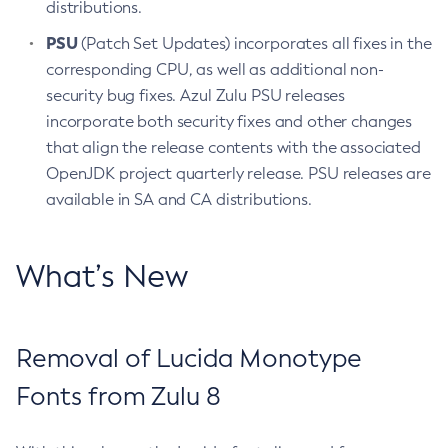
distributions.
PSU
(Patch Set Updates) incorporates all fixes in the
corresponding CPU, as well as additional non-
security bug fixes. Azul Zulu PSU releases
incorporate both security fixes and other changes
that align the release contents with the associated
OpenJDK project quarterly release. PSU releases are
available in SA and CA distributions.
What’s New
Removal of Lucida Monotype
Fonts from Zulu 8