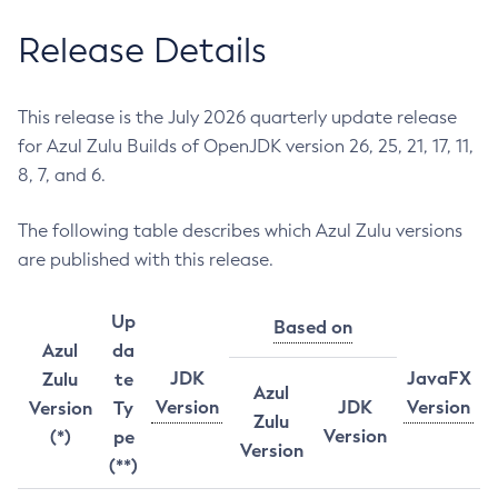
Release Details
This release is the July 2026 quarterly update release
for Azul Zulu Builds of OpenJDK version 26, 25, 21, 17, 11,
8, 7, and 6.
The following table describes which Azul Zulu versions
are published with this release.
Up
Based on
Azul
da
JDK
JavaFX
Zulu
te
Azul
Version
JDK
Version
Version
Ty
Zulu
Version
(*)
pe
Version
(**)