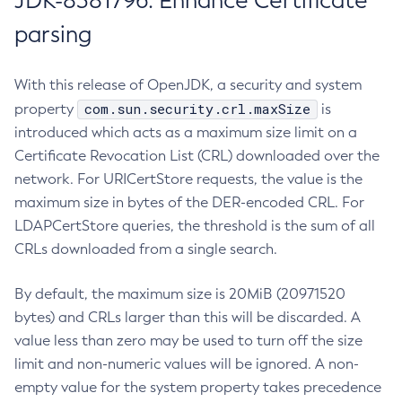
JDK-8381796: Enhance Certificate
parsing
With this release of OpenJDK, a security and system
com.sun.security.crl.maxSize
property
is
introduced which acts as a maximum size limit on a
Certificate Revocation List (CRL) downloaded over the
network. For URICertStore requests, the value is the
maximum size in bytes of the DER-encoded CRL. For
LDAPCertStore queries, the threshold is the sum of all
CRLs downloaded from a single search.
By default, the maximum size is 20MiB (20971520
bytes) and CRLs larger than this will be discarded. A
value less than zero may be used to turn off the size
limit and non-numeric values will be ignored. A non-
empty value for the system property takes precedence