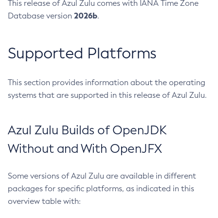
This release of Azul Zulu comes with IANA Time Zone
2026b
Database version
.
Supported Platforms
This section provides information about the operating
systems that are supported in this release of Azul Zulu.
Azul Zulu Builds of OpenJDK
Without and With OpenJFX
Some versions of Azul Zulu are available in different
packages for specific platforms, as indicated in this
overview table with: