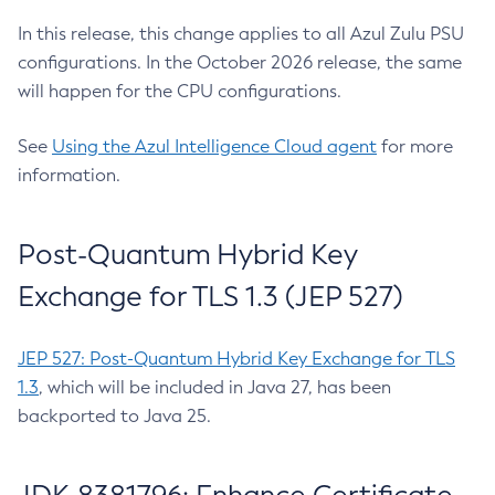
In this release, this change applies to all Azul Zulu PSU
configurations. In the October 2026 release, the same
will happen for the CPU configurations.
See
Using the Azul Intelligence Cloud agent
for more
information.
Post-Quantum Hybrid Key
Exchange for TLS 1.3 (JEP 527)
JEP 527: Post-Quantum Hybrid Key Exchange for TLS
1.3
, which will be included in Java 27, has been
backported to Java 25.