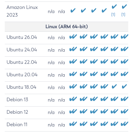
Amazon Linux
n/a
n/a
2023
[1]
[1]
Linux (ARM 64-bit)
Ubuntu 26.04
n/a
n/a
Ubuntu 24.04
n/a
n/a
Ubuntu 22.04
n/a
n/a
Ubuntu 20.04
n/a
n/a
Ubuntu 18.04
n/a
n/a
Debian 13
n/a
n/a
Debian 12
n/a
n/a
Debian 11
n/a
n/a