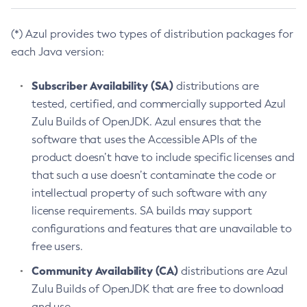
(*) Azul provides two types of distribution packages for
each Java version:
Subscriber Availability (SA)
distributions are
tested, certified, and commercially supported Azul
Zulu Builds of OpenJDK. Azul ensures that the
software that uses the Accessible APIs of the
product doesn’t have to include specific licenses and
that such a use doesn’t contaminate the code or
intellectual property of such software with any
license requirements. SA builds may support
configurations and features that are unavailable to
free users.
Community Availability (CA)
distributions are Azul
Zulu Builds of OpenJDK that are free to download
and use.