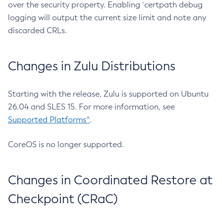
over the security property. Enabling `certpath debug
logging will output the current size limit and note any
discarded CRLs.
Changes in Zulu Distributions
Starting with the release, Zulu is supported on Ubuntu
26.04 and SLES 15. For more information, see
Supported Platforms^
.
CoreOS is no longer supported.
Changes in Coordinated Restore at
Checkpoint (CRaC)