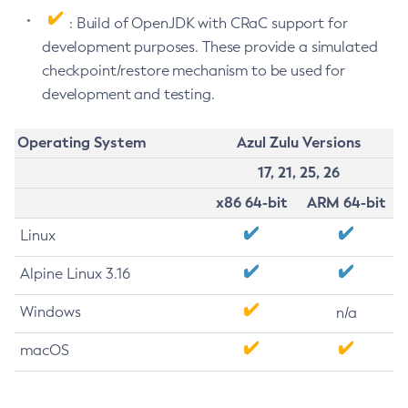
: Build of OpenJDK with CRaC support for
development purposes. These provide a simulated
checkpoint/restore mechanism to be used for
development and testing.
Operating System
Azul Zulu Versions
17, 21, 25, 26
x86 64-bit
ARM 64-bit
Linux
Alpine Linux 3.16
Windows
n/a
macOS