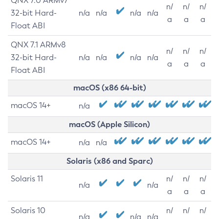
QNX 7.0 ARMv7
n/
n/
n/
32-bit Hard-
n/a
n/a
n/a
n/a
a
a
a
Float ABI
QNX 7.1 ARMv8
n/
n/
n/
32-bit Hard-
n/a
n/a
n/a
n/a
a
a
a
Float ABI
macOS (x86 64-bit)
macOS 14+
n/a
macOS (Apple Silicon)
macOS 14+
n/a
n/a
Solaris (x86 and Sparc)
Solaris 11
n/
n/
n/
n/a
n/a
a
a
a
Solaris 10
n/
n/
n/
n/a
n/a
n/a