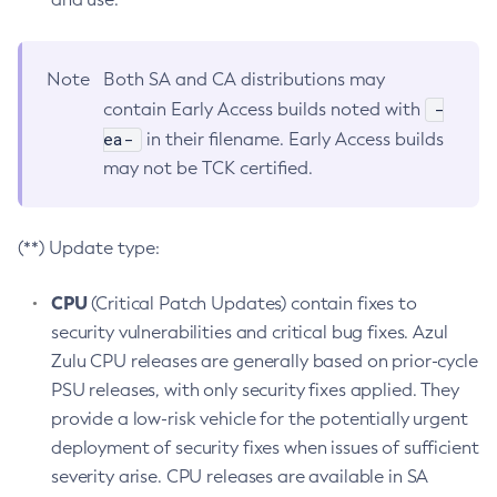
Note
Both SA and CA distributions may
-
contain Early Access builds noted with
ea-
in their filename. Early Access builds
may not be TCK certified.
(**) Update type:
CPU
(Critical Patch Updates) contain fixes to
security vulnerabilities and critical bug fixes. Azul
Zulu CPU releases are generally based on prior-cycle
PSU releases, with only security fixes applied. They
provide a low-risk vehicle for the potentially urgent
deployment of security fixes when issues of sufficient
severity arise. CPU releases are available in SA