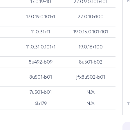
F
17.0.19+10
22.0.9.0.101+101
17.0.19.0.101+1
22.0.10+100
11.0.31+11
19.0.15.0.101+101
11.0.31.0.101+1
19.0.16+100
8u492-b09
8u501-b02
8u501-b01
jfx8u502-b01
7u501-b01
N/A
6b179
N/A
T