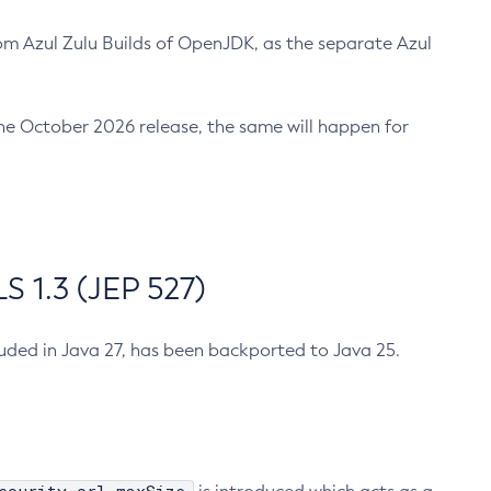
m Azul Zulu Builds of OpenJDK, as the separate Azul
n the October 2026 release, the same will happen for
 1.3 (JEP 527)
cluded in Java 27, has been backported to Java 25.