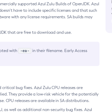
ommercially supported Azul Zulu Builds of OpenJDK. Azul
oesn’t have to include specific licenses and that such
ftware with any license requirements. SA builds may
nJDK that are free to download and use.
-ea-
noted with
in their filename. Early Access
d critical bug fixes. Azul Zulu CPU releases are
ied. They provide a low-risk vehicle for the potentially
se. CPU releases are available in SA distributions.
, as well as additional non-security bug fixes. Azul