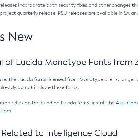
eleases incorporate both security fixes and other changes th
oject quarterly release. PSU releases are available in SA and
’s New
 of Lucida Monotype Fonts from Z
ease, the Lucida fonts licensed from Monotype are no longer 
already do not include these fonts.
ation relies on the bundled Lucida fonts, install the
Azul Comm
l.com
.
Related to Intelligence Cloud