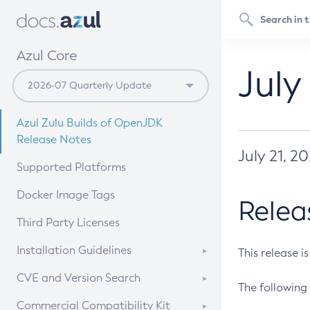
Azul Core
July
Azul Zulu Builds of OpenJDK
Release Notes
July 21, 2
Supported Platforms
Docker Image Tags
Relea
Third Party Licenses
Installation Guidelines
This release i
Supported (Zulu SA) on Linux
CVE and Version Search
The following 
Free Distribution (Zulu CA) on
DEB
CVE Search Tool
Commercial Compatibility Kit