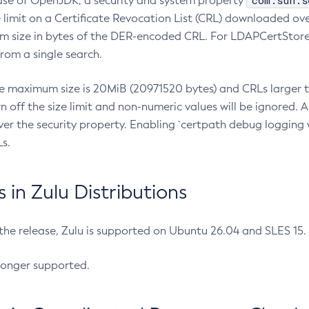
com.sun.s
ease of OpenJDK, a security and system property
limit on a Certificate Revocation List (CRL) downloaded ove
m size in bytes of the DER-encoded CRL. For LDAPCertStore q
om a single search.
he maximum size is 20MiB (20971520 bytes) and CRLs larger th
rn off the size limit and non-numeric values will be ignored.
er the security property. Enabling `certpath debug logging w
s.
in Zulu Distributions
 the release, Zulu is supported on Ubuntu 26.04 and SLES 15
longer supported.