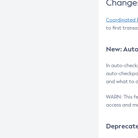
Changes
Coordinated 
to first trans
New: Auto
In auto-check
auto-checkpoi
and what to d
WARN: This fea
access and ma
Deprecat