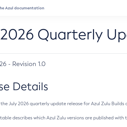
 2026 Quarterly U
026 - Revision 1.0
se Details
s the July 2026 quarterly update release for Azul Zulu Builds of
table describes which Azul Zulu versions are published with t