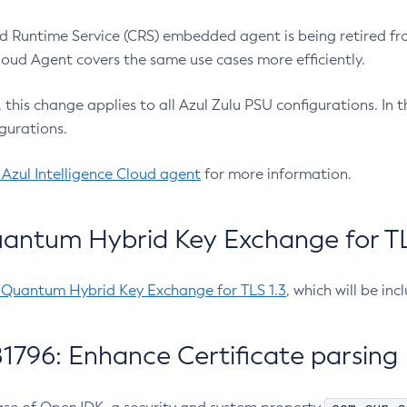
 Runtime Service (CRS) embedded agent is being retired fro
Cloud Agent covers the same use cases more efficiently.
e, this change applies to all Azul Zulu PSU configurations. I
gurations.
 Azul Intelligence Cloud agent
for more information.
antum Hybrid Key Exchange for TLS
-Quantum Hybrid Key Exchange for TLS 1.3
, which will be in
1796: Enhance Certificate parsing