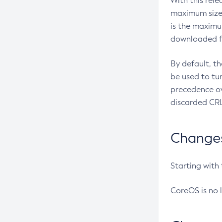
With this rel
maximum size 
is the maximu
downloaded fr
By default, t
be used to tu
precedence ov
discarded CRL
Changes 
Starting with
CoreOS is no 