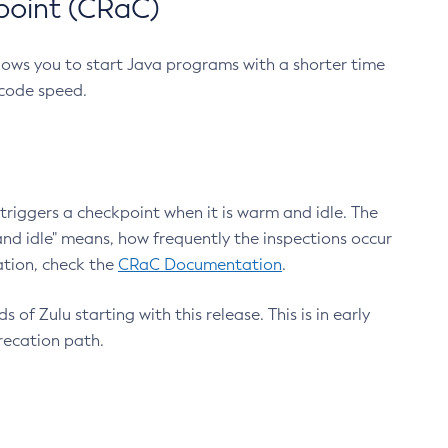
point (CRaC)
lows you to start Java programs with a shorter time
 code speed.
triggers a checkpoint when it is warm and idle. The
nd idle" means, how frequently the inspections occur
ation, check the
CRaC Documentation
.
 of Zulu starting with this release. This is in early
recation path.