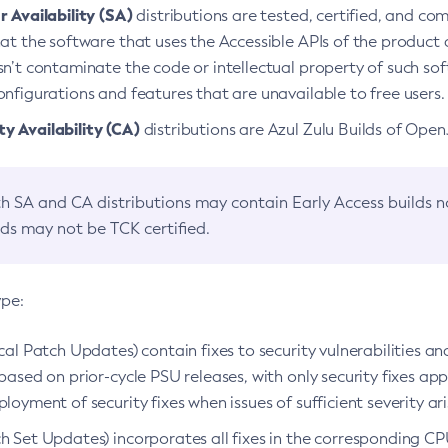
 Availability (SA)
distributions are tested, certified, and c
at the software that uses the Accessible APIs of the product d
n’t contaminate the code or intellectual property of such so
nfigurations and features that are unavailable to free users.
 Availability (CA)
distributions are Azul Zulu Builds of Ope
h SA and CA distributions may contain Early Access builds 
lds may not be TCK certified.
ype:
ical Patch Updates) contain fixes to security vulnerabilities an
based on prior-cycle PSU releases, with only security fixes appl
loyment of security fixes when issues of sufficient severity ari
h Set Updates) incorporates all fixes in the corresponding CPU