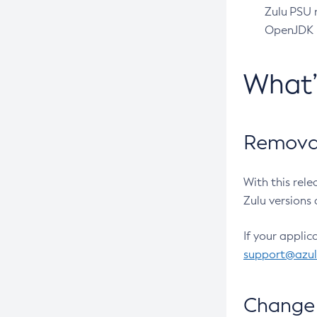
Zulu PSU r
OpenJDK pr
What
Removal
With this rel
Zulu versions 
If your applic
support@azu
Change 