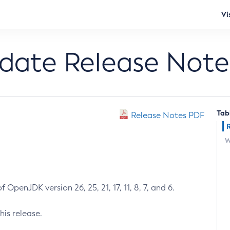
Vi
pdate Release Note
Tab
Release Notes PDF
W
 OpenJDK version 26, 25, 21, 17, 11, 8, 7, and 6.
his release.