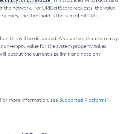
ecurity.crl.maxSize
is introduced which acts as a
r the network. For URICertStore requests, the value
ueries, the threshold is the sum of all CRLs
an this will be discarded. A value less than zero may
 A non-empty value for the system property takes
ill output the current size limit and note any
. For more information, see
Supported Platforms^
.