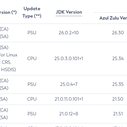
Update
JDK Version
rsion (*)
Type (**)
Azul Zulu Ve
 (CA)
PSU
26.0.2+10
26.30
 (SA)
 (SA)
for Linux
CPU
25.0.3.0.101+1
25.34
t CRS,
 HSDIS)
 (CA)
PSU
25.0.4+7
25.35
 (SA)
(SA)
CPU
21.0.11.0.101+1
21.50
(CA)
PSU
21.0.12+8
21.51
(SA)