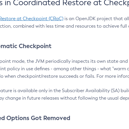
 in Coordinated Restore at Check
Restore at Checkpoint (CRaC)
is an OpenJDK project that al
action, combined with less time and resources to achieve full
matic Checkpoint
point mode, the JVM periodically inspects its own state and 
nt policy in use defines - among other things - what "warm a
o when checkpoint/restore succeeds or fails. For more infor
ture is available only in the Subscriber Availability (SA) builds
y change in future releases without following the usual dep
ed Options Got Removed