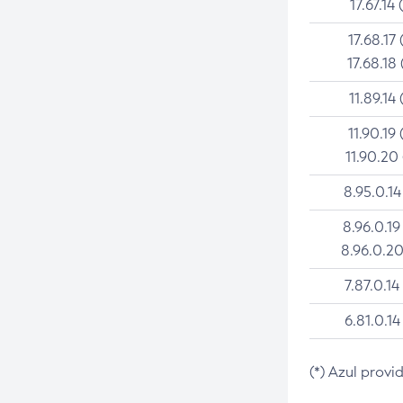
17.67.14 
17.68.17 
17.68.18 
11.89.14 
11.90.19 
11.90.20
8.95.0.14
8.96.0.19
8.96.0.20
7.87.0.14
6.81.0.14
(*) Azul provi