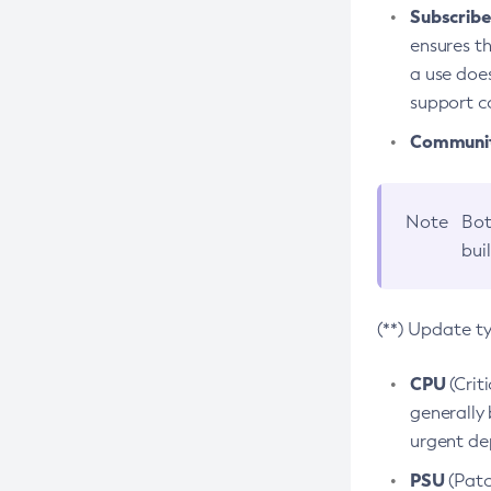
Subscriber
ensures th
a use does
support co
Community
Note
Bot
bui
(**) Update t
CPU
(Crit
generally 
urgent dep
PSU
(Patc