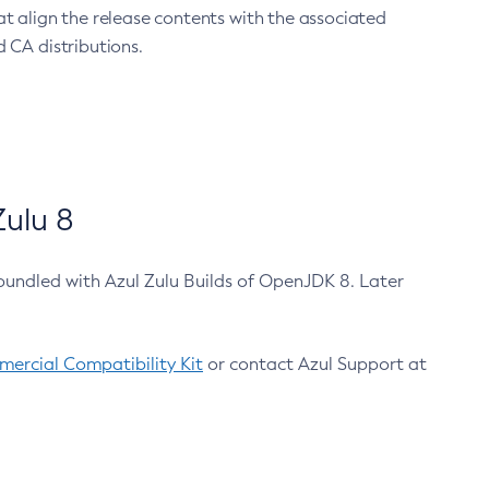
at align the release contents with the associated
 CA distributions.
ulu 8
bundled with Azul Zulu Builds of OpenJDK 8. Later
ercial Compatibility Kit
or contact Azul Support at