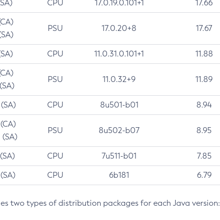
(SA)
CPU
17.0.19.0.101+1
17.66
(CA)
PSU
17.0.20+8
17.67
(SA)
(SA)
CPU
11.0.31.0.101+1
11.88
(CA)
PSU
11.0.32+9
11.89
 (SA)
 (SA)
CPU
8u501-b01
8.94
 (CA)
PSU
8u502-b07
8.95
 (SA)
 (SA)
CPU
7u511-b01
7.85
 (SA)
CPU
6b181
6.79
des two types of distribution packages for each Java version: