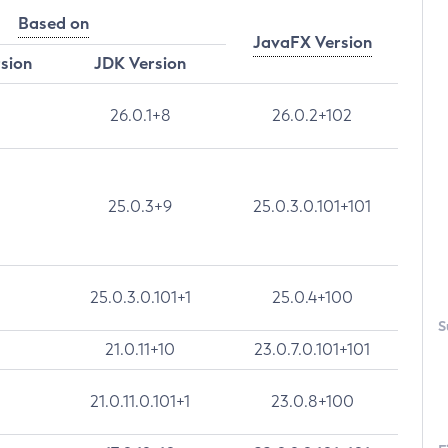
Based on
JavaFX Version
rsion
JDK Version
26.0.1+8
26.0.2+102
25.0.3+9
25.0.3.0.101+101
25.0.3.0.101+1
25.0.4+100
S
21.0.11+10
23.0.7.0.101+101
21.0.11.0.101+1
23.0.8+100