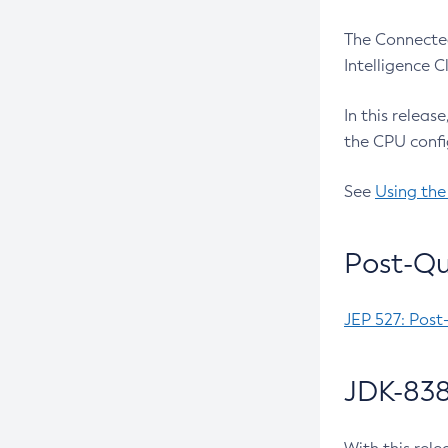
The Connected
Intelligence 
In this releas
the CPU confi
See
Using the
Post-Qu
JEP 527: Post
JDK-838