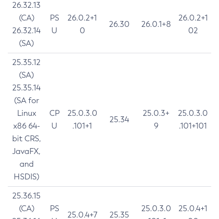
26.32.13
(CA)
PS
26.0.2+1
26.0.2+1
26.30
26.0.1+8
26.32.14
U
0
02
(SA)
25.35.12
(SA)
25.35.14
(SA for
Linux
CP
25.0.3.0
25.0.3+
25.0.3.0
25.34
x86 64-
U
.101+1
9
.101+101
bit CRS,
JavaFX,
and
HSDIS)
25.36.15
(CA)
PS
25.0.3.0
25.0.4+1
25.0.4+7
25.35