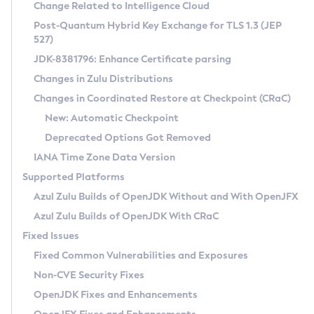
Installation Guidelines
Change Related to Intelligence Cloud
Post-Quantum Hybrid Key Exchange for TLS 1.3 (JEP
CVE and Version Search
Supported (Zulu SA) on Linux
527)
DEB
Free Distribution (Zulu CA) on Linux
JDK-8381796: Enhance Certificate parsing
CVE Search Tool
Commercial Compatibility Kit
RPM
Changes in Zulu Distributions
CVE History Tool
DEB
Installing on Windows
About CCK
IcedTea-Web
APK
Changes in Coordinated Restore at Checkpoint (CRaC)
Version Search Tool
RPM
Installing on macOS
Install CCK
Docker
New: Automatic Checkpoint
About IcedTea-Web
Detailed Info
APK
Using SDKMAN! on Linux and macOS
Rhino JavaScript Engine in Azul Zulu 7
Chainguard Docker
Deprecated Options Got Removed
Release Notes
TAR.GZ
Using Azul Metadata API
Versioning and Naming Conventions
Coordinated Restore at Checkpoint
IANA Time Zone Data Version
Download and Installation
Docker
Updating Azul Zulu
(CRaC)
Configuring Security Providers
Supported Platforms
How to Use IcedTea-Web
Paketo Buildpacks
Uninstalling Azul Zulu
Migrating Discovery to Metadata API
Azul Zulu Builds of OpenJDK Without and With OpenJFX
GC Log Analyzer
How to Use Deployment Ruleset
Windows
Timezone Updater
Managing Multiple Azul Zulu Versions
Azul Zulu Builds of OpenJDK With CRaC
Configuration Options
macOS
Incubator and Preview Features
Azul Mission Control
Fixed Issues
Windows
Linux
Using Java Flight Recorder
Fixed Common Vulnerabilities and Exposures
macOS
Legal Notice
Other Distributions
FIPS integration in Zulu
Non-CVE Security Fixes
Linux
OpenJDK Fixes and Enhancements