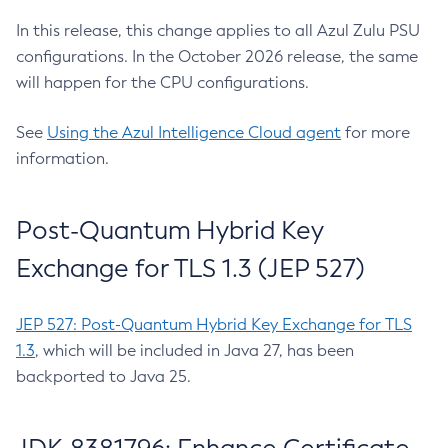
In this release, this change applies to all Azul Zulu PSU
configurations. In the October 2026 release, the same
will happen for the CPU configurations.
See
Using the Azul Intelligence Cloud agent
for more
information.
Post-Quantum Hybrid Key
Exchange for TLS 1.3 (JEP 527)
JEP 527: Post-Quantum Hybrid Key Exchange for TLS
1.3
, which will be included in Java 27, has been
backported to Java 25.