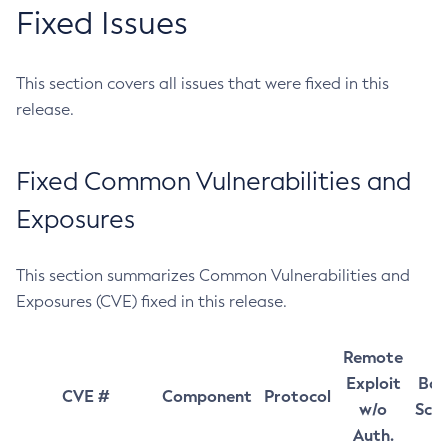
Fixed Issues
This section covers all issues that were fixed in this
release.
Fixed Common Vulnerabilities and
Exposures
This section summarizes Common Vulnerabilities and
Exposures (CVE) fixed in this release.
Remote
Exploit
Bas
CVE #
Component
Protocol
w/o
Sco
Auth.