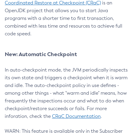
Coordinated Restore at Checkpoint (CRaC)
is an
OpenJDK project that allows you to start Java
programs with a shorter time to first transaction,
combined with less time and resources to achieve full
code speed.
New: Automatic Checkpoint
In auto-checkpoint mode, the JVM periodically inspects
its own state and triggers a checkpoint when it is warm
and idle. The auto-checkpoint policy in use defines -
among other things - what "warm and idle" means, how
frequently the inspections occur and what to do when
checkpoint/restore succeeds or fails. For more
inforation, check the
CRaC Documentation
.
WARN: This feature is available only in the Subscriber