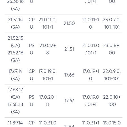
25.36.16
U
.101+1
00
(SA)
21.51.14
CP
21.0.11.0.
21.0.11+1
23.0.7.0.
21.50
(SA)
U
101+1
0
101+101
21.52.15
(CA)
PS
21.0.12+
21.0.11.0
23.0.8+1
21.51
21.52.16
U
8
.101+1
00
(SA)
17.67.14
CP
17.0.19.0.
17.0.19+1
22.0.9.0.
17.66
(SA)
U
101+1
0
101+101
17.68.17
(CA)
PS
17.0.20+
17.0.19.0
22.0.10+
17.67
17.68.18
U
8
.101+1
100
(SA)
11.89.14
CP
11.0.31.0
11.0.31+1
19.0.15.0
11.88