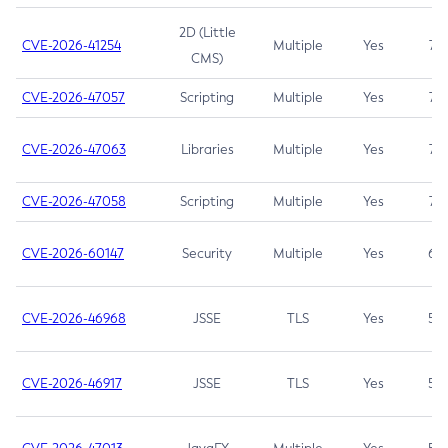
2D (Little
CVE-2026-41254
Multiple
Yes
7.5
CMS)
CVE-2026-47057
Scripting
Multiple
Yes
7.5
CVE-2026-47063
Libraries
Multiple
Yes
7.5
CVE-2026-47058
Scripting
Multiple
Yes
7.4
CVE-2026-60147
Security
Multiple
Yes
6.5
CVE-2026-46968
JSSE
TLS
Yes
5.9
CVE-2026-46917
JSSE
TLS
Yes
5.3