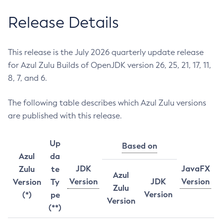
Release Details
This release is the July 2026 quarterly update release
for Azul Zulu Builds of OpenJDK version 26, 25, 21, 17, 11,
8, 7, and 6.
The following table describes which Azul Zulu versions
are published with this release.
Up
Based on
Azul
da
JDK
JavaFX
Zulu
te
Azul
Version
JDK
Version
Version
Ty
Zulu
Version
(*)
pe
Version
(**)