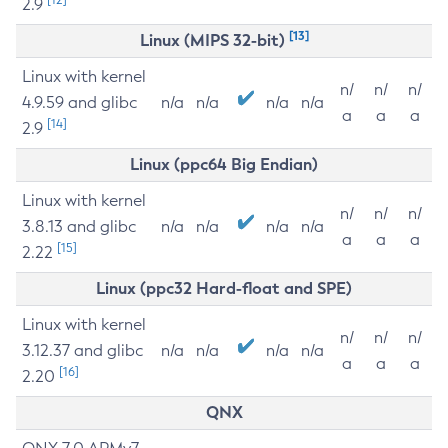
2.9
[13]
Linux (MIPS 32-bit)
Linux with kernel
n/
n/
n/
4.9.59 and glibc
n/a
n/a
n/a
n/a
a
a
a
[14]
2.9
Linux (ppc64 Big Endian)
Linux with kernel
n/
n/
n/
3.8.13 and glibc
n/a
n/a
n/a
n/a
a
a
a
[15]
2.22
Linux (ppc32 Hard-float and SPE)
Linux with kernel
n/
n/
n/
3.12.37 and glibc
n/a
n/a
n/a
n/a
a
a
a
[16]
2.20
QNX