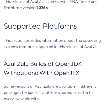
This release of Azul Zulu comes with IANA Time Zone
2026b
Database version
.
Supported Platforms
This section provides information about the operating
systems that are supported in this release of Azul Zulu.
Azul Zulu Builds of OpenJDK
Without and With OpenJFX
Some versions of Azul Zulu are available in different
packages for specific platforms, as indicated in this
overview table with: