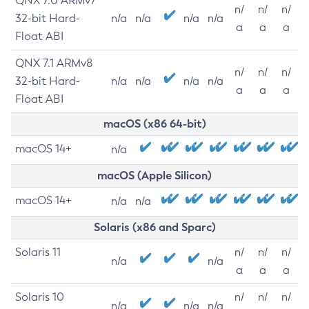
QNX 7.0 ARMv7
n/
n/
n/
32-bit Hard-
n/a
n/a
n/a
n/a
a
a
a
Float ABI
QNX 7.1 ARMv8
n/
n/
n/
32-bit Hard-
n/a
n/a
n/a
n/a
a
a
a
Float ABI
macOS (x86 64-bit)
macOS 14+
n/a
macOS (Apple Silicon)
macOS 14+
n/a
n/a
Solaris (x86 and Sparc)
Solaris 11
n/
n/
n/
n/a
n/a
a
a
a
Solaris 10
n/
n/
n/
n/a
n/a
n/a