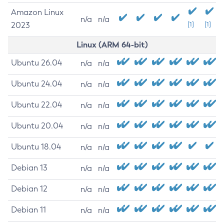
Amazon Linux
n/a
n/a
2023
[1]
[1]
Linux (ARM 64-bit)
Ubuntu 26.04
n/a
n/a
Ubuntu 24.04
n/a
n/a
Ubuntu 22.04
n/a
n/a
Ubuntu 20.04
n/a
n/a
Ubuntu 18.04
n/a
n/a
Debian 13
n/a
n/a
Debian 12
n/a
n/a
Debian 11
n/a
n/a