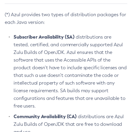
(*) Azul provides two types of distribution packages for
each Java version:
Subscriber Availability (SA)
distributions are
tested, certified, and commercially supported Azul
Zulu Builds of OpenJDK. Azul ensures that the
software that uses the Accessible APIs of the
product doesn’t have to include specific licenses and
that such a use doesn’t contaminate the code or
intellectual property of such software with any
license requirements. SA builds may support
configurations and features that are unavailable to
free users.
Community Availability (CA)
distributions are Azul
Zulu Builds of OpenJDK that are free to download
and use.