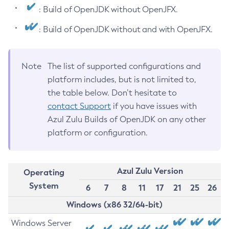
: Build of OpenJDK without OpenJFX.
: Build of OpenJDK without and with OpenJFX.
Note
The list of supported configurations and
platform includes, but is not limited to,
the table below. Don’t hesitate to
contact Support
if you have issues with
Azul Zulu Builds of OpenJDK on any other
platform or configuration.
Azul Zulu Version
Operating
System
6
7
8
11
17
21
25
26
Windows (x86 32/64-bit)
Windows Server