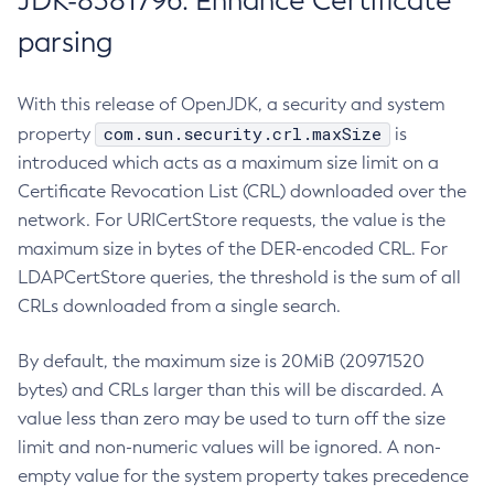
JDK-8381796: Enhance Certificate
parsing
With this release of OpenJDK, a security and system
com.sun.security.crl.maxSize
property
is
introduced which acts as a maximum size limit on a
Certificate Revocation List (CRL) downloaded over the
network. For URICertStore requests, the value is the
maximum size in bytes of the DER-encoded CRL. For
LDAPCertStore queries, the threshold is the sum of all
CRLs downloaded from a single search.
By default, the maximum size is 20MiB (20971520
bytes) and CRLs larger than this will be discarded. A
value less than zero may be used to turn off the size
limit and non-numeric values will be ignored. A non-
empty value for the system property takes precedence