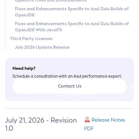
OpenJFX Fixes and Enhancements
Privacy Policy
Fixes and Enhancements Specific to Azul Zulu Builds of
OpenJDK
Legal
Fixes and Enhancements Specific to Azul Zulu Builds of
Terms of Use
OpenJDK With JavaFX
Third Party Licenses
July 2026 Update Release
Need help?
Schedule a consultation with an Azul performance expert.
Contact Us
July 21, 2026 - Revision
Release Notes
1.0
PDF