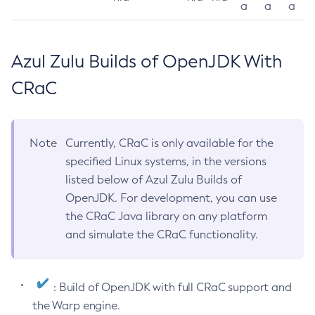
a
a
a
Azul Zulu Builds of OpenJDK With
CRaC
Note
Currently, CRaC is only available for the
specified Linux systems, in the versions
listed below of Azul Zulu Builds of
OpenJDK. For development, you can use
the CRaC Java library on any platform
and simulate the CRaC functionality.
: Build of OpenJDK with full CRaC support and
the Warp engine.