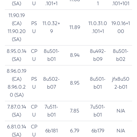
(SA)
U
.101+1
1
.101+101
11.90.19
(CA)
PS
11.0.32+
11.0.31.0
19.0.16+1
11.89
11.90.20
U
9
.101+1
00
(SA)
8.95.0.14
CP
8u501-
8u492-
8u501-
8.94
(SA)
U
b01
b09
b02
8.96.0.19
(CA)
PS
8u502-
8u501-
jfx8u50
8.95
8.96.0.2
U
b07
b01
2-b01
0 (SA)
7.87.0.14
CP
7u511-
7u501-
7.85
N/A
(SA)
U
b01
b01
6.81.0.14
CP
6b181
6.79
6b179
N/A
(SA)
U