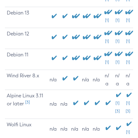
Debian 13
[1]
[1]
[1]
Debian 12
[1]
[1]
[1]
Debian 11
[1]
[1]
[1]
Wind River 8.x
n/
n/
n/
n/a
n/a
n/a
a
a
a
Alpine Linux 3.11
[3]
or later
[1]
[1]
n/a
n/a
[3]
[3]
Wolfi Linux
n/a
n/a
n/a
n/a
n/a
[1]