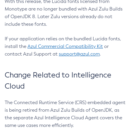
With this release, the Lucida fonts licensed from
Monotype are no longer bundled with Azul Zulu Builds
of OpenJDK 8. Later Zulu versions already do not
include these fonts.
If your application relies on the bundled Lucida fonts,
install the
Azul Commercial Compatibility Kit
or
contact Azul Support at
support@azul.com
.
Change Related to Intelligence
Cloud
The Connected Runtime Service (CRS) embedded agent
is being retired from Azul Zulu Builds of OpenJDK, as
the separate Azul Intelligence Cloud Agent covers the
same use cases more efficiently.