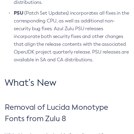
distributions.
PSU
(Patch Set Updates) incorporates all fixes in the
corresponding CPU, as well as additional non-
security bug fixes. Azul Zulu PSU releases
incorporate both security fixes and other changes
that align the release contents with the associated
OpenJDK project quarterly release. PSU releases are
available in SA and CA distributions.
What’s New
Removal of Lucida Monotype
Fonts from Zulu 8