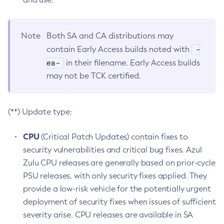
Note
Both SA and CA distributions may
-
contain Early Access builds noted with
ea-
in their filename. Early Access builds
may not be TCK certified.
(**) Update type:
CPU
(Critical Patch Updates) contain fixes to
security vulnerabilities and critical bug fixes. Azul
Zulu CPU releases are generally based on prior-cycle
PSU releases, with only security fixes applied. They
provide a low-risk vehicle for the potentially urgent
deployment of security fixes when issues of sufficient
severity arise. CPU releases are available in SA