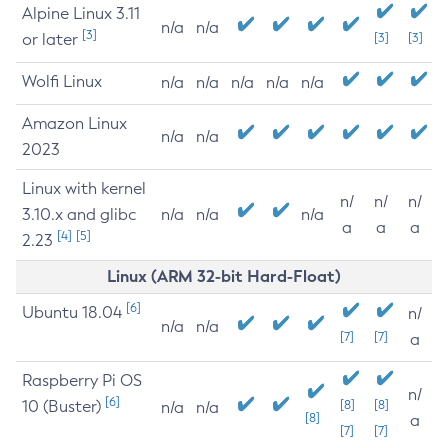
Alpine Linux 3.11
n/a
n/a
[3]
or later
[3]
[3]
Wolfi Linux
n/a
n/a
n/a
n/a
n/a
Amazon Linux
n/a
n/a
2023
Linux with kernel
n/
n/
n/
3.10.x and glibc
n/a
n/a
n/a
a
a
a
[4]
[5]
2.23
Linux (ARM 32-bit Hard-Float)
[6]
Ubuntu 18.04
n/
n/a
n/a
[7]
[7]
a
Raspberry Pi OS
n/
[6]
10 (Buster)
[8]
[8]
n/a
n/a
[8]
a
[7]
[7]