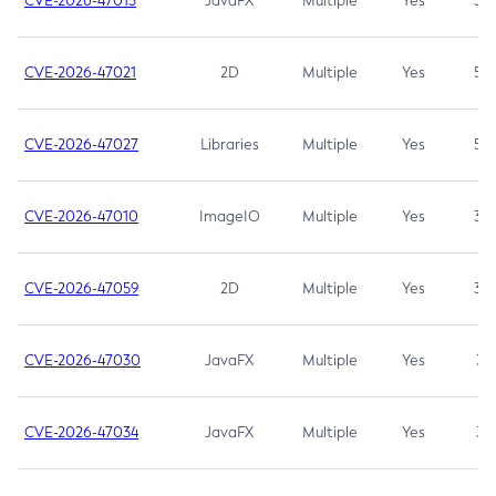
CVE-2026-47013
JavaFX
Multiple
Yes
5.3
CVE-2026-47021
2D
Multiple
Yes
5.3
CVE-2026-47027
Libraries
Multiple
Yes
5.3
CVE-2026-47010
ImageIO
Multiple
Yes
3.7
CVE-2026-47059
2D
Multiple
Yes
3.7
CVE-2026-47030
JavaFX
Multiple
Yes
3.1
CVE-2026-47034
JavaFX
Multiple
Yes
3.1