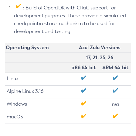
: Build of OpenJDK with CRaC support for
development purposes. These provide a simulated
checkpoint/restore mechanism to be used for
development and testing.
Operating System
Azul Zulu Versions
17, 21, 25, 26
x86 64-bit
ARM 64-bit
Linux
Alpine Linux 3.16
Windows
n/a
macOS