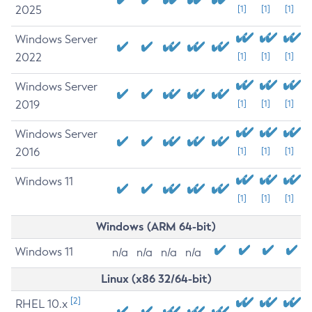
2025
[1]
[1]
[1]
Windows Server
2022
[1]
[1]
[1]
Windows Server
2019
[1]
[1]
[1]
Windows Server
2016
[1]
[1]
[1]
Windows 11
[1]
[1]
[1]
Windows (ARM 64-bit)
Windows 11
n/a
n/a
n/a
n/a
Linux (x86 32/64-bit)
[2]
RHEL 10.x