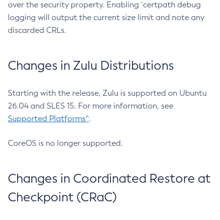
over the security property. Enabling `certpath debug
logging will output the current size limit and note any
discarded CRLs.
Changes in Zulu Distributions
Starting with the release, Zulu is supported on Ubuntu
26.04 and SLES 15. For more information, see
Supported Platforms^
.
CoreOS is no longer supported.
Changes in Coordinated Restore at
Checkpoint (CRaC)