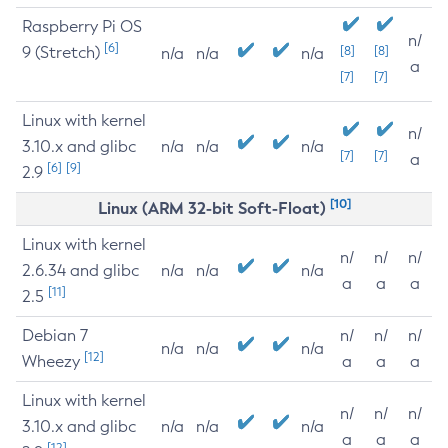
Raspberry Pi OS
n/
[6]
9 (Stretch)
[8]
[8]
n/a
n/a
n/a
a
[7]
[7]
Linux with kernel
n/
3.10.x and glibc
n/a
n/a
n/a
[7]
[7]
a
[6]
[9]
2.9
[10]
Linux (ARM 32-bit Soft-Float)
Linux with kernel
n/
n/
n/
2.6.34 and glibc
n/a
n/a
n/a
a
a
a
[11]
2.5
Debian 7
n/
n/
n/
n/a
n/a
n/a
[12]
Wheezy
a
a
a
Linux with kernel
n/
n/
n/
3.10.x and glibc
n/a
n/a
n/a
a
a
a
[12]