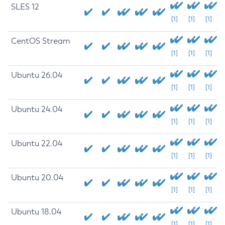
SLES 12
[1]
[1]
[1]
CentOS Stream
[1]
[1]
[1]
Ubuntu 26.04
[1]
[1]
[1]
Ubuntu 24.04
[1]
[1]
[1]
Ubuntu 22.04
[1]
[1]
[1]
Ubuntu 20.04
[1]
[1]
[1]
Ubuntu 18.04
[1]
[1]
[1]