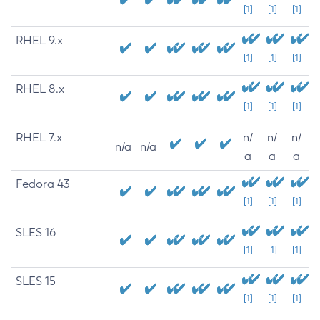
[1]
[1]
[1]
RHEL 9.x
[1]
[1]
[1]
RHEL 8.x
[1]
[1]
[1]
RHEL 7.x
n/
n/
n/
n/a
n/a
a
a
a
Fedora 43
[1]
[1]
[1]
SLES 16
[1]
[1]
[1]
SLES 15
[1]
[1]
[1]