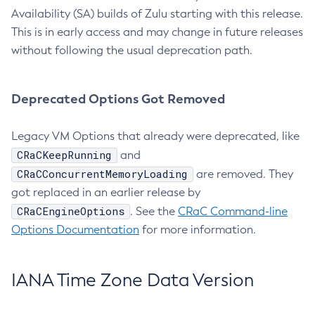
Availability (SA) builds of Zulu starting with this release.
This is in early access and may change in future releases
without following the usual deprecation path.
Deprecated Options Got Removed
Legacy VM Options that already were deprecated, like
CRaCKeepRunning
and
CRaCConcurrentMemoryLoading
are removed. They
got replaced in an earlier release by
CRaCEngineOptions
. See the
CRaC Command-line
Options Documentation
for more information.
IANA Time Zone Data Version