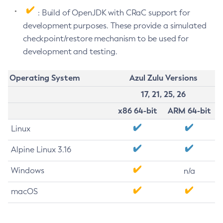
: Build of OpenJDK with CRaC support for
development purposes. These provide a simulated
checkpoint/restore mechanism to be used for
development and testing.
Operating System
Azul Zulu Versions
17, 21, 25, 26
x86 64-bit
ARM 64-bit
Linux
Alpine Linux 3.16
Windows
n/a
macOS