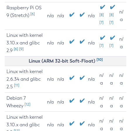
Raspberry Pi OS
n/
[6]
9 (Stretch)
[8]
[8]
n/a
n/a
n/a
a
[7]
[7]
Linux with kernel
n/
3.10.x and glibc
n/a
n/a
n/a
[7]
[7]
a
[6]
[9]
2.9
[10]
Linux (ARM 32-bit Soft-Float)
Linux with kernel
n/
n/
n/
2.6.34 and glibc
n/a
n/a
n/a
a
a
a
[11]
2.5
Debian 7
n/
n/
n/
n/a
n/a
n/a
[12]
Wheezy
a
a
a
Linux with kernel
n/
n/
n/
3.10.x and glibc
n/a
n/a
n/a
a
a
a
[12]