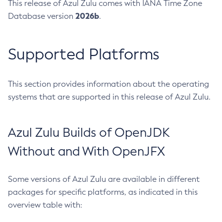
This release of Azul Zulu comes with IANA Time Zone
2026b
Database version
.
Supported Platforms
This section provides information about the operating
systems that are supported in this release of Azul Zulu.
Azul Zulu Builds of OpenJDK
Without and With OpenJFX
Some versions of Azul Zulu are available in different
packages for specific platforms, as indicated in this
overview table with: