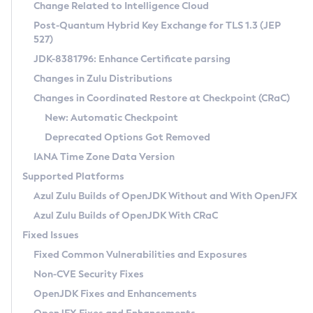
Installation Guidelines
Change Related to Intelligence Cloud
Post-Quantum Hybrid Key Exchange for TLS 1.3 (JEP
CVE and Version Search
Supported (Zulu SA) on Linux
527)
DEB
Free Distribution (Zulu CA) on Linux
JDK-8381796: Enhance Certificate parsing
CVE Search Tool
Commercial Compatibility Kit
RPM
Changes in Zulu Distributions
CVE History Tool
DEB
Installing on Windows
About CCK
IcedTea-Web
APK
Changes in Coordinated Restore at Checkpoint (CRaC)
Version Search Tool
RPM
Installing on macOS
Install CCK
Docker
New: Automatic Checkpoint
About IcedTea-Web
Detailed Info
APK
Using SDKMAN! on Linux and macOS
Rhino JavaScript Engine in Azul Zulu 7
Chainguard Docker
Deprecated Options Got Removed
Release Notes
TAR.GZ
Using Azul Metadata API
Versioning and Naming Conventions
Coordinated Restore at Checkpoint
IANA Time Zone Data Version
Download and Installation
Docker
Updating Azul Zulu
(CRaC)
Configuring Security Providers
Supported Platforms
How to Use IcedTea-Web
Paketo Buildpacks
Uninstalling Azul Zulu
Migrating Discovery to Metadata API
Azul Zulu Builds of OpenJDK Without and With OpenJFX
GC Log Analyzer
How to Use Deployment Ruleset
Windows
Timezone Updater
Managing Multiple Azul Zulu Versions
Azul Zulu Builds of OpenJDK With CRaC
Configuration Options
macOS
Incubator and Preview Features
Azul Mission Control
Fixed Issues
Windows
Linux
Using Java Flight Recorder
Fixed Common Vulnerabilities and Exposures
macOS
Legal Notice
Other Distributions
FIPS integration in Zulu
Non-CVE Security Fixes
Linux
OpenJDK Fixes and Enhancements