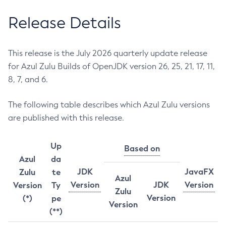
Release Details
This release is the July 2026 quarterly update release
for Azul Zulu Builds of OpenJDK version 26, 25, 21, 17, 11,
8, 7, and 6.
The following table describes which Azul Zulu versions
are published with this release.
Up
Based on
Azul
da
JDK
JavaFX
Zulu
te
Azul
Version
JDK
Version
Version
Ty
Zulu
Version
(*)
pe
Version
(**)