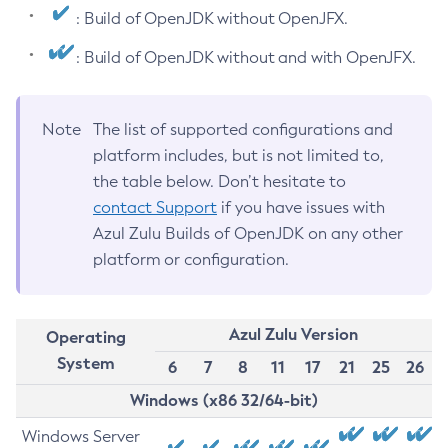
: Build of OpenJDK without OpenJFX.
: Build of OpenJDK without and with OpenJFX.
Note
The list of supported configurations and
platform includes, but is not limited to,
the table below. Don’t hesitate to
contact Support
if you have issues with
Azul Zulu Builds of OpenJDK on any other
platform or configuration.
Azul Zulu Version
Operating
System
6
7
8
11
17
21
25
26
Windows (x86 32/64-bit)
Windows Server