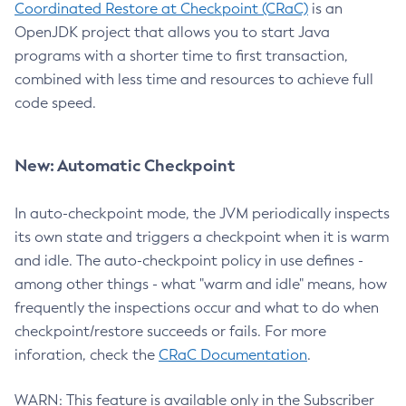
Coordinated Restore at Checkpoint (CRaC)
is an
OpenJDK project that allows you to start Java
programs with a shorter time to first transaction,
combined with less time and resources to achieve full
code speed.
New: Automatic Checkpoint
In auto-checkpoint mode, the JVM periodically inspects
its own state and triggers a checkpoint when it is warm
and idle. The auto-checkpoint policy in use defines -
among other things - what "warm and idle" means, how
frequently the inspections occur and what to do when
checkpoint/restore succeeds or fails. For more
inforation, check the
CRaC Documentation
.
WARN: This feature is available only in the Subscriber