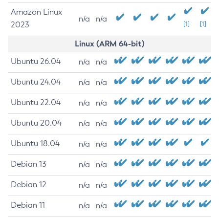
Amazon Linux
n/a
n/a
2023
[1]
[1]
Linux (ARM 64-bit)
Ubuntu 26.04
n/a
n/a
Ubuntu 24.04
n/a
n/a
Ubuntu 22.04
n/a
n/a
Ubuntu 20.04
n/a
n/a
Ubuntu 18.04
n/a
n/a
Debian 13
n/a
n/a
Debian 12
n/a
n/a
Debian 11
n/a
n/a