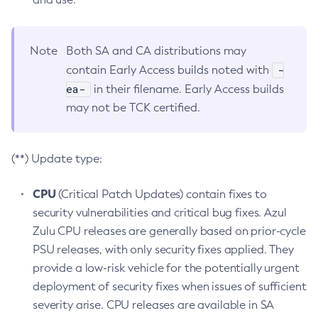
Note
Both SA and CA distributions may
-
contain Early Access builds noted with
ea-
in their filename. Early Access builds
may not be TCK certified.
(**) Update type:
CPU
(Critical Patch Updates) contain fixes to
security vulnerabilities and critical bug fixes. Azul
Zulu CPU releases are generally based on prior-cycle
PSU releases, with only security fixes applied. They
provide a low-risk vehicle for the potentially urgent
deployment of security fixes when issues of sufficient
severity arise. CPU releases are available in SA