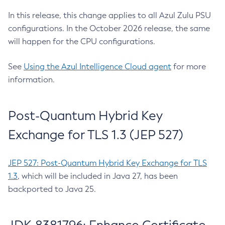
In this release, this change applies to all Azul Zulu PSU
configurations. In the October 2026 release, the same
will happen for the CPU configurations.
See
Using the Azul Intelligence Cloud agent
for more
information.
Post-Quantum Hybrid Key
Exchange for TLS 1.3 (JEP 527)
JEP 527: Post-Quantum Hybrid Key Exchange for TLS
1.3
, which will be included in Java 27, has been
backported to Java 25.