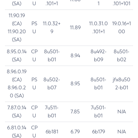
(SA)
U
.101+1
1
.101+101
11.90.19
(CA)
PS
11.0.32+
11.0.31.0
19.0.16+1
11.89
11.90.20
U
9
.101+1
00
(SA)
8.95.0.14
CP
8u501-
8u492-
8u501-
8.94
(SA)
U
b01
b09
b02
8.96.0.19
(CA)
PS
8u502-
8u501-
jfx8u50
8.95
8.96.0.2
U
b07
b01
2-b01
0 (SA)
7.87.0.14
CP
7u511-
7u501-
7.85
N/A
(SA)
U
b01
b01
6.81.0.14
CP
6b181
6.79
6b179
N/A
(SA)
U