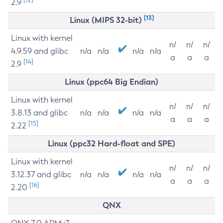
2.9
[13]
Linux (MIPS 32-bit)
Linux with kernel
n/
n/
n/
4.9.59 and glibc
n/a
n/a
n/a
n/a
a
a
a
[14]
2.9
Linux (ppc64 Big Endian)
Linux with kernel
n/
n/
n/
3.8.13 and glibc
n/a
n/a
n/a
n/a
a
a
a
[15]
2.22
Linux (ppc32 Hard-float and SPE)
Linux with kernel
n/
n/
n/
3.12.37 and glibc
n/a
n/a
n/a
n/a
a
a
a
[16]
2.20
QNX