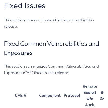
Fixed Issues
This section covers all issues that were fixed in this
release.
Fixed Common Vulnerabilities and
Exposures
This section summarizes Common Vulnerabilities and
Exposures (CVE) fixed in this release.
Remote
Exploit
Bas
CVE #
Component
Protocol
w/o
Sco
Auth.