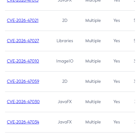
CVE-2026-47013
JavaFX
Multiple
Yes
5.3
CVE-2026-47021
2D
Multiple
Yes
5.3
CVE-2026-47027
Libraries
Multiple
Yes
5.3
CVE-2026-47010
ImageIO
Multiple
Yes
3.7
CVE-2026-47059
2D
Multiple
Yes
3.7
CVE-2026-47030
JavaFX
Multiple
Yes
3.1
CVE-2026-47034
JavaFX
Multiple
Yes
3.1