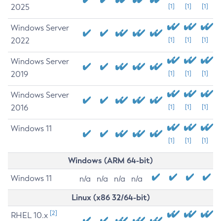
2025
[1]
[1]
[1]
Windows Server
2022
[1]
[1]
[1]
Windows Server
2019
[1]
[1]
[1]
Windows Server
2016
[1]
[1]
[1]
Windows 11
[1]
[1]
[1]
Windows (ARM 64-bit)
Windows 11
n/a
n/a
n/a
n/a
Linux (x86 32/64-bit)
[2]
RHEL 10.x