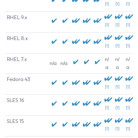
[1]
[1]
[1]
RHEL 9.x
[1]
[1]
[1]
RHEL 8.x
[1]
[1]
[1]
RHEL 7.x
n/
n/
n/
n/a
n/a
a
a
a
Fedora 43
[1]
[1]
[1]
SLES 16
[1]
[1]
[1]
SLES 15
[1]
[1]
[1]