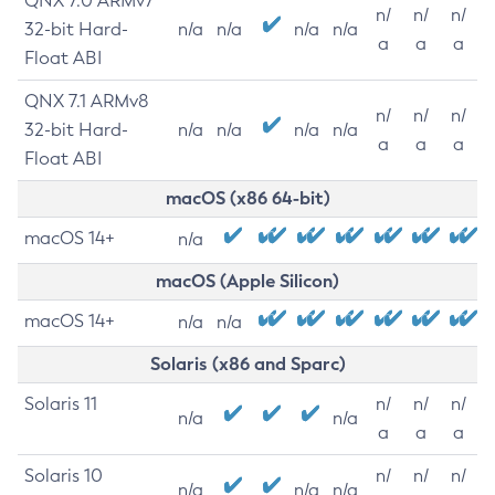
QNX 7.0 ARMv7
n/
n/
n/
32-bit Hard-
n/a
n/a
n/a
n/a
a
a
a
Float ABI
QNX 7.1 ARMv8
n/
n/
n/
32-bit Hard-
n/a
n/a
n/a
n/a
a
a
a
Float ABI
macOS (x86 64-bit)
macOS 14+
n/a
macOS (Apple Silicon)
macOS 14+
n/a
n/a
Solaris (x86 and Sparc)
Solaris 11
n/
n/
n/
n/a
n/a
a
a
a
Solaris 10
n/
n/
n/
n/a
n/a
n/a