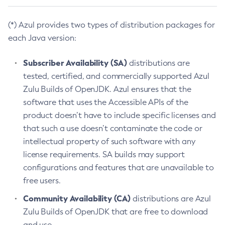
(*) Azul provides two types of distribution packages for
each Java version:
Subscriber Availability (SA)
distributions are
tested, certified, and commercially supported Azul
Zulu Builds of OpenJDK. Azul ensures that the
software that uses the Accessible APIs of the
product doesn’t have to include specific licenses and
that such a use doesn’t contaminate the code or
intellectual property of such software with any
license requirements. SA builds may support
configurations and features that are unavailable to
free users.
Community Availability (CA)
distributions are Azul
Zulu Builds of OpenJDK that are free to download
and use.