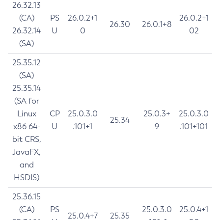
26.32.13
(CA)
PS
26.0.2+1
26.0.2+1
26.30
26.0.1+8
26.32.14
U
0
02
(SA)
25.35.12
(SA)
25.35.14
(SA for
Linux
CP
25.0.3.0
25.0.3+
25.0.3.0
25.34
x86 64-
U
.101+1
9
.101+101
bit CRS,
JavaFX,
and
HSDIS)
25.36.15
(CA)
PS
25.0.3.0
25.0.4+1
25.0.4+7
25.35