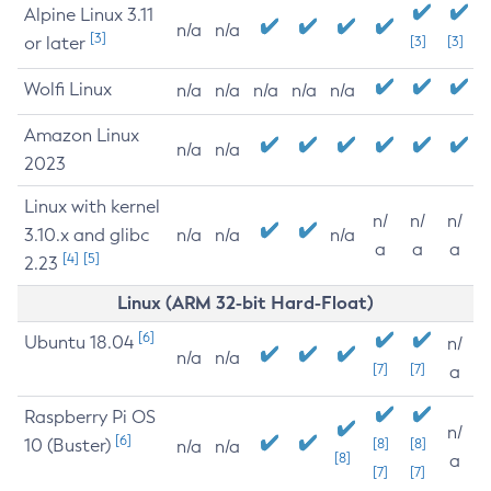
Alpine Linux 3.11
n/a
n/a
[3]
or later
[3]
[3]
Wolfi Linux
n/a
n/a
n/a
n/a
n/a
Amazon Linux
n/a
n/a
2023
Linux with kernel
n/
n/
n/
3.10.x and glibc
n/a
n/a
n/a
a
a
a
[4]
[5]
2.23
Linux (ARM 32-bit Hard-Float)
[6]
Ubuntu 18.04
n/
n/a
n/a
[7]
[7]
a
Raspberry Pi OS
n/
[6]
10 (Buster)
[8]
[8]
n/a
n/a
[8]
a
[7]
[7]