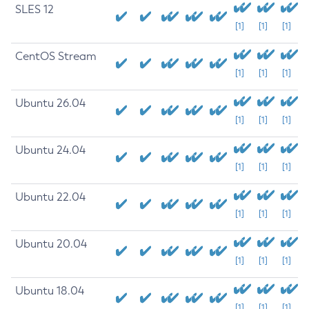
SLES 12
[1]
[1]
[1]
CentOS Stream
[1]
[1]
[1]
Ubuntu 26.04
[1]
[1]
[1]
Ubuntu 24.04
[1]
[1]
[1]
Ubuntu 22.04
[1]
[1]
[1]
Ubuntu 20.04
[1]
[1]
[1]
Ubuntu 18.04
[1]
[1]
[1]