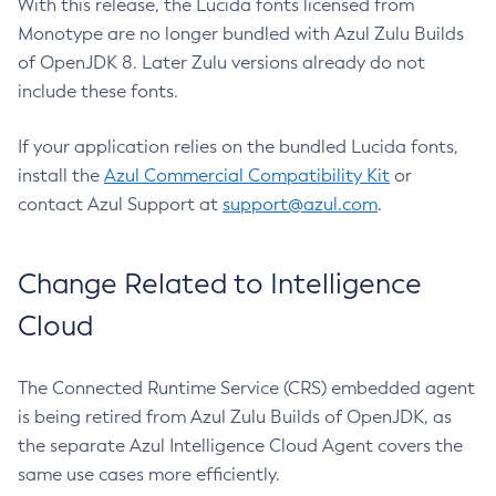
With this release, the Lucida fonts licensed from
Monotype are no longer bundled with Azul Zulu Builds
of OpenJDK 8. Later Zulu versions already do not
include these fonts.
If your application relies on the bundled Lucida fonts,
install the
Azul Commercial Compatibility Kit
or
contact Azul Support at
support@azul.com
.
Change Related to Intelligence
Cloud
The Connected Runtime Service (CRS) embedded agent
is being retired from Azul Zulu Builds of OpenJDK, as
the separate Azul Intelligence Cloud Agent covers the
same use cases more efficiently.