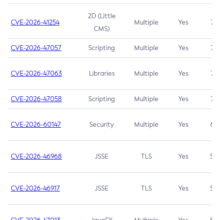
2D (Little
CVE-2026-41254
Multiple
Yes
7.5
CMS)
CVE-2026-47057
Scripting
Multiple
Yes
7.5
CVE-2026-47063
Libraries
Multiple
Yes
7.5
CVE-2026-47058
Scripting
Multiple
Yes
7.4
CVE-2026-60147
Security
Multiple
Yes
6.5
CVE-2026-46968
JSSE
TLS
Yes
5.9
CVE-2026-46917
JSSE
TLS
Yes
5.3