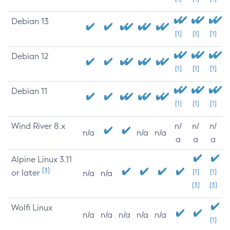
Debian 13
[1]
[1]
[1]
Debian 12
[1]
[1]
[1]
Debian 11
[1]
[1]
[1]
Wind River 8.x
n/
n/
n/
n/a
n/a
n/a
a
a
a
Alpine Linux 3.11
[3]
or later
[1]
[1]
n/a
n/a
[3]
[3]
Wolfi Linux
n/a
n/a
n/a
n/a
n/a
[1]