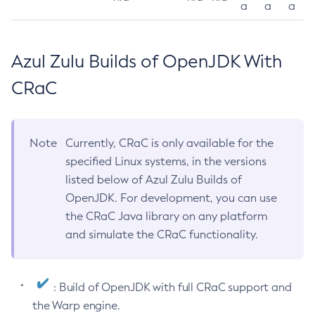
a
a
a
Azul Zulu Builds of OpenJDK With
CRaC
Note
Currently, CRaC is only available for the
specified Linux systems, in the versions
listed below of Azul Zulu Builds of
OpenJDK. For development, you can use
the CRaC Java library on any platform
and simulate the CRaC functionality.
: Build of OpenJDK with full CRaC support and
the Warp engine.