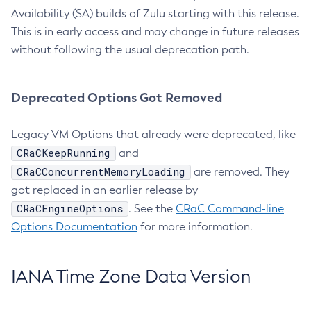
Availability (SA) builds of Zulu starting with this release.
This is in early access and may change in future releases
without following the usual deprecation path.
Deprecated Options Got Removed
Legacy VM Options that already were deprecated, like
CRaCKeepRunning
and
CRaCConcurrentMemoryLoading
are removed. They
got replaced in an earlier release by
CRaCEngineOptions
. See the
CRaC Command-line
Options Documentation
for more information.
IANA Time Zone Data Version