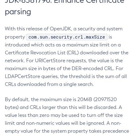
JDK-8381796: Enhance Certificate
parsing
With this release of OpenJDK, a security and system
com.sun.security.crl.maxSize
property
is
introduced which acts as a maximum size limit on a
Certificate Revocation List (CRL) downloaded over the
network. For URICertStore requests, the value is the
maximum size in bytes of the DER-encoded CRL. For
LDAPCertStore queries, the threshold is the sum of all
CRLs downloaded from a single search.
By default, the maximum size is 20MiB (20971520
bytes) and CRLs larger than this will be discarded. A
value less than zero may be used to turn off the size
limit and non-numeric values will be ignored. A non-
empty value for the system property takes precedence