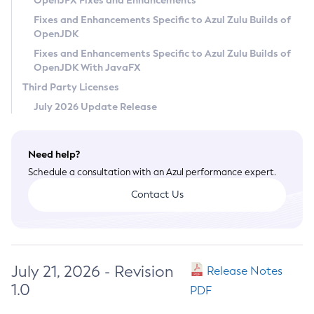
OpenJFX Fixes and Enhancements
Privacy Policy
Fixes and Enhancements Specific to Azul Zulu Builds of
OpenJDK
Legal
Fixes and Enhancements Specific to Azul Zulu Builds of
Terms of Use
OpenJDK With JavaFX
Third Party Licenses
July 2026 Update Release
Need help?
Schedule a consultation with an Azul performance expert.
Contact Us
July 21, 2026 - Revision
Release Notes
1.0
PDF