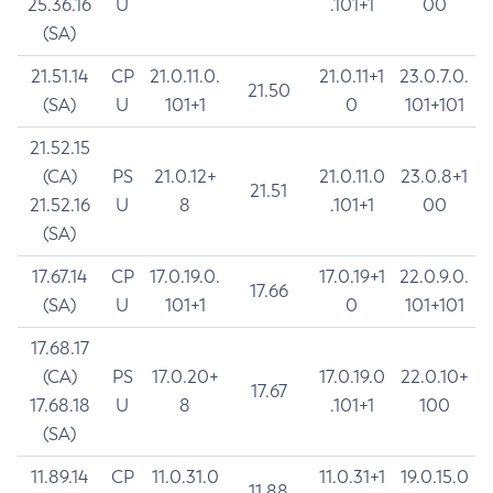
25.36.16
U
.101+1
00
(SA)
21.51.14
CP
21.0.11.0.
21.0.11+1
23.0.7.0.
21.50
(SA)
U
101+1
0
101+101
21.52.15
(CA)
PS
21.0.12+
21.0.11.0
23.0.8+1
21.51
21.52.16
U
8
.101+1
00
(SA)
17.67.14
CP
17.0.19.0.
17.0.19+1
22.0.9.0.
17.66
(SA)
U
101+1
0
101+101
17.68.17
(CA)
PS
17.0.20+
17.0.19.0
22.0.10+
17.67
17.68.18
U
8
.101+1
100
(SA)
11.89.14
CP
11.0.31.0
11.0.31+1
19.0.15.0
11.88