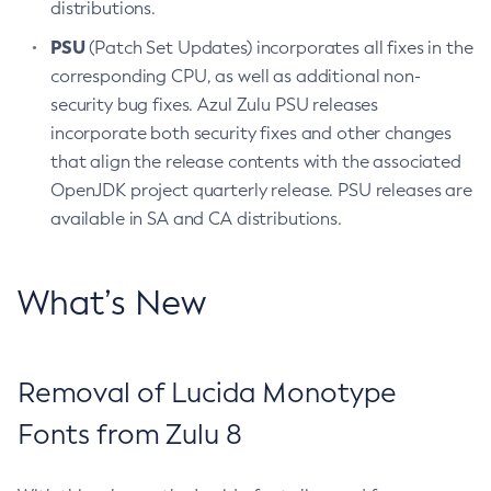
distributions.
PSU
(Patch Set Updates) incorporates all fixes in the
corresponding CPU, as well as additional non-
security bug fixes. Azul Zulu PSU releases
incorporate both security fixes and other changes
that align the release contents with the associated
OpenJDK project quarterly release. PSU releases are
available in SA and CA distributions.
What’s New
Removal of Lucida Monotype
Fonts from Zulu 8