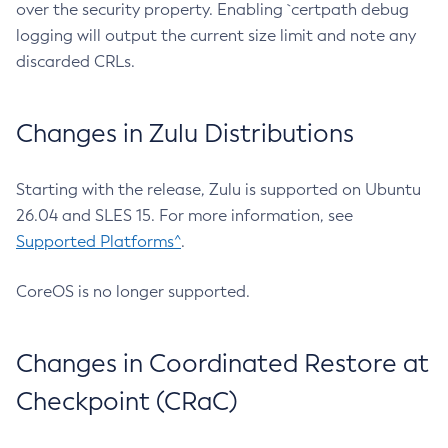
over the security property. Enabling `certpath debug
logging will output the current size limit and note any
discarded CRLs.
Changes in Zulu Distributions
Starting with the release, Zulu is supported on Ubuntu
26.04 and SLES 15. For more information, see
Supported Platforms^
.
CoreOS is no longer supported.
Changes in Coordinated Restore at
Checkpoint (CRaC)