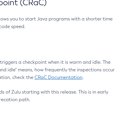
point (CRaC)
lows you to start Java programs with a shorter time
 code speed.
triggers a checkpoint when it is warm and idle. The
nd idle" means, how frequently the inspections occur
ation, check the
CRaC Documentation
.
 of Zulu starting with this release. This is in early
recation path.