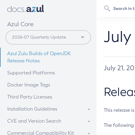
Azul Core
July
Azul Zulu Builds of OpenJDK
Release Notes
July 21, 2
Supported Platforms
Docker Image Tags
Relea
Third Party Licenses
Installation Guidelines
This release i
Supported (Zulu SA) on Linux
CVE and Version Search
The following 
Free Distribution (Zulu CA) on
DEB
CVE Search Tool
Commercial Compatibility Kit