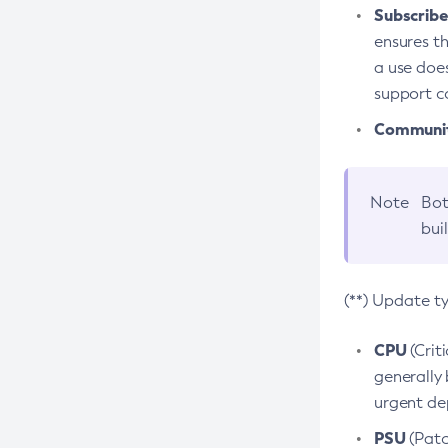
Subscriber
ensures th
a use does
support co
Community
Note
Bot
bui
(**) Update t
CPU
(Crit
generally 
urgent dep
PSU
(Patc