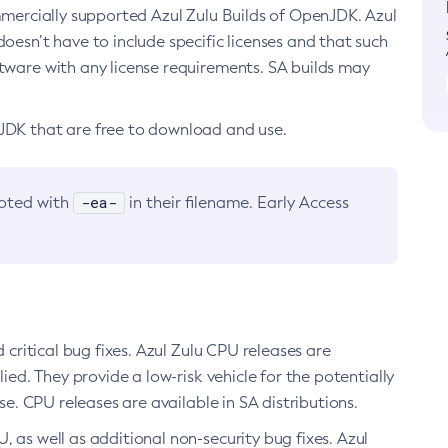
ommercially supported Azul Zulu Builds of OpenJDK. Azul
oesn’t have to include specific licenses and that such
ftware with any license requirements. SA builds may
nJDK that are free to download and use.
-ea-
noted with
in their filename. Early Access
d critical bug fixes. Azul Zulu CPU releases are
ied. They provide a low-risk vehicle for the potentially
se. CPU releases are available in SA distributions.
, as well as additional non-security bug fixes. Azul