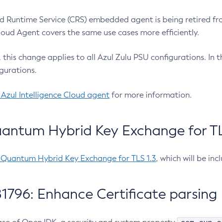
 Runtime Service (CRS) embedded agent is being retired fro
Cloud Agent covers the same use cases more efficiently.
e, this change applies to all Azul Zulu PSU configurations. I
gurations.
 Azul Intelligence Cloud agent
for more information.
antum Hybrid Key Exchange for TLS
-Quantum Hybrid Key Exchange for TLS 1.3
, which will be in
1796: Enhance Certificate parsing