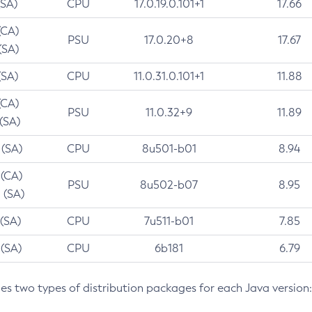
(SA)
CPU
17.0.19.0.101+1
17.66
(CA)
PSU
17.0.20+8
17.67
(SA)
(SA)
CPU
11.0.31.0.101+1
11.88
(CA)
PSU
11.0.32+9
11.89
 (SA)
 (SA)
CPU
8u501-b01
8.94
 (CA)
PSU
8u502-b07
8.95
 (SA)
 (SA)
CPU
7u511-b01
7.85
 (SA)
CPU
6b181
6.79
des two types of distribution packages for each Java version: