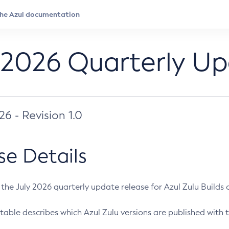
 2026 Quarterly U
026 - Revision 1.0
se Details
s the July 2026 quarterly update release for Azul Zulu Builds of
table describes which Azul Zulu versions are published with t