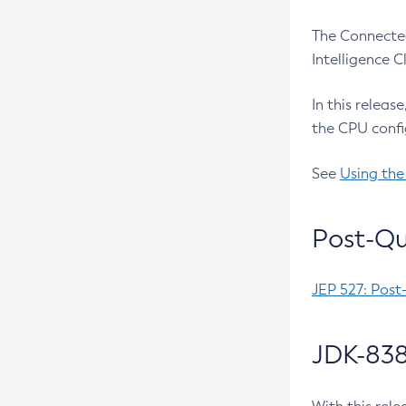
The Connected
Intelligence 
In this releas
the CPU confi
See
Using the
Post-Qu
JEP 527: Post
JDK-838