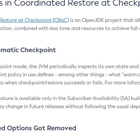
 in Coordinated Restore at Check
Restore at Checkpoint (CRaC)
is an OpenJDK project that al
action, combined with less time and resources to achieve full
matic Checkpoint
point mode, the JVM periodically inspects its own state and 
nt policy in use defines - among other things - what "warm a
o when checkpoint/restore succeeds or fails. For more infor
ture is available only in the Subscriber Availability (SA) builds
y change in future releases without following the usual dep
ed Options Got Removed