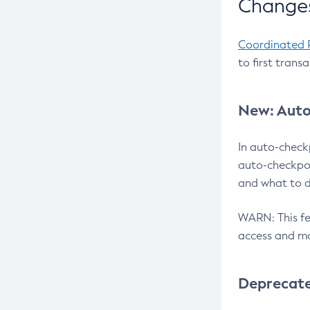
Changes
Coordinated 
to first trans
New: Auto
In auto-check
auto-checkpoi
and what to d
WARN: This fea
access and ma
Deprecat