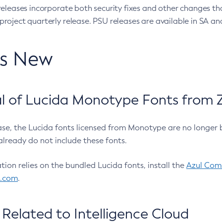
eleases incorporate both security fixes and other changes th
oject quarterly release. PSU releases are available in SA and
’s New
 of Lucida Monotype Fonts from Z
ease, the Lucida fonts licensed from Monotype are no longer 
already do not include these fonts.
ation relies on the bundled Lucida fonts, install the
Azul Comm
l.com
.
Related to Intelligence Cloud