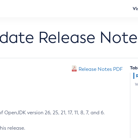
Vi
pdate Release Note
Tab
Release Notes PDF
W
 OpenJDK version 26, 25, 21, 17, 11, 8, 7, and 6.
his release.