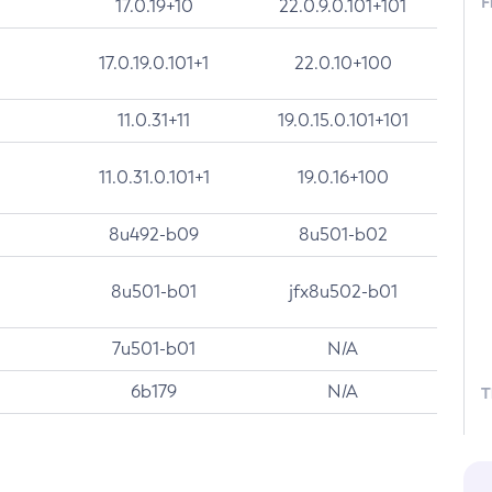
F
17.0.19+10
22.0.9.0.101+101
17.0.19.0.101+1
22.0.10+100
11.0.31+11
19.0.15.0.101+101
11.0.31.0.101+1
19.0.16+100
8u492-b09
8u501-b02
8u501-b01
jfx8u502-b01
7u501-b01
N/A
6b179
N/A
T