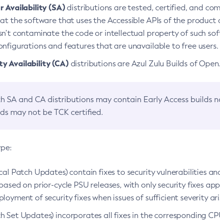
 Availability (SA)
distributions are tested, certified, and c
at the software that uses the Accessible APIs of the product d
n’t contaminate the code or intellectual property of such so
nfigurations and features that are unavailable to free users.
 Availability (CA)
distributions are Azul Zulu Builds of Ope
h SA and CA distributions may contain Early Access builds 
lds may not be TCK certified.
ype:
ical Patch Updates) contain fixes to security vulnerabilities an
based on prior-cycle PSU releases, with only security fixes appl
loyment of security fixes when issues of sufficient severity ari
h Set Updates) incorporates all fixes in the corresponding CPU