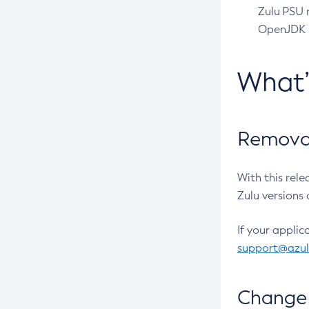
Zulu PSU r
OpenJDK pr
What
Removal
With this rel
Zulu versions 
If your applic
support@azu
Change 