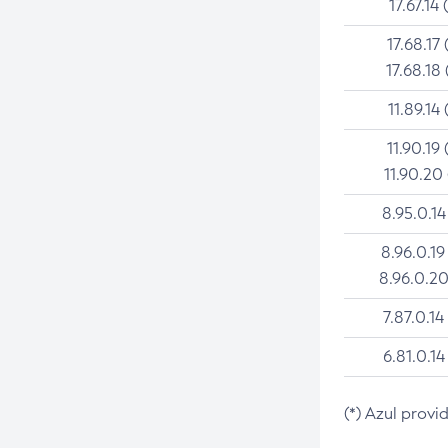
17.67.14 
17.68.17 
17.68.18 
11.89.14 
11.90.19 
11.90.20
8.95.0.14
8.96.0.19
8.96.0.20
7.87.0.14
6.81.0.14
(*) Azul provi