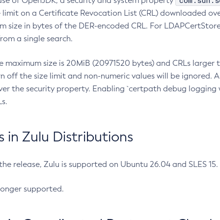
com.sun.s
ease of OpenJDK, a security and system property
limit on a Certificate Revocation List (CRL) downloaded ove
m size in bytes of the DER-encoded CRL. For LDAPCertStore q
om a single search.
he maximum size is 20MiB (20971520 bytes) and CRLs larger th
rn off the size limit and non-numeric values will be ignored.
er the security property. Enabling `certpath debug logging w
s.
in Zulu Distributions
 the release, Zulu is supported on Ubuntu 26.04 and SLES 15
longer supported.