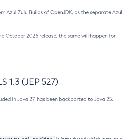
m Azul Zulu Builds of OpenJDK, as the separate Azul
n the October 2026 release, the same will happen for
 1.3 (JEP 527)
cluded in Java 27, has been backported to Java 25.