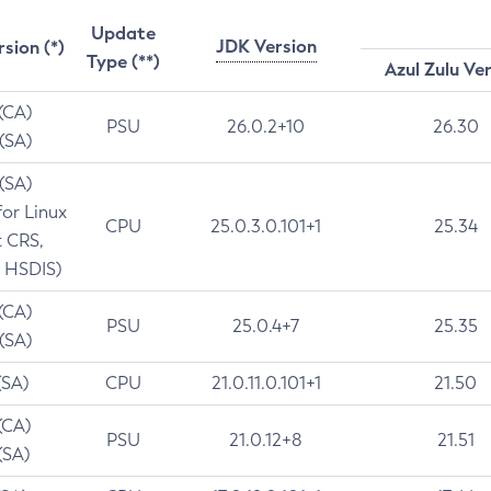
Update
JDK Version
rsion (*)
Type (**)
Azul Zulu Ve
 (CA)
PSU
26.0.2+10
26.30
 (SA)
 (SA)
for Linux
CPU
25.0.3.0.101+1
25.34
t CRS,
 HSDIS)
 (CA)
PSU
25.0.4+7
25.35
 (SA)
(SA)
CPU
21.0.11.0.101+1
21.50
(CA)
PSU
21.0.12+8
21.51
(SA)