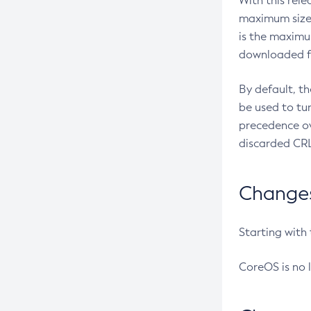
With this rel
maximum size 
is the maximu
downloaded fr
By default, t
be used to tu
precedence ov
discarded CRL
Changes 
Starting with
CoreOS is no 