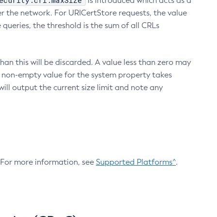
ecurity.crl.maxSize
is introduced which acts as a
r the network. For URICertStore requests, the value
ueries, the threshold is the sum of all CRLs
an this will be discarded. A value less than zero may
 A non-empty value for the system property takes
ill output the current size limit and note any
. For more information, see
Supported Platforms^
.