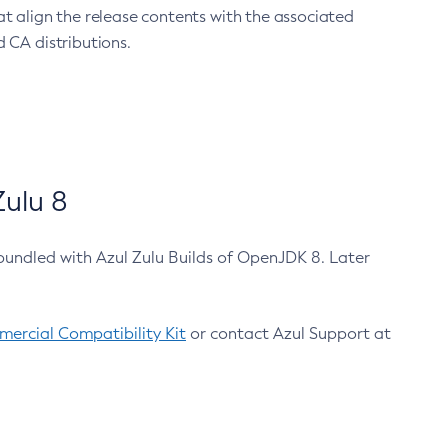
at align the release contents with the associated
 CA distributions.
ulu 8
bundled with Azul Zulu Builds of OpenJDK 8. Later
ercial Compatibility Kit
or contact Azul Support at