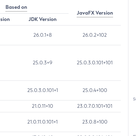
Based on
JavaFX Version
rsion
JDK Version
26.0.1+8
26.0.2+102
25.0.3+9
25.0.3.0.101+101
25.0.3.0.101+1
25.0.4+100
S
21.0.11+10
23.0.7.0.101+101
21.0.11.0.101+1
23.0.8+100