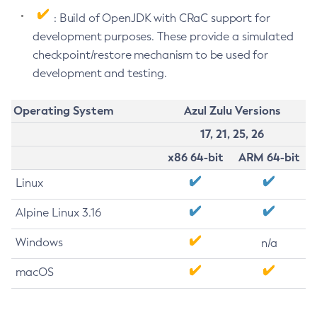
: Build of OpenJDK with CRaC support for
development purposes. These provide a simulated
checkpoint/restore mechanism to be used for
development and testing.
Operating System
Azul Zulu Versions
17, 21, 25, 26
x86 64-bit
ARM 64-bit
Linux
Alpine Linux 3.16
Windows
n/a
macOS