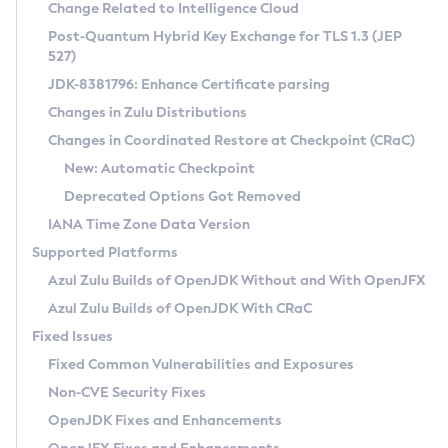
Installation Guidelines
Change Related to Intelligence Cloud
Post-Quantum Hybrid Key Exchange for TLS 1.3 (JEP
CVE and Version Search
Supported (Zulu SA) on Linux
527)
DEB
Free Distribution (Zulu CA) on Linux
JDK-8381796: Enhance Certificate parsing
CVE Search Tool
Commercial Compatibility Kit
RPM
Changes in Zulu Distributions
CVE History Tool
DEB
Installing on Windows
About CCK
IcedTea-Web
APK
Changes in Coordinated Restore at Checkpoint (CRaC)
Version Search Tool
RPM
Installing on macOS
Install CCK
Docker
New: Automatic Checkpoint
About IcedTea-Web
Detailed Info
APK
Using SDKMAN! on Linux and macOS
Rhino JavaScript Engine in Azul Zulu 7
Chainguard Docker
Deprecated Options Got Removed
Release Notes
TAR.GZ
Using Azul Metadata API
Versioning and Naming Conventions
Coordinated Restore at Checkpoint
IANA Time Zone Data Version
Download and Installation
Docker
Updating Azul Zulu
(CRaC)
Configuring Security Providers
Supported Platforms
How to Use IcedTea-Web
Paketo Buildpacks
Uninstalling Azul Zulu
Migrating Discovery to Metadata API
Azul Zulu Builds of OpenJDK Without and With OpenJFX
GC Log Analyzer
How to Use Deployment Ruleset
Windows
Timezone Updater
Managing Multiple Azul Zulu Versions
Azul Zulu Builds of OpenJDK With CRaC
Configuration Options
macOS
Incubator and Preview Features
Azul Mission Control
Fixed Issues
Windows
Linux
Using Java Flight Recorder
Fixed Common Vulnerabilities and Exposures
macOS
Legal Notice
Other Distributions
FIPS integration in Zulu
Non-CVE Security Fixes
Linux
OpenJDK Fixes and Enhancements