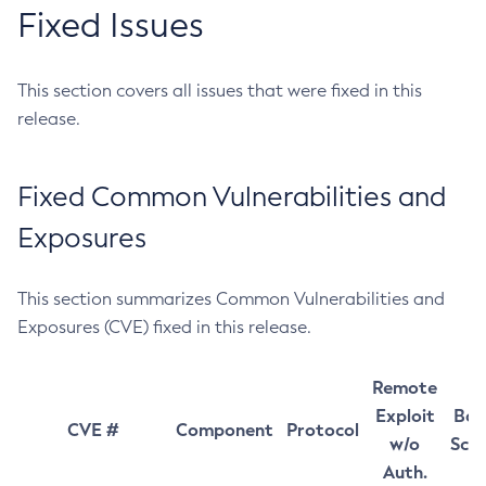
Fixed Issues
This section covers all issues that were fixed in this
release.
Fixed Common Vulnerabilities and
Exposures
This section summarizes Common Vulnerabilities and
Exposures (CVE) fixed in this release.
Remote
Exploit
Bas
CVE #
Component
Protocol
w/o
Sco
Auth.