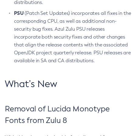
distributions.
PSU
(Patch Set Updates) incorporates all fixes in the
corresponding CPU, as well as additional non-
security bug fixes. Azul Zulu PSU releases
incorporate both security fixes and other changes
that align the release contents with the associated
OpenJDK project quarterly release. PSU releases are
available in SA and CA distributions.
What’s New
Removal of Lucida Monotype
Fonts from Zulu 8