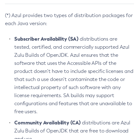
(*) Azul provides two types of distribution packages for
each Java version:
Subscriber Availability (SA)
distributions are
tested, certified, and commercially supported Azul
Zulu Builds of OpenJDK. Azul ensures that the
software that uses the Accessible APIs of the
product doesn’t have to include specific licenses and
that such a use doesn’t contaminate the code or
intellectual property of such software with any
license requirements. SA builds may support
configurations and features that are unavailable to
free users.
Community Availability (CA)
distributions are Azul
Zulu Builds of OpenJDK that are free to download
and use.