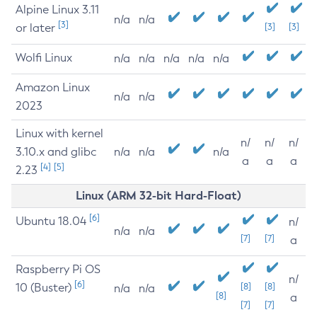
Alpine Linux 3.11
n/a
n/a
[3]
or later
[3]
[3]
Wolfi Linux
n/a
n/a
n/a
n/a
n/a
Amazon Linux
n/a
n/a
2023
Linux with kernel
n/
n/
n/
3.10.x and glibc
n/a
n/a
n/a
a
a
a
[4]
[5]
2.23
Linux (ARM 32-bit Hard-Float)
[6]
Ubuntu 18.04
n/
n/a
n/a
[7]
[7]
a
Raspberry Pi OS
n/
[6]
10 (Buster)
[8]
[8]
n/a
n/a
[8]
a
[7]
[7]