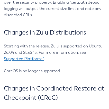
over the security property. Enabling `certpath debug
logging will output the current size limit and note any
discarded CRLs.
Changes in Zulu Distributions
Starting with the release, Zulu is supported on Ubuntu
26.04 and SLES 15. For more information, see
Supported Platforms^
.
CoreOS is no longer supported.
Changes in Coordinated Restore at
Checkpoint (CRaC)