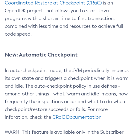
Coordinated Restore at Checkpoint (CRaC)
is an
OpenJDK project that allows you to start Java
programs with a shorter time to first transaction,
combined with less time and resources to achieve full
code speed.
New: Automatic Checkpoint
In auto-checkpoint mode, the JVM periodically inspects
its own state and triggers a checkpoint when it is warm
and idle. The auto-checkpoint policy in use defines -
among other things - what "warm and idle" means, how
frequently the inspections occur and what to do when
checkpoint/restore succeeds or fails. For more
inforation, check the
CRaC Documentation
.
WARN: This feature is available only in the Subscriber