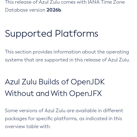
This release of Azul Zulu comes with IANA Time Zone
2026b
Database version
.
Supported Platforms
This section provides information about the operating
systems that are supported in this release of Azul Zulu.
Azul Zulu Builds of OpenJDK
Without and With OpenJFX
Some versions of Azul Zulu are available in different
packages for specific platforms, as indicated in this
overview table with: