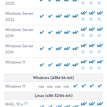
2025
[1]
[1]
[1]
Windows Server
2022
[1]
[1]
[1]
Windows Server
2019
[1]
[1]
[1]
Windows Server
2016
[1]
[1]
[1]
Windows 11
[1]
[1]
[1]
Windows (ARM 64-bit)
Windows 11
n/a
n/a
n/a
n/a
Linux (x86 32/64-bit)
[2]
RHEL 10.x