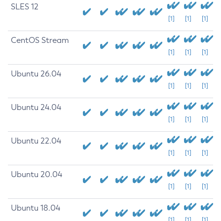
SLES 12
[1]
[1]
[1]
CentOS Stream
[1]
[1]
[1]
Ubuntu 26.04
[1]
[1]
[1]
Ubuntu 24.04
[1]
[1]
[1]
Ubuntu 22.04
[1]
[1]
[1]
Ubuntu 20.04
[1]
[1]
[1]
Ubuntu 18.04
[1]
[1]
[1]