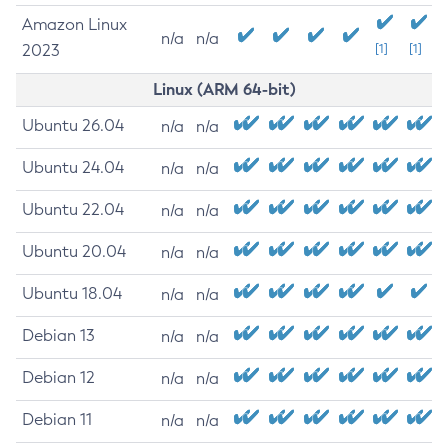
Amazon Linux
n/a
n/a
2023
[1]
[1]
Linux (ARM 64-bit)
Ubuntu 26.04
n/a
n/a
Ubuntu 24.04
n/a
n/a
Ubuntu 22.04
n/a
n/a
Ubuntu 20.04
n/a
n/a
Ubuntu 18.04
n/a
n/a
Debian 13
n/a
n/a
Debian 12
n/a
n/a
Debian 11
n/a
n/a