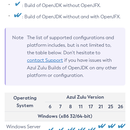
: Build of OpenJDK without OpenJFX.
: Build of OpenJDK without and with OpenJFX.
Note
The list of supported configurations and
platform includes, but is not limited to,
the table below. Don’t hesitate to
contact Support
if you have issues with
Azul Zulu Builds of OpenJDK on any other
platform or configuration.
Azul Zulu Version
Operating
System
6
7
8
11
17
21
25
26
Windows (x86 32/64-bit)
Windows Server