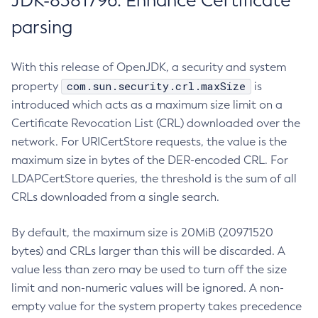
JDK-8381796: Enhance Certificate
parsing
With this release of OpenJDK, a security and system
com.sun.security.crl.maxSize
property
is
introduced which acts as a maximum size limit on a
Certificate Revocation List (CRL) downloaded over the
network. For URICertStore requests, the value is the
maximum size in bytes of the DER-encoded CRL. For
LDAPCertStore queries, the threshold is the sum of all
CRLs downloaded from a single search.
By default, the maximum size is 20MiB (20971520
bytes) and CRLs larger than this will be discarded. A
value less than zero may be used to turn off the size
limit and non-numeric values will be ignored. A non-
empty value for the system property takes precedence