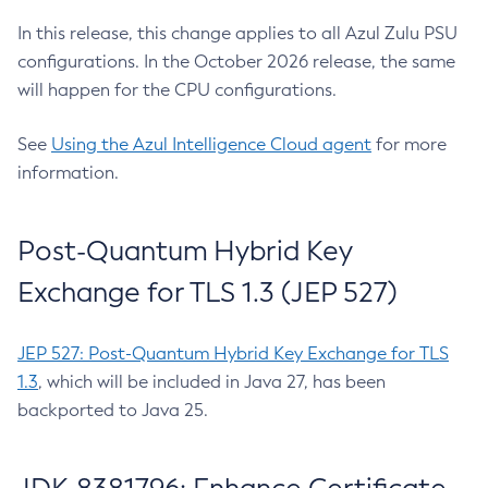
In this release, this change applies to all Azul Zulu PSU
configurations. In the October 2026 release, the same
will happen for the CPU configurations.
See
Using the Azul Intelligence Cloud agent
for more
information.
Post-Quantum Hybrid Key
Exchange for TLS 1.3 (JEP 527)
JEP 527: Post-Quantum Hybrid Key Exchange for TLS
1.3
, which will be included in Java 27, has been
backported to Java 25.