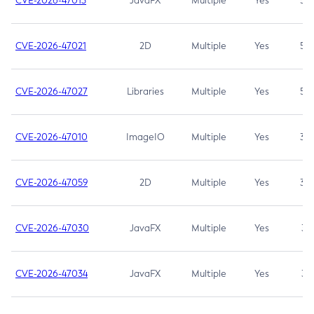
CVE-2026-47013
JavaFX
Multiple
Yes
5.3
CVE-2026-47021
2D
Multiple
Yes
5.3
CVE-2026-47027
Libraries
Multiple
Yes
5.3
CVE-2026-47010
ImageIO
Multiple
Yes
3.7
CVE-2026-47059
2D
Multiple
Yes
3.7
CVE-2026-47030
JavaFX
Multiple
Yes
3.1
CVE-2026-47034
JavaFX
Multiple
Yes
3.1