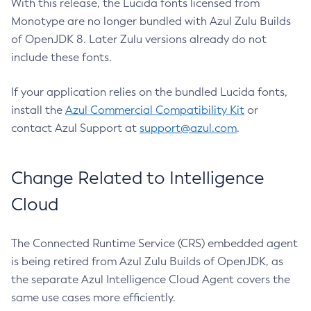
With this release, the Lucida fonts licensed from
Monotype are no longer bundled with Azul Zulu Builds
of OpenJDK 8. Later Zulu versions already do not
include these fonts.
If your application relies on the bundled Lucida fonts,
install the
Azul Commercial Compatibility Kit
or
contact Azul Support at
support@azul.com
.
Change Related to Intelligence
Cloud
The Connected Runtime Service (CRS) embedded agent
is being retired from Azul Zulu Builds of OpenJDK, as
the separate Azul Intelligence Cloud Agent covers the
same use cases more efficiently.