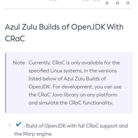
a
a
a
Azul Zulu Builds of OpenJDK With
CRaC
Note
Currently, CRaC is only available for the
specified Linux systems, in the versions
listed below of Azul Zulu Builds of
OpenJDK. For development, you can use
the CRaC Java library on any platform
and simulate the CRaC functionality.
: Build of OpenJDK with full CRaC support and
the Warp engine.