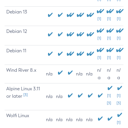
Debian 13
[1]
[1]
[1]
Debian 12
[1]
[1]
[1]
Debian 11
[1]
[1]
[1]
Wind River 8.x
n/
n/
n/
n/a
n/a
n/a
a
a
a
Alpine Linux 3.11
[3]
or later
[1]
[1]
n/a
n/a
[3]
[3]
Wolfi Linux
n/a
n/a
n/a
n/a
n/a
[1]