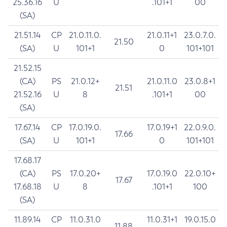
25.36.16
U
.101+1
00
(SA)
21.51.14
CP
21.0.11.0.
21.0.11+1
23.0.7.0.
21.50
(SA)
U
101+1
0
101+101
21.52.15
(CA)
PS
21.0.12+
21.0.11.0
23.0.8+1
21.51
21.52.16
U
8
.101+1
00
(SA)
17.67.14
CP
17.0.19.0.
17.0.19+1
22.0.9.0.
17.66
(SA)
U
101+1
0
101+101
17.68.17
(CA)
PS
17.0.20+
17.0.19.0
22.0.10+
17.67
17.68.18
U
8
.101+1
100
(SA)
11.89.14
CP
11.0.31.0
11.0.31+1
19.0.15.0
11.88