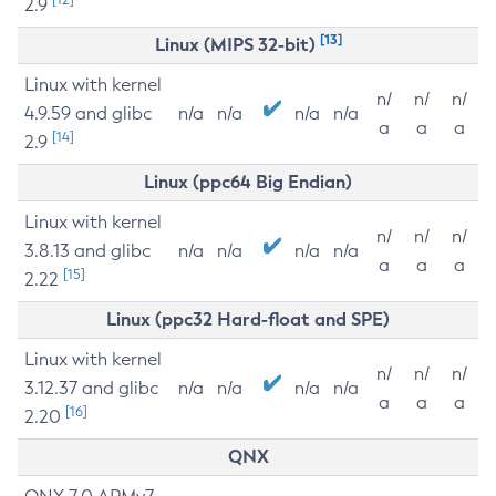
2.9
[13]
Linux (MIPS 32-bit)
Linux with kernel
n/
n/
n/
4.9.59 and glibc
n/a
n/a
n/a
n/a
a
a
a
[14]
2.9
Linux (ppc64 Big Endian)
Linux with kernel
n/
n/
n/
3.8.13 and glibc
n/a
n/a
n/a
n/a
a
a
a
[15]
2.22
Linux (ppc32 Hard-float and SPE)
Linux with kernel
n/
n/
n/
3.12.37 and glibc
n/a
n/a
n/a
n/a
a
a
a
[16]
2.20
QNX