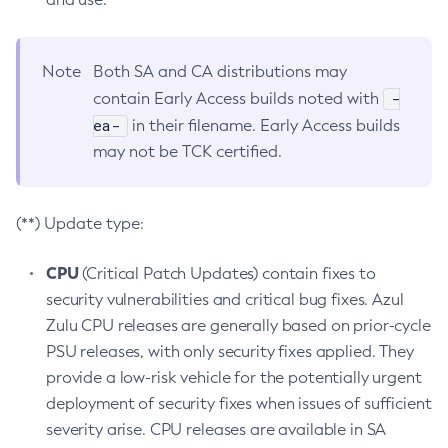
Note
Both SA and CA distributions may
-
contain Early Access builds noted with
ea-
in their filename. Early Access builds
may not be TCK certified.
(**) Update type:
CPU
(Critical Patch Updates) contain fixes to
security vulnerabilities and critical bug fixes. Azul
Zulu CPU releases are generally based on prior-cycle
PSU releases, with only security fixes applied. They
provide a low-risk vehicle for the potentially urgent
deployment of security fixes when issues of sufficient
severity arise. CPU releases are available in SA