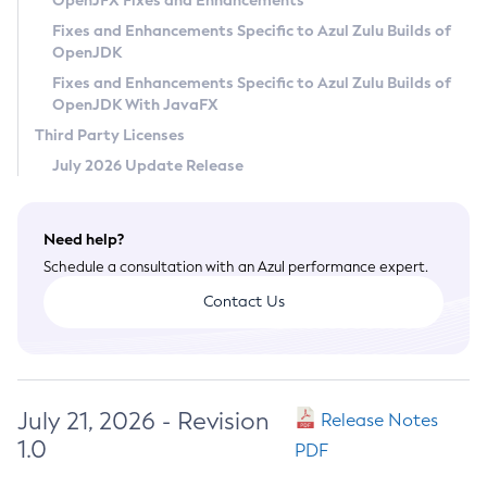
OpenJFX Fixes and Enhancements
Privacy Policy
Fixes and Enhancements Specific to Azul Zulu Builds of
OpenJDK
Legal
Fixes and Enhancements Specific to Azul Zulu Builds of
Terms of Use
OpenJDK With JavaFX
Third Party Licenses
July 2026 Update Release
Need help?
Schedule a consultation with an Azul performance expert.
Contact Us
July 21, 2026 - Revision
Release Notes
1.0
PDF