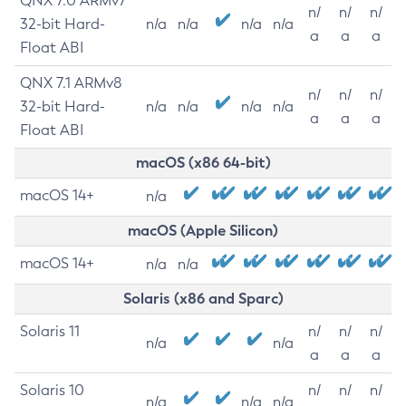
QNX 7.0 ARMv7
n/
n/
n/
32-bit Hard-
n/a
n/a
n/a
n/a
a
a
a
Float ABI
QNX 7.1 ARMv8
n/
n/
n/
32-bit Hard-
n/a
n/a
n/a
n/a
a
a
a
Float ABI
macOS (x86 64-bit)
macOS 14+
n/a
macOS (Apple Silicon)
macOS 14+
n/a
n/a
Solaris (x86 and Sparc)
Solaris 11
n/
n/
n/
n/a
n/a
a
a
a
Solaris 10
n/
n/
n/
n/a
n/a
n/a