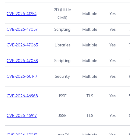
2D (Little
CVE-2026-41254
Multiple
Yes
7.5
CMS)
CVE-2026-47057
Scripting
Multiple
Yes
7.5
CVE-2026-47063
Libraries
Multiple
Yes
7.5
CVE-2026-47058
Scripting
Multiple
Yes
7.4
CVE-2026-60147
Security
Multiple
Yes
6.5
CVE-2026-46968
JSSE
TLS
Yes
5.9
CVE-2026-46917
JSSE
TLS
Yes
5.3