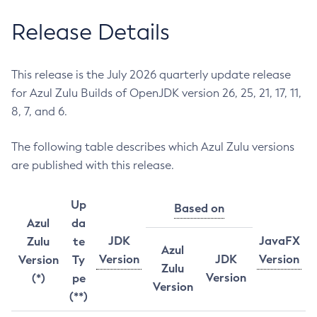
Release Details
This release is the July 2026 quarterly update release
for Azul Zulu Builds of OpenJDK version 26, 25, 21, 17, 11,
8, 7, and 6.
The following table describes which Azul Zulu versions
are published with this release.
Up
Based on
Azul
da
JDK
JavaFX
Zulu
te
Azul
Version
JDK
Version
Version
Ty
Zulu
Version
(*)
pe
Version
(**)