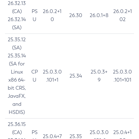
26.32.13
(CA)
PS
26.0.2+1
26.0.2+1
26.30
26.0.1+8
26.32.14
U
0
02
(SA)
25.35.12
(SA)
25.35.14
(SA for
Linux
CP
25.0.3.0
25.0.3+
25.0.3.0
25.34
x86 64-
U
.101+1
9
.101+101
bit CRS,
JavaFX,
and
HSDIS)
25.36.15
(CA)
PS
25.0.3.0
25.0.4+1
25.0.4+7
25.35