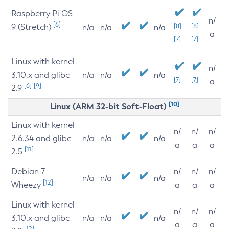
Raspberry Pi OS
n/
[6]
9 (Stretch)
[8]
[8]
n/a
n/a
n/a
a
[7]
[7]
Linux with kernel
n/
3.10.x and glibc
n/a
n/a
n/a
[7]
[7]
a
[6]
[9]
2.9
[10]
Linux (ARM 32-bit Soft-Float)
Linux with kernel
n/
n/
n/
2.6.34 and glibc
n/a
n/a
n/a
a
a
a
[11]
2.5
Debian 7
n/
n/
n/
n/a
n/a
n/a
[12]
Wheezy
a
a
a
Linux with kernel
n/
n/
n/
3.10.x and glibc
n/a
n/a
n/a
a
a
a
[12]