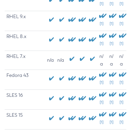
[1]
[1]
[1]
RHEL 9.x
[1]
[1]
[1]
RHEL 8.x
[1]
[1]
[1]
RHEL 7.x
n/
n/
n/
n/a
n/a
a
a
a
Fedora 43
[1]
[1]
[1]
SLES 16
[1]
[1]
[1]
SLES 15
[1]
[1]
[1]