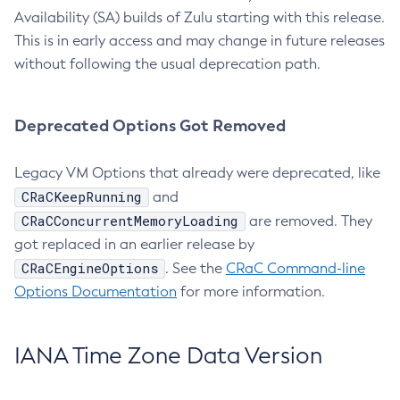
Availability (SA) builds of Zulu starting with this release.
This is in early access and may change in future releases
without following the usual deprecation path.
Deprecated Options Got Removed
Legacy VM Options that already were deprecated, like
CRaCKeepRunning
and
CRaCConcurrentMemoryLoading
are removed. They
got replaced in an earlier release by
CRaCEngineOptions
. See the
CRaC Command-line
Options Documentation
for more information.
IANA Time Zone Data Version