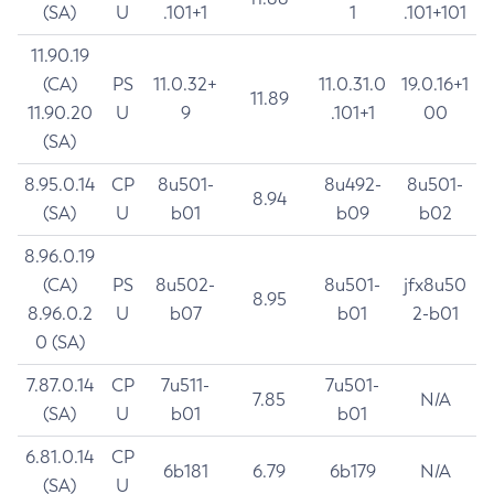
(SA)
U
.101+1
1
.101+101
11.90.19
(CA)
PS
11.0.32+
11.0.31.0
19.0.16+1
11.89
11.90.20
U
9
.101+1
00
(SA)
8.95.0.14
CP
8u501-
8u492-
8u501-
8.94
(SA)
U
b01
b09
b02
8.96.0.19
(CA)
PS
8u502-
8u501-
jfx8u50
8.95
8.96.0.2
U
b07
b01
2-b01
0 (SA)
7.87.0.14
CP
7u511-
7u501-
7.85
N/A
(SA)
U
b01
b01
6.81.0.14
CP
6b181
6.79
6b179
N/A
(SA)
U