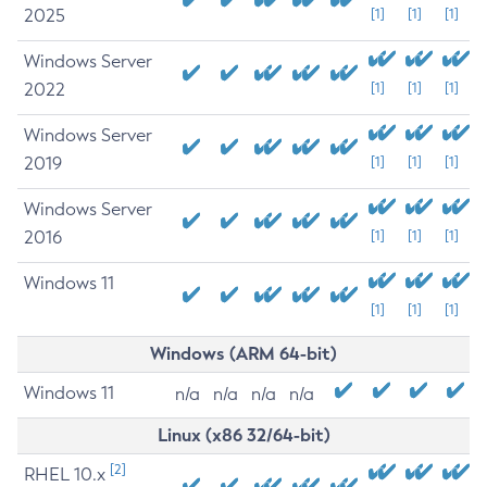
2025
[1]
[1]
[1]
Windows Server
2022
[1]
[1]
[1]
Windows Server
2019
[1]
[1]
[1]
Windows Server
2016
[1]
[1]
[1]
Windows 11
[1]
[1]
[1]
Windows (ARM 64-bit)
Windows 11
n/a
n/a
n/a
n/a
Linux (x86 32/64-bit)
[2]
RHEL 10.x