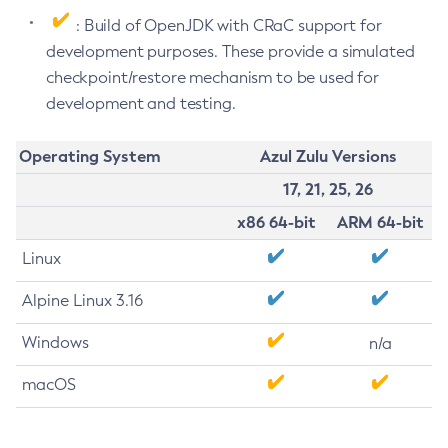
: Build of OpenJDK with CRaC support for
development purposes. These provide a simulated
checkpoint/restore mechanism to be used for
development and testing.
Operating System
Azul Zulu Versions
17, 21, 25, 26
x86 64-bit
ARM 64-bit
Linux
Alpine Linux 3.16
Windows
n/a
macOS