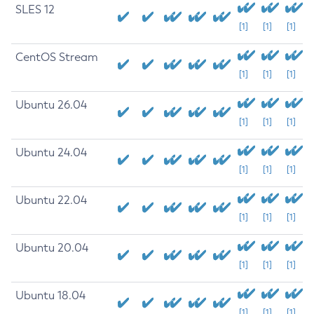
SLES 12
[1]
[1]
[1]
CentOS Stream
[1]
[1]
[1]
Ubuntu 26.04
[1]
[1]
[1]
Ubuntu 24.04
[1]
[1]
[1]
Ubuntu 22.04
[1]
[1]
[1]
Ubuntu 20.04
[1]
[1]
[1]
Ubuntu 18.04
[1]
[1]
[1]