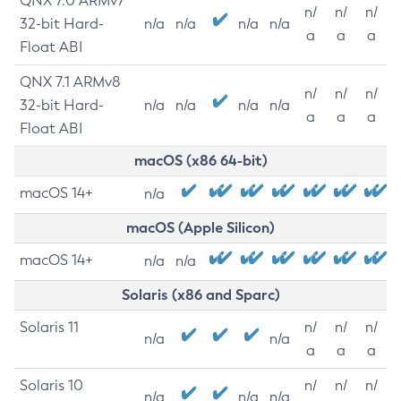
QNX 7.0 ARMv7
n/
n/
n/
32-bit Hard-
n/a
n/a
n/a
n/a
a
a
a
Float ABI
QNX 7.1 ARMv8
n/
n/
n/
32-bit Hard-
n/a
n/a
n/a
n/a
a
a
a
Float ABI
macOS (x86 64-bit)
macOS 14+
n/a
macOS (Apple Silicon)
macOS 14+
n/a
n/a
Solaris (x86 and Sparc)
Solaris 11
n/
n/
n/
n/a
n/a
a
a
a
Solaris 10
n/
n/
n/
n/a
n/a
n/a