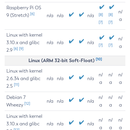
Raspberry Pi OS
n/
[6]
9 (Stretch)
[8]
[8]
n/a
n/a
n/a
a
[7]
[7]
Linux with kernel
n/
3.10.x and glibc
n/a
n/a
n/a
[7]
[7]
a
[6]
[9]
2.9
[10]
Linux (ARM 32-bit Soft-Float)
Linux with kernel
n/
n/
n/
2.6.34 and glibc
n/a
n/a
n/a
a
a
a
[11]
2.5
Debian 7
n/
n/
n/
n/a
n/a
n/a
[12]
Wheezy
a
a
a
Linux with kernel
n/
n/
n/
3.10.x and glibc
n/a
n/a
n/a
a
a
a
[12]