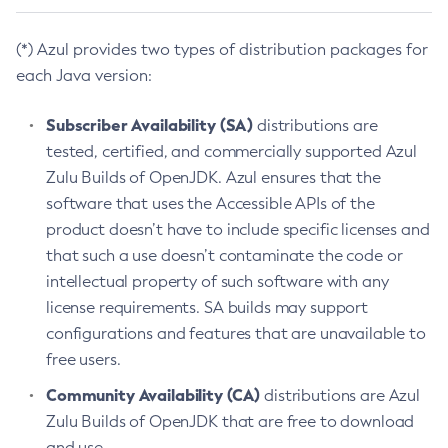
(*) Azul provides two types of distribution packages for
each Java version:
Subscriber Availability (SA)
distributions are
tested, certified, and commercially supported Azul
Zulu Builds of OpenJDK. Azul ensures that the
software that uses the Accessible APIs of the
product doesn’t have to include specific licenses and
that such a use doesn’t contaminate the code or
intellectual property of such software with any
license requirements. SA builds may support
configurations and features that are unavailable to
free users.
Community Availability (CA)
distributions are Azul
Zulu Builds of OpenJDK that are free to download
and use.