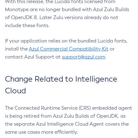
With this release, the Lucida fonts licensed from
Monotype are no longer bundled with Azul Zulu Builds
of OpenJDK 8. Later Zulu versions already do not
include these fonts.
If your application relies on the bundled Lucida fonts,
install the
Azul Commercial Compatibility Kit
or
contact Azul Support at
support@azul.com
.
Change Related to Intelligence
Cloud
The Connected Runtime Service (CRS) embedded agent
is being retired from Azul Zulu Builds of OpenJDK, as
the separate Azul Intelligence Cloud Agent covers the
same use cases more efficiently.