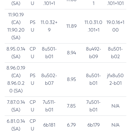
(SA)
U
.101+1
1
.101+101
11.90.19
(CA)
PS
11.0.32+
11.0.31.0
19.0.16+1
11.89
11.90.20
U
9
.101+1
00
(SA)
8.95.0.14
CP
8u501-
8u492-
8u501-
8.94
(SA)
U
b01
b09
b02
8.96.0.19
(CA)
PS
8u502-
8u501-
jfx8u50
8.95
8.96.0.2
U
b07
b01
2-b01
0 (SA)
7.87.0.14
CP
7u511-
7u501-
7.85
N/A
(SA)
U
b01
b01
6.81.0.14
CP
6b181
6.79
6b179
N/A
(SA)
U