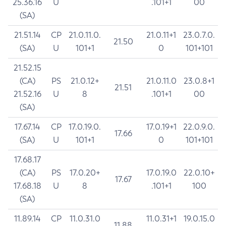
25.36.16
U
.101+1
00
(SA)
21.51.14
CP
21.0.11.0.
21.0.11+1
23.0.7.0.
21.50
(SA)
U
101+1
0
101+101
21.52.15
(CA)
PS
21.0.12+
21.0.11.0
23.0.8+1
21.51
21.52.16
U
8
.101+1
00
(SA)
17.67.14
CP
17.0.19.0.
17.0.19+1
22.0.9.0.
17.66
(SA)
U
101+1
0
101+101
17.68.17
(CA)
PS
17.0.20+
17.0.19.0
22.0.10+
17.67
17.68.18
U
8
.101+1
100
(SA)
11.89.14
CP
11.0.31.0
11.0.31+1
19.0.15.0
11.88