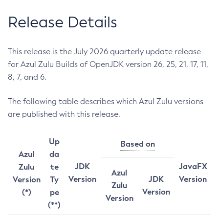
Release Details
This release is the July 2026 quarterly update release
for Azul Zulu Builds of OpenJDK version 26, 25, 21, 17, 11,
8, 7, and 6.
The following table describes which Azul Zulu versions
are published with this release.
Up
Based on
Azul
da
JDK
JavaFX
Zulu
te
Azul
Version
JDK
Version
Version
Ty
Zulu
Version
(*)
pe
Version
(**)