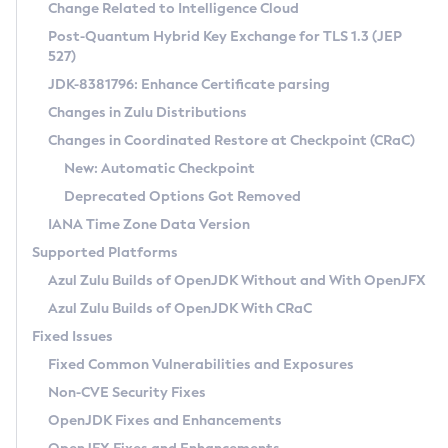
Installation Guidelines
Change Related to Intelligence Cloud
Post-Quantum Hybrid Key Exchange for TLS 1.3 (JEP
CVE and Version Search
Supported (Zulu SA) on Linux
527)
DEB
Free Distribution (Zulu CA) on Linux
JDK-8381796: Enhance Certificate parsing
CVE Search Tool
Commercial Compatibility Kit
RPM
Changes in Zulu Distributions
CVE History Tool
DEB
Installing on Windows
About CCK
IcedTea-Web
APK
Changes in Coordinated Restore at Checkpoint (CRaC)
Version Search Tool
RPM
Installing on macOS
Install CCK
Docker
New: Automatic Checkpoint
About IcedTea-Web
Detailed Info
APK
Using SDKMAN! on Linux and macOS
Rhino JavaScript Engine in Azul Zulu 7
Chainguard Docker
Deprecated Options Got Removed
Release Notes
TAR.GZ
Using Azul Metadata API
Versioning and Naming Conventions
Coordinated Restore at Checkpoint
IANA Time Zone Data Version
Download and Installation
Docker
Updating Azul Zulu
(CRaC)
Configuring Security Providers
Supported Platforms
How to Use IcedTea-Web
Paketo Buildpacks
Uninstalling Azul Zulu
Migrating Discovery to Metadata API
Azul Zulu Builds of OpenJDK Without and With OpenJFX
GC Log Analyzer
How to Use Deployment Ruleset
Windows
Timezone Updater
Managing Multiple Azul Zulu Versions
Azul Zulu Builds of OpenJDK With CRaC
Configuration Options
macOS
Incubator and Preview Features
Azul Mission Control
Fixed Issues
Windows
Linux
Using Java Flight Recorder
Fixed Common Vulnerabilities and Exposures
macOS
Legal Notice
Other Distributions
FIPS integration in Zulu
Non-CVE Security Fixes
Linux
OpenJDK Fixes and Enhancements