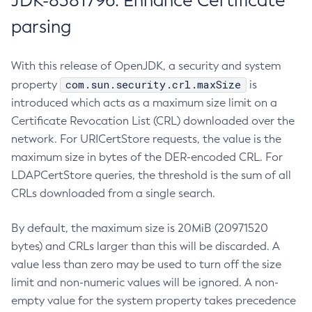
JDK-8381796: Enhance Certificate
parsing
With this release of OpenJDK, a security and system
com.sun.security.crl.maxSize
property
is
introduced which acts as a maximum size limit on a
Certificate Revocation List (CRL) downloaded over the
network. For URICertStore requests, the value is the
maximum size in bytes of the DER-encoded CRL. For
LDAPCertStore queries, the threshold is the sum of all
CRLs downloaded from a single search.
By default, the maximum size is 20MiB (20971520
bytes) and CRLs larger than this will be discarded. A
value less than zero may be used to turn off the size
limit and non-numeric values will be ignored. A non-
empty value for the system property takes precedence