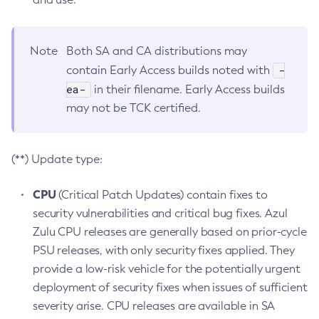
Note
Both SA and CA distributions may
-
contain Early Access builds noted with
ea-
in their filename. Early Access builds
may not be TCK certified.
(**) Update type:
CPU
(Critical Patch Updates) contain fixes to
security vulnerabilities and critical bug fixes. Azul
Zulu CPU releases are generally based on prior-cycle
PSU releases, with only security fixes applied. They
provide a low-risk vehicle for the potentially urgent
deployment of security fixes when issues of sufficient
severity arise. CPU releases are available in SA