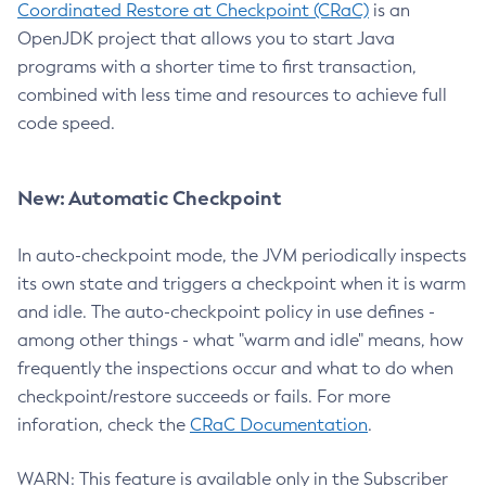
Coordinated Restore at Checkpoint (CRaC)
is an
OpenJDK project that allows you to start Java
programs with a shorter time to first transaction,
combined with less time and resources to achieve full
code speed.
New: Automatic Checkpoint
In auto-checkpoint mode, the JVM periodically inspects
its own state and triggers a checkpoint when it is warm
and idle. The auto-checkpoint policy in use defines -
among other things - what "warm and idle" means, how
frequently the inspections occur and what to do when
checkpoint/restore succeeds or fails. For more
inforation, check the
CRaC Documentation
.
WARN: This feature is available only in the Subscriber