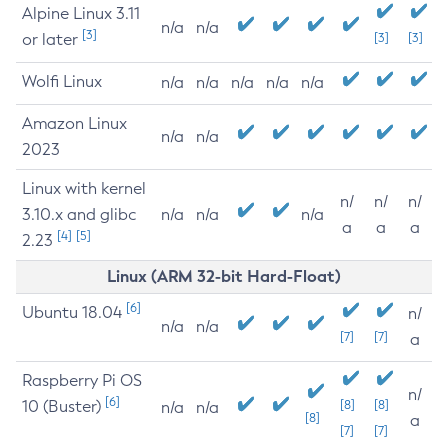
Alpine Linux 3.11
n/a
n/a
[3]
or later
[3]
[3]
Wolfi Linux
n/a
n/a
n/a
n/a
n/a
Amazon Linux
n/a
n/a
2023
Linux with kernel
n/
n/
n/
3.10.x and glibc
n/a
n/a
n/a
a
a
a
[4]
[5]
2.23
Linux (ARM 32-bit Hard-Float)
[6]
Ubuntu 18.04
n/
n/a
n/a
[7]
[7]
a
Raspberry Pi OS
n/
[6]
10 (Buster)
[8]
[8]
n/a
n/a
[8]
a
[7]
[7]