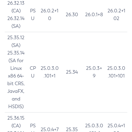
26.32.13
(CA)
PS
26.0.2+1
26.0.2+1
26.30
26.0.1+8
26.32.14
U
0
02
(SA)
25.35.12
(SA)
25.35.14
(SA for
Linux
CP
25.0.3.0
25.0.3+
25.0.3.0
25.34
x86 64-
U
.101+1
9
.101+101
bit CRS,
JavaFX,
and
HSDIS)
25.36.15
(CA)
PS
25.0.3.0
25.0.4+1
25.0.4+7
25.35