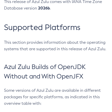
This release of Azul Zulu comes with IANA Time Zone
2026b
Database version
.
Supported Platforms
This section provides information about the operating
systems that are supported in this release of Azul Zulu.
Azul Zulu Builds of OpenJDK
Without and With OpenJFX
Some versions of Azul Zulu are available in different
packages for specific platforms, as indicated in this
overview table with: