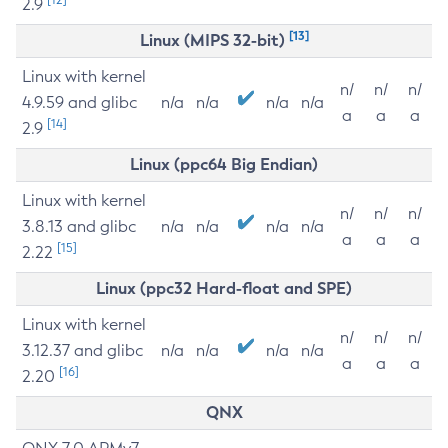
2.9
[13]
Linux (MIPS 32-bit)
Linux with kernel
n/
n/
n/
4.9.59 and glibc
n/a
n/a
n/a
n/a
a
a
a
[14]
2.9
Linux (ppc64 Big Endian)
Linux with kernel
n/
n/
n/
3.8.13 and glibc
n/a
n/a
n/a
n/a
a
a
a
[15]
2.22
Linux (ppc32 Hard-float and SPE)
Linux with kernel
n/
n/
n/
3.12.37 and glibc
n/a
n/a
n/a
n/a
a
a
a
[16]
2.20
QNX