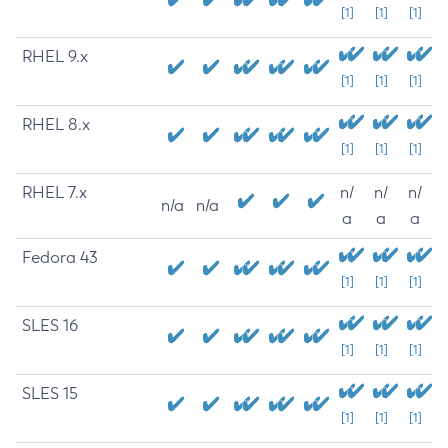
[1]
[1]
[1]
RHEL 9.x
[1]
[1]
[1]
RHEL 8.x
[1]
[1]
[1]
RHEL 7.x
n/
n/
n/
n/a
n/a
a
a
a
Fedora 43
[1]
[1]
[1]
SLES 16
[1]
[1]
[1]
SLES 15
[1]
[1]
[1]