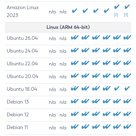
Amazon Linux
n/a
n/a
2023
[1]
[1]
Linux (ARM 64-bit)
Ubuntu 26.04
n/a
n/a
Ubuntu 24.04
n/a
n/a
Ubuntu 22.04
n/a
n/a
Ubuntu 20.04
n/a
n/a
Ubuntu 18.04
n/a
n/a
Debian 13
n/a
n/a
Debian 12
n/a
n/a
Debian 11
n/a
n/a