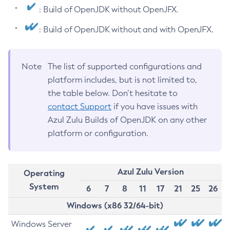
: Build of OpenJDK without OpenJFX.
: Build of OpenJDK without and with OpenJFX.
Note
The list of supported configurations and
platform includes, but is not limited to,
the table below. Don’t hesitate to
contact Support
if you have issues with
Azul Zulu Builds of OpenJDK on any other
platform or configuration.
Azul Zulu Version
Operating
System
6
7
8
11
17
21
25
26
Windows (x86 32/64-bit)
Windows Server