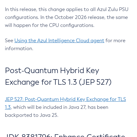
In this release, this change applies to all Azul Zulu PSU
configurations. In the October 2026 release, the same
will happen for the CPU configurations.
See
Using the Azul Intelligence Cloud agent
for more
information.
Post-Quantum Hybrid Key
Exchange for TLS 1.3 (JEP 527)
JEP 527: Post-Quantum Hybrid Key Exchange for TLS
1.3
, which will be included in Java 27, has been
backported to Java 25.