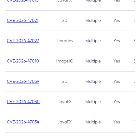
CVE-2026-47013
JavaFX
Multiple
Yes
5.3
CVE-2026-47021
2D
Multiple
Yes
5.3
CVE-2026-47027
Libraries
Multiple
Yes
5.3
CVE-2026-47010
ImageIO
Multiple
Yes
3.7
CVE-2026-47059
2D
Multiple
Yes
3.7
CVE-2026-47030
JavaFX
Multiple
Yes
3.1
CVE-2026-47034
JavaFX
Multiple
Yes
3.1