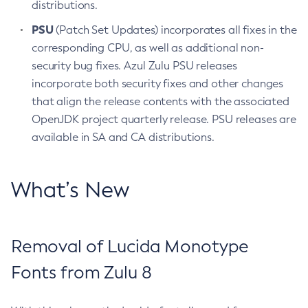
distributions.
PSU
(Patch Set Updates) incorporates all fixes in the
corresponding CPU, as well as additional non-
security bug fixes. Azul Zulu PSU releases
incorporate both security fixes and other changes
that align the release contents with the associated
OpenJDK project quarterly release. PSU releases are
available in SA and CA distributions.
What’s New
Removal of Lucida Monotype
Fonts from Zulu 8