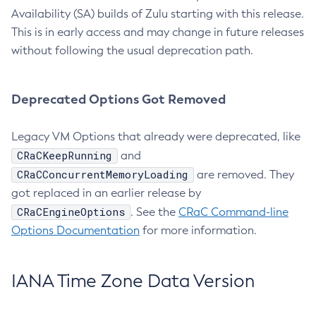
Availability (SA) builds of Zulu starting with this release.
This is in early access and may change in future releases
without following the usual deprecation path.
Deprecated Options Got Removed
Legacy VM Options that already were deprecated, like
CRaCKeepRunning
and
CRaCConcurrentMemoryLoading
are removed. They
got replaced in an earlier release by
CRaCEngineOptions
. See the
CRaC Command-line
Options Documentation
for more information.
IANA Time Zone Data Version