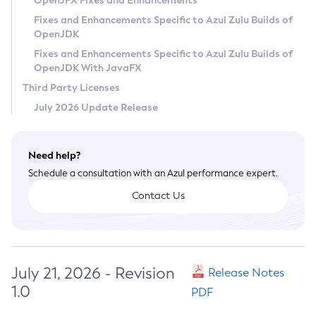
OpenJFX Fixes and Enhancements
Privacy Policy
Fixes and Enhancements Specific to Azul Zulu Builds of
OpenJDK
Legal
Fixes and Enhancements Specific to Azul Zulu Builds of
Terms of Use
OpenJDK With JavaFX
Third Party Licenses
July 2026 Update Release
Need help?
Schedule a consultation with an Azul performance expert.
Contact Us
July 21, 2026 - Revision
Release Notes
1.0
PDF