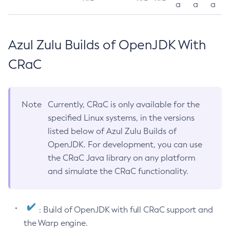
a
a
a
Azul Zulu Builds of OpenJDK With
CRaC
Note
Currently, CRaC is only available for the
specified Linux systems, in the versions
listed below of Azul Zulu Builds of
OpenJDK. For development, you can use
the CRaC Java library on any platform
and simulate the CRaC functionality.
: Build of OpenJDK with full CRaC support and
the Warp engine.