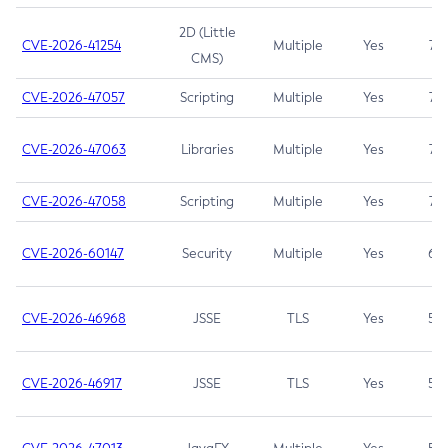
2D (Little
CVE-2026-41254
Multiple
Yes
7.5
CMS)
CVE-2026-47057
Scripting
Multiple
Yes
7.5
CVE-2026-47063
Libraries
Multiple
Yes
7.5
CVE-2026-47058
Scripting
Multiple
Yes
7.4
CVE-2026-60147
Security
Multiple
Yes
6.5
CVE-2026-46968
JSSE
TLS
Yes
5.9
CVE-2026-46917
JSSE
TLS
Yes
5.3