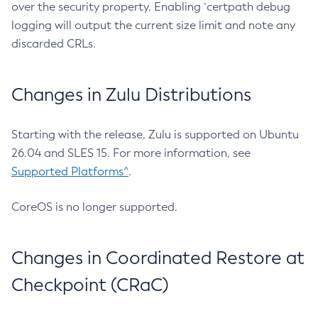
over the security property. Enabling `certpath debug
logging will output the current size limit and note any
discarded CRLs.
Changes in Zulu Distributions
Starting with the release, Zulu is supported on Ubuntu
26.04 and SLES 15. For more information, see
Supported Platforms^
.
CoreOS is no longer supported.
Changes in Coordinated Restore at
Checkpoint (CRaC)