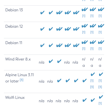
Debian 13
[1]
[1]
[1]
Debian 12
[1]
[1]
[1]
Debian 11
[1]
[1]
[1]
Wind River 8.x
n/
n/
n/
n/a
n/a
n/a
a
a
a
Alpine Linux 3.11
[3]
or later
[1]
[1]
n/a
n/a
[3]
[3]
Wolfi Linux
n/a
n/a
n/a
n/a
n/a
[1]