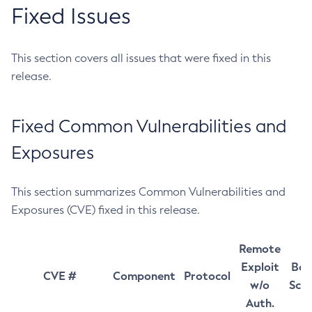
Fixed Issues
This section covers all issues that were fixed in this
release.
Fixed Common Vulnerabilities and
Exposures
This section summarizes Common Vulnerabilities and
Exposures (CVE) fixed in this release.
Remote
Exploit
Bas
CVE #
Component
Protocol
w/o
Sco
Auth.