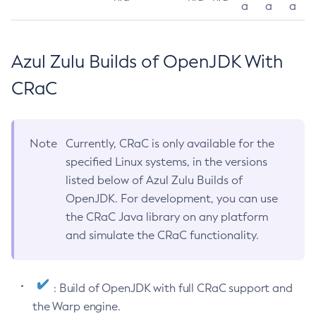
a
a
a
Azul Zulu Builds of OpenJDK With
CRaC
Note
Currently, CRaC is only available for the
specified Linux systems, in the versions
listed below of Azul Zulu Builds of
OpenJDK. For development, you can use
the CRaC Java library on any platform
and simulate the CRaC functionality.
: Build of OpenJDK with full CRaC support and
the Warp engine.