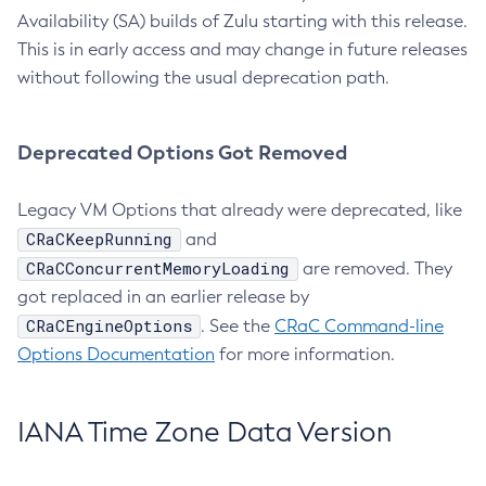
Availability (SA) builds of Zulu starting with this release.
This is in early access and may change in future releases
without following the usual deprecation path.
Deprecated Options Got Removed
Legacy VM Options that already were deprecated, like
CRaCKeepRunning
and
CRaCConcurrentMemoryLoading
are removed. They
got replaced in an earlier release by
CRaCEngineOptions
. See the
CRaC Command-line
Options Documentation
for more information.
IANA Time Zone Data Version