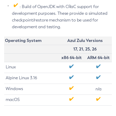
: Build of OpenJDK with CRaC support for
development purposes. These provide a simulated
checkpoint/restore mechanism to be used for
development and testing.
Operating System
Azul Zulu Versions
17, 21, 25, 26
x86 64-bit
ARM 64-bit
Linux
Alpine Linux 3.16
Windows
n/a
macOS