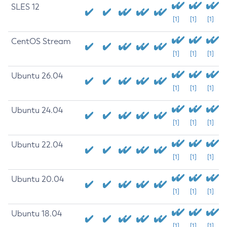
SLES 12
[1]
[1]
[1]
CentOS Stream
[1]
[1]
[1]
Ubuntu 26.04
[1]
[1]
[1]
Ubuntu 24.04
[1]
[1]
[1]
Ubuntu 22.04
[1]
[1]
[1]
Ubuntu 20.04
[1]
[1]
[1]
Ubuntu 18.04
[1]
[1]
[1]