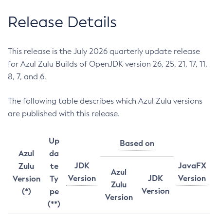
Release Details
This release is the July 2026 quarterly update release
for Azul Zulu Builds of OpenJDK version 26, 25, 21, 17, 11,
8, 7, and 6.
The following table describes which Azul Zulu versions
are published with this release.
Up
Based on
Azul
da
JDK
JavaFX
Zulu
te
Azul
Version
JDK
Version
Version
Ty
Zulu
Version
(*)
pe
Version
(**)