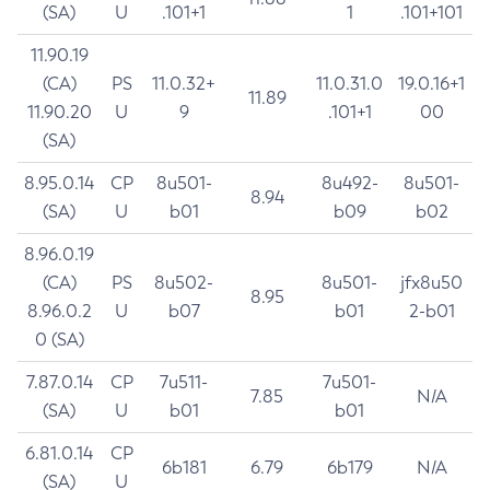
(SA)
U
.101+1
1
.101+101
11.90.19
(CA)
PS
11.0.32+
11.0.31.0
19.0.16+1
11.89
11.90.20
U
9
.101+1
00
(SA)
8.95.0.14
CP
8u501-
8u492-
8u501-
8.94
(SA)
U
b01
b09
b02
8.96.0.19
(CA)
PS
8u502-
8u501-
jfx8u50
8.95
8.96.0.2
U
b07
b01
2-b01
0 (SA)
7.87.0.14
CP
7u511-
7u501-
7.85
N/A
(SA)
U
b01
b01
6.81.0.14
CP
6b181
6.79
6b179
N/A
(SA)
U