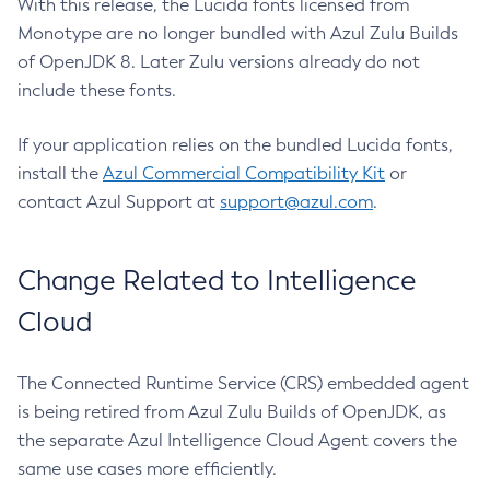
With this release, the Lucida fonts licensed from
Monotype are no longer bundled with Azul Zulu Builds
of OpenJDK 8. Later Zulu versions already do not
include these fonts.
If your application relies on the bundled Lucida fonts,
install the
Azul Commercial Compatibility Kit
or
contact Azul Support at
support@azul.com
.
Change Related to Intelligence
Cloud
The Connected Runtime Service (CRS) embedded agent
is being retired from Azul Zulu Builds of OpenJDK, as
the separate Azul Intelligence Cloud Agent covers the
same use cases more efficiently.