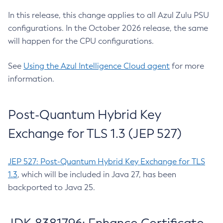
In this release, this change applies to all Azul Zulu PSU
configurations. In the October 2026 release, the same
will happen for the CPU configurations.
See
Using the Azul Intelligence Cloud agent
for more
information.
Post-Quantum Hybrid Key
Exchange for TLS 1.3 (JEP 527)
JEP 527: Post-Quantum Hybrid Key Exchange for TLS
1.3
, which will be included in Java 27, has been
backported to Java 25.