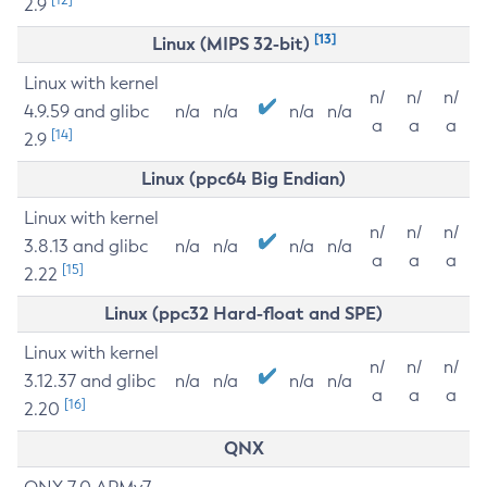
2.9
[13]
Linux (MIPS 32-bit)
Linux with kernel
n/
n/
n/
4.9.59 and glibc
n/a
n/a
n/a
n/a
a
a
a
[14]
2.9
Linux (ppc64 Big Endian)
Linux with kernel
n/
n/
n/
3.8.13 and glibc
n/a
n/a
n/a
n/a
a
a
a
[15]
2.22
Linux (ppc32 Hard-float and SPE)
Linux with kernel
n/
n/
n/
3.12.37 and glibc
n/a
n/a
n/a
n/a
a
a
a
[16]
2.20
QNX