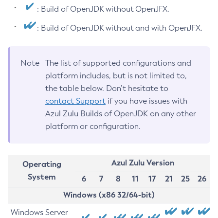
: Build of OpenJDK without OpenJFX.
: Build of OpenJDK without and with OpenJFX.
Note
The list of supported configurations and
platform includes, but is not limited to,
the table below. Don’t hesitate to
contact Support
if you have issues with
Azul Zulu Builds of OpenJDK on any other
platform or configuration.
Azul Zulu Version
Operating
System
6
7
8
11
17
21
25
26
Windows (x86 32/64-bit)
Windows Server