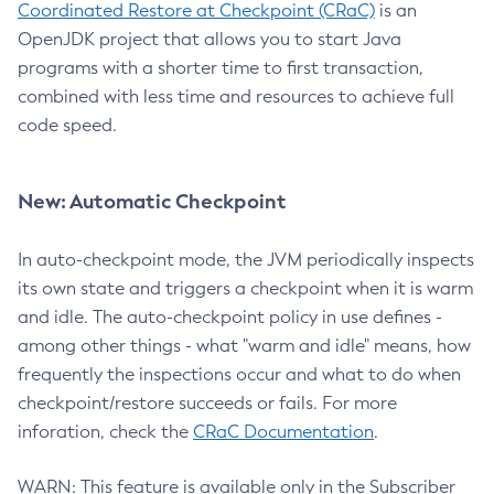
Coordinated Restore at Checkpoint (CRaC)
is an
OpenJDK project that allows you to start Java
programs with a shorter time to first transaction,
combined with less time and resources to achieve full
code speed.
New: Automatic Checkpoint
In auto-checkpoint mode, the JVM periodically inspects
its own state and triggers a checkpoint when it is warm
and idle. The auto-checkpoint policy in use defines -
among other things - what "warm and idle" means, how
frequently the inspections occur and what to do when
checkpoint/restore succeeds or fails. For more
inforation, check the
CRaC Documentation
.
WARN: This feature is available only in the Subscriber