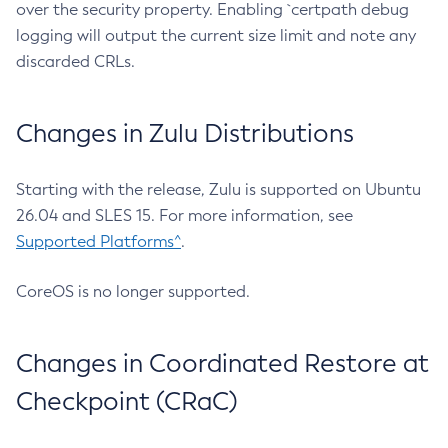
over the security property. Enabling `certpath debug
logging will output the current size limit and note any
discarded CRLs.
Changes in Zulu Distributions
Starting with the release, Zulu is supported on Ubuntu
26.04 and SLES 15. For more information, see
Supported Platforms^
.
CoreOS is no longer supported.
Changes in Coordinated Restore at
Checkpoint (CRaC)