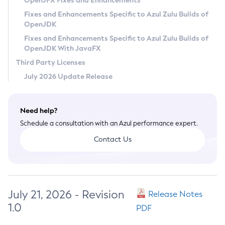
OpenJFX Fixes and Enhancements
Privacy Policy
Fixes and Enhancements Specific to Azul Zulu Builds of
OpenJDK
Legal
Fixes and Enhancements Specific to Azul Zulu Builds of
Terms of Use
OpenJDK With JavaFX
Third Party Licenses
July 2026 Update Release
Need help?
Schedule a consultation with an Azul performance expert.
Contact Us
July 21, 2026 - Revision
Release Notes
1.0
PDF