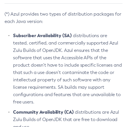
(*) Azul provides two types of distribution packages for
each Java version:
Subscriber Availability (SA)
distributions are
tested, certified, and commercially supported Azul
Zulu Builds of OpenJDK. Azul ensures that the
software that uses the Accessible APIs of the
product doesn’t have to include specific licenses and
that such a use doesn’t contaminate the code or
intellectual property of such software with any
license requirements. SA builds may support
configurations and features that are unavailable to
free users.
Community Availability (CA)
distributions are Azul
Zulu Builds of OpenJDK that are free to download
and use.