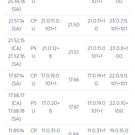
25.36.16
U
.101+1
00
(SA)
21.51.14
CP
21.0.11.0.
21.0.11+1
23.0.7.0.
21.50
(SA)
U
101+1
0
101+101
21.52.15
(CA)
PS
21.0.12+
21.0.11.0
23.0.8+1
21.51
21.52.16
U
8
.101+1
00
(SA)
17.67.14
CP
17.0.19.0.
17.0.19+1
22.0.9.0.
17.66
(SA)
U
101+1
0
101+101
17.68.17
(CA)
PS
17.0.20+
17.0.19.0
22.0.10+
17.67
17.68.18
U
8
.101+1
100
(SA)
11.89.14
CP
11.0.31.0
11.0.31+1
19.0.15.0
11.88