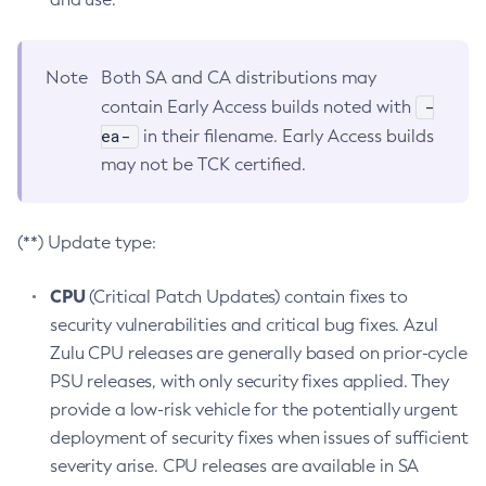
Note
Both SA and CA distributions may
-
contain Early Access builds noted with
ea-
in their filename. Early Access builds
may not be TCK certified.
(**) Update type:
CPU
(Critical Patch Updates) contain fixes to
security vulnerabilities and critical bug fixes. Azul
Zulu CPU releases are generally based on prior-cycle
PSU releases, with only security fixes applied. They
provide a low-risk vehicle for the potentially urgent
deployment of security fixes when issues of sufficient
severity arise. CPU releases are available in SA