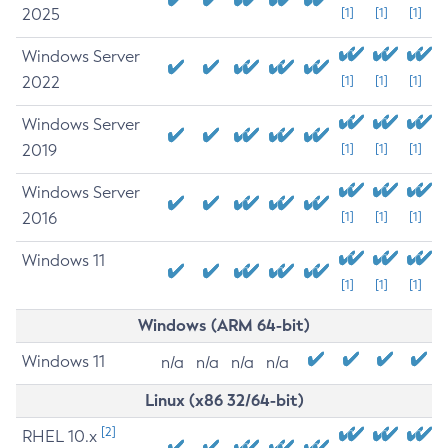
2025
[1]
[1]
[1]
Windows Server
2022
[1]
[1]
[1]
Windows Server
2019
[1]
[1]
[1]
Windows Server
2016
[1]
[1]
[1]
Windows 11
[1]
[1]
[1]
Windows (ARM 64-bit)
Windows 11
n/a
n/a
n/a
n/a
Linux (x86 32/64-bit)
[2]
RHEL 10.x