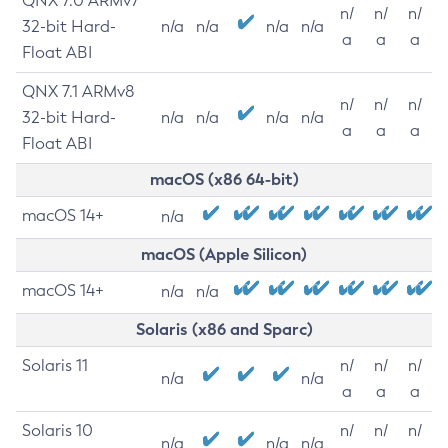
QNX 7.0 ARMv7
n/
n/
n/
32-bit Hard-
n/a
n/a
n/a
n/a
a
a
a
Float ABI
QNX 7.1 ARMv8
n/
n/
n/
32-bit Hard-
n/a
n/a
n/a
n/a
a
a
a
Float ABI
macOS (x86 64-bit)
macOS 14+
n/a
macOS (Apple Silicon)
macOS 14+
n/a
n/a
Solaris (x86 and Sparc)
Solaris 11
n/
n/
n/
n/a
n/a
a
a
a
Solaris 10
n/
n/
n/
n/a
n/a
n/a