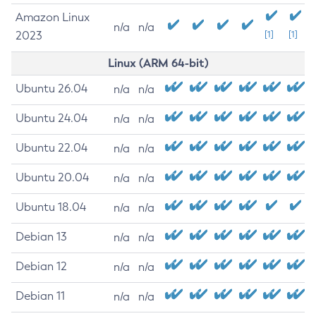
Amazon Linux
n/a
n/a
2023
[1]
[1]
Linux (ARM 64-bit)
Ubuntu 26.04
n/a
n/a
Ubuntu 24.04
n/a
n/a
Ubuntu 22.04
n/a
n/a
Ubuntu 20.04
n/a
n/a
Ubuntu 18.04
n/a
n/a
Debian 13
n/a
n/a
Debian 12
n/a
n/a
Debian 11
n/a
n/a