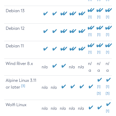
Debian 13
[1]
[1]
[1]
Debian 12
[1]
[1]
[1]
Debian 11
[1]
[1]
[1]
Wind River 8.x
n/
n/
n/
n/a
n/a
n/a
a
a
a
Alpine Linux 3.11
[3]
or later
[1]
[1]
n/a
n/a
[3]
[3]
Wolfi Linux
n/a
n/a
n/a
n/a
n/a
[1]