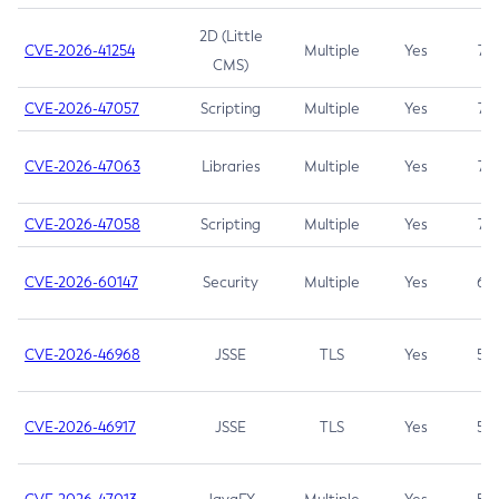
2D (Little
CVE-2026-41254
Multiple
Yes
7.5
CMS)
CVE-2026-47057
Scripting
Multiple
Yes
7.5
CVE-2026-47063
Libraries
Multiple
Yes
7.5
CVE-2026-47058
Scripting
Multiple
Yes
7.4
CVE-2026-60147
Security
Multiple
Yes
6.5
CVE-2026-46968
JSSE
TLS
Yes
5.9
CVE-2026-46917
JSSE
TLS
Yes
5.3