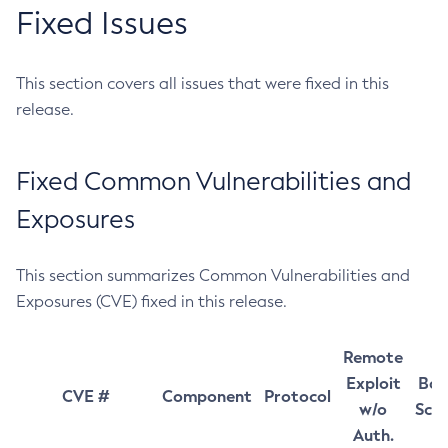
Fixed Issues
This section covers all issues that were fixed in this
release.
Fixed Common Vulnerabilities and
Exposures
This section summarizes Common Vulnerabilities and
Exposures (CVE) fixed in this release.
Remote
Exploit
Bas
CVE #
Component
Protocol
w/o
Sco
Auth.