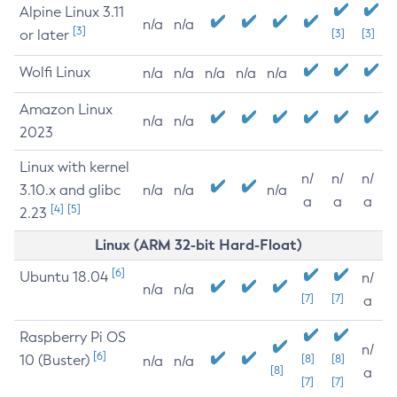
Alpine Linux 3.11
n/a
n/a
[3]
or later
[3]
[3]
Wolfi Linux
n/a
n/a
n/a
n/a
n/a
Amazon Linux
n/a
n/a
2023
Linux with kernel
n/
n/
n/
3.10.x and glibc
n/a
n/a
n/a
a
a
a
[4]
[5]
2.23
Linux (ARM 32-bit Hard-Float)
[6]
Ubuntu 18.04
n/
n/a
n/a
[7]
[7]
a
Raspberry Pi OS
n/
[6]
10 (Buster)
[8]
[8]
n/a
n/a
[8]
a
[7]
[7]