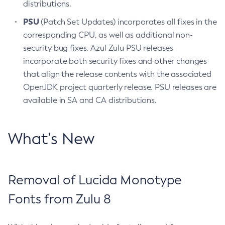
distributions.
PSU
(Patch Set Updates) incorporates all fixes in the
corresponding CPU, as well as additional non-
security bug fixes. Azul Zulu PSU releases
incorporate both security fixes and other changes
that align the release contents with the associated
OpenJDK project quarterly release. PSU releases are
available in SA and CA distributions.
What’s New
Removal of Lucida Monotype
Fonts from Zulu 8