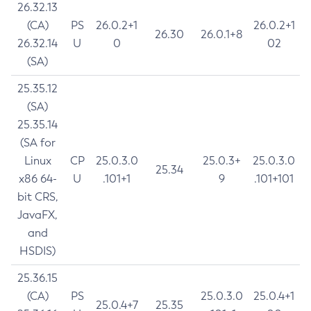
26.32.13
(CA)
PS
26.0.2+1
26.0.2+1
26.30
26.0.1+8
26.32.14
U
0
02
(SA)
25.35.12
(SA)
25.35.14
(SA for
Linux
CP
25.0.3.0
25.0.3+
25.0.3.0
25.34
x86 64-
U
.101+1
9
.101+101
bit CRS,
JavaFX,
and
HSDIS)
25.36.15
(CA)
PS
25.0.3.0
25.0.4+1
25.0.4+7
25.35