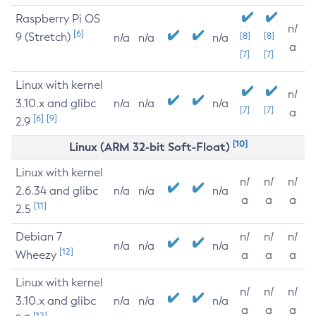
Raspberry Pi OS
n/
[6]
9 (Stretch)
[8]
[8]
n/a
n/a
n/a
a
[7]
[7]
Linux with kernel
n/
3.10.x and glibc
n/a
n/a
n/a
[7]
[7]
a
[6]
[9]
2.9
[10]
Linux (ARM 32-bit Soft-Float)
Linux with kernel
n/
n/
n/
2.6.34 and glibc
n/a
n/a
n/a
a
a
a
[11]
2.5
Debian 7
n/
n/
n/
n/a
n/a
n/a
[12]
Wheezy
a
a
a
Linux with kernel
n/
n/
n/
3.10.x and glibc
n/a
n/a
n/a
a
a
a
[12]