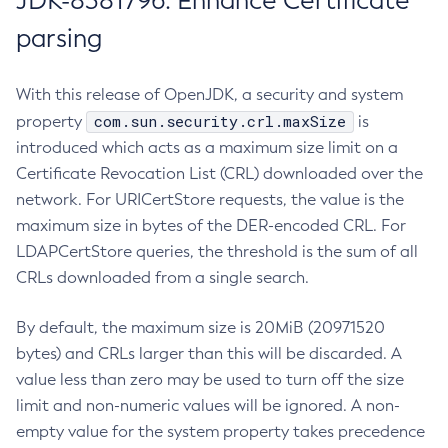
JDK-8381796: Enhance Certificate
parsing
With this release of OpenJDK, a security and system
com.sun.security.crl.maxSize
property
is
introduced which acts as a maximum size limit on a
Certificate Revocation List (CRL) downloaded over the
network. For URICertStore requests, the value is the
maximum size in bytes of the DER-encoded CRL. For
LDAPCertStore queries, the threshold is the sum of all
CRLs downloaded from a single search.
By default, the maximum size is 20MiB (20971520
bytes) and CRLs larger than this will be discarded. A
value less than zero may be used to turn off the size
limit and non-numeric values will be ignored. A non-
empty value for the system property takes precedence