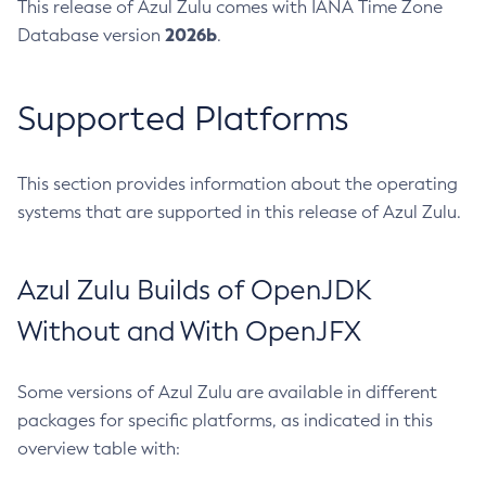
This release of Azul Zulu comes with IANA Time Zone
2026b
Database version
.
Supported Platforms
This section provides information about the operating
systems that are supported in this release of Azul Zulu.
Azul Zulu Builds of OpenJDK
Without and With OpenJFX
Some versions of Azul Zulu are available in different
packages for specific platforms, as indicated in this
overview table with: