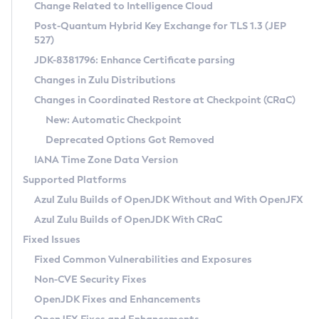
Installation Guidelines
Change Related to Intelligence Cloud
Post-Quantum Hybrid Key Exchange for TLS 1.3 (JEP
CVE and Version Search
Supported (Zulu SA) on Linux
527)
DEB
Free Distribution (Zulu CA) on Linux
JDK-8381796: Enhance Certificate parsing
CVE Search Tool
Commercial Compatibility Kit
RPM
Changes in Zulu Distributions
CVE History Tool
DEB
Installing on Windows
About CCK
IcedTea-Web
APK
Changes in Coordinated Restore at Checkpoint (CRaC)
Version Search Tool
RPM
Installing on macOS
Install CCK
Docker
New: Automatic Checkpoint
About IcedTea-Web
Detailed Info
APK
Using SDKMAN! on Linux and macOS
Rhino JavaScript Engine in Azul Zulu 7
Chainguard Docker
Deprecated Options Got Removed
Release Notes
TAR.GZ
Using Azul Metadata API
Versioning and Naming Conventions
Coordinated Restore at Checkpoint
IANA Time Zone Data Version
Download and Installation
Docker
Updating Azul Zulu
(CRaC)
Configuring Security Providers
Supported Platforms
How to Use IcedTea-Web
Paketo Buildpacks
Uninstalling Azul Zulu
Migrating Discovery to Metadata API
Azul Zulu Builds of OpenJDK Without and With OpenJFX
GC Log Analyzer
How to Use Deployment Ruleset
Windows
Timezone Updater
Managing Multiple Azul Zulu Versions
Azul Zulu Builds of OpenJDK With CRaC
Configuration Options
macOS
Incubator and Preview Features
Azul Mission Control
Fixed Issues
Windows
Linux
Using Java Flight Recorder
Fixed Common Vulnerabilities and Exposures
macOS
Legal Notice
Other Distributions
FIPS integration in Zulu
Non-CVE Security Fixes
Linux
OpenJDK Fixes and Enhancements