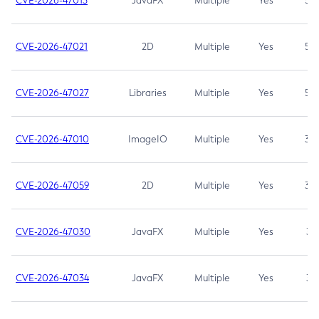
CVE-2026-47013
JavaFX
Multiple
Yes
5.3
CVE-2026-47021
2D
Multiple
Yes
5.3
CVE-2026-47027
Libraries
Multiple
Yes
5.3
CVE-2026-47010
ImageIO
Multiple
Yes
3.7
CVE-2026-47059
2D
Multiple
Yes
3.7
CVE-2026-47030
JavaFX
Multiple
Yes
3.1
CVE-2026-47034
JavaFX
Multiple
Yes
3.1