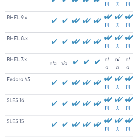
[1]
[1]
[1]
RHEL 9.x
[1]
[1]
[1]
RHEL 8.x
[1]
[1]
[1]
RHEL 7.x
n/
n/
n/
n/a
n/a
a
a
a
Fedora 43
[1]
[1]
[1]
SLES 16
[1]
[1]
[1]
SLES 15
[1]
[1]
[1]