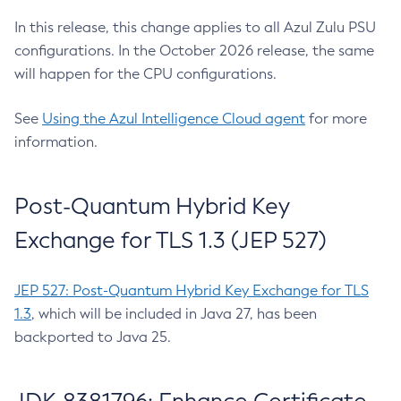
In this release, this change applies to all Azul Zulu PSU
configurations. In the October 2026 release, the same
will happen for the CPU configurations.
See
Using the Azul Intelligence Cloud agent
for more
information.
Post-Quantum Hybrid Key
Exchange for TLS 1.3 (JEP 527)
JEP 527: Post-Quantum Hybrid Key Exchange for TLS
1.3
, which will be included in Java 27, has been
backported to Java 25.