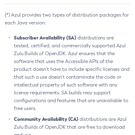
(*) Azul provides two types of distribution packages for
each Java version:
Subscriber Availability (SA)
distributions are
tested, certified, and commercially supported Azul
Zulu Builds of OpenJDK. Azul ensures that the
software that uses the Accessible APIs of the
product doesn’t have to include specific licenses and
that such a use doesn’t contaminate the code or
intellectual property of such software with any
license requirements. SA builds may support
configurations and features that are unavailable to
free users.
Community Availability (CA)
distributions are Azul
Zulu Builds of OpenJDK that are free to download
and use.