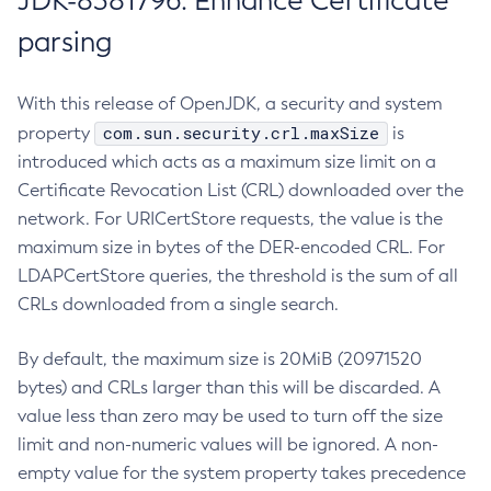
JDK-8381796: Enhance Certificate
parsing
With this release of OpenJDK, a security and system
com.sun.security.crl.maxSize
property
is
introduced which acts as a maximum size limit on a
Certificate Revocation List (CRL) downloaded over the
network. For URICertStore requests, the value is the
maximum size in bytes of the DER-encoded CRL. For
LDAPCertStore queries, the threshold is the sum of all
CRLs downloaded from a single search.
By default, the maximum size is 20MiB (20971520
bytes) and CRLs larger than this will be discarded. A
value less than zero may be used to turn off the size
limit and non-numeric values will be ignored. A non-
empty value for the system property takes precedence