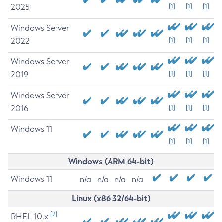
2025
[1]
[1]
[1]
Windows Server
2022
[1]
[1]
[1]
Windows Server
2019
[1]
[1]
[1]
Windows Server
2016
[1]
[1]
[1]
Windows 11
[1]
[1]
[1]
Windows (ARM 64-bit)
Windows 11
n/a
n/a
n/a
n/a
Linux (x86 32/64-bit)
[2]
RHEL 10.x