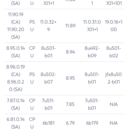
(SA)
U
.101+1
1
.101+101
11.90.19
(CA)
PS
11.0.32+
11.0.31.0
19.0.16+1
11.89
11.90.20
U
9
.101+1
00
(SA)
8.95.0.14
CP
8u501-
8u492-
8u501-
8.94
(SA)
U
b01
b09
b02
8.96.0.19
(CA)
PS
8u502-
8u501-
jfx8u50
8.95
8.96.0.2
U
b07
b01
2-b01
0 (SA)
7.87.0.14
CP
7u511-
7u501-
7.85
N/A
(SA)
U
b01
b01
6.81.0.14
CP
6b181
6.79
6b179
N/A
(SA)
U