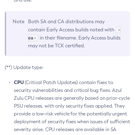
Note
Both SA and CA distributions may
-
contain Early Access builds noted with
ea-
in their filename. Early Access builds
may not be TCK certified.
(**) Update type:
CPU
(Critical Patch Updates) contain fixes to
security vulnerabilities and critical bug fixes. Azul
Zulu CPU releases are generally based on prior-cycle
PSU releases, with only security fixes applied. They
provide a low-risk vehicle for the potentially urgent
deployment of security fixes when issues of sufficient
severity arise. CPU releases are available in SA