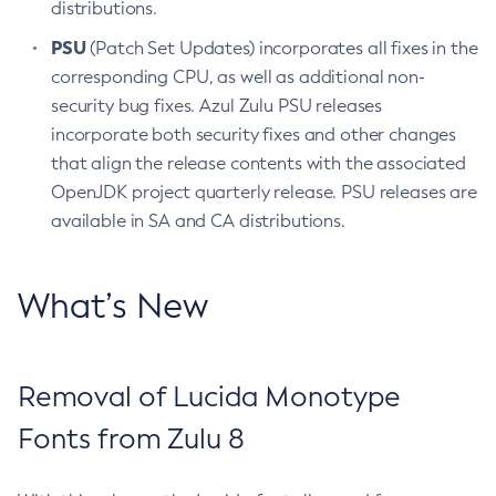
distributions.
PSU
(Patch Set Updates) incorporates all fixes in the
corresponding CPU, as well as additional non-
security bug fixes. Azul Zulu PSU releases
incorporate both security fixes and other changes
that align the release contents with the associated
OpenJDK project quarterly release. PSU releases are
available in SA and CA distributions.
What’s New
Removal of Lucida Monotype
Fonts from Zulu 8