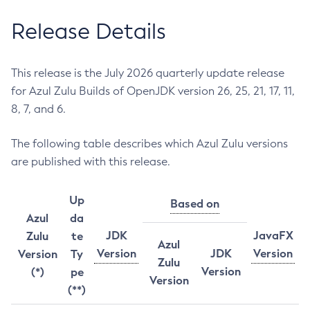
Release Details
This release is the July 2026 quarterly update release
for Azul Zulu Builds of OpenJDK version 26, 25, 21, 17, 11,
8, 7, and 6.
The following table describes which Azul Zulu versions
are published with this release.
Up
Based on
Azul
da
JDK
JavaFX
Zulu
te
Azul
Version
JDK
Version
Version
Ty
Zulu
Version
(*)
pe
Version
(**)