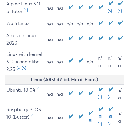
Alpine Linux 3.11
n/a
n/a
[3]
or later
[3]
[3]
Wolfi Linux
n/a
n/a
n/a
n/a
n/a
Amazon Linux
n/a
n/a
2023
Linux with kernel
n/
n/
n/
3.10.x and glibc
n/a
n/a
n/a
a
a
a
[4]
[5]
2.23
Linux (ARM 32-bit Hard-Float)
[6]
Ubuntu 18.04
n/
n/a
n/a
[7]
[7]
a
Raspberry Pi OS
n/
[6]
10 (Buster)
[8]
[8]
n/a
n/a
[8]
a
[7]
[7]