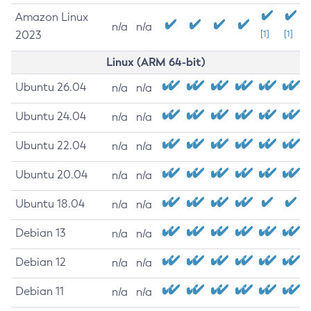
Amazon Linux
n/a
n/a
2023
[1]
[1]
Linux (ARM 64-bit)
Ubuntu 26.04
n/a
n/a
Ubuntu 24.04
n/a
n/a
Ubuntu 22.04
n/a
n/a
Ubuntu 20.04
n/a
n/a
Ubuntu 18.04
n/a
n/a
Debian 13
n/a
n/a
Debian 12
n/a
n/a
Debian 11
n/a
n/a