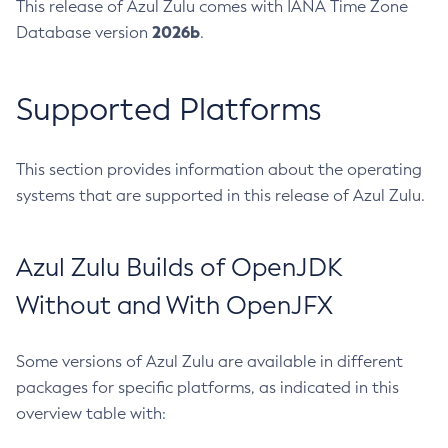
This release of Azul Zulu comes with IANA Time Zone
2026b
Database version
.
Supported Platforms
This section provides information about the operating
systems that are supported in this release of Azul Zulu.
Azul Zulu Builds of OpenJDK
Without and With OpenJFX
Some versions of Azul Zulu are available in different
packages for specific platforms, as indicated in this
overview table with: