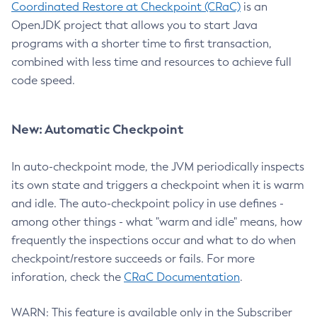
Coordinated Restore at Checkpoint (CRaC)
is an
OpenJDK project that allows you to start Java
programs with a shorter time to first transaction,
combined with less time and resources to achieve full
code speed.
New: Automatic Checkpoint
In auto-checkpoint mode, the JVM periodically inspects
its own state and triggers a checkpoint when it is warm
and idle. The auto-checkpoint policy in use defines -
among other things - what "warm and idle" means, how
frequently the inspections occur and what to do when
checkpoint/restore succeeds or fails. For more
inforation, check the
CRaC Documentation
.
WARN: This feature is available only in the Subscriber