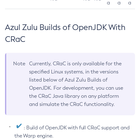
a
a
a
Azul Zulu Builds of OpenJDK With
CRaC
Note
Currently, CRaC is only available for the
specified Linux systems, in the versions
listed below of Azul Zulu Builds of
OpenJDK. For development, you can use
the CRaC Java library on any platform
and simulate the CRaC functionality.
: Build of OpenJDK with full CRaC support and
the Warp engine.