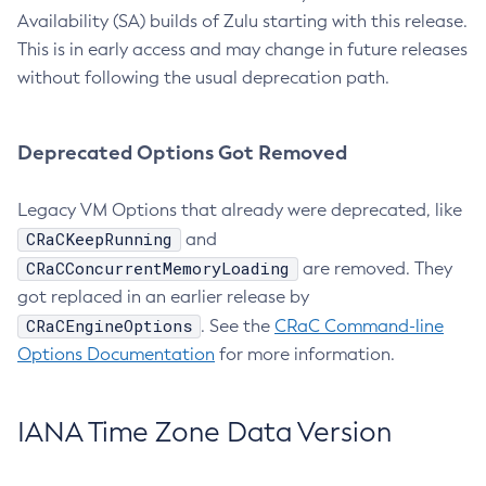
Availability (SA) builds of Zulu starting with this release.
This is in early access and may change in future releases
without following the usual deprecation path.
Deprecated Options Got Removed
Legacy VM Options that already were deprecated, like
CRaCKeepRunning
and
CRaCConcurrentMemoryLoading
are removed. They
got replaced in an earlier release by
CRaCEngineOptions
. See the
CRaC Command-line
Options Documentation
for more information.
IANA Time Zone Data Version