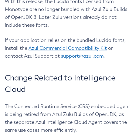
With this release, the Lucida fonts licensed from
Monotype are no longer bundled with Azul Zulu Builds
of OpenJDK 8. Later Zulu versions already do not
include these fonts.
If your application relies on the bundled Lucida fonts,
install the
Azul Commercial Compatibility Kit
or
contact Azul Support at
support@azul.com
.
Change Related to Intelligence
Cloud
The Connected Runtime Service (CRS) embedded agent
is being retired from Azul Zulu Builds of OpenJDK, as
the separate Azul Intelligence Cloud Agent covers the
same use cases more efficiently.