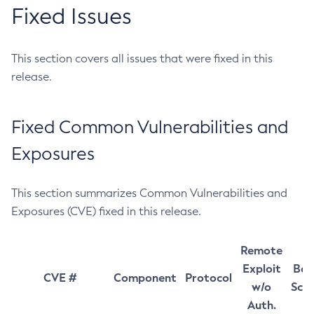
Fixed Issues
This section covers all issues that were fixed in this
release.
Fixed Common Vulnerabilities and
Exposures
This section summarizes Common Vulnerabilities and
Exposures (CVE) fixed in this release.
Remote
Exploit
Bas
CVE #
Component
Protocol
w/o
Sco
Auth.