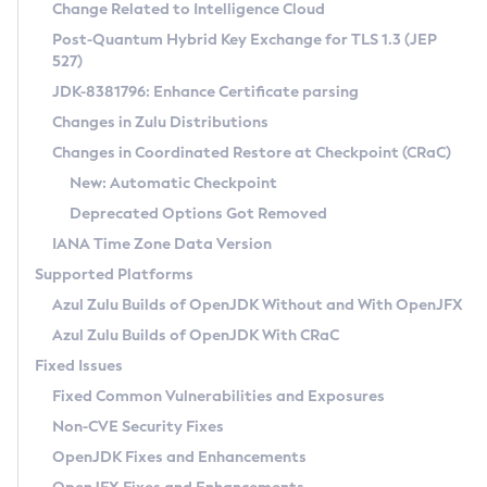
Installation Guidelines
Change Related to Intelligence Cloud
Post-Quantum Hybrid Key Exchange for TLS 1.3 (JEP
CVE and Version Search
Supported (Zulu SA) on Linux
527)
DEB
Free Distribution (Zulu CA) on Linux
JDK-8381796: Enhance Certificate parsing
CVE Search Tool
Commercial Compatibility Kit
RPM
Changes in Zulu Distributions
CVE History Tool
DEB
Installing on Windows
About CCK
IcedTea-Web
APK
Changes in Coordinated Restore at Checkpoint (CRaC)
Version Search Tool
RPM
Installing on macOS
Install CCK
Docker
New: Automatic Checkpoint
About IcedTea-Web
Detailed Info
APK
Using SDKMAN! on Linux and macOS
Rhino JavaScript Engine in Azul Zulu 7
Chainguard Docker
Deprecated Options Got Removed
Release Notes
TAR.GZ
Using Azul Metadata API
Versioning and Naming Conventions
Coordinated Restore at Checkpoint
IANA Time Zone Data Version
Download and Installation
Docker
Updating Azul Zulu
(CRaC)
Configuring Security Providers
Supported Platforms
How to Use IcedTea-Web
Paketo Buildpacks
Uninstalling Azul Zulu
Migrating Discovery to Metadata API
Azul Zulu Builds of OpenJDK Without and With OpenJFX
GC Log Analyzer
How to Use Deployment Ruleset
Windows
Timezone Updater
Managing Multiple Azul Zulu Versions
Azul Zulu Builds of OpenJDK With CRaC
Configuration Options
macOS
Incubator and Preview Features
Azul Mission Control
Fixed Issues
Windows
Linux
Using Java Flight Recorder
Fixed Common Vulnerabilities and Exposures
macOS
Legal Notice
Other Distributions
FIPS integration in Zulu
Non-CVE Security Fixes
Linux
OpenJDK Fixes and Enhancements