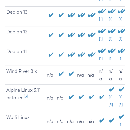
Debian 13
[1]
[1]
[1]
Debian 12
[1]
[1]
[1]
Debian 11
[1]
[1]
[1]
Wind River 8.x
n/
n/
n/
n/a
n/a
n/a
a
a
a
Alpine Linux 3.11
[3]
or later
[1]
[1]
n/a
n/a
[3]
[3]
Wolfi Linux
n/a
n/a
n/a
n/a
n/a
[1]