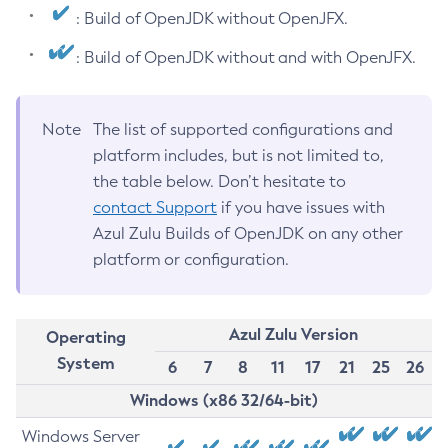
: Build of OpenJDK without OpenJFX.
: Build of OpenJDK without and with OpenJFX.
Note
The list of supported configurations and
platform includes, but is not limited to,
the table below. Don’t hesitate to
contact Support
if you have issues with
Azul Zulu Builds of OpenJDK on any other
platform or configuration.
Azul Zulu Version
Operating
System
6
7
8
11
17
21
25
26
Windows (x86 32/64-bit)
Windows Server