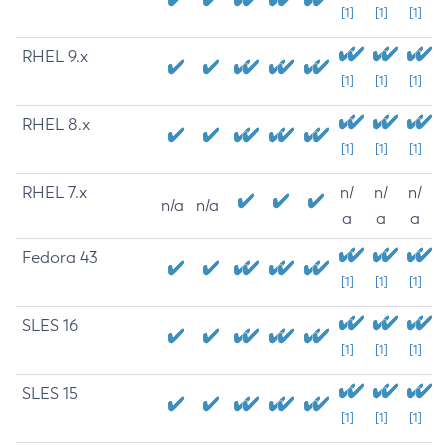
[1]
[1]
[1]
RHEL 9.x
[1]
[1]
[1]
RHEL 8.x
[1]
[1]
[1]
RHEL 7.x
n/
n/
n/
n/a
n/a
a
a
a
Fedora 43
[1]
[1]
[1]
SLES 16
[1]
[1]
[1]
SLES 15
[1]
[1]
[1]