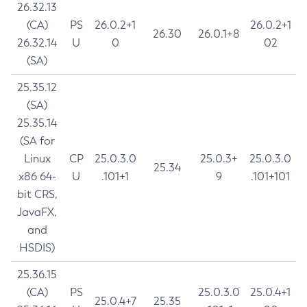
26.32.13
(CA)
PS
26.0.2+1
26.0.2+1
26.30
26.0.1+8
26.32.14
U
0
02
(SA)
25.35.12
(SA)
25.35.14
(SA for
Linux
CP
25.0.3.0
25.0.3+
25.0.3.0
25.34
x86 64-
U
.101+1
9
.101+101
bit CRS,
JavaFX,
and
HSDIS)
25.36.15
(CA)
PS
25.0.3.0
25.0.4+1
25.0.4+7
25.35