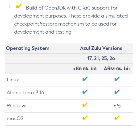
: Build of OpenJDK with CRaC support for
development purposes. These provide a simulated
checkpoint/restore mechanism to be used for
development and testing.
Operating System
Azul Zulu Versions
17, 21, 25, 26
x86 64-bit
ARM 64-bit
Linux
Alpine Linux 3.16
Windows
n/a
macOS