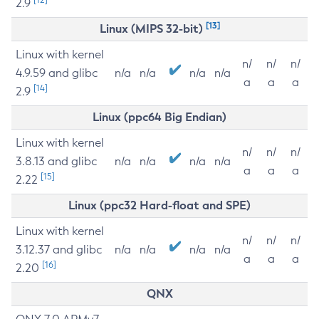
2.9
[13]
Linux (MIPS 32-bit)
Linux with kernel
n/
n/
n/
4.9.59 and glibc
n/a
n/a
n/a
n/a
a
a
a
[14]
2.9
Linux (ppc64 Big Endian)
Linux with kernel
n/
n/
n/
3.8.13 and glibc
n/a
n/a
n/a
n/a
a
a
a
[15]
2.22
Linux (ppc32 Hard-float and SPE)
Linux with kernel
n/
n/
n/
3.12.37 and glibc
n/a
n/a
n/a
n/a
a
a
a
[16]
2.20
QNX