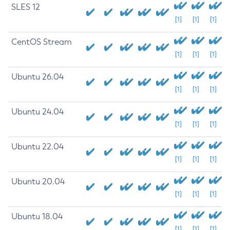
SLES 12
[1]
[1]
[1]
CentOS Stream
[1]
[1]
[1]
Ubuntu 26.04
[1]
[1]
[1]
Ubuntu 24.04
[1]
[1]
[1]
Ubuntu 22.04
[1]
[1]
[1]
Ubuntu 20.04
[1]
[1]
[1]
Ubuntu 18.04
[1]
[1]
[1]