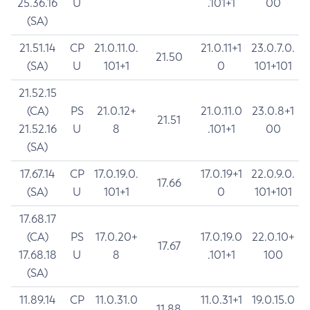
25.36.16
U
.101+1
00
(SA)
21.51.14
CP
21.0.11.0.
21.0.11+1
23.0.7.0.
21.50
(SA)
U
101+1
0
101+101
21.52.15
(CA)
PS
21.0.12+
21.0.11.0
23.0.8+1
21.51
21.52.16
U
8
.101+1
00
(SA)
17.67.14
CP
17.0.19.0.
17.0.19+1
22.0.9.0.
17.66
(SA)
U
101+1
0
101+101
17.68.17
(CA)
PS
17.0.20+
17.0.19.0
22.0.10+
17.67
17.68.18
U
8
.101+1
100
(SA)
11.89.14
CP
11.0.31.0
11.0.31+1
19.0.15.0
11.88