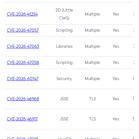
2D (Little
CVE-2026-41254
Multiple
Yes
7.5
CMS)
CVE-2026-47057
Scripting
Multiple
Yes
7.5
CVE-2026-47063
Libraries
Multiple
Yes
7.5
CVE-2026-47058
Scripting
Multiple
Yes
7.4
CVE-2026-60147
Security
Multiple
Yes
6.5
CVE-2026-46968
JSSE
TLS
Yes
5.9
CVE-2026-46917
JSSE
TLS
Yes
5.3