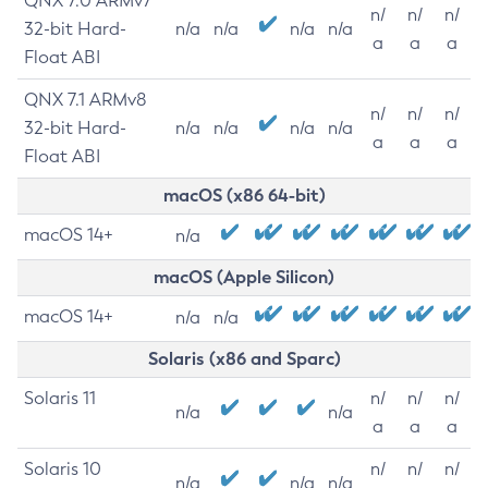
QNX 7.0 ARMv7
n/
n/
n/
32-bit Hard-
n/a
n/a
n/a
n/a
a
a
a
Float ABI
QNX 7.1 ARMv8
n/
n/
n/
32-bit Hard-
n/a
n/a
n/a
n/a
a
a
a
Float ABI
macOS (x86 64-bit)
macOS 14+
n/a
macOS (Apple Silicon)
macOS 14+
n/a
n/a
Solaris (x86 and Sparc)
Solaris 11
n/
n/
n/
n/a
n/a
a
a
a
Solaris 10
n/
n/
n/
n/a
n/a
n/a