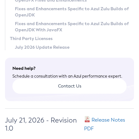
OpenJFX Fixes and Enhancements
Privacy Policy
Fixes and Enhancements Specific to Azul Zulu Builds of
OpenJDK
Legal
Fixes and Enhancements Specific to Azul Zulu Builds of
Terms of Use
OpenJDK With JavaFX
Third Party Licenses
July 2026 Update Release
Need help?
Schedule a consultation with an Azul performance expert.
Contact Us
July 21, 2026 - Revision
Release Notes
1.0
PDF