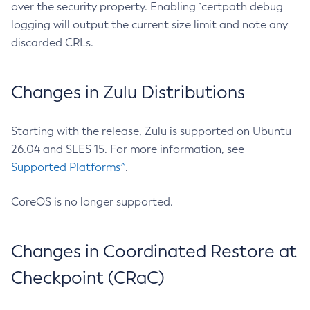
over the security property. Enabling `certpath debug
logging will output the current size limit and note any
discarded CRLs.
Changes in Zulu Distributions
Starting with the release, Zulu is supported on Ubuntu
26.04 and SLES 15. For more information, see
Supported Platforms^
.
CoreOS is no longer supported.
Changes in Coordinated Restore at
Checkpoint (CRaC)