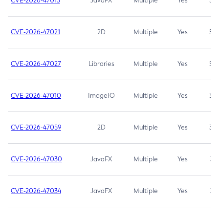
CVE-2026-47013
JavaFX
Multiple
Yes
5.3
CVE-2026-47021
2D
Multiple
Yes
5.3
CVE-2026-47027
Libraries
Multiple
Yes
5.3
CVE-2026-47010
ImageIO
Multiple
Yes
3.7
CVE-2026-47059
2D
Multiple
Yes
3.7
CVE-2026-47030
JavaFX
Multiple
Yes
3.1
CVE-2026-47034
JavaFX
Multiple
Yes
3.1