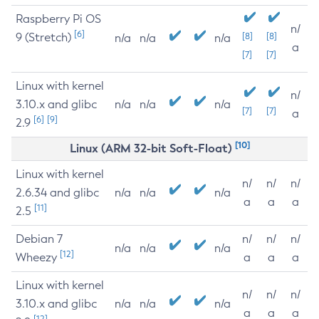
Raspberry Pi OS
n/
[6]
9 (Stretch)
[8]
[8]
n/a
n/a
n/a
a
[7]
[7]
Linux with kernel
n/
3.10.x and glibc
n/a
n/a
n/a
[7]
[7]
a
[6]
[9]
2.9
[10]
Linux (ARM 32-bit Soft-Float)
Linux with kernel
n/
n/
n/
2.6.34 and glibc
n/a
n/a
n/a
a
a
a
[11]
2.5
Debian 7
n/
n/
n/
n/a
n/a
n/a
[12]
Wheezy
a
a
a
Linux with kernel
n/
n/
n/
3.10.x and glibc
n/a
n/a
n/a
a
a
a
[12]