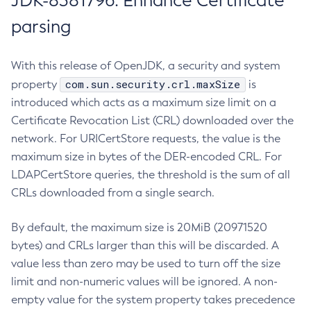
JDK-8381796: Enhance Certificate
parsing
With this release of OpenJDK, a security and system
com.sun.security.crl.maxSize
property
is
introduced which acts as a maximum size limit on a
Certificate Revocation List (CRL) downloaded over the
network. For URICertStore requests, the value is the
maximum size in bytes of the DER-encoded CRL. For
LDAPCertStore queries, the threshold is the sum of all
CRLs downloaded from a single search.
By default, the maximum size is 20MiB (20971520
bytes) and CRLs larger than this will be discarded. A
value less than zero may be used to turn off the size
limit and non-numeric values will be ignored. A non-
empty value for the system property takes precedence