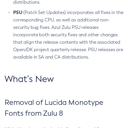
distributions.
PSU
(Patch Set Updates) incorporates all fixes in the
corresponding CPU, as well as additional non-
security bug fixes. Azul Zulu PSU releases
incorporate both security fixes and other changes
that align the release contents with the associated
OpenJDK project quarterly release. PSU releases are
available in SA and CA distributions.
What’s New
Removal of Lucida Monotype
Fonts from Zulu 8