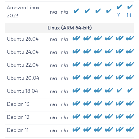
Amazon Linux
n/a
n/a
2023
[1]
[1]
Linux (ARM 64-bit)
Ubuntu 26.04
n/a
n/a
Ubuntu 24.04
n/a
n/a
Ubuntu 22.04
n/a
n/a
Ubuntu 20.04
n/a
n/a
Ubuntu 18.04
n/a
n/a
Debian 13
n/a
n/a
Debian 12
n/a
n/a
Debian 11
n/a
n/a