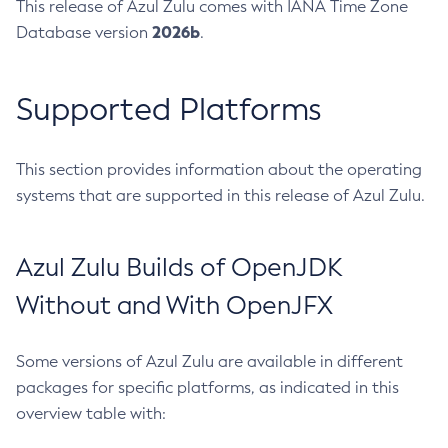
This release of Azul Zulu comes with IANA Time Zone
2026b
Database version
.
Supported Platforms
This section provides information about the operating
systems that are supported in this release of Azul Zulu.
Azul Zulu Builds of OpenJDK
Without and With OpenJFX
Some versions of Azul Zulu are available in different
packages for specific platforms, as indicated in this
overview table with: