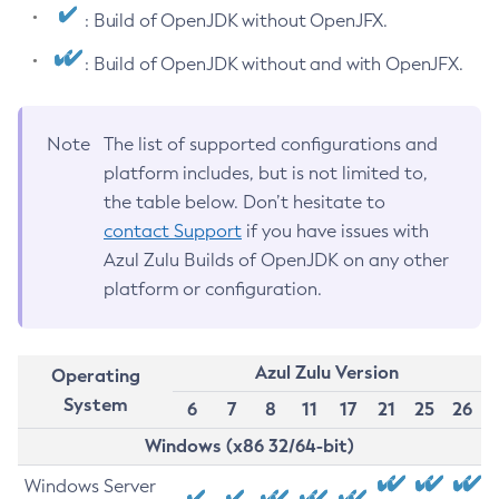
: Build of OpenJDK without OpenJFX.
: Build of OpenJDK without and with OpenJFX.
Note
The list of supported configurations and
platform includes, but is not limited to,
the table below. Don’t hesitate to
contact Support
if you have issues with
Azul Zulu Builds of OpenJDK on any other
platform or configuration.
Azul Zulu Version
Operating
System
6
7
8
11
17
21
25
26
Windows (x86 32/64-bit)
Windows Server