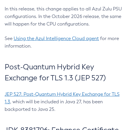
In this release, this change applies to all Azul Zulu PSU
configurations. In the October 2026 release, the same
will happen for the CPU configurations.
See
Using the Azul Intelligence Cloud agent
for more
information.
Post-Quantum Hybrid Key
Exchange for TLS 1.3 (JEP 527)
JEP 527: Post-Quantum Hybrid Key Exchange for TLS
1.3
, which will be included in Java 27, has been
backported to Java 25.