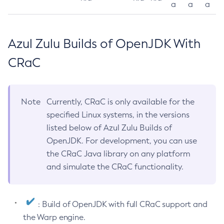
a
a
a
Azul Zulu Builds of OpenJDK With
CRaC
Note
Currently, CRaC is only available for the
specified Linux systems, in the versions
listed below of Azul Zulu Builds of
OpenJDK. For development, you can use
the CRaC Java library on any platform
and simulate the CRaC functionality.
: Build of OpenJDK with full CRaC support and
the Warp engine.