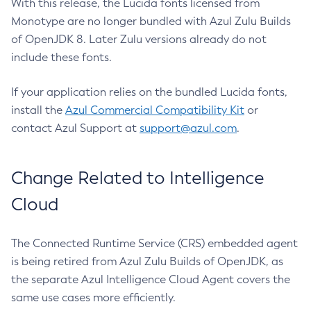
With this release, the Lucida fonts licensed from
Monotype are no longer bundled with Azul Zulu Builds
of OpenJDK 8. Later Zulu versions already do not
include these fonts.
If your application relies on the bundled Lucida fonts,
install the
Azul Commercial Compatibility Kit
or
contact Azul Support at
support@azul.com
.
Change Related to Intelligence
Cloud
The Connected Runtime Service (CRS) embedded agent
is being retired from Azul Zulu Builds of OpenJDK, as
the separate Azul Intelligence Cloud Agent covers the
same use cases more efficiently.