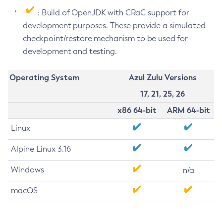
: Build of OpenJDK with CRaC support for
development purposes. These provide a simulated
checkpoint/restore mechanism to be used for
development and testing.
Operating System
Azul Zulu Versions
17, 21, 25, 26
x86 64-bit
ARM 64-bit
Linux
Alpine Linux 3.16
Windows
n/a
macOS