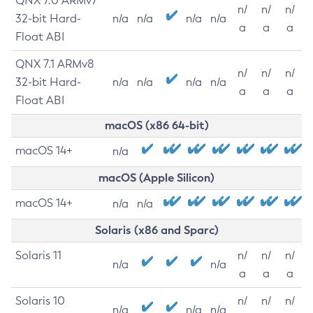
QNX 7.0 ARMv7
n/
n/
n/
32-bit Hard-
n/a
n/a
n/a
n/a
a
a
a
Float ABI
QNX 7.1 ARMv8
n/
n/
n/
32-bit Hard-
n/a
n/a
n/a
n/a
a
a
a
Float ABI
macOS (x86 64-bit)
macOS 14+
n/a
macOS (Apple Silicon)
macOS 14+
n/a
n/a
Solaris (x86 and Sparc)
Solaris 11
n/
n/
n/
n/a
n/a
a
a
a
Solaris 10
n/
n/
n/
n/a
n/a
n/a