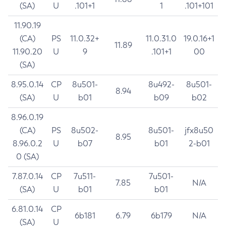
(SA)
U
.101+1
1
.101+101
11.90.19
(CA)
PS
11.0.32+
11.0.31.0
19.0.16+1
11.89
11.90.20
U
9
.101+1
00
(SA)
8.95.0.14
CP
8u501-
8u492-
8u501-
8.94
(SA)
U
b01
b09
b02
8.96.0.19
(CA)
PS
8u502-
8u501-
jfx8u50
8.95
8.96.0.2
U
b07
b01
2-b01
0 (SA)
7.87.0.14
CP
7u511-
7u501-
7.85
N/A
(SA)
U
b01
b01
6.81.0.14
CP
6b181
6.79
6b179
N/A
(SA)
U