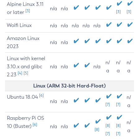
Alpine Linux 3.11
n/a
n/a
[3]
or later
[3]
[3]
Wolfi Linux
n/a
n/a
n/a
n/a
n/a
Amazon Linux
n/a
n/a
2023
Linux with kernel
n/
n/
n/
3.10.x and glibc
n/a
n/a
n/a
a
a
a
[4]
[5]
2.23
Linux (ARM 32-bit Hard-Float)
[6]
Ubuntu 18.04
n/
n/a
n/a
[7]
[7]
a
Raspberry Pi OS
n/
[6]
10 (Buster)
[8]
[8]
n/a
n/a
[8]
a
[7]
[7]