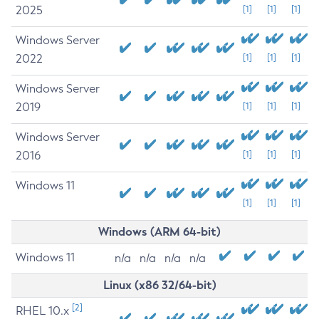
2025
[1]
[1]
[1]
Windows Server
2022
[1]
[1]
[1]
Windows Server
2019
[1]
[1]
[1]
Windows Server
2016
[1]
[1]
[1]
Windows 11
[1]
[1]
[1]
Windows (ARM 64-bit)
Windows 11
n/a
n/a
n/a
n/a
Linux (x86 32/64-bit)
[2]
RHEL 10.x