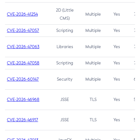
2D (Little
CVE-2026-41254
Multiple
Yes
7.5
CMS)
CVE-2026-47057
Scripting
Multiple
Yes
7.5
CVE-2026-47063
Libraries
Multiple
Yes
7.5
CVE-2026-47058
Scripting
Multiple
Yes
7.4
CVE-2026-60147
Security
Multiple
Yes
6.5
CVE-2026-46968
JSSE
TLS
Yes
5.9
CVE-2026-46917
JSSE
TLS
Yes
5.3