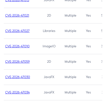
CVE-2026-47013
JavaFX
Multiple
Yes
5.3
CVE-2026-47021
2D
Multiple
Yes
5.3
CVE-2026-47027
Libraries
Multiple
Yes
5.3
CVE-2026-47010
ImageIO
Multiple
Yes
3.7
CVE-2026-47059
2D
Multiple
Yes
3.7
CVE-2026-47030
JavaFX
Multiple
Yes
3.1
CVE-2026-47034
JavaFX
Multiple
Yes
3.1