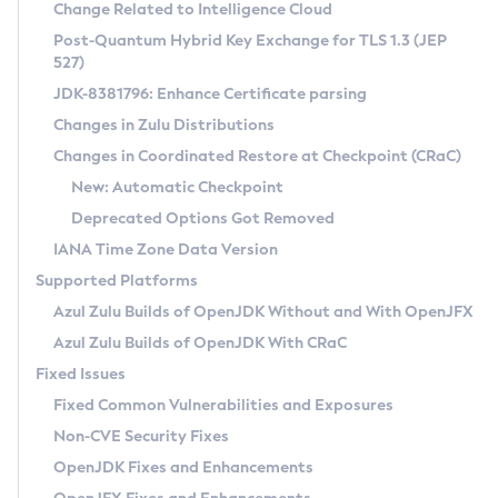
Installation Guidelines
Change Related to Intelligence Cloud
Post-Quantum Hybrid Key Exchange for TLS 1.3 (JEP
CVE and Version Search
Supported (Zulu SA) on Linux
527)
DEB
Free Distribution (Zulu CA) on Linux
JDK-8381796: Enhance Certificate parsing
CVE Search Tool
Commercial Compatibility Kit
RPM
Changes in Zulu Distributions
CVE History Tool
DEB
Installing on Windows
About CCK
IcedTea-Web
APK
Changes in Coordinated Restore at Checkpoint (CRaC)
Version Search Tool
RPM
Installing on macOS
Install CCK
Docker
New: Automatic Checkpoint
About IcedTea-Web
Detailed Info
APK
Using SDKMAN! on Linux and macOS
Rhino JavaScript Engine in Azul Zulu 7
Chainguard Docker
Deprecated Options Got Removed
Release Notes
TAR.GZ
Using Azul Metadata API
Versioning and Naming Conventions
Coordinated Restore at Checkpoint
IANA Time Zone Data Version
Download and Installation
Docker
Updating Azul Zulu
(CRaC)
Configuring Security Providers
Supported Platforms
How to Use IcedTea-Web
Paketo Buildpacks
Uninstalling Azul Zulu
Migrating Discovery to Metadata API
Azul Zulu Builds of OpenJDK Without and With OpenJFX
GC Log Analyzer
How to Use Deployment Ruleset
Windows
Timezone Updater
Managing Multiple Azul Zulu Versions
Azul Zulu Builds of OpenJDK With CRaC
Configuration Options
macOS
Incubator and Preview Features
Azul Mission Control
Fixed Issues
Windows
Linux
Using Java Flight Recorder
Fixed Common Vulnerabilities and Exposures
macOS
Legal Notice
Other Distributions
FIPS integration in Zulu
Non-CVE Security Fixes
Linux
OpenJDK Fixes and Enhancements