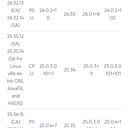
26.32.13
(CA)
PS
26.0.2+1
26.0.2+1
26.30
26.0.1+8
26.32.14
U
0
02
(SA)
25.35.12
(SA)
25.35.14
(SA for
Linux
CP
25.0.3.0
25.0.3+
25.0.3.0
25.34
x86 64-
U
.101+1
9
.101+101
bit CRS,
JavaFX,
and
HSDIS)
25.36.15
(CA)
PS
25.0.3.0
25.0.4+1
25.0.4+7
25.35