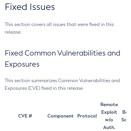
Fixed Issues
This section covers all issues that were fixed in this
release.
Fixed Common Vulnerabilities and
Exposures
This section summarizes Common Vulnerabilities and
Exposures (CVE) fixed in this release.
Remote
Exploit
Bas
CVE #
Component
Protocol
w/o
Sco
Auth.