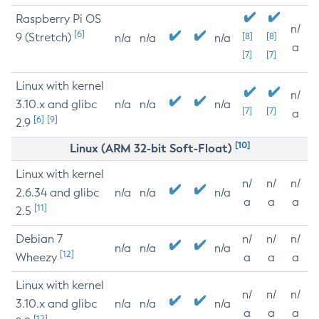
Raspberry Pi OS
n/
[6]
9 (Stretch)
[8]
[8]
n/a
n/a
n/a
a
[7]
[7]
Linux with kernel
n/
3.10.x and glibc
n/a
n/a
n/a
[7]
[7]
a
[6]
[9]
2.9
[10]
Linux (ARM 32-bit Soft-Float)
Linux with kernel
n/
n/
n/
2.6.34 and glibc
n/a
n/a
n/a
a
a
a
[11]
2.5
Debian 7
n/
n/
n/
n/a
n/a
n/a
[12]
Wheezy
a
a
a
Linux with kernel
n/
n/
n/
3.10.x and glibc
n/a
n/a
n/a
a
a
a
[12]