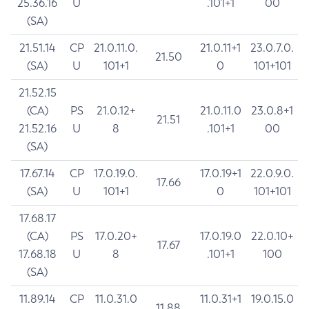
25.36.16
U
.101+1
00
(SA)
21.51.14
CP
21.0.11.0.
21.0.11+1
23.0.7.0.
21.50
(SA)
U
101+1
0
101+101
21.52.15
(CA)
PS
21.0.12+
21.0.11.0
23.0.8+1
21.51
21.52.16
U
8
.101+1
00
(SA)
17.67.14
CP
17.0.19.0.
17.0.19+1
22.0.9.0.
17.66
(SA)
U
101+1
0
101+101
17.68.17
(CA)
PS
17.0.20+
17.0.19.0
22.0.10+
17.67
17.68.18
U
8
.101+1
100
(SA)
11.89.14
CP
11.0.31.0
11.0.31+1
19.0.15.0
11.88