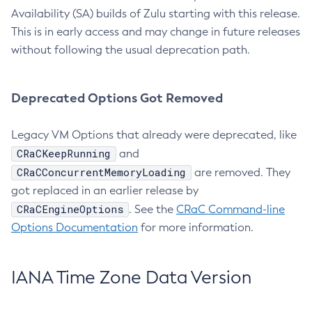
Availability (SA) builds of Zulu starting with this release.
This is in early access and may change in future releases
without following the usual deprecation path.
Deprecated Options Got Removed
Legacy VM Options that already were deprecated, like
CRaCKeepRunning
and
CRaCConcurrentMemoryLoading
are removed. They
got replaced in an earlier release by
CRaCEngineOptions
. See the
CRaC Command-line
Options Documentation
for more information.
IANA Time Zone Data Version