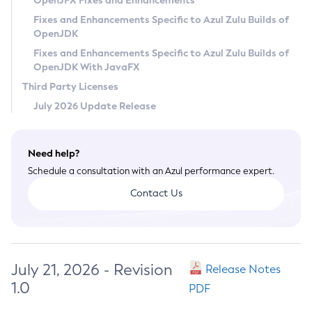
OpenJFX Fixes and Enhancements
Privacy Policy
Fixes and Enhancements Specific to Azul Zulu Builds of
OpenJDK
Legal
Fixes and Enhancements Specific to Azul Zulu Builds of
Terms of Use
OpenJDK With JavaFX
Third Party Licenses
July 2026 Update Release
Need help?
Schedule a consultation with an Azul performance expert.
Contact Us
July 21, 2026 - Revision
Release Notes
1.0
PDF