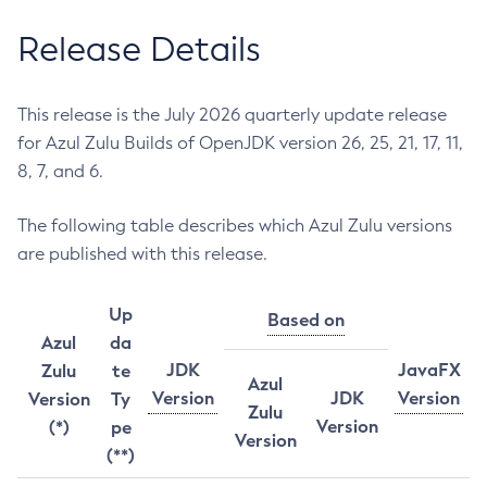
Release Details
This release is the July 2026 quarterly update release
for Azul Zulu Builds of OpenJDK version 26, 25, 21, 17, 11,
8, 7, and 6.
The following table describes which Azul Zulu versions
are published with this release.
Up
Based on
Azul
da
JDK
JavaFX
Zulu
te
Azul
Version
JDK
Version
Version
Ty
Zulu
Version
(*)
pe
Version
(**)