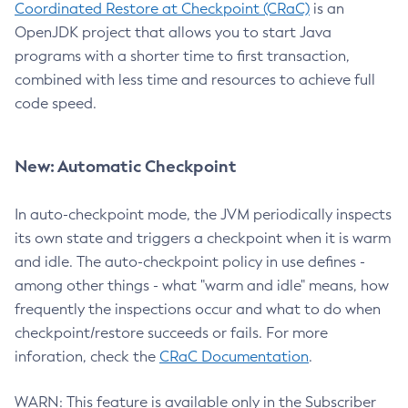
Coordinated Restore at Checkpoint (CRaC)
is an
OpenJDK project that allows you to start Java
programs with a shorter time to first transaction,
combined with less time and resources to achieve full
code speed.
New: Automatic Checkpoint
In auto-checkpoint mode, the JVM periodically inspects
its own state and triggers a checkpoint when it is warm
and idle. The auto-checkpoint policy in use defines -
among other things - what "warm and idle" means, how
frequently the inspections occur and what to do when
checkpoint/restore succeeds or fails. For more
inforation, check the
CRaC Documentation
.
WARN: This feature is available only in the Subscriber