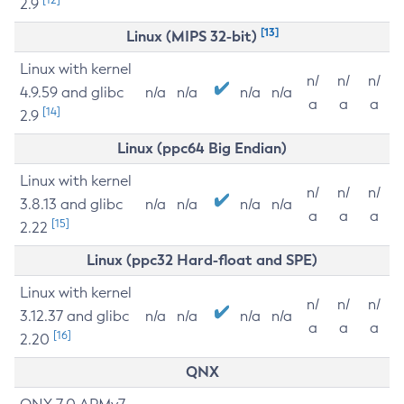
2.9
[13]
Linux (MIPS 32-bit)
Linux with kernel
n/
n/
n/
4.9.59 and glibc
n/a
n/a
n/a
n/a
a
a
a
[14]
2.9
Linux (ppc64 Big Endian)
Linux with kernel
n/
n/
n/
3.8.13 and glibc
n/a
n/a
n/a
n/a
a
a
a
[15]
2.22
Linux (ppc32 Hard-float and SPE)
Linux with kernel
n/
n/
n/
3.12.37 and glibc
n/a
n/a
n/a
n/a
a
a
a
[16]
2.20
QNX