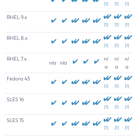
[1]
[1]
[1]
RHEL 9.x
[1]
[1]
[1]
RHEL 8.x
[1]
[1]
[1]
RHEL 7.x
n/
n/
n/
n/a
n/a
a
a
a
Fedora 43
[1]
[1]
[1]
SLES 16
[1]
[1]
[1]
SLES 15
[1]
[1]
[1]