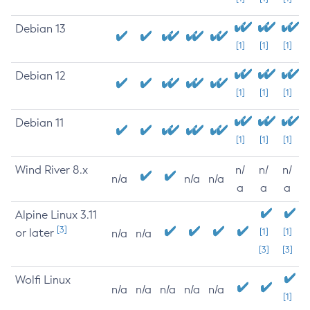
Debian 13
[1]
[1]
[1]
Debian 12
[1]
[1]
[1]
Debian 11
[1]
[1]
[1]
Wind River 8.x
n/
n/
n/
n/a
n/a
n/a
a
a
a
Alpine Linux 3.11
[3]
or later
[1]
[1]
n/a
n/a
[3]
[3]
Wolfi Linux
n/a
n/a
n/a
n/a
n/a
[1]