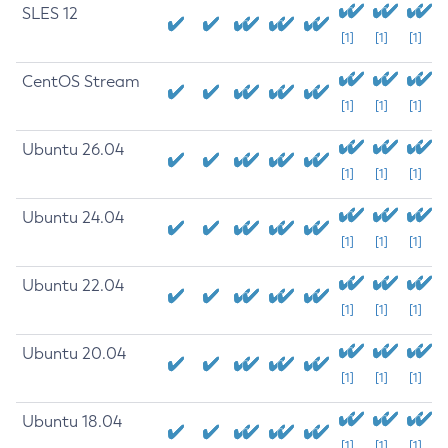
SLES 12
[1]
[1]
[1]
CentOS Stream
[1]
[1]
[1]
Ubuntu 26.04
[1]
[1]
[1]
Ubuntu 24.04
[1]
[1]
[1]
Ubuntu 22.04
[1]
[1]
[1]
Ubuntu 20.04
[1]
[1]
[1]
Ubuntu 18.04
[1]
[1]
[1]