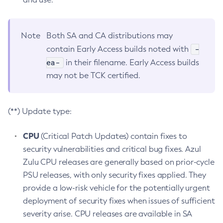
Note
Both SA and CA distributions may
-
contain Early Access builds noted with
ea-
in their filename. Early Access builds
may not be TCK certified.
(**) Update type:
CPU
(Critical Patch Updates) contain fixes to
security vulnerabilities and critical bug fixes. Azul
Zulu CPU releases are generally based on prior-cycle
PSU releases, with only security fixes applied. They
provide a low-risk vehicle for the potentially urgent
deployment of security fixes when issues of sufficient
severity arise. CPU releases are available in SA