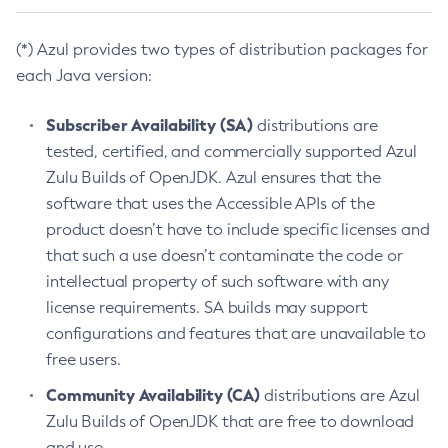
(*) Azul provides two types of distribution packages for
each Java version:
Subscriber Availability (SA)
distributions are
tested, certified, and commercially supported Azul
Zulu Builds of OpenJDK. Azul ensures that the
software that uses the Accessible APIs of the
product doesn’t have to include specific licenses and
that such a use doesn’t contaminate the code or
intellectual property of such software with any
license requirements. SA builds may support
configurations and features that are unavailable to
free users.
Community Availability (CA)
distributions are Azul
Zulu Builds of OpenJDK that are free to download
and use.