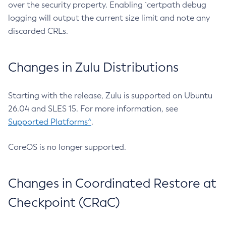
over the security property. Enabling `certpath debug
logging will output the current size limit and note any
discarded CRLs.
Changes in Zulu Distributions
Starting with the release, Zulu is supported on Ubuntu
26.04 and SLES 15. For more information, see
Supported Platforms^
.
CoreOS is no longer supported.
Changes in Coordinated Restore at
Checkpoint (CRaC)