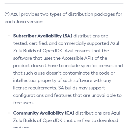
(*) Azul provides two types of distribution packages for
each Java version:
Subscriber Availability (SA)
distributions are
tested, certified, and commercially supported Azul
Zulu Builds of OpenJDK. Azul ensures that the
software that uses the Accessible APIs of the
product doesn’t have to include specific licenses and
that such a use doesn’t contaminate the code or
intellectual property of such software with any
license requirements. SA builds may support
configurations and features that are unavailable to
free users.
Community Availability (CA)
distributions are Azul
Zulu Builds of OpenJDK that are free to download
and use.