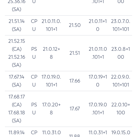
25.36.16
U
.101+1
00
(SA)
21.51.14
CP
21.0.11.0.
21.0.11+1
23.0.7.0.
21.50
(SA)
U
101+1
0
101+101
21.52.15
(CA)
PS
21.0.12+
21.0.11.0
23.0.8+1
21.51
21.52.16
U
8
.101+1
00
(SA)
17.67.14
CP
17.0.19.0.
17.0.19+1
22.0.9.0.
17.66
(SA)
U
101+1
0
101+101
17.68.17
(CA)
PS
17.0.20+
17.0.19.0
22.0.10+
17.67
17.68.18
U
8
.101+1
100
(SA)
11.89.14
CP
11.0.31.0
11.0.31+1
19.0.15.0
11.88