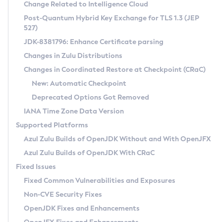
Installation Guidelines
Change Related to Intelligence Cloud
Post-Quantum Hybrid Key Exchange for TLS 1.3 (JEP
CVE and Version Search
Supported (Zulu SA) on Linux
527)
DEB
Free Distribution (Zulu CA) on Linux
JDK-8381796: Enhance Certificate parsing
CVE Search Tool
Commercial Compatibility Kit
RPM
Changes in Zulu Distributions
CVE History Tool
DEB
Installing on Windows
About CCK
IcedTea-Web
APK
Changes in Coordinated Restore at Checkpoint (CRaC)
Version Search Tool
RPM
Installing on macOS
Install CCK
Docker
New: Automatic Checkpoint
About IcedTea-Web
Detailed Info
APK
Using SDKMAN! on Linux and macOS
Rhino JavaScript Engine in Azul Zulu 7
Chainguard Docker
Deprecated Options Got Removed
Release Notes
TAR.GZ
Using Azul Metadata API
Versioning and Naming Conventions
Coordinated Restore at Checkpoint
IANA Time Zone Data Version
Download and Installation
Docker
Updating Azul Zulu
(CRaC)
Configuring Security Providers
Supported Platforms
How to Use IcedTea-Web
Paketo Buildpacks
Uninstalling Azul Zulu
Migrating Discovery to Metadata API
Azul Zulu Builds of OpenJDK Without and With OpenJFX
GC Log Analyzer
How to Use Deployment Ruleset
Windows
Timezone Updater
Managing Multiple Azul Zulu Versions
Azul Zulu Builds of OpenJDK With CRaC
Configuration Options
macOS
Incubator and Preview Features
Azul Mission Control
Fixed Issues
Windows
Linux
Using Java Flight Recorder
Fixed Common Vulnerabilities and Exposures
macOS
Legal Notice
Other Distributions
FIPS integration in Zulu
Non-CVE Security Fixes
Linux
OpenJDK Fixes and Enhancements