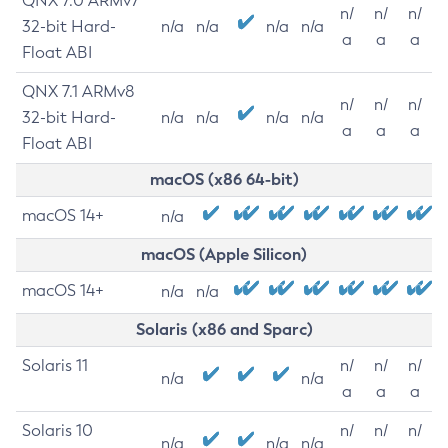
QNX 7.0 ARMv7
n/
n/
n/
32-bit Hard-
n/a
n/a
n/a
n/a
a
a
a
Float ABI
QNX 7.1 ARMv8
n/
n/
n/
32-bit Hard-
n/a
n/a
n/a
n/a
a
a
a
Float ABI
macOS (x86 64-bit)
macOS 14+
n/a
macOS (Apple Silicon)
macOS 14+
n/a
n/a
Solaris (x86 and Sparc)
Solaris 11
n/
n/
n/
n/a
n/a
a
a
a
Solaris 10
n/
n/
n/
n/a
n/a
n/a