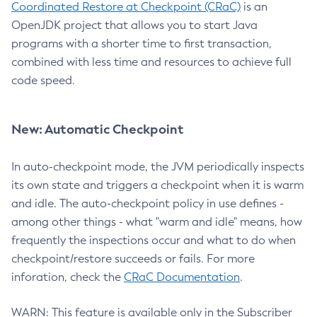
Coordinated Restore at Checkpoint (CRaC)
is an
OpenJDK project that allows you to start Java
programs with a shorter time to first transaction,
combined with less time and resources to achieve full
code speed.
New: Automatic Checkpoint
In auto-checkpoint mode, the JVM periodically inspects
its own state and triggers a checkpoint when it is warm
and idle. The auto-checkpoint policy in use defines -
among other things - what "warm and idle" means, how
frequently the inspections occur and what to do when
checkpoint/restore succeeds or fails. For more
inforation, check the
CRaC Documentation
.
WARN: This feature is available only in the Subscriber