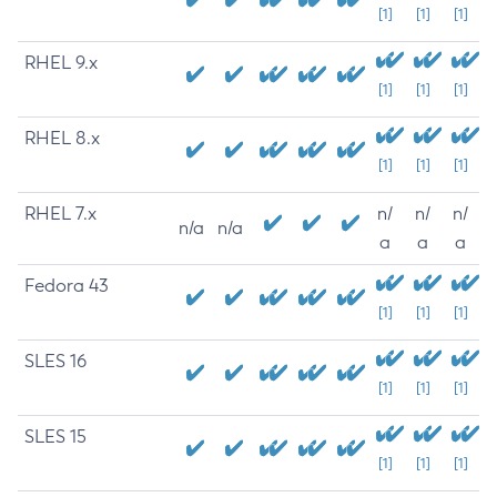
[1]
[1]
[1]
RHEL 9.x
[1]
[1]
[1]
RHEL 8.x
[1]
[1]
[1]
RHEL 7.x
n/
n/
n/
n/a
n/a
a
a
a
Fedora 43
[1]
[1]
[1]
SLES 16
[1]
[1]
[1]
SLES 15
[1]
[1]
[1]