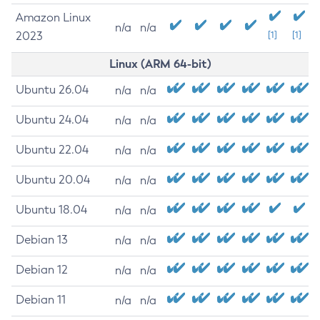
Amazon Linux
n/a
n/a
2023
[1]
[1]
Linux (ARM 64-bit)
Ubuntu 26.04
n/a
n/a
Ubuntu 24.04
n/a
n/a
Ubuntu 22.04
n/a
n/a
Ubuntu 20.04
n/a
n/a
Ubuntu 18.04
n/a
n/a
Debian 13
n/a
n/a
Debian 12
n/a
n/a
Debian 11
n/a
n/a