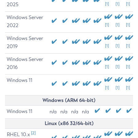
2025
[1]
[1]
[1]
Windows Server
2022
[1]
[1]
[1]
Windows Server
2019
[1]
[1]
[1]
Windows Server
2016
[1]
[1]
[1]
Windows 11
[1]
[1]
[1]
Windows (ARM 64-bit)
Windows 11
n/a
n/a
n/a
n/a
Linux (x86 32/64-bit)
[2]
RHEL 10.x