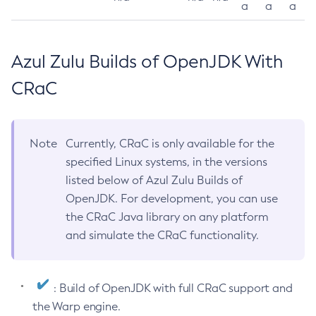
a
a
a
Azul Zulu Builds of OpenJDK With
CRaC
Note
Currently, CRaC is only available for the
specified Linux systems, in the versions
listed below of Azul Zulu Builds of
OpenJDK. For development, you can use
the CRaC Java library on any platform
and simulate the CRaC functionality.
: Build of OpenJDK with full CRaC support and
the Warp engine.