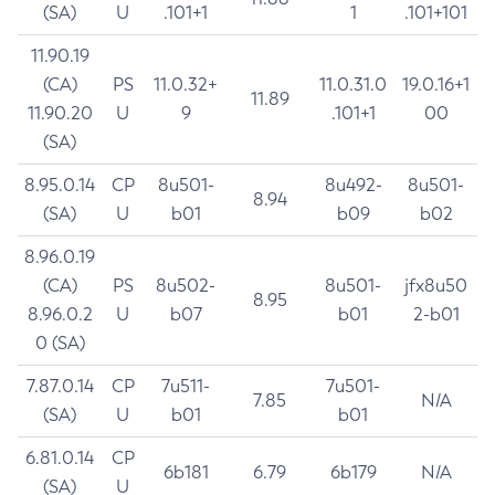
(SA)
U
.101+1
1
.101+101
11.90.19
(CA)
PS
11.0.32+
11.0.31.0
19.0.16+1
11.89
11.90.20
U
9
.101+1
00
(SA)
8.95.0.14
CP
8u501-
8u492-
8u501-
8.94
(SA)
U
b01
b09
b02
8.96.0.19
(CA)
PS
8u502-
8u501-
jfx8u50
8.95
8.96.0.2
U
b07
b01
2-b01
0 (SA)
7.87.0.14
CP
7u511-
7u501-
7.85
N/A
(SA)
U
b01
b01
6.81.0.14
CP
6b181
6.79
6b179
N/A
(SA)
U