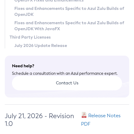
OpenJFX Fixes and Enhancements
Privacy Policy
Fixes and Enhancements Specific to Azul Zulu Builds of
OpenJDK
Legal
Fixes and Enhancements Specific to Azul Zulu Builds of
Terms of Use
OpenJDK With JavaFX
Third Party Licenses
July 2026 Update Release
Need help?
Schedule a consultation with an Azul performance expert.
Contact Us
July 21, 2026 - Revision
Release Notes
1.0
PDF