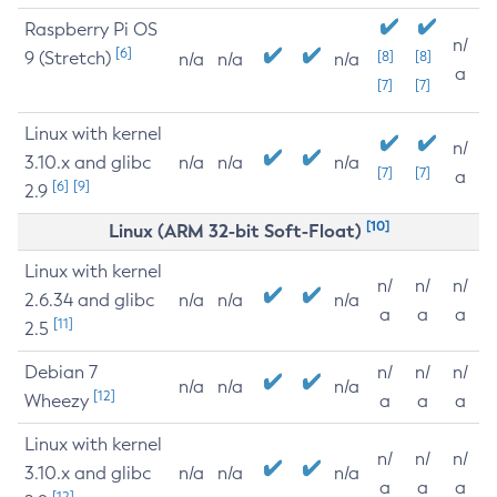
Raspberry Pi OS
n/
[6]
9 (Stretch)
[8]
[8]
n/a
n/a
n/a
a
[7]
[7]
Linux with kernel
n/
3.10.x and glibc
n/a
n/a
n/a
[7]
[7]
a
[6]
[9]
2.9
[10]
Linux (ARM 32-bit Soft-Float)
Linux with kernel
n/
n/
n/
2.6.34 and glibc
n/a
n/a
n/a
a
a
a
[11]
2.5
Debian 7
n/
n/
n/
n/a
n/a
n/a
[12]
Wheezy
a
a
a
Linux with kernel
n/
n/
n/
3.10.x and glibc
n/a
n/a
n/a
a
a
a
[12]