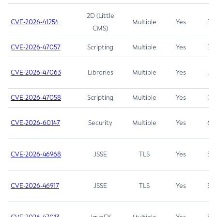
2D (Little
CVE-2026-41254
Multiple
Yes
7.5
CMS)
CVE-2026-47057
Scripting
Multiple
Yes
7.5
CVE-2026-47063
Libraries
Multiple
Yes
7.5
CVE-2026-47058
Scripting
Multiple
Yes
7.4
CVE-2026-60147
Security
Multiple
Yes
6.5
CVE-2026-46968
JSSE
TLS
Yes
5.9
CVE-2026-46917
JSSE
TLS
Yes
5.3