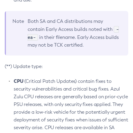
Note
Both SA and CA distributions may
-
contain Early Access builds noted with
ea-
in their filename. Early Access builds
may not be TCK certified.
(**) Update type:
CPU
(Critical Patch Updates) contain fixes to
security vulnerabilities and critical bug fixes. Azul
Zulu CPU releases are generally based on prior-cycle
PSU releases, with only security fixes applied. They
provide a low-risk vehicle for the potentially urgent
deployment of security fixes when issues of sufficient
severity arise. CPU releases are available in SA