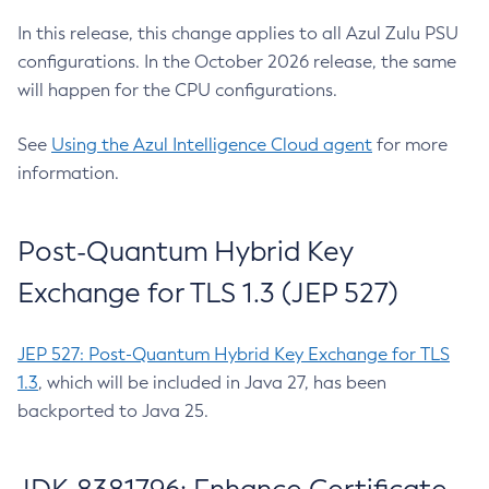
In this release, this change applies to all Azul Zulu PSU
configurations. In the October 2026 release, the same
will happen for the CPU configurations.
See
Using the Azul Intelligence Cloud agent
for more
information.
Post-Quantum Hybrid Key
Exchange for TLS 1.3 (JEP 527)
JEP 527: Post-Quantum Hybrid Key Exchange for TLS
1.3
, which will be included in Java 27, has been
backported to Java 25.