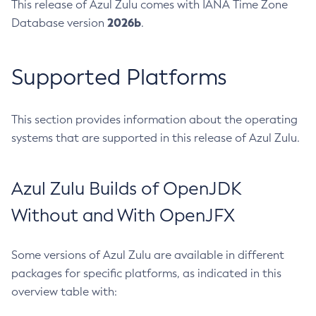
This release of Azul Zulu comes with IANA Time Zone
2026b
Database version
.
Supported Platforms
This section provides information about the operating
systems that are supported in this release of Azul Zulu.
Azul Zulu Builds of OpenJDK
Without and With OpenJFX
Some versions of Azul Zulu are available in different
packages for specific platforms, as indicated in this
overview table with: