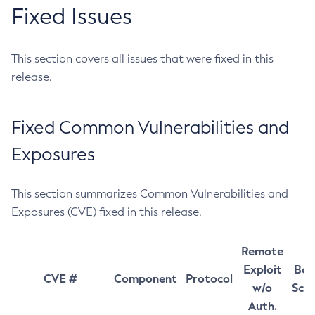
Fixed Issues
This section covers all issues that were fixed in this
release.
Fixed Common Vulnerabilities and
Exposures
This section summarizes Common Vulnerabilities and
Exposures (CVE) fixed in this release.
Remote
Exploit
Bas
CVE #
Component
Protocol
w/o
Sco
Auth.