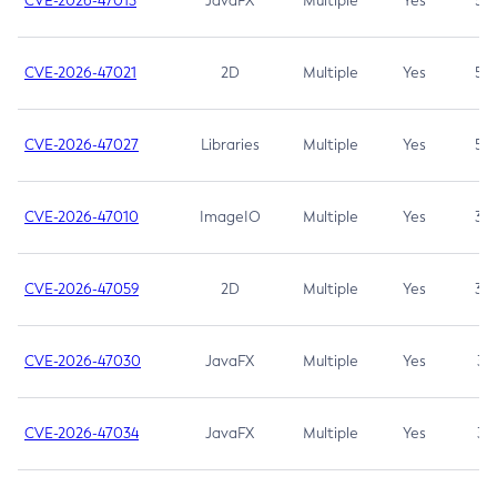
CVE-2026-47013
JavaFX
Multiple
Yes
5.3
CVE-2026-47021
2D
Multiple
Yes
5.3
CVE-2026-47027
Libraries
Multiple
Yes
5.3
CVE-2026-47010
ImageIO
Multiple
Yes
3.7
CVE-2026-47059
2D
Multiple
Yes
3.7
CVE-2026-47030
JavaFX
Multiple
Yes
3.1
CVE-2026-47034
JavaFX
Multiple
Yes
3.1