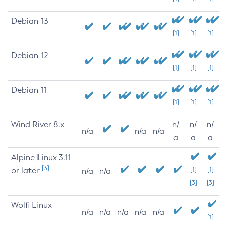
Debian 13
[1]
[1]
[1]
Debian 12
[1]
[1]
[1]
Debian 11
[1]
[1]
[1]
Wind River 8.x
n/
n/
n/
n/a
n/a
n/a
a
a
a
Alpine Linux 3.11
[3]
or later
[1]
[1]
n/a
n/a
[3]
[3]
Wolfi Linux
n/a
n/a
n/a
n/a
n/a
[1]