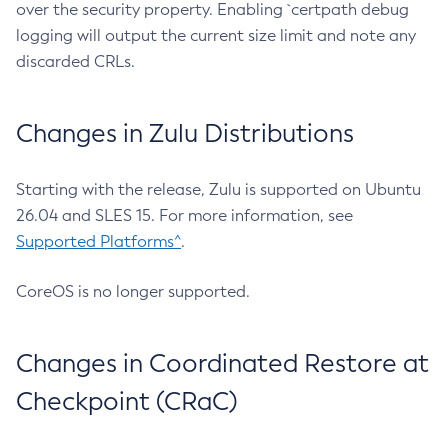
over the security property. Enabling `certpath debug
logging will output the current size limit and note any
discarded CRLs.
Changes in Zulu Distributions
Starting with the release, Zulu is supported on Ubuntu
26.04 and SLES 15. For more information, see
Supported Platforms^
.
CoreOS is no longer supported.
Changes in Coordinated Restore at
Checkpoint (CRaC)