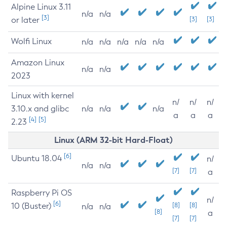
Alpine Linux 3.11
n/a
n/a
[3]
or later
[3]
[3]
Wolfi Linux
n/a
n/a
n/a
n/a
n/a
Amazon Linux
n/a
n/a
2023
Linux with kernel
n/
n/
n/
3.10.x and glibc
n/a
n/a
n/a
a
a
a
[4]
[5]
2.23
Linux (ARM 32-bit Hard-Float)
[6]
Ubuntu 18.04
n/
n/a
n/a
[7]
[7]
a
Raspberry Pi OS
n/
[6]
10 (Buster)
[8]
[8]
n/a
n/a
[8]
a
[7]
[7]