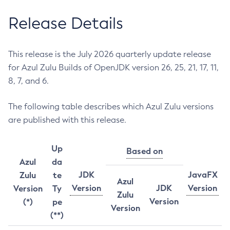
Release Details
This release is the July 2026 quarterly update release
for Azul Zulu Builds of OpenJDK version 26, 25, 21, 17, 11,
8, 7, and 6.
The following table describes which Azul Zulu versions
are published with this release.
Up
Based on
Azul
da
JDK
JavaFX
Zulu
te
Azul
Version
JDK
Version
Version
Ty
Zulu
Version
(*)
pe
Version
(**)