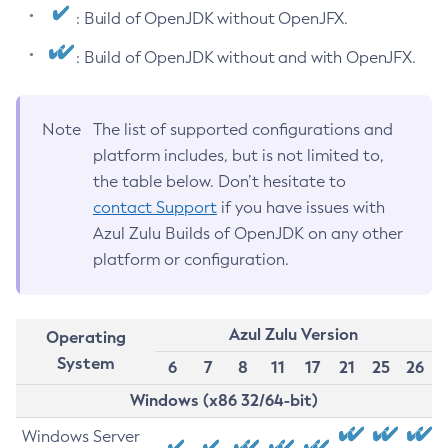
: Build of OpenJDK without OpenJFX.
: Build of OpenJDK without and with OpenJFX.
Note
The list of supported configurations and
platform includes, but is not limited to,
the table below. Don’t hesitate to
contact Support
if you have issues with
Azul Zulu Builds of OpenJDK on any other
platform or configuration.
Azul Zulu Version
Operating
System
6
7
8
11
17
21
25
26
Windows (x86 32/64-bit)
Windows Server