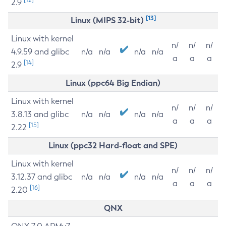
2.9
[13]
Linux (MIPS 32-bit)
Linux with kernel
n/
n/
n/
4.9.59 and glibc
n/a
n/a
n/a
n/a
a
a
a
[14]
2.9
Linux (ppc64 Big Endian)
Linux with kernel
n/
n/
n/
3.8.13 and glibc
n/a
n/a
n/a
n/a
a
a
a
[15]
2.22
Linux (ppc32 Hard-float and SPE)
Linux with kernel
n/
n/
n/
3.12.37 and glibc
n/a
n/a
n/a
n/a
a
a
a
[16]
2.20
QNX