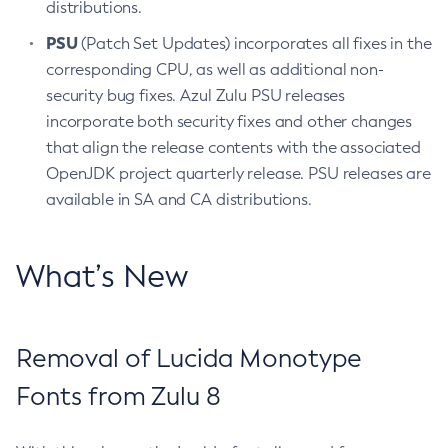
distributions.
PSU
(Patch Set Updates) incorporates all fixes in the
corresponding CPU, as well as additional non-
security bug fixes. Azul Zulu PSU releases
incorporate both security fixes and other changes
that align the release contents with the associated
OpenJDK project quarterly release. PSU releases are
available in SA and CA distributions.
What’s New
Removal of Lucida Monotype
Fonts from Zulu 8