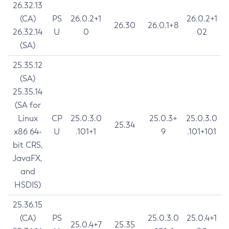
26.32.13
(CA)
PS
26.0.2+1
26.0.2+1
26.30
26.0.1+8
26.32.14
U
0
02
(SA)
25.35.12
(SA)
25.35.14
(SA for
Linux
CP
25.0.3.0
25.0.3+
25.0.3.0
25.34
x86 64-
U
.101+1
9
.101+101
bit CRS,
JavaFX,
and
HSDIS)
25.36.15
(CA)
PS
25.0.3.0
25.0.4+1
25.0.4+7
25.35