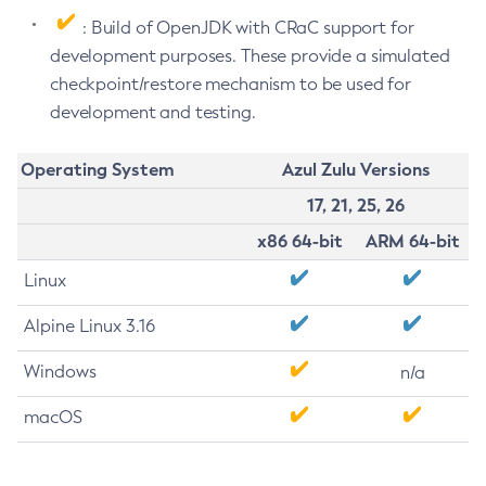
: Build of OpenJDK with CRaC support for
development purposes. These provide a simulated
checkpoint/restore mechanism to be used for
development and testing.
Operating System
Azul Zulu Versions
17, 21, 25, 26
x86 64-bit
ARM 64-bit
Linux
Alpine Linux 3.16
Windows
n/a
macOS