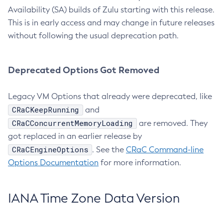
Availability (SA) builds of Zulu starting with this release.
This is in early access and may change in future releases
without following the usual deprecation path.
Deprecated Options Got Removed
Legacy VM Options that already were deprecated, like
CRaCKeepRunning
and
CRaCConcurrentMemoryLoading
are removed. They
got replaced in an earlier release by
CRaCEngineOptions
. See the
CRaC Command-line
Options Documentation
for more information.
IANA Time Zone Data Version