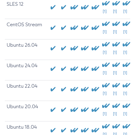
SLES 12
[1]
[1]
[1]
CentOS Stream
[1]
[1]
[1]
Ubuntu 26.04
[1]
[1]
[1]
Ubuntu 24.04
[1]
[1]
[1]
Ubuntu 22.04
[1]
[1]
[1]
Ubuntu 20.04
[1]
[1]
[1]
Ubuntu 18.04
[1]
[1]
[1]