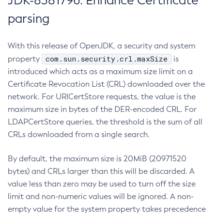
JDK-8381796: Enhance Certificate
parsing
With this release of OpenJDK, a security and system
com.sun.security.crl.maxSize
property
is
introduced which acts as a maximum size limit on a
Certificate Revocation List (CRL) downloaded over the
network. For URICertStore requests, the value is the
maximum size in bytes of the DER-encoded CRL. For
LDAPCertStore queries, the threshold is the sum of all
CRLs downloaded from a single search.
By default, the maximum size is 20MiB (20971520
bytes) and CRLs larger than this will be discarded. A
value less than zero may be used to turn off the size
limit and non-numeric values will be ignored. A non-
empty value for the system property takes precedence