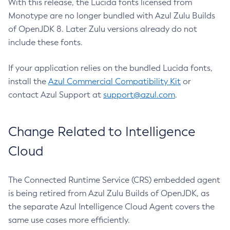
With this release, the Lucida fonts licensed from
Monotype are no longer bundled with Azul Zulu Builds
of OpenJDK 8. Later Zulu versions already do not
include these fonts.
If your application relies on the bundled Lucida fonts,
install the
Azul Commercial Compatibility Kit
or
contact Azul Support at
support@azul.com
.
Change Related to Intelligence
Cloud
The Connected Runtime Service (CRS) embedded agent
is being retired from Azul Zulu Builds of OpenJDK, as
the separate Azul Intelligence Cloud Agent covers the
same use cases more efficiently.