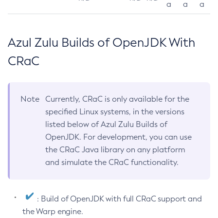
a
a
a
Azul Zulu Builds of OpenJDK With
CRaC
Note
Currently, CRaC is only available for the
specified Linux systems, in the versions
listed below of Azul Zulu Builds of
OpenJDK. For development, you can use
the CRaC Java library on any platform
and simulate the CRaC functionality.
: Build of OpenJDK with full CRaC support and
the Warp engine.