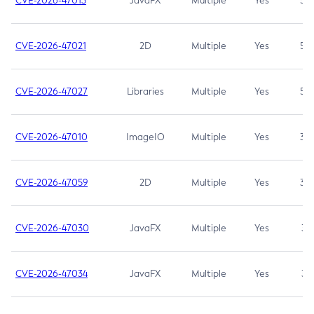
CVE-2026-47013
JavaFX
Multiple
Yes
5.3
CVE-2026-47021
2D
Multiple
Yes
5.3
CVE-2026-47027
Libraries
Multiple
Yes
5.3
CVE-2026-47010
ImageIO
Multiple
Yes
3.7
CVE-2026-47059
2D
Multiple
Yes
3.7
CVE-2026-47030
JavaFX
Multiple
Yes
3.1
CVE-2026-47034
JavaFX
Multiple
Yes
3.1