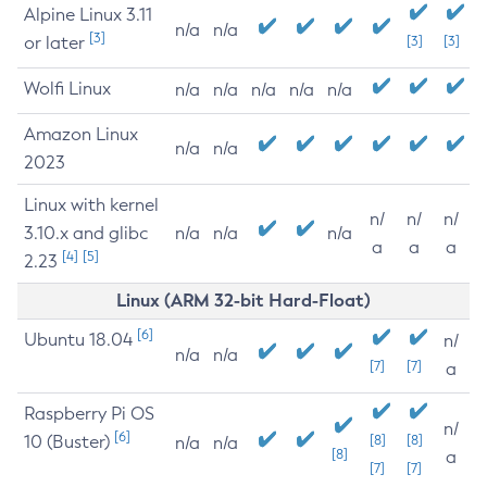
Alpine Linux 3.11
n/a
n/a
[3]
or later
[3]
[3]
Wolfi Linux
n/a
n/a
n/a
n/a
n/a
Amazon Linux
n/a
n/a
2023
Linux with kernel
n/
n/
n/
3.10.x and glibc
n/a
n/a
n/a
a
a
a
[4]
[5]
2.23
Linux (ARM 32-bit Hard-Float)
[6]
Ubuntu 18.04
n/
n/a
n/a
[7]
[7]
a
Raspberry Pi OS
n/
[6]
10 (Buster)
[8]
[8]
n/a
n/a
[8]
a
[7]
[7]