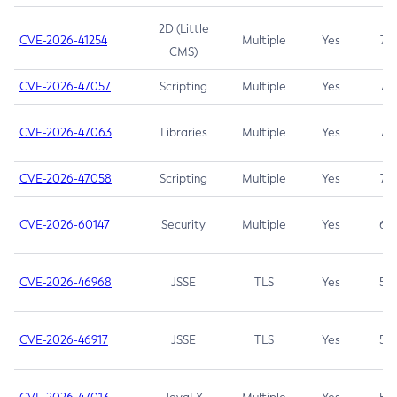
2D (Little
CVE-2026-41254
Multiple
Yes
7.5
CMS)
CVE-2026-47057
Scripting
Multiple
Yes
7.5
CVE-2026-47063
Libraries
Multiple
Yes
7.5
CVE-2026-47058
Scripting
Multiple
Yes
7.4
CVE-2026-60147
Security
Multiple
Yes
6.5
CVE-2026-46968
JSSE
TLS
Yes
5.9
CVE-2026-46917
JSSE
TLS
Yes
5.3