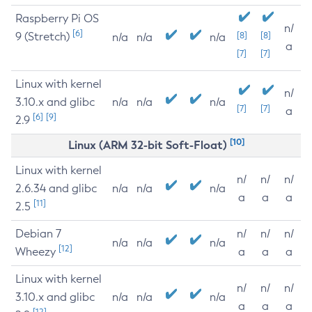
Raspberry Pi OS
n/
[6]
9 (Stretch)
[8]
[8]
n/a
n/a
n/a
a
[7]
[7]
Linux with kernel
n/
3.10.x and glibc
n/a
n/a
n/a
[7]
[7]
a
[6]
[9]
2.9
[10]
Linux (ARM 32-bit Soft-Float)
Linux with kernel
n/
n/
n/
2.6.34 and glibc
n/a
n/a
n/a
a
a
a
[11]
2.5
Debian 7
n/
n/
n/
n/a
n/a
n/a
[12]
Wheezy
a
a
a
Linux with kernel
n/
n/
n/
3.10.x and glibc
n/a
n/a
n/a
a
a
a
[12]