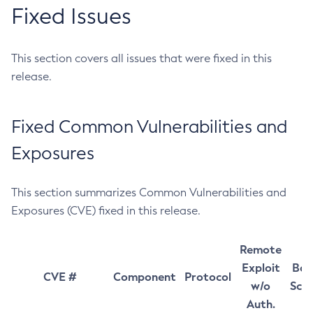
Fixed Issues
This section covers all issues that were fixed in this
release.
Fixed Common Vulnerabilities and
Exposures
This section summarizes Common Vulnerabilities and
Exposures (CVE) fixed in this release.
Remote
Exploit
Bas
CVE #
Component
Protocol
w/o
Sco
Auth.