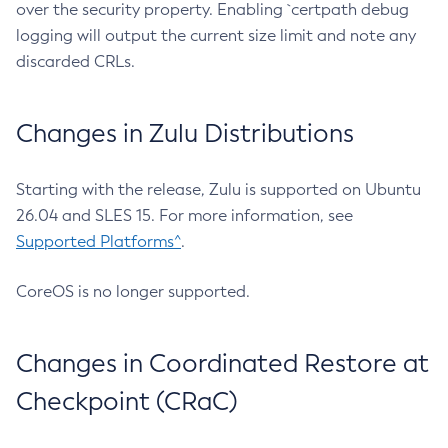
over the security property. Enabling `certpath debug
logging will output the current size limit and note any
discarded CRLs.
Changes in Zulu Distributions
Starting with the release, Zulu is supported on Ubuntu
26.04 and SLES 15. For more information, see
Supported Platforms^
.
CoreOS is no longer supported.
Changes in Coordinated Restore at
Checkpoint (CRaC)