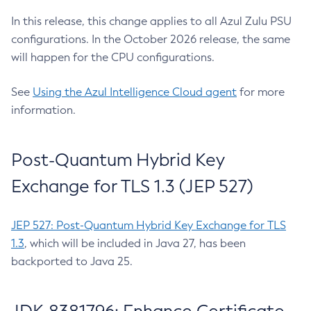
In this release, this change applies to all Azul Zulu PSU
configurations. In the October 2026 release, the same
will happen for the CPU configurations.
See
Using the Azul Intelligence Cloud agent
for more
information.
Post-Quantum Hybrid Key
Exchange for TLS 1.3 (JEP 527)
JEP 527: Post-Quantum Hybrid Key Exchange for TLS
1.3
, which will be included in Java 27, has been
backported to Java 25.