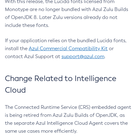
With this release, the Lucida fonts licensed from
Monotype are no longer bundled with Azul Zulu Builds
of OpenJDK 8. Later Zulu versions already do not
include these fonts.
If your application relies on the bundled Lucida fonts,
install the
Azul Commercial Compatibility Kit
or
contact Azul Support at
support@azul.com
.
Change Related to Intelligence
Cloud
The Connected Runtime Service (CRS) embedded agent
is being retired from Azul Zulu Builds of OpenJDK, as
the separate Azul Intelligence Cloud Agent covers the
same use cases more efficiently.