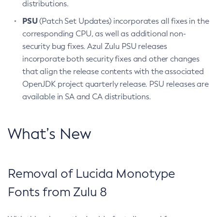
distributions.
PSU
(Patch Set Updates) incorporates all fixes in the
corresponding CPU, as well as additional non-
security bug fixes. Azul Zulu PSU releases
incorporate both security fixes and other changes
that align the release contents with the associated
OpenJDK project quarterly release. PSU releases are
available in SA and CA distributions.
What’s New
Removal of Lucida Monotype
Fonts from Zulu 8