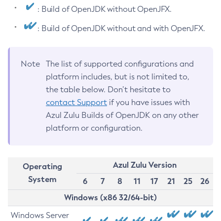
: Build of OpenJDK without OpenJFX.
: Build of OpenJDK without and with OpenJFX.
Note
The list of supported configurations and
platform includes, but is not limited to,
the table below. Don’t hesitate to
contact Support
if you have issues with
Azul Zulu Builds of OpenJDK on any other
platform or configuration.
Azul Zulu Version
Operating
System
6
7
8
11
17
21
25
26
Windows (x86 32/64-bit)
Windows Server