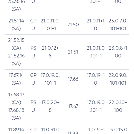
25.36.16
U
.101+1
00
(SA)
21.51.14
CP
21.0.11.0.
21.0.11+1
23.0.7.0.
21.50
(SA)
U
101+1
0
101+101
21.52.15
(CA)
PS
21.0.12+
21.0.11.0
23.0.8+1
21.51
21.52.16
U
8
.101+1
00
(SA)
17.67.14
CP
17.0.19.0.
17.0.19+1
22.0.9.0.
17.66
(SA)
U
101+1
0
101+101
17.68.17
(CA)
PS
17.0.20+
17.0.19.0
22.0.10+
17.67
17.68.18
U
8
.101+1
100
(SA)
11.89.14
CP
11.0.31.0
11.0.31+1
19.0.15.0
11.88