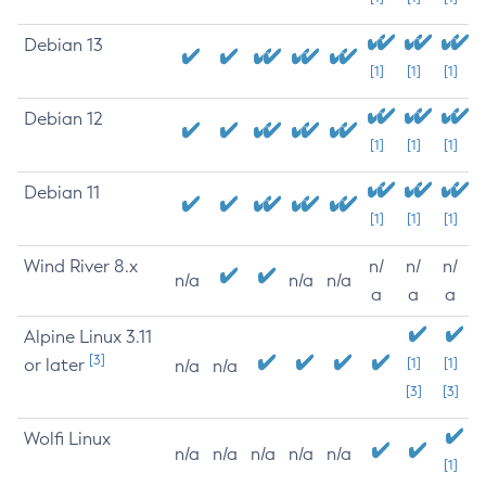
Debian 13
[1]
[1]
[1]
Debian 12
[1]
[1]
[1]
Debian 11
[1]
[1]
[1]
Wind River 8.x
n/
n/
n/
n/a
n/a
n/a
a
a
a
Alpine Linux 3.11
[3]
or later
[1]
[1]
n/a
n/a
[3]
[3]
Wolfi Linux
n/a
n/a
n/a
n/a
n/a
[1]