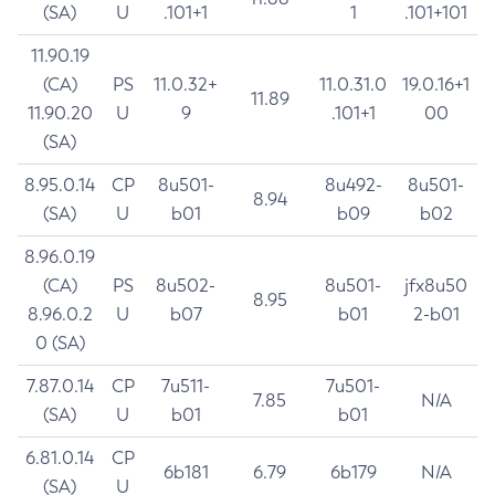
(SA)
U
.101+1
1
.101+101
11.90.19
(CA)
PS
11.0.32+
11.0.31.0
19.0.16+1
11.89
11.90.20
U
9
.101+1
00
(SA)
8.95.0.14
CP
8u501-
8u492-
8u501-
8.94
(SA)
U
b01
b09
b02
8.96.0.19
(CA)
PS
8u502-
8u501-
jfx8u50
8.95
8.96.0.2
U
b07
b01
2-b01
0 (SA)
7.87.0.14
CP
7u511-
7u501-
7.85
N/A
(SA)
U
b01
b01
6.81.0.14
CP
6b181
6.79
6b179
N/A
(SA)
U