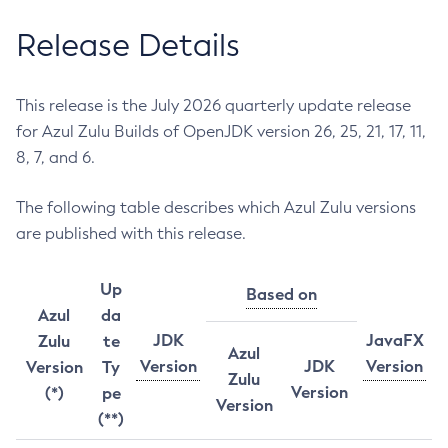
Release Details
This release is the July 2026 quarterly update release
for Azul Zulu Builds of OpenJDK version 26, 25, 21, 17, 11,
8, 7, and 6.
The following table describes which Azul Zulu versions
are published with this release.
Up
Based on
Azul
da
JDK
JavaFX
Zulu
te
Azul
Version
JDK
Version
Version
Ty
Zulu
Version
(*)
pe
Version
(**)