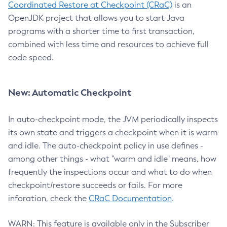
Coordinated Restore at Checkpoint (CRaC)
is an
OpenJDK project that allows you to start Java
programs with a shorter time to first transaction,
combined with less time and resources to achieve full
code speed.
New: Automatic Checkpoint
In auto-checkpoint mode, the JVM periodically inspects
its own state and triggers a checkpoint when it is warm
and idle. The auto-checkpoint policy in use defines -
among other things - what "warm and idle" means, how
frequently the inspections occur and what to do when
checkpoint/restore succeeds or fails. For more
inforation, check the
CRaC Documentation
.
WARN: This feature is available only in the Subscriber