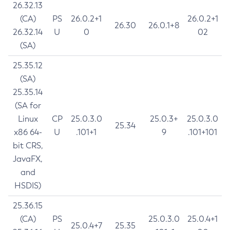
26.32.13
(CA)
PS
26.0.2+1
26.0.2+1
26.30
26.0.1+8
26.32.14
U
0
02
(SA)
25.35.12
(SA)
25.35.14
(SA for
Linux
CP
25.0.3.0
25.0.3+
25.0.3.0
25.34
x86 64-
U
.101+1
9
.101+101
bit CRS,
JavaFX,
and
HSDIS)
25.36.15
(CA)
PS
25.0.3.0
25.0.4+1
25.0.4+7
25.35