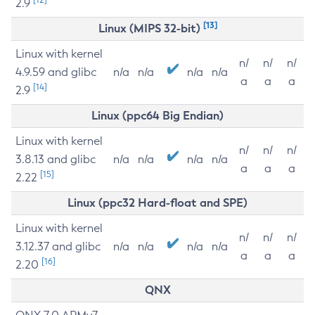
2.9
[13]
Linux (MIPS 32-bit)
Linux with kernel
n/
n/
n/
4.9.59 and glibc
n/a
n/a
n/a
n/a
a
a
a
[14]
2.9
Linux (ppc64 Big Endian)
Linux with kernel
n/
n/
n/
3.8.13 and glibc
n/a
n/a
n/a
n/a
a
a
a
[15]
2.22
Linux (ppc32 Hard-float and SPE)
Linux with kernel
n/
n/
n/
3.12.37 and glibc
n/a
n/a
n/a
n/a
a
a
a
[16]
2.20
QNX