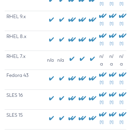
[1]
[1]
[1]
RHEL 9.x
[1]
[1]
[1]
RHEL 8.x
[1]
[1]
[1]
RHEL 7.x
n/
n/
n/
n/a
n/a
a
a
a
Fedora 43
[1]
[1]
[1]
SLES 16
[1]
[1]
[1]
SLES 15
[1]
[1]
[1]