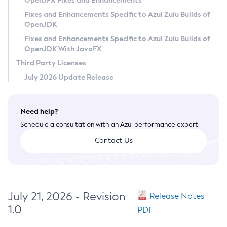
OpenJFX Fixes and Enhancements
Privacy Policy
Fixes and Enhancements Specific to Azul Zulu Builds of
OpenJDK
Legal
Fixes and Enhancements Specific to Azul Zulu Builds of
Terms of Use
OpenJDK With JavaFX
Third Party Licenses
July 2026 Update Release
Need help?
Schedule a consultation with an Azul performance expert.
Contact Us
July 21, 2026 - Revision
Release Notes
1.0
PDF