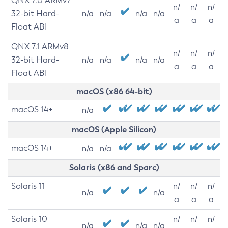
QNX 7.0 ARMv7
n/
n/
n/
32-bit Hard-
n/a
n/a
n/a
n/a
a
a
a
Float ABI
QNX 7.1 ARMv8
n/
n/
n/
32-bit Hard-
n/a
n/a
n/a
n/a
a
a
a
Float ABI
macOS (x86 64-bit)
macOS 14+
n/a
macOS (Apple Silicon)
macOS 14+
n/a
n/a
Solaris (x86 and Sparc)
Solaris 11
n/
n/
n/
n/a
n/a
a
a
a
Solaris 10
n/
n/
n/
n/a
n/a
n/a