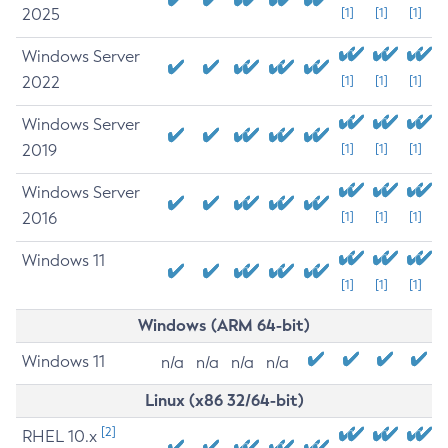
2025
[1]
[1]
[1]
Windows Server
2022
[1]
[1]
[1]
Windows Server
2019
[1]
[1]
[1]
Windows Server
2016
[1]
[1]
[1]
Windows 11
[1]
[1]
[1]
Windows (ARM 64-bit)
Windows 11
n/a
n/a
n/a
n/a
Linux (x86 32/64-bit)
[2]
RHEL 10.x