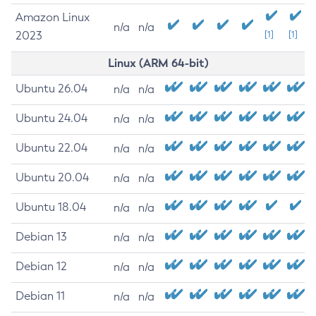
Amazon Linux
n/a
n/a
2023
[1]
[1]
Linux (ARM 64-bit)
Ubuntu 26.04
n/a
n/a
Ubuntu 24.04
n/a
n/a
Ubuntu 22.04
n/a
n/a
Ubuntu 20.04
n/a
n/a
Ubuntu 18.04
n/a
n/a
Debian 13
n/a
n/a
Debian 12
n/a
n/a
Debian 11
n/a
n/a