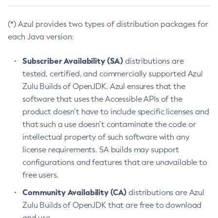
(*) Azul provides two types of distribution packages for
each Java version:
Subscriber Availability (SA)
distributions are
tested, certified, and commercially supported Azul
Zulu Builds of OpenJDK. Azul ensures that the
software that uses the Accessible APIs of the
product doesn’t have to include specific licenses and
that such a use doesn’t contaminate the code or
intellectual property of such software with any
license requirements. SA builds may support
configurations and features that are unavailable to
free users.
Community Availability (CA)
distributions are Azul
Zulu Builds of OpenJDK that are free to download
and use.