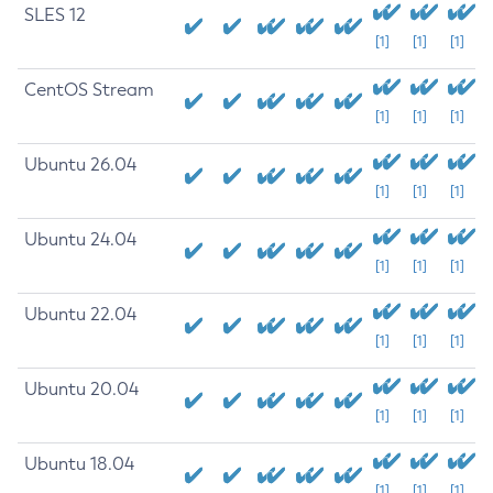
SLES 12
[1]
[1]
[1]
CentOS Stream
[1]
[1]
[1]
Ubuntu 26.04
[1]
[1]
[1]
Ubuntu 24.04
[1]
[1]
[1]
Ubuntu 22.04
[1]
[1]
[1]
Ubuntu 20.04
[1]
[1]
[1]
Ubuntu 18.04
[1]
[1]
[1]