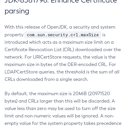
JDK-8381796: Enhance Certificate
parsing
With this release of OpenJDK, a security and system
com.sun.security.crl.maxSize
property
is
introduced which acts as a maximum size limit on a
Certificate Revocation List (CRL) downloaded over the
network. For URICertStore requests, the value is the
maximum size in bytes of the DER-encoded CRL. For
LDAPCertStore queries, the threshold is the sum of all
CRLs downloaded from a single search.
By default, the maximum size is 20MiB (20971520
bytes) and CRLs larger than this will be discarded. A
value less than zero may be used to turn off the size
limit and non-numeric values will be ignored. A non-
empty value for the system property takes precedence