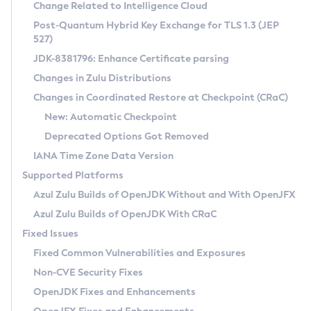
Installation Guidelines
Change Related to Intelligence Cloud
Post-Quantum Hybrid Key Exchange for TLS 1.3 (JEP
CVE and Version Search
Supported (Zulu SA) on Linux
527)
DEB
Free Distribution (Zulu CA) on Linux
JDK-8381796: Enhance Certificate parsing
CVE Search Tool
Commercial Compatibility Kit
RPM
Changes in Zulu Distributions
CVE History Tool
DEB
Installing on Windows
About CCK
IcedTea-Web
APK
Changes in Coordinated Restore at Checkpoint (CRaC)
Version Search Tool
RPM
Installing on macOS
Install CCK
Docker
New: Automatic Checkpoint
About IcedTea-Web
Detailed Info
APK
Using SDKMAN! on Linux and macOS
Rhino JavaScript Engine in Azul Zulu 7
Chainguard Docker
Deprecated Options Got Removed
Release Notes
TAR.GZ
Using Azul Metadata API
Versioning and Naming Conventions
Coordinated Restore at Checkpoint
IANA Time Zone Data Version
Download and Installation
Docker
Updating Azul Zulu
(CRaC)
Configuring Security Providers
Supported Platforms
How to Use IcedTea-Web
Paketo Buildpacks
Uninstalling Azul Zulu
Migrating Discovery to Metadata API
Azul Zulu Builds of OpenJDK Without and With OpenJFX
GC Log Analyzer
How to Use Deployment Ruleset
Windows
Timezone Updater
Managing Multiple Azul Zulu Versions
Azul Zulu Builds of OpenJDK With CRaC
Configuration Options
macOS
Incubator and Preview Features
Azul Mission Control
Fixed Issues
Windows
Linux
Using Java Flight Recorder
Fixed Common Vulnerabilities and Exposures
macOS
Legal Notice
Other Distributions
FIPS integration in Zulu
Non-CVE Security Fixes
Linux
OpenJDK Fixes and Enhancements