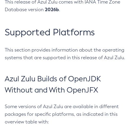
This release of Azul Zulu comes with IANA Time Zone
2026b
Database version
.
Supported Platforms
This section provides information about the operating
systems that are supported in this release of Azul Zulu.
Azul Zulu Builds of OpenJDK
Without and With OpenJFX
Some versions of Azul Zulu are available in different
packages for specific platforms, as indicated in this
overview table with: