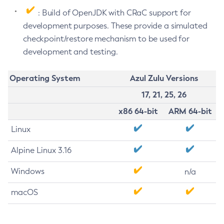
: Build of OpenJDK with CRaC support for
development purposes. These provide a simulated
checkpoint/restore mechanism to be used for
development and testing.
Operating System
Azul Zulu Versions
17, 21, 25, 26
x86 64-bit
ARM 64-bit
Linux
Alpine Linux 3.16
Windows
n/a
macOS