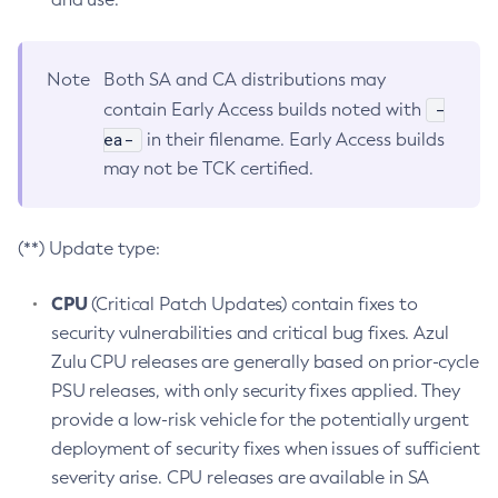
Note
Both SA and CA distributions may
-
contain Early Access builds noted with
ea-
in their filename. Early Access builds
may not be TCK certified.
(**) Update type:
CPU
(Critical Patch Updates) contain fixes to
security vulnerabilities and critical bug fixes. Azul
Zulu CPU releases are generally based on prior-cycle
PSU releases, with only security fixes applied. They
provide a low-risk vehicle for the potentially urgent
deployment of security fixes when issues of sufficient
severity arise. CPU releases are available in SA