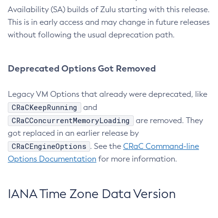
Availability (SA) builds of Zulu starting with this release.
This is in early access and may change in future releases
without following the usual deprecation path.
Deprecated Options Got Removed
Legacy VM Options that already were deprecated, like
CRaCKeepRunning
and
CRaCConcurrentMemoryLoading
are removed. They
got replaced in an earlier release by
CRaCEngineOptions
. See the
CRaC Command-line
Options Documentation
for more information.
IANA Time Zone Data Version