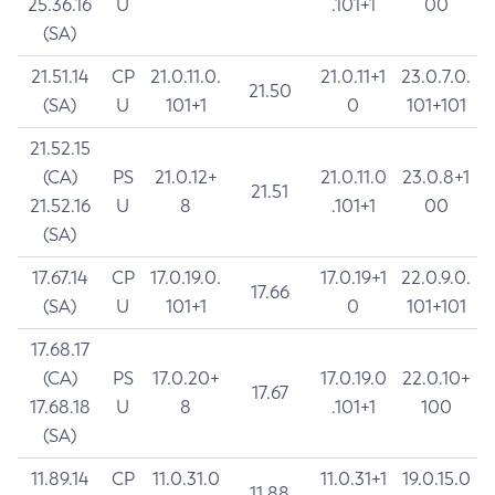
25.36.16
U
.101+1
00
(SA)
21.51.14
CP
21.0.11.0.
21.0.11+1
23.0.7.0.
21.50
(SA)
U
101+1
0
101+101
21.52.15
(CA)
PS
21.0.12+
21.0.11.0
23.0.8+1
21.51
21.52.16
U
8
.101+1
00
(SA)
17.67.14
CP
17.0.19.0.
17.0.19+1
22.0.9.0.
17.66
(SA)
U
101+1
0
101+101
17.68.17
(CA)
PS
17.0.20+
17.0.19.0
22.0.10+
17.67
17.68.18
U
8
.101+1
100
(SA)
11.89.14
CP
11.0.31.0
11.0.31+1
19.0.15.0
11.88