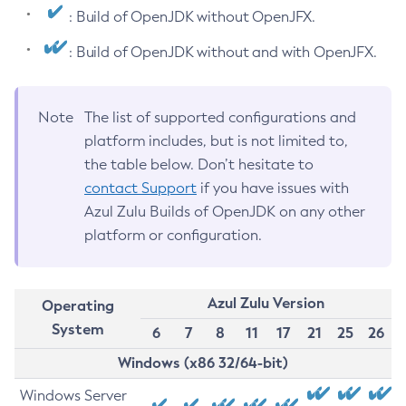
: Build of OpenJDK without OpenJFX.
: Build of OpenJDK without and with OpenJFX.
Note
The list of supported configurations and
platform includes, but is not limited to,
the table below. Don’t hesitate to
contact Support
if you have issues with
Azul Zulu Builds of OpenJDK on any other
platform or configuration.
Azul Zulu Version
Operating
System
6
7
8
11
17
21
25
26
Windows (x86 32/64-bit)
Windows Server