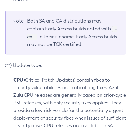
Note
Both SA and CA distributions may
-
contain Early Access builds noted with
ea-
in their filename. Early Access builds
may not be TCK certified.
(**) Update type:
CPU
(Critical Patch Updates) contain fixes to
security vulnerabilities and critical bug fixes. Azul
Zulu CPU releases are generally based on prior-cycle
PSU releases, with only security fixes applied. They
provide a low-risk vehicle for the potentially urgent
deployment of security fixes when issues of sufficient
severity arise. CPU releases are available in SA