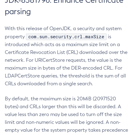
JDK-8381796: Enhance Certificate
parsing
With this release of OpenJDK, a security and system
com.sun.security.crl.maxSize
property
is
introduced which acts as a maximum size limit on a
Certificate Revocation List (CRL) downloaded over the
network. For URICertStore requests, the value is the
maximum size in bytes of the DER-encoded CRL. For
LDAPCertStore queries, the threshold is the sum of all
CRLs downloaded from a single search.
By default, the maximum size is 20MiB (20971520
bytes) and CRLs larger than this will be discarded. A
value less than zero may be used to turn off the size
limit and non-numeric values will be ignored. A non-
empty value for the system property takes precedence