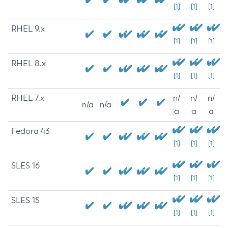
[1]
[1]
[1]
RHEL 9.x
[1]
[1]
[1]
RHEL 8.x
[1]
[1]
[1]
RHEL 7.x
n/
n/
n/
n/a
n/a
a
a
a
Fedora 43
[1]
[1]
[1]
SLES 16
[1]
[1]
[1]
SLES 15
[1]
[1]
[1]