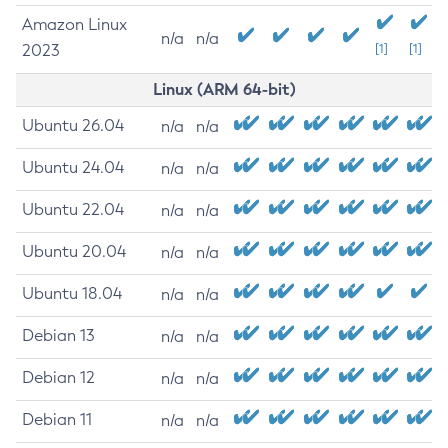
Amazon Linux
n/a
n/a
2023
[1]
[1]
Linux (ARM 64-bit)
Ubuntu 26.04
n/a
n/a
Ubuntu 24.04
n/a
n/a
Ubuntu 22.04
n/a
n/a
Ubuntu 20.04
n/a
n/a
Ubuntu 18.04
n/a
n/a
Debian 13
n/a
n/a
Debian 12
n/a
n/a
Debian 11
n/a
n/a