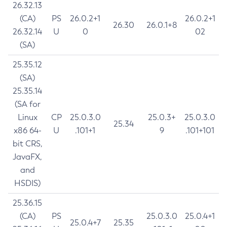
26.32.13
(CA)
PS
26.0.2+1
26.0.2+1
26.30
26.0.1+8
26.32.14
U
0
02
(SA)
25.35.12
(SA)
25.35.14
(SA for
Linux
CP
25.0.3.0
25.0.3+
25.0.3.0
25.34
x86 64-
U
.101+1
9
.101+101
bit CRS,
JavaFX,
and
HSDIS)
25.36.15
(CA)
PS
25.0.3.0
25.0.4+1
25.0.4+7
25.35