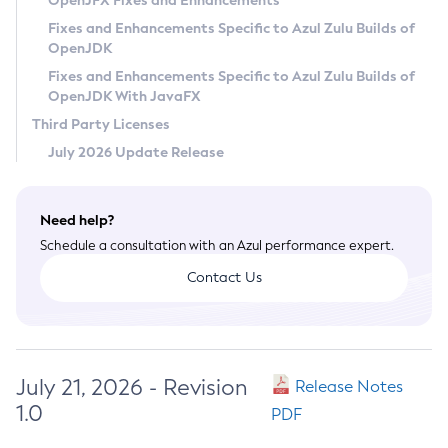
OpenJFX Fixes and Enhancements
Privacy Policy
Fixes and Enhancements Specific to Azul Zulu Builds of
OpenJDK
Legal
Fixes and Enhancements Specific to Azul Zulu Builds of
Terms of Use
OpenJDK With JavaFX
Third Party Licenses
July 2026 Update Release
Need help?
Schedule a consultation with an Azul performance expert.
Contact Us
July 21, 2026 - Revision
Release Notes
1.0
PDF