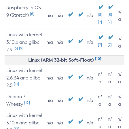
Raspberry Pi OS
n/
[6]
9 (Stretch)
[8]
[8]
n/a
n/a
n/a
a
[7]
[7]
Linux with kernel
n/
3.10.x and glibc
n/a
n/a
n/a
[7]
[7]
a
[6]
[9]
2.9
[10]
Linux (ARM 32-bit Soft-Float)
Linux with kernel
n/
n/
n/
2.6.34 and glibc
n/a
n/a
n/a
a
a
a
[11]
2.5
Debian 7
n/
n/
n/
n/a
n/a
n/a
[12]
Wheezy
a
a
a
Linux with kernel
n/
n/
n/
3.10.x and glibc
n/a
n/a
n/a
a
a
a
[12]