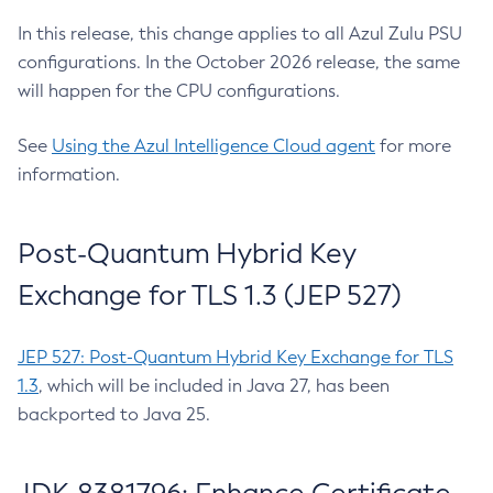
In this release, this change applies to all Azul Zulu PSU
configurations. In the October 2026 release, the same
will happen for the CPU configurations.
See
Using the Azul Intelligence Cloud agent
for more
information.
Post-Quantum Hybrid Key
Exchange for TLS 1.3 (JEP 527)
JEP 527: Post-Quantum Hybrid Key Exchange for TLS
1.3
, which will be included in Java 27, has been
backported to Java 25.