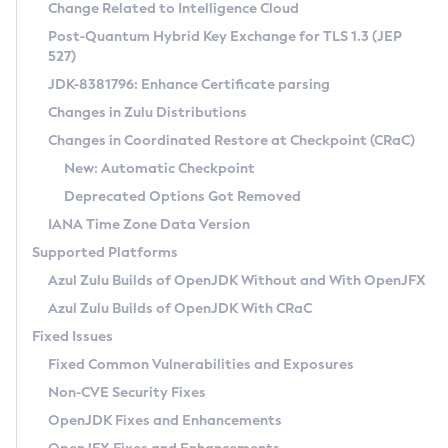
Installation Guidelines
Change Related to Intelligence Cloud
Post-Quantum Hybrid Key Exchange for TLS 1.3 (JEP
CVE and Version Search
Supported (Zulu SA) on Linux
527)
DEB
Free Distribution (Zulu CA) on Linux
JDK-8381796: Enhance Certificate parsing
CVE Search Tool
Commercial Compatibility Kit
RPM
Changes in Zulu Distributions
CVE History Tool
DEB
Installing on Windows
About CCK
IcedTea-Web
APK
Changes in Coordinated Restore at Checkpoint (CRaC)
Version Search Tool
RPM
Installing on macOS
Install CCK
Docker
New: Automatic Checkpoint
About IcedTea-Web
Detailed Info
APK
Using SDKMAN! on Linux and macOS
Rhino JavaScript Engine in Azul Zulu 7
Chainguard Docker
Deprecated Options Got Removed
Release Notes
TAR.GZ
Using Azul Metadata API
Versioning and Naming Conventions
Coordinated Restore at Checkpoint
IANA Time Zone Data Version
Download and Installation
Docker
Updating Azul Zulu
(CRaC)
Configuring Security Providers
Supported Platforms
How to Use IcedTea-Web
Paketo Buildpacks
Uninstalling Azul Zulu
Migrating Discovery to Metadata API
Azul Zulu Builds of OpenJDK Without and With OpenJFX
GC Log Analyzer
How to Use Deployment Ruleset
Windows
Timezone Updater
Managing Multiple Azul Zulu Versions
Azul Zulu Builds of OpenJDK With CRaC
Configuration Options
macOS
Incubator and Preview Features
Azul Mission Control
Fixed Issues
Windows
Linux
Using Java Flight Recorder
Fixed Common Vulnerabilities and Exposures
macOS
Legal Notice
Other Distributions
FIPS integration in Zulu
Non-CVE Security Fixes
Linux
OpenJDK Fixes and Enhancements