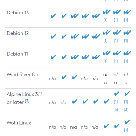
Debian 13
[1]
[1]
[1]
Debian 12
[1]
[1]
[1]
Debian 11
[1]
[1]
[1]
Wind River 8.x
n/
n/
n/
n/a
n/a
n/a
a
a
a
Alpine Linux 3.11
[3]
or later
[1]
[1]
n/a
n/a
[3]
[3]
Wolfi Linux
n/a
n/a
n/a
n/a
n/a
[1]