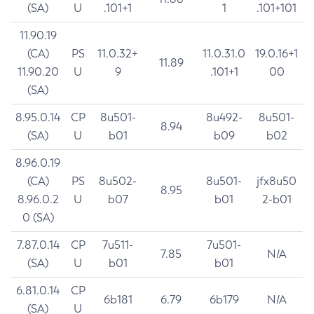
(SA)
U
.101+1
1
.101+101
11.90.19
(CA)
PS
11.0.32+
11.0.31.0
19.0.16+1
11.89
11.90.20
U
9
.101+1
00
(SA)
8.95.0.14
CP
8u501-
8u492-
8u501-
8.94
(SA)
U
b01
b09
b02
8.96.0.19
(CA)
PS
8u502-
8u501-
jfx8u50
8.95
8.96.0.2
U
b07
b01
2-b01
0 (SA)
7.87.0.14
CP
7u511-
7u501-
7.85
N/A
(SA)
U
b01
b01
6.81.0.14
CP
6b181
6.79
6b179
N/A
(SA)
U