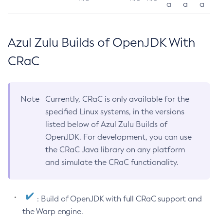
a
a
a
Azul Zulu Builds of OpenJDK With
CRaC
Note
Currently, CRaC is only available for the
specified Linux systems, in the versions
listed below of Azul Zulu Builds of
OpenJDK. For development, you can use
the CRaC Java library on any platform
and simulate the CRaC functionality.
: Build of OpenJDK with full CRaC support and
the Warp engine.