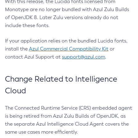
With this release, the Lucida fonts licensed from
Monotype are no longer bundled with Azul Zulu Builds
of OpenJDK 8. Later Zulu versions already do not
include these fonts.
If your application relies on the bundled Lucida fonts,
install the
Azul Commercial Compatibility Kit
or
contact Azul Support at
support@azul.com
.
Change Related to Intelligence
Cloud
The Connected Runtime Service (CRS) embedded agent
is being retired from Azul Zulu Builds of OpenJDK, as
the separate Azul Intelligence Cloud Agent covers the
same use cases more efficiently.