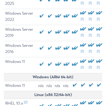
2025
[1]
[1]
[1]
Windows Server
2022
[1]
[1]
[1]
Windows Server
2019
[1]
[1]
[1]
Windows Server
2016
[1]
[1]
[1]
Windows 11
[1]
[1]
[1]
Windows (ARM 64-bit)
Windows 11
n/a
n/a
n/a
n/a
Linux (x86 32/64-bit)
[2]
RHEL 10.x