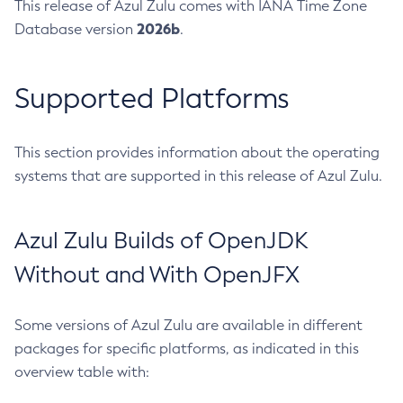
This release of Azul Zulu comes with IANA Time Zone
2026b
Database version
.
Supported Platforms
This section provides information about the operating
systems that are supported in this release of Azul Zulu.
Azul Zulu Builds of OpenJDK
Without and With OpenJFX
Some versions of Azul Zulu are available in different
packages for specific platforms, as indicated in this
overview table with: