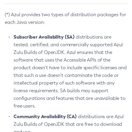
(*) Azul provides two types of distribution packages for
each Java version:
Subscriber Availability (SA)
distributions are
tested, certified, and commercially supported Azul
Zulu Builds of OpenJDK. Azul ensures that the
software that uses the Accessible APIs of the
product doesn’t have to include specific licenses and
that such a use doesn’t contaminate the code or
intellectual property of such software with any
license requirements. SA builds may support
configurations and features that are unavailable to
free users.
Community Availability (CA)
distributions are Azul
Zulu Builds of OpenJDK that are free to download
and use.