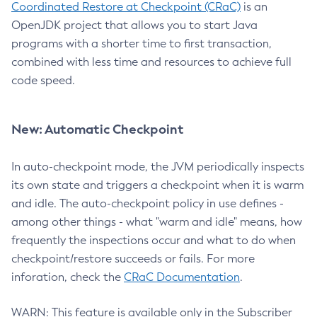
Coordinated Restore at Checkpoint (CRaC)
is an
OpenJDK project that allows you to start Java
programs with a shorter time to first transaction,
combined with less time and resources to achieve full
code speed.
New: Automatic Checkpoint
In auto-checkpoint mode, the JVM periodically inspects
its own state and triggers a checkpoint when it is warm
and idle. The auto-checkpoint policy in use defines -
among other things - what "warm and idle" means, how
frequently the inspections occur and what to do when
checkpoint/restore succeeds or fails. For more
inforation, check the
CRaC Documentation
.
WARN: This feature is available only in the Subscriber