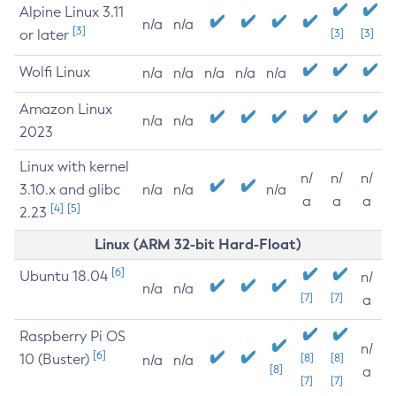
Alpine Linux 3.11
n/a
n/a
[3]
or later
[3]
[3]
Wolfi Linux
n/a
n/a
n/a
n/a
n/a
Amazon Linux
n/a
n/a
2023
Linux with kernel
n/
n/
n/
3.10.x and glibc
n/a
n/a
n/a
a
a
a
[4]
[5]
2.23
Linux (ARM 32-bit Hard-Float)
[6]
Ubuntu 18.04
n/
n/a
n/a
[7]
[7]
a
Raspberry Pi OS
n/
[6]
10 (Buster)
[8]
[8]
n/a
n/a
[8]
a
[7]
[7]