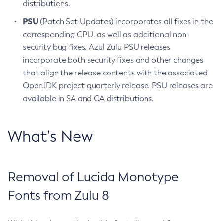
distributions.
PSU
(Patch Set Updates) incorporates all fixes in the
corresponding CPU, as well as additional non-
security bug fixes. Azul Zulu PSU releases
incorporate both security fixes and other changes
that align the release contents with the associated
OpenJDK project quarterly release. PSU releases are
available in SA and CA distributions.
What’s New
Removal of Lucida Monotype
Fonts from Zulu 8