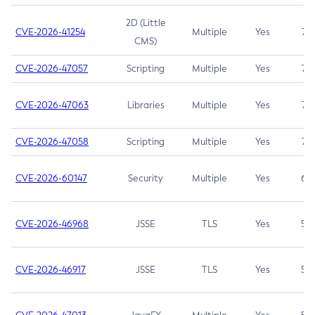
2D (Little
CVE-2026-41254
Multiple
Yes
7.5
CMS)
CVE-2026-47057
Scripting
Multiple
Yes
7.5
CVE-2026-47063
Libraries
Multiple
Yes
7.5
CVE-2026-47058
Scripting
Multiple
Yes
7.4
CVE-2026-60147
Security
Multiple
Yes
6.5
CVE-2026-46968
JSSE
TLS
Yes
5.9
CVE-2026-46917
JSSE
TLS
Yes
5.3