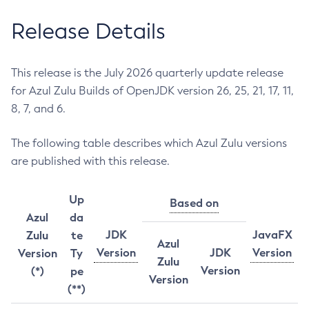
Release Details
This release is the July 2026 quarterly update release
for Azul Zulu Builds of OpenJDK version 26, 25, 21, 17, 11,
8, 7, and 6.
The following table describes which Azul Zulu versions
are published with this release.
Up
Based on
Azul
da
JDK
JavaFX
Zulu
te
Azul
Version
JDK
Version
Version
Ty
Zulu
Version
(*)
pe
Version
(**)