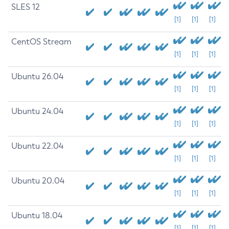
SLES 12
[1]
[1]
[1]
CentOS Stream
[1]
[1]
[1]
Ubuntu 26.04
[1]
[1]
[1]
Ubuntu 24.04
[1]
[1]
[1]
Ubuntu 22.04
[1]
[1]
[1]
Ubuntu 20.04
[1]
[1]
[1]
Ubuntu 18.04
[1]
[1]
[1]