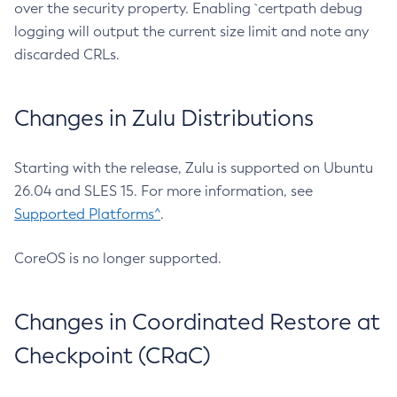
over the security property. Enabling `certpath debug
logging will output the current size limit and note any
discarded CRLs.
Changes in Zulu Distributions
Starting with the release, Zulu is supported on Ubuntu
26.04 and SLES 15. For more information, see
Supported Platforms^
.
CoreOS is no longer supported.
Changes in Coordinated Restore at
Checkpoint (CRaC)