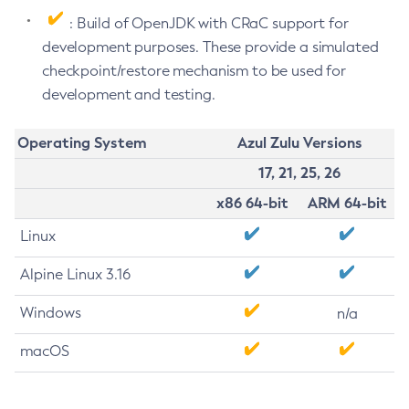
: Build of OpenJDK with CRaC support for
development purposes. These provide a simulated
checkpoint/restore mechanism to be used for
development and testing.
Operating System
Azul Zulu Versions
17, 21, 25, 26
x86 64-bit
ARM 64-bit
Linux
Alpine Linux 3.16
Windows
n/a
macOS