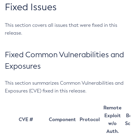
Fixed Issues
This section covers all issues that were fixed in this
release.
Fixed Common Vulnerabilities and
Exposures
This section summarizes Common Vulnerabilities and
Exposures (CVE) fixed in this release.
Remote
Exploit
Bas
CVE #
Component
Protocol
w/o
Sco
Auth.