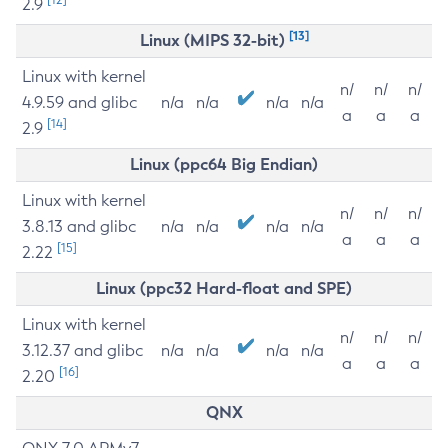
2.9
[13]
Linux (MIPS 32-bit)
Linux with kernel
n/
n/
n/
4.9.59 and glibc
n/a
n/a
n/a
n/a
a
a
a
[14]
2.9
Linux (ppc64 Big Endian)
Linux with kernel
n/
n/
n/
3.8.13 and glibc
n/a
n/a
n/a
n/a
a
a
a
[15]
2.22
Linux (ppc32 Hard-float and SPE)
Linux with kernel
n/
n/
n/
3.12.37 and glibc
n/a
n/a
n/a
n/a
a
a
a
[16]
2.20
QNX