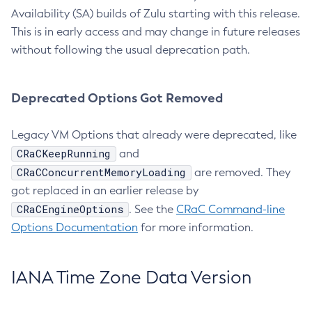
Availability (SA) builds of Zulu starting with this release.
This is in early access and may change in future releases
without following the usual deprecation path.
Deprecated Options Got Removed
Legacy VM Options that already were deprecated, like
CRaCKeepRunning
and
CRaCConcurrentMemoryLoading
are removed. They
got replaced in an earlier release by
CRaCEngineOptions
. See the
CRaC Command-line
Options Documentation
for more information.
IANA Time Zone Data Version