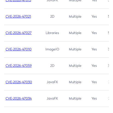
CVE-2026-47013
JavaFX
Multiple
Yes
5.3
CVE-2026-47021
2D
Multiple
Yes
5.3
CVE-2026-47027
Libraries
Multiple
Yes
5.3
CVE-2026-47010
ImageIO
Multiple
Yes
3.7
CVE-2026-47059
2D
Multiple
Yes
3.7
CVE-2026-47030
JavaFX
Multiple
Yes
3.1
CVE-2026-47034
JavaFX
Multiple
Yes
3.1