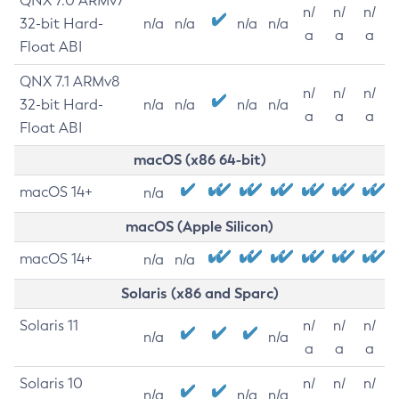
QNX 7.0 ARMv7
n/
n/
n/
32-bit Hard-
n/a
n/a
n/a
n/a
a
a
a
Float ABI
QNX 7.1 ARMv8
n/
n/
n/
32-bit Hard-
n/a
n/a
n/a
n/a
a
a
a
Float ABI
macOS (x86 64-bit)
macOS 14+
n/a
macOS (Apple Silicon)
macOS 14+
n/a
n/a
Solaris (x86 and Sparc)
Solaris 11
n/
n/
n/
n/a
n/a
a
a
a
Solaris 10
n/
n/
n/
n/a
n/a
n/a