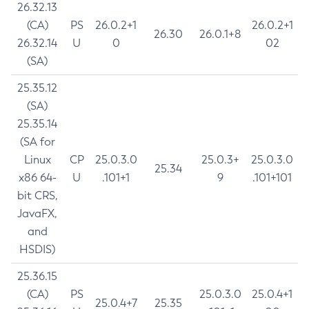
26.32.13
(CA)
PS
26.0.2+1
26.0.2+1
26.30
26.0.1+8
26.32.14
U
0
02
(SA)
25.35.12
(SA)
25.35.14
(SA for
Linux
CP
25.0.3.0
25.0.3+
25.0.3.0
25.34
x86 64-
U
.101+1
9
.101+101
bit CRS,
JavaFX,
and
HSDIS)
25.36.15
(CA)
PS
25.0.3.0
25.0.4+1
25.0.4+7
25.35