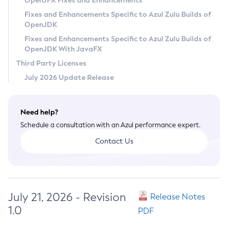
OpenJFX Fixes and Enhancements
Privacy Policy
Fixes and Enhancements Specific to Azul Zulu Builds of
OpenJDK
Legal
Fixes and Enhancements Specific to Azul Zulu Builds of
Terms of Use
OpenJDK With JavaFX
Third Party Licenses
July 2026 Update Release
Need help?
Schedule a consultation with an Azul performance expert.
Contact Us
July 21, 2026 - Revision
Release Notes
1.0
PDF