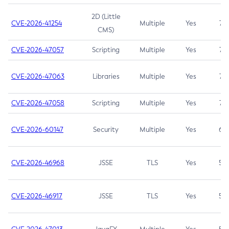
2D (Little
CVE-2026-41254
Multiple
Yes
7.5
CMS)
CVE-2026-47057
Scripting
Multiple
Yes
7.5
CVE-2026-47063
Libraries
Multiple
Yes
7.5
CVE-2026-47058
Scripting
Multiple
Yes
7.4
CVE-2026-60147
Security
Multiple
Yes
6.5
CVE-2026-46968
JSSE
TLS
Yes
5.9
CVE-2026-46917
JSSE
TLS
Yes
5.3