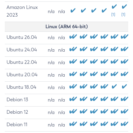
Amazon Linux
n/a
n/a
2023
[1]
[1]
Linux (ARM 64-bit)
Ubuntu 26.04
n/a
n/a
Ubuntu 24.04
n/a
n/a
Ubuntu 22.04
n/a
n/a
Ubuntu 20.04
n/a
n/a
Ubuntu 18.04
n/a
n/a
Debian 13
n/a
n/a
Debian 12
n/a
n/a
Debian 11
n/a
n/a