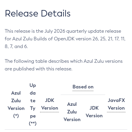
Release Details
This release is the July 2026 quarterly update release
for Azul Zulu Builds of OpenJDK version 26, 25, 21, 17, 11,
8, 7, and 6.
The following table describes which Azul Zulu versions
are published with this release.
Up
Based on
Azul
da
JDK
JavaFX
Zulu
te
Azul
Version
JDK
Version
Version
Ty
Zulu
Version
(*)
pe
Version
(**)