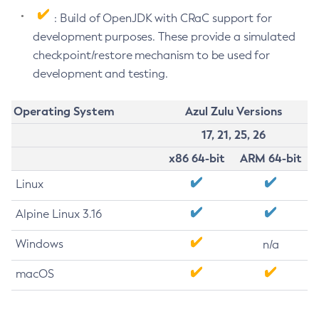
: Build of OpenJDK with CRaC support for
development purposes. These provide a simulated
checkpoint/restore mechanism to be used for
development and testing.
Operating System
Azul Zulu Versions
17, 21, 25, 26
x86 64-bit
ARM 64-bit
Linux
Alpine Linux 3.16
Windows
n/a
macOS