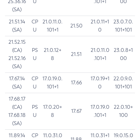
25.36.16
U
.101+1
00
(SA)
21.51.14
CP
21.0.11.0.
21.0.11+1
23.0.7.0.
21.50
(SA)
U
101+1
0
101+101
21.52.15
(CA)
PS
21.0.12+
21.0.11.0
23.0.8+1
21.51
21.52.16
U
8
.101+1
00
(SA)
17.67.14
CP
17.0.19.0.
17.0.19+1
22.0.9.0.
17.66
(SA)
U
101+1
0
101+101
17.68.17
(CA)
PS
17.0.20+
17.0.19.0
22.0.10+
17.67
17.68.18
U
8
.101+1
100
(SA)
11.89.14
CP
11.0.31.0
11.0.31+1
19.0.15.0
11.88