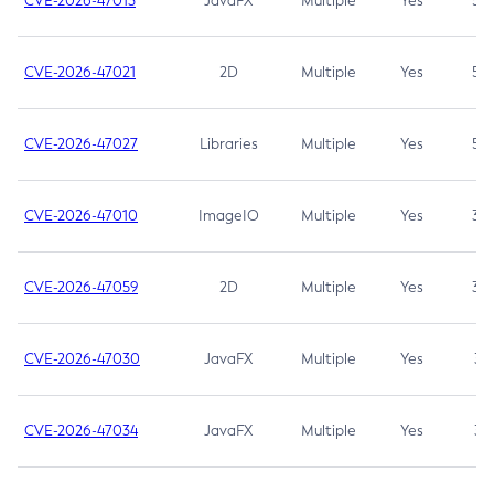
CVE-2026-47013
JavaFX
Multiple
Yes
5.3
CVE-2026-47021
2D
Multiple
Yes
5.3
CVE-2026-47027
Libraries
Multiple
Yes
5.3
CVE-2026-47010
ImageIO
Multiple
Yes
3.7
CVE-2026-47059
2D
Multiple
Yes
3.7
CVE-2026-47030
JavaFX
Multiple
Yes
3.1
CVE-2026-47034
JavaFX
Multiple
Yes
3.1