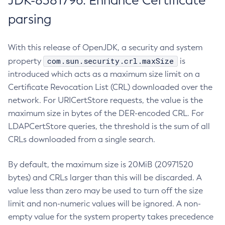
JDK-8381796: Enhance Certificate
parsing
With this release of OpenJDK, a security and system
com.sun.security.crl.maxSize
property
is
introduced which acts as a maximum size limit on a
Certificate Revocation List (CRL) downloaded over the
network. For URICertStore requests, the value is the
maximum size in bytes of the DER-encoded CRL. For
LDAPCertStore queries, the threshold is the sum of all
CRLs downloaded from a single search.
By default, the maximum size is 20MiB (20971520
bytes) and CRLs larger than this will be discarded. A
value less than zero may be used to turn off the size
limit and non-numeric values will be ignored. A non-
empty value for the system property takes precedence