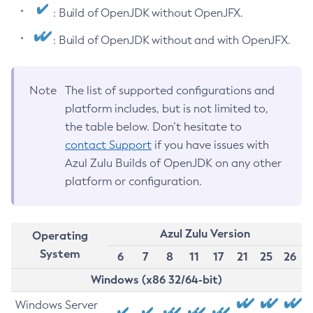
: Build of OpenJDK without OpenJFX.
: Build of OpenJDK without and with OpenJFX.
Note
The list of supported configurations and
platform includes, but is not limited to,
the table below. Don’t hesitate to
contact Support
if you have issues with
Azul Zulu Builds of OpenJDK on any other
platform or configuration.
Azul Zulu Version
Operating
System
6
7
8
11
17
21
25
26
Windows (x86 32/64-bit)
Windows Server