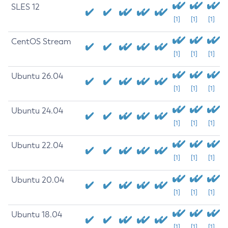
SLES 12
[1]
[1]
[1]
CentOS Stream
[1]
[1]
[1]
Ubuntu 26.04
[1]
[1]
[1]
Ubuntu 24.04
[1]
[1]
[1]
Ubuntu 22.04
[1]
[1]
[1]
Ubuntu 20.04
[1]
[1]
[1]
Ubuntu 18.04
[1]
[1]
[1]