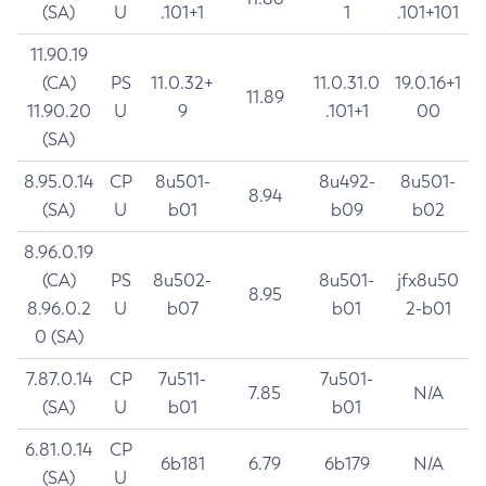
(SA)
U
.101+1
1
.101+101
11.90.19
(CA)
PS
11.0.32+
11.0.31.0
19.0.16+1
11.89
11.90.20
U
9
.101+1
00
(SA)
8.95.0.14
CP
8u501-
8u492-
8u501-
8.94
(SA)
U
b01
b09
b02
8.96.0.19
(CA)
PS
8u502-
8u501-
jfx8u50
8.95
8.96.0.2
U
b07
b01
2-b01
0 (SA)
7.87.0.14
CP
7u511-
7u501-
7.85
N/A
(SA)
U
b01
b01
6.81.0.14
CP
6b181
6.79
6b179
N/A
(SA)
U