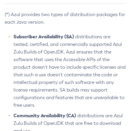
(*) Azul provides two types of distribution packages for
each Java version:
Subscriber Availability (SA)
distributions are
tested, certified, and commercially supported Azul
Zulu Builds of OpenJDK. Azul ensures that the
software that uses the Accessible APIs of the
product doesn’t have to include specific licenses and
that such a use doesn’t contaminate the code or
intellectual property of such software with any
license requirements. SA builds may support
configurations and features that are unavailable to
free users.
Community Availability (CA)
distributions are Azul
Zulu Builds of OpenJDK that are free to download
and use.