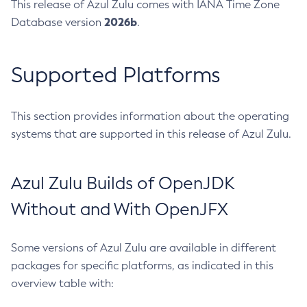
This release of Azul Zulu comes with IANA Time Zone
2026b
Database version
.
Supported Platforms
This section provides information about the operating
systems that are supported in this release of Azul Zulu.
Azul Zulu Builds of OpenJDK
Without and With OpenJFX
Some versions of Azul Zulu are available in different
packages for specific platforms, as indicated in this
overview table with: