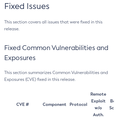
Fixed Issues
This section covers all issues that were fixed in this
release.
Fixed Common Vulnerabilities and
Exposures
This section summarizes Common Vulnerabilities and
Exposures (CVE) fixed in this release.
Remote
Exploit
Bas
CVE #
Component
Protocol
w/o
Sco
Auth.