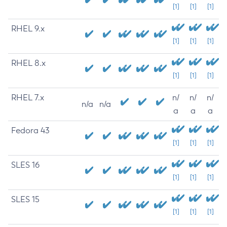
[1]
[1]
[1]
RHEL 9.x
[1]
[1]
[1]
RHEL 8.x
[1]
[1]
[1]
RHEL 7.x
n/
n/
n/
n/a
n/a
a
a
a
Fedora 43
[1]
[1]
[1]
SLES 16
[1]
[1]
[1]
SLES 15
[1]
[1]
[1]