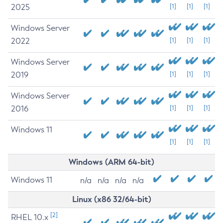
2025
[1]
[1]
[1]
Windows Server
2022
[1]
[1]
[1]
Windows Server
2019
[1]
[1]
[1]
Windows Server
2016
[1]
[1]
[1]
Windows 11
[1]
[1]
[1]
Windows (ARM 64-bit)
Windows 11
n/a
n/a
n/a
n/a
Linux (x86 32/64-bit)
[2]
RHEL 10.x