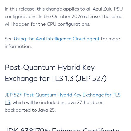
In this release, this change applies to all Azul Zulu PSU
configurations. In the October 2026 release, the same
will happen for the CPU configurations.
See
Using the Azul Intelligence Cloud agent
for more
information.
Post-Quantum Hybrid Key
Exchange for TLS 1.3 (JEP 527)
JEP 527: Post-Quantum Hybrid Key Exchange for TLS
1.3
, which will be included in Java 27, has been
backported to Java 25.