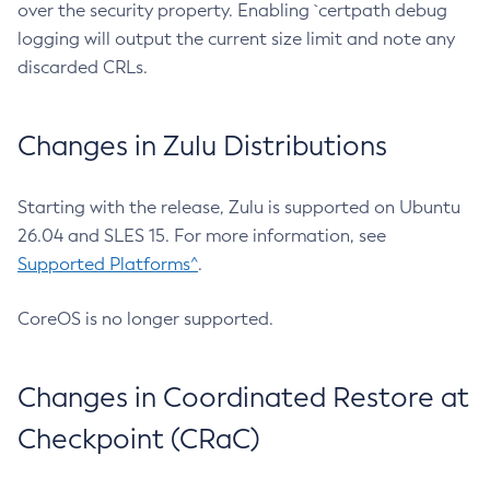
over the security property. Enabling `certpath debug
logging will output the current size limit and note any
discarded CRLs.
Changes in Zulu Distributions
Starting with the release, Zulu is supported on Ubuntu
26.04 and SLES 15. For more information, see
Supported Platforms^
.
CoreOS is no longer supported.
Changes in Coordinated Restore at
Checkpoint (CRaC)