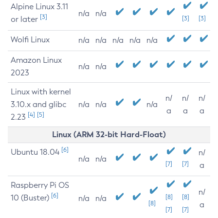
Alpine Linux 3.11
n/a
n/a
[3]
or later
[3]
[3]
Wolfi Linux
n/a
n/a
n/a
n/a
n/a
Amazon Linux
n/a
n/a
2023
Linux with kernel
n/
n/
n/
3.10.x and glibc
n/a
n/a
n/a
a
a
a
[4]
[5]
2.23
Linux (ARM 32-bit Hard-Float)
[6]
Ubuntu 18.04
n/
n/a
n/a
[7]
[7]
a
Raspberry Pi OS
n/
[6]
10 (Buster)
[8]
[8]
n/a
n/a
[8]
a
[7]
[7]