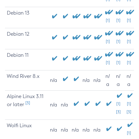
Debian 13
[1]
[1]
[1]
Debian 12
[1]
[1]
[1]
Debian 11
[1]
[1]
[1]
Wind River 8.x
n/
n/
n/
n/a
n/a
n/a
a
a
a
Alpine Linux 3.11
[3]
or later
[1]
[1]
n/a
n/a
[3]
[3]
Wolfi Linux
n/a
n/a
n/a
n/a
n/a
[1]