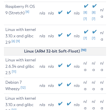
Raspberry Pi OS
n/
[6]
9 (Stretch)
[8]
[8]
n/a
n/a
n/a
a
[7]
[7]
Linux with kernel
n/
3.10.x and glibc
n/a
n/a
n/a
[7]
[7]
a
[6]
[9]
2.9
[10]
Linux (ARM 32-bit Soft-Float)
Linux with kernel
n/
n/
n/
2.6.34 and glibc
n/a
n/a
n/a
a
a
a
[11]
2.5
Debian 7
n/
n/
n/
n/a
n/a
n/a
[12]
Wheezy
a
a
a
Linux with kernel
n/
n/
n/
3.10.x and glibc
n/a
n/a
n/a
a
a
a
[12]