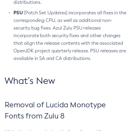
distributions.
PSU
(Patch Set Updates) incorporates all fixes in the
corresponding CPU, as well as additional non-
security bug fixes. Azul Zulu PSU releases
incorporate both security fixes and other changes
that align the release contents with the associated
OpenJDK project quarterly release. PSU releases are
available in SA and CA distributions.
What’s New
Removal of Lucida Monotype
Fonts from Zulu 8