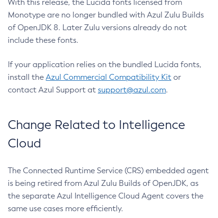
With this release, the Lucida fonts licensed from
Monotype are no longer bundled with Azul Zulu Builds
of OpenJDK 8. Later Zulu versions already do not
include these fonts.
If your application relies on the bundled Lucida fonts,
install the
Azul Commercial Compatibility Kit
or
contact Azul Support at
support@azul.com
.
Change Related to Intelligence
Cloud
The Connected Runtime Service (CRS) embedded agent
is being retired from Azul Zulu Builds of OpenJDK, as
the separate Azul Intelligence Cloud Agent covers the
same use cases more efficiently.