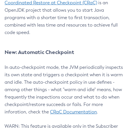
Coordinated Restore at Checkpoint (CRaC)
is an
OpenJDK project that allows you to start Java
programs with a shorter time to first transaction,
combined with less time and resources to achieve full
code speed.
New: Automatic Checkpoint
In auto-checkpoint mode, the JVM periodically inspects
its own state and triggers a checkpoint when it is warm
and idle. The auto-checkpoint policy in use defines -
among other things - what "warm and idle" means, how
frequently the inspections occur and what to do when
checkpoint/restore succeeds or fails. For more
inforation, check the
CRaC Documentation
.
WARN: This feature is available only in the Subscriber