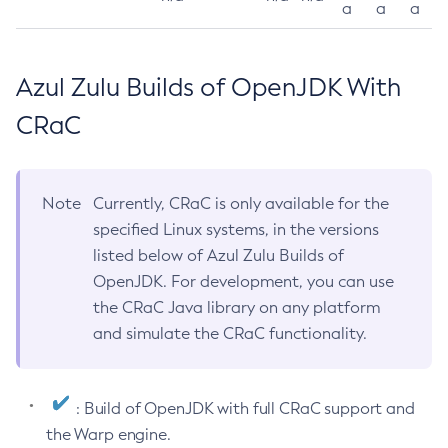
a
a
a
Azul Zulu Builds of OpenJDK With
CRaC
Note
Currently, CRaC is only available for the
specified Linux systems, in the versions
listed below of Azul Zulu Builds of
OpenJDK. For development, you can use
the CRaC Java library on any platform
and simulate the CRaC functionality.
: Build of OpenJDK with full CRaC support and
the Warp engine.