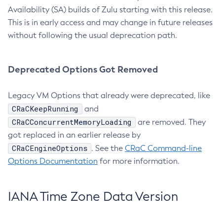
Availability (SA) builds of Zulu starting with this release.
This is in early access and may change in future releases
without following the usual deprecation path.
Deprecated Options Got Removed
Legacy VM Options that already were deprecated, like
CRaCKeepRunning
and
CRaCConcurrentMemoryLoading
are removed. They
got replaced in an earlier release by
CRaCEngineOptions
. See the
CRaC Command-line
Options Documentation
for more information.
IANA Time Zone Data Version