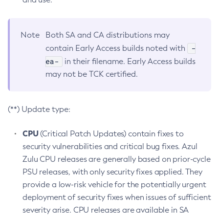
Note
Both SA and CA distributions may
-
contain Early Access builds noted with
ea-
in their filename. Early Access builds
may not be TCK certified.
(**) Update type:
CPU
(Critical Patch Updates) contain fixes to
security vulnerabilities and critical bug fixes. Azul
Zulu CPU releases are generally based on prior-cycle
PSU releases, with only security fixes applied. They
provide a low-risk vehicle for the potentially urgent
deployment of security fixes when issues of sufficient
severity arise. CPU releases are available in SA