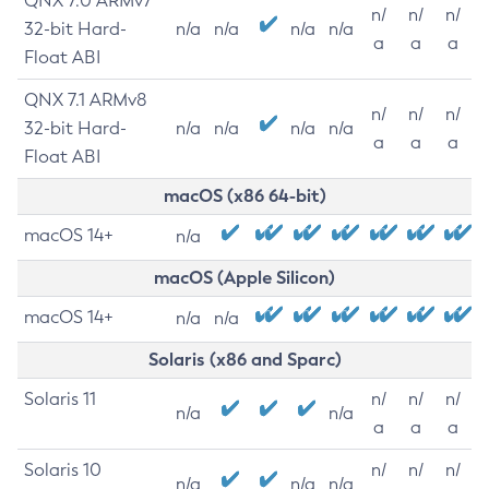
QNX 7.0 ARMv7
n/
n/
n/
32-bit Hard-
n/a
n/a
n/a
n/a
a
a
a
Float ABI
QNX 7.1 ARMv8
n/
n/
n/
32-bit Hard-
n/a
n/a
n/a
n/a
a
a
a
Float ABI
macOS (x86 64-bit)
macOS 14+
n/a
macOS (Apple Silicon)
macOS 14+
n/a
n/a
Solaris (x86 and Sparc)
Solaris 11
n/
n/
n/
n/a
n/a
a
a
a
Solaris 10
n/
n/
n/
n/a
n/a
n/a