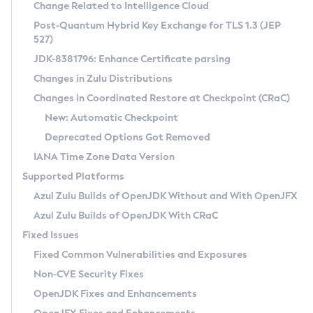
Installation Guidelines
Change Related to Intelligence Cloud
Post-Quantum Hybrid Key Exchange for TLS 1.3 (JEP
CVE and Version Search
Supported (Zulu SA) on Linux
527)
DEB
Free Distribution (Zulu CA) on Linux
JDK-8381796: Enhance Certificate parsing
CVE Search Tool
Commercial Compatibility Kit
RPM
Changes in Zulu Distributions
CVE History Tool
DEB
Installing on Windows
About CCK
IcedTea-Web
APK
Changes in Coordinated Restore at Checkpoint (CRaC)
Version Search Tool
RPM
Installing on macOS
Install CCK
Docker
New: Automatic Checkpoint
About IcedTea-Web
Detailed Info
APK
Using SDKMAN! on Linux and macOS
Rhino JavaScript Engine in Azul Zulu 7
Chainguard Docker
Deprecated Options Got Removed
Release Notes
TAR.GZ
Using Azul Metadata API
Versioning and Naming Conventions
Coordinated Restore at Checkpoint
IANA Time Zone Data Version
Download and Installation
Docker
Updating Azul Zulu
(CRaC)
Configuring Security Providers
Supported Platforms
How to Use IcedTea-Web
Paketo Buildpacks
Uninstalling Azul Zulu
Migrating Discovery to Metadata API
Azul Zulu Builds of OpenJDK Without and With OpenJFX
GC Log Analyzer
How to Use Deployment Ruleset
Windows
Timezone Updater
Managing Multiple Azul Zulu Versions
Azul Zulu Builds of OpenJDK With CRaC
Configuration Options
macOS
Incubator and Preview Features
Azul Mission Control
Fixed Issues
Windows
Linux
Using Java Flight Recorder
Fixed Common Vulnerabilities and Exposures
macOS
Legal Notice
Other Distributions
FIPS integration in Zulu
Non-CVE Security Fixes
Linux
OpenJDK Fixes and Enhancements