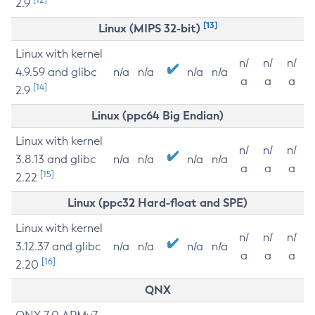
2.9
[13]
Linux (MIPS 32-bit)
Linux with kernel
n/
n/
n/
4.9.59 and glibc
n/a
n/a
n/a
n/a
a
a
a
[14]
2.9
Linux (ppc64 Big Endian)
Linux with kernel
n/
n/
n/
3.8.13 and glibc
n/a
n/a
n/a
n/a
a
a
a
[15]
2.22
Linux (ppc32 Hard-float and SPE)
Linux with kernel
n/
n/
n/
3.12.37 and glibc
n/a
n/a
n/a
n/a
a
a
a
[16]
2.20
QNX