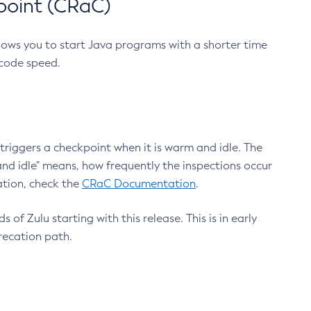
point (CRaC)
lows you to start Java programs with a shorter time
 code speed.
triggers a checkpoint when it is warm and idle. The
nd idle" means, how frequently the inspections occur
ation, check the
CRaC Documentation
.
 of Zulu starting with this release. This is in early
recation path.