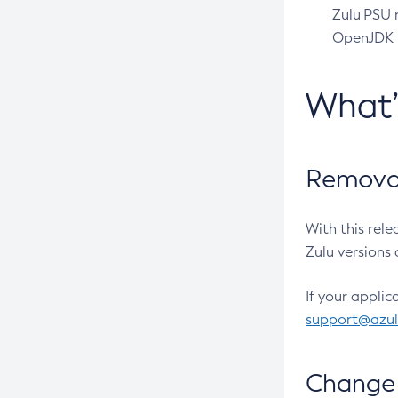
Zulu PSU r
OpenJDK pr
What
Removal
With this rel
Zulu versions 
If your applic
support@azu
Change 