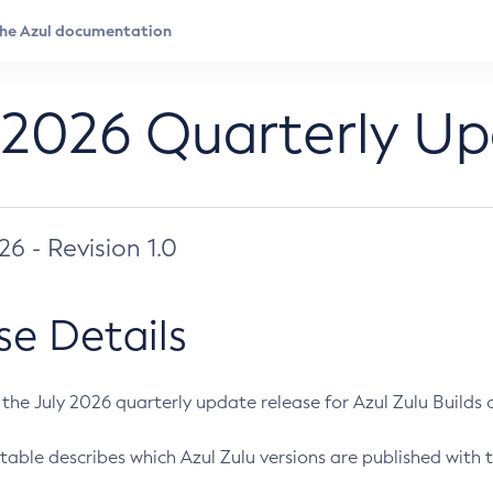
 2026 Quarterly U
026 - Revision 1.0
se Details
s the July 2026 quarterly update release for Azul Zulu Builds of
table describes which Azul Zulu versions are published with t