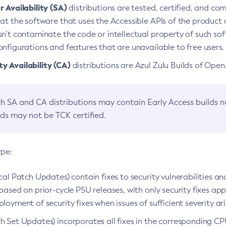
 Availability (SA)
distributions are tested, certified, and c
at the software that uses the Accessible APIs of the product d
n’t contaminate the code or intellectual property of such so
nfigurations and features that are unavailable to free users.
 Availability (CA)
distributions are Azul Zulu Builds of Ope
h SA and CA distributions may contain Early Access builds 
lds may not be TCK certified.
ype:
ical Patch Updates) contain fixes to security vulnerabilities an
based on prior-cycle PSU releases, with only security fixes appl
loyment of security fixes when issues of sufficient severity ari
h Set Updates) incorporates all fixes in the corresponding CPU