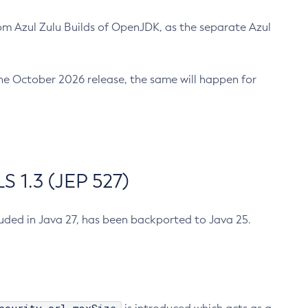
m Azul Zulu Builds of OpenJDK, as the separate Azul
n the October 2026 release, the same will happen for
 1.3 (JEP 527)
cluded in Java 27, has been backported to Java 25.