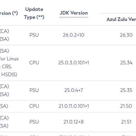
Update
JDK Version
rsion (*)
Type (**)
Azul Zulu Ve
 (CA)
PSU
26.0.2+10
26.30
 (SA)
 (SA)
for Linux
CPU
25.0.3.0.101+1
25.34
t CRS,
 HSDIS)
 (CA)
PSU
25.0.4+7
25.35
 (SA)
(SA)
CPU
21.0.11.0.101+1
21.50
(CA)
PSU
21.0.12+8
21.51
(SA)