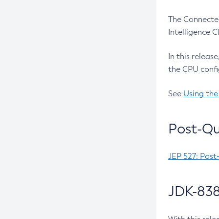
The Connected
Intelligence 
In this releas
the CPU confi
See
Using the
Post-Qu
JEP 527: Post
JDK-838