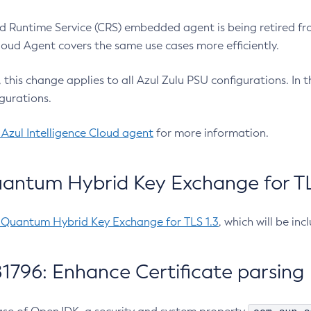
 Runtime Service (CRS) embedded agent is being retired fro
Cloud Agent covers the same use cases more efficiently.
e, this change applies to all Azul Zulu PSU configurations. I
gurations.
 Azul Intelligence Cloud agent
for more information.
antum Hybrid Key Exchange for TLS
-Quantum Hybrid Key Exchange for TLS 1.3
, which will be in
1796: Enhance Certificate parsing