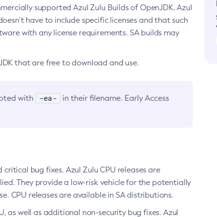
ommercially supported Azul Zulu Builds of OpenJDK. Azul
oesn’t have to include specific licenses and that such
ftware with any license requirements. SA builds may
nJDK that are free to download and use.
-ea-
noted with
in their filename. Early Access
d critical bug fixes. Azul Zulu CPU releases are
ied. They provide a low-risk vehicle for the potentially
se. CPU releases are available in SA distributions.
, as well as additional non-security bug fixes. Azul