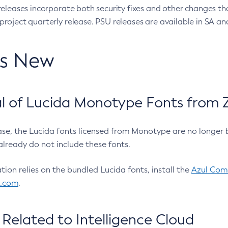
eleases incorporate both security fixes and other changes th
oject quarterly release. PSU releases are available in SA and
’s New
 of Lucida Monotype Fonts from Z
ease, the Lucida fonts licensed from Monotype are no longer 
already do not include these fonts.
ation relies on the bundled Lucida fonts, install the
Azul Comm
l.com
.
Related to Intelligence Cloud