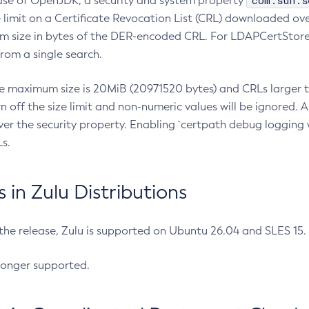
com.sun.s
ease of OpenJDK, a security and system property
limit on a Certificate Revocation List (CRL) downloaded ove
m size in bytes of the DER-encoded CRL. For LDAPCertStore q
om a single search.
he maximum size is 20MiB (20971520 bytes) and CRLs larger th
rn off the size limit and non-numeric values will be ignored.
er the security property. Enabling `certpath debug logging w
s.
in Zulu Distributions
 the release, Zulu is supported on Ubuntu 26.04 and SLES 15
longer supported.