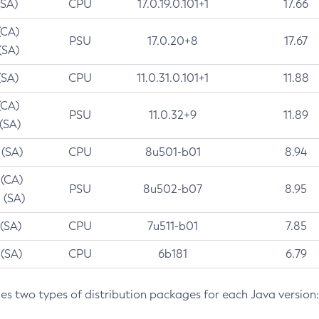
(SA)
CPU
17.0.19.0.101+1
17.66
(CA)
PSU
17.0.20+8
17.67
(SA)
(SA)
CPU
11.0.31.0.101+1
11.88
(CA)
PSU
11.0.32+9
11.89
 (SA)
 (SA)
CPU
8u501-b01
8.94
 (CA)
PSU
8u502-b07
8.95
 (SA)
 (SA)
CPU
7u511-b01
7.85
 (SA)
CPU
6b181
6.79
des two types of distribution packages for each Java version: