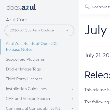
Azul Core
July
Azul Zulu Builds of OpenJDK
Release Notes
July 21, 2
Supported Platforms
Docker Image Tags
Relea
Third Party Licenses
Installation Guidelines
This release i
Supported (Zulu SA) on Linux
CVE and Version Search
The following 
Free Distribution (Zulu CA) on
DEB
CVE Search Tool
Commercial Compatibility Kit