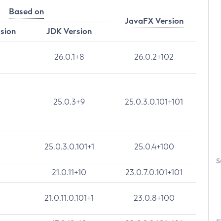
Based on
JavaFX Version
rsion
JDK Version
26.0.1+8
26.0.2+102
25.0.3+9
25.0.3.0.101+101
25.0.3.0.101+1
25.0.4+100
S
21.0.11+10
23.0.7.0.101+101
21.0.11.0.101+1
23.0.8+100