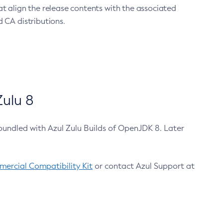
at align the release contents with the associated
 CA distributions.
ulu 8
bundled with Azul Zulu Builds of OpenJDK 8. Later
ercial Compatibility Kit
or contact Azul Support at