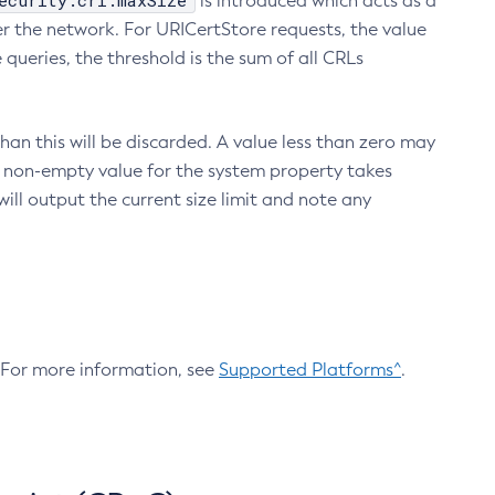
ecurity.crl.maxSize
is introduced which acts as a
r the network. For URICertStore requests, the value
ueries, the threshold is the sum of all CRLs
an this will be discarded. A value less than zero may
 A non-empty value for the system property takes
ill output the current size limit and note any
. For more information, see
Supported Platforms^
.