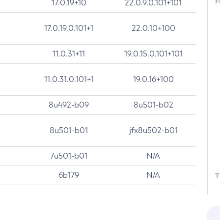
F
17.0.19+10
22.0.9.0.101+101
17.0.19.0.101+1
22.0.10+100
11.0.31+11
19.0.15.0.101+101
11.0.31.0.101+1
19.0.16+100
8u492-b09
8u501-b02
8u501-b01
jfx8u502-b01
7u501-b01
N/A
6b179
N/A
T