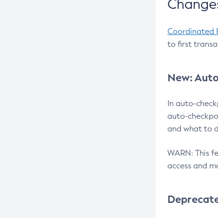
Changes
Coordinated 
to first trans
New: Auto
In auto-check
auto-checkpoi
and what to d
WARN: This fea
access and ma
Deprecat