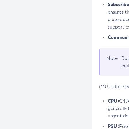
Subscriber
ensures th
a use does
support co
Community
Note
Bot
bui
(**) Update t
CPU
(Crit
generally 
urgent dep
PSU
(Patc