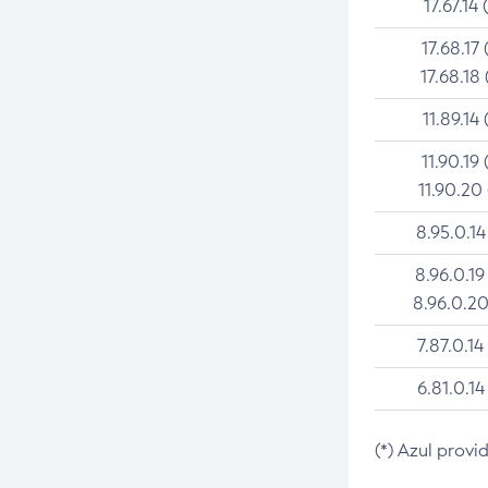
17.67.14 
17.68.17 
17.68.18 
11.89.14 
11.90.19 
11.90.20
8.95.0.14
8.96.0.19
8.96.0.20
7.87.0.14
6.81.0.14
(*) Azul provi