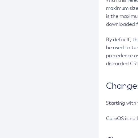
With this rel
maximum size 
is the maximu
downloaded fr
By default, t
be used to tu
precedence ov
discarded CRL
Changes 
Starting with
CoreOS is no 