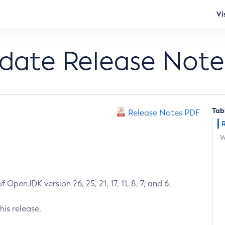
Vi
pdate Release Note
Tab
Release Notes PDF
W
 OpenJDK version 26, 25, 21, 17, 11, 8, 7, and 6.
his release.