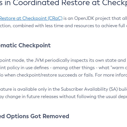
 in Coordinated Restore at Check
Restore at Checkpoint (CRaC)
is an OpenJDK project that al
action, combined with less time and resources to achieve full
matic Checkpoint
point mode, the JVM periodically inspects its own state and 
nt policy in use defines - among other things - what "warm a
o when checkpoint/restore succeeds or fails. For more infor
ture is available only in the Subscriber Availability (SA) builds
y change in future releases without following the usual dep
ed Options Got Removed