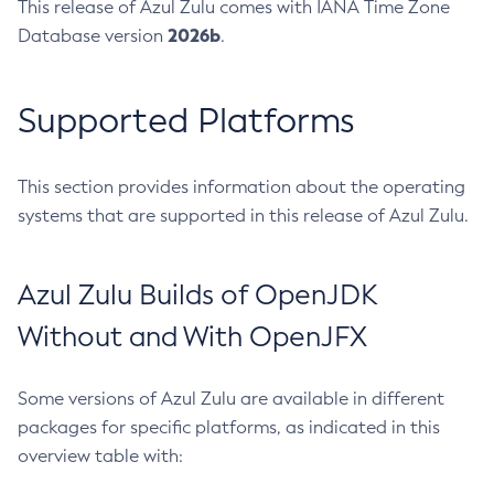
This release of Azul Zulu comes with IANA Time Zone
2026b
Database version
.
Supported Platforms
This section provides information about the operating
systems that are supported in this release of Azul Zulu.
Azul Zulu Builds of OpenJDK
Without and With OpenJFX
Some versions of Azul Zulu are available in different
packages for specific platforms, as indicated in this
overview table with: