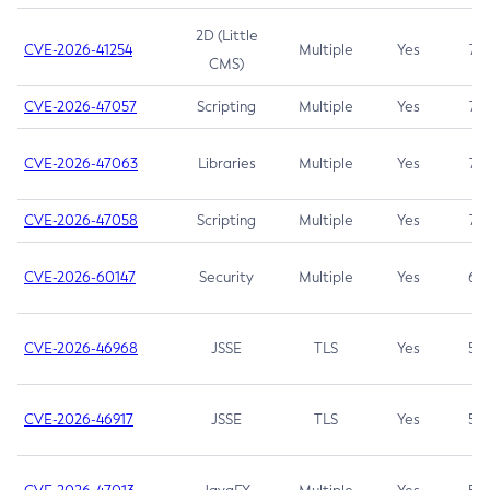
2D (Little
CVE-2026-41254
Multiple
Yes
7.5
CMS)
CVE-2026-47057
Scripting
Multiple
Yes
7.5
CVE-2026-47063
Libraries
Multiple
Yes
7.5
CVE-2026-47058
Scripting
Multiple
Yes
7.4
CVE-2026-60147
Security
Multiple
Yes
6.5
CVE-2026-46968
JSSE
TLS
Yes
5.9
CVE-2026-46917
JSSE
TLS
Yes
5.3