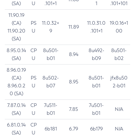
(SA)
U
.101+1
1
.101+101
11.90.19
(CA)
PS
11.0.32+
11.0.31.0
19.0.16+1
11.89
11.90.20
U
9
.101+1
00
(SA)
8.95.0.14
CP
8u501-
8u492-
8u501-
8.94
(SA)
U
b01
b09
b02
8.96.0.19
(CA)
PS
8u502-
8u501-
jfx8u50
8.95
8.96.0.2
U
b07
b01
2-b01
0 (SA)
7.87.0.14
CP
7u511-
7u501-
7.85
N/A
(SA)
U
b01
b01
6.81.0.14
CP
6b181
6.79
6b179
N/A
(SA)
U