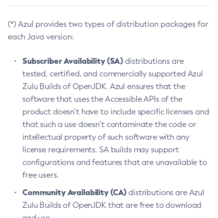
(*) Azul provides two types of distribution packages for
each Java version:
Subscriber Availability (SA)
distributions are
tested, certified, and commercially supported Azul
Zulu Builds of OpenJDK. Azul ensures that the
software that uses the Accessible APIs of the
product doesn’t have to include specific licenses and
that such a use doesn’t contaminate the code or
intellectual property of such software with any
license requirements. SA builds may support
configurations and features that are unavailable to
free users.
Community Availability (CA)
distributions are Azul
Zulu Builds of OpenJDK that are free to download
and use.