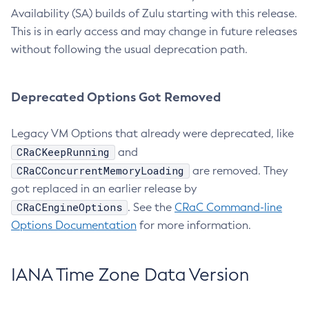
Availability (SA) builds of Zulu starting with this release.
This is in early access and may change in future releases
without following the usual deprecation path.
Deprecated Options Got Removed
Legacy VM Options that already were deprecated, like
CRaCKeepRunning
and
CRaCConcurrentMemoryLoading
are removed. They
got replaced in an earlier release by
CRaCEngineOptions
. See the
CRaC Command-line
Options Documentation
for more information.
IANA Time Zone Data Version