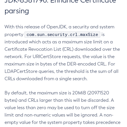
JDK-8381796: Enhance Certificate
parsing
With this release of OpenJDK, a security and system
com.sun.security.crl.maxSize
property
is
introduced which acts as a maximum size limit on a
Certificate Revocation List (CRL) downloaded over the
network. For URICertStore requests, the value is the
maximum size in bytes of the DER-encoded CRL. For
LDAPCertStore queries, the threshold is the sum of all
CRLs downloaded from a single search.
By default, the maximum size is 20MiB (20971520
bytes) and CRLs larger than this will be discarded. A
value less than zero may be used to turn off the size
limit and non-numeric values will be ignored. A non-
empty value for the system property takes precedence