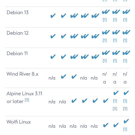
Debian 13
[1]
[1]
[1]
Debian 12
[1]
[1]
[1]
Debian 11
[1]
[1]
[1]
Wind River 8.x
n/
n/
n/
n/a
n/a
n/a
a
a
a
Alpine Linux 3.11
[3]
or later
[1]
[1]
n/a
n/a
[3]
[3]
Wolfi Linux
n/a
n/a
n/a
n/a
n/a
[1]