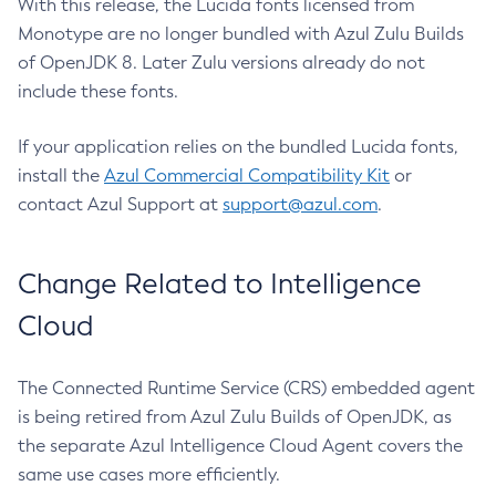
With this release, the Lucida fonts licensed from
Monotype are no longer bundled with Azul Zulu Builds
of OpenJDK 8. Later Zulu versions already do not
include these fonts.
If your application relies on the bundled Lucida fonts,
install the
Azul Commercial Compatibility Kit
or
contact Azul Support at
support@azul.com
.
Change Related to Intelligence
Cloud
The Connected Runtime Service (CRS) embedded agent
is being retired from Azul Zulu Builds of OpenJDK, as
the separate Azul Intelligence Cloud Agent covers the
same use cases more efficiently.