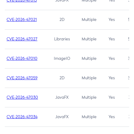
CVE-2026-47013
JavaFX
Multiple
Yes
5.3
CVE-2026-47021
2D
Multiple
Yes
5.3
CVE-2026-47027
Libraries
Multiple
Yes
5.3
CVE-2026-47010
ImageIO
Multiple
Yes
3.7
CVE-2026-47059
2D
Multiple
Yes
3.7
CVE-2026-47030
JavaFX
Multiple
Yes
3.1
CVE-2026-47034
JavaFX
Multiple
Yes
3.1