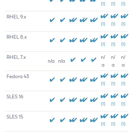
[1]
[1]
[1]
RHEL 9.x
[1]
[1]
[1]
RHEL 8.x
[1]
[1]
[1]
RHEL 7.x
n/
n/
n/
n/a
n/a
a
a
a
Fedora 43
[1]
[1]
[1]
SLES 16
[1]
[1]
[1]
SLES 15
[1]
[1]
[1]