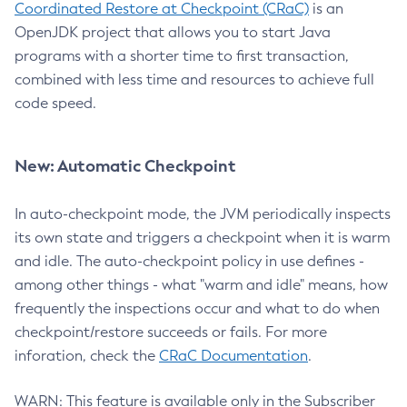
Coordinated Restore at Checkpoint (CRaC)
is an
OpenJDK project that allows you to start Java
programs with a shorter time to first transaction,
combined with less time and resources to achieve full
code speed.
New: Automatic Checkpoint
In auto-checkpoint mode, the JVM periodically inspects
its own state and triggers a checkpoint when it is warm
and idle. The auto-checkpoint policy in use defines -
among other things - what "warm and idle" means, how
frequently the inspections occur and what to do when
checkpoint/restore succeeds or fails. For more
inforation, check the
CRaC Documentation
.
WARN: This feature is available only in the Subscriber