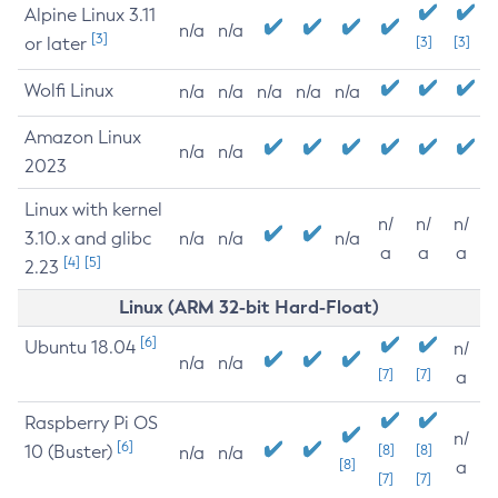
Alpine Linux 3.11
n/a
n/a
[3]
or later
[3]
[3]
Wolfi Linux
n/a
n/a
n/a
n/a
n/a
Amazon Linux
n/a
n/a
2023
Linux with kernel
n/
n/
n/
3.10.x and glibc
n/a
n/a
n/a
a
a
a
[4]
[5]
2.23
Linux (ARM 32-bit Hard-Float)
[6]
Ubuntu 18.04
n/
n/a
n/a
[7]
[7]
a
Raspberry Pi OS
n/
[6]
10 (Buster)
[8]
[8]
n/a
n/a
[8]
a
[7]
[7]