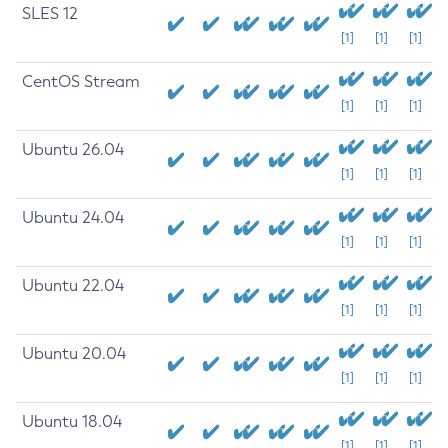
SLES 12
[1]
[1]
[1]
CentOS Stream
[1]
[1]
[1]
Ubuntu 26.04
[1]
[1]
[1]
Ubuntu 24.04
[1]
[1]
[1]
Ubuntu 22.04
[1]
[1]
[1]
Ubuntu 20.04
[1]
[1]
[1]
Ubuntu 18.04
[1]
[1]
[1]