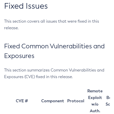
Fixed Issues
This section covers all issues that were fixed in this
release.
Fixed Common Vulnerabilities and
Exposures
This section summarizes Common Vulnerabilities and
Exposures (CVE) fixed in this release.
Remote
Exploit
Bas
CVE #
Component
Protocol
w/o
Sco
Auth.