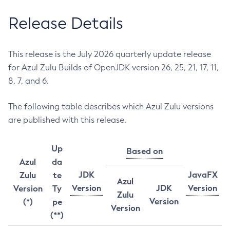
Release Details
This release is the July 2026 quarterly update release
for Azul Zulu Builds of OpenJDK version 26, 25, 21, 17, 11,
8, 7, and 6.
The following table describes which Azul Zulu versions
are published with this release.
Up
Based on
Azul
da
JDK
JavaFX
Zulu
te
Azul
Version
JDK
Version
Version
Ty
Zulu
Version
(*)
pe
Version
(**)