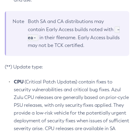
Note
Both SA and CA distributions may
-
contain Early Access builds noted with
ea-
in their filename. Early Access builds
may not be TCK certified.
(**) Update type:
CPU
(Critical Patch Updates) contain fixes to
security vulnerabilities and critical bug fixes. Azul
Zulu CPU releases are generally based on prior-cycle
PSU releases, with only security fixes applied. They
provide a low-risk vehicle for the potentially urgent
deployment of security fixes when issues of sufficient
severity arise. CPU releases are available in SA