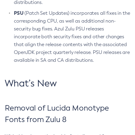
distributions.
PSU
(Patch Set Updates) incorporates all fixes in the
corresponding CPU, as well as additional non-
security bug fixes. Azul Zulu PSU releases
incorporate both security fixes and other changes
that align the release contents with the associated
OpenJDK project quarterly release. PSU releases are
available in SA and CA distributions.
What’s New
Removal of Lucida Monotype
Fonts from Zulu 8