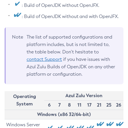
: Build of OpenJDK without OpenJFX.
: Build of OpenJDK without and with OpenJFX.
Note
The list of supported configurations and
platform includes, but is not limited to,
the table below. Don’t hesitate to
contact Support
if you have issues with
Azul Zulu Builds of OpenJDK on any other
platform or configuration.
Azul Zulu Version
Operating
System
6
7
8
11
17
21
25
26
Windows (x86 32/64-bit)
Windows Server