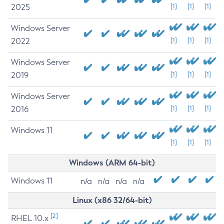
2025
[1]
[1]
[1]
Windows Server
2022
[1]
[1]
[1]
Windows Server
2019
[1]
[1]
[1]
Windows Server
2016
[1]
[1]
[1]
Windows 11
[1]
[1]
[1]
Windows (ARM 64-bit)
Windows 11
n/a
n/a
n/a
n/a
Linux (x86 32/64-bit)
[2]
RHEL 10.x