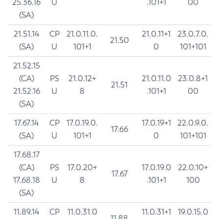
25.36.16
U
.101+1
00
(SA)
21.51.14
CP
21.0.11.0.
21.0.11+1
23.0.7.0.
21.50
(SA)
U
101+1
0
101+101
21.52.15
(CA)
PS
21.0.12+
21.0.11.0
23.0.8+1
21.51
21.52.16
U
8
.101+1
00
(SA)
17.67.14
CP
17.0.19.0.
17.0.19+1
22.0.9.0.
17.66
(SA)
U
101+1
0
101+101
17.68.17
(CA)
PS
17.0.20+
17.0.19.0
22.0.10+
17.67
17.68.18
U
8
.101+1
100
(SA)
11.89.14
CP
11.0.31.0
11.0.31+1
19.0.15.0
11.88