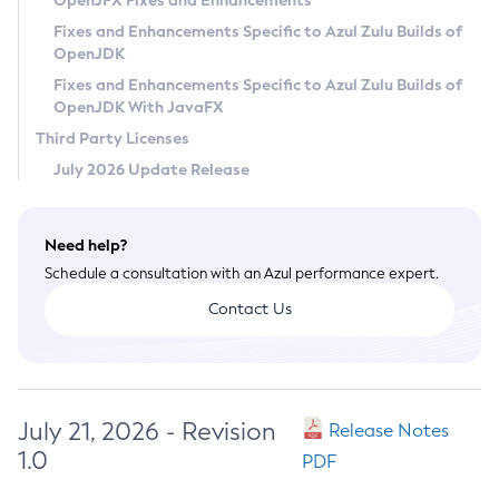
OpenJFX Fixes and Enhancements
Privacy Policy
Fixes and Enhancements Specific to Azul Zulu Builds of
OpenJDK
Legal
Fixes and Enhancements Specific to Azul Zulu Builds of
Terms of Use
OpenJDK With JavaFX
Third Party Licenses
July 2026 Update Release
Need help?
Schedule a consultation with an Azul performance expert.
Contact Us
July 21, 2026 - Revision
Release Notes
1.0
PDF