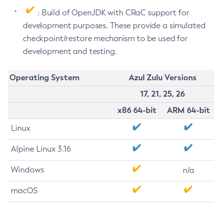
: Build of OpenJDK with CRaC support for
development purposes. These provide a simulated
checkpoint/restore mechanism to be used for
development and testing.
Operating System
Azul Zulu Versions
17, 21, 25, 26
x86 64-bit
ARM 64-bit
Linux
Alpine Linux 3.16
Windows
n/a
macOS