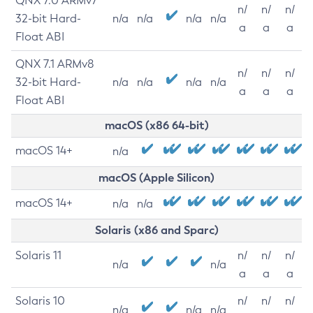
QNX 7.0 ARMv7
n/
n/
n/
32-bit Hard-
n/a
n/a
n/a
n/a
a
a
a
Float ABI
QNX 7.1 ARMv8
n/
n/
n/
32-bit Hard-
n/a
n/a
n/a
n/a
a
a
a
Float ABI
macOS (x86 64-bit)
macOS 14+
n/a
macOS (Apple Silicon)
macOS 14+
n/a
n/a
Solaris (x86 and Sparc)
Solaris 11
n/
n/
n/
n/a
n/a
a
a
a
Solaris 10
n/
n/
n/
n/a
n/a
n/a