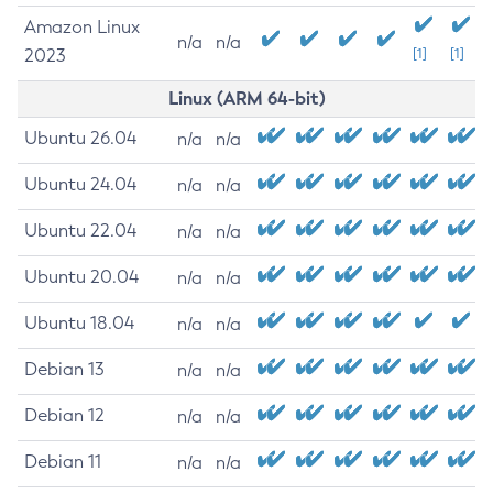
Amazon Linux
n/a
n/a
2023
[1]
[1]
Linux (ARM 64-bit)
Ubuntu 26.04
n/a
n/a
Ubuntu 24.04
n/a
n/a
Ubuntu 22.04
n/a
n/a
Ubuntu 20.04
n/a
n/a
Ubuntu 18.04
n/a
n/a
Debian 13
n/a
n/a
Debian 12
n/a
n/a
Debian 11
n/a
n/a