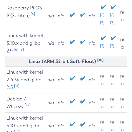
Raspberry Pi OS
n/
[6]
9 (Stretch)
[8]
[8]
n/a
n/a
n/a
a
[7]
[7]
Linux with kernel
n/
3.10.x and glibc
n/a
n/a
n/a
[7]
[7]
a
[6]
[9]
2.9
[10]
Linux (ARM 32-bit Soft-Float)
Linux with kernel
n/
n/
n/
2.6.34 and glibc
n/a
n/a
n/a
a
a
a
[11]
2.5
Debian 7
n/
n/
n/
n/a
n/a
n/a
[12]
Wheezy
a
a
a
Linux with kernel
n/
n/
n/
3.10.x and glibc
n/a
n/a
n/a
a
a
a
[12]