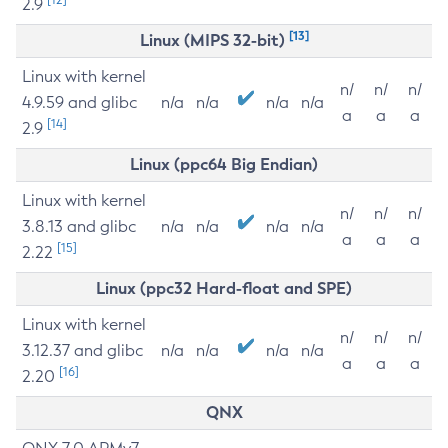
2.9
[13]
Linux (MIPS 32-bit)
Linux with kernel
n/
n/
n/
4.9.59 and glibc
n/a
n/a
n/a
n/a
a
a
a
[14]
2.9
Linux (ppc64 Big Endian)
Linux with kernel
n/
n/
n/
3.8.13 and glibc
n/a
n/a
n/a
n/a
a
a
a
[15]
2.22
Linux (ppc32 Hard-float and SPE)
Linux with kernel
n/
n/
n/
3.12.37 and glibc
n/a
n/a
n/a
n/a
a
a
a
[16]
2.20
QNX