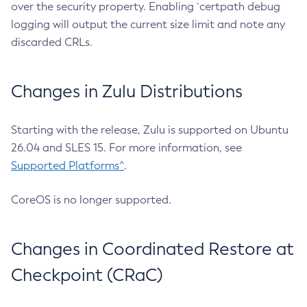
over the security property. Enabling `certpath debug
logging will output the current size limit and note any
discarded CRLs.
Changes in Zulu Distributions
Starting with the release, Zulu is supported on Ubuntu
26.04 and SLES 15. For more information, see
Supported Platforms^
.
CoreOS is no longer supported.
Changes in Coordinated Restore at
Checkpoint (CRaC)