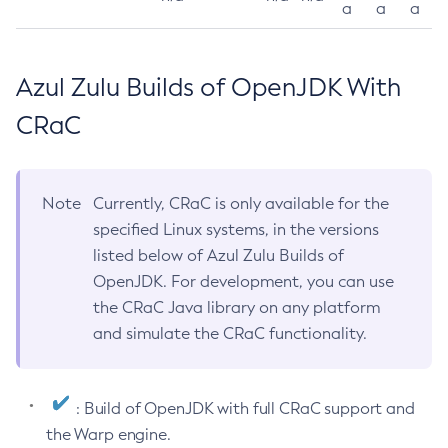
a
a
a
Azul Zulu Builds of OpenJDK With
CRaC
Note
Currently, CRaC is only available for the
specified Linux systems, in the versions
listed below of Azul Zulu Builds of
OpenJDK. For development, you can use
the CRaC Java library on any platform
and simulate the CRaC functionality.
: Build of OpenJDK with full CRaC support and
the Warp engine.