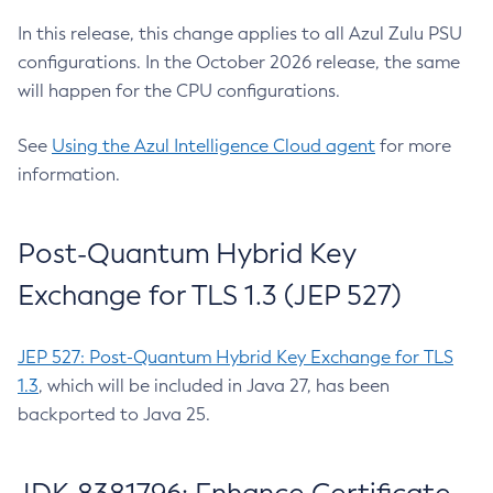
In this release, this change applies to all Azul Zulu PSU
configurations. In the October 2026 release, the same
will happen for the CPU configurations.
See
Using the Azul Intelligence Cloud agent
for more
information.
Post-Quantum Hybrid Key
Exchange for TLS 1.3 (JEP 527)
JEP 527: Post-Quantum Hybrid Key Exchange for TLS
1.3
, which will be included in Java 27, has been
backported to Java 25.