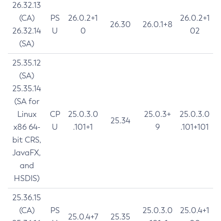
26.32.13
(CA)
PS
26.0.2+1
26.0.2+1
26.30
26.0.1+8
26.32.14
U
0
02
(SA)
25.35.12
(SA)
25.35.14
(SA for
Linux
CP
25.0.3.0
25.0.3+
25.0.3.0
25.34
x86 64-
U
.101+1
9
.101+101
bit CRS,
JavaFX,
and
HSDIS)
25.36.15
(CA)
PS
25.0.3.0
25.0.4+1
25.0.4+7
25.35