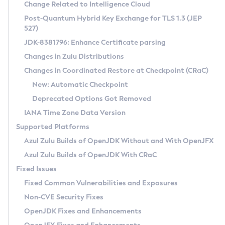
Installation Guidelines
Change Related to Intelligence Cloud
Post-Quantum Hybrid Key Exchange for TLS 1.3 (JEP
CVE and Version Search
Supported (Zulu SA) on Linux
527)
DEB
Free Distribution (Zulu CA) on Linux
JDK-8381796: Enhance Certificate parsing
CVE Search Tool
Commercial Compatibility Kit
RPM
Changes in Zulu Distributions
CVE History Tool
DEB
Installing on Windows
About CCK
IcedTea-Web
APK
Changes in Coordinated Restore at Checkpoint (CRaC)
Version Search Tool
RPM
Installing on macOS
Install CCK
Docker
New: Automatic Checkpoint
About IcedTea-Web
Detailed Info
APK
Using SDKMAN! on Linux and macOS
Rhino JavaScript Engine in Azul Zulu 7
Chainguard Docker
Deprecated Options Got Removed
Release Notes
TAR.GZ
Using Azul Metadata API
Versioning and Naming Conventions
Coordinated Restore at Checkpoint
IANA Time Zone Data Version
Download and Installation
Docker
Updating Azul Zulu
(CRaC)
Configuring Security Providers
Supported Platforms
How to Use IcedTea-Web
Paketo Buildpacks
Uninstalling Azul Zulu
Migrating Discovery to Metadata API
Azul Zulu Builds of OpenJDK Without and With OpenJFX
GC Log Analyzer
How to Use Deployment Ruleset
Windows
Timezone Updater
Managing Multiple Azul Zulu Versions
Azul Zulu Builds of OpenJDK With CRaC
Configuration Options
macOS
Incubator and Preview Features
Azul Mission Control
Fixed Issues
Windows
Linux
Using Java Flight Recorder
Fixed Common Vulnerabilities and Exposures
macOS
Legal Notice
Other Distributions
FIPS integration in Zulu
Non-CVE Security Fixes
Linux
OpenJDK Fixes and Enhancements