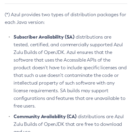
(*) Azul provides two types of distribution packages for
each Java version:
Subscriber Availability (SA)
distributions are
tested, certified, and commercially supported Azul
Zulu Builds of OpenJDK. Azul ensures that the
software that uses the Accessible APIs of the
product doesn’t have to include specific licenses and
that such a use doesn’t contaminate the code or
intellectual property of such software with any
license requirements. SA builds may support
configurations and features that are unavailable to
free users.
Community Availability (CA)
distributions are Azul
Zulu Builds of OpenJDK that are free to download
and use.