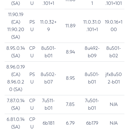
(SA)
U
.101+1
1
.101+101
11.90.19
(CA)
PS
11.0.32+
11.0.31.0
19.0.16+1
11.89
11.90.20
U
9
.101+1
00
(SA)
8.95.0.14
CP
8u501-
8u492-
8u501-
8.94
(SA)
U
b01
b09
b02
8.96.0.19
(CA)
PS
8u502-
8u501-
jfx8u50
8.95
8.96.0.2
U
b07
b01
2-b01
0 (SA)
7.87.0.14
CP
7u511-
7u501-
7.85
N/A
(SA)
U
b01
b01
6.81.0.14
CP
6b181
6.79
6b179
N/A
(SA)
U