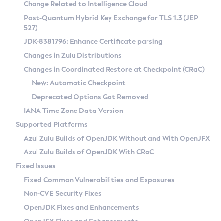
Installation Guidelines
Change Related to Intelligence Cloud
Post-Quantum Hybrid Key Exchange for TLS 1.3 (JEP
CVE and Version Search
Supported (Zulu SA) on Linux
527)
DEB
Free Distribution (Zulu CA) on Linux
JDK-8381796: Enhance Certificate parsing
CVE Search Tool
Commercial Compatibility Kit
RPM
Changes in Zulu Distributions
CVE History Tool
DEB
Installing on Windows
About CCK
IcedTea-Web
APK
Changes in Coordinated Restore at Checkpoint (CRaC)
Version Search Tool
RPM
Installing on macOS
Install CCK
Docker
New: Automatic Checkpoint
About IcedTea-Web
Detailed Info
APK
Using SDKMAN! on Linux and macOS
Rhino JavaScript Engine in Azul Zulu 7
Chainguard Docker
Deprecated Options Got Removed
Release Notes
TAR.GZ
Using Azul Metadata API
Versioning and Naming Conventions
Coordinated Restore at Checkpoint
IANA Time Zone Data Version
Download and Installation
Docker
Updating Azul Zulu
(CRaC)
Configuring Security Providers
Supported Platforms
How to Use IcedTea-Web
Paketo Buildpacks
Uninstalling Azul Zulu
Migrating Discovery to Metadata API
Azul Zulu Builds of OpenJDK Without and With OpenJFX
GC Log Analyzer
How to Use Deployment Ruleset
Windows
Timezone Updater
Managing Multiple Azul Zulu Versions
Azul Zulu Builds of OpenJDK With CRaC
Configuration Options
macOS
Incubator and Preview Features
Azul Mission Control
Fixed Issues
Windows
Linux
Using Java Flight Recorder
Fixed Common Vulnerabilities and Exposures
macOS
Legal Notice
Other Distributions
FIPS integration in Zulu
Non-CVE Security Fixes
Linux
OpenJDK Fixes and Enhancements