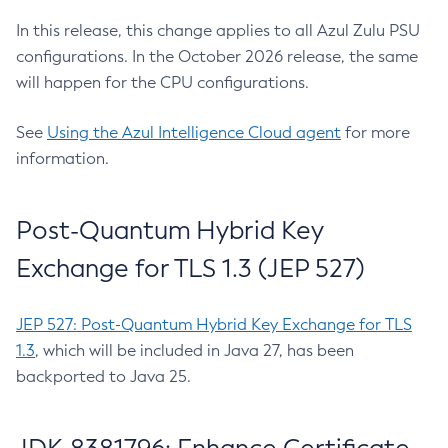
In this release, this change applies to all Azul Zulu PSU
configurations. In the October 2026 release, the same
will happen for the CPU configurations.
See
Using the Azul Intelligence Cloud agent
for more
information.
Post-Quantum Hybrid Key
Exchange for TLS 1.3 (JEP 527)
JEP 527: Post-Quantum Hybrid Key Exchange for TLS
1.3
, which will be included in Java 27, has been
backported to Java 25.