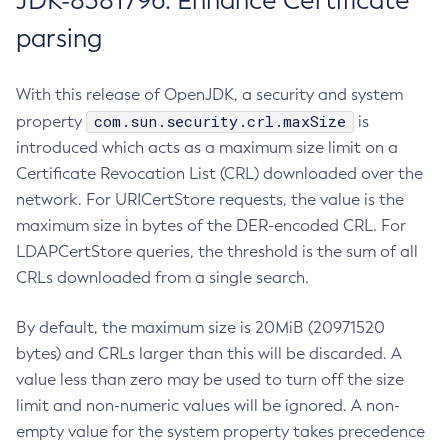
JDK-8381796: Enhance Certificate
parsing
With this release of OpenJDK, a security and system
com.sun.security.crl.maxSize
property
is
introduced which acts as a maximum size limit on a
Certificate Revocation List (CRL) downloaded over the
network. For URICertStore requests, the value is the
maximum size in bytes of the DER-encoded CRL. For
LDAPCertStore queries, the threshold is the sum of all
CRLs downloaded from a single search.
By default, the maximum size is 20MiB (20971520
bytes) and CRLs larger than this will be discarded. A
value less than zero may be used to turn off the size
limit and non-numeric values will be ignored. A non-
empty value for the system property takes precedence