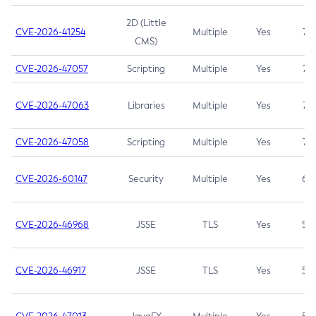
2D (Little
CVE-2026-41254
Multiple
Yes
7.5
CMS)
CVE-2026-47057
Scripting
Multiple
Yes
7.5
CVE-2026-47063
Libraries
Multiple
Yes
7.5
CVE-2026-47058
Scripting
Multiple
Yes
7.4
CVE-2026-60147
Security
Multiple
Yes
6.5
CVE-2026-46968
JSSE
TLS
Yes
5.9
CVE-2026-46917
JSSE
TLS
Yes
5.3