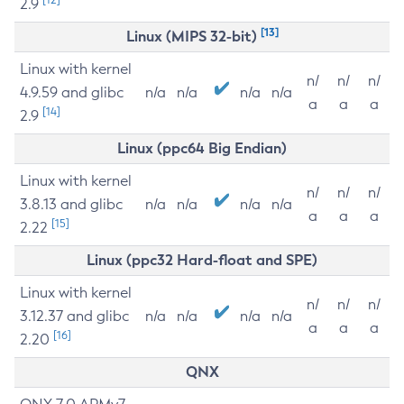
2.9
[13]
Linux (MIPS 32-bit)
Linux with kernel
n/
n/
n/
4.9.59 and glibc
n/a
n/a
n/a
n/a
a
a
a
[14]
2.9
Linux (ppc64 Big Endian)
Linux with kernel
n/
n/
n/
3.8.13 and glibc
n/a
n/a
n/a
n/a
a
a
a
[15]
2.22
Linux (ppc32 Hard-float and SPE)
Linux with kernel
n/
n/
n/
3.12.37 and glibc
n/a
n/a
n/a
n/a
a
a
a
[16]
2.20
QNX