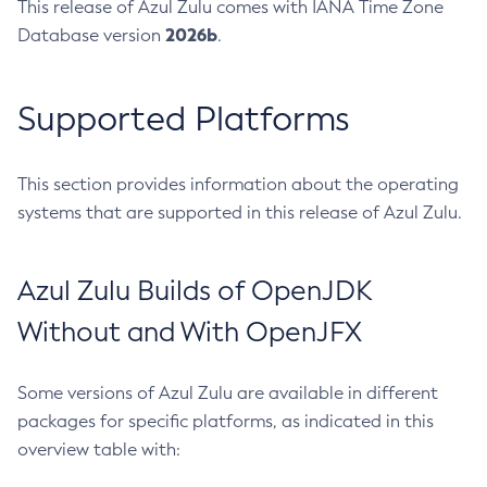
This release of Azul Zulu comes with IANA Time Zone
2026b
Database version
.
Supported Platforms
This section provides information about the operating
systems that are supported in this release of Azul Zulu.
Azul Zulu Builds of OpenJDK
Without and With OpenJFX
Some versions of Azul Zulu are available in different
packages for specific platforms, as indicated in this
overview table with: