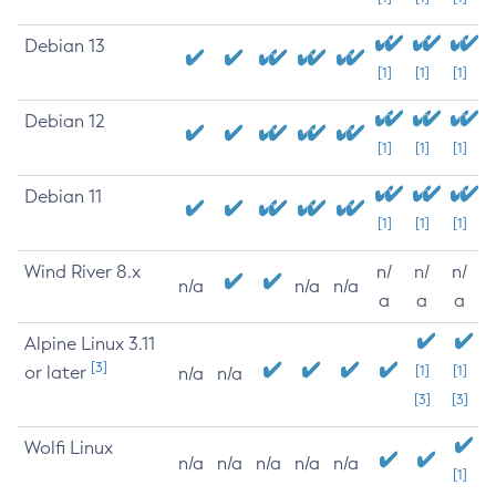
Debian 13
[1]
[1]
[1]
Debian 12
[1]
[1]
[1]
Debian 11
[1]
[1]
[1]
Wind River 8.x
n/
n/
n/
n/a
n/a
n/a
a
a
a
Alpine Linux 3.11
[3]
or later
[1]
[1]
n/a
n/a
[3]
[3]
Wolfi Linux
n/a
n/a
n/a
n/a
n/a
[1]