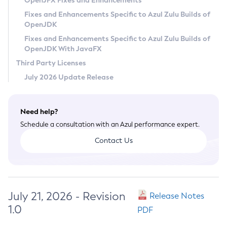
OpenJFX Fixes and Enhancements
Privacy Policy
Fixes and Enhancements Specific to Azul Zulu Builds of
OpenJDK
Legal
Fixes and Enhancements Specific to Azul Zulu Builds of
Terms of Use
OpenJDK With JavaFX
Third Party Licenses
July 2026 Update Release
Need help?
Schedule a consultation with an Azul performance expert.
Contact Us
July 21, 2026 - Revision
Release Notes
1.0
PDF