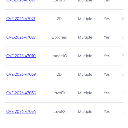
CVE-2026-47013
JavaFX
Multiple
Yes
5.3
CVE-2026-47021
2D
Multiple
Yes
5.3
CVE-2026-47027
Libraries
Multiple
Yes
5.3
CVE-2026-47010
ImageIO
Multiple
Yes
3.7
CVE-2026-47059
2D
Multiple
Yes
3.7
CVE-2026-47030
JavaFX
Multiple
Yes
3.1
CVE-2026-47034
JavaFX
Multiple
Yes
3.1