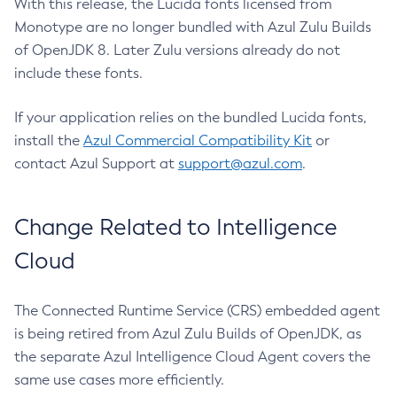
With this release, the Lucida fonts licensed from
Monotype are no longer bundled with Azul Zulu Builds
of OpenJDK 8. Later Zulu versions already do not
include these fonts.
If your application relies on the bundled Lucida fonts,
install the
Azul Commercial Compatibility Kit
or
contact Azul Support at
support@azul.com
.
Change Related to Intelligence
Cloud
The Connected Runtime Service (CRS) embedded agent
is being retired from Azul Zulu Builds of OpenJDK, as
the separate Azul Intelligence Cloud Agent covers the
same use cases more efficiently.