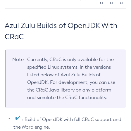
a
a
a
Azul Zulu Builds of OpenJDK With
CRaC
Note
Currently, CRaC is only available for the
specified Linux systems, in the versions
listed below of Azul Zulu Builds of
OpenJDK. For development, you can use
the CRaC Java library on any platform
and simulate the CRaC functionality.
: Build of OpenJDK with full CRaC support and
the Warp engine.