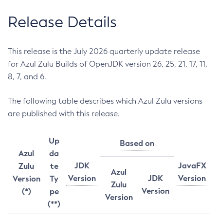
Release Details
This release is the July 2026 quarterly update release
for Azul Zulu Builds of OpenJDK version 26, 25, 21, 17, 11,
8, 7, and 6.
The following table describes which Azul Zulu versions
are published with this release.
Up
Based on
Azul
da
JDK
JavaFX
Zulu
te
Azul
Version
JDK
Version
Version
Ty
Zulu
Version
(*)
pe
Version
(**)