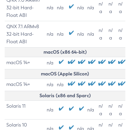
QNX 7.0 ARMv7
n/
n/
n/
32-bit Hard-
n/a
n/a
n/a
n/a
a
a
a
Float ABI
QNX 7.1 ARMv8
n/
n/
n/
32-bit Hard-
n/a
n/a
n/a
n/a
a
a
a
Float ABI
macOS (x86 64-bit)
macOS 14+
n/a
macOS (Apple Silicon)
macOS 14+
n/a
n/a
Solaris (x86 and Sparc)
Solaris 11
n/
n/
n/
n/a
n/a
a
a
a
Solaris 10
n/
n/
n/
n/a
n/a
n/a