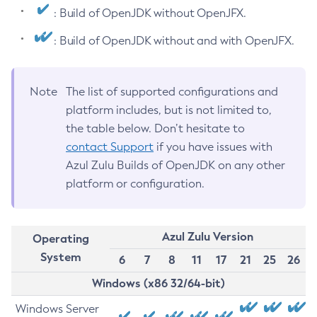
: Build of OpenJDK without OpenJFX.
: Build of OpenJDK without and with OpenJFX.
Note
The list of supported configurations and
platform includes, but is not limited to,
the table below. Don’t hesitate to
contact Support
if you have issues with
Azul Zulu Builds of OpenJDK on any other
platform or configuration.
Azul Zulu Version
Operating
System
6
7
8
11
17
21
25
26
Windows (x86 32/64-bit)
Windows Server