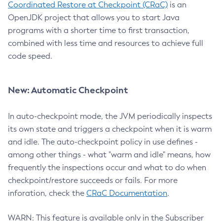
Coordinated Restore at Checkpoint (CRaC)
is an
OpenJDK project that allows you to start Java
programs with a shorter time to first transaction,
combined with less time and resources to achieve full
code speed.
New: Automatic Checkpoint
In auto-checkpoint mode, the JVM periodically inspects
its own state and triggers a checkpoint when it is warm
and idle. The auto-checkpoint policy in use defines -
among other things - what "warm and idle" means, how
frequently the inspections occur and what to do when
checkpoint/restore succeeds or fails. For more
inforation, check the
CRaC Documentation
.
WARN: This feature is available only in the Subscriber