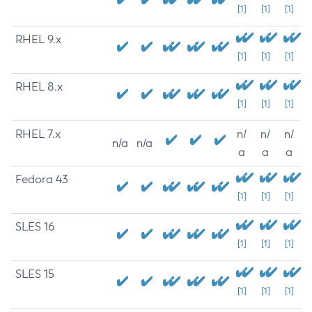
[1]
[1]
[1]
RHEL 9.x
[1]
[1]
[1]
RHEL 8.x
[1]
[1]
[1]
RHEL 7.x
n/
n/
n/
n/a
n/a
a
a
a
Fedora 43
[1]
[1]
[1]
SLES 16
[1]
[1]
[1]
SLES 15
[1]
[1]
[1]