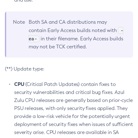
Note
Both SA and CA distributions may
-
contain Early Access builds noted with
ea-
in their filename. Early Access builds
may not be TCK certified.
(**) Update type:
CPU
(Critical Patch Updates) contain fixes to
security vulnerabilities and critical bug fixes. Azul
Zulu CPU releases are generally based on prior-cycle
PSU releases, with only security fixes applied. They
provide a low-risk vehicle for the potentially urgent
deployment of security fixes when issues of sufficient
severity arise. CPU releases are available in SA