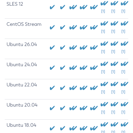
SLES 12
[1]
[1]
[1]
CentOS Stream
[1]
[1]
[1]
Ubuntu 26.04
[1]
[1]
[1]
Ubuntu 24.04
[1]
[1]
[1]
Ubuntu 22.04
[1]
[1]
[1]
Ubuntu 20.04
[1]
[1]
[1]
Ubuntu 18.04
[1]
[1]
[1]