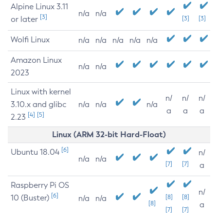
Alpine Linux 3.11
n/a
n/a
[3]
or later
[3]
[3]
Wolfi Linux
n/a
n/a
n/a
n/a
n/a
Amazon Linux
n/a
n/a
2023
Linux with kernel
n/
n/
n/
3.10.x and glibc
n/a
n/a
n/a
a
a
a
[4]
[5]
2.23
Linux (ARM 32-bit Hard-Float)
[6]
Ubuntu 18.04
n/
n/a
n/a
[7]
[7]
a
Raspberry Pi OS
n/
[6]
10 (Buster)
[8]
[8]
n/a
n/a
[8]
a
[7]
[7]