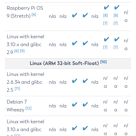
Raspberry Pi OS
n/
[6]
9 (Stretch)
[8]
[8]
n/a
n/a
n/a
a
[7]
[7]
Linux with kernel
n/
3.10.x and glibc
n/a
n/a
n/a
[7]
[7]
a
[6]
[9]
2.9
[10]
Linux (ARM 32-bit Soft-Float)
Linux with kernel
n/
n/
n/
2.6.34 and glibc
n/a
n/a
n/a
a
a
a
[11]
2.5
Debian 7
n/
n/
n/
n/a
n/a
n/a
[12]
Wheezy
a
a
a
Linux with kernel
n/
n/
n/
3.10.x and glibc
n/a
n/a
n/a
a
a
a
[12]