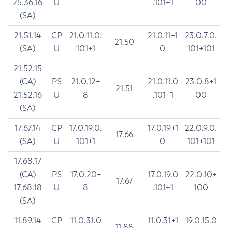
25.36.16
U
.101+1
00
(SA)
21.51.14
CP
21.0.11.0.
21.0.11+1
23.0.7.0.
21.50
(SA)
U
101+1
0
101+101
21.52.15
(CA)
PS
21.0.12+
21.0.11.0
23.0.8+1
21.51
21.52.16
U
8
.101+1
00
(SA)
17.67.14
CP
17.0.19.0.
17.0.19+1
22.0.9.0.
17.66
(SA)
U
101+1
0
101+101
17.68.17
(CA)
PS
17.0.20+
17.0.19.0
22.0.10+
17.67
17.68.18
U
8
.101+1
100
(SA)
11.89.14
CP
11.0.31.0
11.0.31+1
19.0.15.0
11.88