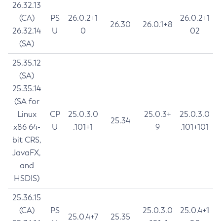
26.32.13
(CA)
PS
26.0.2+1
26.0.2+1
26.30
26.0.1+8
26.32.14
U
0
02
(SA)
25.35.12
(SA)
25.35.14
(SA for
Linux
CP
25.0.3.0
25.0.3+
25.0.3.0
25.34
x86 64-
U
.101+1
9
.101+101
bit CRS,
JavaFX,
and
HSDIS)
25.36.15
(CA)
PS
25.0.3.0
25.0.4+1
25.0.4+7
25.35