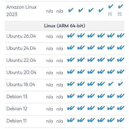
Amazon Linux
n/a
n/a
2023
[1]
[1]
Linux (ARM 64-bit)
Ubuntu 26.04
n/a
n/a
Ubuntu 24.04
n/a
n/a
Ubuntu 22.04
n/a
n/a
Ubuntu 20.04
n/a
n/a
Ubuntu 18.04
n/a
n/a
Debian 13
n/a
n/a
Debian 12
n/a
n/a
Debian 11
n/a
n/a