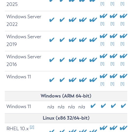
2025
[1]
[1]
[1]
Windows Server
2022
[1]
[1]
[1]
Windows Server
2019
[1]
[1]
[1]
Windows Server
2016
[1]
[1]
[1]
Windows 11
[1]
[1]
[1]
Windows (ARM 64-bit)
Windows 11
n/a
n/a
n/a
n/a
Linux (x86 32/64-bit)
[2]
RHEL 10.x