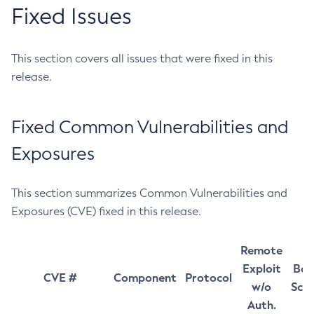
Fixed Issues
This section covers all issues that were fixed in this
release.
Fixed Common Vulnerabilities and
Exposures
This section summarizes Common Vulnerabilities and
Exposures (CVE) fixed in this release.
Remote
Exploit
Bas
CVE #
Component
Protocol
w/o
Sco
Auth.