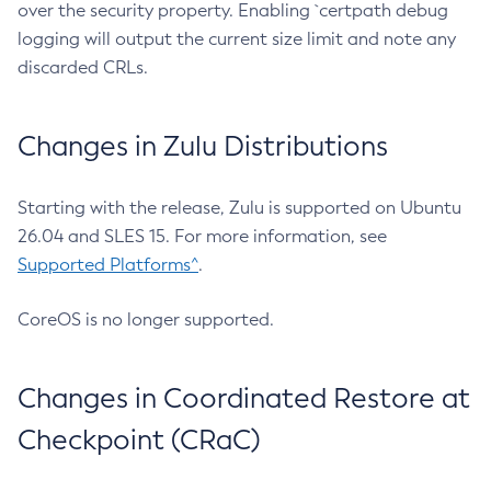
over the security property. Enabling `certpath debug
logging will output the current size limit and note any
discarded CRLs.
Changes in Zulu Distributions
Starting with the release, Zulu is supported on Ubuntu
26.04 and SLES 15. For more information, see
Supported Platforms^
.
CoreOS is no longer supported.
Changes in Coordinated Restore at
Checkpoint (CRaC)