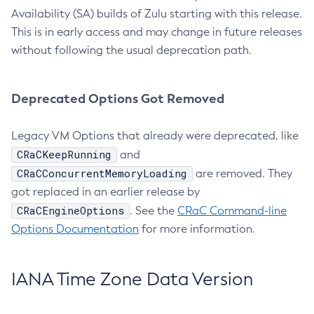
Availability (SA) builds of Zulu starting with this release.
This is in early access and may change in future releases
without following the usual deprecation path.
Deprecated Options Got Removed
Legacy VM Options that already were deprecated, like
CRaCKeepRunning
and
CRaCConcurrentMemoryLoading
are removed. They
got replaced in an earlier release by
CRaCEngineOptions
. See the
CRaC Command-line
Options Documentation
for more information.
IANA Time Zone Data Version