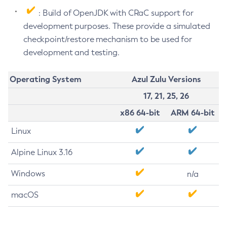
: Build of OpenJDK with CRaC support for
development purposes. These provide a simulated
checkpoint/restore mechanism to be used for
development and testing.
Operating System
Azul Zulu Versions
17, 21, 25, 26
x86 64-bit
ARM 64-bit
Linux
Alpine Linux 3.16
Windows
n/a
macOS