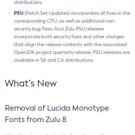
distributions.
PSU
(Patch Set Updates) incorporates all fixes in the
corresponding CPU, as well as additional non-
security bug fixes. Azul Zulu PSU releases
incorporate both security fixes and other changes
that align the release contents with the associated
OpenJDK project quarterly release. PSU releases are
available in SA and CA distributions.
What’s New
Removal of Lucida Monotype
Fonts from Zulu 8