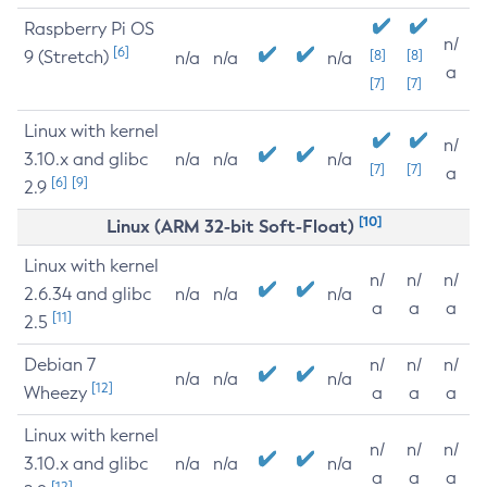
Raspberry Pi OS
n/
[6]
9 (Stretch)
[8]
[8]
n/a
n/a
n/a
a
[7]
[7]
Linux with kernel
n/
3.10.x and glibc
n/a
n/a
n/a
[7]
[7]
a
[6]
[9]
2.9
[10]
Linux (ARM 32-bit Soft-Float)
Linux with kernel
n/
n/
n/
2.6.34 and glibc
n/a
n/a
n/a
a
a
a
[11]
2.5
Debian 7
n/
n/
n/
n/a
n/a
n/a
[12]
Wheezy
a
a
a
Linux with kernel
n/
n/
n/
3.10.x and glibc
n/a
n/a
n/a
a
a
a
[12]