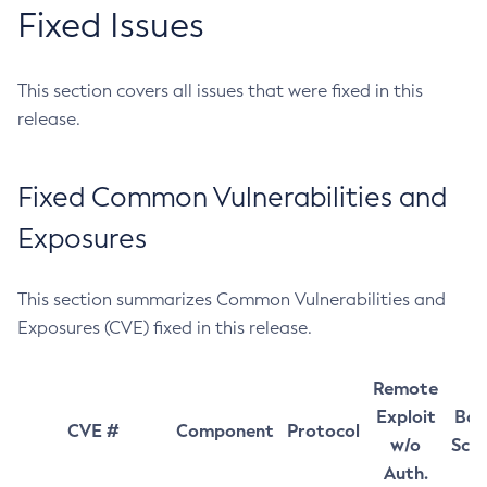
Fixed Issues
This section covers all issues that were fixed in this
release.
Fixed Common Vulnerabilities and
Exposures
This section summarizes Common Vulnerabilities and
Exposures (CVE) fixed in this release.
Remote
Exploit
Bas
CVE #
Component
Protocol
w/o
Sco
Auth.