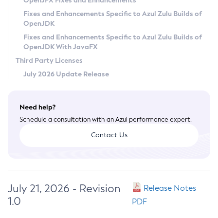
OpenJFX Fixes and Enhancements
Privacy Policy
Fixes and Enhancements Specific to Azul Zulu Builds of
OpenJDK
Legal
Fixes and Enhancements Specific to Azul Zulu Builds of
Terms of Use
OpenJDK With JavaFX
Third Party Licenses
July 2026 Update Release
Need help?
Schedule a consultation with an Azul performance expert.
Contact Us
July 21, 2026 - Revision
Release Notes
1.0
PDF