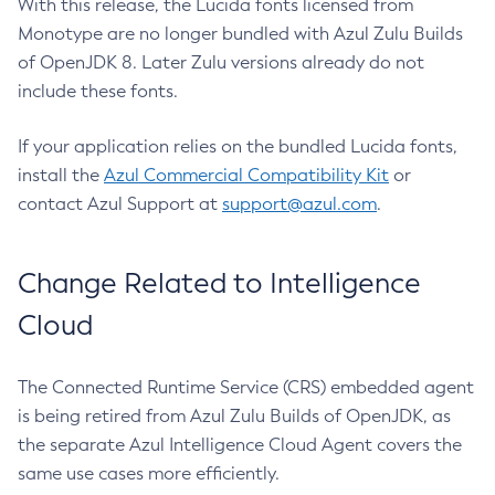
With this release, the Lucida fonts licensed from
Monotype are no longer bundled with Azul Zulu Builds
of OpenJDK 8. Later Zulu versions already do not
include these fonts.
If your application relies on the bundled Lucida fonts,
install the
Azul Commercial Compatibility Kit
or
contact Azul Support at
support@azul.com
.
Change Related to Intelligence
Cloud
The Connected Runtime Service (CRS) embedded agent
is being retired from Azul Zulu Builds of OpenJDK, as
the separate Azul Intelligence Cloud Agent covers the
same use cases more efficiently.