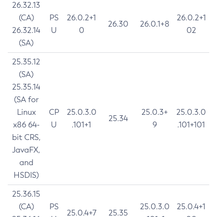
26.32.13
(CA)
PS
26.0.2+1
26.0.2+1
26.30
26.0.1+8
26.32.14
U
0
02
(SA)
25.35.12
(SA)
25.35.14
(SA for
Linux
CP
25.0.3.0
25.0.3+
25.0.3.0
25.34
x86 64-
U
.101+1
9
.101+101
bit CRS,
JavaFX,
and
HSDIS)
25.36.15
(CA)
PS
25.0.3.0
25.0.4+1
25.0.4+7
25.35