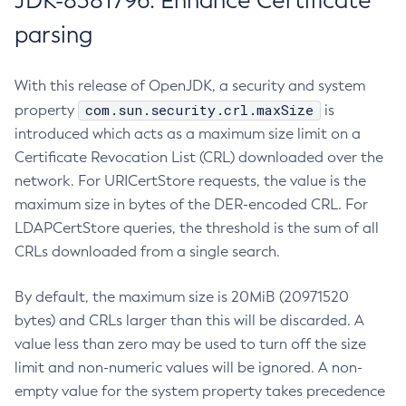
JDK-8381796: Enhance Certificate
parsing
With this release of OpenJDK, a security and system
com.sun.security.crl.maxSize
property
is
introduced which acts as a maximum size limit on a
Certificate Revocation List (CRL) downloaded over the
network. For URICertStore requests, the value is the
maximum size in bytes of the DER-encoded CRL. For
LDAPCertStore queries, the threshold is the sum of all
CRLs downloaded from a single search.
By default, the maximum size is 20MiB (20971520
bytes) and CRLs larger than this will be discarded. A
value less than zero may be used to turn off the size
limit and non-numeric values will be ignored. A non-
empty value for the system property takes precedence