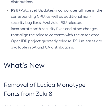
distributions.
PSU
(Patch Set Updates) incorporates all fixes in the
corresponding CPU, as well as additional non-
security bug fixes. Azul Zulu PSU releases
incorporate both security fixes and other changes
that align the release contents with the associated
OpenJDK project quarterly release. PSU releases are
available in SA and CA distributions.
What’s New
Removal of Lucida Monotype
Fonts from Zulu 8