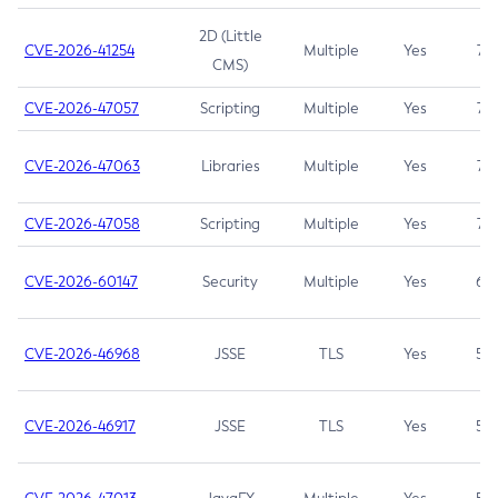
2D (Little
CVE-2026-41254
Multiple
Yes
7.5
CMS)
CVE-2026-47057
Scripting
Multiple
Yes
7.5
CVE-2026-47063
Libraries
Multiple
Yes
7.5
CVE-2026-47058
Scripting
Multiple
Yes
7.4
CVE-2026-60147
Security
Multiple
Yes
6.5
CVE-2026-46968
JSSE
TLS
Yes
5.9
CVE-2026-46917
JSSE
TLS
Yes
5.3