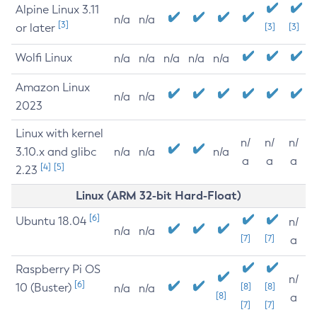
Alpine Linux 3.11
n/a
n/a
[3]
or later
[3]
[3]
Wolfi Linux
n/a
n/a
n/a
n/a
n/a
Amazon Linux
n/a
n/a
2023
Linux with kernel
n/
n/
n/
3.10.x and glibc
n/a
n/a
n/a
a
a
a
[4]
[5]
2.23
Linux (ARM 32-bit Hard-Float)
[6]
Ubuntu 18.04
n/
n/a
n/a
[7]
[7]
a
Raspberry Pi OS
n/
[6]
10 (Buster)
[8]
[8]
n/a
n/a
[8]
a
[7]
[7]