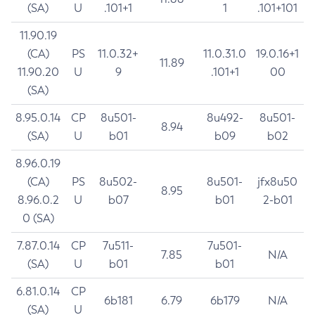
(SA)
U
.101+1
1
.101+101
11.90.19
(CA)
PS
11.0.32+
11.0.31.0
19.0.16+1
11.89
11.90.20
U
9
.101+1
00
(SA)
8.95.0.14
CP
8u501-
8u492-
8u501-
8.94
(SA)
U
b01
b09
b02
8.96.0.19
(CA)
PS
8u502-
8u501-
jfx8u50
8.95
8.96.0.2
U
b07
b01
2-b01
0 (SA)
7.87.0.14
CP
7u511-
7u501-
7.85
N/A
(SA)
U
b01
b01
6.81.0.14
CP
6b181
6.79
6b179
N/A
(SA)
U