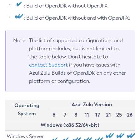
: Build of OpenJDK without OpenJFX.
: Build of OpenJDK without and with OpenJFX.
Note
The list of supported configurations and
platform includes, but is not limited to,
the table below. Don’t hesitate to
contact Support
if you have issues with
Azul Zulu Builds of OpenJDK on any other
platform or configuration.
Azul Zulu Version
Operating
System
6
7
8
11
17
21
25
26
Windows (x86 32/64-bit)
Windows Server