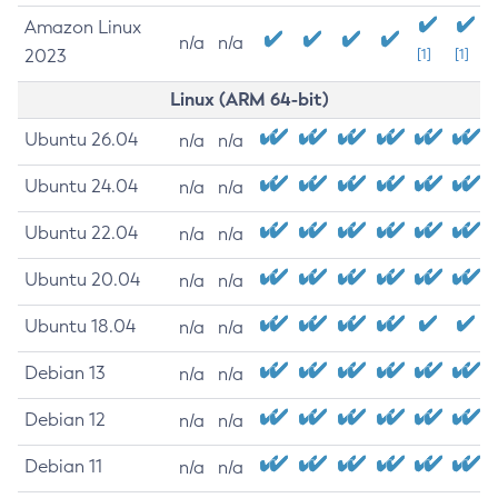
Amazon Linux
n/a
n/a
2023
[1]
[1]
Linux (ARM 64-bit)
Ubuntu 26.04
n/a
n/a
Ubuntu 24.04
n/a
n/a
Ubuntu 22.04
n/a
n/a
Ubuntu 20.04
n/a
n/a
Ubuntu 18.04
n/a
n/a
Debian 13
n/a
n/a
Debian 12
n/a
n/a
Debian 11
n/a
n/a