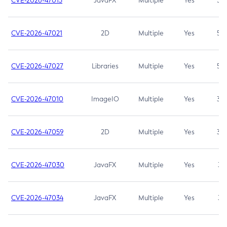
CVE-2026-47013
JavaFX
Multiple
Yes
5.3
CVE-2026-47021
2D
Multiple
Yes
5.3
CVE-2026-47027
Libraries
Multiple
Yes
5.3
CVE-2026-47010
ImageIO
Multiple
Yes
3.7
CVE-2026-47059
2D
Multiple
Yes
3.7
CVE-2026-47030
JavaFX
Multiple
Yes
3.1
CVE-2026-47034
JavaFX
Multiple
Yes
3.1