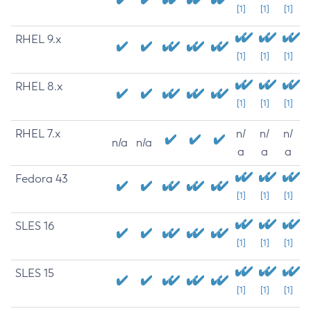
[1]
[1]
[1]
RHEL 9.x
[1]
[1]
[1]
RHEL 8.x
[1]
[1]
[1]
RHEL 7.x
n/
n/
n/
n/a
n/a
a
a
a
Fedora 43
[1]
[1]
[1]
SLES 16
[1]
[1]
[1]
SLES 15
[1]
[1]
[1]