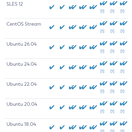
SLES 12
[1]
[1]
[1]
CentOS Stream
[1]
[1]
[1]
Ubuntu 26.04
[1]
[1]
[1]
Ubuntu 24.04
[1]
[1]
[1]
Ubuntu 22.04
[1]
[1]
[1]
Ubuntu 20.04
[1]
[1]
[1]
Ubuntu 18.04
[1]
[1]
[1]