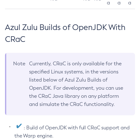
a
a
a
Azul Zulu Builds of OpenJDK With
CRaC
Note
Currently, CRaC is only available for the
specified Linux systems, in the versions
listed below of Azul Zulu Builds of
OpenJDK. For development, you can use
the CRaC Java library on any platform
and simulate the CRaC functionality.
: Build of OpenJDK with full CRaC support and
the Warp engine.