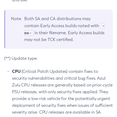
Note
Both SA and CA distributions may
-
contain Early Access builds noted with
ea-
in their filename. Early Access builds
may not be TCK certified.
(**) Update type:
CPU
(Critical Patch Updates) contain fixes to
security vulnerabilities and critical bug fixes. Azul
Zulu CPU releases are generally based on prior-cycle
PSU releases, with only security fixes applied. They
provide a low-risk vehicle for the potentially urgent
deployment of security fixes when issues of sufficient
severity arise. CPU releases are available in SA