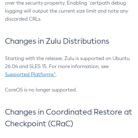
over the security property. Enabling `certpath debug
logging will output the current size limit and note any
discarded CRLs.
Changes in Zulu Distributions
Starting with the release, Zulu is supported on Ubuntu
26.04 and SLES 15. For more information, see
Supported Platforms^
.
CoreOS is no longer supported.
Changes in Coordinated Restore at
Checkpoint (CRaC)