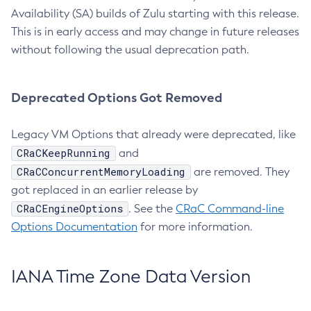
Availability (SA) builds of Zulu starting with this release.
This is in early access and may change in future releases
without following the usual deprecation path.
Deprecated Options Got Removed
Legacy VM Options that already were deprecated, like
CRaCKeepRunning
and
CRaCConcurrentMemoryLoading
are removed. They
got replaced in an earlier release by
CRaCEngineOptions
. See the
CRaC Command-line
Options Documentation
for more information.
IANA Time Zone Data Version