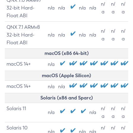
QNX 7.0 ARMv7
n/
n/
n/
32-bit Hard-
n/a
n/a
n/a
n/a
a
a
a
Float ABI
QNX 7.1 ARMv8
n/
n/
n/
32-bit Hard-
n/a
n/a
n/a
n/a
a
a
a
Float ABI
macOS (x86 64-bit)
macOS 14+
n/a
macOS (Apple Silicon)
macOS 14+
n/a
n/a
Solaris (x86 and Sparc)
Solaris 11
n/
n/
n/
n/a
n/a
a
a
a
Solaris 10
n/
n/
n/
n/a
n/a
n/a