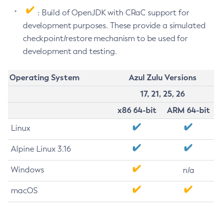
: Build of OpenJDK with CRaC support for
development purposes. These provide a simulated
checkpoint/restore mechanism to be used for
development and testing.
Operating System
Azul Zulu Versions
17, 21, 25, 26
x86 64-bit
ARM 64-bit
Linux
Alpine Linux 3.16
Windows
n/a
macOS