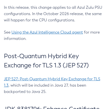
In this release, this change applies to all Azul Zulu PSU
configurations. In the October 2026 release, the same
will happen for the CPU configurations.
See
Using the Azul Intelligence Cloud agent
for more
information.
Post-Quantum Hybrid Key
Exchange for TLS 1.3 (JEP 527)
JEP 527: Post-Quantum Hybrid Key Exchange for TLS
1.3
, which will be included in Java 27, has been
backported to Java 25.