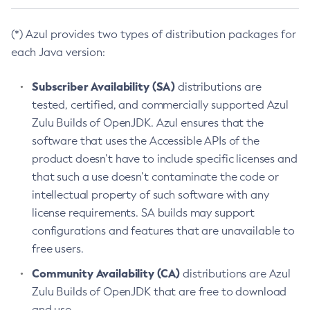
(*) Azul provides two types of distribution packages for
each Java version:
Subscriber Availability (SA)
distributions are
tested, certified, and commercially supported Azul
Zulu Builds of OpenJDK. Azul ensures that the
software that uses the Accessible APIs of the
product doesn’t have to include specific licenses and
that such a use doesn’t contaminate the code or
intellectual property of such software with any
license requirements. SA builds may support
configurations and features that are unavailable to
free users.
Community Availability (CA)
distributions are Azul
Zulu Builds of OpenJDK that are free to download
and use.