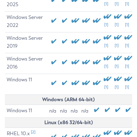
2025
[1]
[1]
[1]
Windows Server
2022
[1]
[1]
[1]
Windows Server
2019
[1]
[1]
[1]
Windows Server
2016
[1]
[1]
[1]
Windows 11
[1]
[1]
[1]
Windows (ARM 64-bit)
Windows 11
n/a
n/a
n/a
n/a
Linux (x86 32/64-bit)
[2]
RHEL 10.x