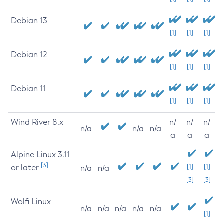
Debian 13
[1]
[1]
[1]
Debian 12
[1]
[1]
[1]
Debian 11
[1]
[1]
[1]
Wind River 8.x
n/
n/
n/
n/a
n/a
n/a
a
a
a
Alpine Linux 3.11
[3]
or later
[1]
[1]
n/a
n/a
[3]
[3]
Wolfi Linux
n/a
n/a
n/a
n/a
n/a
[1]