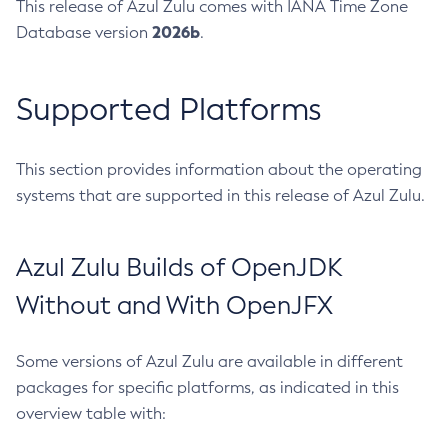
This release of Azul Zulu comes with IANA Time Zone
2026b
Database version
.
Supported Platforms
This section provides information about the operating
systems that are supported in this release of Azul Zulu.
Azul Zulu Builds of OpenJDK
Without and With OpenJFX
Some versions of Azul Zulu are available in different
packages for specific platforms, as indicated in this
overview table with: