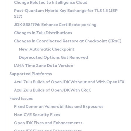
Installation Guidelines
Change Related to Intelligence Cloud
Post-Quantum Hybrid Key Exchange for TLS 1.3 (JEP
CVE and Version Search
Supported (Zulu SA) on Linux
527)
DEB
Free Distribution (Zulu CA) on Linux
JDK-8381796: Enhance Certificate parsing
CVE Search Tool
Commercial Compatibility Kit
RPM
Changes in Zulu Distributions
CVE History Tool
DEB
Installing on Windows
About CCK
IcedTea-Web
APK
Changes in Coordinated Restore at Checkpoint (CRaC)
Version Search Tool
RPM
Installing on macOS
Install CCK
Docker
New: Automatic Checkpoint
About IcedTea-Web
Detailed Info
APK
Using SDKMAN! on Linux and macOS
Rhino JavaScript Engine in Azul Zulu 7
Chainguard Docker
Deprecated Options Got Removed
Release Notes
TAR.GZ
Using Azul Metadata API
Versioning and Naming Conventions
Coordinated Restore at Checkpoint
IANA Time Zone Data Version
Download and Installation
Docker
Updating Azul Zulu
(CRaC)
Configuring Security Providers
Supported Platforms
How to Use IcedTea-Web
Paketo Buildpacks
Uninstalling Azul Zulu
Migrating Discovery to Metadata API
Azul Zulu Builds of OpenJDK Without and With OpenJFX
GC Log Analyzer
How to Use Deployment Ruleset
Windows
Timezone Updater
Managing Multiple Azul Zulu Versions
Azul Zulu Builds of OpenJDK With CRaC
Configuration Options
macOS
Incubator and Preview Features
Azul Mission Control
Fixed Issues
Windows
Linux
Using Java Flight Recorder
Fixed Common Vulnerabilities and Exposures
macOS
Legal Notice
Other Distributions
FIPS integration in Zulu
Non-CVE Security Fixes
Linux
OpenJDK Fixes and Enhancements