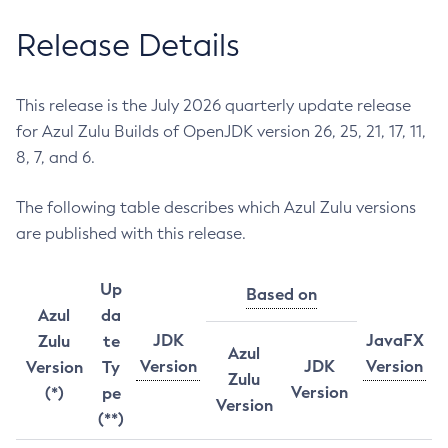
Release Details
This release is the July 2026 quarterly update release
for Azul Zulu Builds of OpenJDK version 26, 25, 21, 17, 11,
8, 7, and 6.
The following table describes which Azul Zulu versions
are published with this release.
Up
Based on
Azul
da
JDK
JavaFX
Zulu
te
Azul
Version
JDK
Version
Version
Ty
Zulu
Version
(*)
pe
Version
(**)