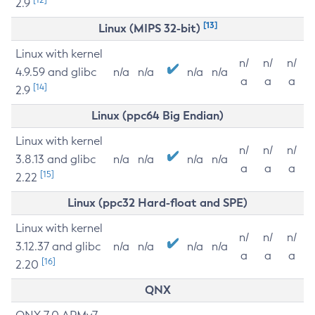
2.9
[13]
Linux (MIPS 32-bit)
Linux with kernel
n/
n/
n/
4.9.59 and glibc
n/a
n/a
n/a
n/a
a
a
a
[14]
2.9
Linux (ppc64 Big Endian)
Linux with kernel
n/
n/
n/
3.8.13 and glibc
n/a
n/a
n/a
n/a
a
a
a
[15]
2.22
Linux (ppc32 Hard-float and SPE)
Linux with kernel
n/
n/
n/
3.12.37 and glibc
n/a
n/a
n/a
n/a
a
a
a
[16]
2.20
QNX