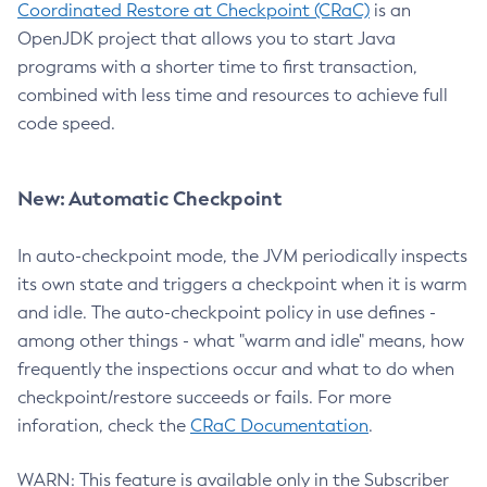
Coordinated Restore at Checkpoint (CRaC)
is an
OpenJDK project that allows you to start Java
programs with a shorter time to first transaction,
combined with less time and resources to achieve full
code speed.
New: Automatic Checkpoint
In auto-checkpoint mode, the JVM periodically inspects
its own state and triggers a checkpoint when it is warm
and idle. The auto-checkpoint policy in use defines -
among other things - what "warm and idle" means, how
frequently the inspections occur and what to do when
checkpoint/restore succeeds or fails. For more
inforation, check the
CRaC Documentation
.
WARN: This feature is available only in the Subscriber