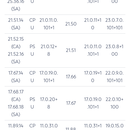
25.36.16
U
.101+1
00
(SA)
21.51.14
CP
21.0.11.0.
21.0.11+1
23.0.7.0.
21.50
(SA)
U
101+1
0
101+101
21.52.15
(CA)
PS
21.0.12+
21.0.11.0
23.0.8+1
21.51
21.52.16
U
8
.101+1
00
(SA)
17.67.14
CP
17.0.19.0.
17.0.19+1
22.0.9.0.
17.66
(SA)
U
101+1
0
101+101
17.68.17
(CA)
PS
17.0.20+
17.0.19.0
22.0.10+
17.67
17.68.18
U
8
.101+1
100
(SA)
11.89.14
CP
11.0.31.0
11.0.31+1
19.0.15.0
11.88