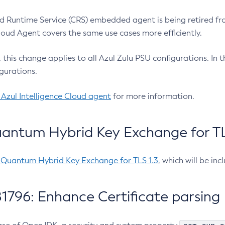
 Runtime Service (CRS) embedded agent is being retired fro
Cloud Agent covers the same use cases more efficiently.
e, this change applies to all Azul Zulu PSU configurations. I
gurations.
 Azul Intelligence Cloud agent
for more information.
antum Hybrid Key Exchange for TLS
-Quantum Hybrid Key Exchange for TLS 1.3
, which will be in
1796: Enhance Certificate parsing