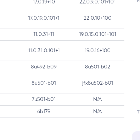
F
17.0.19+10
22.0.9.0.101+101
17.0.19.0.101+1
22.0.10+100
11.0.31+11
19.0.15.0.101+101
11.0.31.0.101+1
19.0.16+100
8u492-b09
8u501-b02
8u501-b01
jfx8u502-b01
7u501-b01
N/A
6b179
N/A
T