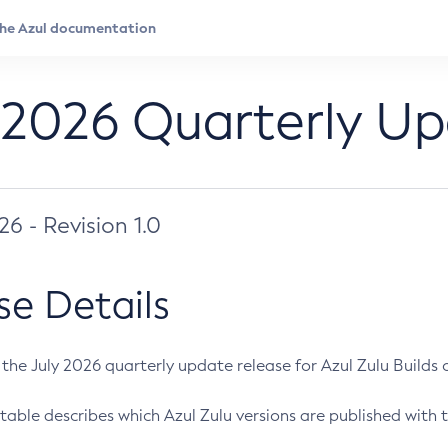
 2026 Quarterly U
026 - Revision 1.0
se Details
s the July 2026 quarterly update release for Azul Zulu Builds of
table describes which Azul Zulu versions are published with t