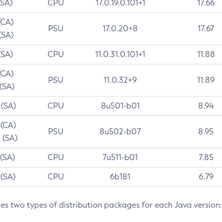
(SA)
CPU
17.0.19.0.101+1
17.66
(CA)
PSU
17.0.20+8
17.67
(SA)
(SA)
CPU
11.0.31.0.101+1
11.88
(CA)
PSU
11.0.32+9
11.89
 (SA)
 (SA)
CPU
8u501-b01
8.94
 (CA)
PSU
8u502-b07
8.95
 (SA)
 (SA)
CPU
7u511-b01
7.85
 (SA)
CPU
6b181
6.79
des two types of distribution packages for each Java version: