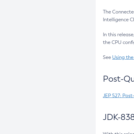
The Connected
Intelligence 
In this releas
the CPU confi
See
Using the
Post-Qu
JEP 527: Post
JDK-838