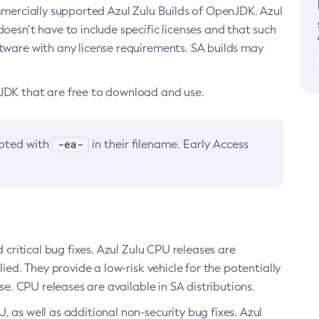
ommercially supported Azul Zulu Builds of OpenJDK. Azul
oesn’t have to include specific licenses and that such
ftware with any license requirements. SA builds may
nJDK that are free to download and use.
-ea-
noted with
in their filename. Early Access
d critical bug fixes. Azul Zulu CPU releases are
ied. They provide a low-risk vehicle for the potentially
se. CPU releases are available in SA distributions.
, as well as additional non-security bug fixes. Azul