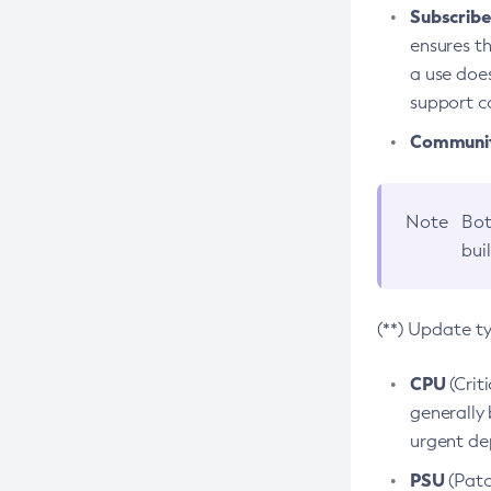
Subscriber
ensures th
a use does
support co
Community
Note
Bot
bui
(**) Update t
CPU
(Crit
generally 
urgent dep
PSU
(Patc