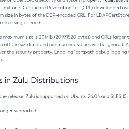
com.sun.s
ease of OpenJDK, a security and system property
limit on a Certificate Revocation List (CRL) downloaded ove
m size in bytes of the DER-encoded CRL. For LDAPCertStore q
om a single search.
he maximum size is 20MiB (20971520 bytes) and CRLs larger th
rn off the size limit and non-numeric values will be ignored.
er the security property. Enabling `certpath debug logging w
s.
in Zulu Distributions
 the release, Zulu is supported on Ubuntu 26.04 and SLES 15
longer supported.