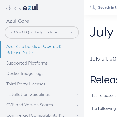
Azul Core
July
Azul Zulu Builds of OpenJDK
Release Notes
July 21, 2
Supported Platforms
Docker Image Tags
Relea
Third Party Licenses
Installation Guidelines
This release i
Supported (Zulu SA) on Linux
CVE and Version Search
The following 
Free Distribution (Zulu CA) on
DEB
CVE Search Tool
Commercial Compatibility Kit