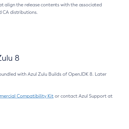
at align the release contents with the associated
 CA distributions.
ulu 8
bundled with Azul Zulu Builds of OpenJDK 8. Later
ercial Compatibility Kit
or contact Azul Support at