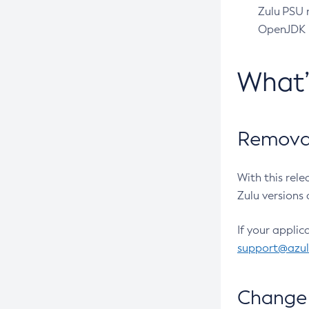
Zulu PSU r
OpenJDK pr
What
Removal
With this rel
Zulu versions 
If your applic
support@azu
Change 