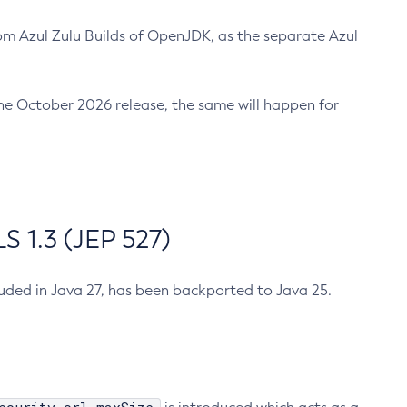
m Azul Zulu Builds of OpenJDK, as the separate Azul
n the October 2026 release, the same will happen for
 1.3 (JEP 527)
cluded in Java 27, has been backported to Java 25.