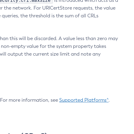
ecurity.crl.maxSize
is introduced which acts as a
r the network. For URICertStore requests, the value
ueries, the threshold is the sum of all CRLs
an this will be discarded. A value less than zero may
 A non-empty value for the system property takes
ill output the current size limit and note any
. For more information, see
Supported Platforms^
.