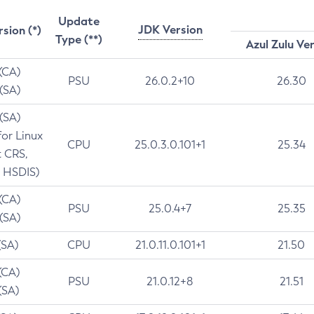
Update
JDK Version
rsion (*)
Type (**)
Azul Zulu Ve
 (CA)
PSU
26.0.2+10
26.30
 (SA)
 (SA)
for Linux
CPU
25.0.3.0.101+1
25.34
t CRS,
 HSDIS)
 (CA)
PSU
25.0.4+7
25.35
 (SA)
(SA)
CPU
21.0.11.0.101+1
21.50
(CA)
PSU
21.0.12+8
21.51
(SA)