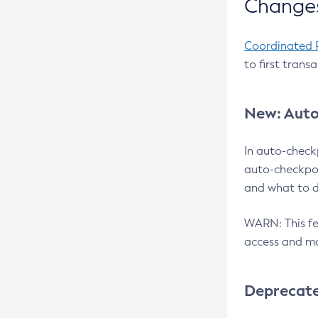
Changes
Coordinated 
to first trans
New: Auto
In auto-check
auto-checkpoi
and what to d
WARN: This fea
access and ma
Deprecat