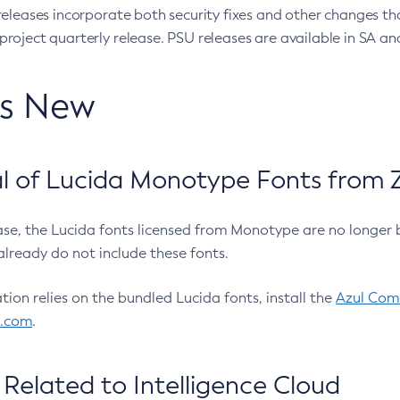
eleases incorporate both security fixes and other changes th
oject quarterly release. PSU releases are available in SA and
’s New
 of Lucida Monotype Fonts from Z
ease, the Lucida fonts licensed from Monotype are no longer 
already do not include these fonts.
ation relies on the bundled Lucida fonts, install the
Azul Comm
l.com
.
Related to Intelligence Cloud