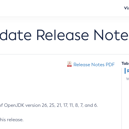
Vi
pdate Release Note
Tab
Release Notes PDF
W
 OpenJDK version 26, 25, 21, 17, 11, 8, 7, and 6.
his release.