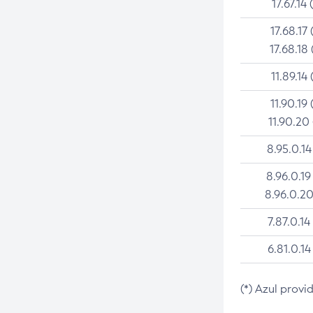
17.67.14 
17.68.17 
17.68.18 
11.89.14 
11.90.19 
11.90.20
8.95.0.14
8.96.0.19
8.96.0.20
7.87.0.14
6.81.0.14
(*) Azul provi