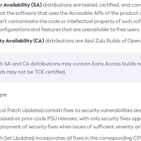
 Availability (SA)
distributions are tested, certified, and c
at the software that uses the Accessible APIs of the product d
n’t contaminate the code or intellectual property of such so
nfigurations and features that are unavailable to free users.
 Availability (CA)
distributions are Azul Zulu Builds of Ope
h SA and CA distributions may contain Early Access builds 
lds may not be TCK certified.
ype:
ical Patch Updates) contain fixes to security vulnerabilities an
based on prior-cycle PSU releases, with only security fixes appl
loyment of security fixes when issues of sufficient severity ari
h Set Updates) incorporates all fixes in the corresponding CPU