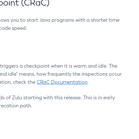
point (CRaC)
lows you to start Java programs with a shorter time
 code speed.
triggers a checkpoint when it is warm and idle. The
nd idle" means, how frequently the inspections occur
ation, check the
CRaC Documentation
.
 of Zulu starting with this release. This is in early
recation path.