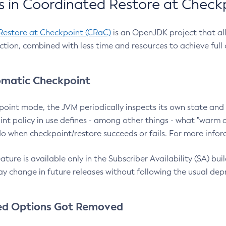
 in Coordinated Restore at Check
Restore at Checkpoint (CRaC)
is an OpenJDK project that al
action, combined with less time and resources to achieve full
matic Checkpoint
point mode, the JVM periodically inspects its own state and 
nt policy in use defines - among other things - what "warm a
o when checkpoint/restore succeeds or fails. For more infor
ture is available only in the Subscriber Availability (SA) builds
y change in future releases without following the usual dep
ed Options Got Removed