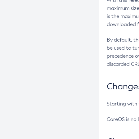
With this rel
maximum size 
is the maximu
downloaded fr
By default, t
be used to tu
precedence ov
discarded CRL
Changes 
Starting with
CoreOS is no 