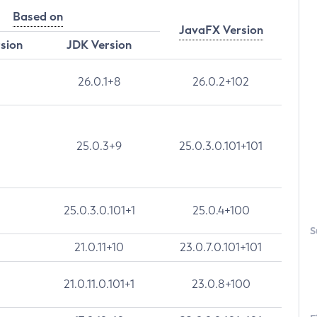
Based on
JavaFX Version
rsion
JDK Version
26.0.1+8
26.0.2+102
25.0.3+9
25.0.3.0.101+101
25.0.3.0.101+1
25.0.4+100
S
21.0.11+10
23.0.7.0.101+101
21.0.11.0.101+1
23.0.8+100